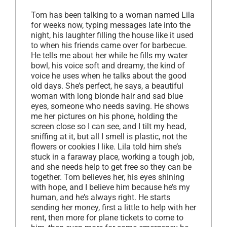
Tom has been talking to a woman named Lila
for weeks now, typing messages late into the
night, his laughter filling the house like it used
to when his friends came over for barbecue.
He tells me about her while he fills my water
bowl, his voice soft and dreamy, the kind of
voice he uses when he talks about the good
old days. She’s perfect, he says, a beautiful
woman with long blonde hair and sad blue
eyes, someone who needs saving. He shows
me her pictures on his phone, holding the
screen close so I can see, and I tilt my head,
sniffing at it, but all I smell is plastic, not the
flowers or cookies I like. Lila told him she’s
stuck in a faraway place, working a tough job,
and she needs help to get free so they can be
together. Tom believes her, his eyes shining
with hope, and I believe him because he’s my
human, and he’s always right. He starts
sending her money, first a little to help with her
rent, then more for plane tickets to come to