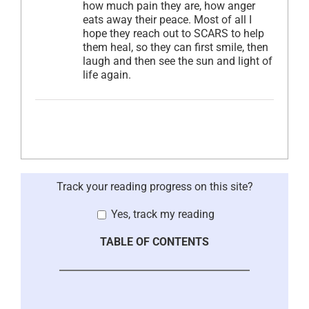
how much pain they are, how anger
eats away their peace. Most of all I
hope they reach out to SCARS to help
them heal, so they can first smile, then
laugh and then see the sun and light of
life again.
Track your reading progress on this site?
Yes, track my reading
TABLE OF CONTENTS