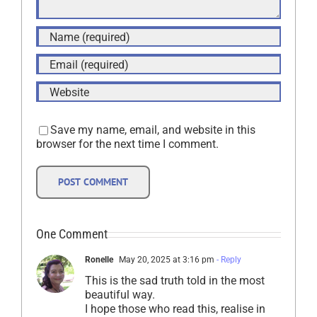
Save my name, email, and website in this
browser for the next time I comment.
One Comment
Ronelle
May 20, 2025 at 3:16 pm
- Reply
This is the sad truth told in the most
beautiful way.
I hope those who read this, realise in