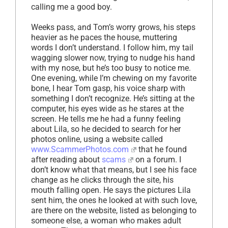
calling me a good boy.
Weeks pass, and Tom’s worry grows, his steps
heavier as he paces the house, muttering
words I don’t understand. I follow him, my tail
wagging slower now, trying to nudge his hand
with my nose, but he’s too busy to notice me.
One evening, while I’m chewing on my favorite
bone, I hear Tom gasp, his voice sharp with
something I don’t recognize. He’s sitting at the
computer, his eyes wide as he stares at the
screen. He tells me he had a funny feeling
about Lila, so he decided to search for her
photos online, using a website called
www.ScammerPhotos.com
that he found
after reading about
scams
on a forum. I
don’t know what that means, but I see his face
change as he clicks through the site, his
mouth falling open. He says the pictures Lila
sent him, the ones he looked at with such love,
are there on the website, listed as belonging to
someone else, a woman who makes adult