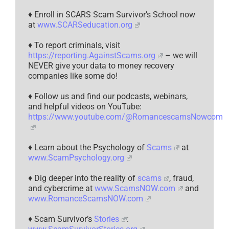
♦ Enroll in SCARS Scam Survivor’s School now
at
www.SCARSeducation.org
♦ To report criminals, visit
https://reporting.AgainstScams.org
– we will
NEVER give your data to money recovery
companies like some do!
♦ Follow us and find our podcasts, webinars,
and helpful videos on YouTube:
https://www.youtube.com/@RomancescamsNowcom
♦ Learn about the Psychology of
Scams
at
www.ScamPsychology.org
♦ Dig deeper into the reality of
scams
, fraud,
and cybercrime at
www.ScamsNOW.com
and
www.RomanceScamsNOW.com
♦ Scam Survivor’s
Stories
: