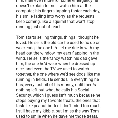
him, then even more for some emergency he
doesn’t explain to me. I watch him at the
computer, his fingers tapping faster each day,
his smile fading into worry as the requests
keep coming, like a squirrel that won’t stop
running just out of reach.
Tom starts selling things, things I thought he
loved. He sells the old car he used to fix up on
weekends, the one he’d let me ride in with my
head out the window, my ears flapping in the
wind. He sells the fancy watch his dad gave
him, the one he’d wear when he dressed up
nice, and even the TV we used to watch
together, the one where we’d see dogs like me
running in fields. He sends Lila everything he
has, every last bit of his money, until there’s
nothing left but what he calls his Social
Security, which I guess isn’t much because he
stops buying my favorite treats, the ones that
taste like peanut butter. I don’t mind too much,
I still have my kibble, but I miss the way Tom
used to smile when he gave me those treats,