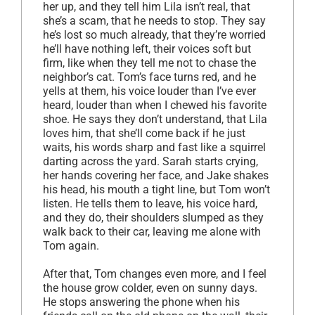
her up, and they tell him Lila isn’t real, that
she’s a scam, that he needs to stop. They say
he’s lost so much already, that they’re worried
he’ll have nothing left, their voices soft but
firm, like when they tell me not to chase the
neighbor’s cat. Tom’s face turns red, and he
yells at them, his voice louder than I’ve ever
heard, louder than when I chewed his favorite
shoe. He says they don’t understand, that Lila
loves him, that she’ll come back if he just
waits, his words sharp and fast like a squirrel
darting across the yard. Sarah starts crying,
her hands covering her face, and Jake shakes
his head, his mouth a tight line, but Tom won’t
listen. He tells them to leave, his voice hard,
and they do, their shoulders slumped as they
walk back to their car, leaving me alone with
Tom again.
After that, Tom changes even more, and I feel
the house grow colder, even on sunny days.
He stops answering the phone when his