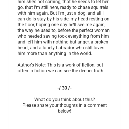
him she’s not coming, that he needs to let her
go, that I’m still here, ready to chase squirrels
with him again. But I’m just a dog, and all I
can do is stay by his side, my head resting on
the floor, hoping one day he’ll see me again,
the way he used to, before the perfect woman
who needed saving took everything from him
and left him with nothing but anger, a broken
heart, and a lonely Labrador who still loves
him more than anything in the world.
Author’s Note: This is a work of fiction, but
often in fiction we can see the deeper truth.
-/ 30 /-
What do you think about this?
Please share your thoughts in a comment
below!