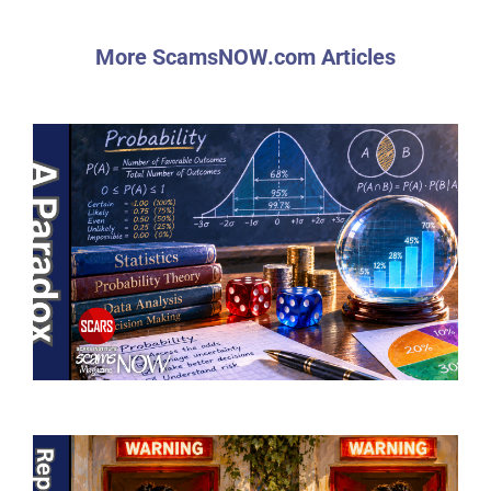
More ScamsNOW.com Articles