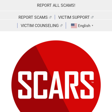
Skip
REPORT ALL SCAMS!
to
content
REPORT SCAMS
VICTIM SUPPORT
VICTIM COUNSELING
English
▼