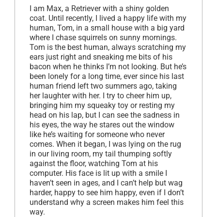
I am Max, a Retriever with a shiny golden
coat. Until recently, I lived a happy life with my
human, Tom, in a small house with a big yard
where I chase squirrels on sunny mornings.
Tom is the best human, always scratching my
ears just right and sneaking me bits of his
bacon when he thinks I’m not looking. But he’s
been lonely for a long time, ever since his last
human friend left two summers ago, taking
her laughter with her. I try to cheer him up,
bringing him my squeaky toy or resting my
head on his lap, but I can see the sadness in
his eyes, the way he stares out the window
like he’s waiting for someone who never
comes. When it began, I was lying on the rug
in our living room, my tail thumping softly
against the floor, watching Tom at his
computer. His face is lit up with a smile I
haven’t seen in ages, and I can’t help but wag
harder, happy to see him happy, even if I don’t
understand why a screen makes him feel this
way.