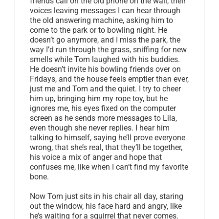
friends call on the old phone on the wall, their
voices leaving messages I can hear through
the old answering machine, asking him to
come to the park or to bowling night. He
doesn’t go anymore, and I miss the park, the
way I’d run through the grass, sniffing for new
smells while Tom laughed with his buddies.
He doesn’t invite his bowling friends over on
Fridays, and the house feels emptier than ever,
just me and Tom and the quiet. I try to cheer
him up, bringing him my rope toy, but he
ignores me, his eyes fixed on the computer
screen as he sends more messages to Lila,
even though she never replies. I hear him
talking to himself, saying he’ll prove everyone
wrong, that she’s real, that they’ll be together,
his voice a mix of anger and hope that
confuses me, like when I can’t find my favorite
bone.
Now Tom just sits in his chair all day, staring
out the window, his face hard and angry, like
he’s waiting for a squirrel that never comes.