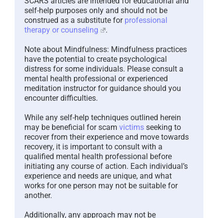
SCARS articles are intended for educational and
self-help purposes only and should not be
construed as a substitute for
professional
therapy or counseling
.
Note about Mindfulness: Mindfulness practices
have the potential to create psychological
distress for some individuals. Please consult a
mental health professional or experienced
meditation instructor for guidance should you
encounter difficulties.
While any self-help techniques outlined herein
may be beneficial for scam
victims
seeking to
recover from their experience and move towards
recovery, it is important to consult with a
qualified mental health professional before
initiating any course of action. Each individual’s
experience and needs are unique, and what
works for one person may not be suitable for
another.
Additionally, any approach may not be