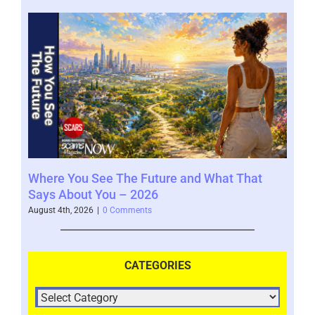
Where You See The Future and What That
You
Help
Says About You – 2026
202
August 4th, 2026
|
0 Comments
July 
CATEGORIES