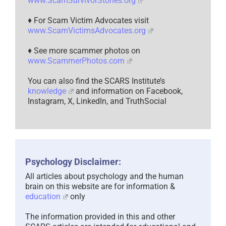
www.ScamSurvivorStories.org
♦ For Scam Victim Advocates visit
www.ScamVictimsAdvocates.org
♦ See more scammer photos on
www.ScammerPhotos.com
You can also find the SCARS Institute’s
knowledge
and information on Facebook,
Instagram, X, LinkedIn, and TruthSocial
Psychology Disclaimer:
All articles about psychology and the human
brain on this website are for information &
education
only
The information provided in this and other