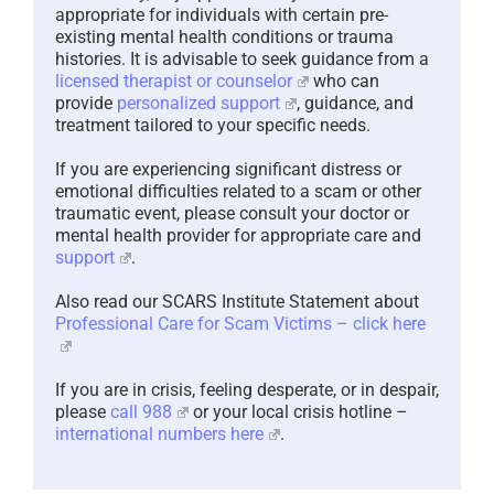
appropriate for individuals with certain pre-
existing mental health conditions or trauma
histories. It is advisable to seek guidance from a
licensed therapist or counselor
who can
provide
personalized support
, guidance, and
treatment tailored to your specific needs.
If you are experiencing significant distress or
emotional difficulties related to a scam or other
traumatic event, please consult your doctor or
mental health provider for appropriate care and
support
.
Also read our SCARS Institute Statement about
Professional Care for Scam Victims – click here
If you are in crisis, feeling desperate, or in despair,
please
call 988
or your local crisis hotline –
international numbers here
.