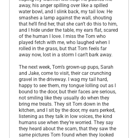
away, his anger spilling over like a spilled
water bowl, and I slink back, my tail low. He
smashes a lamp against the wall, shouting
that he’ll find her, that she can’t do this to him,
and I hide under the table, my ears flat, scared
of the human I love. I miss the Tom who
played fetch with me, who laughed when I
rolled in the grass, but that Tom feels far
away now, lost in a storm I can’t bark away.
The next week, Tom’s grown-up pups, Sarah
and Jake, come to visit, their car crunching
gravel in the driveway. I wag my tail hard,
happy to see them, my tongue lolling out as I
bound to the door, but their faces are serious,
not smiling like they usually do when they
bring me treats. They sit Tom down in the
kitchen, and I sit by the door, my ears perked,
listening as they talk in low voices, the kind
humans use when they’re worried. They say
they heard about the scam, that they saw the
same pictures Tom found when they looked