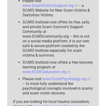
Please visit
Story
www.ScamVictimsSupport.org
– a
–
2025
SCARS Website for New Scam Victims &
Sextortion Victims.
SCARS Institute now offers its free, safe,
and private Scam Survivor’s Support
Community at
www.SCARScommunity.org – this is not
on a social media platform, it is our own
safe & secure platform created by the
SCARS Institute especially for scam
victims & survivors.
SCARS Institute now offers a free recovery
learning program at
www.SCARSeducation.org
.
Please visit
www.ScamPsychology.org
– to more fully understand the
psychological concepts involved in scams
and scam victim recovery.
If you are looking for local trauma counselors,