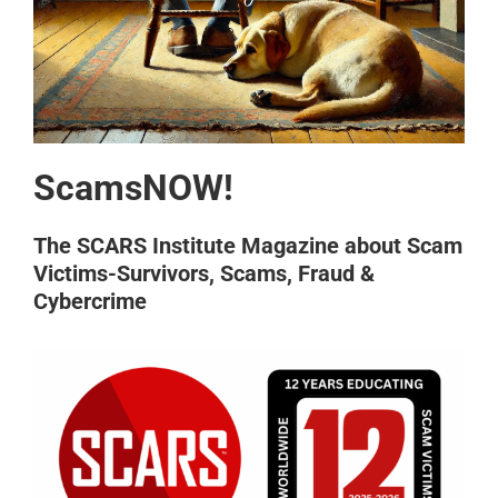
ScamsNOW!
The SCARS Institute Magazine about Scam
Victims-Survivors, Scams, Fraud &
Cybercrime