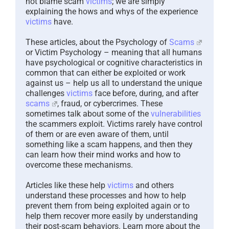
not blame scam
victims
; we are simply
explaining the hows and whys of the experience
victims
have.
These articles, about the Psychology of
Scams
or Victim Psychology – meaning that all humans
have psychological or cognitive characteristics in
common that can either be exploited or work
against us – help us all to understand the unique
challenges
victims
face before, during, and after
scams
, fraud, or cybercrimes. These
sometimes talk about some of the
vulnerabilities
the scammers exploit. Victims rarely have control
of them or are even aware of them, until
something like a scam happens, and then they
can learn how their mind works and how to
overcome these mechanisms.
Articles like these help
victims
and others
understand these processes and how to help
prevent them from being exploited again or to
help them recover more easily by understanding
their post-scam behaviors. Learn more about the