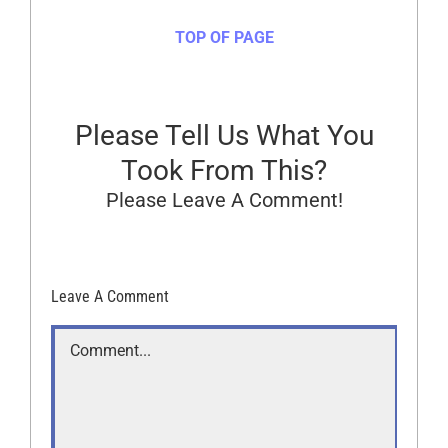
TOP OF PAGE
Please Tell Us What You
Took From This?
Please Leave A Comment!
Leave A Comment
Comment