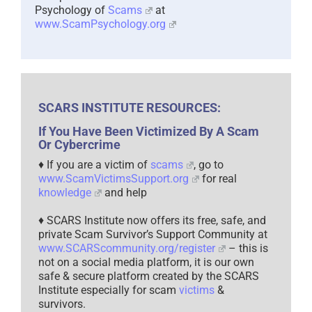
Psychology of
Scams
at
www.ScamPsychology.org
SCARS INSTITUTE RESOURCES:
If You Have Been Victimized By A Scam
Or Cybercrime
♦ If you are a victim of
scams
, go to
www.ScamVictimsSupport.org
for real
knowledge
and help
♦ SCARS Institute now offers its free, safe, and
private Scam Survivor’s Support Community at
www.SCARScommunity.org/register
– this is
not on a social media platform, it is our own
safe & secure platform created by the SCARS
Institute especially for scam
victims
&
survivors.