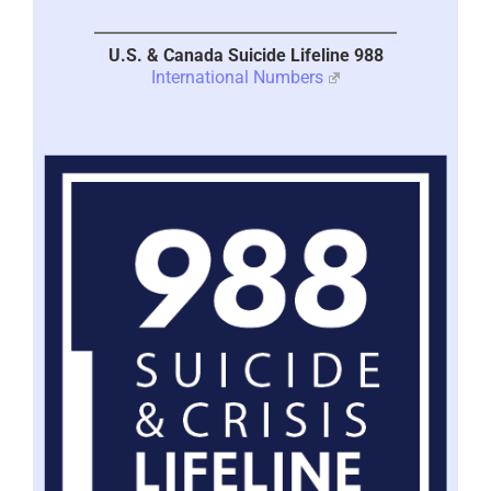
U.S. & Canada Suicide Lifeline 988
International Numbers