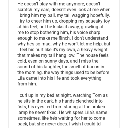
He doesn’t play with me anymore, doesn’t
scratch my ears, doesn’t even look at me when
I bring him my ball, my tail wagging hopefully.
I try to cheer him up, dropping my squeaky toy
at his feet, but he kicks it away, growling at
me to stop bothering him, his voice sharp
enough to make me flinch. I don’t understand
why he’s so mad, why he won’t let me help, but
I feel his hurt like it’s my own, a heavy weight
that makes my tail hang low. The house feels
cold, even on sunny days, and I miss the
sound of his laughter, the smell of bacon in
the morning, the way things used to be before
Lila came into his life and took everything
from him.
I curl up in my bed at night, watching Tom as
he sits in the dark, his hands clenched into
fists, his eyes red from staring at the broken
lamp he never fixed. He whispers Lila’s name
sometimes, like he’s waiting for her to come
back, but she never does. I wish I could tell