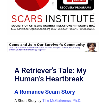
A Retriever’s Tale: My
Human’s Heartbreak
A Romance Scam Story
A Short Story by
Tim McGuinness, Ph.D.