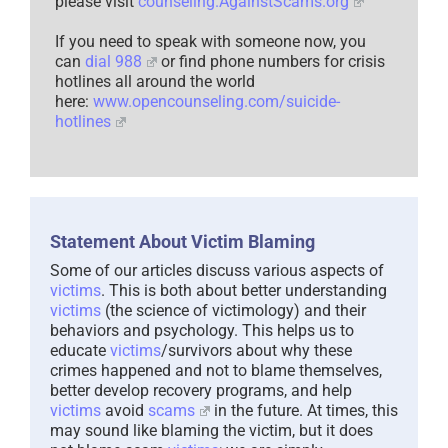
please visit
counseling.AgainstScams.org
If you need to speak with someone now, you
can
dial 988
or find phone numbers for crisis
hotlines all around the world
here:
www.opencounseling.com/suicide-
hotlines
Statement About Victim Blaming
Some of our articles discuss various aspects of
victims
. This is both about better understanding
victims
(the science of victimology) and their
behaviors and psychology. This helps us to
educate
victims
/survivors about why these
crimes happened and not to blame themselves,
better develop recovery programs, and help
victims
avoid
scams
in the future. At times, this
may sound like blaming the victim, but it does