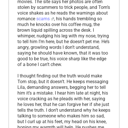
movies. The site says her photos are often
stolen by scammers to trick people, and Tom’s
voice shakes as he reads the warnings about
romance
scams
, his hands trembling so
much he knocks over his coffee mug, the
brown liquid spilling across the desk. I
whimper, nudging his leg with my nose, trying
to tell him I’m here, but he doesn’t pet me. He’s
angry, growling words I don’t understand,
saying he should have known, that it was too
good to be true, his voice sharp like the edge
of a bone I can’t chew.
I thought finding out the truth would make
Tom stop, but it doesn’t. He keeps messaging
Lila, demanding answers, begging her to tell
him it’s a mistake. I hear him late at night, his
voice cracking as he pleads with her, saying
he loves her, that he can forgive her if she just
tells the truth. I don’t understand why he keeps
talking to someone who makes him so sad,
but I curl up at his feet, my head on his knee,
hoping my warmth will help. He pushes me