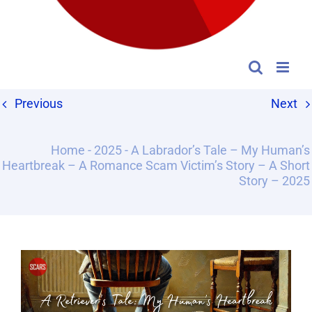
Previous
Next
Home
-
2025
-
A Labrador’s Tale – My Human’s
Heartbreak – A Romance Scam Victim’s Story – A Short
Story – 2025