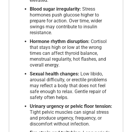
elevated.
Blood sugar irregularity:
Stress
hormones push glucose higher to
prepare for action. Over time, wider
swings may contribute to insulin
resistance.
Hormone rhythm disruption:
Cortisol
that stays high or low at the wrong
times can affect thyroid balance,
menstrual regularity, hot flashes, and
overall energy.
Sexual health changes:
Low libido,
arousal difficulty, or erectile problems
may reflect a body that does not feel
safe enough to relax. Gentle repair of
safety often helps.
Urinary urgency or pelvic floor tension:
Tight pelvic muscles can signal stress
and produce urgency, frequency, or
discomfort without infection.