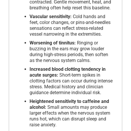
contracted. Gentle movement, heat, and
breathing often help reset this baseline.
Vascular sensitivity:
Cold hands and
feet, color changes, or pins-and-needles
sensations can reflect stress-related
vessel narrowing in the extremities.
Worsening of tinnitus:
Ringing or
buzzing in the ears may grow louder
during high-stress periods, then soften
as the nervous system calms.
Increased blood clotting tendency in
acute surges:
Short-term spikes in
clotting factors can occur during intense
stress. Medical history and clinician
guidance determine individual risk.
Heightened sensitivity to caffeine and
alcohol:
Small amounts may produce
larger effects when the nervous system
runs hot, which can disrupt sleep and
raise anxiety.