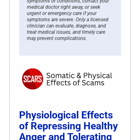
symptoms or conditions, contact your
medical doctor right away, or seek
urgent or emergency care if your
symptoms are severe. Only a licensed
clinician can evaluate, diagnose, and
treat medical issues, and timely care
may prevent complications.
Physiological Effects
of Repressing Healthy
Anger and Tolerating