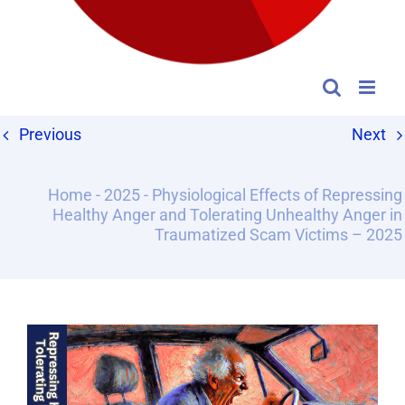
Previous
Next
Home
-
2025
-
Physiological Effects of Repressing
Healthy Anger and Tolerating Unhealthy Anger in
Traumatized Scam Victims – 2025