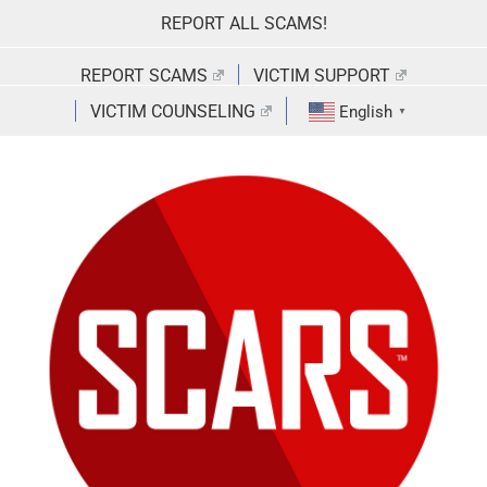
Skip
REPORT ALL SCAMS!
to
content
REPORT SCAMS
VICTIM SUPPORT
VICTIM COUNSELING
English
▼