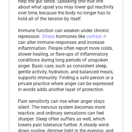
help the gut settle. Speaking one true line
about what upset you may lower gut reactivity
over time, because the body no longer has to
hold all of the tension by itself.
Immune function can weaken under chronic
repression.
Stress
hormones like
cortisol
can alter immune responses and increase
inflammation. People often report more colds,
slower healing, or flare-ups of inflammatory
conditions during long periods of unspoken
anger. Basic care, such as consistent sleep,
gentle activity, hydration, and balanced meals,
supports immunity. Finding a safe person or a
private practice where anger can be expressed
in words adds another layer of protection.
Pain sensitivity can rise when anger stays
silent. The nervous system becomes more
reactive, and ordinary sensations can feel
sharper. Sleep often suffers as well, which
lowers pain tolerance further. A steady wind-
down routine, dimmer light in the evening, and