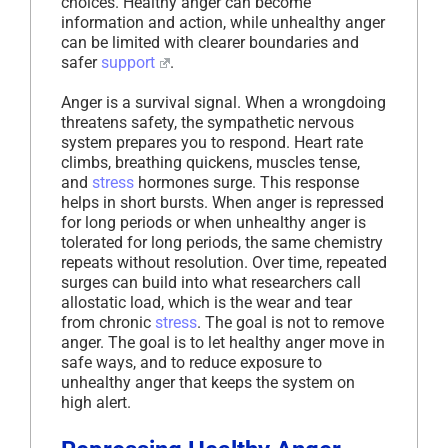
choices. Healthy anger can become
information and action, while unhealthy anger
can be limited with clearer boundaries and
safer
support
.
Anger is a survival signal. When a wrongdoing
threatens safety, the sympathetic nervous
system prepares you to respond. Heart rate
climbs, breathing quickens, muscles tense,
and
stress
hormones surge. This response
helps in short bursts. When anger is repressed
for long periods or when unhealthy anger is
tolerated for long periods, the same chemistry
repeats without resolution. Over time, repeated
surges can build into what researchers call
allostatic load, which is the wear and tear
from chronic
stress
. The goal is not to remove
anger. The goal is to let healthy anger move in
safe ways, and to reduce exposure to
unhealthy anger that keeps the system on
high alert.