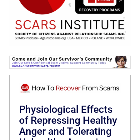
Physiological Effects
of Repressing Healthy
Anger and Tolerating