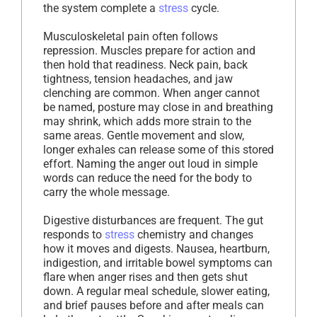
the system complete a
stress
cycle.
Musculoskeletal pain often follows
repression. Muscles prepare for action and
then hold that readiness. Neck pain, back
tightness, tension headaches, and jaw
clenching are common. When anger cannot
be named, posture may close in and breathing
may shrink, which adds more strain to the
same areas. Gentle movement and slow,
longer exhales can release some of this stored
effort. Naming the anger out loud in simple
words can reduce the need for the body to
carry the whole message.
Digestive disturbances are frequent. The gut
responds to
stress
chemistry and changes
how it moves and digests. Nausea, heartburn,
indigestion, and irritable bowel symptoms can
flare when anger rises and then gets shut
down. A regular meal schedule, slower eating,
and brief pauses before and after meals can