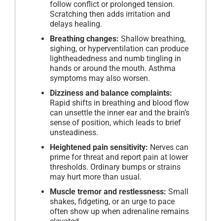
follow conflict or prolonged tension.
Scratching then adds irritation and
delays healing.
Breathing changes:
Shallow breathing,
sighing, or hyperventilation can produce
lightheadedness and numb tingling in
hands or around the mouth. Asthma
symptoms may also worsen.
Dizziness and balance complaints:
Rapid shifts in breathing and blood flow
can unsettle the inner ear and the brain’s
sense of position, which leads to brief
unsteadiness.
Heightened pain sensitivity:
Nerves can
prime for threat and report pain at lower
thresholds. Ordinary bumps or strains
may hurt more than usual.
Muscle tremor and restlessness:
Small
shakes, fidgeting, or an urge to pace
often show up when adrenaline remains