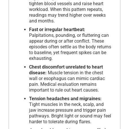
tighten blood vessels and raise heart
workload. When this pattern repeats,
readings may trend higher over weeks
and months.
Fast or irregular heartbeat:
Palpitations, pounding, or fluttering can
appear during or after conflict. These
episodes often settle as the body returns
to baseline, yet frequent spikes can be
exhausting.
Chest discomfort unrelated to heart
disease:
Muscle tension in the chest
wall or esophagus can mimic cardiac
pain. Medical evaluation remains
important to rule out heart causes.
Tension headaches and migraines:
Tight muscles in the neck, scalp, and
jaw increase pressure and trigger pain
pathways. Bright light or sound may feel
harder to tolerate during flares.