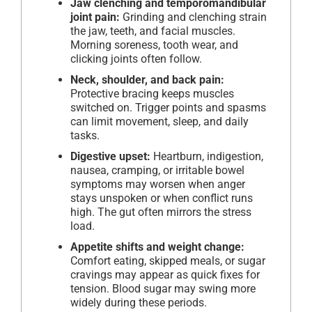
Jaw clenching and temporomandibular
joint pain:
Grinding and clenching strain
the jaw, teeth, and facial muscles.
Morning soreness, tooth wear, and
clicking joints often follow.
Neck, shoulder, and back pain:
Protective bracing keeps muscles
switched on. Trigger points and spasms
can limit movement, sleep, and daily
tasks.
Digestive upset:
Heartburn, indigestion,
nausea, cramping, or irritable bowel
symptoms may worsen when anger
stays unspoken or when conflict runs
high. The gut often mirrors the stress
load.
Appetite shifts and weight change:
Comfort eating, skipped meals, or sugar
cravings may appear as quick fixes for
tension. Blood sugar may swing more
widely during these periods.