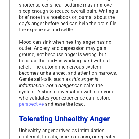
shorter screens near bedtime may improve
sleep enough to reduce overall pain. Writing a
brief note in a notebook or journal about the
day’s anger before bed can help the brain file
the experience and settle.
Mood can sink when healthy anger has no
outlet. Anxiety and depression may gain
ground, not because anger is wrong, but
because the body is working hard without
relief. The autonomic nervous system
becomes unbalanced, and attention narrows.
Gentle self-talk, such as
this anger is
information, not a danger
can calm the
system. A short conversation with someone
who validates your experience can restore
perspective
and ease the load.
Tolerating Unhealthy Anger
Unhealthy anger arrives as intimidation,
contempt, threats, cruel sarcasm, or repeated