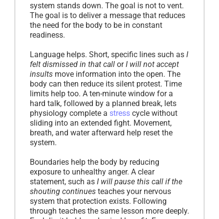
system stands down. The goal is not to vent.
The goal is to deliver a message that reduces
the need for the body to be in constant
readiness.
Language helps. Short, specific lines such as
I
felt dismissed in that call
or
I will not accept
insults
move information into the open. The
body can then reduce its silent protest. Time
limits help too. A ten-minute window for a
hard talk, followed by a planned break, lets
physiology complete a
stress
cycle without
sliding into an extended fight. Movement,
breath, and water afterward help reset the
system.
Boundaries help the body by reducing
exposure to unhealthy anger. A clear
statement, such as
I will pause this call if the
shouting continues
teaches your nervous
system that protection exists. Following
through teaches the same lesson more deeply.