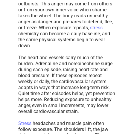
outbursts. This anger may come from others
or from your own inner voice when shame
takes the wheel. The body reads unhealthy
anger as danger and prepares to defend, flee,
or freeze. When exposure repeats,
stress
chemistry can become a daily baseline, and
the same physical systems begin to wear
down.
The heart and vessels carry much of the
burden. Adrenaline and norepinephrine surge
during each episode, raising heart rate and
blood pressure. If these episodes repeat
weekly or daily, the cardiovascular system
adapts in ways that increase long-term risk.
Quiet time after episodes helps, yet prevention
helps more. Reducing exposure to unhealthy
anger, even in small increments, may lower
overall cardiovascular strain.
Stress
headaches and muscle pain often
follow exposure. The shoulders lift, the jaw