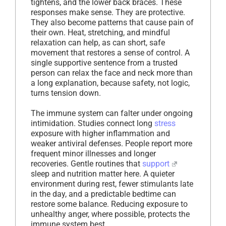
tightens, and the lower back braces. These
responses make sense. They are protective.
They also become patterns that cause pain of
their own. Heat, stretching, and mindful
relaxation can help, as can short, safe
movement that restores a sense of control. A
single supportive sentence from a trusted
person can relax the face and neck more than
a long explanation, because safety, not logic,
turns tension down.
The immune system can falter under ongoing
intimidation. Studies connect long
stress
exposure with higher inflammation and
weaker antiviral defenses. People report more
frequent minor illnesses and longer
recoveries. Gentle routines that
support
sleep and nutrition matter here. A quieter
environment during rest, fewer stimulants late
in the day, and a predictable bedtime can
restore some balance. Reducing exposure to
unhealthy anger, where possible, protects the
immune system best.