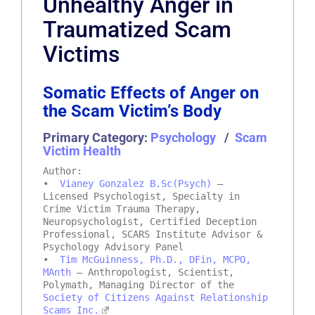
Unhealthy Anger in
Traumatized Scam
Victims
Somatic Effects of Anger on
the Scam Victim’s Body
Primary Category:
Psychology
/
Scam
Victim Health
Author:
•
Vianey Gonzalez B.Sc(Psych)
–
Licensed Psychologist, Specialty in
Crime Victim Trauma Therapy,
Neuropsychologist, Certified Deception
Professional, SCARS Institute Advisor &
Psychology Advisory Panel
•
Tim McGuinness, Ph.D., DFin, MCPO,
MAnth
– Anthropologist, Scientist,
Polymath, Managing Director of the
Society of Citizens Against Relationship
Scams Inc.