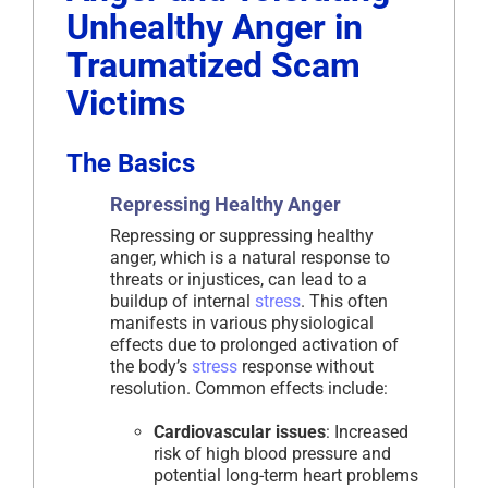
Unhealthy Anger in
Traumatized Scam
Victims
The Basics
Repressing Healthy Anger
Repressing or suppressing healthy
anger, which is a natural response to
threats or injustices, can lead to a
buildup of internal
stress
. This often
manifests in various physiological
effects due to prolonged activation of
the body’s
stress
response without
resolution. Common effects include:
Cardiovascular issues
: Increased
risk of high blood pressure and
potential long-term heart problems