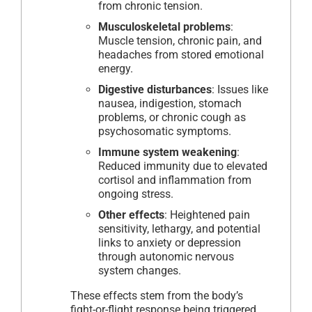
from chronic tension.
Musculoskeletal problems
:
Muscle tension, chronic pain, and
headaches from stored emotional
energy.
Digestive disturbances
: Issues like
nausea, indigestion, stomach
problems, or chronic cough as
psychosomatic symptoms.
Immune system weakening
:
Reduced immunity due to elevated
cortisol and inflammation from
ongoing stress.
Other effects
: Heightened pain
sensitivity, lethargy, and potential
links to anxiety or depression
through autonomic nervous
system changes.
These effects stem from the body’s
fight-or-flight response being triggered