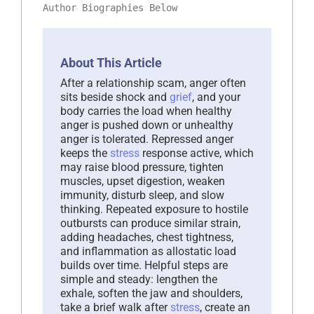
Author Biographies Below
About This Article
After a relationship scam, anger often
sits beside shock and
grief
, and your
body carries the load when healthy
anger is pushed down or unhealthy
anger is tolerated. Repressed anger
keeps the
stress
response active, which
may raise blood pressure, tighten
muscles, upset digestion, weaken
immunity, disturb sleep, and slow
thinking. Repeated exposure to hostile
outbursts can produce similar strain,
adding headaches, chest tightness,
and inflammation as allostatic load
builds over time. Helpful steps are
simple and steady: lengthen the
exhale, soften the jaw and shoulders,
take a brief walk after
stress
, create an