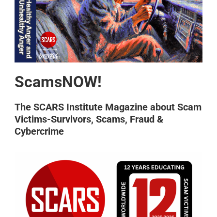
ScamsNOW!
The SCARS Institute Magazine about Scam
Victims-Survivors, Scams, Fraud &
Cybercrime