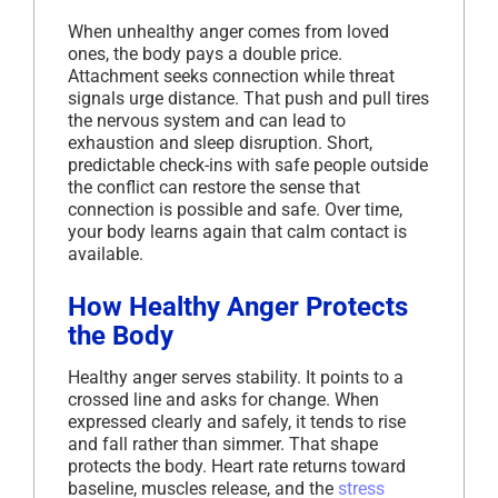
When unhealthy anger comes from loved
ones, the body pays a double price.
Attachment seeks connection while threat
signals urge distance. That push and pull tires
the nervous system and can lead to
exhaustion and sleep disruption. Short,
predictable check-ins with safe people outside
the conflict can restore the sense that
connection is possible and safe. Over time,
your body learns again that calm contact is
available.
How Healthy Anger Protects
the Body
Healthy anger serves stability. It points to a
crossed line and asks for change. When
expressed clearly and safely, it tends to rise
and fall rather than simmer. That shape
protects the body. Heart rate returns toward
baseline, muscles release, and the
stress