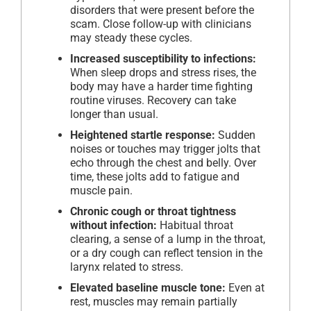
disorders that were present before the
scam. Close follow-up with clinicians
may steady these cycles.
Increased susceptibility to infections:
When sleep drops and stress rises, the
body may have a harder time fighting
routine viruses. Recovery can take
longer than usual.
Heightened startle response:
Sudden
noises or touches may trigger jolts that
echo through the chest and belly. Over
time, these jolts add to fatigue and
muscle pain.
Chronic cough or throat tightness
without infection:
Habitual throat
clearing, a sense of a lump in the throat,
or a dry cough can reflect tension in the
larynx related to stress.
Elevated baseline muscle tone:
Even at
rest, muscles may remain partially