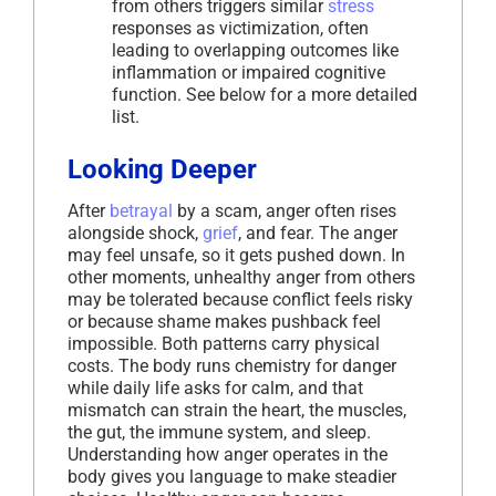
from others triggers similar
stress
responses as victimization, often
leading to overlapping outcomes like
inflammation or impaired cognitive
function. See below for a more detailed
list.
Looking Deeper
After
betrayal
by a scam, anger often rises
alongside shock,
grief
, and fear. The anger
may feel unsafe, so it gets pushed down. In
other moments, unhealthy anger from others
may be tolerated because conflict feels risky
or because shame makes pushback feel
impossible. Both patterns carry physical
costs. The body runs chemistry for danger
while daily life asks for calm, and that
mismatch can strain the heart, the muscles,
the gut, the immune system, and sleep.
Understanding how anger operates in the
body gives you language to make steadier