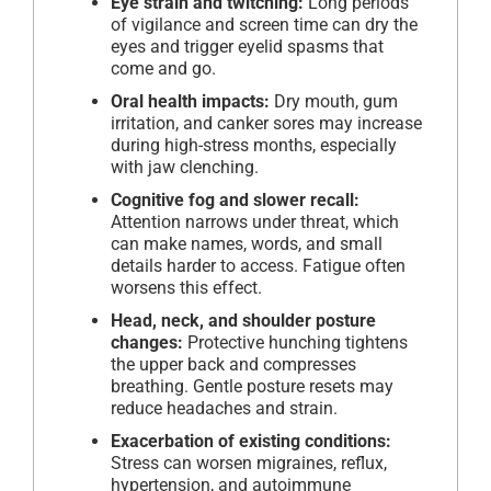
Eye strain and twitching:
Long periods
of vigilance and screen time can dry the
eyes and trigger eyelid spasms that
come and go.
Oral health impacts:
Dry mouth, gum
irritation, and canker sores may increase
during high-stress months, especially
with jaw clenching.
Cognitive fog and slower recall:
Attention narrows under threat, which
can make names, words, and small
details harder to access. Fatigue often
worsens this effect.
Head, neck, and shoulder posture
changes:
Protective hunching tightens
the upper back and compresses
breathing. Gentle posture resets may
reduce headaches and strain.
Exacerbation of existing conditions:
Stress can worsen migraines, reflux,
hypertension, and autoimmune