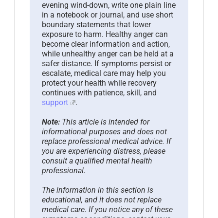
evening wind-down, write one plain line
in a notebook or journal, and use short
boundary statements that lower
exposure to harm. Healthy anger can
become clear information and action,
while unhealthy anger can be held at a
safer distance. If symptoms persist or
escalate, medical care may help you
protect your health while recovery
continues with patience, skill, and
support
.
Note:
This article is intended for
informational purposes and does not
replace professional medical advice. If
you are experiencing distress, please
consult a qualified mental health
professional.
The information in this section is
educational, and it does not replace
medical care. If you notice any of these