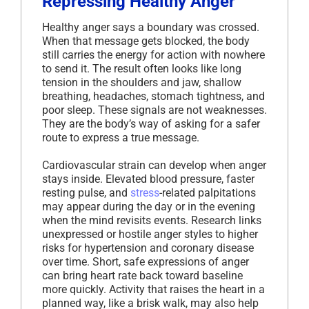
Repressing Healthy Anger
Healthy anger says a boundary was crossed.
When that message gets blocked, the body
still carries the energy for action with nowhere
to send it. The result often looks like long
tension in the shoulders and jaw, shallow
breathing, headaches, stomach tightness, and
poor sleep. These signals are not weaknesses.
They are the body’s way of asking for a safer
route to express a true message.
Cardiovascular strain can develop when anger
stays inside. Elevated blood pressure, faster
resting pulse, and
stress
-related palpitations
may appear during the day or in the evening
when the mind revisits events. Research links
unexpressed or hostile anger styles to higher
risks for hypertension and coronary disease
over time. Short, safe expressions of anger
can bring heart rate back toward baseline
more quickly. Activity that raises the heart in a
planned way, like a brisk walk, may also help