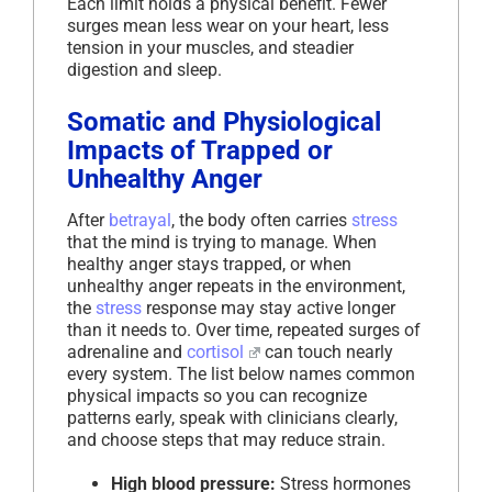
Each limit holds a physical benefit. Fewer
surges mean less wear on your heart, less
tension in your muscles, and steadier
digestion and sleep.
Somatic and Physiological
Impacts of Trapped or
Unhealthy Anger
After
betrayal
, the body often carries
stress
that the mind is trying to manage. When
healthy anger stays trapped, or when
unhealthy anger repeats in the environment,
the
stress
response may stay active longer
than it needs to. Over time, repeated surges of
adrenaline and
cortisol
can touch nearly
every system. The list below names common
physical impacts so you can recognize
patterns early, speak with clinicians clearly,
and choose steps that may reduce strain.
High blood pressure:
Stress hormones