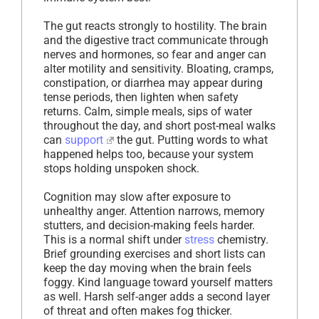
The gut reacts strongly to hostility. The brain
and the digestive tract communicate through
nerves and hormones, so fear and anger can
alter motility and sensitivity. Bloating, cramps,
constipation, or diarrhea may appear during
tense periods, then lighten when safety
returns. Calm, simple meals, sips of water
throughout the day, and short post-meal walks
can
support
the gut. Putting words to what
happened helps too, because your system
stops holding unspoken shock.
Cognition may slow after exposure to
unhealthy anger. Attention narrows, memory
stutters, and decision-making feels harder.
This is a normal shift under
stress
chemistry.
Brief grounding exercises and short lists can
keep the day moving when the brain feels
foggy. Kind language toward yourself matters
as well. Harsh self-anger adds a second layer
of threat and often makes fog thicker.