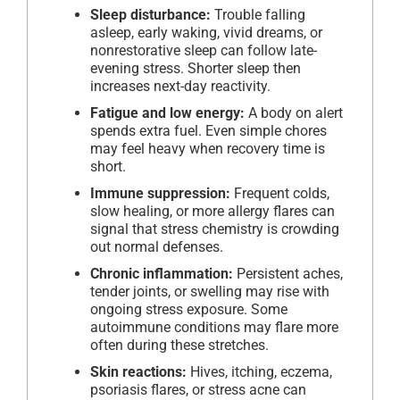
Sleep disturbance:
Trouble falling
asleep, early waking, vivid dreams, or
nonrestorative sleep can follow late-
evening stress. Shorter sleep then
increases next-day reactivity.
Fatigue and low energy:
A body on alert
spends extra fuel. Even simple chores
may feel heavy when recovery time is
short.
Immune suppression:
Frequent colds,
slow healing, or more allergy flares can
signal that stress chemistry is crowding
out normal defenses.
Chronic inflammation:
Persistent aches,
tender joints, or swelling may rise with
ongoing stress exposure. Some
autoimmune conditions may flare more
often during these stretches.
Skin reactions:
Hives, itching, eczema,
psoriasis flares, or stress acne can