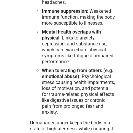
headaches.
Immune suppression
: Weakened
immune function, making the body
more susceptible to illnesses.
Mental health overlaps with
physical
: Links to anxiety,
depression, and substance use,
which can exacerbate physical
symptoms like fatigue or impaired
performance.
When tolerating from others (e.g.,
emotional abuse)
: Psychological
stress causing health impairments,
loss of motivation, and potential
for trauma-related physical effects
like digestive issues or chronic
pain from prolonged fear and
anxiety.
Unmanaged anger keeps the body in a
state of high alertness, while enduring it