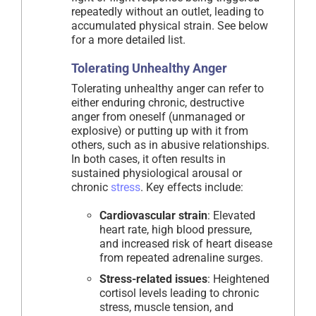
repeatedly without an outlet, leading to
accumulated physical strain. See below
for a more detailed list.
Tolerating Unhealthy Anger
Tolerating unhealthy anger can refer to
either enduring chronic, destructive
anger from oneself (unmanaged or
explosive) or putting up with it from
others, such as in abusive relationships.
In both cases, it often results in
sustained physiological arousal or
chronic
stress
. Key effects include:
Cardiovascular strain
: Elevated
heart rate, high blood pressure,
and increased risk of heart disease
from repeated adrenaline surges.
Stress-related issues
: Heightened
cortisol levels leading to chronic
stress, muscle tension, and