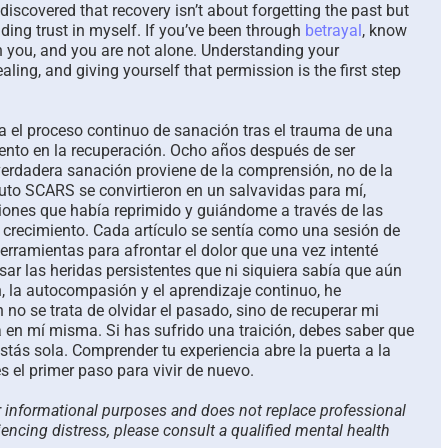
e discovered that recovery isn’t about forgetting the past but
ing trust in myself. If you’ve been through
betrayal
, know
h you, and you are not alone. Understanding your
ling, and giving yourself that permission is the first step
ja el proceso continuo de sanación tras el trauma de una
miento en la recuperación. Ocho años después de ser
verdadera sanación proviene de la comprensión, no de la
ituto SCARS se convirtieron en un salvavidas para mí,
nes que había reprimido y guiándome a través de las
 crecimiento. Cada artículo se sentía como una sesión de
erramientas para afrontar el dolor que una vez intenté
ar las heridas persistentes que ni siquiera sabía que aún
ón, la autocompasión y el aprendizaje continuo, he
 no se trata de olvidar el pasado, sino de recuperar mi
a en mí misma. Si has sufrido una traición, debes saber que
stás sola. Comprender tu experiencia abre la puerta a la
s el primer paso para vivir de nuevo.
or informational purposes and does not replace professional
iencing distress, please consult a qualified mental health