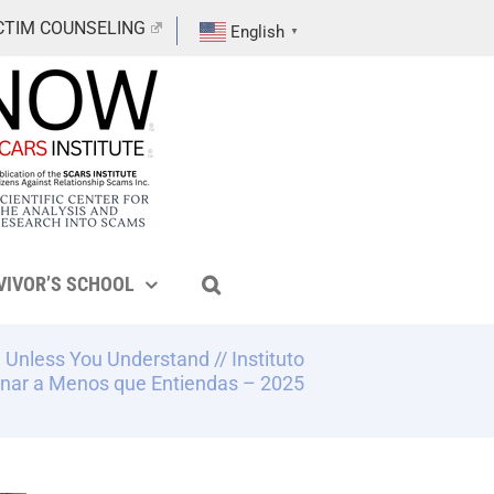
CTIM COUNSELING
English
▼
VIVOR’S SCHOOL
 Unless You Understand // Instituto
nar a Menos que Entiendas – 2025