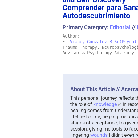
Comprender para Sanar
Autodescubrimiento
Primary Category:
Editorial
//
Author:
•
Vianey Gonzalez B.Sc(Psych)
Trauma Therapy, Neuropsycholog
Advisor & Psychology Advisory 
About This Article // Acerca
This personal journey reflects 
the role of
knowledge
in reco
healing comes from understandi
lifeline for me, helping me un
stages of acceptance, forgivenes
session, giving me tools to fac
lingering
wounds
I didn’t even 