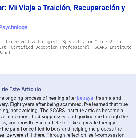
: Mi Viaje a Traición, Recuperación y
The Paradox of Trying to
Scammed Aga
Answer Unanswerable
a Repeat Sca
Psychology
Questions – 2026
Please Liste
Here To Help
August 7th, 2026
|
0 Comments
– Licensed Psychologist, Specialty in Crime Victim
August 4th, 2026
|
ist, Certified Deception Professional, SCARS Institute
Panel
 de Este Artículo
the ongoing process of healing after
betrayal
trauma and
very. Eight years after being scammed, I’ve learned that true
ng, not avoiding. The SCARS Institute articles became a
cover emotions I had suppressed and guiding me through the
s, and growth. Each article felt like a private therapy
e the pain I once tried to bury and helping me process the
realize were still there. Through reflection, self-compassion,