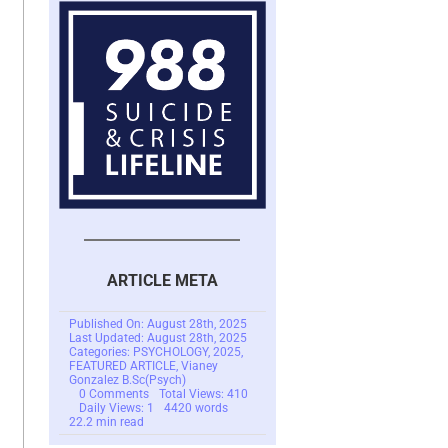
ARTICLE META
Published On: August 28th, 2025
Last Updated: August 28th, 2025
Categories:
PSYCHOLOGY
,
2025
,
FEATURED ARTICLE
,
Vianey
Gonzalez B.Sc(Psych)
on
0 Comments
Total Views: 410
SCARS
Daily Views: 1
4420 words
Institute:
22.2 min read
You
Cannot
Heal