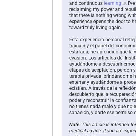
and continuous
learning
, I’v
reclaiming my power and rebuild
that there is nothing wrong wit
experience opens the door to hea
toward truly living again.
Esta experiencia personal refle
traición y el papel del conoci
estafada, he aprendido que la 
evasión. Los artículos del Inst
ayudándome a descubrir emocio
etapas de aceptación, perdón y
terapia privada, brindándome h
enterrar y ayudándome a proces
existían. A través de la reflexi
descubierto que la recuperación
poder y reconstruir la confianz
no tienes nada malo y que no e
sanación, y darte ese permiso e
Note:
This article is intended f
medical advice. If you are exper