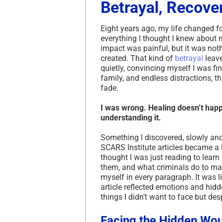
Betrayal, Recove
Eight years ago, my life changed f
everything I thought I knew about 
impact was painful, but it was no
created. That kind of
betrayal
leave
quietly, convincing myself I was fi
family, and endless distractions, t
fade.
I was wrong. Healing doesn’t hap
understanding it.
Something I discovered, slowly a
SCARS Institute articles became a li
thought I was just reading to lear
them, and what criminals do to ma
myself in every paragraph. It was l
article reflected emotions and hidd
things I didn’t want to face but de
Facing the Hidden Wo