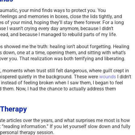
umatic, your mind finds ways to protect you. You
eelings and memories in boxes, close the lids tightly, and
 of your mind, hoping they’ll stay there forever. For a long
ause I wasn’t crying every day anymore, because I didn’t
ead, and because I managed to rebuild parts of my life.
s showed me the truth: healing isn’t about forgetting. Healing
down, one at a time, opening them, and sitting with what’s
over you. That realization was both terrifying and liberating.
, moments when trust still felt dangerous, where guilt crept in
ispered quietly in the background. These were
wounds
I didn’t
, instead of feeling broken when I saw them, I began to feel
d them. Now, I had the chance to actually address them
e Therapy
ute articles over the years, and what surprises me most is how
t “reading information.” If you let yourself slow down and fully
a personal therapy session.