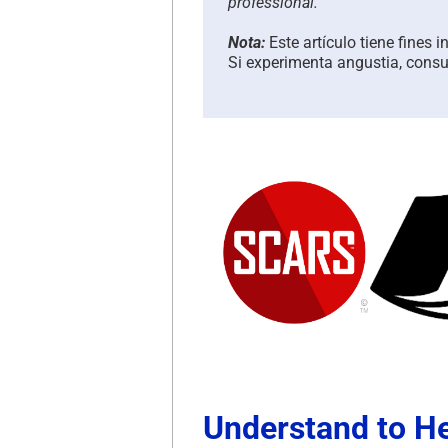
professional.
Nota:
Este artículo tiene fines 
Si experimenta angustia, consul
Understand to H