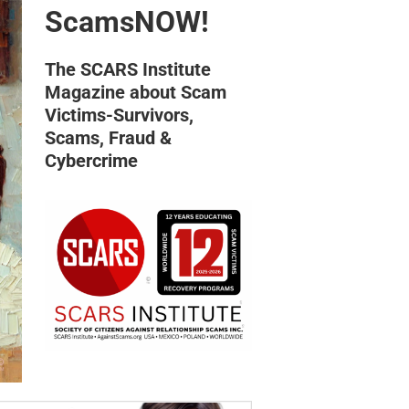
ScamsNOW!
The SCARS Institute
Magazine about Scam
Victims-Survivors,
Scams, Fraud &
Cybercrime