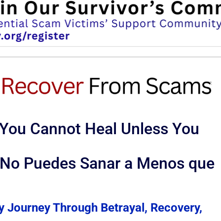
 You Cannot Heal Unless You
: No Puedes Sanar a Menos que
y Journey Through Betrayal, Recovery,