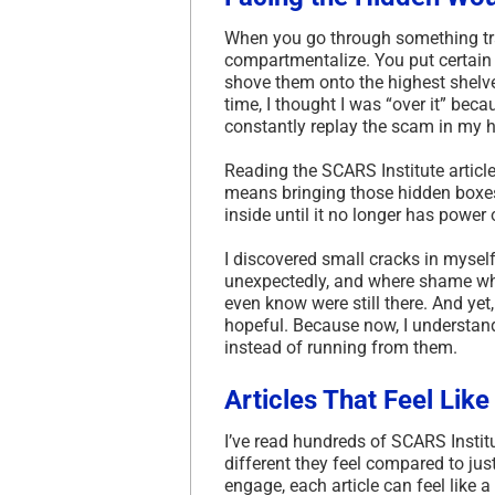
When you go through something tra
compartmentalize. You put certain f
shove them onto the highest shelves
time, I thought I was “over it” bec
constantly replay the scam in my h
Reading the SCARS Institute article
means bringing those hidden boxes 
inside until it no longer has power 
I discovered small cracks in myself
unexpectedly, and where shame wh
even know were still there. And yet
hopeful. Because now, I understan
instead of running from them.
Articles That Feel Lik
I’ve read hundreds of SCARS Instit
different they feel compared to jus
engage, each article can feel like 