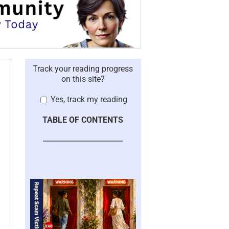
Track your reading progress
on this site?
Yes, track my reading
TABLE OF CONTENTS