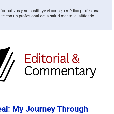
informativos y no sustituye el consejo médico profesional.
te con un profesional de la salud mental cualificado.
eal: My Journey Through