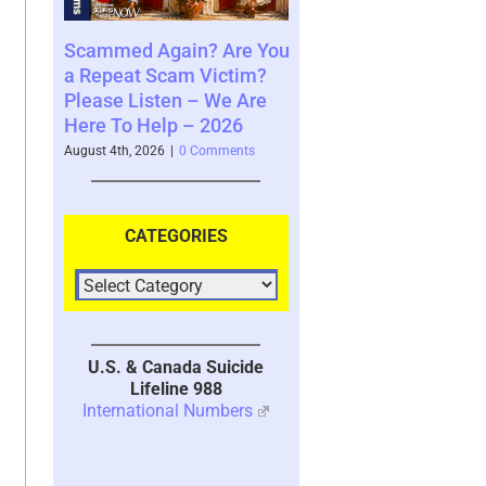
in? Are You
Where You See The
Your Brain’s M
m Victim?
Future and What That
System with T
n – We Are
Says About You – 2026
2026
 – 2026
August 4th, 2026
|
0 Comments
July 30th, 2026
|
1 C
0 Comments
CATEGORIES
U.S. & Canada Suicide
Lifeline 988
International Numbers