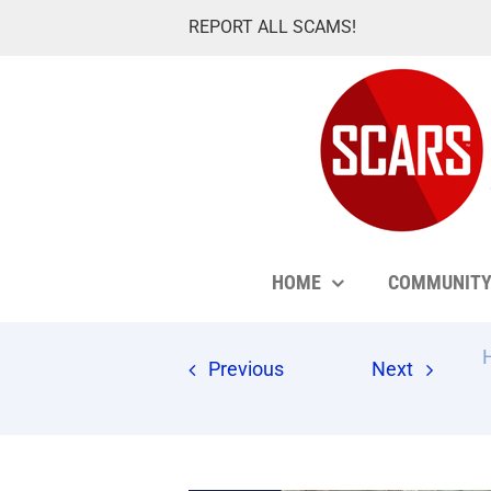
Skip
REPORT ALL SCAMS!
to
content
HOME
COMMUNIT
Previous
Next