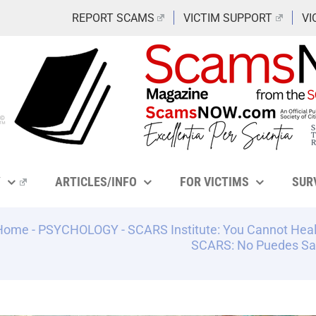
REPORT SCAMS
VICTIM SUPPORT
VI
Y
ARTICLES/INFO
FOR VICTIMS
SUR
Home
-
PSYCHOLOGY
-
SCARS Institute: You Cannot Heal
SCARS: No Puedes Sa