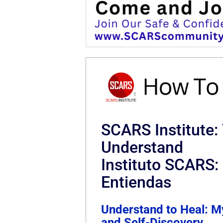
SCARS Institute:
Understand
Instituto SCARS
Entiendas
Understand to Heal: M
and Self-Discovery