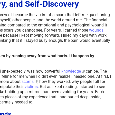
ry, and Self-Discovery
orever. I became the victim of a scam that left me questioning
myself, other people, and the world around me. The financial
thing compared to the emotional and psychological wound it
s scars you cannot see. For years, I carried those
wounds
ne because I kept moving forward. I filled my days with work,
hinking that if I stayed busy enough, the pain would eventually
pen by running away from what hurts. It happens by
nd unexpectedly, was how powerful
knowledge
can be. The
feline for me when I didn’t even realize I needed one. At first, I
n more about
scams
, how they worked, why people fall for
nipulate their
victims
. But as I kept reading, I started to see
ike holding up a mirror I had been avoiding for years. Each
en pieces of my experience that I had buried deep inside,
sperately needed to.
unds