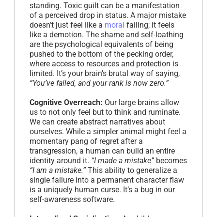
standing. Toxic guilt can be a manifestation
of a perceived drop in status. A major mistake
doesn’t just feel like a
moral
failing; it feels
like a demotion. The shame and self-loathing
are the psychological equivalents of being
pushed to the bottom of the pecking order,
where access to resources and protection is
limited. It’s your brain’s brutal way of saying,
“You’ve failed, and your rank is now zero.”
Cognitive Overreach:
Our large brains allow
us to not only feel but to think and ruminate.
We can create abstract narratives about
ourselves. While a simpler animal might feel a
momentary pang of regret after a
transgression, a human can build an entire
identity around it.
“I made a mistake”
becomes
“I am a mistake.”
This ability to generalize a
single failure into a permanent character flaw
is a uniquely human curse. It’s a bug in our
self-awareness software.