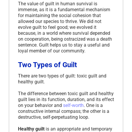
The value of guilt in human survival is
immense, as it is a fundamental mechanism
for maintaining the social cohesion that
allowed our species to thrive. We did not
evolve guilt to feel good; we evolved it
because, in a world where survival depended
on cooperation, being ostracized was a death
sentence. Guilt helps us to stay a useful and
loyal member of our community.
Two Types of Guilt
There are two types of guilt: toxic guilt and
healthy guilt.
The difference between toxic guilt and healthy
guilt lies in its function, duration, and its effect
on your behavior and
self-worth
. One is a
constructive internal compass; the other is a
destructive, self-perpetuating loop.
Healthy guilt
is an appropriate and temporary