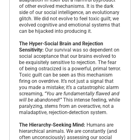
of other evolved mechanisms. It is the dark
side of our social intelligence, an evolutionary
glitch. We did not evolve to feel toxic guilt; we
evolved cognitive and emotional systems that
can be hijacked into producing it.
The Hyper-Social Brain and Rejection
Sensitivity:
Our survival was so dependent on
social acceptance that our brains evolved to
be exquisitely sensitive to rejection. The fear
of being ostracized is a powerful, primal terror.
Toxic guilt can be seen as this mechanism
firing on overdrive. It’s not just a signal that
you made a mistake; it’s a catastrophic alarm
screaming,
“You are fundamentally flawed and
will be abandoned!”
This intense feeling, while
paralyzing, stems from an overactive, not a
maladaptive, rejection-detection system.
The Hierarchy-Seeking Mind:
Humans are
hierarchical animals. We are constantly (and
often unconsciously) assessing our social