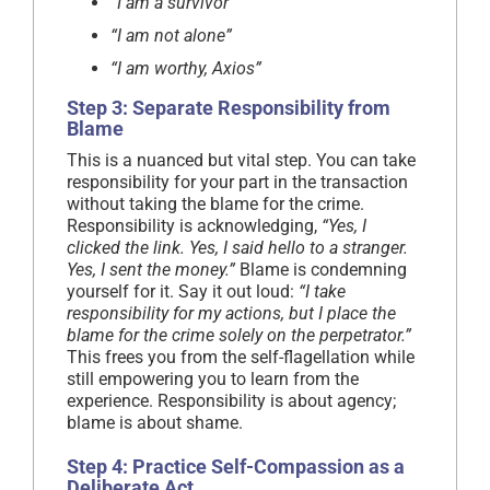
“I am a survivor”
“I am not alone”
“I am worthy, Axios”
Step 3: Separate Responsibility from
Blame
This is a nuanced but vital step. You can take
responsibility for your part in the transaction
without taking the blame for the crime.
Responsibility is acknowledging,
“Yes, I
clicked the link. Yes, I said hello to a stranger.
Yes, I sent the money.”
Blame is condemning
yourself for it. Say it out loud:
“I take
responsibility for my actions, but I place the
blame for the crime solely on the perpetrator.”
This frees you from the self-flagellation while
still empowering you to learn from the
experience. Responsibility is about agency;
blame is about shame.
Step 4: Practice Self-Compassion as a
Deliberate Act