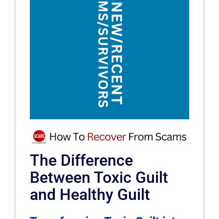
The Difference
Between Toxic Guilt
and Healthy Guilt