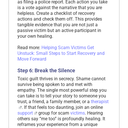
as filing a police report. Each action you take
is a vote against the narrative that you are
helpless. Create a checklist of recovery
actions and check them off. This provides
tangible evidence that you are not just a
passive victim but an active participant in
your own healing.
Read more:
Helping Scam Victims Get
Unstuck: Small Steps to Start Recovery and
Move Forward
Step 6: Break the Silence
Toxic guilt thrives in secrecy. Shame cannot
survive being spoken to and met with
empathy. The single most powerful step you
can take is to tell your story to someone you
trust, a friend, a family member, or a
therapist
. If that feels too daunting, join an online
support
group for scam
victims
. Hearing
others say “me too” is profoundly healing. It
reframes your experience from a unique