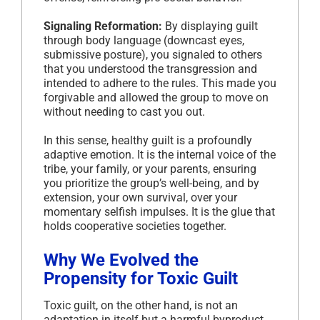
Signaling Reformation:
By displaying guilt
through body language (downcast eyes,
submissive posture), you signaled to others
that you understood the transgression and
intended to adhere to the rules. This made you
forgivable and allowed the group to move on
without needing to cast you out.
In this sense, healthy guilt is a profoundly
adaptive emotion. It is the internal voice of the
tribe, your family, or your parents, ensuring
you prioritize the group’s well-being, and by
extension, your own survival, over your
momentary selfish impulses. It is the glue that
holds cooperative societies together.
Why We Evolved the
Propensity for Toxic Guilt
Toxic guilt, on the other hand, is not an
adaptation in itself but a harmful byproduct