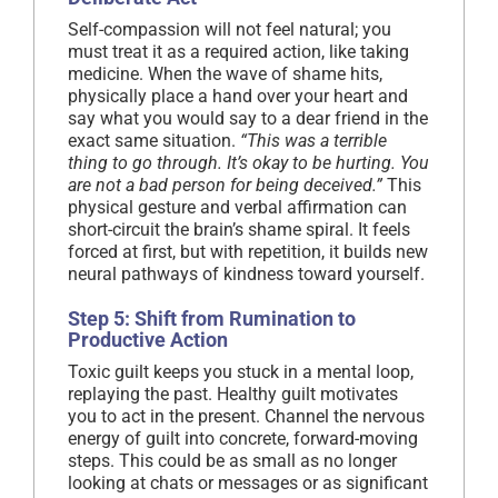
Self-compassion will not feel natural; you
must treat it as a required action, like taking
medicine. When the wave of shame hits,
physically place a hand over your heart and
say what you would say to a dear friend in the
exact same situation.
“This was a terrible
thing to go through. It’s okay to be hurting. You
are not a bad person for being deceived.”
This
physical gesture and verbal affirmation can
short-circuit the brain’s shame spiral. It feels
forced at first, but with repetition, it builds new
neural pathways of kindness toward yourself.
Step 5: Shift from Rumination to
Productive Action
Toxic guilt keeps you stuck in a mental loop,
replaying the past. Healthy guilt motivates
you to act in the present. Channel the nervous
energy of guilt into concrete, forward-moving
steps. This could be as small as no longer
looking at chats or messages or as significant