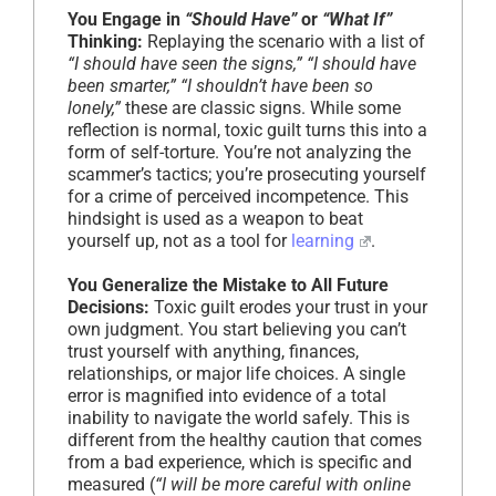
You Engage in
“Should Have”
or
“What If”
Thinking:
Replaying the scenario with a list of
“I should have seen the signs,” “I should have
been smarter,” “I shouldn’t have been so
lonely,”
these are classic signs. While some
reflection is normal, toxic guilt turns this into a
form of self-torture. You’re not analyzing the
scammer’s tactics; you’re prosecuting yourself
for a crime of perceived incompetence. This
hindsight is used as a weapon to beat
yourself up, not as a tool for
learning
.
You Generalize the Mistake to All Future
Decisions:
Toxic guilt erodes your trust in your
own judgment. You start believing you can’t
trust yourself with anything, finances,
relationships, or major life choices. A single
error is magnified into evidence of a total
inability to navigate the world safely. This is
different from the healthy caution that comes
from a bad experience, which is specific and
measured (
“I will be more careful with online