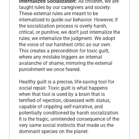
Internalized Socialization:
As children, we are
taught rules by our caregivers and society.
These external rules are meant to be
internalized to guide our behavior. However, if
the socialization process is overly harsh,
critical, or punitive, we don’t just internalize the
rules; we internalize the judgment. We adopt
the voice of our harshest critic as our own.
This creates a precondition for toxic guilt,
where any mistake triggers an internal
avalanche of shame, mirroring the external
punishment we once feared.
Healthy guilt is a precise, life-saving tool for
social repair. Toxic guilt is what happens
when that tool is used by a brain that is
terrified of rejection, obsessed with status,
capable of crippling self-narrative, and
potentially conditioned by harsh socialization.
It is the tragic, unintended consequence of the
very same social instincts that made us the
dominant species on the planet.