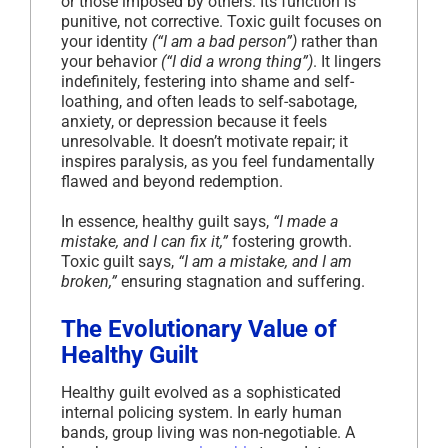
or those imposed by others. Its function is
punitive, not corrective. Toxic guilt focuses on
your identity
(“I am a bad person”)
rather than
your behavior
(“I did a wrong thing”)
. It lingers
indefinitely, festering into shame and self-
loathing, and often leads to self-sabotage,
anxiety, or depression because it feels
unresolvable. It doesn’t motivate repair; it
inspires paralysis, as you feel fundamentally
flawed and beyond redemption.
In essence, healthy guilt says,
“I made a
mistake, and I can fix it,”
fostering growth.
Toxic guilt says,
“I am a mistake, and I am
broken,”
ensuring stagnation and suffering.
The Evolutionary Value of
Healthy Guilt
Healthy guilt evolved as a sophisticated
internal policing system. In early human
bands, group living was non-negotiable. A