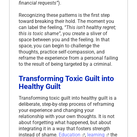
financial requests”
).
Recognizing these patterns is the first step
toward breaking their hold. The moment you
can label the feeling,
“This isn’t healthy regret;
this is toxic shame”
, you create a sliver of
space between you and the feeling. In that
space, you can begin to challenge the
thoughts, practice self-compassion, and
reframe the experience from a personal failing
to the result of being targeted by a criminal.
Transforming Toxic Guilt into
Healthy Guilt
Transforming toxic guilt into healthy guilt is a
deliberate, step-by-step process of reframing
your experience and changing your
relationship with your own thoughts. It is not
about forgetting what happened, but about
integrating it in a way that fosters strength
instead of shame.
Education
,
learning
the