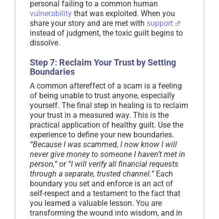
personal failing to a common human
vulnerability
that was exploited. When you
share your story and are met with
support
instead of judgment, the toxic guilt begins to
dissolve.
Step 7: Reclaim Your Trust by Setting
Boundaries
A common aftereffect of a scam is a feeling
of being unable to trust anyone, especially
yourself. The final step in healing is to reclaim
your trust in a measured way. This is the
practical application of healthy guilt. Use the
experience to define your new boundaries.
“Because I was scammed, I now know I will
never give money to someone I haven’t met in
person,”
or
“I will verify all financial requests
through a separate, trusted channel.”
Each
boundary you set and enforce is an act of
self-respect and a testament to the fact that
you learned a valuable lesson. You are
transforming the wound into wisdom, and in