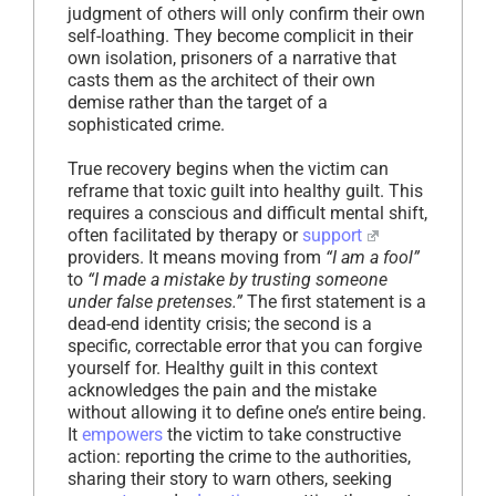
judgment of others will only confirm their own
self-loathing. They become complicit in their
own isolation, prisoners of a narrative that
casts them as the architect of their own
demise rather than the target of a
sophisticated crime.
True recovery begins when the victim can
reframe that toxic guilt into healthy guilt. This
requires a conscious and difficult mental shift,
often facilitated by therapy or
support
providers. It means moving from
“I am a fool”
to
“I made a mistake by trusting someone
under false pretenses.”
The first statement is a
dead-end identity crisis; the second is a
specific, correctable error that you can forgive
yourself for. Healthy guilt in this context
acknowledges the pain and the mistake
without allowing it to define one’s entire being.
It
empowers
the victim to take constructive
action: reporting the crime to the authorities,
sharing their story to warn others, seeking