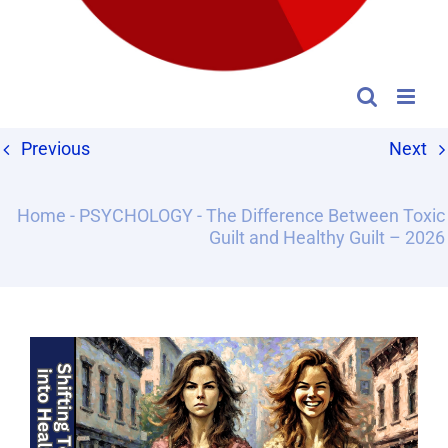
Previous
Next
Home
-
PSYCHOLOGY
-
The Difference Between Toxic
Guilt and Healthy Guilt – 2026