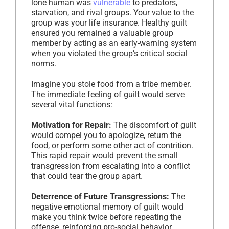
lone human was
vulnerable
to predators,
starvation, and rival groups. Your value to the
group was your life insurance. Healthy guilt
ensured you remained a valuable group
member by acting as an early-warning system
when you violated the group’s critical social
norms.
Imagine you stole food from a tribe member.
The immediate feeling of guilt would serve
several vital functions:
Motivation for Repair:
The discomfort of guilt
would compel you to apologize, return the
food, or perform some other act of contrition.
This rapid repair would prevent the small
transgression from escalating into a conflict
that could tear the group apart.
Deterrence of Future Transgressions:
The
negative emotional memory of guilt would
make you think twice before repeating the
offense, reinforcing pro-social behavior.