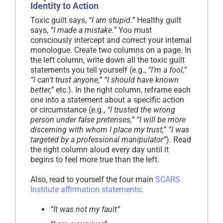
Identity to Action
Toxic guilt says,
“I am stupid.”
Healthy guilt
says,
“I made a mistake.”
You must
consciously intercept and correct your internal
monologue. Create two columns on a page. In
the left column, write down all the toxic guilt
statements you tell yourself (e.g.,
“I’m a fool,”
“I can’t trust anyone,” “I should have known
better,”
etc.). In the right column, reframe each
one into a statement about a specific action
or circumstance (e.g.,
“I trusted the wrong
person under false pretenses,” “I will be more
discerning with whom I place my trust,” “I was
targeted by a professional manipulator”
). Read
the right column aloud every day until it
begins to feel more true than the left.
Also, read to yourself the four main
SCARS
Institute affirmation statements
:
“It was not my fault”