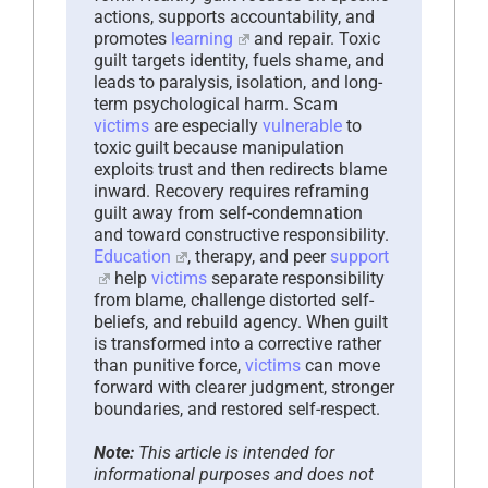
actions, supports accountability, and
promotes
learning
and repair. Toxic
guilt targets identity, fuels shame, and
leads to paralysis, isolation, and long-
term psychological harm. Scam
victims
are especially
vulnerable
to
toxic guilt because manipulation
exploits trust and then redirects blame
inward. Recovery requires reframing
guilt away from self-condemnation
and toward constructive responsibility.
Education
, therapy, and peer
support
help
victims
separate responsibility
from blame, challenge distorted self-
beliefs, and rebuild agency. When guilt
is transformed into a corrective rather
than punitive force,
victims
can move
forward with clearer judgment, stronger
boundaries, and restored self-respect.
Note:
This article is intended for
informational purposes and does not