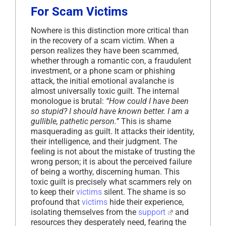
For Scam Victims
Nowhere is this distinction more critical than
in the recovery of a scam victim. When a
person realizes they have been scammed,
whether through a romantic con, a fraudulent
investment, or a phone scam or phishing
attack, the initial emotional avalanche is
almost universally toxic guilt. The internal
monologue is brutal:
“How could I have been
so stupid? I should have known better. I am a
gullible, pathetic person.”
This is shame
masquerading as guilt. It attacks their identity,
their intelligence, and their judgment. The
feeling is not about the mistake of trusting the
wrong person; it is about the perceived failure
of being a worthy, discerning human. This
toxic guilt is precisely what scammers rely on
to keep their
victims
silent. The shame is so
profound that
victims
hide their experience,
isolating themselves from the
support
and
resources they desperately need, fearing the