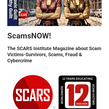
ScamsNOW!
The SCARS Institute Magazine about Scam
Victims-Survivors, Scams, Fraud &
Cybercrime