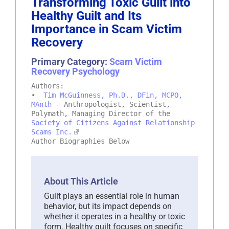
Transforming Toxic Guilt into
Healthy Guilt and Its
Importance in Scam Victim
Recovery
Primary Category:
Scam Victim
Recovery Psychology
Authors:
•
Tim McGuinness, Ph.D., DFin, MCPO,
MAnth
– Anthropologist, Scientist,
Polymath, Managing Director of the
Society of Citizens Against Relationship
Scams Inc.
Author Biographies Below
About This Article
Guilt plays an essential role in human
behavior, but its impact depends on
whether it operates in a healthy or toxic
form. Healthy guilt focuses on specific