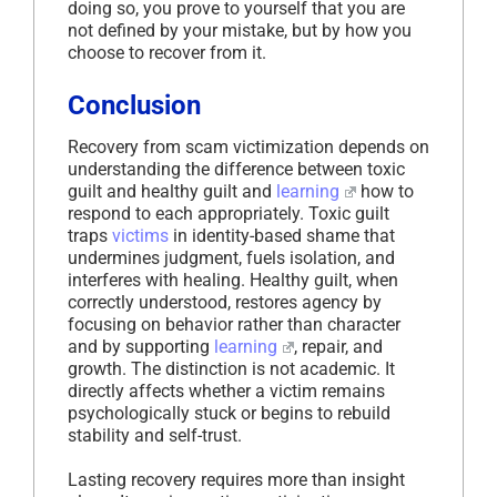
doing so, you prove to yourself that you are
not defined by your mistake, but by how you
choose to recover from it.
Conclusion
Recovery from scam victimization depends on
understanding the difference between toxic
guilt and healthy guilt and
learning
how to
respond to each appropriately. Toxic guilt
traps
victims
in identity-based shame that
undermines judgment, fuels isolation, and
interferes with healing. Healthy guilt, when
correctly understood, restores agency by
focusing on behavior rather than character
and by supporting
learning
, repair, and
growth. The distinction is not academic. It
directly affects whether a victim remains
psychologically stuck or begins to rebuild
stability and self-trust.
Lasting recovery requires more than insight