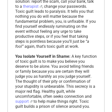
solution: report the scam, call your bank, talk
to a
therapist
, change your passwords.
Toxic guilt leads to paralysis. It tells you that
nothing you do will matter because the
fundamental problem, you, is unfixable. If you
find yourself endlessly ruminating on the
event without feeling any urge to take
productive steps, or if you feel that taking
steps is pointless because you’ll just be
“a
fool”
again, that’s toxic guilt at work.
You Isolate Yourself in Shame:
A key function
of toxic guilt is to make you believe you
deserve to be alone. You avoid telling friends
or family because you are certain they will
judge you as harshly as you judge yourself.
The thought of their pity or confirmation of
your stupidity is unbearable. This secrecy is a
major red flag. Healthy guilt, while
uncomfortable, often seeks connection and
support
to help make things right. Toxic
guilt builds a prison of silence around you.