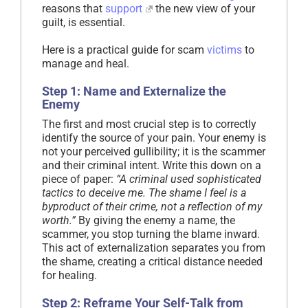
reasons that
support
the new view of your
guilt, is essential.
Here is a practical guide for scam
victims
to
manage and heal.
Step 1: Name and Externalize the
Enemy
The first and most crucial step is to correctly
identify the source of your pain. Your enemy is
not your perceived gullibility; it is the scammer
and their criminal intent. Write this down on a
piece of paper:
“A criminal used sophisticated
tactics to deceive me. The shame I feel is a
byproduct of their crime, not a reflection of my
worth.”
By giving the enemy a name, the
scammer, you stop turning the blame inward.
This act of externalization separates you from
the shame, creating a critical distance needed
for healing.
Step 2: Reframe Your Self-Talk from