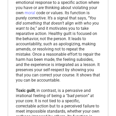
emotional response to a specific action where
you have or are thinking about violating your
own
moral
code or values. Its function is
purely corrective. It’s a signal that says,
“You
did something that doesn’t align with who you
want to be,”
and it motivates you to take
reparative action. Healthy guilt is focused on
the behavior, not the person. It leads to
accountability, such as apologizing, making
amends, or resolving not to repeat the
mistake. Once a reasonable effort to repair the
harm has been made, the feeling subsides,
and the experience is integrated as a lesson. It
preserves your self-respect by showing you
that you can correct your course. It shows that
you can be accountable.
Toxic guilt
, in contrast, is a pervasive and
irrational feeling of being a
“bad person”
at
your core. It is not tied to a specific,
correctable action but to a perceived failure to
meet impossible standards, whether your own