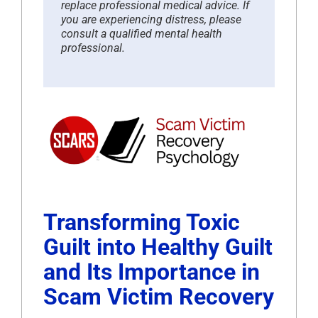
replace professional medical advice. If
you are experiencing distress, please
consult a qualified mental health
professional.
Transforming Toxic
Guilt into Healthy Guilt
and Its Importance in
Scam Victim Recovery