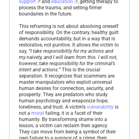
support
and
education
, getting therapy to
process the trauma, and setting firmer
boundaries in the future.
This reframing is not about absolving oneself
of responsibility. On the contrary, healthy guilt
demands accountability, but in a way that is
restorative, not punitive. It allows the victim to
say,
“I take responsibility for my actions and
my naivety, and I will learn from this. I will not,
however, take responsibility for the criminal’s
intent and actions.”
This is the crucial
separation. It recognizes that scammers are
master manipulators who exploit universal
human desires for connection, security, and
prosperity. They are predators who study
human psychology and weaponize hope,
loneliness, and trust. A victim’s
vulnerability
is
not a
moral
failing; it is a facet of their
humanity. By transforming shame into a
lesson, a victim can reclaim their agency.
They can move from being a symbol of their
own failure to a survivor of a crime, their