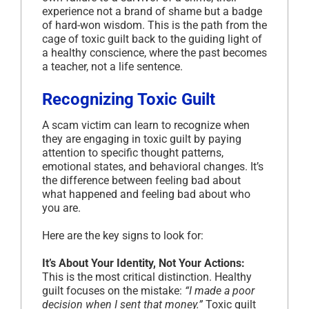
experience not a brand of shame but a badge
of hard-won wisdom. This is the path from the
cage of toxic guilt back to the guiding light of
a healthy conscience, where the past becomes
a teacher, not a life sentence.
Recognizing Toxic Guilt
A scam victim can learn to recognize when
they are engaging in toxic guilt by paying
attention to specific thought patterns,
emotional states, and behavioral changes. It’s
the difference between feeling bad about
what happened and feeling bad about who
you are.
Here are the key signs to look for:
It’s About Your Identity, Not Your Actions:
This is the most critical distinction. Healthy
guilt focuses on the mistake:
“I made a poor
decision when I sent that money.”
Toxic guilt