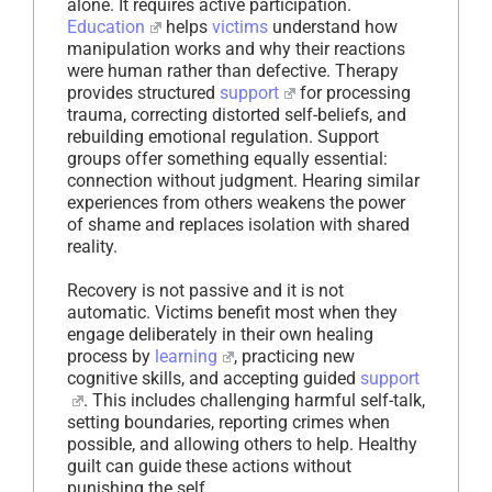
alone. It requires active participation.
Education
helps
victims
understand how
manipulation works and why their reactions
were human rather than defective. Therapy
provides structured
support
for processing
trauma, correcting distorted self-beliefs, and
rebuilding emotional regulation. Support
groups offer something equally essential:
connection without judgment. Hearing similar
experiences from others weakens the power
of shame and replaces isolation with shared
reality.
Recovery is not passive and it is not
automatic. Victims benefit most when they
engage deliberately in their own healing
process by
learning
, practicing new
cognitive skills, and accepting guided
support
. This includes challenging harmful self-talk,
setting boundaries, reporting crimes when
possible, and allowing others to help. Healthy
guilt can guide these actions without
punishing the self.