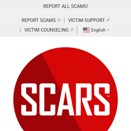
Skip
REPORT ALL SCAMS!
to
content
REPORT SCAMS
VICTIM SUPPORT
VICTIM COUNSELING
English
▼