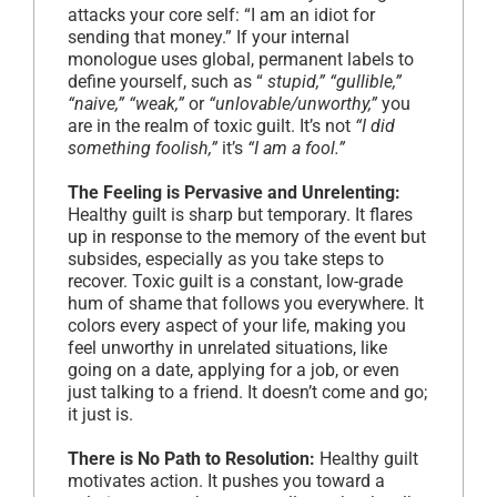
attacks your core self: “I am an idiot for
sending that money.” If your internal
monologue uses global, permanent labels to
define yourself, such as “
stupid,” “gullible,”
“naive,” “weak,”
or
“unlovable/unworthy,”
you
are in the realm of toxic guilt. It’s not
“I did
something foolish,”
it’s
“I am a fool.”
The Feeling is Pervasive and Unrelenting:
Healthy guilt is sharp but temporary. It flares
up in response to the memory of the event but
subsides, especially as you take steps to
recover. Toxic guilt is a constant, low-grade
hum of shame that follows you everywhere. It
colors every aspect of your life, making you
feel unworthy in unrelated situations, like
going on a date, applying for a job, or even
just talking to a friend. It doesn’t come and go;
it just is.
There is No Path to Resolution:
Healthy guilt
motivates action. It pushes you toward a