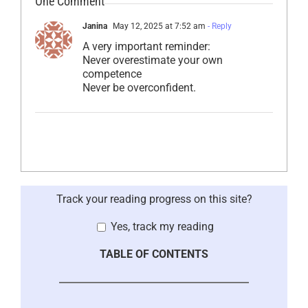
One Comment
Janina
May 12, 2025 at 7:52 am
- Reply
A very important reminder:
Never overestimate your own
competence
Never be overconfident.
Track your reading progress on this site?
Yes, track my reading
TABLE OF CONTENTS