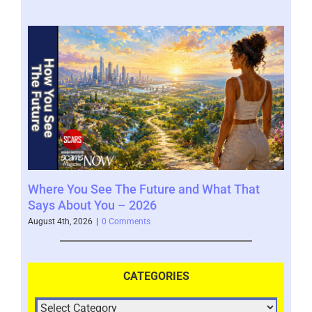
Where You See The Future and What That
You
Help
Says About You – 2026
202
August 4th, 2026
|
0 Comments
July 
CATEGORIES