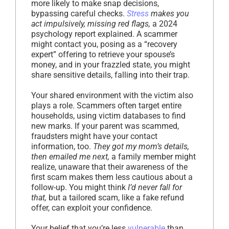
more likely to make snap decisions,
bypassing careful checks.
Stress
makes you
act impulsively, missing red flags,
a 2024
psychology report explained. A scammer
might contact you, posing as a “recovery
expert” offering to retrieve your spouse’s
money, and in your frazzled state, you might
share sensitive details, falling into their trap.
Your shared environment with the victim also
plays a role. Scammers often target entire
households, using victim databases to find
new marks. If your parent was scammed,
fraudsters might have your contact
information, too.
They got my mom’s details,
then emailed me next,
a family member might
realize, unaware that their awareness of the
first scam makes them less cautious about a
follow-up. You might think
I’d never fall for
that,
but a tailored scam, like a fake refund
offer, can exploit your confidence.
Your belief that you’re less
vulnerable
than