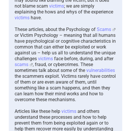
may sound like blaming the victim, but it does
not blame scam
victims
; we are simply
explaining the hows and whys of the experience
victims
have.
These articles, about the Psychology of
Scams
or Victim Psychology – meaning that all humans
have psychological or cognitive characteristics in
common that can either be exploited or work
against us – help us all to understand the unique
challenges
victims
face before, during, and after
scams
, fraud, or cybercrimes. These
sometimes talk about some of the
vulnerabilities
the scammers exploit. Victims rarely have control
of them or are even aware of them, until
something like a scam happens, and then they
can learn how their mind works and how to
overcome these mechanisms.
Articles like these help
victims
and others
understand these processes and how to help
prevent them from being exploited again or to
help them recover more easily by understanding