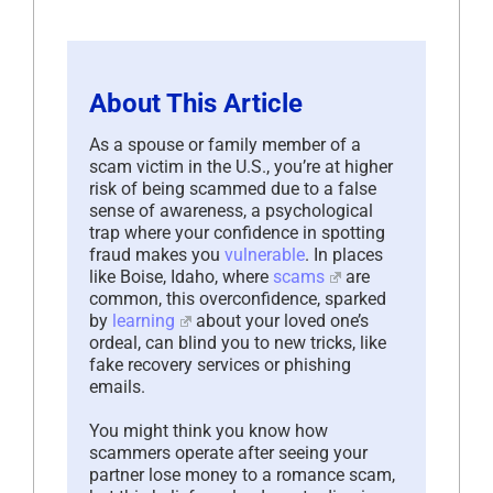
About This Article
As a spouse or family member of a
scam victim in the U.S., you’re at higher
risk of being scammed due to a false
sense of awareness, a psychological
trap where your confidence in spotting
fraud makes you
vulnerable
. In places
like Boise, Idaho, where
scams
are
common, this overconfidence, sparked
by
learning
about your loved one’s
ordeal, can blind you to new tricks, like
fake recovery services or phishing
emails.
You might think you know how
scammers operate after seeing your
partner lose money to a romance scam,