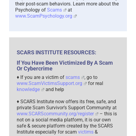
their post-scam behaviors. Learn more about the
Psychology of
Scams
at
www.ScamPsychology.org
SCARS INSTITUTE RESOURCES:
If You Have Been Victimized By A Scam
Or Cybercrime
♦ If you are a victim of
scams
, go to
www.ScamVictimsSupport.org
for real
knowledge
and help
♦ SCARS Institute now offers its free, safe, and
private Scam Survivor’s Support Community at
www.SCARScommunity.org/register
– this is
not on a social media platform, it is our own
safe & secure platform created by the SCARS
Institute especially for scam
victims
&