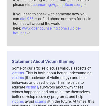
please visit
counseling.AgainstScams.org
If you need to speak with someone now, you
can
dial 988
or find phone numbers for crisis
hotlines all around the world
here:
www.opencounseling.com/suicide-
hotlines
Statement About Victim Blaming
Some of our articles discuss various aspects of
victims
. This is both about better understanding
victims
(the science of victimology) and their
behaviors and psychology. This helps us to
educate
victims
/survivors about why these
crimes happened and not to blame themselves,
better develop recovery programs, and help
victims
avoid
scams
in the future. At times, this