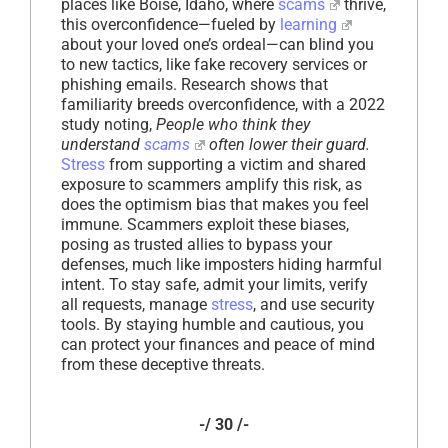
places like Boise, Idaho, where
scams
thrive,
this overconfidence—fueled by
learning
about your loved one’s ordeal—can blind you
to new tactics, like fake recovery services or
phishing emails. Research shows that
familiarity breeds overconfidence, with a 2022
study noting,
People who think they
understand
scams
often lower their guard.
Stress
from supporting a victim and shared
exposure to scammers amplify this risk, as
does the optimism bias that makes you feel
immune. Scammers exploit these biases,
posing as trusted allies to bypass your
defenses, much like imposters hiding harmful
intent. To stay safe, admit your limits, verify
all requests, manage
stress
, and use security
tools. By staying humble and cautious, you
can protect your finances and peace of mind
from these deceptive threats.
-/ 30 /-