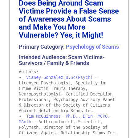
Does Being Around Scam
Victims Provide a False Sense
of Awareness About Scams
and Make You More
Vulnerable? Yes, it Might!
Primary Category:
Psychology of Scams
Intended Audience: Scam Victims-
Survivors / Family & Friends
Authors:
•
Vianey Gonzalez B.Sc(Psych)
–
Licensed Psychologist, Specialty in
Crime Victim Trauma Therapy,
Neuropsychologist, Certified Deception
Professional, Psychology Advisory Panel
& Director of the Society of Citizens
Against Relationship Scams Inc.
•
Tim McGuinness, Ph.D., DFin, MCPO,
MAnth
– Anthropologist, Scientist,
Polymath, Director of the Society of
Citizens Against Relationship Scams Inc.