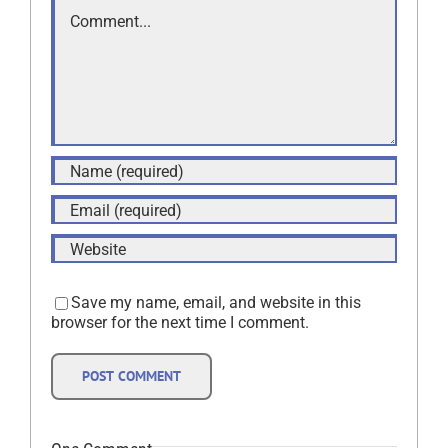
Comment
Save my name, email, and website in this
browser for the next time I comment.