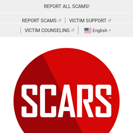
Skip
REPORT ALL SCAMS!
to
content
REPORT SCAMS
VICTIM SUPPORT
VICTIM COUNSELING
English
▼