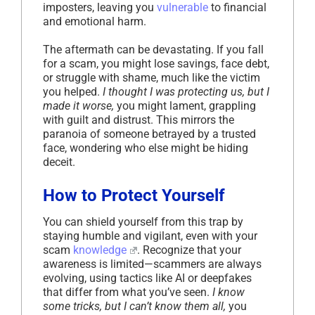
imposters, leaving you
vulnerable
to financial
and emotional harm.
The aftermath can be devastating. If you fall
for a scam, you might lose savings, face debt,
or struggle with shame, much like the victim
you helped.
I thought I was protecting us, but I
made it worse,
you might lament, grappling
with guilt and distrust. This mirrors the
paranoia of someone betrayed by a trusted
face, wondering who else might be hiding
deceit.
How to Protect Yourself
You can shield yourself from this trap by
staying humble and vigilant, even with your
scam
knowledge
. Recognize that your
awareness is limited—scammers are always
evolving, using tactics like AI or deepfakes
that differ from what you’ve seen.
I know
some tricks, but I can’t know them all,
you