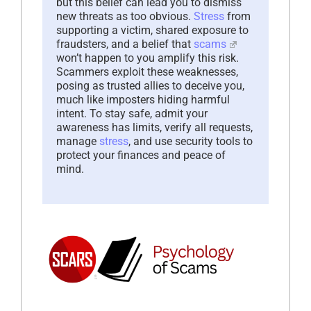
but this belief can lead you to dismiss
new threats as too obvious.
Stress
from
supporting a victim, shared exposure to
fraudsters, and a belief that
scams
won’t happen to you amplify this risk.
Scammers exploit these weaknesses,
posing as trusted allies to deceive you,
much like imposters hiding harmful
intent. To stay safe, admit your
awareness has limits, verify all requests,
manage
stress
, and use security tools to
protect your finances and peace of
mind.