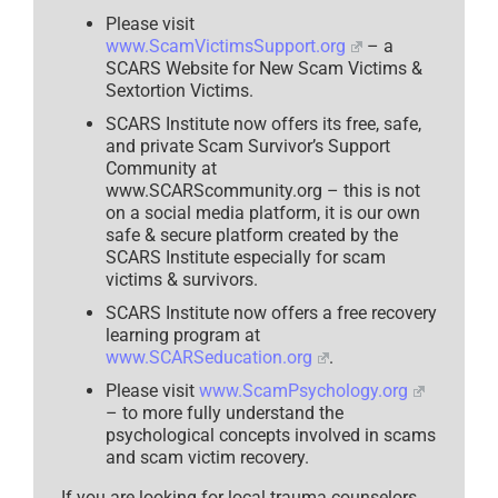
Please visit
www.ScamVictimsSupport.org
– a
SCARS Website for New Scam Victims &
Sextortion Victims.
SCARS Institute now offers its free, safe,
and private Scam Survivor’s Support
Community at
www.SCARScommunity.org – this is not
on a social media platform, it is our own
safe & secure platform created by the
SCARS Institute especially for scam
victims & survivors.
SCARS Institute now offers a free recovery
learning program at
www.SCARSeducation.org
.
Please visit
www.ScamPsychology.org
– to more fully understand the
psychological concepts involved in scams
and scam victim recovery.
If you are looking for local trauma counselors,