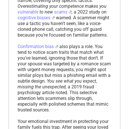
narrow, covering only specific tactics.
Overestimating your competence makes you
vulnerable
to new
scams
,
a 2022 study on
cognitive biases
warned. A scammer might
use a tactic you haven’t seen, like a voice-
cloned phone call, catching you off guard
because you’re focused on familiar patterns.
Confirmation bias
also plays a role. You
tend to notice scam traits that match what
you’ve learned, ignoring those that don’t. If
your spouse was targeted by a romance scam
with urgent money requests, you might spot
similar ploys but miss a phishing email with a
subtle design.
You see what you expect,
missing the unexpected,
a 2019 fraud
psychology article noted. This selective
attention lets scammers slip through,
especially with polished schemes that mimic
trusted sources.
Your emotional investment in protecting your
family fuels this trap. After seeing your loved