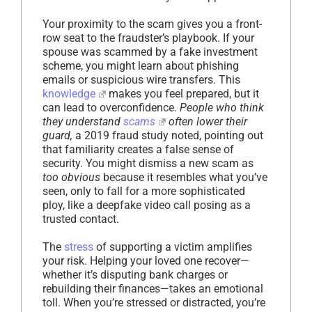
Your proximity to the scam gives you a front-
row seat to the fraudster’s playbook. If your
spouse was scammed by a fake investment
scheme, you might learn about phishing
emails or suspicious wire transfers. This
knowledge
makes you feel prepared, but it
can lead to overconfidence.
People who think
they understand
scams
often lower their
guard,
a 2019 fraud study noted, pointing out
that familiarity creates a false sense of
security. You might dismiss a new scam as
too obvious
because it resembles what you’ve
seen, only to fall for a more sophisticated
ploy, like a deepfake video call posing as a
trusted contact.
The
stress
of supporting a victim amplifies
your risk. Helping your loved one recover—
whether it’s disputing bank charges or
rebuilding their finances—takes an emotional
toll. When you’re stressed or distracted, you’re