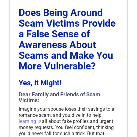
Does Being Around
Scam Victims Provide
a False Sense of
Awareness About
Scams and Make You
More Vulnerable?
Yes, it Might!
Dear Family and Friends of Scam
Victims:
Imagine your spouse loses their savings to a
romance scam, and you dive in to help,
learning
all about fake profiles and urgent
money requests. You feel confident, thinking
you’d never fall for such a trick. But that