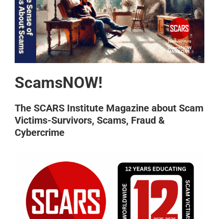
ScamsNOW!
The SCARS Institute Magazine about Scam
Victims-Survivors, Scams, Fraud &
Cybercrime