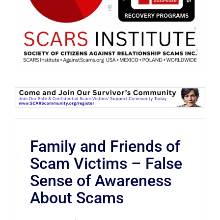
Family and Friends of
Scam Victims – False
Sense of Awareness
About Scams