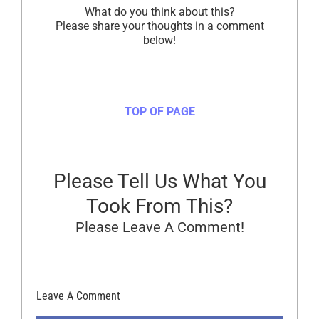
What do you think about this?
Please share your thoughts in a comment
below!
TOP OF PAGE
Please Tell Us What You
Took From This?
Please Leave A Comment!
Leave A Comment