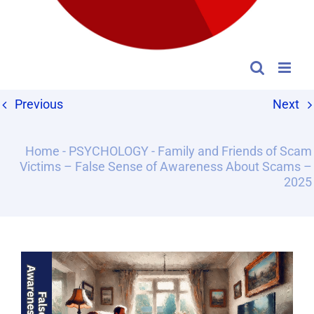
Previous
Next
Home
-
PSYCHOLOGY
-
Family and Friends of Scam
Victims – False Sense of Awareness About Scams –
2025