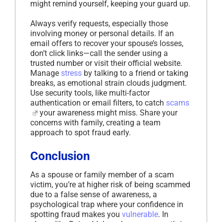
might remind yourself, keeping your guard up.
Always verify requests, especially those
involving money or personal details. If an
email offers to recover your spouse’s losses,
don’t click links—call the sender using a
trusted number or visit their official website.
Manage
stress
by talking to a friend or taking
breaks, as emotional strain clouds judgment.
Use security tools, like multi-factor
authentication or email filters, to catch
scams
your awareness might miss. Share your
concerns with family, creating a team
approach to spot fraud early.
Conclusion
As a spouse or family member of a scam
victim, you’re at higher risk of being scammed
due to a false sense of awareness, a
psychological trap where your confidence in
spotting fraud makes you
vulnerable
. In