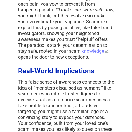
one’s pain, you vow to prevent it from
happening again.
I’ll make sure we’re safe now,
you might think, but this resolve can make
you overestimate your vigilance. Scammers
exploit this by posing as allies, like fake fraud
investigators, knowing your heightened
awareness makes you trust “helpful” offers.
The paradox is stark: your determination to
stay safe, rooted in your scam
knowledge
,
opens the door to new deceptions.
Real-World Implications
This false sense of awareness connects to the
idea of “monsters disguised as humans,” like
scammers who mimic trusted figures to
deceive. Just as a romance scammer uses a
fake profile to anchor trust, a fraudster
targeting you might use a familiar logo or a
convincing story to bypass your defenses.
Your confidence, built from your loved one’s
scam, makes you less likely to question these