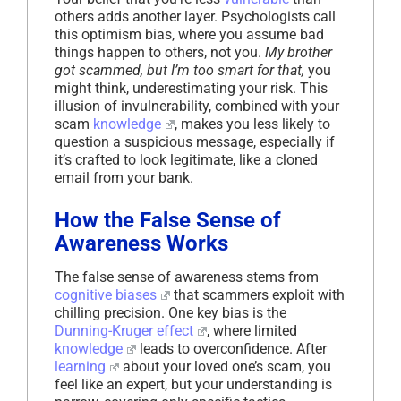
others adds another layer. Psychologists call
this optimism bias, where you assume bad
things happen to others, not you.
My brother
got scammed, but I’m too smart for that,
you
might think, underestimating your risk. This
illusion of invulnerability, combined with your
scam
knowledge
, makes you less likely to
question a suspicious message, especially if
it’s crafted to look legitimate, like a cloned
email from your bank.
How the False Sense of
Awareness Works
The false sense of awareness stems from
cognitive biases
that scammers exploit with
chilling precision. One key bias is the
Dunning-Kruger effect
, where limited
knowledge
leads to overconfidence. After
learning
about your loved one’s scam, you
feel like an expert, but your understanding is