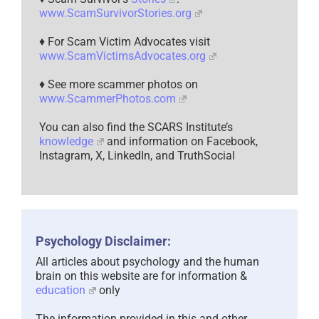
www.ScamSurvivorStories.org
♦ For Scam Victim Advocates visit
www.ScamVictimsAdvocates.org
♦ See more scammer photos on
www.ScammerPhotos.com
You can also find the SCARS Institute’s
knowledge
and information on Facebook,
Instagram, X, LinkedIn, and TruthSocial
Psychology Disclaimer:
All articles about psychology and the human
brain on this website are for information &
education
only
The information provided in this and other