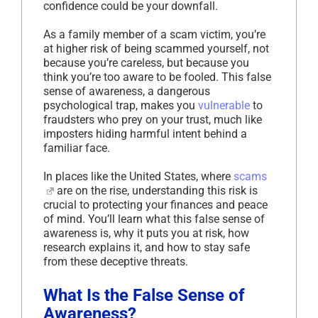
confidence could be your downfall.
As a family member of a scam victim, you’re
at higher risk of being scammed yourself, not
because you’re careless, but because you
think you’re too aware to be fooled. This false
sense of awareness, a dangerous
psychological trap, makes you
vulnerable
to
fraudsters who prey on your trust, much like
imposters hiding harmful intent behind a
familiar face.
In places like the United States, where
scams
are on the rise, understanding this risk is
crucial to protecting your finances and peace
of mind. You’ll learn what this false sense of
awareness is, why it puts you at risk, how
research explains it, and how to stay safe
from these deceptive threats.
What Is the False Sense of
Awareness?