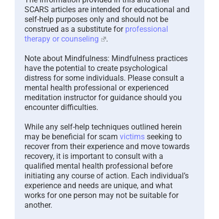
SCARS articles are intended for educational and
self-help purposes only and should not be
construed as a substitute for
professional
therapy or counseling
.
Note about Mindfulness: Mindfulness practices
have the potential to create psychological
distress for some individuals. Please consult a
mental health professional or experienced
meditation instructor for guidance should you
encounter difficulties.
While any self-help techniques outlined herein
may be beneficial for scam
victims
seeking to
recover from their experience and move towards
recovery, it is important to consult with a
qualified mental health professional before
initiating any course of action. Each individual’s
experience and needs are unique, and what
works for one person may not be suitable for
another.