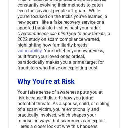
constantly evolving their methods to catch
even the savviest people off guard. While
you’re focused on the tricks you’ve learned, a
new scam—like a fake recovery service or a
spoofed bank alert—slips past your radar.
Overconfidence can blind you to new threats,
a
2022 study on scam compliance warned,
highlighting how familiarity breeds
vulnerability
. Your belief in your awareness,
built from your loved one’s ordeal,
paradoxically makes you a prime target for
fraudsters who thrive on exploiting trust.
Why You’re at Risk
Your false sense of awareness puts you at
risk because it distorts how you judge
potential threats. As a spouse, child, or sibling
of a scam victim, you’re emotionally and
practically involved, which shapes your
mindset in ways that scammers can exploit.
Here’s a closer look at why this happens: