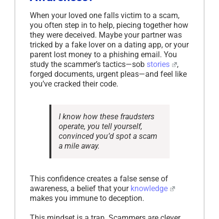
When your loved one falls victim to a scam,
you often step in to help, piecing together how
they were deceived. Maybe your partner was
tricked by a fake lover on a dating app, or your
parent lost money to a phishing email. You
study the scammer’s tactics—sob
stories
,
forged documents, urgent pleas—and feel like
you’ve cracked their code.
I know how these fraudsters
operate,
you tell yourself,
convinced you’d spot a scam
a mile away.
This confidence creates a false sense of
awareness, a belief that your
knowledge
makes you immune to deception.
This mindset is a trap. Scammers are clever,