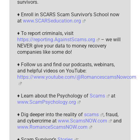
survivors.
♦ Enroll in SCARS Scam Survivor’s School now
at
www.SCARSeducation.org
♦ To report criminals, visit
https://reporting.AgainstScams.org
– we will
NEVER give your data to money recovery
companies like some do!
♦ Follow us and find our podcasts, webinars,
and helpful videos on YouTube:
https://www.youtube.com/@RomancescamsNowcom
♦ Learn about the Psychology of
Scams
at
www.ScamPsychology.org
♦ Dig deeper into the reality of
scams
, fraud,
and cybercrime at
www.ScamsNOW.com
and
www.RomanceScamsNOW.com
♦ Scam Survivor’s
Stories
: