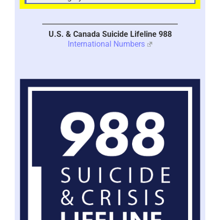
U.S. & Canada Suicide Lifeline 988
International Numbers