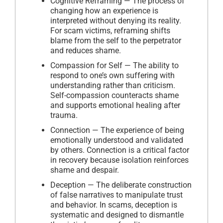
Cognitive Reframing — The process of
changing how an experience is
interpreted without denying its reality.
For scam victims, reframing shifts
blame from the self to the perpetrator
and reduces shame.
Compassion for Self — The ability to
respond to one’s own suffering with
understanding rather than criticism.
Self-compassion counteracts shame
and supports emotional healing after
trauma.
Connection — The experience of being
emotionally understood and validated
by others. Connection is a critical factor
in recovery because isolation reinforces
shame and despair.
Deception — The deliberate construction
of false narratives to manipulate trust
and behavior. In scams, deception is
systematic and designed to dismantle