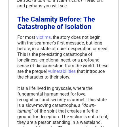
be such a turn for a scam victim?”
Read on,
and perhaps you will see.
The Calamity Before: The
Catastrophe of Isolation
For most
victims
, the story does not begin
with the scammer’s first message, but long
before, in a state of quiet desperation or need.
This is the pre-existing catastrophe of
loneliness, emotional need, or a profound
sense of disconnection from the world. These
are the prequel
vulnerabilities
that introduce
the character to their story.
It is a life lived in grayscale, where the
fundamental human need for love,
recognition, and security is unmet. This state
is a slow-moving catastrophe, a
“down-
turning”
of the spirit that creates a fertile
ground for deception. The victim is not a fool;
they are a person standing in a wasteland,