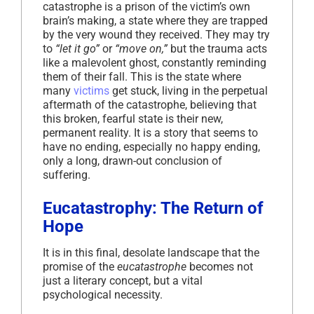
catastrophe is a prison of the victim’s own
brain’s making, a state where they are trapped
by the very wound they received. They may try
to
“let it go”
or
“move on,”
but the trauma acts
like a malevolent ghost, constantly reminding
them of their fall. This is the state where
many
victims
get stuck, living in the perpetual
aftermath of the catastrophe, believing that
this broken, fearful state is their new,
permanent reality. It is a story that seems to
have no ending, especially no happy ending,
only a long, drawn-out conclusion of
suffering.
Eucatastrophy: The Return of
Hope
It is in this final, desolate landscape that the
promise of the
eucatastrophe
becomes not
just a literary concept, but a vital
psychological necessity.