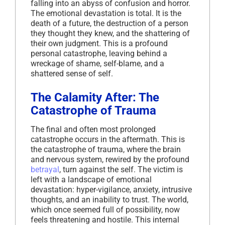
falling into an abyss of confusion and horror.
The emotional devastation is total. It is the
death of a future, the destruction of a person
they thought they knew, and the shattering of
their own judgment. This is a profound
personal catastrophe, leaving behind a
wreckage of shame, self-blame, and a
shattered sense of self.
The Calamity After: The
Catastrophe of Trauma
The final and often most prolonged
catastrophe occurs in the aftermath. This is
the catastrophe of trauma, where the brain
and nervous system, rewired by the profound
betrayal
, turn against the self. The victim is
left with a landscape of emotional
devastation: hyper-vigilance, anxiety, intrusive
thoughts, and an inability to trust. The world,
which once seemed full of possibility, now
feels threatening and hostile. This internal