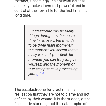
member, a seemingly insignificant act that
suddenly makes them feel powerful and in
control of their own life for the first time in a
long time.
Eucatastrophe can be many
things during the after-scam
time in recovery, but it tends
to be three main moments:
the moment you accept that it
really was not your fault; the
moment you can truly forgive
yourself; and the moment of
true acceptance in processing
your
grief
.
The eucatastrophe for a victim is the
realization that they are not to blame and not
defined by their wound. It is the sudden, grace-
filled understanding that the catastrophe of