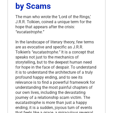
by Scams
The man who wrote the ‘Lord of the Rings,’
J.R.R. Tolkien, coined a unique term for the
hope that appears after the crisis:
“eucatastrophe.”
In the landscape of literary theory, few terms
are as evocative and specific as J.R.R.
Tolkien’s
“eucatastrophe.”
It is a concept that
speaks not just to the mechanics of
storytelling, but to the deepest human need
for hope in the face of despair. To understand
it is to understand the architecture of a truly
profound happy ending, and to see its
relevance is to find a powerful framework for
understanding the most painful chapters of
our own lives, including the devastating
journey of a relationship scam victim. The
eucatastrophe is more than just a happy
ending; it is a sudden, joyous turn of events
that feels like a grace, a miraculous reversal