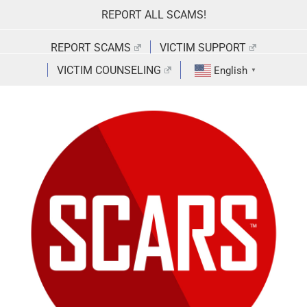
Skip
REPORT ALL SCAMS!
to
content
REPORT SCAMS
VICTIM SUPPORT
VICTIM COUNSELING
English
▼