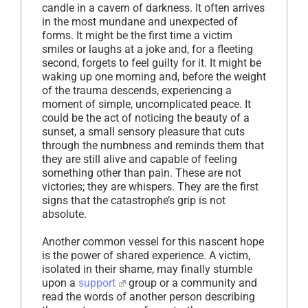
candle in a cavern of darkness. It often arrives
in the most mundane and unexpected of
forms. It might be the first time a victim
smiles or laughs at a joke and, for a fleeting
second, forgets to feel guilty for it. It might be
waking up one morning and, before the weight
of the trauma descends, experiencing a
moment of simple, uncomplicated peace. It
could be the act of noticing the beauty of a
sunset, a small sensory pleasure that cuts
through the numbness and reminds them that
they are still alive and capable of feeling
something other than pain. These are not
victories; they are whispers. They are the first
signs that the catastrophe’s grip is not
absolute.
Another common vessel for this nascent hope
is the power of shared experience. A victim,
isolated in their shame, may finally stumble
upon a
support
group or a community and
read the words of another person describing