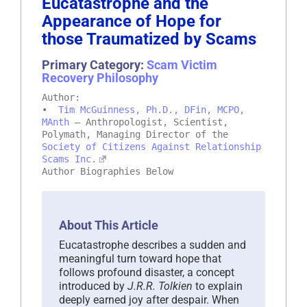
Eucatastrophe and the
Appearance of Hope for
those Traumatized by Scams
Primary Category:
Scam Victim
Recovery Philosophy
Author:
•
Tim McGuinness, Ph.D., DFin, MCPO,
MAnth
– Anthropologist, Scientist,
Polymath, Managing Director of the
Society of Citizens Against Relationship
Scams Inc.
Author Biographies Below
About This Article
Eucatastrophe describes a sudden and
meaningful turn toward hope that
follows profound disaster, a concept
introduced by
J.R.R. Tolkien
to explain
deeply earned joy after despair. When