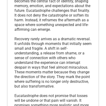
becomes the central fact of identity, shaping
memory, emotion, and expectations about the
future. Eucatastrophe challenges that finality.
It does not deny the catastrophe or soften its
harm. Instead, it reframes the aftermath as a
space where something unexpected and life-
affirming can emerge.
Recovery rarely arrives as a dramatic reversal.
It unfolds through moments that initially seem
small and fragile. A shift in self-
understanding, a release from shame, or a
sense of connection with others who
understand the experience can interrupt
despair in ways that feel almost miraculous.
These moments matter because they change
the direction of the story. They mark the point
where suffering is no longer only destructive,
but also transformative.
Eucatastrophe does not promise that losses
will be undone or that pain will vanish. It
promises something more realistic and more