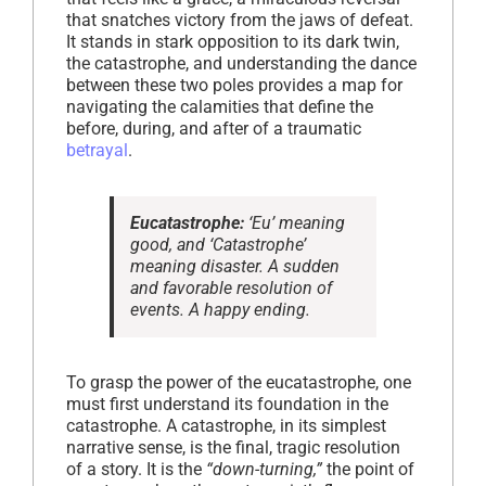
that snatches victory from the jaws of defeat.
It stands in stark opposition to its dark twin,
the catastrophe, and understanding the dance
between these two poles provides a map for
navigating the calamities that define the
before, during, and after of a traumatic
betrayal
.
Eucatastrophe:
‘Eu’ meaning
good, and ‘Catastrophe’
meaning disaster. A sudden
and favorable resolution of
events. A happy ending.
To grasp the power of the eucatastrophe, one
must first understand its foundation in the
catastrophe. A catastrophe, in its simplest
narrative sense, is the final, tragic resolution
of a story. It is the
“down-turning,”
the point of