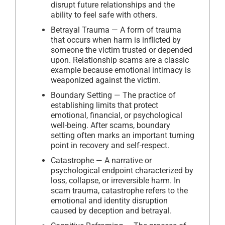
disrupt future relationships and the
ability to feel safe with others.
Betrayal Trauma — A form of trauma
that occurs when harm is inflicted by
someone the victim trusted or depended
upon. Relationship scams are a classic
example because emotional intimacy is
weaponized against the victim.
Boundary Setting — The practice of
establishing limits that protect
emotional, financial, or psychological
well-being. After scams, boundary
setting often marks an important turning
point in recovery and self-respect.
Catastrophe — A narrative or
psychological endpoint characterized by
loss, collapse, or irreversible harm. In
scam trauma, catastrophe refers to the
emotional and identity disruption
caused by deception and betrayal.