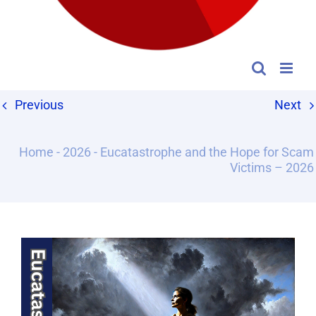
Previous
Next
Home
-
2026
-
Eucatastrophe and the Hope for Scam
Victims – 2026