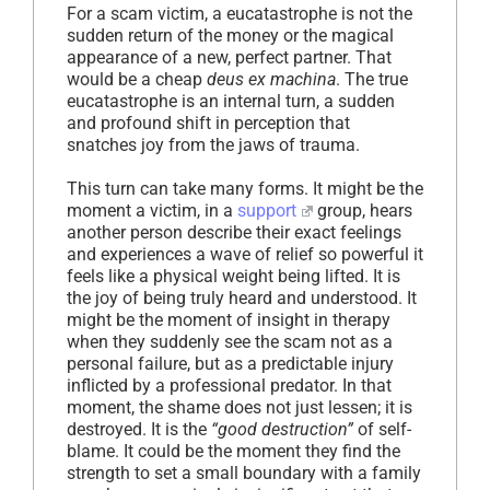
For a scam victim, a eucatastrophe is not the
sudden return of the money or the magical
appearance of a new, perfect partner. That
would be a cheap
deus ex machina
. The true
eucatastrophe is an internal turn, a sudden
and profound shift in perception that
snatches joy from the jaws of trauma.
This turn can take many forms. It might be the
moment a victim, in a
support
group, hears
another person describe their exact feelings
and experiences a wave of relief so powerful it
feels like a physical weight being lifted. It is
the joy of being truly heard and understood. It
might be the moment of insight in therapy
when they suddenly see the scam not as a
personal failure, but as a predictable injury
inflicted by a professional predator. In that
moment, the shame does not just lessen; it is
destroyed. It is the
“good destruction”
of self-
blame. It could be the moment they find the
strength to set a small boundary with a family