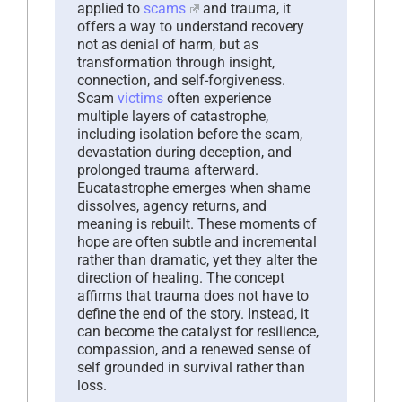
applied to
scams
and trauma, it
offers a way to understand recovery
not as denial of harm, but as
transformation through insight,
connection, and self-forgiveness.
Scam
victims
often experience
multiple layers of catastrophe,
including isolation before the scam,
devastation during deception, and
prolonged trauma afterward.
Eucatastrophe emerges when shame
dissolves, agency returns, and
meaning is rebuilt. These moments of
hope are often subtle and incremental
rather than dramatic, yet they alter the
direction of healing. The concept
affirms that trauma does not have to
define the end of the story. Instead, it
can become the catalyst for resilience,
compassion, and a renewed sense of
self grounded in survival rather than
loss.