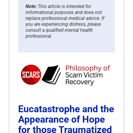
Note:
This article is intended for
informational purposes and does not
replace professional medical advice. If
you are experiencing distress, please
consult a qualified mental health
professional.
Eucatastrophe and the
Appearance of Hope
for those Traumatized