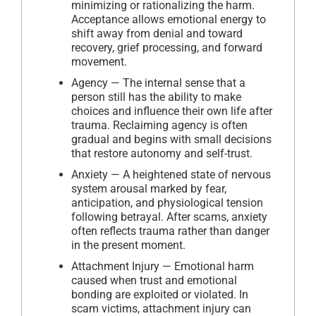
minimizing or rationalizing the harm.
Acceptance allows emotional energy to
shift away from denial and toward
recovery, grief processing, and forward
movement.
Agency — The internal sense that a
person still has the ability to make
choices and influence their own life after
trauma. Reclaiming agency is often
gradual and begins with small decisions
that restore autonomy and self-trust.
Anxiety — A heightened state of nervous
system arousal marked by fear,
anticipation, and physiological tension
following betrayal. After scams, anxiety
often reflects trauma rather than danger
in the present moment.
Attachment Injury — Emotional harm
caused when trust and emotional
bonding are exploited or violated. In
scam victims, attachment injury can