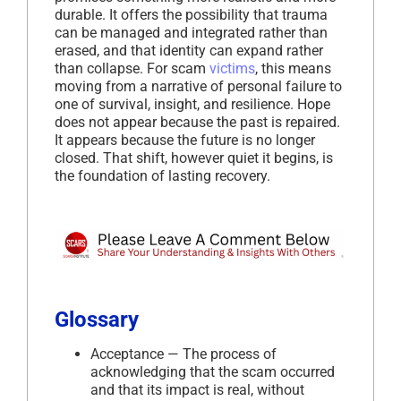
durable. It offers the possibility that trauma
can be managed and integrated rather than
erased, and that identity can expand rather
than collapse. For scam
victims
, this means
moving from a narrative of personal failure to
one of survival, insight, and resilience. Hope
does not appear because the past is repaired.
It appears because the future is no longer
closed. That shift, however quiet it begins, is
the foundation of lasting recovery.
Glossary
Acceptance — The process of
acknowledging that the scam occurred
and that its impact is real, without