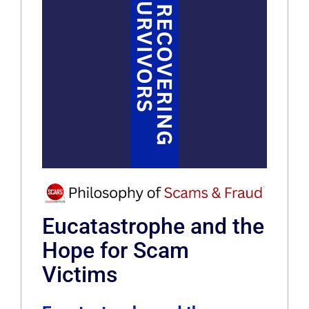
Eucatastrophe and the
Hope for Scam
Victims