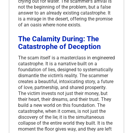
crying out for water. The scammer’s arrival is
not the beginning of the problem, but a false
answer to an already existing catastrophe. It
is a mirage in the desert, offering the promise
of an oasis where none exists.
The Calamity During: The
Catastrophe of Deception
The scam itself is a masterclass in engineered
catastrophe. It is a narrative built on a
foundation of lies, designed to systematically
dismantle the victim’s reality. The scammer
creates a beautiful, intoxicating story, a future
of love, partnership, and shared prosperity.
The victim invests not just their money, but
their heart, their dreams, and their trust. They
build a new world on this foundation. The
catastrophe, when it comes, is not just the
discovery of the lie; it is the simultaneous
collapse of the entire world they built. It is the
moment the floor gives way, and they are left