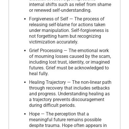
internal shifts such as relief from shame
or renewed self-understanding.
Forgiveness of Self — The process of
releasing self-blame for actions taken
under manipulation. Self-forgiveness is
not forgetting harm but recognizing
victimization accurately.
Grief Processing — The emotional work
of mourning losses caused by the scam,
including lost trust, identity, or imagined
futures. Grief must be acknowledged to
heal fully.
Healing Trajectory — The non-linear path
through recovery that includes setbacks
and progress. Understanding healing as
a trajectory prevents discouragement
during difficult periods.
Hope — The perception that a
meaningful future remains possible
despite trauma. Hope often appears in