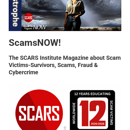
ScamsNOW!
The SCARS Institute Magazine about Scam
Victims-Survivors, Scams, Fraud &
Cybercrime