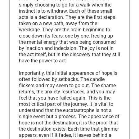
simply choosing to go for a walk when the
instinct is to withdraw. Each of these small
acts is a declaration. They are the first steps
taken on a new path, away from the
wreckage. They are the brain beginning to
close down its fears, one by one, freeing up
the mental energy that was being consumed
by inaction and indecision. The joy is not in
the act itself, but in the discovery that they still
have the power to act.
Importantly, this initial appearance of hope is
often followed by setbacks. The candle
flickers and may seem to go out. The shame
returns, the anxiety resurfaces, and you may
feel that you have failed again. This is the
most critical part of the journey. It is vital to
understand that the eucatastrophe is not a
single event but a process. The appearance of
hope is not the destination; it is the proof that
the destination exists. Each time that glimmer
appears, even if it fades, it leaves behind a