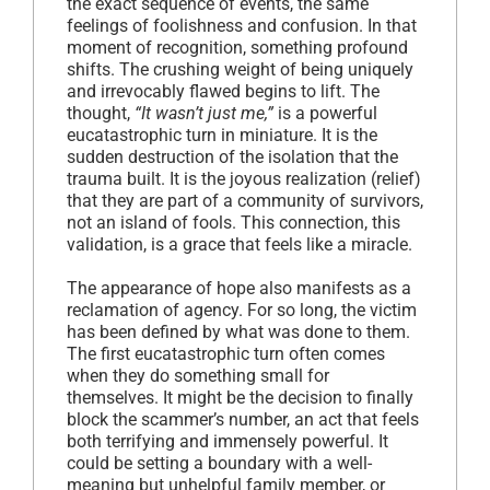
the exact sequence of events, the same
feelings of foolishness and confusion. In that
moment of recognition, something profound
shifts. The crushing weight of being uniquely
and irrevocably flawed begins to lift. The
thought,
“It wasn’t just me,”
is a powerful
eucatastrophic turn in miniature. It is the
sudden destruction of the isolation that the
trauma built. It is the joyous realization (relief)
that they are part of a community of survivors,
not an island of fools. This connection, this
validation, is a grace that feels like a miracle.
The appearance of hope also manifests as a
reclamation of agency. For so long, the victim
has been defined by what was done to them.
The first eucatastrophic turn often comes
when they do something small for
themselves. It might be the decision to finally
block the scammer’s number, an act that feels
both terrifying and immensely powerful. It
could be setting a boundary with a well-
meaning but unhelpful family member, or