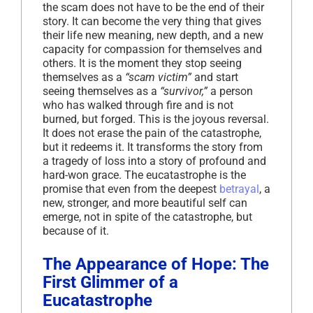
the scam does not have to be the end of their
story. It can become the very thing that gives
their life new meaning, new depth, and a new
capacity for compassion for themselves and
others. It is the moment they stop seeing
themselves as a
“scam victim”
and start
seeing themselves as a
“survivor,”
a person
who has walked through fire and is not
burned, but forged. This is the joyous reversal.
It does not erase the pain of the catastrophe,
but it redeems it. It transforms the story from
a tragedy of loss into a story of profound and
hard-won grace. The eucatastrophe is the
promise that even from the deepest
betrayal
, a
new, stronger, and more beautiful self can
emerge, not in spite of the catastrophe, but
because of it.
The Appearance of Hope: The
First Glimmer of a
Eucatastrophe