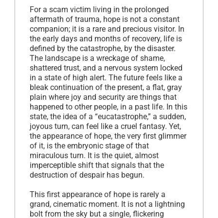
For a scam victim living in the prolonged
aftermath of trauma, hope is not a constant
companion; it is a rare and precious visitor. In
the early days and months of recovery, life is
defined by the catastrophe, by the disaster.
The landscape is a wreckage of shame,
shattered trust, and a nervous system locked
in a state of high alert. The future feels like a
bleak continuation of the present, a flat, gray
plain where joy and security are things that
happened to other people, in a past life. In this
state, the idea of a “eucatastrophe,” a sudden,
joyous turn, can feel like a cruel fantasy. Yet,
the appearance of hope, the very first glimmer
of it, is the embryonic stage of that
miraculous turn. It is the quiet, almost
imperceptible shift that signals that the
destruction of despair has begun.
This first appearance of hope is rarely a
grand, cinematic moment. It is not a lightning
bolt from the sky but a single, flickering