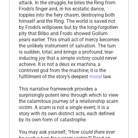
attack. In the struggle, he bites the Ring from
Frodo’s finger and, in his ecstatic dance,
topples into the fiery chasm, destroying both
himself and the Ring. The world is saved not
by Frodo’s willpower, but by the long-forgotten
pity that Bilbo and Frodo showed Gollum
years earlier. This small act of mercy becomes
the unlikely instrument of salvation. The turn
is sudden, total, and brings a profound, tear-
inducing joy that a simple victory could never
achieve. It is not a
deus ex machina
, a
contrived god from the machine; it is the
fulfillment of the story’s deepest
moral
law.
This narrative framework provides a
surprisingly potent lens through which to view
the calamitous journey of a relationship scam
victim. A scam is not a single event; it is a
story with its own distinct acts, each defined
by its own form of catastrophe.
You may ask yourself,
“How could there ever