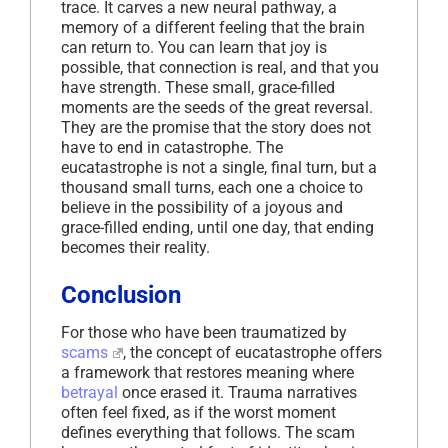
trace. It carves a new neural pathway, a
memory of a different feeling that the brain
can return to. You can learn that joy is
possible, that connection is real, and that you
have strength. These small, grace-filled
moments are the seeds of the great reversal.
They are the promise that the story does not
have to end in catastrophe. The
eucatastrophe is not a single, final turn, but a
thousand small turns, each one a choice to
believe in the possibility of a joyous and
grace-filled ending, until one day, that ending
becomes their reality.
Conclusion
For those who have been traumatized by
scams
, the concept of eucatastrophe offers
a framework that restores meaning where
betrayal
once erased it. Trauma narratives
often feel fixed, as if the worst moment
defines everything that follows. The scam