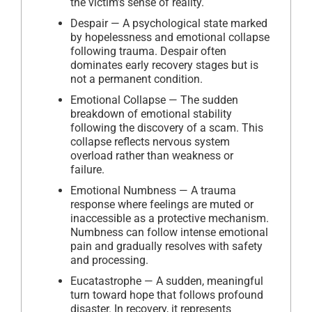
the victim’s sense of reality.
Despair — A psychological state marked
by hopelessness and emotional collapse
following trauma. Despair often
dominates early recovery stages but is
not a permanent condition.
Emotional Collapse — The sudden
breakdown of emotional stability
following the discovery of a scam. This
collapse reflects nervous system
overload rather than weakness or
failure.
Emotional Numbness — A trauma
response where feelings are muted or
inaccessible as a protective mechanism.
Numbness can follow intense emotional
pain and gradually resolves with safety
and processing.
Eucatastrophe — A sudden, meaningful
turn toward hope that follows profound
disaster. In recovery, it represents