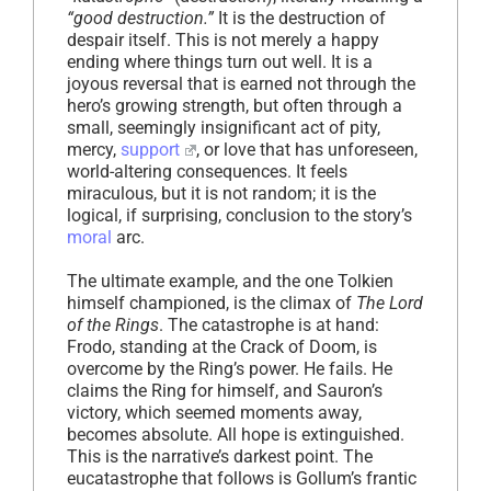
“good destruction.”
It is the destruction of
despair itself. This is not merely a happy
ending where things turn out well. It is a
joyous reversal that is earned not through the
hero’s growing strength, but often through a
small, seemingly insignificant act of pity,
mercy,
support
, or love that has unforeseen,
world-altering consequences. It feels
miraculous, but it is not random; it is the
logical, if surprising, conclusion to the story’s
moral
arc.
The ultimate example, and the one Tolkien
himself championed, is the climax of
The Lord
of the Rings
. The catastrophe is at hand:
Frodo, standing at the Crack of Doom, is
overcome by the Ring’s power. He fails. He
claims the Ring for himself, and Sauron’s
victory, which seemed moments away,
becomes absolute. All hope is extinguished.
This is the narrative’s darkest point. The
eucatastrophe that follows is Gollum’s frantic