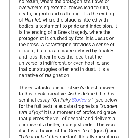
no return, where the protagonist’s flaws or
overwhelming external forces lead to ruin,
death, or profound suffering. It is the ending
of
Hamlet
, where the stage is littered with
bodies, a testament to pride and indecision. It
is the ending of a Greek tragedy, where the
protagonist is crushed by fate. It is Jesus on
the cross. A catastrophe provides a sense of
closure, but it is a closure defined by finality
and loss. It reinforces the idea that the
universe is indifferent, or even hostile, and
that our struggles often end in dust. It is a
narrative of resignation.
The eucatastrophe is Tolkien’s direct answer
to this bleak narrative. As he defined it in his
seminal essay
“On Fairy-
Stories
”
(see below
for the full text), a eucatastrophe is a
“sudden
turn of joy.”
It is a moment of profound grace
that pierces the veil of despair and delivers a
glimpse of a better, more just order. The word
itself is a fusion of the Greek
“eu-“
(good) and
“katastrophe”
(destruction), literally meaning a