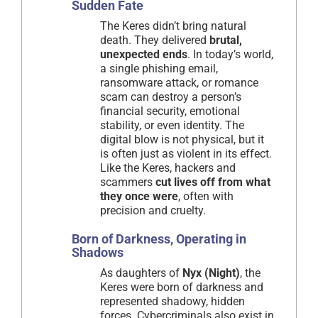
Sudden Fate
The Keres didn’t bring natural
death. They delivered
brutal,
unexpected ends
. In today’s world,
a single phishing email,
ransomware attack, or romance
scam can destroy a person’s
financial security, emotional
stability, or even identity. The
digital blow is not physical, but it
is often just as violent in its effect.
Like the Keres, hackers and
scammers
cut lives off from what
they once were
, often with
precision and cruelty.
Born of Darkness, Operating in
Shadows
As daughters of
Nyx (Night)
, the
Keres were born of darkness and
represented shadowy, hidden
forces. Cybercriminals also exist in