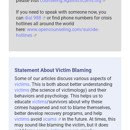
please visit
counseling.AgainstScams.org
If you need to speak with someone now, you
can
dial 988
or find phone numbers for crisis
hotlines all around the world
here:
www.opencounseling.com/suicide-
hotlines
Statement About Victim Blaming
Some of our articles discuss various aspects of
victims
. This is both about better understanding
victims
(the science of victimology) and their
behaviors and psychology. This helps us to
educate
victims
/survivors about why these
crimes happened and not to blame themselves,
better develop recovery programs, and help
victims
avoid
scams
in the future. At times, this
may sound like blaming the victim, but it does