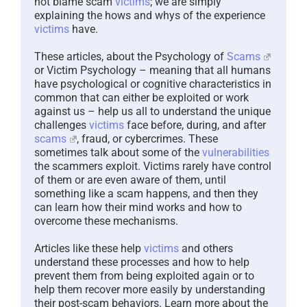
not blame scam
victims
; we are simply
explaining the hows and whys of the experience
victims
have.
These articles, about the Psychology of
Scams
or Victim Psychology – meaning that all humans
have psychological or cognitive characteristics in
common that can either be exploited or work
against us – help us all to understand the unique
challenges
victims
face before, during, and after
scams
, fraud, or cybercrimes. These
sometimes talk about some of the
vulnerabilities
the scammers exploit. Victims rarely have control
of them or are even aware of them, until
something like a scam happens, and then they
can learn how their mind works and how to
overcome these mechanisms.
Articles like these help
victims
and others
understand these processes and how to help
prevent them from being exploited again or to
help them recover more easily by understanding
their post-scam behaviors. Learn more about the