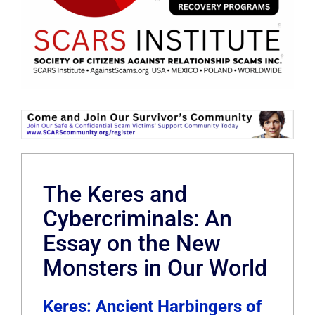
The Keres and
Cybercriminals: An
Essay on the New
Monsters in Our World
Keres: Ancient Harbingers of