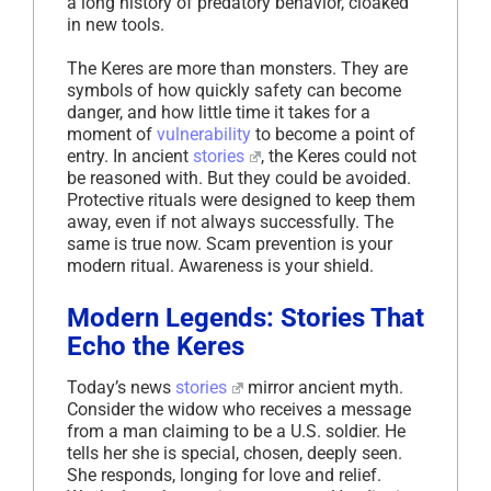
a long history of predatory behavior, cloaked
in new tools.
The Keres are more than monsters. They are
symbols of how quickly safety can become
danger, and how little time it takes for a
moment of
vulnerability
to become a point of
entry. In ancient
stories
, the Keres could not
be reasoned with. But they could be avoided.
Protective rituals were designed to keep them
away, even if not always successfully. The
same is true now. Scam prevention is your
modern ritual. Awareness is your shield.
Modern Legends: Stories That
Echo the Keres
Today’s news
stories
mirror ancient myth.
Consider the widow who receives a message
from a man claiming to be a U.S. soldier. He
tells her she is special, chosen, deeply seen.
She responds, longing for love and relief.