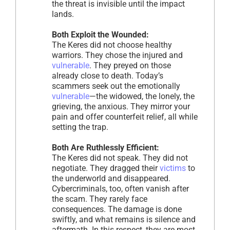
the threat is invisible until the impact
lands.
Both Exploit the Wounded:
The Keres did not choose healthy
warriors. They chose the injured and
vulnerable
. They preyed on those
already close to death. Today’s
scammers seek out the emotionally
vulnerable
—the widowed, the lonely, the
grieving, the anxious. They mirror your
pain and offer counterfeit relief, all while
setting the trap.
Both Are Ruthlessly Efficient:
The Keres did not speak. They did not
negotiate. They dragged their
victims
to
the underworld and disappeared.
Cybercriminals, too, often vanish after
the scam. They rarely face
consequences. The damage is done
swiftly, and what remains is silence and
aftermath. In this respect, they are most