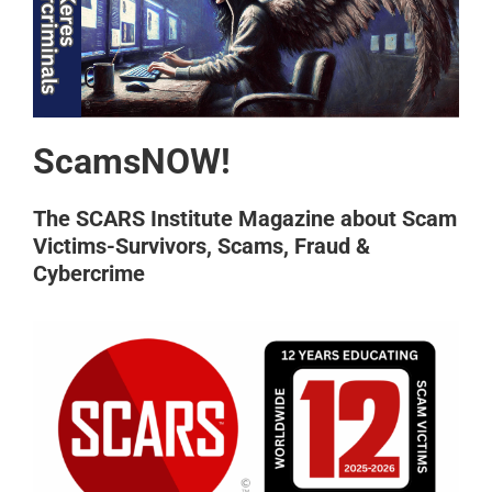
ScamsNOW!
The SCARS Institute Magazine about Scam
Victims-Survivors, Scams, Fraud &
Cybercrime