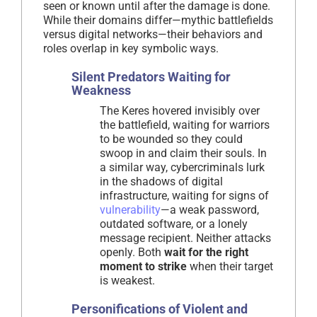
seen or known until after the damage is done.
While their domains differ—mythic battlefields
versus digital networks—their behaviors and
roles overlap in key symbolic ways.
Silent Predators Waiting for
Weakness
The Keres hovered invisibly over
the battlefield, waiting for warriors
to be wounded so they could
swoop in and claim their souls. In
a similar way, cybercriminals lurk
in the shadows of digital
infrastructure, waiting for signs of
vulnerability
—a weak password,
outdated software, or a lonely
message recipient. Neither attacks
openly. Both
wait for the right
moment to strike
when their target
is weakest.
Personifications of Violent and