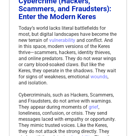
Cybercrime (Hackers,
Scammers, and Fraudsters):
Enter the Modern Keres
Today’s world lacks literal battlefields for
most, but digital landscapes have become the
new terrain of
vulnerability
and conflict. And
in this space, modern versions of the Keres
thrive—scammers, hackers, identity thieves,
and online predators. They do not wear wings
or carry blood-soaked claws. But like the
Keres, they operate in the shadows. They wait
for signs of weakness, emotional
wounds
,
and isolation.
Cybercriminals, such as Hackers, Scammers,
and Fraudsters, do not arrive with warnings.
They appear during moments of
grief
,
loneliness, confusion, or crisis. They send
messages laced with empathy or opportunity.
They mimic trusted voices. Like the Keres,
they do not attack the strong directly. They