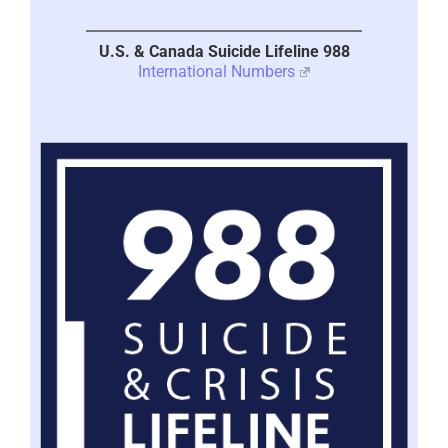
U.S. & Canada Suicide Lifeline 988
International Numbers