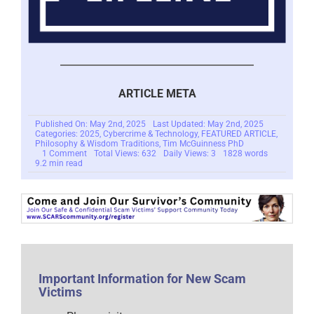
ARTICLE META
Published On: May 2nd, 2025
Last Updated: May 2nd, 2025
Categories:
2025
,
Cybercrime & Technology
,
FEATURED ARTICLE
,
Philosophy & Wisdom Traditions
,
Tim McGuinness PhD
on
1 Comment
Total Views: 632
Daily Views: 3
1828 words
The
9.2 min read
Keres
and
Cybercriminals:
New
Monsters
in
Our
World
–
2025
Important Information for New Scam
Victims