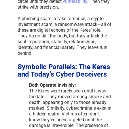
circle until they detect
vulnerability
. Then they
strike with precision.
A phishing scam, a fake romance, a crypto
investment scam, a ransomware attack—all of
these are digital echoes of the Keres’ role.
They do not kill the body, but they attack the
soul: reputation, stability, relationships,
identity, and financial safety. They leave ruin
behind.
Symbolic Parallels: The Keres
and Today’s Cyber Deceivers
Both Operate Invisibly:
The Keres were rarely seen until it was
too late. They moved among smoke and
death, appearing only to those already
marked. Similarly, cybercriminals exist in
a hidden realm. Victims often don’t
know they’ve been targeted until the
damage is irreversible. The presence of