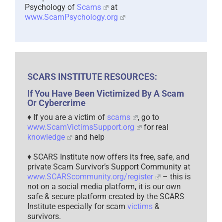
Psychology of
Scams
at
www.ScamPsychology.org
SCARS INSTITUTE RESOURCES:
If You Have Been Victimized By A Scam
Or Cybercrime
♦ If you are a victim of
scams
, go to
www.ScamVictimsSupport.org
for real
knowledge
and help
♦ SCARS Institute now offers its free, safe, and
private Scam Survivor’s Support Community at
www.SCARScommunity.org/register
– this is
not on a social media platform, it is our own
safe & secure platform created by the SCARS
Institute especially for scam
victims
&
survivors.