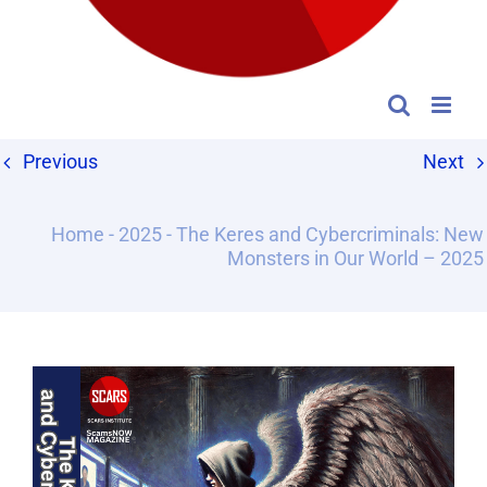
Previous
Next
Home
-
2025
-
The Keres and Cybercriminals: New
Monsters in Our World – 2025