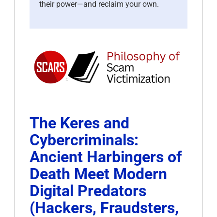
their power—and reclaim your own.
The Keres and
Cybercriminals:
Ancient Harbingers of
Death Meet Modern
Digital Predators
(Hackers, Fraudsters,