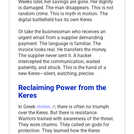
Weeks later, her savings are gone. Her dignity
is damaged. The man disappears. This is not
random crime. This is myth in motion. The
digital battlefield has its own Keres.
Or take the businessman who receives an
urgent email from a supplier demanding
payment. The language is familiar. The
invoice looks real. He transfers the money.
The supplier never sent it. A hacker
intercepted the communication, waited
patiently, and struck. This is the hand of a
new Keres—silent, watching, precise.
Reclaiming Power from the
Keres
In Greek
stories
, there is often no triumph
over the Keres. But there is resistance.
Warriors trained with awareness of the threat.
They wore charms. They called on gods for
protection. They learned how the Keres