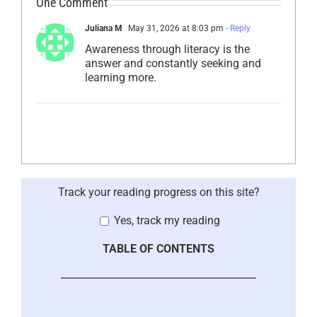
One Comment
Juliana M
May 31, 2026 at 8:03 pm
- Reply
Awareness through literacy is the
answer and constantly seeking and
learning more.
Track your reading progress on this site?
Yes, track my reading
TABLE OF CONTENTS