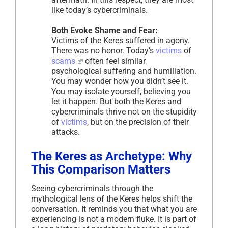
like today’s cybercriminals.
Both Evoke Shame and Fear:
Victims of the Keres suffered in agony.
There was no honor. Today’s
victims
of
scams
often feel similar
psychological suffering and humiliation.
You may wonder how you didn’t see it.
You may isolate yourself, believing you
let it happen. But both the Keres and
cybercriminals thrive not on the stupidity
of
victims
, but on the precision of their
attacks.
The Keres as Archetype: Why
This Comparison Matters
Seeing cybercriminals through the
mythological lens of the Keres helps shift the
conversation. It reminds you that what you are
experiencing is not a modern fluke. It is part of