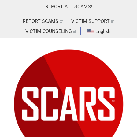
Skip
REPORT ALL SCAMS!
to
content
REPORT SCAMS
VICTIM SUPPORT
VICTIM COUNSELING
English
▼