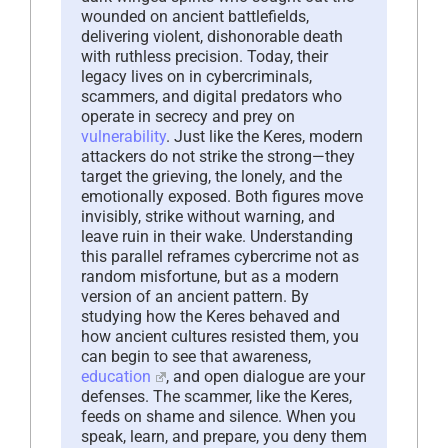
wounded on ancient battlefields,
delivering violent, dishonorable death
with ruthless precision. Today, their
legacy lives on in cybercriminals,
scammers, and digital predators who
operate in secrecy and prey on
vulnerability
. Just like the Keres, modern
attackers do not strike the strong—they
target the grieving, the lonely, and the
emotionally exposed. Both figures move
invisibly, strike without warning, and
leave ruin in their wake. Understanding
this parallel reframes cybercrime not as
random misfortune, but as a modern
version of an ancient pattern. By
studying how the Keres behaved and
how ancient cultures resisted them, you
can begin to see that awareness,
education
, and open dialogue are your
defenses. The scammer, like the Keres,
feeds on shame and silence. When you
speak, learn, and prepare, you deny them