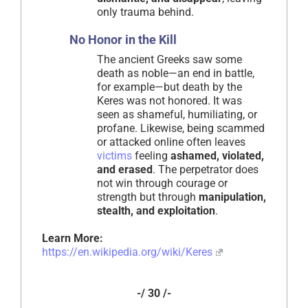
only trauma behind.
No Honor in the Kill
The ancient Greeks saw some
death as noble—an end in battle,
for example—but death by the
Keres was not honored. It was
seen as shameful, humiliating, or
profane. Likewise, being scammed
or attacked online often leaves
victims
feeling
ashamed, violated,
and erased
. The perpetrator does
not win through courage or
strength but through
manipulation,
stealth, and exploitation
.
Learn More:
https://en.wikipedia.org/wiki/Keres
-/ 30 /-