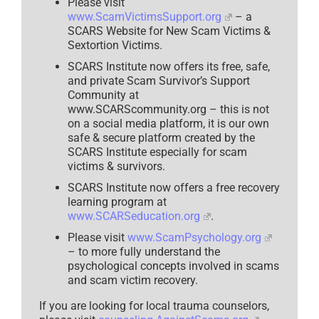
Please visit
www.ScamVictimsSupport.org
– a
SCARS Website for New Scam Victims &
Sextortion Victims.
SCARS Institute now offers its free, safe,
and private Scam Survivor’s Support
Community at
www.SCARScommunity.org – this is not
on a social media platform, it is our own
safe & secure platform created by the
SCARS Institute especially for scam
victims & survivors.
SCARS Institute now offers a free recovery
learning program at
www.SCARSeducation.org
.
Please visit
www.ScamPsychology.org
– to more fully understand the
psychological concepts involved in scams
and scam victim recovery.
If you are looking for local trauma counselors,