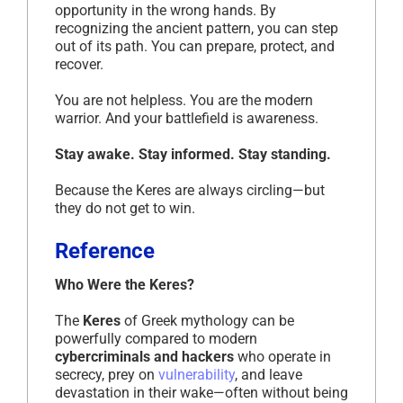
opportunity in the wrong hands. By
recognizing the ancient pattern, you can step
out of its path. You can prepare, protect, and
recover.
You are not helpless. You are the modern
warrior. And your battlefield is awareness.
Stay awake. Stay informed. Stay standing.
Because the Keres are always circling—but
they do not get to win.
Reference
Who Were the Keres?
The
Keres
of Greek mythology can be
powerfully compared to modern
cybercriminals and hackers
who operate in
secrecy, prey on
vulnerability
, and leave
devastation in their wake—often without being