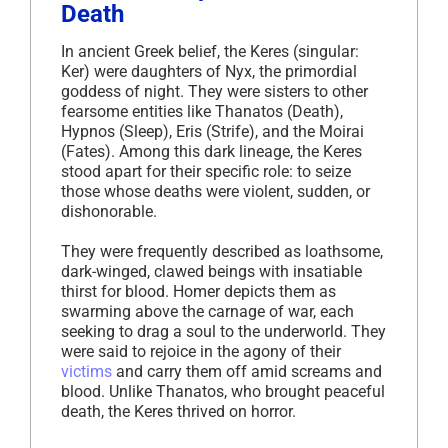
Death
In ancient Greek belief, the Keres (singular:
Ker) were daughters of Nyx, the primordial
goddess of night. They were sisters to other
fearsome entities like Thanatos (Death),
Hypnos (Sleep), Eris (Strife), and the Moirai
(Fates). Among this dark lineage, the Keres
stood apart for their specific role: to seize
those whose deaths were violent, sudden, or
dishonorable.
They were frequently described as loathsome,
dark-winged, clawed beings with insatiable
thirst for blood. Homer depicts them as
swarming above the carnage of war, each
seeking to drag a soul to the underworld. They
were said to rejoice in the agony of their
victims
and carry them off amid screams and
blood. Unlike Thanatos, who brought peaceful
death, the Keres thrived on horror.