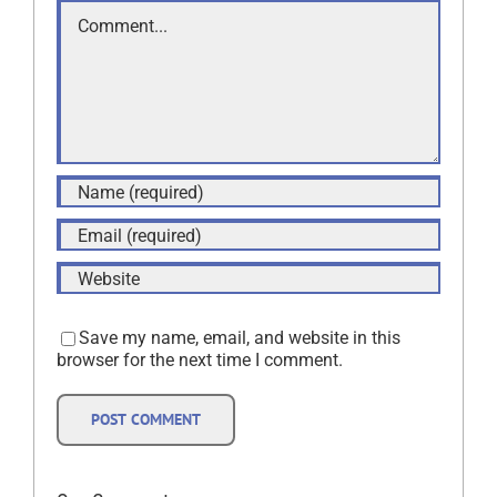
Comment
Save my name, email, and website in this
browser for the next time I comment.