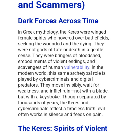
and Scammers)
Dark Forces Across Time
In Greek mythology, the Keres were winged
female spirits who hovered over battlefields,
seeking the wounded and the dying. They
were not gods of fate or death in a gentle
sense. They were bringers of bloodshed,
embodiments of violent endings, and
scavengers of human
vulnerability
. In the
modern world, this same archetypal role is
played by cybercriminals and digital
predators. They move invisibly, wait for
weakness, and inflict ruin—not with a blade,
but with a keystroke. Though separated by
thousands of years, the Keres and
cybercriminals reflect a timeless truth: evil
often works in silence and feeds on pain.
The Keres: Spirits of Violent