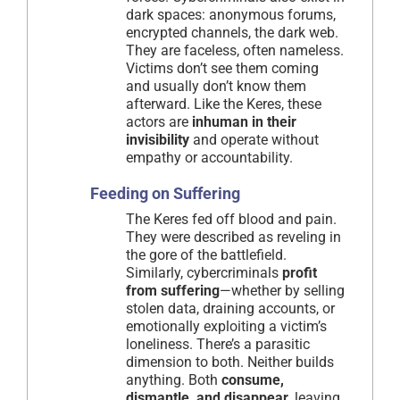
dark spaces: anonymous forums,
encrypted channels, the dark web.
They are faceless, often nameless.
Victims don’t see them coming
and usually don’t know them
afterward. Like the Keres, these
actors are
inhuman in their
invisibility
and operate without
empathy or accountability.
Feeding on Suffering
The Keres fed off blood and pain.
They were described as reveling in
the gore of the battlefield.
Similarly, cybercriminals
profit
from suffering
—whether by selling
stolen data, draining accounts, or
emotionally exploiting a victim’s
loneliness. There’s a parasitic
dimension to both. Neither builds
anything. Both
consume,
dismantle, and disappear
, leaving