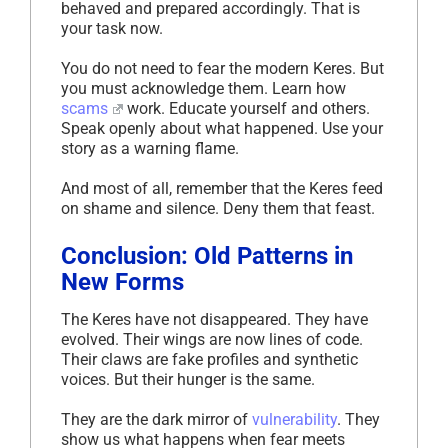
behaved and prepared accordingly. That is
your task now.
You do not need to fear the modern Keres. But
you must acknowledge them. Learn how
scams
work. Educate yourself and others.
Speak openly about what happened. Use your
story as a warning flame.
And most of all, remember that the Keres feed
on shame and silence. Deny them that feast.
Conclusion: Old Patterns in
New Forms
The Keres have not disappeared. They have
evolved. Their wings are now lines of code.
Their claws are fake profiles and synthetic
voices. But their hunger is the same.
They are the dark mirror of
vulnerability
. They
show us what happens when fear meets