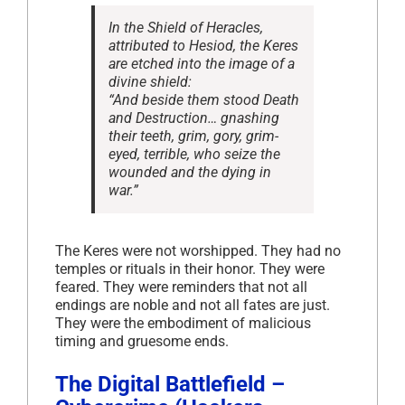
In the
Shield of Heracles
,
attributed to Hesiod, the Keres
are etched into the image of a
divine shield:
“And beside them stood Death
and Destruction… gnashing
their teeth, grim, gory, grim-
eyed, terrible, who seize the
wounded and the dying in
war.”
The Keres were not worshipped. They had no
temples or rituals in their honor. They were
feared. They were reminders that not all
endings are noble and not all fates are just.
They were the embodiment of malicious
timing and gruesome ends.
The Digital Battlefield –