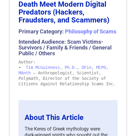
Death Meet Modern Digital
Predators (Hackers,
Fraudsters, and Scammers)
Primary Category:
Philosophy of Scams
Intended Audience: Scam Victims-
Survivors / Family & Friends / General
Public / Others
Author:
•
Tim McGuinness, Ph.D., DFin, MCPO,
MAnth
– Anthropologist, Scientist,
Polymath, Director of the Society of
Citizens Against Relationship Scams Inc.
About This Article
The Keres of Greek mythology were
dark-winged spirits who sought out the