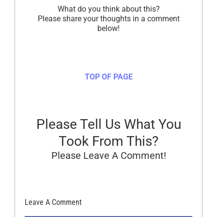
What do you think about this?
Please share your thoughts in a comment
below!
TOP OF PAGE
Please Tell Us What You
Took From This?
Please Leave A Comment!
Leave A Comment