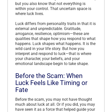
but you also know that not everything is
within your control. That uncertain space is
where luck lives.
Luck differs from personality traits in that it is
external and unpredictable. Gratitude,
arrogance, resilience, optimism—these are
qualities that shape how you respond to what
happens. Luck shapes what happens. It is the
wild card in your life story. But how you
interpret and respond to luck—that is where
your character, your beliefs, and your
emotional landscape begin to take shape.
Before the Scam: When
Luck Feels Like Timing or
Fate
Before the scam, you may not have thought
much about luck at all. Or if you did, you may
have seen it as a force that helped guide your