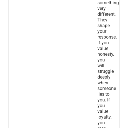
something
very
different.
They
shape
your
response.
If you
value
honesty,
you
will
struggle
deeply
when
someone
lies to
you. If
you
value
loyalty,
you