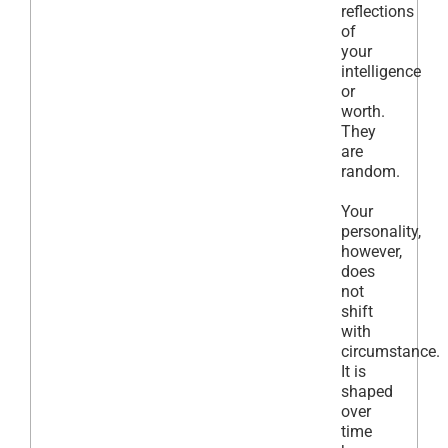
reflections
of
your
intelligence
or
worth.
They
are
random.
Your
personality,
however,
does
not
shift
with
circumstance.
It is
shaped
over
time