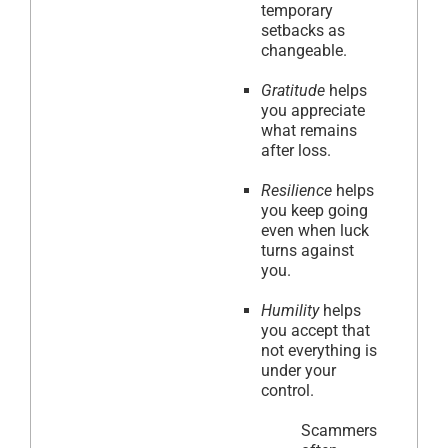
temporary
setbacks as
changeable.
Gratitude
helps
you appreciate
what remains
after loss.
Resilience
helps
you keep going
even when luck
turns against
you.
Humility
helps
you accept that
not everything is
under your
control.
Scammers