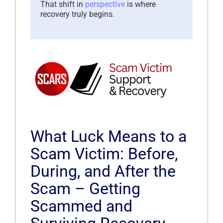
That shift in
perspective
is where
recovery truly begins.
What Luck Means to a
Scam Victim: Before,
During, and After the
Scam – Getting
Scammed and