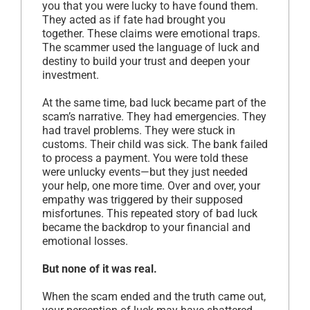
you that you were lucky to have found them.
They acted as if fate had brought you
together. These claims were emotional traps.
The scammer used the language of luck and
destiny to build your trust and deepen your
investment.
At the same time, bad luck became part of the
scam’s narrative. They had emergencies. They
had travel problems. They were stuck in
customs. Their child was sick. The bank failed
to process a payment. You were told these
were unlucky events—but they just needed
your help, one more time. Over and over, your
empathy was triggered by their supposed
misfortunes. This repeated story of bad luck
became the backdrop to your financial and
emotional losses.
But none of it was real.
When the scam ended and the truth came out,