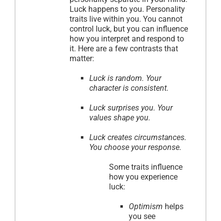
Luck happens to you. Personality
traits live within you. You cannot
control luck, but you can influence
how you interpret and respond to
it. Here are a few contrasts that
matter:
Luck is random. Your
character is consistent.
Luck surprises you. Your
values shape you.
Luck creates circumstances.
You choose your response.
Some traits influence
how you experience
luck:
Optimism
helps
you see