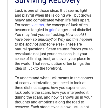
Surviving Recovery
Luck is one of those ideas that seems light
and playful when life is going well, but grows
heavy and complicated when life falls apart.
For scam
victims
, the concept of luck often
becomes tangled in
grief
, anger, and disbelief.
You may find yourself asking,
How could I
have been so unlucky?
or
Why did this happen
to me and not someone else?
These are
natural questions. Scam trauma forces you to
reevaluate not just your decisions, but your
sense of timing, trust, and even your place in
the world. That reevaluation often brings the
idea of luck to the forefront.
To understand what luck means in the context
of scam victimization, you need to look at
three distinct stages: how you experienced
luck before the scam, how you interpreted it
during the scam, and how it shows up in your
thoughts and emotions along the road to
recovery. Each stage reveals how luck is not