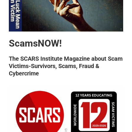
ScamsNOW!
The SCARS Institute Magazine about Scam
Victims-Survivors, Scams, Fraud &
Cybercrime