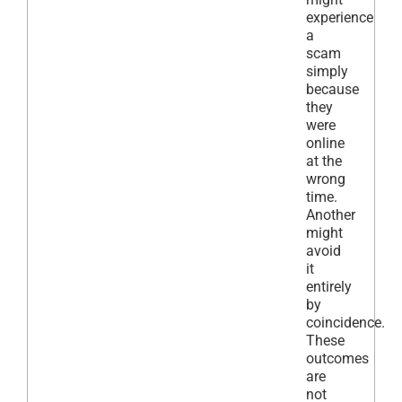
experience
a
scam
simply
because
they
were
online
at the
wrong
time.
Another
might
avoid
it
entirely
by
coincidence.
These
outcomes
are
not