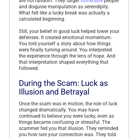
are not random. They target
vulnerable
people
and disguise manipulation as serendipity.
What felt like a lucky break was actually a
calculated beginning.
Still, your belief in good luck helped lower your
defenses. It created emotional momentum.
You told yourself a story about how things
were finally turning around. You interpreted
the experience through the lens of hope. And
that interpretation shaped everything that
followed.
During the Scam: Luck as
Illusion and Betrayal
Once the scam was in motion, the role of luck
changed dramatically. You may have
continued to believe you were lucky, even as
things became confusing or stressful. The
scammer fed you that illusion. They reminded
you how rare your connection was. They told