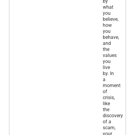
by
what
you
believe,
how
you
behave,
and
the
values
you
live
by. In
a
moment
of
crisis,
like
the
discovery
of a
scam,
your