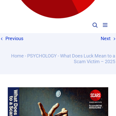
Previous
Next
Home
-
PSYCHOLOGY
-
What Does Luck Mean to a
Scam Victim – 2025