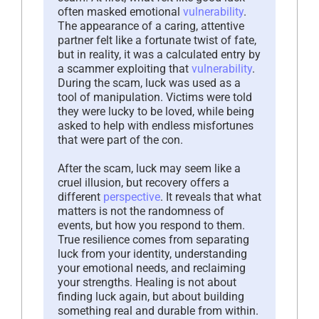
often masked emotional
vulnerability
.
The appearance of a caring, attentive
partner felt like a fortunate twist of fate,
but in reality, it was a calculated entry by
a scammer exploiting that
vulnerability
.
During the scam, luck was used as a
tool of manipulation. Victims were told
they were lucky to be loved, while being
asked to help with endless misfortunes
that were part of the con.
After the scam, luck may seem like a
cruel illusion, but recovery offers a
different
perspective
. It reveals that what
matters is not the randomness of
events, but how you respond to them.
True resilience comes from separating
luck from your identity, understanding
your emotional needs, and reclaiming
your strengths. Healing is not about
finding luck again, but about building
something real and durable from within.