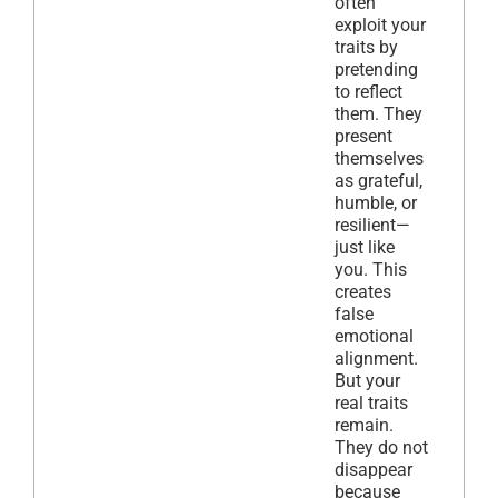
often
exploit your
traits by
pretending
to reflect
them. They
present
themselves
as grateful,
humble, or
resilient—
just like
you. This
creates
false
emotional
alignment.
But your
real traits
remain.
They do not
disappear
because