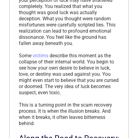
your perception of luck may have shattered
completely. You realized that what you
thought was good luck was actually
deception. What you thought were random
misfortunes were carefully scripted lies. This
realization can lead to profound emotional
dissonance. You feel like the ground has
fallen away beneath you.
Some
victims
describe this moment as the
collapse of their internal world. You begin to
see how your own desire to believe in luck,
love, or destiny was used against you. You
might even start to believe that you are cursed
or doomed. The very idea of luck becomes
suspect, even toxic.
This is a turning point in the scam recovery
process. It is when the illusion breaks. And
when it breaks, it often leaves bitterness
behind.