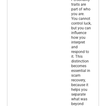
traits are
part of who
you are.
You cannot
control luck,
but you can
influence
how you
interpret
and
respond to
it. This
distinction
becomes
essential in
scam
recovery,
because it
helps you
separate
what was
beyond