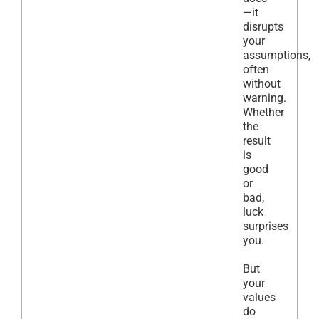
—it
disrupts
your
assumptions,
often
without
warning.
Whether
the
result
is
good
or
bad,
luck
surprises
you.
But
your
values
do