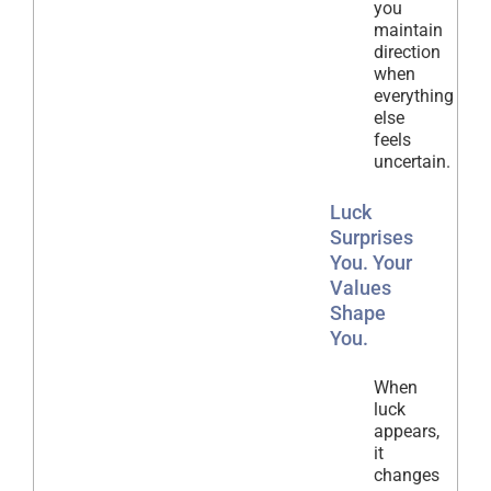
you
maintain
direction
when
everything
else
feels
uncertain.
Luck
Surprises
You. Your
Values
Shape
You.
When
luck
appears,
it
changes