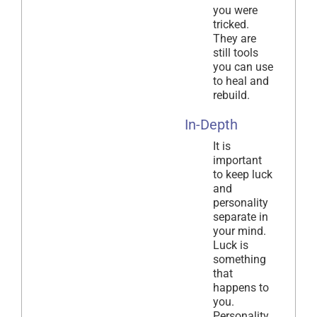
you were
tricked.
They are
still tools
you can use
to heal and
rebuild.
In-Depth
It is
important
to keep luck
and
personality
separate in
your mind.
Luck is
something
that
happens to
you.
Personality