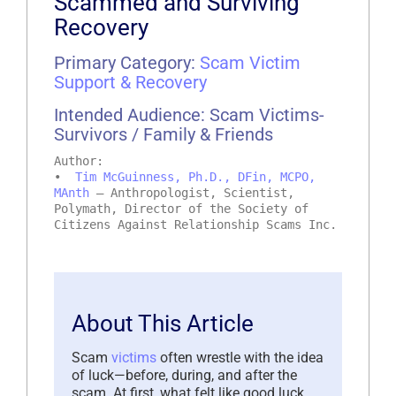
Scammed and Surviving
Recovery
Primary Category:
Scam Victim
Support & Recovery
Intended Audience: Scam Victims-
Survivors / Family & Friends
Author:
•
Tim McGuinness, Ph.D., DFin, MCPO,
MAnth
– Anthropologist, Scientist,
Polymath, Director of the Society of
Citizens Against Relationship Scams Inc.
About This Article
Scam
victims
often wrestle with the idea
of luck—before, during, and after the
scam. At first, what felt like good luck