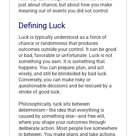
just about chance, but about how you make
meaning out of events you did not control.
Defining Luck
Luck is typically understood as a force of
chance or randomness that produces
outcomes outside your control. It can be good
or bad, favorable or unfortunate. Luck is not
something you earn. It is something that
happens. You can prepare, plan, and act
wisely, and still be blindsided by bad luck.
Conversely, you can make risky or
questionable decisions and be rescued by a
stroke of good luck.
Philosophically, luck sits between
determinism—the idea that everything is
caused by something else—and free will,
where you shape your outcomes through
deliberate action. Most people live somewhere
in between. You make plans and take actions,