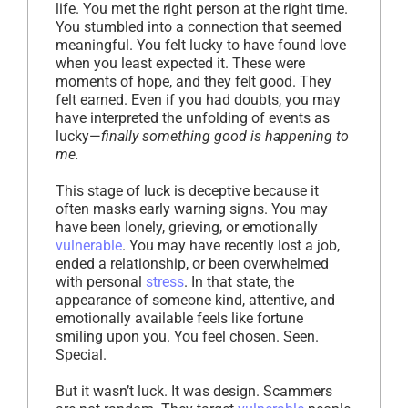
life. You met the right person at the right time.
You stumbled into a connection that seemed
meaningful. You felt lucky to have found love
when you least expected it. These were
moments of hope, and they felt good. They
felt earned. Even if you had doubts, you may
have interpreted the unfolding of events as
lucky—
finally something good is happening to
me.
This stage of luck is deceptive because it
often masks early warning signs. You may
have been lonely, grieving, or emotionally
vulnerable
. You may have recently lost a job,
ended a relationship, or been overwhelmed
with personal
stress
. In that state, the
appearance of someone kind, attentive, and
emotionally available feels like fortune
smiling upon you. You feel chosen. Seen.
Special.
But it wasn’t luck. It was design. Scammers