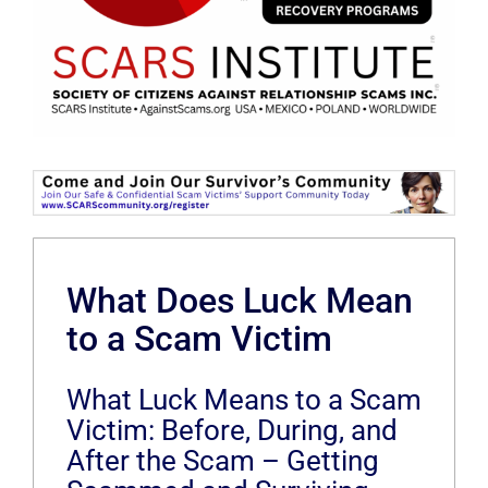
What Does Luck Mean
to a Scam Victim
What Luck Means to a Scam
Victim: Before, During, and
After the Scam – Getting