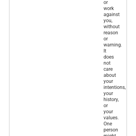
or
work
against
you,
without
reason
or
warning.
It
does
not
care
about
your
intentions,
your
history,
or
your
values.
One
person
might