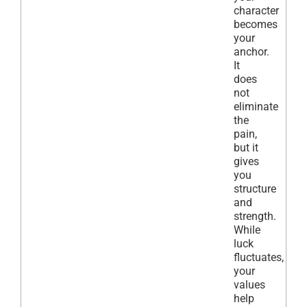
character
becomes
your
anchor.
It
does
not
eliminate
the
pain,
but it
gives
you
structure
and
strength.
While
luck
fluctuates,
your
values
help