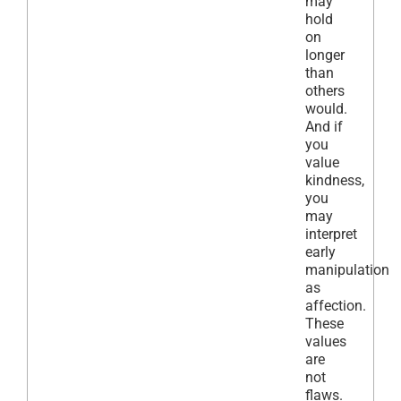
may
hold
on
longer
than
others
would.
And if
you
value
kindness,
you
may
interpret
early
manipulation
as
affection.
These
values
are
not
flaws.