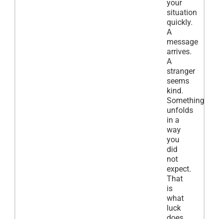
your
situation
quickly.
A
message
arrives.
A
stranger
seems
kind.
Something
unfolds
in a
way
you
did
not
expect.
That
is
what
luck
does