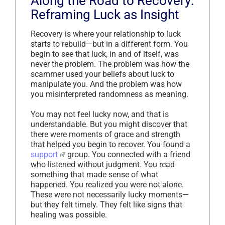
Along the Road to Recovery:
Reframing Luck as Insight
Recovery is where your relationship to luck
starts to rebuild—but in a different form. You
begin to see that luck, in and of itself, was
never the problem. The problem was how the
scammer used your beliefs about luck to
manipulate you. And the problem was how
you misinterpreted randomness as meaning.
You may not feel lucky now, and that is
understandable. But you might discover that
there were moments of grace and strength
that helped you begin to recover. You found a
support
group. You connected with a friend
who listened without judgment. You read
something that made sense of what
happened. You realized you were not alone.
These were not necessarily lucky moments—
but they felt timely. They felt like signs that
healing was possible.