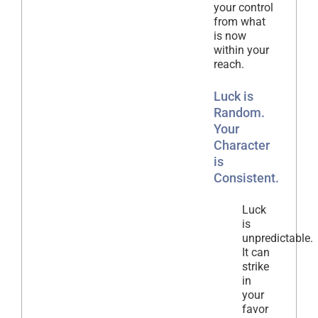
your control
from what
is now
within your
reach.
Luck is
Random.
Your
Character
is
Consistent.
Luck
is
unpredictable.
It can
strike
in
your
favor