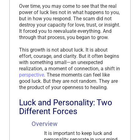
Over time, you may come to see that the real
power of luck lies not in what happens to you,
but in how you respond. The scam did not
destroy your capacity for love, trust, or insight.
It forced you to reevaluate everything. And
through that process, you began to grow.
This growth is not about luck. It is about
effort, courage, and clarity. But it often begins
with something small—an unexpected
realization, a moment of connection, a shift in
perspective
. These moments can feel like
good luck. But they are not random. They are
the product of your openness to healing.
Luck and Personality: Two
Different Forces
Overview
It is important to keep luck and
personality separate in your mind.