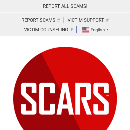
Skip
REPORT ALL SCAMS!
to
content
REPORT SCAMS
VICTIM SUPPORT
VICTIM COUNSELING
English
▼