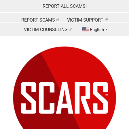
Skip
REPORT ALL SCAMS!
to
content
REPORT SCAMS
VICTIM SUPPORT
VICTIM COUNSELING
English
▼