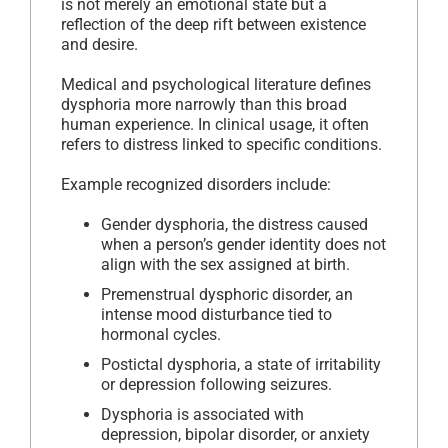
is not merely an emotional state but a
reflection of the deep rift between existence
and desire.
Medical and psychological literature defines
dysphoria more narrowly than this broad
human experience. In clinical usage, it often
refers to distress linked to specific conditions.
Example recognized disorders include:
Gender dysphoria, the distress caused
when a person’s gender identity does not
align with the sex assigned at birth.
Premenstrual dysphoric disorder, an
intense mood disturbance tied to
hormonal cycles.
Postictal dysphoria, a state of irritability
or depression following seizures.
Dysphoria is associated with
depression, bipolar disorder, or anxiety