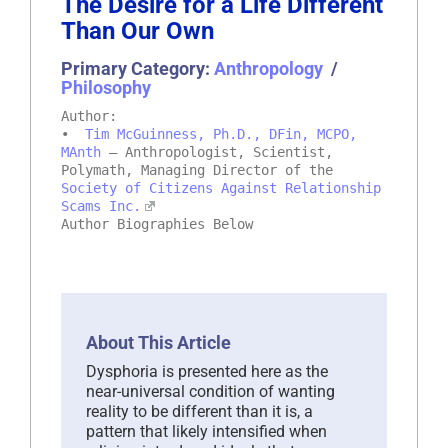
The Desire for a Life Different
Than Our Own
Primary Category:
Anthropology
/
Philosophy
Author:
•
Tim McGuinness, Ph.D., DFin, MCPO,
MAnth
– Anthropologist, Scientist,
Polymath, Managing Director of the
Society of Citizens Against Relationship
Scams Inc.
Author Biographies Below
About This Article
Dysphoria is presented here as the
near-universal condition of wanting
reality to be different than it is, a
pattern that likely intensified when