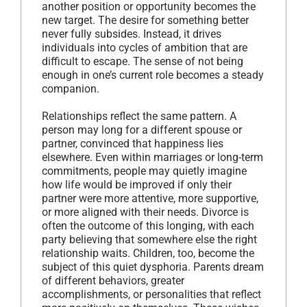
another position or opportunity becomes the
new target. The desire for something better
never fully subsides. Instead, it drives
individuals into cycles of ambition that are
difficult to escape. The sense of not being
enough in one’s current role becomes a steady
companion.
Relationships reflect the same pattern. A
person may long for a different spouse or
partner, convinced that happiness lies
elsewhere. Even within marriages or long-term
commitments, people may quietly imagine
how life would be improved if only their
partner were more attentive, more supportive,
or more aligned with their needs. Divorce is
often the outcome of this longing, with each
party believing that somewhere else the right
relationship waits. Children, too, become the
subject of this quiet dysphoria. Parents dream
of different behaviors, greater
accomplishments, or personalities that reflect