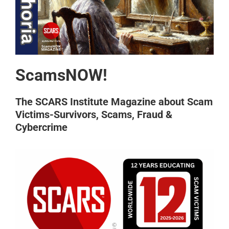
ScamsNOW!
The SCARS Institute Magazine about Scam
Victims-Survivors, Scams, Fraud &
Cybercrime