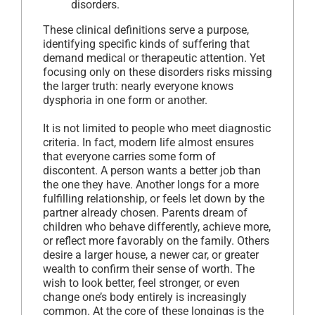
disorders.
These clinical definitions serve a purpose,
identifying specific kinds of suffering that
demand medical or therapeutic attention. Yet
focusing only on these disorders risks missing
the larger truth: nearly everyone knows
dysphoria in one form or another.
It is not limited to people who meet diagnostic
criteria. In fact, modern life almost ensures
that everyone carries some form of
discontent. A person wants a better job than
the one they have. Another longs for a more
fulfilling relationship, or feels let down by the
partner already chosen. Parents dream of
children who behave differently, achieve more,
or reflect more favorably on the family. Others
desire a larger house, a newer car, or greater
wealth to confirm their sense of worth. The
wish to look better, feel stronger, or even
change one’s body entirely is increasingly
common. At the core of these longings is the