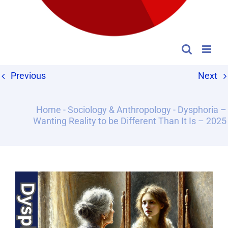
Previous
Next
Home
-
Sociology & Anthropology
-
Dysphoria –
Wanting Reality to be Different Than It Is – 2025