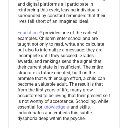
and digital platforms all participate in
reinforcing this cycle, leaving individuals
surrounded by constant reminders that their
lives fall short of an imagined ideal.
Education
provides one of the earliest
examples. Children enter school and are
taught not only to read, write, and calculate
but also to internalize a message: they are
incomplete until they succeed. Grades,
awards, and rankings send the signal that
their current state is insufficient. The entire
structure is future-oriented, built on the
promise that with enough effort, a child can
become a valuable adult. The result is that
from the first years of life, many grow
accustomed to believing that their present self
is not worthy of acceptance. Schooling, while
essential for
knowledge
and skills,
indoctrinates and embeds this subtle
dysphoria deep within the psyche.