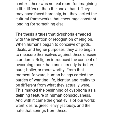
context, there was no real room for imagining
a life different than the one at hand. They
may have faced hardship, but they lacked the
cultural frameworks that encourage constant
longing for something else.
The thesis argues that dysphoria emerged
with the invention or recognition of religion.
When humans began to conceive of gods,
ideals, and higher purposes, they also began
to measure themselves against these unseen
standards. Religion introduced the concept of
becoming more than one currently is: better,
purer, holier, or more worthy. From that
moment forward, human beings carried the
burden of wanting life, identity, and reality to
be different from what they actually were.
This marked the beginning of dysphoria as a
defining feature of human consciousness.
And with it came the great evils of our world:
want, desire, greed, envy, jealousy, and the
hate that springs from these.