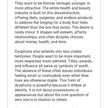
They want to be thinner, stronger, younger, or
more attractive. The entire health and beauty
industry is built on this dissatisfaction,
offering diets, surgeries, and endless products
to address the longing for a body that feels
different than the one that exists. The desire is
rarely minor. It shapes self-esteem, affects
relationships, and often dictates choices
about money, health, and time.
Dysphoria also extends into less visible
territories. People want to be more important,
more respected, more admired. Titles, awards,
and influence all serve as symbols of worth.
The absence of these often leaves individuals
feeling small or overlooked, even when their
lives are otherwise stable. This form of
dysphoria is powerful because it strikes at
identity. It is not about possessions or
appearances but about the core question of
who one is in relation to others.