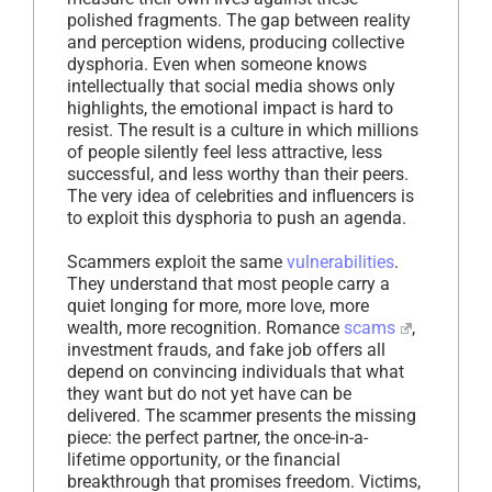
polished fragments. The gap between reality
and perception widens, producing collective
dysphoria. Even when someone knows
intellectually that social media shows only
highlights, the emotional impact is hard to
resist. The result is a culture in which millions
of people silently feel less attractive, less
successful, and less worthy than their peers.
The very idea of celebrities and influencers is
to exploit this dysphoria to push an agenda.
Scammers exploit the same
vulnerabilities
.
They understand that most people carry a
quiet longing for more, more love, more
wealth, more recognition. Romance
scams
,
investment frauds, and fake job offers all
depend on convincing individuals that what
they want but do not yet have can be
delivered. The scammer presents the missing
piece: the perfect partner, the once-in-a-
lifetime opportunity, or the financial
breakthrough that promises freedom. Victims,