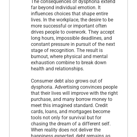
The consequences of dysphoria extend
far beyond individual emotion. It
influences choices that shape entire
lives. In the workplace, the desire to be
more successful or important often
drives people to overwork. They accept
long hours, impossible deadlines, and
constant pressure in pursuit of the next
stage of recognition. The result is
burnout, where physical and mental
exhaustion combine to break down
health and relationships.
Consumer debt also grows out of
dysphoria. Advertising convinces people
that their lives will improve with the right
purchase, and many borrow money to
meet this imagined standard. Credit
cards, loans, and mortgages become
tools not only for survival but for
chasing the dream of a different self.
When reality does not deliver the
happiness expected, debt remains as