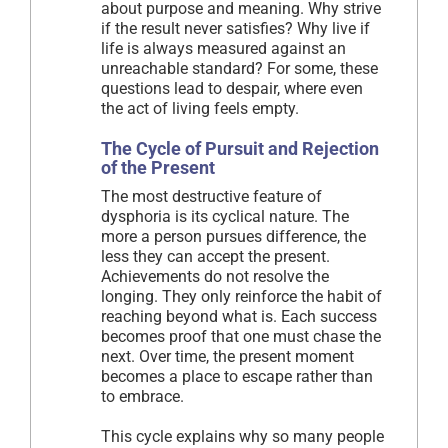
about purpose and meaning. Why strive
if the result never satisfies? Why live if
life is always measured against an
unreachable standard? For some, these
questions lead to despair, where even
the act of living feels empty.
The Cycle of Pursuit and Rejection
of the Present
The most destructive feature of
dysphoria is its cyclical nature. The
more a person pursues difference, the
less they can accept the present.
Achievements do not resolve the
longing. They only reinforce the habit of
reaching beyond what is. Each success
becomes proof that one must chase the
next. Over time, the present moment
becomes a place to escape rather than
to embrace.
This cycle explains why so many people