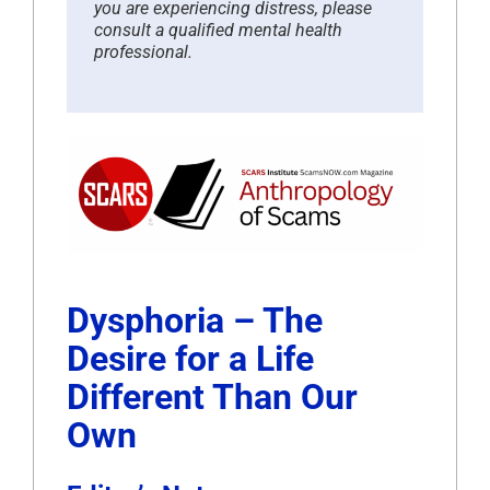
you are experiencing distress, please
consult a qualified mental health
professional.
Dysphoria – The
Desire for a Life
Different Than Our
Own