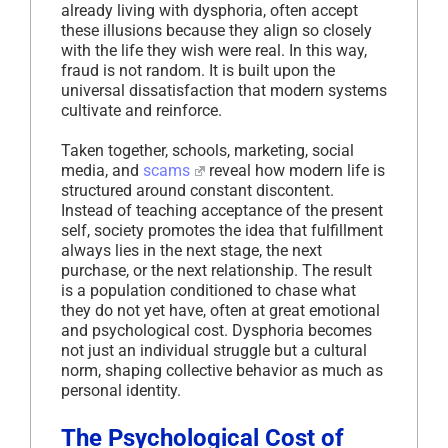
already living with dysphoria, often accept
these illusions because they align so closely
with the life they wish were real. In this way,
fraud is not random. It is built upon the
universal dissatisfaction that modern systems
cultivate and reinforce.
Taken together, schools, marketing, social
media, and
scams
reveal how modern life is
structured around constant discontent.
Instead of teaching acceptance of the present
self, society promotes the idea that fulfillment
always lies in the next stage, the next
purchase, or the next relationship. The result
is a population conditioned to chase what
they do not yet have, often at great emotional
and psychological cost. Dysphoria becomes
not just an individual struggle but a cultural
norm, shaping collective behavior as much as
personal identity.
The Psychological Cost of