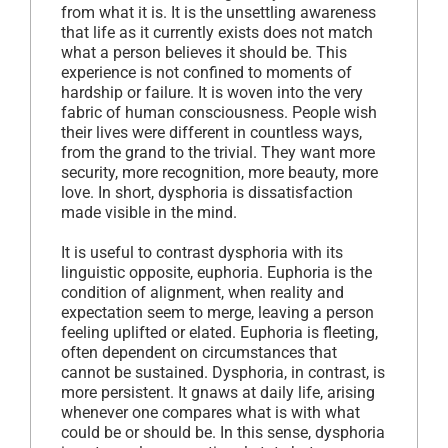
from what it is. It is the unsettling awareness
that life as it currently exists does not match
what a person believes it should be. This
experience is not confined to moments of
hardship or failure. It is woven into the very
fabric of human consciousness. People wish
their lives were different in countless ways,
from the grand to the trivial. They want more
security, more recognition, more beauty, more
love. In short, dysphoria is dissatisfaction
made visible in the mind.
It is useful to contrast dysphoria with its
linguistic opposite, euphoria. Euphoria is the
condition of alignment, when reality and
expectation seem to merge, leaving a person
feeling uplifted or elated. Euphoria is fleeting,
often dependent on circumstances that
cannot be sustained. Dysphoria, in contrast, is
more persistent. It gnaws at daily life, arising
whenever one compares what is with what
could be or should be. In this sense, dysphoria