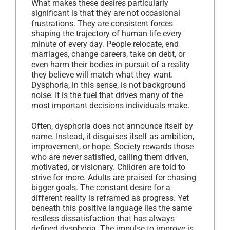
What makes these desires particularly
significant is that they are not occasional
frustrations. They are consistent forces
shaping the trajectory of human life every
minute of every day. People relocate, end
marriages, change careers, take on debt, or
even harm their bodies in pursuit of a reality
they believe will match what they want.
Dysphoria, in this sense, is not background
noise. It is the fuel that drives many of the
most important decisions individuals make.
Often, dysphoria does not announce itself by
name. Instead, it disguises itself as ambition,
improvement, or hope. Society rewards those
who are never satisfied, calling them driven,
motivated, or visionary. Children are told to
strive for more. Adults are praised for chasing
bigger goals. The constant desire for a
different reality is reframed as progress. Yet
beneath this positive language lies the same
restless dissatisfaction that has always
defined dysphoria. The impulse to improve is