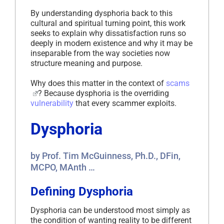
By understanding dysphoria back to this
cultural and spiritual turning point, this work
seeks to explain why dissatisfaction runs so
deeply in modern existence and why it may be
inseparable from the way societies now
structure meaning and purpose.
Why does this matter in the context of
scams
? Because dysphoria is the overriding
vulnerability
that every scammer exploits.
Dysphoria
by Prof. Tim McGuinness, Ph.D., DFin,
MCPO, MAnth …
Defining Dysphoria
Dysphoria can be understood most simply as
the condition of wanting reality to be different