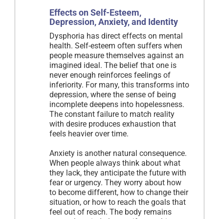
Effects on Self-Esteem,
Depression, Anxiety, and Identity
Dysphoria has direct effects on mental
health. Self-esteem often suffers when
people measure themselves against an
imagined ideal. The belief that one is
never enough reinforces feelings of
inferiority. For many, this transforms into
depression, where the sense of being
incomplete deepens into hopelessness.
The constant failure to match reality
with desire produces exhaustion that
feels heavier over time.
Anxiety is another natural consequence.
When people always think about what
they lack, they anticipate the future with
fear or urgency. They worry about how
to become different, how to change their
situation, or how to reach the goals that
feel out of reach. The body remains