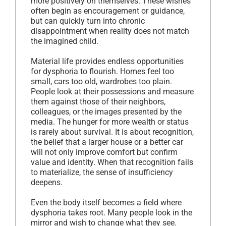
more positively on themselves. These wishes
often begin as encouragement or guidance,
but can quickly turn into chronic
disappointment when reality does not match
the imagined child.
Material life provides endless opportunities
for dysphoria to flourish. Homes feel too
small, cars too old, wardrobes too plain.
People look at their possessions and measure
them against those of their neighbors,
colleagues, or the images presented by the
media. The hunger for more wealth or status
is rarely about survival. It is about recognition,
the belief that a larger house or a better car
will not only improve comfort but confirm
value and identity. When that recognition fails
to materialize, the sense of insufficiency
deepens.
Even the body itself becomes a field where
dysphoria takes root. Many people look in the
mirror and wish to change what they see.