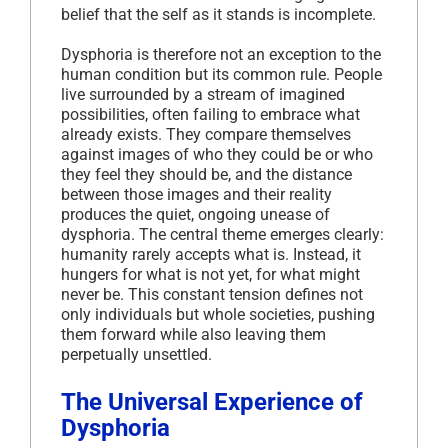
belief that the self as it stands is incomplete.
Dysphoria is therefore not an exception to the
human condition but its common rule. People
live surrounded by a stream of imagined
possibilities, often failing to embrace what
already exists. They compare themselves
against images of who they could be or who
they feel they should be, and the distance
between those images and their reality
produces the quiet, ongoing unease of
dysphoria. The central theme emerges clearly:
humanity rarely accepts what is. Instead, it
hungers for what is not yet, for what might
never be. This constant tension defines not
only individuals but whole societies, pushing
them forward while also leaving them
perpetually unsettled.
The Universal Experience of
Dysphoria