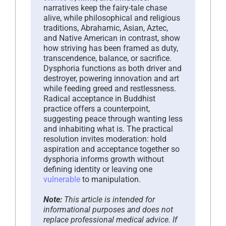
narratives keep the fairy-tale chase
alive, while philosophical and religious
traditions, Abrahamic, Asian, Aztec,
and Native American in contrast, show
how striving has been framed as duty,
transcendence, balance, or sacrifice.
Dysphoria functions as both driver and
destroyer, powering innovation and art
while feeding greed and restlessness.
Radical acceptance in Buddhist
practice offers a counterpoint,
suggesting peace through wanting less
and inhabiting what is. The practical
resolution invites moderation: hold
aspiration and acceptance together so
dysphoria informs growth without
defining identity or leaving one
vulnerable
to manipulation.
Note:
This article is intended for
informational purposes and does not
replace professional medical advice. If