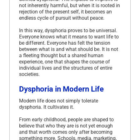
not inherently harmful, but when it is rooted in
rejection of the present self, it becomes an
endless cycle of pursuit without peace.
In this way, dysphoria proves to be universal.
Everyone knows what it means to want life to
be different. Everyone has felt the tension
between what is and what should be. It is not
a fleeting thought but a shared human
experience, one that shapes the course of
individual lives and the structures of entire
societies.
Dysphoria in Modern Life
Modern life does not simply tolerate
dysphoria. It cultivates it.
From early childhood, people are shaped to
believe that who they are is not yet enough
and that worth comes only after becoming
something more. Schools, media, marketing,