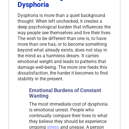
Dysphoria
Dysphoria is more than a quiet background
thought. When left unchecked, it creates a
deep psychological burden that influences the
way people see themselves and live their lives.
The wish to be different than one is, to have
more than one has, or to become something
beyond what already exists, does not stay in
the mind as a harmless dream. It carries
emotional weight and leads to patterns that
damage well-being. The more one feeds this
dissatisfaction, the harder it becomes to find
stability in the present.
Emotional Burdens of Constant
Wanting
The most immediate cost of dysphoria
is emotional unrest. People who
continually compare their lives to what
they believe they should be experience
ongoing
stress
and unease. A person