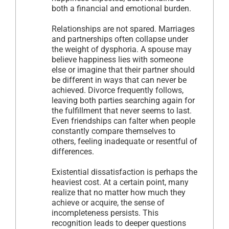
both a financial and emotional burden.
Relationships are not spared. Marriages
and partnerships often collapse under
the weight of dysphoria. A spouse may
believe happiness lies with someone
else or imagine that their partner should
be different in ways that can never be
achieved. Divorce frequently follows,
leaving both parties searching again for
the fulfillment that never seems to last.
Even friendships can falter when people
constantly compare themselves to
others, feeling inadequate or resentful of
differences.
Existential dissatisfaction is perhaps the
heaviest cost. At a certain point, many
realize that no matter how much they
achieve or acquire, the sense of
incompleteness persists. This
recognition leads to deeper questions