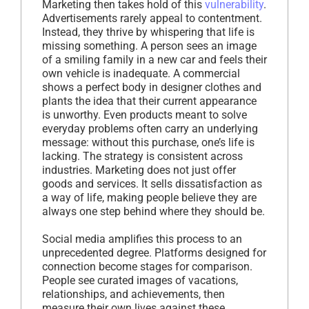
Marketing then takes hold of this
vulnerability
.
Advertisements rarely appeal to contentment.
Instead, they thrive by whispering that life is
missing something. A person sees an image
of a smiling family in a new car and feels their
own vehicle is inadequate. A commercial
shows a perfect body in designer clothes and
plants the idea that their current appearance
is unworthy. Even products meant to solve
everyday problems often carry an underlying
message: without this purchase, one’s life is
lacking. The strategy is consistent across
industries. Marketing does not just offer
goods and services. It sells dissatisfaction as
a way of life, making people believe they are
always one step behind where they should be.
Social media amplifies this process to an
unprecedented degree. Platforms designed for
connection become stages for comparison.
People see curated images of vacations,
relationships, and achievements, then
measure their own lives against these