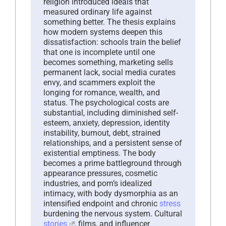
religion introduced ideals that
measured ordinary life against
something better. The thesis explains
how modern systems deepen this
dissatisfaction: schools train the belief
that one is incomplete until one
becomes something, marketing sells
permanent lack, social media curates
envy, and scammers exploit the
longing for romance, wealth, and
status. The psychological costs are
substantial, including diminished self-
esteem, anxiety, depression, identity
instability, burnout, debt, strained
relationships, and a persistent sense of
existential emptiness. The body
becomes a prime battleground through
appearance pressures, cosmetic
industries, and porn’s idealized
intimacy, with body dysmorphia as an
intensified endpoint and chronic
stress
burdening the nervous system. Cultural
stories
, films, and influencer