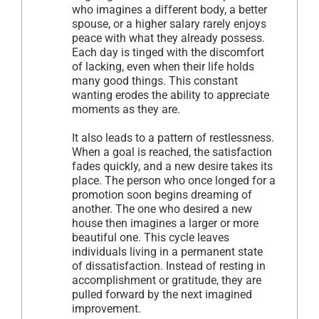
who imagines a different body, a better
spouse, or a higher salary rarely enjoys
peace with what they already possess.
Each day is tinged with the discomfort
of lacking, even when their life holds
many good things. This constant
wanting erodes the ability to appreciate
moments as they are.
It also leads to a pattern of restlessness.
When a goal is reached, the satisfaction
fades quickly, and a new desire takes its
place. The person who once longed for a
promotion soon begins dreaming of
another. The one who desired a new
house then imagines a larger or more
beautiful one. This cycle leaves
individuals living in a permanent state
of dissatisfaction. Instead of resting in
accomplishment or gratitude, they are
pulled forward by the next imagined
improvement.