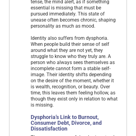
tense, the mind alert, as if something
essential is missing that must be
pursued immediately. This state of
unease often becomes chronic, shaping
personality as much as mood.
Identity also suffers from dysphoria.
When people build their sense of self
around what they are not yet, they
struggle to know who they truly are. A
person who always sees themselves as
incomplete cannot form a stable self-
image. Their identity shifts depending
on the desire of the moment, whether it
is wealth, recognition, or beauty. Over
time, this leaves them feeling hollow, as
though they exist only in relation to what
is missing.
Dysphoria’s Link to Burnout,
Consumer Debt, Divorce, and
Dissatisfaction