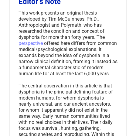
Editor’s Note
This work presents an original thesis
developed by Tim McGuinness, Ph.D.,
Anthropologist and Polymath, who has
researched the condition and concept of
dysphoria for more than forty years. The
perspective
offered here differs from common
medical/psychological explanations. It
expands beyond the idea of dysphoria in a
narrow clinical definition, framing it instead as
a fundamental characteristic of modern
human life for at least the last 6,000 years.
The central observation in this article is that
dysphoria is the principal defining feature of
modern humans, for whom dysphoria is
nearly universal, and our ancient ancestors,
for whom it apparently did not exist in the
same way. Early human communities lived
with no real choices in their lives. Their daily
focus was survival, hunting, gathering,
securing shelter, and reproducing. Within this