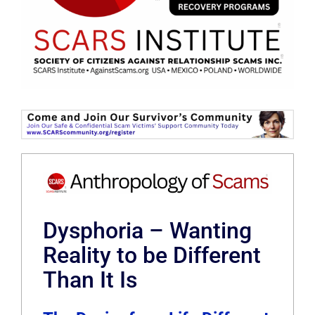
Dysphoria – Wanting
Reality to be Different
Than It Is