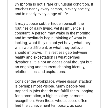
Dysphoria is not a rare or unusual condition. It
touches nearly every person, in every society,
and in nearly every stage of life.
It may appear subtle, hidden beneath the
routines of daily living, yet its influence is
constant. A person may wake in the morning
and immediately begin thinking of what is
lacking, what they do not yet have, what they
wish were different, or what they believe
should improve. This restless gap between
reality and expectation is what defines
dysphoria. It is not an occasional thought but
an ongoing undercurrent shaping identity,
relationships, and aspirations.
Consider the workplace, where dissatisfaction
is perhaps most visible. Many people feel
trapped in jobs that do not fulfill them, longing
for a promotion, a higher salary, or more
recognition. Even those who succeed often
find the achievement temporary, as soon