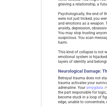
grieving a relationship, a fut
Psychologically, the end of
were not just tricked; you 
and emotions as a weapon. T
anxiety, depression, obsessiv
You may stop trusting anyone
suspicious. You scan messag
harm.
This kind of collapse is not 
emotional system is hijacked
layers of identity and belongi
Neurological Damage: Th
Betrayal trauma does not stay
trauma activates your surviv
adrenaline. Your
amygdala
the part responsible for logic
become stuck in a loop of figh
edge, unable to concentrate,