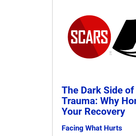
The Dark Side of
Trauma: Why Hon
Your Recovery
Facing What Hurts