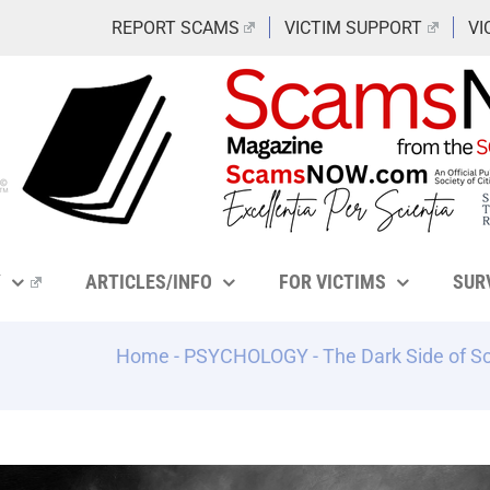
REPORT SCAMS
VICTIM SUPPORT
VI
Y
ARTICLES/INFO
FOR VICTIMS
SUR
Home
-
PSYCHOLOGY
-
The Dark Side of S