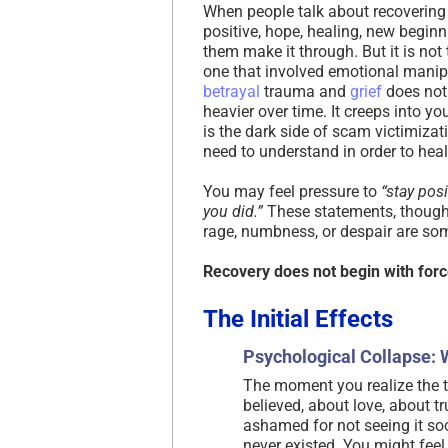
When people talk about recovering 
positive, hope, healing, new beginni
them make it through. But it is not
one that involved emotional manip
betrayal
trauma and
grief
does not 
heavier over time. It creeps into yo
is the dark side of scam victimizat
need to understand in order to heal
You may feel pressure to
“stay posi
you did.”
These statements, though
rage, numbness, or despair are so
Recovery does not begin with force
The Initial Effects
Psychological Collapse: 
The moment you realize the t
believed, about love, about t
ashamed for not seeing it so
never existed. You might fee