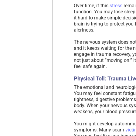
Over time, if this
stress
remain
function. You may lose sleep
it hard to make simple decisi
brain is trying to protect you
alertness.
The nervous system does not 
and it keeps waiting for the 
engage in trauma recovery, y
not just about “moving on.” I
feel safe again.
Physical Toll: Trauma Liv
The emotional and neurologi
You may feel constant fatig
tightness, digestive problems
body. When your nervous sys
weakens, your blood pressure
You might develop autoimmun
symptoms. Many scam
vict
You may feel like you have ag