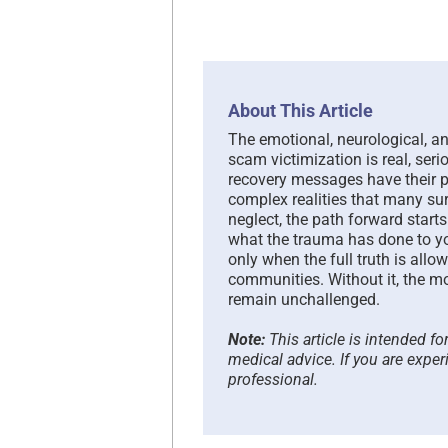
About This Article
The emotional, neurological, 
scam victimization is real, seri
recovery messages have their p
complex realities that many sur
neglect, the path forward star
what the trauma has done to you
only when the full truth is all
communities. Without it, the mo
remain unchallenged.
Note:
This article is intended f
medical advice. If you are exper
professional.