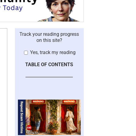
Track your reading progress
on this site?
Yes, track my reading
TABLE OF CONTENTS