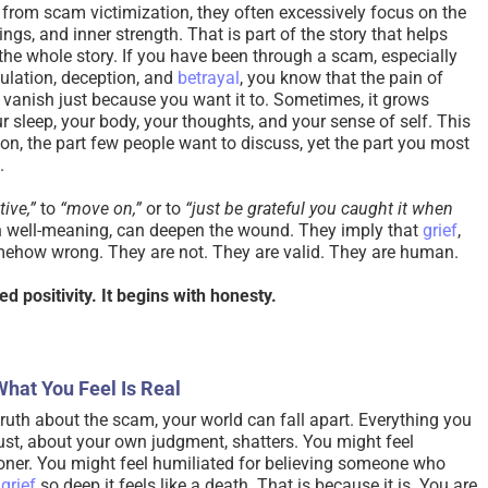
from scam victimization, they often excessively focus on the
ngs, and inner strength. That is part of the story that helps
 the whole story. If you have been through a scam, especially
ulation, deception, and
betrayal
, you know that the pain of
vanish just because you want it to. Sometimes, it grows
ur sleep, your body, your thoughts, and your sense of self. This
ion, the part few people want to discuss, yet the part you most
.
tive,”
to
“move on,”
or to
“just be grateful you caught it when
 well-meaning, can deepen the wound. They imply that
grief
,
mehow wrong. They are not. They are valid. They are human.
d positivity. It begins with honesty.
What You Feel Is Real
ruth about the scam, your world can fall apart. Everything you
rust, about your own judgment, shatters. You might feel
oner. You might feel humiliated for believing someone who
l
grief
so deep it feels like a death. That is because it is. You are