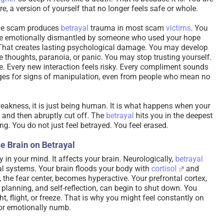
ure, a version of yourself that no longer feels safe or whole.
 the scam produces
betrayal
trauma in most scam
victims
. You
were emotionally dismantled by someone who used your hope
hat creates lasting psychological damage. You may develop
e thoughts, paranoia, or panic. You may stop trusting yourself.
. Every new interaction feels risky. Every compliment sounds
es for signs of manipulation, even from people who mean no
weakness, it is just being human. It is what happens when your
 and then abruptly cut off. The
betrayal
hits you in the deepest
ng. You do not just feel betrayed. You feel erased.
e Brain on Betrayal
 in your mind. It affects your brain. Neurologically,
betrayal
al systems. Your brain floods your body with
cortisol
and
, the fear center, becomes hyperactive. Your prefrontal cortex,
, planning, and self-reflection, can begin to shut down. You
t, flight, or freeze. That is why you might feel constantly on
 or emotionally numb.