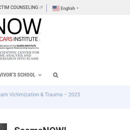
CTIM COUNSELING
English
▼
VIVOR’S SCHOOL
cam Victimization & Trauma – 2025