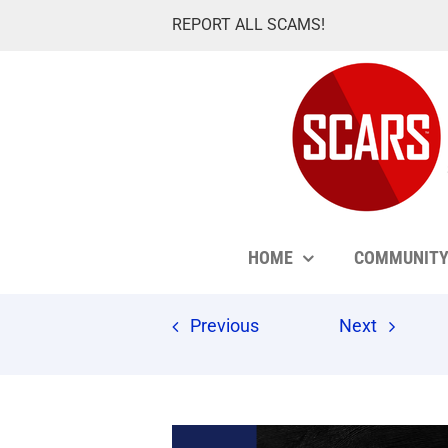
Skip
REPORT ALL SCAMS!
to
content
HOME
COMMUNIT
Previous
Next