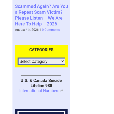
Again? Are You
Where You See The
Your Brain
 Scam Victim?
Future and What That
System wit
sten – We Are
Says About You – 2026
2026
Help – 2026
August 4th, 2026
|
0 Comments
July 30th, 2026
|
026
|
0 Comments
CATEGORIES
U.S. & Canada Suicide
Lifeline 988
International Numbers