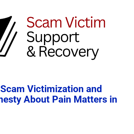
 Scam Victimization and
esty About Pain Matters in