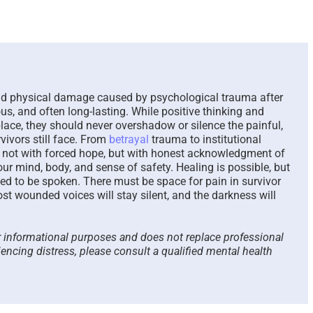
The Paradox of Trying to
Scammed 
Answer Unanswerable
a Repeat
Questions – 2026
Please Li
Here To 
August 7th, 2026
|
0 Comments
August 4th, 2
and physical damage caused by psychological trauma after
ous, and often long-lasting. While positive thinking and
lace, they should never overshadow or silence the painful,
vivors still face. From
betrayal
trauma to institutional
ts not with forced hope, but with honest acknowledgment of
r mind, body, and sense of safety. Healing is possible, but
owed to be spoken. There must be space for pain in survivor
st wounded voices will stay silent, and the darkness will
or informational purposes and does not replace professional
iencing distress, please consult a qualified mental health