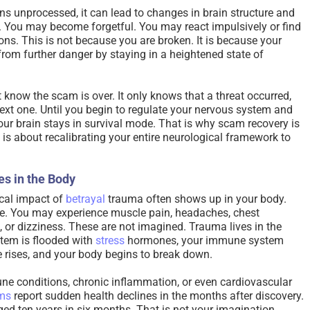
s unprocessed, it can lead to changes in brain structure and
. You may become forgetful. You may react impulsively or find
ons. This is not because you are broken. It is because your
 from further danger by staying in a heightened state of
know the scam is over. It only knows that a threat occurred,
next one. Until you begin to regulate your nervous system and
our brain stays in survival mode. That is why scam recovery is
t is about recalibrating your entire neurological framework to
es in the Body
cal impact of
betrayal
trauma often shows up in your body.
ue. You may experience muscle pain, headaches, chest
, or dizziness. These are not imagined. Trauma lives in the
tem is flooded with
stress
hormones, your immune system
 rises, and your body begins to break down.
e conditions, chronic inflammation, or even cardiovascular
ims
report sudden health declines in the months after discovery.
ed ten years in six months. That is not your imagination.