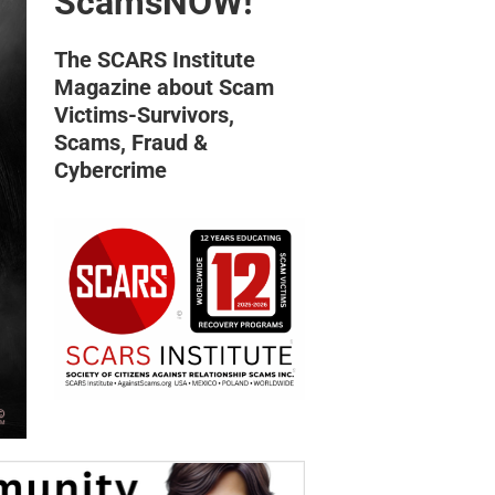
ScamsNOW!
The SCARS Institute
Magazine about Scam
Victims-Survivors,
Scams, Fraud &
Cybercrime