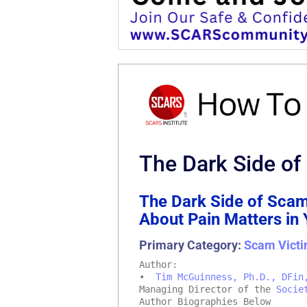
The Dark Side of
The Dark Side of Scam
About Pain Matters in
Primary Category:
Scam Victi
Author:
•
Tim McGuinness, Ph.D., DFin
Managing Director of the
Socie
Author Biographies Below