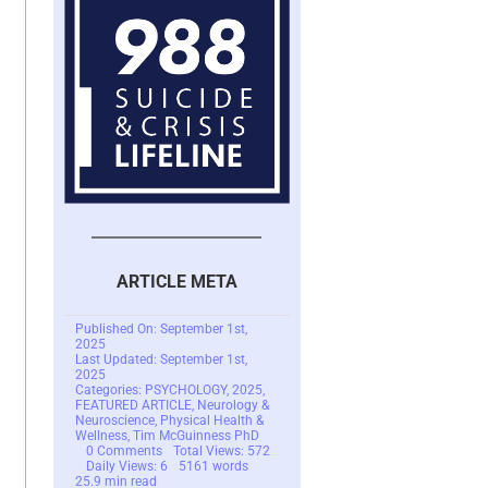
ARTICLE META
Published On: September 1st,
2025
Last Updated: September 1st,
2025
Categories:
PSYCHOLOGY
,
2025
,
FEATURED ARTICLE
,
Neurology &
Neuroscience
,
Physical Health &
Wellness
,
Tim McGuinness PhD
on
0 Comments
Total Views: 572
The
Daily Views: 6
5161 words
Dark
25.9 min read
Side