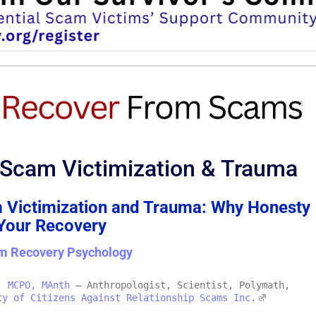
 Scam Victimization & Trauma
 Victimization and Trauma: Why Honesty
 Your Recovery
m Recovery Psychology
, MCPO, MAnth
– Anthropologist, Scientist, Polymath,
ty of Citizens Against Relationship Scams Inc.