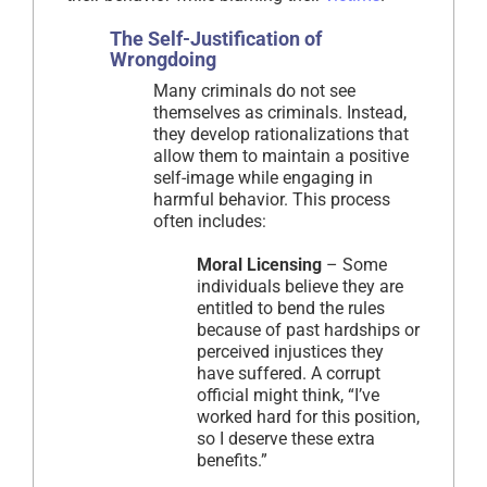
The Self-Justification of
Wrongdoing
Many criminals do not see
themselves as criminals. Instead,
they develop rationalizations that
allow them to maintain a positive
self-image while engaging in
harmful behavior. This process
often includes:
Moral Licensing
– Some
individuals believe they are
entitled to bend the rules
because of past hardships or
perceived injustices they
have suffered. A corrupt
official might think, “I’ve
worked hard for this position,
so I deserve these extra
benefits.”