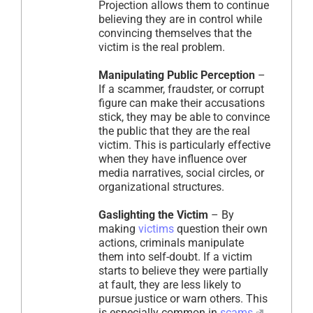
Projection allows them to continue
believing they are in control while
convincing themselves that the
victim is the real problem.
Manipulating Public Perception
–
If a scammer, fraudster, or corrupt
figure can make their accusations
stick, they may be able to convince
the public that they are the real
victim. This is particularly effective
when they have influence over
media narratives, social circles, or
organizational structures.
Gaslighting the Victim
– By
making
victims
question their own
actions, criminals manipulate
them into self-doubt. If a victim
starts to believe they were partially
at fault, they are less likely to
pursue justice or warn others. This
is especially common in
scams
,