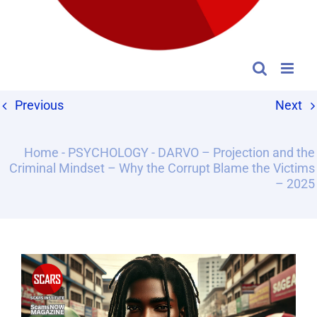
Previous
Next
Home
-
PSYCHOLOGY
-
DARVO – Projection and the
Criminal Mindset – Why the Corrupt Blame the Victims
– 2025