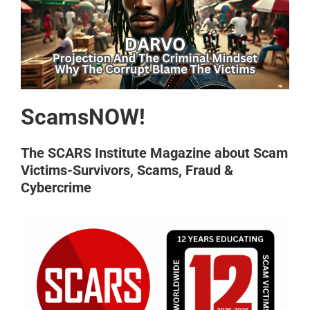
ScamsNOW!
The SCARS Institute Magazine about Scam
Victims-Survivors, Scams, Fraud &
Cybercrime