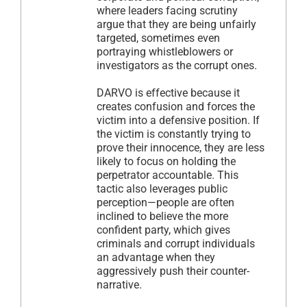
where leaders facing scrutiny
argue that they are being unfairly
targeted, sometimes even
portraying whistleblowers or
investigators as the corrupt ones.
DARVO is effective because it
creates confusion and forces the
victim into a defensive position. If
the victim is constantly trying to
prove their innocence, they are less
likely to focus on holding the
perpetrator accountable. This
tactic also leverages public
perception—people are often
inclined to believe the more
confident party, which gives
criminals and corrupt individuals
an advantage when they
aggressively push their counter-
narrative.