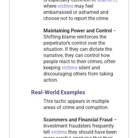
where
victims
may feel
embarrassed or ashamed and
choose not to report the crime.
Maintaining Power and Control
–
Shifting blame reinforces the
perpetrator’s control over the
situation. If they can dictate the
narrative, they can control how
people react to their crimes, often
keeping
victims
silent and
discouraging others from taking
action.
Real-World Examples
This tactic appears in multiple
areas of crime and corruption.
Scammers and Financial Fraud
–
Investment fraudsters frequently
tell
victims
they should have been