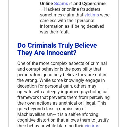
Online
Scams
and Cybercrime
– Hackers or online fraudsters
sometimes claim that
victims
were
careless with their personal
information as if being deceived
was their fault.
Do Criminals Truly Believe
They Are Innocent?
One of the more complex aspects of criminal
and corrupt behavior is the possibility that
perpetrators genuinely believe they are not in
the wrong. While some knowingly engage in
deception for personal gain, others may
operate with a deeply ingrained psychological
framework that prevents them from perceiving
their own actions as unethical or illegal. This
goes beyond classic narcissism or
Machiavellianism—it is a self-reinforcing
cognitive distortion that allows them to justify
their behavior while blaming their
victims
.