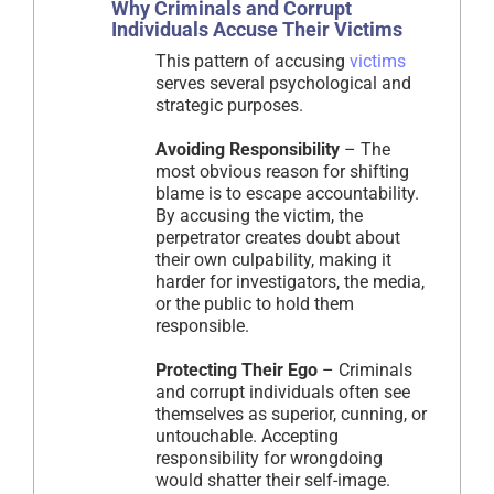
Why Criminals and Corrupt
Individuals Accuse Their Victims
This pattern of accusing
victims
serves several psychological and
strategic purposes.
Avoiding Responsibility
– The
most obvious reason for shifting
blame is to escape accountability.
By accusing the victim, the
perpetrator creates doubt about
their own culpability, making it
harder for investigators, the media,
or the public to hold them
responsible.
Protecting Their Ego
– Criminals
and corrupt individuals often see
themselves as superior, cunning, or
untouchable. Accepting
responsibility for wrongdoing
would shatter their self-image.