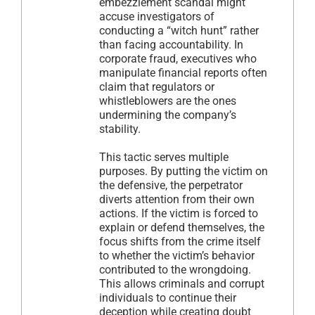
embezzlement scandal might
accuse investigators of
conducting a “witch hunt” rather
than facing accountability. In
corporate fraud, executives who
manipulate financial reports often
claim that regulators or
whistleblowers are the ones
undermining the company’s
stability.
This tactic serves multiple
purposes. By putting the victim on
the defensive, the perpetrator
diverts attention from their own
actions. If the victim is forced to
explain or defend themselves, the
focus shifts from the crime itself
to whether the victim’s behavior
contributed to the wrongdoing.
This allows criminals and corrupt
individuals to continue their
deception while creating doubt