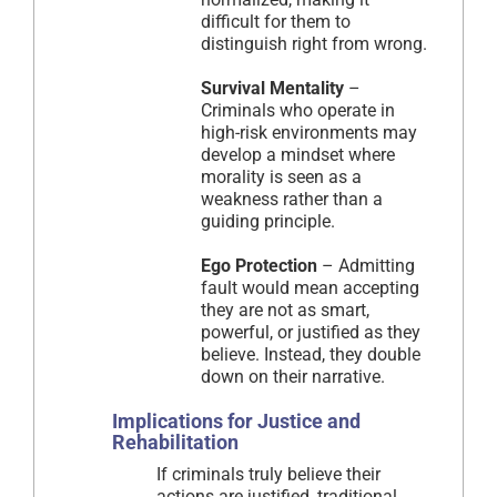
difficult for them to
distinguish right from wrong.
Survival Mentality
–
Criminals who operate in
high-risk environments may
develop a mindset where
morality is seen as a
weakness rather than a
guiding principle.
Ego Protection
– Admitting
fault would mean accepting
they are not as smart,
powerful, or justified as they
believe. Instead, they double
down on their narrative.
Implications for Justice and
Rehabilitation
If criminals truly believe their
actions are justified, traditional