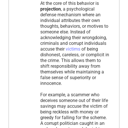
At the core of this behavior is
projection
, a psychological
defense mechanism where an
individual attributes their own
thoughts, behaviors, or motives to
someone else. Instead of
acknowledging their wrongdoing,
criminals and corrupt individuals
accuse their
victims
of being
dishonest, careless, or complicit in
the crime. This allows them to
shift responsibility away from
themselves while maintaining a
false sense of superiority or
innocence.
For example, a scammer who
deceives someone out of their life
savings may accuse the victim of
being reckless with money or
greedy for falling for the scheme.
A corrupt politician caught in an