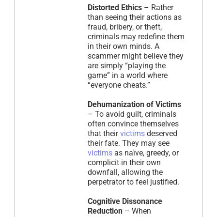
Distorted Ethics
– Rather
than seeing their actions as
fraud, bribery, or theft,
criminals may redefine them
in their own minds. A
scammer might believe they
are simply “playing the
game” in a world where
“everyone cheats.”
Dehumanization of Victims
– To avoid guilt, criminals
often convince themselves
that their
victims
deserved
their fate. They may see
victims
as naïve, greedy, or
complicit in their own
downfall, allowing the
perpetrator to feel justified.
Cognitive Dissonance
Reduction
– When