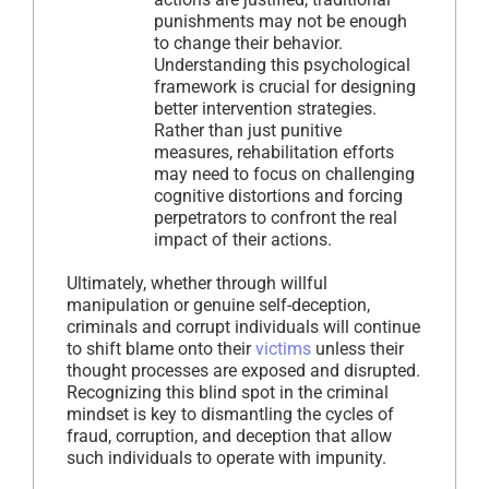
punishments may not be enough
to change their behavior.
Understanding this psychological
framework is crucial for designing
better intervention strategies.
Rather than just punitive
measures, rehabilitation efforts
may need to focus on challenging
cognitive distortions and forcing
perpetrators to confront the real
impact of their actions.
Ultimately, whether through willful
manipulation or genuine self-deception,
criminals and corrupt individuals will continue
to shift blame onto their
victims
unless their
thought processes are exposed and disrupted.
Recognizing this blind spot in the criminal
mindset is key to dismantling the cycles of
fraud, corruption, and deception that allow
such individuals to operate with impunity.