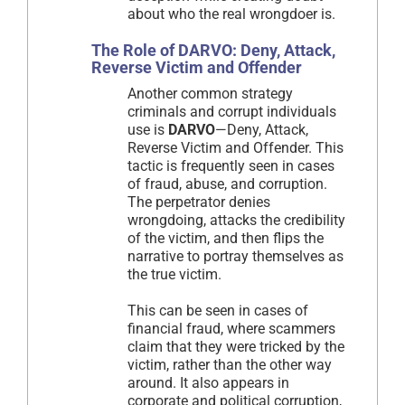
about who the real wrongdoer is.
The Role of DARVO: Deny, Attack,
Reverse Victim and Offender
Another common strategy
criminals and corrupt individuals
use is
DARVO
—Deny, Attack,
Reverse Victim and Offender. This
tactic is frequently seen in cases
of fraud, abuse, and corruption.
The perpetrator denies
wrongdoing, attacks the credibility
of the victim, and then flips the
narrative to portray themselves as
the true victim.
This can be seen in cases of
financial fraud, where scammers
claim that they were tricked by the
victim, rather than the other way
around. It also appears in
corporate and political corruption,