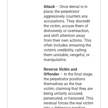
Attack
– Once denial is in
place, the perpetrator
aggressively counters any
accusations. They discredit
the victim, accuse them of
dishonesty or overreaction,
and shift attention away
from their own actions. This
often includes smearing the
victim’s credibility, calling
them unstable, vengeful, or
manipulative.
Reverse Victim and
Offender
– In the final stage,
the perpetrator positions
themselves as the true
victim, claiming that they are
being unfairly accused,
persecuted, or harassed. This
reversal forces the real victim
into a defensive position,