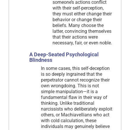
someone’s actions conflict
with their self-perception,
they must either change their
behavior or change their
beliefs. Many choose the
latter, convincing themselves
that their actions were
necessary, fair, or even noble.
A Deep-Seated Psychological
Blindness
In some cases, this self-deception
is so deeply ingrained that the
perpetrator cannot recognize their
own wrongdoing. This is not
simple manipulation—it is a
fundamental flaw in their way of
thinking. Unlike traditional
narcissists who deliberately exploit
others, or Machiavellians who act
with cold calculation, these
individuals may genuinely believe