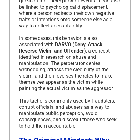
question their perception of events. It can also
be linked to psychological displacement,
where a person redirects their own negative
traits or intentions onto someone else as a
way to deflect accountability.
In some cases, this behavior is also
associated with
DARVO (Deny, Attack,
Reverse Victim and Offender)
, a concept
identified in research on abuse and
manipulation. The perpetrator denies
wrongdoing, attacks the credibility of the
victim, and then reverses the roles to make
themselves appear as the victim while
painting the actual victim as the aggressor.
This tactic is commonly used by fraudsters,
corrupt officials, and abusers as a way to
manipulate public perception, avoid
consequences, and discredit those who seek
to hold them accountable.