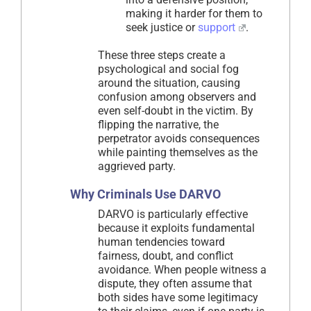
making it harder for them to
seek justice or
support
.
These three steps create a
psychological and social fog
around the situation, causing
confusion among observers and
even self-doubt in the victim. By
flipping the narrative, the
perpetrator avoids consequences
while painting themselves as the
aggrieved party.
Why Criminals Use DARVO
DARVO is particularly effective
because it exploits fundamental
human tendencies toward
fairness, doubt, and conflict
avoidance. When people witness a
dispute, they often assume that
both sides have some legitimacy