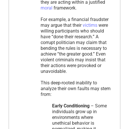
they are acting within a justified
moral
framework.
For example, a financial fraudster
may argue that their
victims
were
willing participants who should
have “done their research.” A
corrupt politician may claim that
bending the rules is necessary to
achieve “the greater good.” Even
violent criminals may insist that
their actions were provoked or
unavoidable.
This deep-rooted inability to
analyze their own faults may stem
from:
Early Conditioning
– Some
individuals grow up in
environments where
unethical behavior is
normalized, making it