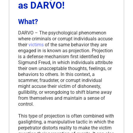
as DARVO!
What?
DARVO – The psychological phenomenon
where criminals or corrupt individuals accuse
their
victims
of the same behavior they are
engaged in is known as projection. Projection
is a defense mechanism first identified by
Sigmund Freud, in which individuals attribute
their own unacceptable thoughts, feelings, or
behaviors to others. In this context, a
scammer, fraudster, or corrupt individual
might accuse their victim of dishonesty,
gullibility, or wrongdoing to shift blame away
from themselves and maintain a sense of
control.
This type of projection is often combined with
gaslighting, a manipulative tactic in which the
perpetrator distorts reality to make the victim