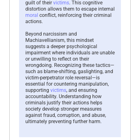
guilt of their
victims
. This cognitive
distortion allows them to escape internal
moral
conflict, reinforcing their criminal
actions.
Beyond narcissism and
Machiavellianism, this mindset
suggests a deeper psychological
impairment where individuals are unable
or unwilling to reflect on their
wrongdoing. Recognizing these tactics—
such as blame-shifting, gaslighting, and
victim-perpetrator role reversal—is
essential for countering manipulation,
supporting
victims
, and ensuring
accountability. Understanding how
criminals justify their actions helps
society develop stronger measures
against fraud, corruption, and abuse,
ultimately preventing further harm.