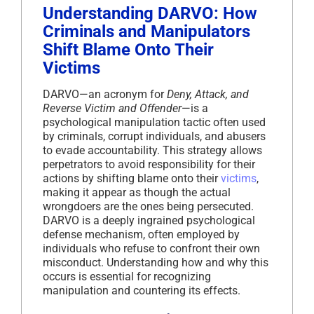
Understanding DARVO: How
Criminals and Manipulators
Shift Blame Onto Their
Victims
DARVO—an acronym for
Deny, Attack, and
Reverse Victim and Offender
—is a
psychological manipulation tactic often used
by criminals, corrupt individuals, and abusers
to evade accountability. This strategy allows
perpetrators to avoid responsibility for their
actions by shifting blame onto their
victims
,
making it appear as though the actual
wrongdoers are the ones being persecuted.
DARVO is a deeply ingrained psychological
defense mechanism, often employed by
individuals who refuse to confront their own
misconduct. Understanding how and why this
occurs is essential for recognizing
manipulation and countering its effects.