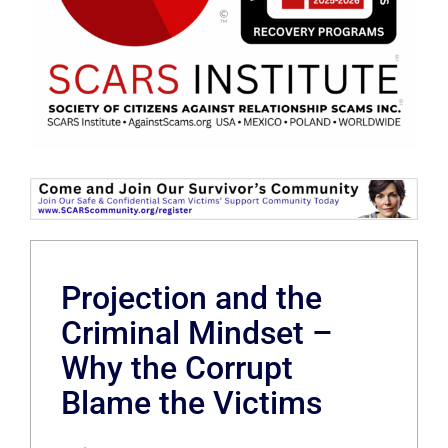
Projection and the
Criminal Mindset –
Why the Corrupt
Blame the Victims