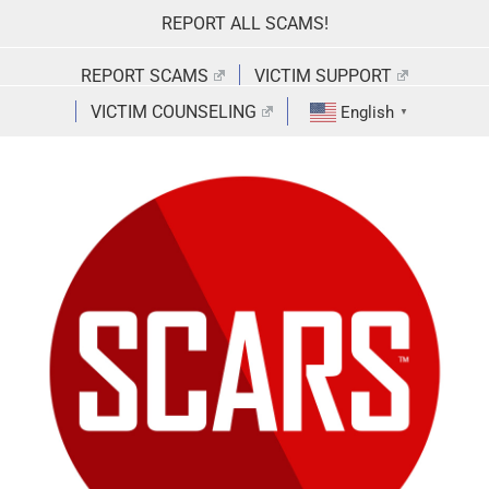
Skip
REPORT ALL SCAMS!
to
content
REPORT SCAMS
VICTIM SUPPORT
VICTIM COUNSELING
English
▼