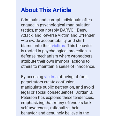
About This Article
Criminals and corrupt individuals often
engage in psychological manipulation
tactics, most notably DARVO—Deny,
Attack, and Reverse Victim and Offender
—to evade accountability and shift
blame onto their
victims
. This behavior
is rooted in psychological projection, a
defense mechanism where wrongdoers
attribute their own immoral actions to
others to maintain a sense of innocence.
By accusing
victims
of being at fault,
perpetrators create confusion,
manipulate public perception, and avoid
legal or social consequences. Jordan B.
Peterson has explored these tendencies,
emphasizing that many offenders lack
self-awareness, rationalize their
behavior, and genuinely believe in the