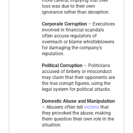
more careful, implying that their
loss was due to their own
ignorance rather than deception.
Corporate Corruption
– Executives
involved in financial scandals
often accuse regulators of
overreach or blame whistleblowers
for damaging the company’s
reputation.
Political Corruption
– Politicians
accused of bribery or misconduct
may claim that their opponents are
the true corrupt figures, using the
legal system for political attacks.
Domestic Abuse and Manipulation
– Abusers often tell
victims
that
they provoked the abuse, making
them question their own role in the
situation.