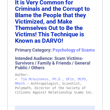
It is Very Common for
Criminals and the Corrupt to
Blame the People that they
Victimized, and Make
Themselves Out to Be the
Victims! This Technique is
Known as DARVO!
Primary Category:
Psychology of Scams
Intended Audience: Scam Victims-
Survivors / Family & Friends / General
Public / Others
Author:
•
Tim McGuinness, Ph.D., DFin, MCPO,
MAnth
– Anthropologist, Scientist,
Polymath, Director of the Society of
Citizens Against Relationship Scams Inc.