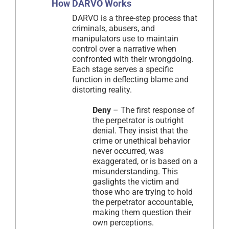
How DARVO Works
DARVO is a three-step process that
criminals, abusers, and
manipulators use to maintain
control over a narrative when
confronted with their wrongdoing.
Each stage serves a specific
function in deflecting blame and
distorting reality.
Deny
– The first response of
the perpetrator is outright
denial. They insist that the
crime or unethical behavior
never occurred, was
exaggerated, or is based on a
misunderstanding. This
gaslights the victim and
those who are trying to hold
the perpetrator accountable,
making them question their
own perceptions.