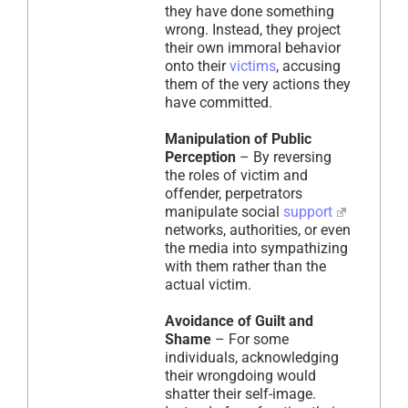
they have done something
wrong. Instead, they project
their own immoral behavior
onto their
victims
, accusing
them of the very actions they
have committed.
Manipulation of Public
Perception
– By reversing
the roles of victim and
offender, perpetrators
manipulate social
support
networks, authorities, or even
the media into sympathizing
with them rather than the
actual victim.
Avoidance of Guilt and
Shame
– For some
individuals, acknowledging
their wrongdoing would
shatter their self-image.