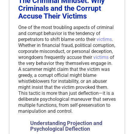
The Criminal Mindset: Why
Criminals and the Corrupt
Accuse Their Victims
One of the most troubling aspects of criminal
and corrupt behavior is the tendency of
perpetrators to shift blame onto their
victims
.
Whether in financial fraud, political corruption,
corporate misconduct, or personal deception,
wrongdoers frequently accuse their
victims
of
the very behavior they themselves engage in.
A scammer might claim that the victim was
greedy, a corrupt official might blame
whistleblowers for instability, or an abuser
might insist that the victim provoked them.
This tactic is more than just deflection—it is a
deliberate psychological maneuver that serves
multiple functions, from self-preservation to
manipulation and control.
Understanding Projection and
Psychological Deflection