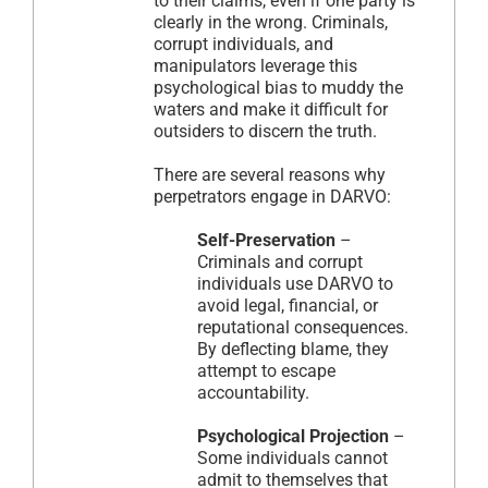
to their claims, even if one party is
clearly in the wrong. Criminals,
corrupt individuals, and
manipulators leverage this
psychological bias to muddy the
waters and make it difficult for
outsiders to discern the truth.
There are several reasons why
perpetrators engage in DARVO:
Self-Preservation
–
Criminals and corrupt
individuals use DARVO to
avoid legal, financial, or
reputational consequences.
By deflecting blame, they
attempt to escape
accountability.
Psychological Projection
–
Some individuals cannot
admit to themselves that