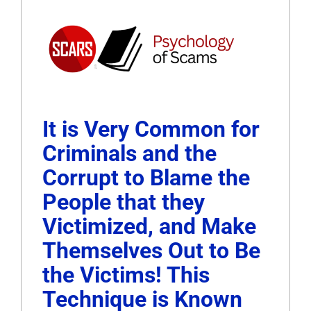
It is Very Common for
Criminals and the
Corrupt to Blame the
People that they
Victimized, and Make
Themselves Out to Be
the Victims! This
Technique is Known