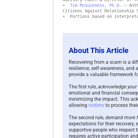
•
Tim McGuinness, Ph.D.
– Anth
Citizens Against Relationship 
• Portions based on interpreta
About This Article
Recovering from a scam is a diff
resilience, self-awareness, and
provide a valuable framework 
The first rule,
acknowledge your 
emotional and financial conseq
minimizing the impact. This ack
allowing
victims
to process thei
The second rule,
demand more fr
expectations for their recovery
supportive people who respect th
requires active participation an