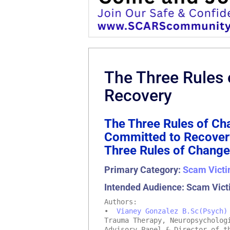
The Three Rules 
Recovery
The Three Rules of C
Committed to Recovery
Three Rules of Change
Primary Category:
Scam Victi
Intended Audience: Scam Vict
Authors:
•
Vianey Gonzalez B.Sc(Psych)
Trauma Therapy, Neuropsycholog
Advisory Panel & Director of t