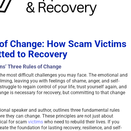
 of Change: How Scam Victims
ted to Recovery
ins’ Three Rules of Change
the most difficult challenges you may face. The emotional and
ming, leaving you with feelings of shame, anger, and self-
truggle to regain control of your life, trust yourself again, and
nge is necessary for recovery, but committing to that change
onal speaker and author, outlines three fundamental rules
re they can change. These principles are not just about
tical for scam
victims
who need to rebuild their lives. If you
eate the foundation for lasting recovery, resilience, and self-