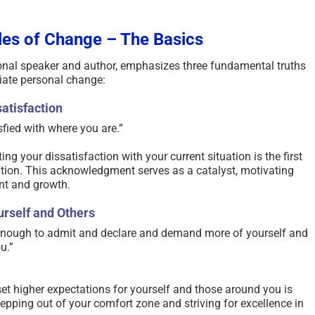
les of Change – The Basics
nal speaker and author, emphasizes three fundamental truths
tiate personal change:​
atisfaction
sfied with where you are.” ​
g your dissatisfaction with your current situation is the first
tion. This acknowledgment serves as a catalyst, motivating
t and growth.​
rself and Others
 enough to admit and declare and demand more of yourself and
.” ​
t higher expectations for yourself and those around you is
tepping out of your comfort zone and striving for excellence in