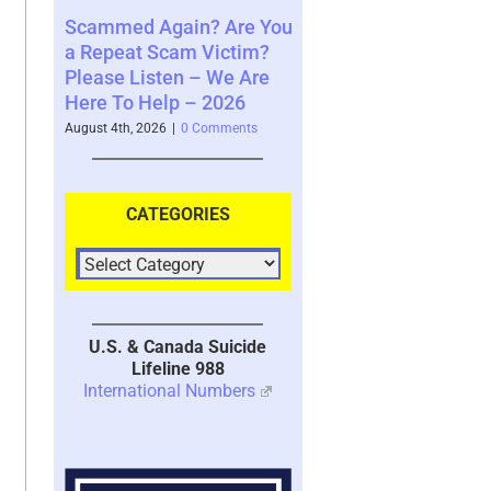
n? Are You
Where You See The
Your Brain’s Me
m Victim?
Future and What That
System with Tr
 – We Are
Says About You – 2026
2026
– 2026
August 4th, 2026
|
0 Comments
July 30th, 2026
|
1 Co
 Comments
CATEGORIES
U.S. & Canada Suicide
Lifeline 988
International Numbers