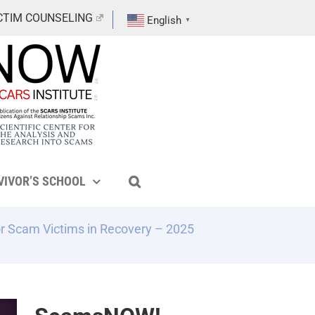
CTIM COUNSELING
English
▼
VIVOR’S SCHOOL
r Scam Victims in Recovery – 2025