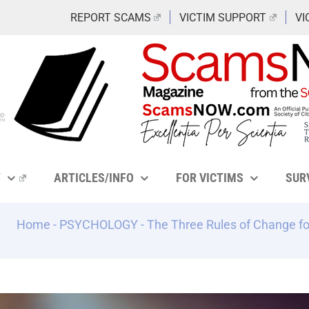
REPORT SCAMS
VICTIM SUPPORT
VI
Y
ARTICLES/INFO
FOR VICTIMS
SUR
Home
-
PSYCHOLOGY
-
The Three Rules of Change fo