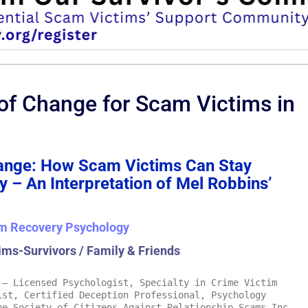
of Change for Scam Victims in
hange: How Scam Victims Can Stay
 – An Interpretation of Mel Robbins’
m Recovery Psychology
ims-Survivors / Family & Friends
– Licensed Psychologist, Specialty in Crime Victim
ist, Certified Deception Professional, Psychology
he Society of Citizens Against Relationship Scams Inc.