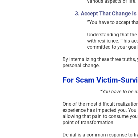
various aspects of life.​
3. Accept That Change is
​”You have to accept that
Understanding that the 
with resilience. This a
committed to your goals
By internalizing these three truths
personal change.​
For Scam Victim-Survi
“You have to be di
One of the most difficult realizat
experience has impacted you. You ma
allowing that pain to consume you, 
point of transformation.
Denial is a common response to 