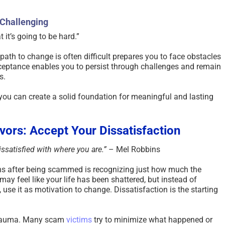
 Challenging
 it’s going to be hard.” ​
path to change is often difficult prepares you to face obstacles
cceptance enables you to persist through challenges and remain
.​
, you can create a solid foundation for meaningful and lasting
vors: Accept Your Dissatisfaction
ssatisfied with where you are.”
– Mel Robbins
ions after being scammed is recognizing just how much the
y feel like your life has been shattered, but instead of
use it as motivation to change. Dissatisfaction is the starting
trauma. Many scam
victims
try to minimize what happened or