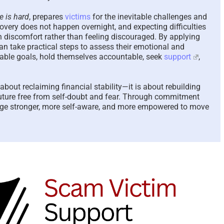
e is hard
, prepares
victims
for the inevitable challenges and
covery does not happen overnight, and expecting difficulties
h discomfort rather than feeling discouraged. By applying
an take practical steps to assess their emotional and
evable goals, hold themselves accountable, seek
support
,
about reclaiming financial stability—it is about rebuilding
 future free from self-doubt and fear. Through commitment
e stronger, more self-aware, and more empowered to move