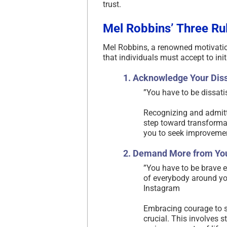
trust.
Mel Robbins’ Three Ru
Mel Robbins, a renowned motivatio
that individuals must accept to ini
1. Acknowledge Your Diss
​”You have to be dissati
Recognizing and admittin
step toward transforma
you to seek improvemen
2. Demand More from You
​”You have to be brave
of everybody around you
Instagram
Embracing courage to se
crucial. This involves s