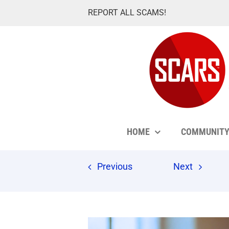
Skip
REPORT ALL SCAMS!
to
content
HOME
COMMUNIT
Previous
Next