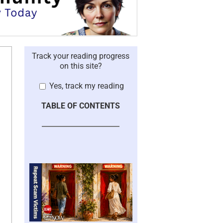
Track your reading progress
on this site?
Yes, track my reading
TABLE OF CONTENTS