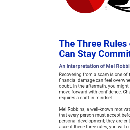
The Three Rules
Can Stay Commit
An Interpretation of Mel Robb
Recovering from a scam is one of 
financial damage can feel overwhel
doubt. In the aftermath, you might s
move forward with confidence. Cha
requires a shift in mindset.
Mel Robbins, a well-known motivati
that every person must accept befo
personal development; they are cri
accept these three rules, you will cr