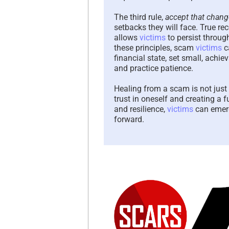
The third rule,
accept that chang
setbacks they will face. True re
allows
victims
to persist throug
these principles, scam
victims
c
financial state, set small, achi
and practice patience.
Healing from a scam is not just 
trust in oneself and creating a
and resilience,
victims
can emerg
forward.