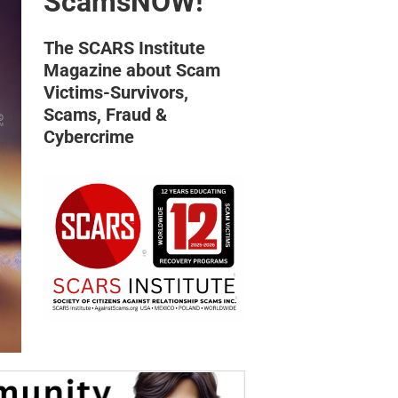
ScamsNOW!
The SCARS Institute
Magazine about Scam
Victims-Survivors,
Scams, Fraud &
Cybercrime