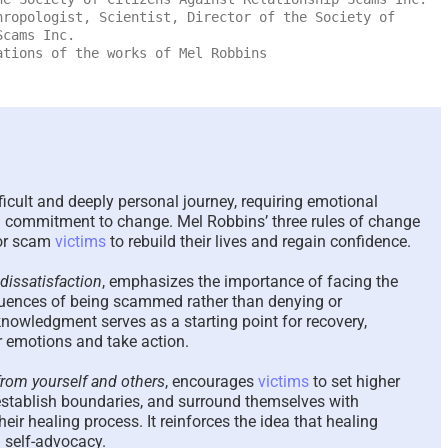
ropologist, Scientist, Director of the Society of
The Paradox of Trying to
Scammed Agai
Scams Inc.
Answer Unanswerable
a Repeat Sca
tions of the works of Mel Robbins
Questions – 2026
Please Listen
Here To Help 
August 7th, 2026
|
0 Comments
August 4th, 2026
|
0
icult and deeply personal journey, requiring emotional
 a commitment to change. Mel Robbins’ three rules of change
for scam
victims
to rebuild their lives and regain confidence.
dissatisfaction
, emphasizes the importance of facing the
uences of being scammed rather than denying or
nowledgment serves as a starting point for recovery,
r emotions and take action.
om yourself and others
, encourages
victims
to set higher
, establish boundaries, and surround themselves with
eir healing process. It reinforces the idea that healing
d self-advocacy.