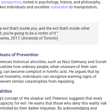
s
perspective
, rooted in psychology, history, and philosophy,
kes individuals and societies
vulnerable
to manipulation,
vil that’s inside you, and the evil that’s inside other
, you’re going to be a victim of it.”
eries, 2017, University of Toronto)
Means of Prevention
erences historical atrocities, such as Nazi Germany and Soviet-
 illustrate how ordinary people, when unaware of their own
, can become complicit in horrific acts. He argues that by
est moments, individuals can recognize warning signs of
revent similar catastrophes from repeating.
Within
’s concept of the
shadow self
, Peterson suggests that every
capacity for evil. He warns that those who deny this reality risk
ntrolled by their darker impulses. By acknowledging and