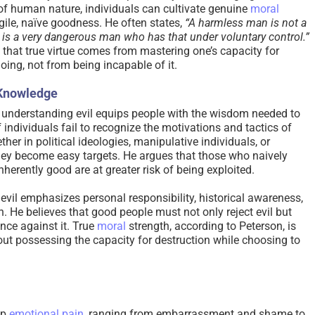
 of human nature, individuals can cultivate genuine
moral
agile, naïve goodness. He often states,
“A harmless man is not a
s a very dangerous man who has that under voluntary control.”
a that true virtue comes from mastering one’s capacity for
ing, not from being incapable of it.
 Knowledge
 understanding evil equips people with the wisdom needed to
If individuals fail to recognize the motivations and tactics of
er in political ideologies, manipulative individuals, or
y become easy targets. He argues that those who naively
herently good are at greater risk of being exploited.
evil emphasizes personal responsibility, historical awareness,
. He believes that good people must not only reject evil but
ence against it. True
moral
strength, according to Peterson, is
ut possessing the capacity for destruction while choosing to
ep
emotional pain
, ranging from embarrassment and shame to