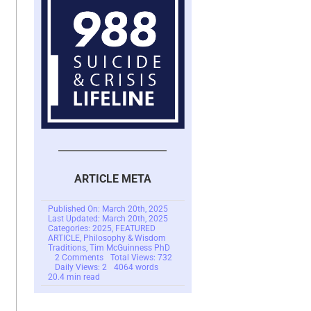
ARTICLE META
Published On: March 20th, 2025
Last Updated: March 20th, 2025
Categories:
2025
,
FEATURED
ARTICLE
,
Philosophy & Wisdom
Traditions
,
Tim McGuinness PhD
on
2 Comments
Total Views: 732
Understanding
Daily Views: 2
4064 words
Jordan
20.4 min read
B.
Peterson’s
Views