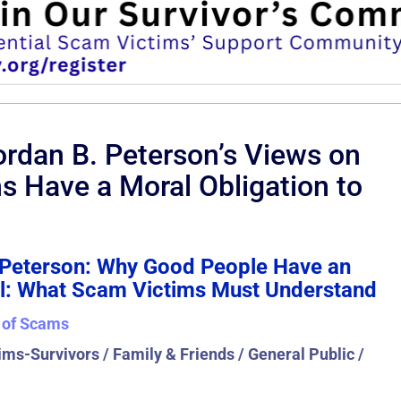
rdan B. Peterson’s Views on
ms Have a Moral Obligation to
. Peterson: Why Good People Have an
vil: What Scam Victims Must Understand
 of Scams
ms-Survivors / Family & Friends / General Public /