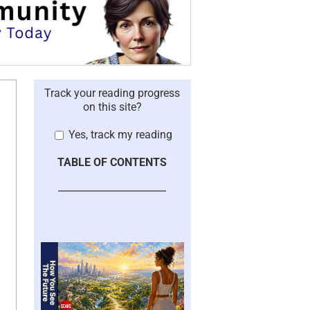
Track your reading progress
on this site?
Yes, track my reading
TABLE OF CONTENTS