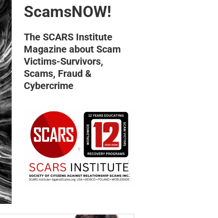
ScamsNOW!
The SCARS Institute
Magazine about Scam
Victims-Survivors,
Scams, Fraud &
Cybercrime