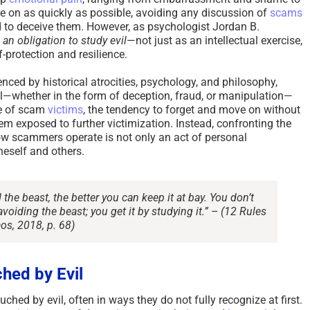
 on as quickly as possible, avoiding any discussion of
scams
 to deceive them. However, as psychologist Jordan B.
an obligation to study evil
—not just as an intellectual exercise,
-protection and resilience.
enced by historical atrocities, psychology, and philosophy,
l—whether in the form of deception, fraud, or manipulation—
se of scam
victims
, the tendency to forget and move on without
m exposed to further victimization. Instead, confronting the
w scammers operate is not only an act of personal
eself and others.
the beast, the better you can keep it at bay. You don’t
voiding the beast; you get it by studying it.” –
(12 Rules
aos, 2018, p. 68)
hed by Evil
ched by evil, often in ways they do not fully recognize at first.