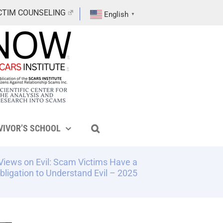
CTIM COUNSELING
English
▼
VIVOR’S SCHOOL
Views on Evil: Scam Victims Have a
bligation to Understand Evil – 2025