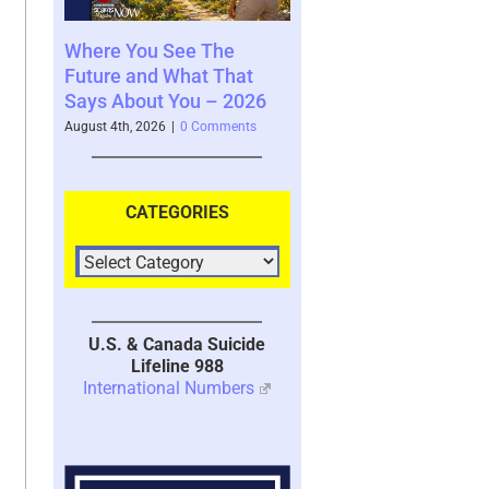
 See The
Your Brain’s Memory
Moral Injury 
 What That
System with Trauma –
Kind of Trau
 You – 2026
2026
July 28th, 2026
|
3
6
|
0 Comments
July 30th, 2026
|
1 Comment
CATEGORIES
U.S. & Canada Suicide
Lifeline 988
International Numbers