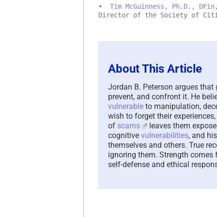
•
Tim McGuinness, Ph.D., DFin
Director of the Society of Cit
About This Article
Jordan B. Peterson argues that 
prevent, and confront it. He be
vulnerable
to manipulation, dec
wish to forget their experiences
of
scams
leaves them exposed 
cognitive
vulnerabilities
, and hi
themselves and others. True rec
ignoring them. Strength comes
self-defense and ethical responsi