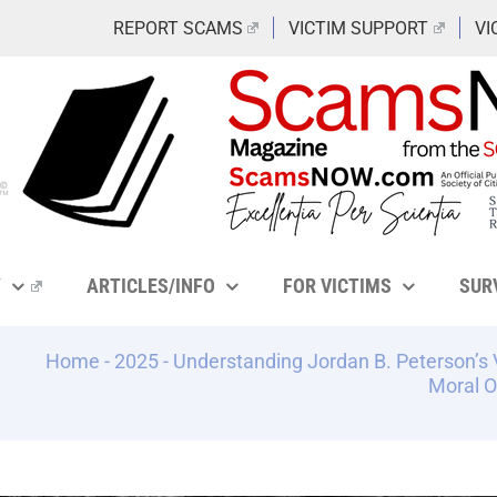
REPORT SCAMS
VICTIM SUPPORT
VI
Y
ARTICLES/INFO
FOR VICTIMS
SUR
Home
-
2025
-
Understanding Jordan B. Peterson’s 
Moral O