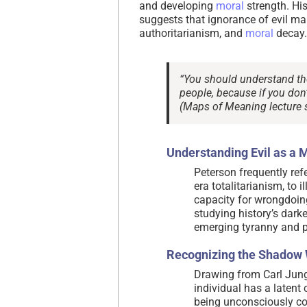
and developing
moral
strength. Hi
suggests that ignorance of evil ma
authoritarianism, and
moral
decay.
“You should understand the e
people, because if you don’t
(Maps of Meaning lecture s
Understanding Evil as a 
Peterson frequently ref
era totalitarianism, to
capacity for wrongdoing
studying history’s dark
emerging tyranny and p
Recognizing the Shadow 
Drawing from Carl Jung
individual has a latent 
being unconsciously co