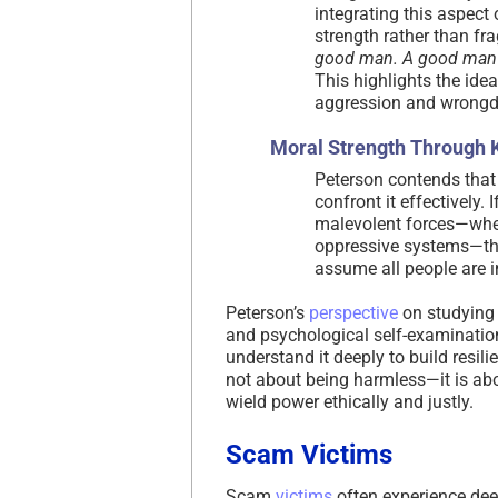
integrating this aspect
strength rather than fr
good man. A good man i
This highlights the ide
aggression and wrongdo
Moral Strength Through
Peterson contends that
confront it effectively. 
malevolent forces—wheth
oppressive systems—the
assume all people are in
Peterson’s
perspective
on studying 
and psychological self-examination
understand it deeply to build resili
not about being harmless—it is abo
wield power ethically and justly.
Scam Victims
Scam
victims
often experience de