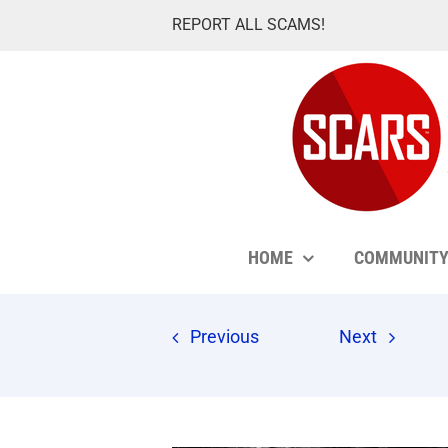
Skip
REPORT ALL SCAMS!
to
content
HOME
COMMUNIT
Previous
Next