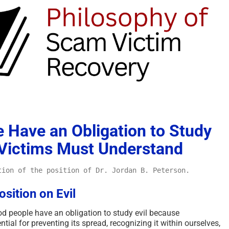
 Have an Obligation to Study
 Victims Must Understand
tion of the position of Dr. Jordan B. Peterson.
sition on Evil
d people have an obligation to study evil because
ial for preventing its spread, recognizing it within ourselves,