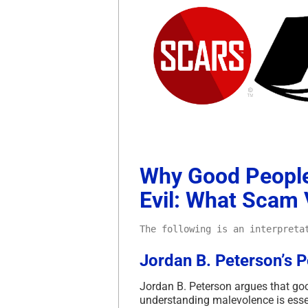
Why Good People
Evil: What Scam
The following is an interpreta
Jordan B. Peterson’s Po
Jordan B. Peterson argues that goo
understanding malevolence is essent