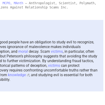
, MCPO, MAnth
– Anthropologist, Scientist, Polymath,
izens Against Relationship Scams Inc.
Scammed Again? Are You
Where You
a Repeat Scam Victim?
Future and
Please Listen – We Are
Says About
Here To Help – 2026
August 4th, 202
August 4th, 2026
|
0 Comments
good people have an obligation to study evil to recognize,
lieves ignorance of malevolence makes individuals
eption, and
moral
decay. Scam
victims
, in particular, often
, but Peterson’s philosophy suggests that avoiding the study
to further victimization. By understanding fraud tactics,
storical patterns of deception,
victims
can protect
overy requires confronting uncomfortable truths rather than
 from
knowledge
, and studying evil is essential for both
bility.