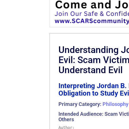
Understanding Jo
Evil: Scam Victi
Understand Evil
Interpreting Jordan B
Obligation to Study E
Primary Category:
Philosophy
Intended Audience: Scam Victi
Others
Author: