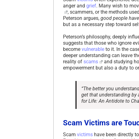
anger and
grief
. Many wish to move
, scammers, or the methods used
Peterson argues,
good people have 
but as a necessary step toward self
Peterson’s philosophy, deeply influ
suggests that those who ignore evi
become
vulnerable
to it. In the ca
deeper understanding can leave the
reality of
scams
and studying ho
empowerment but also a duty to on
“The better you understand 
get that understanding by a
for Life: An Antidote to Ch
Scam Victims are Touc
Scam
victims
have been directly tou