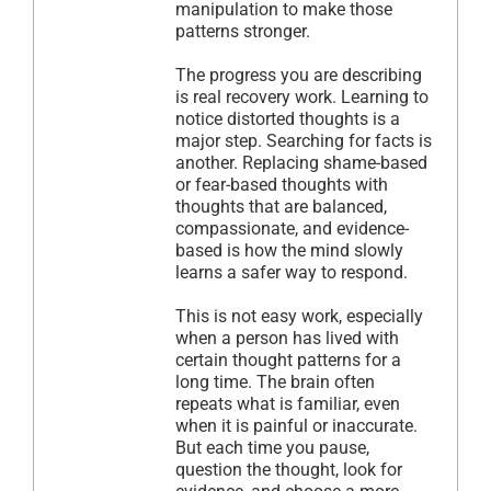
manipulation to make those
patterns stronger.
The progress you are describing
is real recovery work. Learning to
notice distorted thoughts is a
major step. Searching for facts is
another. Replacing shame-based
or fear-based thoughts with
thoughts that are balanced,
compassionate, and evidence-
based is how the mind slowly
learns a safer way to respond.
This is not easy work, especially
when a person has lived with
certain thought patterns for a
long time. The brain often
repeats what is familiar, even
when it is painful or inaccurate.
But each time you pause,
question the thought, look for