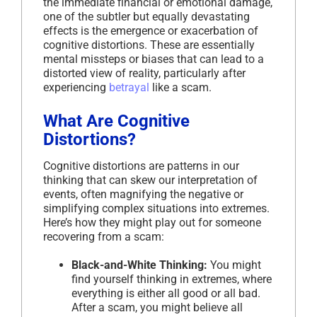
the immediate financial or emotional damage,
one of the subtler but equally devastating
effects is the emergence or exacerbation of
cognitive distortions. These are essentially
mental missteps or biases that can lead to a
distorted view of reality, particularly after
experiencing
betrayal
like a scam.
What Are Cognitive
Distortions?
Cognitive distortions are patterns in our
thinking that can skew our interpretation of
events, often magnifying the negative or
simplifying complex situations into extremes.
Here’s how they might play out for someone
recovering from a scam:
Black-and-White Thinking:
You might
find yourself thinking in extremes, where
everything is either all good or all bad.
After a scam, you might believe all