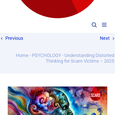
Previous
Next
Home
-
PSYCHOLOGY
-
Understanding Distorted
Thinking for Scam Victims – 2025