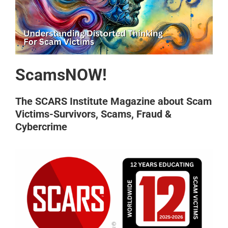
ScamsNOW!
The SCARS Institute Magazine about Scam
Victims-Survivors, Scams, Fraud &
Cybercrime