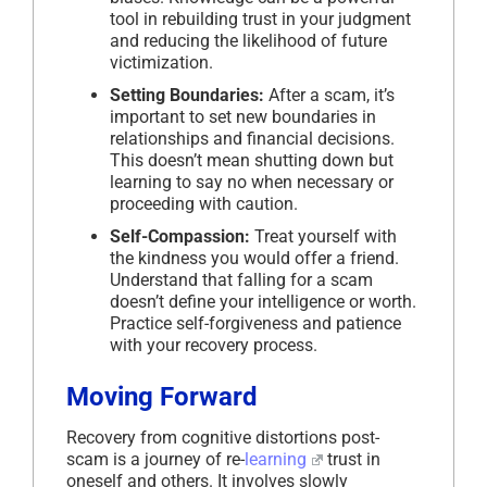
tool in rebuilding trust in your judgment
and reducing the likelihood of future
victimization.
Setting Boundaries:
After a scam, it’s
important to set new boundaries in
relationships and financial decisions.
This doesn’t mean shutting down but
learning to say no when necessary or
proceeding with caution.
Self-Compassion:
Treat yourself with
the kindness you would offer a friend.
Understand that falling for a scam
doesn’t define your intelligence or worth.
Practice self-forgiveness and patience
with your recovery process.
Moving Forward
Recovery from cognitive distortions post-
scam is a journey of re-
learning
trust in
oneself and others. It involves slowly