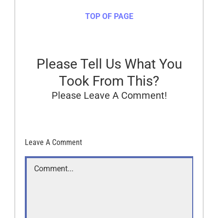
TOP OF PAGE
Please Tell Us What You
Took From This?
Please Leave A Comment!
Leave A Comment
Comment