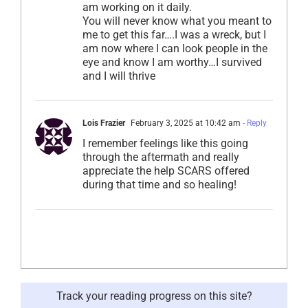
am working on it daily.
You will never know what you meant to
me to get this far….I was a wreck, but I
am now where I can look people in the
eye and know I am worthy…I survived
and I will thrive
Lois Frazier
February 3, 2025 at 10:42 am
- Reply
I remember feelings like this going
through the aftermath and really
appreciate the help SCARS offered
during that time and so healing!
Track your reading progress on this site?