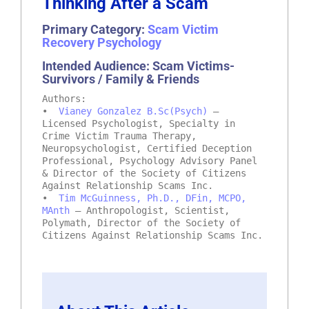
Thinking After a Scam
Primary Category:
Scam Victim
Recovery Psychology
Intended Audience: Scam Victims-
Survivors / Family & Friends
Authors:
•
Vianey Gonzalez B.Sc(Psych)
–
Licensed Psychologist, Specialty in
Crime Victim Trauma Therapy,
Neuropsychologist, Certified Deception
Professional, Psychology Advisory Panel
& Director of the Society of Citizens
Against Relationship Scams Inc.
•
Tim McGuinness, Ph.D., DFin, MCPO,
MAnth
– Anthropologist, Scientist,
Polymath, Director of the Society of
Citizens Against Relationship Scams Inc.