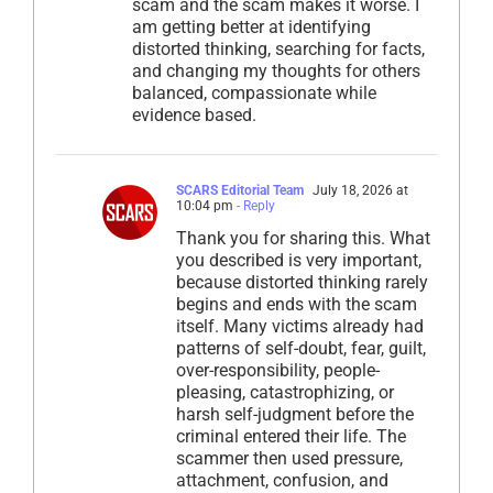
scam and the scam makes it worse. I
am getting better at identifying
distorted thinking, searching for facts,
and changing my thoughts for others
balanced, compassionate while
evidence based.
SCARS Editorial Team
July 18, 2026 at
10:04 pm
- Reply
Thank you for sharing this. What
you described is very important,
because distorted thinking rarely
begins and ends with the scam
itself. Many victims already had
patterns of self-doubt, fear, guilt,
over-responsibility, people-
pleasing, catastrophizing, or
harsh self-judgment before the
criminal entered their life. The
scammer then used pressure,
attachment, confusion, and