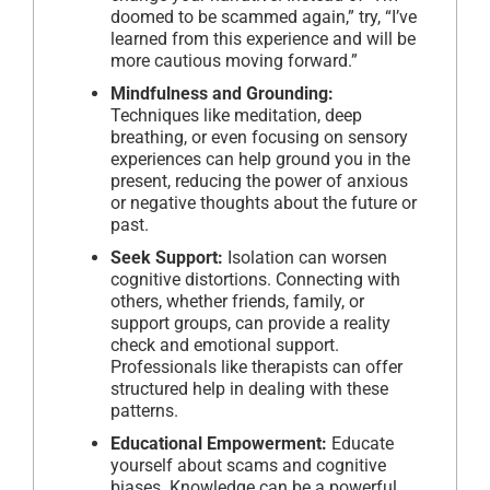
doomed to be scammed again,” try, “I’ve
learned from this experience and will be
more cautious moving forward.”
Mindfulness and Grounding:
Techniques like meditation, deep
breathing, or even focusing on sensory
experiences can help ground you in the
present, reducing the power of anxious
or negative thoughts about the future or
past.
Seek Support:
Isolation can worsen
cognitive distortions. Connecting with
others, whether friends, family, or
support groups, can provide a reality
check and emotional support.
Professionals like therapists can offer
structured help in dealing with these
patterns.
Educational Empowerment:
Educate
yourself about scams and cognitive
biases. Knowledge can be a powerful