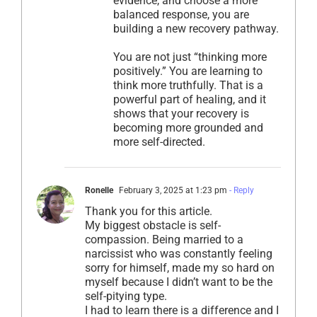
evidence, and choose a more
balanced response, you are
building a new recovery pathway.
You are not just “thinking more
positively.” You are learning to
think more truthfully. That is a
powerful part of healing, and it
shows that your recovery is
becoming more grounded and
more self-directed.
Ronelle
February 3, 2025 at 1:23 pm
- Reply
Thank you for this article.
My biggest obstacle is self-
compassion. Being married to a
narcissist who was constantly feeling
sorry for himself, made my so hard on
myself because I didn’t want to be the
self-pitying type.
I had to learn there is a difference and I