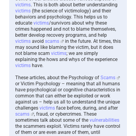
victims
. This is both about better understanding
victims
(the science of victimology) and their
behaviors and psychology. This helps us to
educate
victims
/survivors about why these
crimes happened and not to blame themselves,
better develop recovery programs, and help
victims
avoid
scams
in the future. At times, this
may sound like blaming the victim, but it does
not blame scam
victims
; we are simply
explaining the hows and whys of the experience
victims
have.
These articles, about the Psychology of
Scams
or Victim Psychology – meaning that all humans
have psychological or cognitive characteristics in
common that can either be exploited or work
against us – help us all to understand the unique
challenges
victims
face before, during, and after
scams
, fraud, or cybercrimes. These
sometimes talk about some of the
vulnerabilities
the scammers exploit. Victims rarely have control
of them or are even aware of them, until