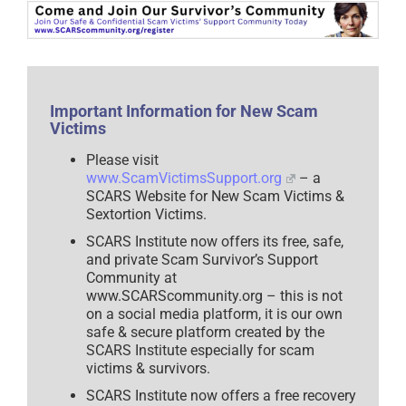
Scam
Victims
–
2025
Important Information for New Scam
Victims
Please visit
www.ScamVictimsSupport.org
– a
SCARS Website for New Scam Victims &
Sextortion Victims.
SCARS Institute now offers its free, safe,
and private Scam Survivor’s Support
Community at
www.SCARScommunity.org – this is not
on a social media platform, it is our own
safe & secure platform created by the
SCARS Institute especially for scam
victims & survivors.
SCARS Institute now offers a free recovery