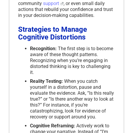
community
support
, or even small daily
actions that rebuild your confidence and trust
in your decision-making capabilities.
Strategies to Manage
Cognitive Distortions
Recognition:
The first step is to become
aware of these thought patterns.
Recognizing when you’re engaging in
distorted thinking is key to challenging
it.
Reality Testing:
When you catch
yourself in a distortion, pause and
evaluate the evidence. Ask, “Is this really
true?” or “Is there another way to look at
this?” For instance, if you’re
catastrophizing, look for evidence of
recovery or support around you.
Cognitive Reframing:
Actively work to
change your narrative. Instead of “I’m