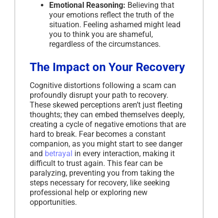
Emotional Reasoning:
Believing that
your emotions reflect the truth of the
situation. Feeling ashamed might lead
you to think you are shameful,
regardless of the circumstances.
The Impact on Your Recovery
Cognitive distortions following a scam can
profoundly disrupt your path to recovery.
These skewed perceptions aren’t just fleeting
thoughts; they can embed themselves deeply,
creating a cycle of negative emotions that are
hard to break. Fear becomes a constant
companion, as you might start to see danger
and
betrayal
in every interaction, making it
difficult to trust again. This fear can be
paralyzing, preventing you from taking the
steps necessary for recovery, like seeking
professional help or exploring new
opportunities.