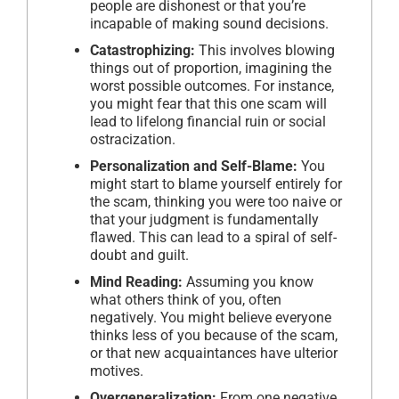
people are dishonest or that you’re
incapable of making sound decisions.
Catastrophizing:
This involves blowing
things out of proportion, imagining the
worst possible outcomes. For instance,
you might fear that this one scam will
lead to lifelong financial ruin or social
ostracization.
Personalization and Self-Blame:
You
might start to blame yourself entirely for
the scam, thinking you were too naive or
that your judgment is fundamentally
flawed. This can lead to a spiral of self-
doubt and guilt.
Mind Reading:
Assuming you know
what others think of you, often
negatively. You might believe everyone
thinks less of you because of the scam,
or that new acquaintances have ulterior
motives.
Overgeneralization:
From one negative