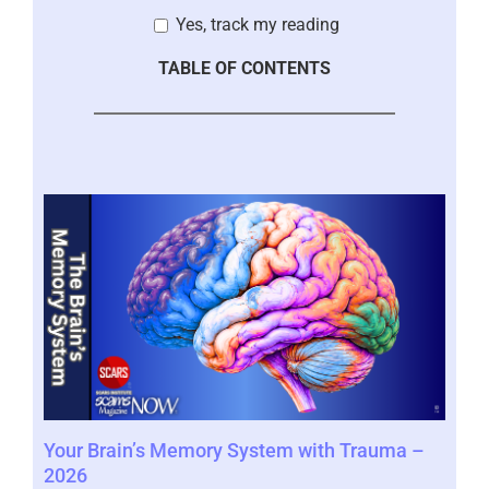
Yes, track my reading
TABLE OF CONTENTS
Your Brain’s Memory System with Trauma –
Mor
2026
202