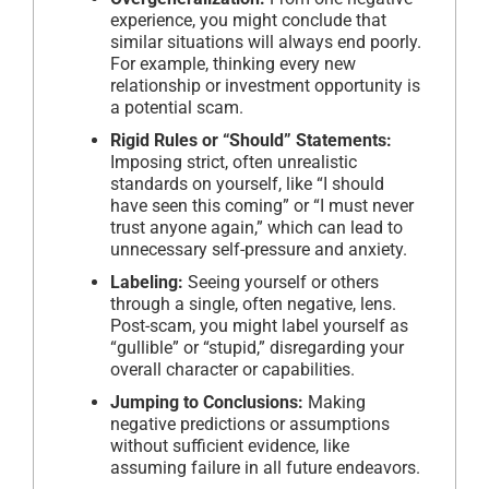
experience, you might conclude that
similar situations will always end poorly.
For example, thinking every new
relationship or investment opportunity is
a potential scam.
Rigid Rules or “Should” Statements:
Imposing strict, often unrealistic
standards on yourself, like “I should
have seen this coming” or “I must never
trust anyone again,” which can lead to
unnecessary self-pressure and anxiety.
Labeling:
Seeing yourself or others
through a single, often negative, lens.
Post-scam, you might label yourself as
“gullible” or “stupid,” disregarding your
overall character or capabilities.
Jumping to Conclusions:
Making
negative predictions or assumptions
without sufficient evidence, like
assuming failure in all future endeavors.