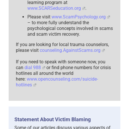
learning program at
www.SCARSeducation.org
.
Please visit
www.ScamPsychology.org
– to more fully understand the
psychological concepts involved in scams
and scam victim recovery.
If you are looking for local trauma counselors,
please visit
counseling.AgainstScams.org
If you need to speak with someone now, you
can
dial 988
or find phone numbers for crisis
hotlines all around the world
here:
www.opencounseling.com/suicide-
hotlines
Statement About Victim Blaming
Some of our articles discuss various aspects of