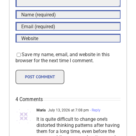
Save my name, email, and website in this
browser for the next time I comment.
4 Comments
Maria
July 13, 2026 at 7:08 pm
- Reply
It is quite difficult to change one’s
distorted thinking patterns after having
them for a long time, even before the