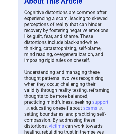
About This Article
Cognitive distortions are common after
experiencing a scam, leading to skewed
perceptions of reality that can hinder
recovery by fostering negative emotions
like guilt, fear, and shame. These
distortions include black-and-white
thinking, catastrophizing, self-blame,
mind reading, overgeneralization, and
imposing rigid rules on oneself.
Understanding and managing these
thought patterns involves recognizing
when they occur, challenging their
validity through reality testing, reframing
thoughts to be more balanced,
practicing mindfulness, seeking
support
, educating oneself about
scams
,
setting boundaries, and practicing self-
compassion. By addressing these
distortions,
victims
can work towards
healing, rebuilding trust in themselves