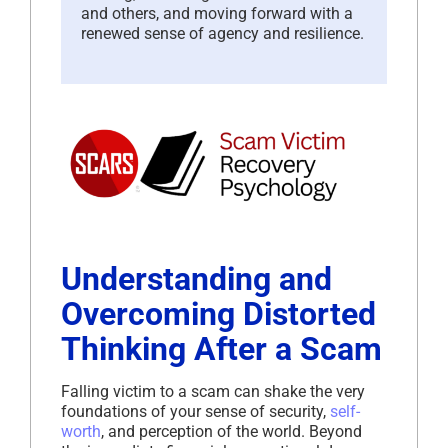
and others, and moving forward with a
renewed sense of agency and resilience.
Understanding and
Overcoming Distorted
Thinking After a Scam
Falling victim to a scam can shake the very
foundations of your sense of security,
self-
worth
, and perception of the world. Beyond