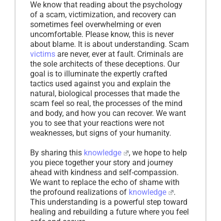
We know that reading about the psychology
of a scam, victimization, and recovery can
sometimes feel overwhelming or even
uncomfortable. Please know, this is never
about blame. It is about understanding. Scam
victims
are never, ever at fault. Criminals are
the sole architects of these deceptions. Our
goal is to illuminate the expertly crafted
tactics used against you and explain the
natural, biological processes that made the
scam feel so real, the processes of the mind
and body, and how you can recover. We want
you to see that your reactions were not
weaknesses, but signs of your humanity.
By sharing this
knowledge
, we hope to help
you piece together your story and journey
ahead with kindness and self-compassion.
We want to replace the echo of shame with
the profound realizations of
knowledge
.
This understanding is a powerful step toward
healing and rebuilding a future where you feel