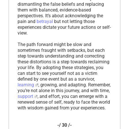
dismantling the false beliefs and replacing
them with balanced, evidence-based
perspectives. It’s about acknowledging the
pain and
betrayal
but not letting those
experiences dictate your future actions or self-
view.
The path forward might be slow and
sometimes fraught with setbacks, but each
step towards understanding and correcting
these distortions is a step towards reclaiming
your life. By adopting these strategies, you
can start to see yourself not as a victim
defined by one event but as a survivor,
learning
, growing, and adapting. Remember,
you’re not alone in this journey, and with time,
support
, and effort, you can emerge with a
renewed sense of self, ready to face the world
with wisdom gained from your experiences.
-/ 30 /-