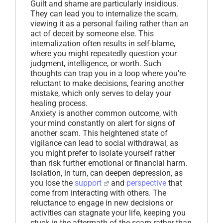
Guilt and shame are particularly insidious.
They can lead you to internalize the scam,
viewing it as a personal failing rather than an
act of deceit by someone else. This
internalization often results in self-blame,
where you might repeatedly question your
judgment, intelligence, or worth. Such
thoughts can trap you in a loop where you’re
reluctant to make decisions, fearing another
mistake, which only serves to delay your
healing process.
Anxiety is another common outcome, with
your mind constantly on alert for signs of
another scam. This heightened state of
vigilance can lead to social withdrawal, as
you might prefer to isolate yourself rather
than risk further emotional or financial harm.
Isolation, in turn, can deepen depression, as
you lose the
support
and
perspective
that
come from interacting with others. The
reluctance to engage in new decisions or
activities can stagnate your life, keeping you
stuck in the aftermath of the scam rather than