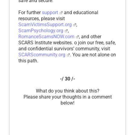
safe and secure.
For further
support
and educational
resources, please visit
ScamVictimsSupport.org
,
ScamPsychology.org
,
RomanceScamsNOW.com
, and other
SCARS Institute websites. o join our free, safe,
and confidential survivors’ community, visit
SCARScommunity.org
. You are not alone on
this path.
-/ 30 /-
What do you think about this?
Please share your thoughts in a comment
below!