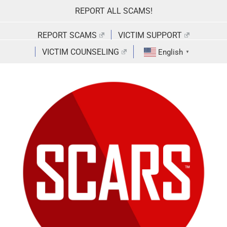
Skip
REPORT ALL SCAMS!
to
content
REPORT SCAMS
VICTIM SUPPORT
VICTIM COUNSELING
English
▼