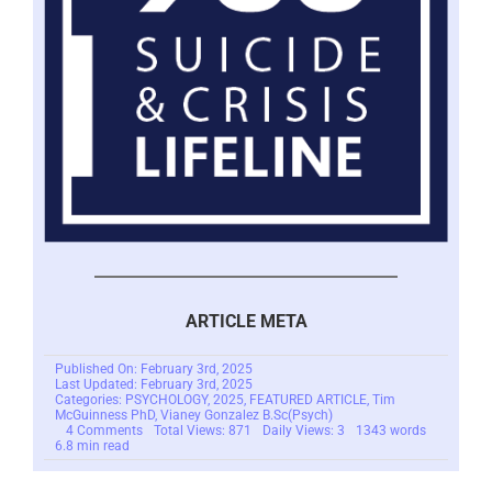
ARTICLE META
Published On: February 3rd, 2025
Last Updated: February 3rd, 2025
Categories:
PSYCHOLOGY
,
2025
,
FEATURED ARTICLE
,
Tim
McGuinness PhD
,
Vianey Gonzalez B.Sc(Psych)
on
4 Comments
Total Views: 871
Daily Views: 3
1343 words
Understanding
6.8 min read
Distorted
Thinking
for