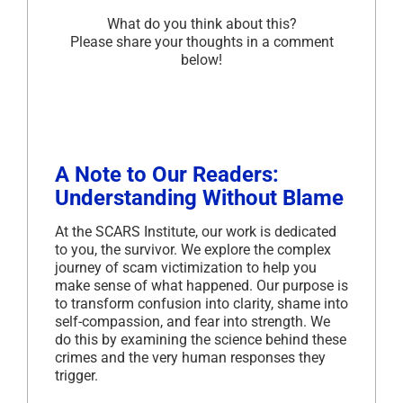
What do you think about this?
Please share your thoughts in a comment
below!
A Note to Our Readers:
Understanding Without Blame
At the SCARS Institute, our work is dedicated
to you, the survivor. We explore the complex
journey of scam victimization to help you
make sense of what happened. Our purpose is
to transform confusion into clarity, shame into
self-compassion, and fear into strength. We
do this by examining the science behind these
crimes and the very human responses they
trigger.