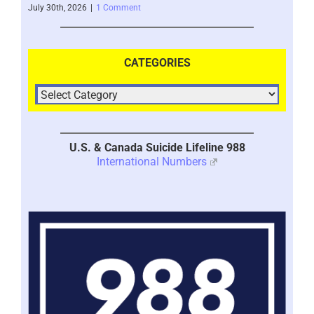
July 30th, 2026
|
1 Comment
July 
CATEGORIES
U.S. & Canada Suicide Lifeline 988
International Numbers