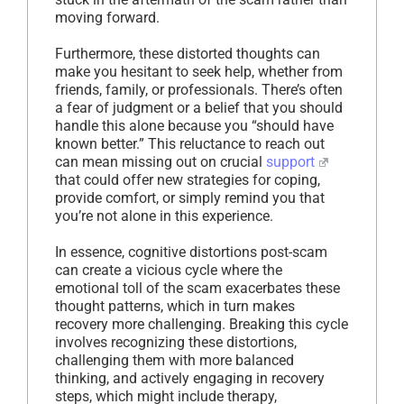
moving forward.
Furthermore, these distorted thoughts can
make you hesitant to seek help, whether from
friends, family, or professionals. There’s often
a fear of judgment or a belief that you should
handle this alone because you “should have
known better.” This reluctance to reach out
can mean missing out on crucial
support
that could offer new strategies for coping,
provide comfort, or simply remind you that
you’re not alone in this experience.
In essence, cognitive distortions post-scam
can create a vicious cycle where the
emotional toll of the scam exacerbates these
thought patterns, which in turn makes
recovery more challenging. Breaking this cycle
involves recognizing these distortions,
challenging them with more balanced
thinking, and actively engaging in recovery
steps, which might include therapy,