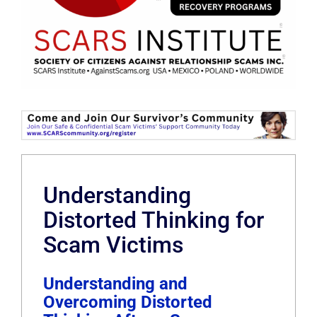
Understanding
Distorted Thinking for
Scam Victims
Understanding and
Overcoming Distorted