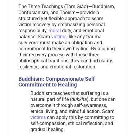
The Three Teachings (Tam Giáo)—Buddhism,
Confucianism, and Taoism—provide a
structured yet flexible approach to scam
victim recovery by emphasizing personal
responsibility,
moral
duty, and emotional
balance. Scam
victims
, like any trauma
survivors, must make an obligation and
commitment to their own healing. By aligning
their recovery process with these three
philosophical traditions, they can find clarity,
resilience, and emotional restoration.
Buddhism: Compassionate Self-
Commitment to Healing
Buddhism teaches that suffering is a
natural part of life (
dukkha
), but one can
overcome it through self-awareness,
ethical living, and mindful action. Scam
victims
can apply this by committing to
self-compassion, ethical reflection, and
gradual healing.