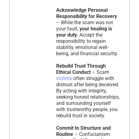
Acknowledge Personal
Responsibility for Recovery
– While the scam was not
your fault,
your healing is
your duty
. Accept the
responsibility to regain
stability, emotional well-
being, and financial security.
Rebuild Trust Through
Ethical Conduct
– Scam
victims
often struggle with
distrust after being deceived.
By acting with integrity,
seeking honest relationships,
and surrounding yourself
with trustworthy people, you
rebuild trust in society.
Commit to Structure and
Routine
– Confucianism