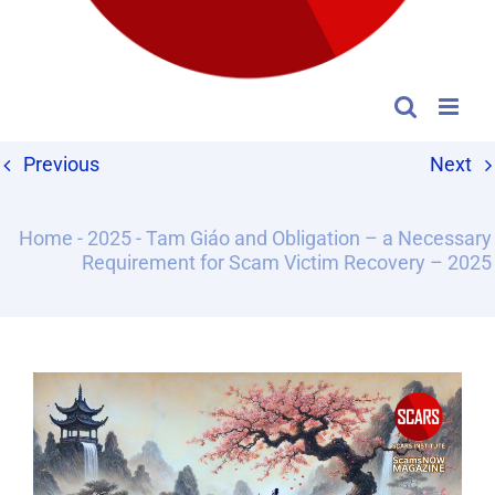
Previous
Next
Home
-
2025
-
Tam Giáo and Obligation – a Necessary
Requirement for Scam Victim Recovery – 2025