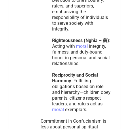
Devotion to one’s country,
rulers, and superiors,
emphasizing the
responsibility of individuals
to serve society with
integrity.
Righteousness (Nghĩa – 義)
:
Acting with
moral
integrity,
fairness, and duty-bound
honor in personal and social
relationships.
Reciprocity and Social
Harmony
: Fulfilling
obligations based on role
and hierarchy—children obey
parents, citizens respect
leaders, and rulers act as
moral
exemplars.
Commitment in Confucianism is
less about personal spiritual