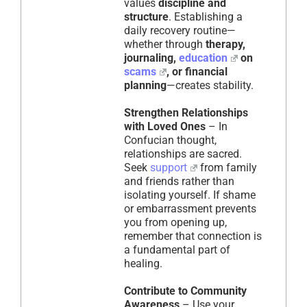
values
discipline and
structure
. Establishing a
daily recovery routine—
whether through
therapy,
journaling,
education
on
scams
, or financial
planning
—creates stability.
Strengthen Relationships
with Loved Ones
– In
Confucian thought,
relationships are sacred.
Seek
support
from family
and friends rather than
isolating yourself. If shame
or embarrassment prevents
you from opening up,
remember that connection is
a fundamental part of
healing.
Contribute to Community
Awareness
– Use your