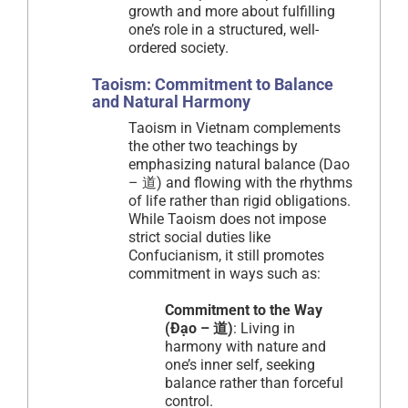
growth and more about fulfilling
one’s role in a structured, well-
ordered society.
Taoism: Commitment to Balance
and Natural Harmony
Taoism in Vietnam complements
the other two teachings by
emphasizing natural balance (Dao
– 道) and flowing with the rhythms
of life rather than rigid obligations.
While Taoism does not impose
strict social duties like
Confucianism, it still promotes
commitment in ways such as:
Commitment to the Way
(Đạo – 道)
: Living in
harmony with nature and
one’s inner self, seeking
balance rather than forceful
control.