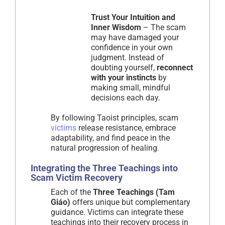
Trust Your Intuition and
Inner Wisdom
– The scam
may have damaged your
confidence in your own
judgment. Instead of
doubting yourself,
reconnect
with your instincts
by
making small, mindful
decisions each day.
By following Taoist principles, scam
victims
release resistance, embrace
adaptability, and find peace in the
natural progression of healing.
Integrating the Three Teachings into
Scam Victim Recovery
Each of the
Three Teachings (Tam
Giáo)
offers unique but complementary
guidance. Victims can integrate these
teachings into their recovery process in