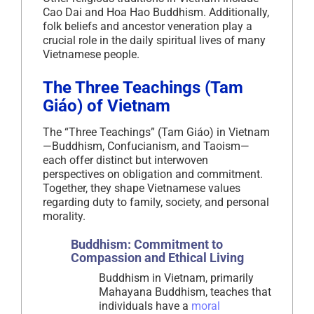
Cao Dai and Hoa Hao Buddhism. Additionally,
folk beliefs and ancestor veneration play a
crucial role in the daily spiritual lives of many
Vietnamese people.
The Three Teachings (Tam
Giáo) of Vietnam
The “Three Teachings” (Tam Giáo) in Vietnam
—Buddhism, Confucianism, and Taoism—
each offer distinct but interwoven
perspectives on obligation and commitment.
Together, they shape Vietnamese values
regarding duty to family, society, and personal
morality.
Buddhism: Commitment to
Compassion and Ethical Living
Buddhism in Vietnam, primarily
Mahayana Buddhism, teaches that
individuals have a
moral