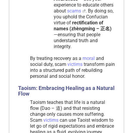
experience to educate others
about
scams
. By doing so,
you uphold the Confucian
virtue of
rectification of
names (zhèngmíng – 正名)
—ensuring that people
understand truth and
integrity.
By treating recovery as a
moral
and
social duty, scam
victims
transform pain
into a structured path of rebuilding
personal and social honor.
Taoism: Embracing Healing as a Natural
Flow
Taoism teaches that life is a natural
flow (Dao – 道) and that resisting
change only causes more suffering.
Scam
victims
can use Taoist wisdom to
let go of rigid expectations and embrace
healing as a fluid, evolving journey.