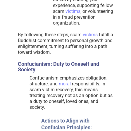
experience, supporting fellow
scam
victims
, or volunteering
in a fraud prevention
organization.
By following these steps, scam
victims
fulfill a
Buddhist commitment to personal growth and
enlightenment, turning suffering into a path
toward wisdom.
Confucianism: Duty to Oneself and
Society
Confucianism emphasizes obligation,
structure, and
moral
responsibility. In
scam victim recovery, this means
treating recovery not as an option but as
a duty to oneself, loved ones, and
society.
Actions to Align with
Confucian Principles: