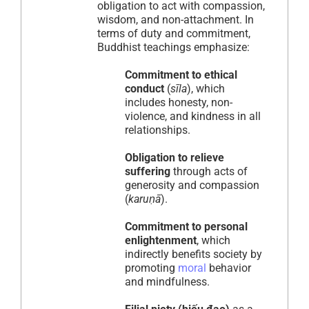
obligation to act with compassion,
wisdom, and non-attachment. In
terms of duty and commitment,
Buddhist teachings emphasize:
Commitment to ethical
conduct
(
sīla
), which
includes honesty, non-
violence, and kindness in all
relationships.
Obligation to relieve
suffering
through acts of
generosity and compassion
(
karuṇā
).
Commitment to personal
enlightenment
, which
indirectly benefits society by
promoting
moral
behavior
and mindfulness.