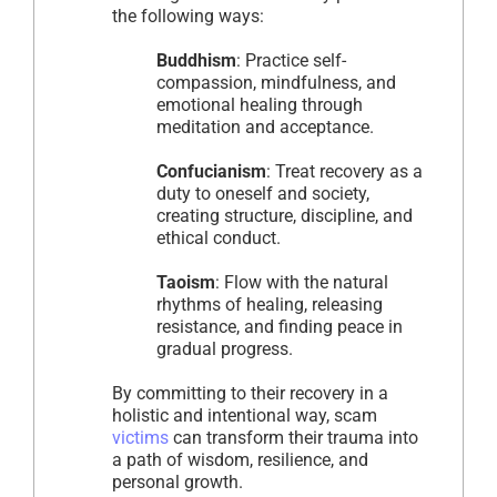
the following ways:
Buddhism
: Practice self-
compassion, mindfulness, and
emotional healing through
meditation and acceptance.
Confucianism
: Treat recovery as a
duty to oneself and society,
creating structure, discipline, and
ethical conduct.
Taoism
: Flow with the natural
rhythms of healing, releasing
resistance, and finding peace in
gradual progress.
By committing to their recovery in a
holistic and intentional way, scam
victims
can transform their trauma into
a path of wisdom, resilience, and
personal growth.