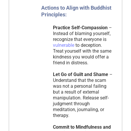
Actions to Align with Buddhist
Principles:
Practice Self-Compassion
–
Instead of blaming yourself,
recognize that everyone is
vulnerable
to deception.
Treat yourself with the same
kindness you would offer a
friend in distress.
Let Go of Guilt and Shame
–
Understand that the scam
was not a personal failing
but a result of external
manipulation. Release self-
judgment through
meditation, journaling, or
therapy.
Commit to Mindfulness and