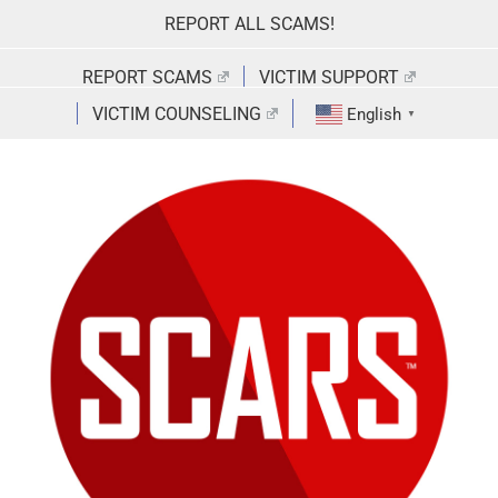
Skip
REPORT ALL SCAMS!
to
content
REPORT SCAMS
VICTIM SUPPORT
VICTIM COUNSELING
English
▼