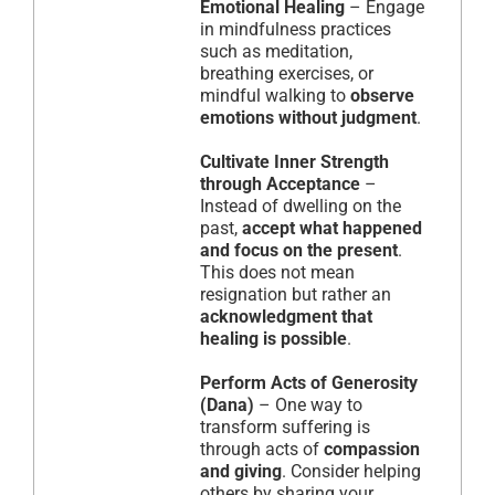
Emotional Healing
– Engage
in mindfulness practices
such as meditation,
breathing exercises, or
mindful walking to
observe
emotions without judgment
.
Cultivate Inner Strength
through Acceptance
–
Instead of dwelling on the
past,
accept what happened
and focus on the present
.
This does not mean
resignation but rather an
acknowledgment that
healing is possible
.
Perform Acts of Generosity
(Dana)
– One way to
transform suffering is
through acts of
compassion
and giving
. Consider helping
others by sharing your