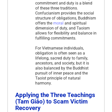
commitment and duty is a blend
of these three traditions.
Confucianism provides the social
structure of obligations, Buddhism
offers the
moral
and spiritual
dimension of duty, and Taoism
allows for flexibility and balance in
fulfilling commitments.
For Vietnamese individuals,
obligation is often seen as a
lifelong, sacred duty to family,
ancestors, and society, but it is
also balanced by the Buddhist
pursuit of inner peace and the
Taoist principle of natural
harmony.
Applying the Three Teachings
(Tam Giáo) to Scam Victim
Recovery