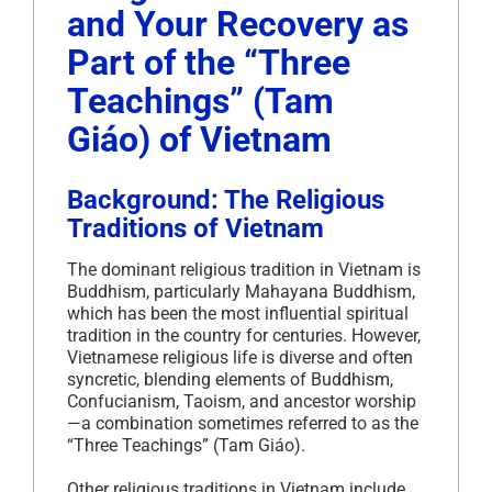
and Your Recovery as
Part of the “Three
Teachings” (Tam
Giáo) of Vietnam
Background: The Religious
Traditions of Vietnam
The dominant religious tradition in Vietnam is
Buddhism, particularly Mahayana Buddhism,
which has been the most influential spiritual
tradition in the country for centuries. However,
Vietnamese religious life is diverse and often
syncretic, blending elements of Buddhism,
Confucianism, Taoism, and ancestor worship
—a combination sometimes referred to as the
“Three Teachings” (Tam Giáo).
Other religious traditions in Vietnam include