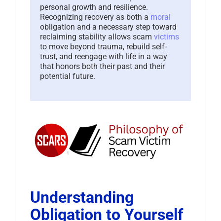
personal growth and resilience.
Recognizing recovery as both a
moral
obligation and a necessary step toward
reclaiming stability allows scam
victims
to move beyond trauma, rebuild self-
trust, and reengage with life in a way
that honors both their past and their
potential future.
Understanding
Obligation to Yourself