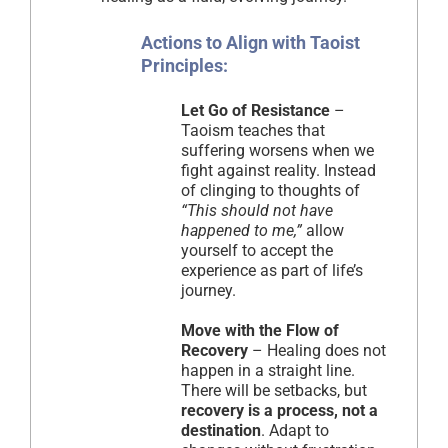
Actions to Align with Taoist
Principles:
Let Go of Resistance
–
Taoism teaches that
suffering worsens when we
fight against reality. Instead
of clinging to thoughts of
“This should not have
happened to me,”
allow
yourself to accept the
experience as part of life’s
journey.
Move with the Flow of
Recovery
– Healing does not
happen in a straight line.
There will be setbacks, but
recovery is a process, not a
destination
. Adapt to