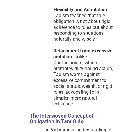
Flexibility and Adaptation
:
Taoism teaches that true
obligation is not about rigid
adherence to rules but about
responding to situations
naturally and wisely.
Detachment from excessive
ambition
: Unlike
Confucianism, which
promotes duty-bound action,
Taoism warns against
excessive commitment to
social status, wealth, or rigid
roles, advocating for a
simpler, more natural
existence.
The Interwoven Concept of
Obligation in Tam Giáo
The Vietnamese understanding of