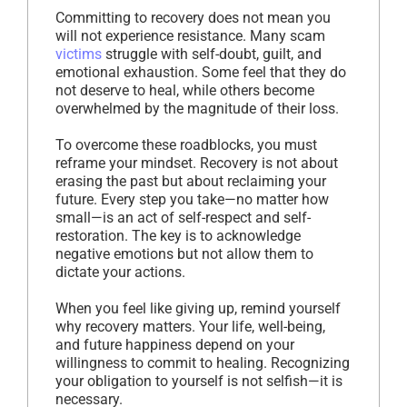
Committing to recovery does not mean you
will not experience resistance. Many scam
victims
struggle with self-doubt, guilt, and
emotional exhaustion. Some feel that they do
not deserve to heal, while others become
overwhelmed by the magnitude of their loss.
To overcome these roadblocks, you must
reframe your mindset. Recovery is not about
erasing the past but about reclaiming your
future. Every step you take—no matter how
small—is an act of self-respect and self-
restoration. The key is to acknowledge
negative emotions but not allow them to
dictate your actions.
When you feel like giving up, remind yourself
why recovery matters. Your life, well-being,
and future happiness depend on your
willingness to commit to healing. Recognizing
your obligation to yourself is not selfish—it is
necessary.