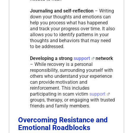
Journaling and self-reflection
– Writing
down your thoughts and emotions can
help you process what has happened
and track your progress over time. It also
allows you to identify patterns in your
thoughts and behaviors that may need
to be addressed.
Developing a strong
support
network
– While recovery is a personal
responsibility, surrounding yourself with
others who understand your experience
can provide motivation and
reinforcement. This includes
participating in scam victim
support
groups, therapy, or engaging with trusted
friends and family members.
Overcoming Resistance and
Emotional Roadblocks