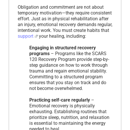
Obligation and commitment are not about
temporary motivation—they require consistent
effort. Just as in physical rehabilitation after
an injury, emotional recovery demands regular,
intentional work. You must create habits that
support
your healing, including:
Engaging in structured recovery
programs
– Programs like the SCARS
120 Recovery Program provide step-by-
step guidance on how to work through
trauma and regain emotional stability.
Committing to a structured program
ensures that you stay on track and do
not become overwhelmed.
Practicing self-care regularly
–
Emotional recovery is physically
exhausting. Establishing routines that
prioritize sleep, nutrition, and relaxation
is essential to maintaining the energy
needed to heal.