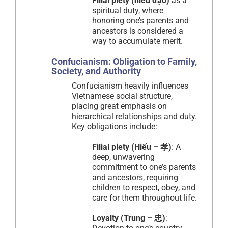
Filial piety (hiếu đạo)
as a
spiritual duty, where
honoring one’s parents and
ancestors is considered a
way to accumulate merit.
Confucianism: Obligation to Family,
Society, and Authority
Confucianism heavily influences
Vietnamese social structure,
placing great emphasis on
hierarchical relationships and duty.
Key obligations include:
Filial piety (Hiếu – 孝)
: A
deep, unwavering
commitment to one’s parents
and ancestors, requiring
children to respect, obey, and
care for them throughout life.
Loyalty (Trung – 忠)
: