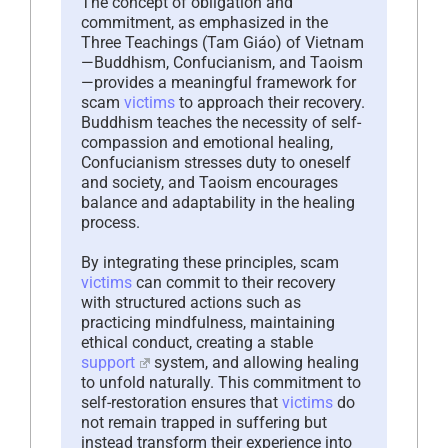
The concept of obligation and
commitment, as emphasized in the
Three Teachings (Tam Giáo) of Vietnam
—Buddhism, Confucianism, and Taoism
—provides a meaningful framework for
scam
victims
to approach their recovery.
Buddhism teaches the necessity of self-
compassion and emotional healing,
Confucianism stresses duty to oneself
and society, and Taoism encourages
balance and adaptability in the healing
process.
By integrating these principles, scam
victims
can commit to their recovery
with structured actions such as
practicing mindfulness, maintaining
ethical conduct, creating a stable
support
system, and allowing healing
to unfold naturally. This commitment to
self-restoration ensures that
victims
do
not remain trapped in suffering but
instead transform their experience into