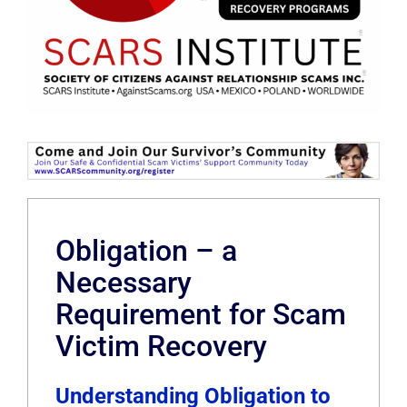
Obligation – a
Necessary
Requirement for Scam
Victim Recovery
Understanding Obligation to