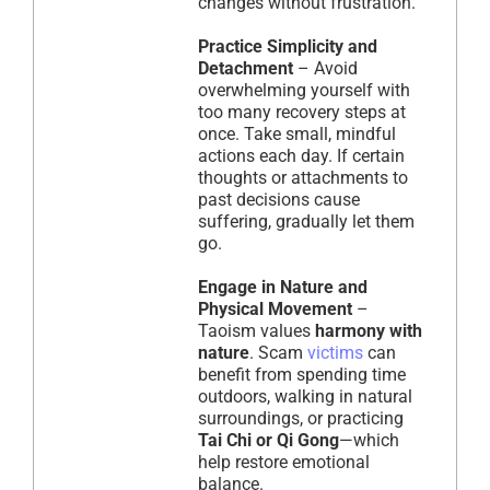
changes without frustration.
Practice Simplicity and
Detachment
– Avoid
overwhelming yourself with
too many recovery steps at
once. Take small, mindful
actions each day. If certain
thoughts or attachments to
past decisions cause
suffering, gradually let them
go.
Engage in Nature and
Physical Movement
–
Taoism values
harmony with
nature
. Scam
victims
can
benefit from spending time
outdoors, walking in natural
surroundings, or practicing
Tai Chi or Qi Gong
—which
help restore emotional
balance.