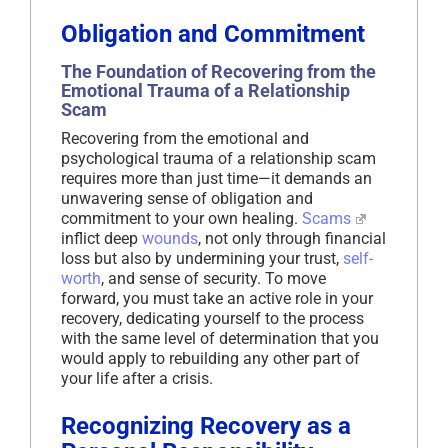
Obligation and Commitment
The Foundation of Recovering from the
Emotional Trauma of a Relationship
Scam
Recovering from the emotional and
psychological trauma of a relationship scam
requires more than just time—it demands an
unwavering sense of obligation and
commitment to your own healing.
Scams
inflict deep
wounds
, not only through financial
loss but also by undermining your trust,
self-
worth
, and sense of security. To move
forward, you must take an active role in your
recovery, dedicating yourself to the process
with the same level of determination that you
would apply to rebuilding any other part of
your life after a crisis.
Recognizing Recovery as a