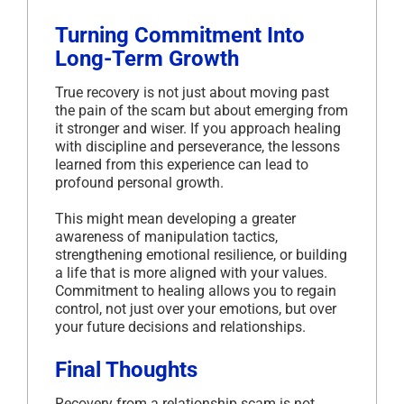
Turning Commitment Into
Long-Term Growth
True recovery is not just about moving past
the pain of the scam but about emerging from
it stronger and wiser. If you approach healing
with discipline and perseverance, the lessons
learned from this experience can lead to
profound personal growth.
This might mean developing a greater
awareness of manipulation tactics,
strengthening emotional resilience, or building
a life that is more aligned with your values.
Commitment to healing allows you to regain
control, not just over your emotions, but over
your future decisions and relationships.
Final Thoughts
Recovery from a relationship scam is not