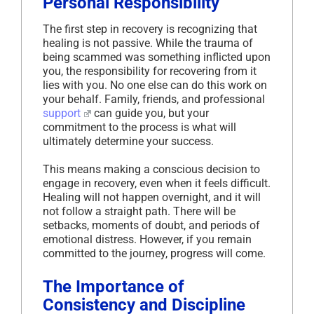
Personal Responsibility
The first step in recovery is recognizing that
healing is not passive. While the trauma of
being scammed was something inflicted upon
you, the responsibility for recovering from it
lies with you. No one else can do this work on
your behalf. Family, friends, and professional
support
can guide you, but your
commitment to the process is what will
ultimately determine your success.
This means making a conscious decision to
engage in recovery, even when it feels difficult.
Healing will not happen overnight, and it will
not follow a straight path. There will be
setbacks, moments of doubt, and periods of
emotional distress. However, if you remain
committed to the journey, progress will come.
The Importance of
Consistency and Discipline