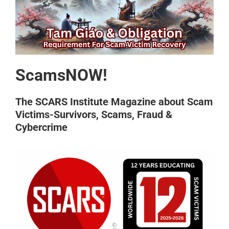
ScamsNOW!
The SCARS Institute Magazine about Scam
Victims-Survivors, Scams, Fraud &
Cybercrime