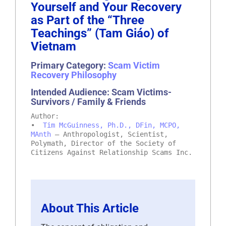
Yourself and Your Recovery
as Part of the “Three
Teachings” (Tam Giáo) of
Vietnam
Primary Category:
Scam Victim
Recovery Philosophy
Intended Audience: Scam Victims-
Survivors / Family & Friends
Author:
•
Tim McGuinness, Ph.D., DFin, MCPO,
MAnth
– Anthropologist, Scientist,
Polymath, Director of the Society of
Citizens Against Relationship Scams Inc.
About This Article