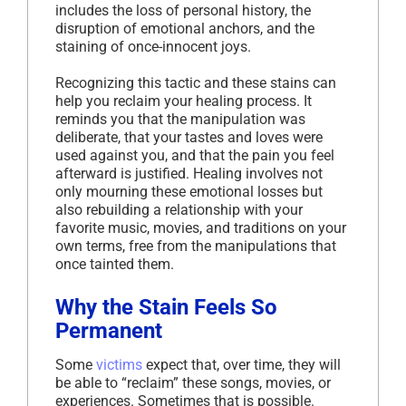
includes the loss of personal history, the
disruption of emotional anchors, and the
staining of once-innocent joys.
Recognizing this tactic and these stains can
help you reclaim your healing process. It
reminds you that the manipulation was
deliberate, that your tastes and loves were
used against you, and that the pain you feel
afterward is justified. Healing involves not
only mourning these emotional losses but
also rebuilding a relationship with your
favorite music, movies, and traditions on your
own terms, free from the manipulations that
once tainted them.
Why the Stain Feels So
Permanent
Some
victims
expect that, over time, they will
be able to “reclaim” these songs, movies, or
experiences. Sometimes that is possible.