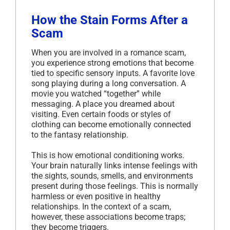
How the Stain Forms After a
Scam
When you are involved in a romance scam,
you experience strong emotions that become
tied to specific sensory inputs. A favorite love
song playing during a long conversation. A
movie you watched “together” while
messaging. A place you dreamed about
visiting. Even certain foods or styles of
clothing can become emotionally connected
to the fantasy relationship.
This is how emotional conditioning works.
Your brain naturally links intense feelings with
the sights, sounds, smells, and environments
present during those feelings. This is normally
harmless or even positive in healthy
relationships. In the context of a scam,
however, these associations become traps;
they become triggers.