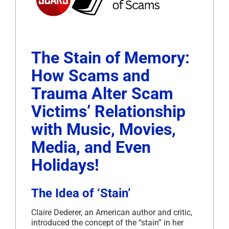
The Stain of Memory:
How Scams and
Trauma Alter Scam
Victims’ Relationship
with Music, Movies,
Media, and Even
Holidays!
The Idea of ‘Stain’
Claire Dederer, an American author and critic,
introduced the concept of the “stain” in her