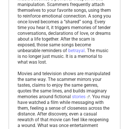
manipulation. Scammers frequently attach
themselves to your favorite songs, using them
to reinforce emotional connection. A song you
once loved becomes a “shared” song. Every
time you hear it, it triggers memories of tender
conversations, declarations of love, or dreams
about a life together. After the scam is
exposed, those same songs become
unbearable reminders of
betrayal
. The music
is no longer just music. It is a memorial to
what was lost.
Movies and television shows are manipulated
the same way. The scammer mirrors your
tastes, claims to enjoy the same genres,
quotes the same lines, and builds imaginary
memories around fictional
stories
. You may
have watched a film while messaging with
them, feeling a sense of closeness across the
distance. After discovery, even a casual
rewatch of that movie can feel like reopening
a wound. What was once entertainment