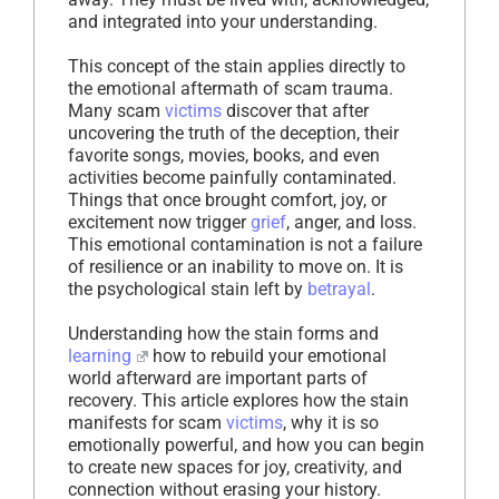
and integrated into your understanding.
This concept of the stain applies directly to
the emotional aftermath of scam trauma.
Many scam
victims
discover that after
uncovering the truth of the deception, their
favorite songs, movies, books, and even
activities become painfully contaminated.
Things that once brought comfort, joy, or
excitement now trigger
grief
, anger, and loss.
This emotional contamination is not a failure
of resilience or an inability to move on. It is
the psychological stain left by
betrayal
.
Understanding how the stain forms and
learning
how to rebuild your emotional
world afterward are important parts of
recovery. This article explores how the stain
manifests for scam
victims
, why it is so
emotionally powerful, and how you can begin
to create new spaces for joy, creativity, and
connection without erasing your history.