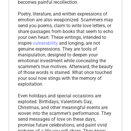
becomes painful recollection.
Poetry, literature, and written expressions of
emotion are also weaponized. Scammers may
send you poems, claim to write love letters, or
share passages from books that seem to echo
your own heart. These writings, intended to
inspire
vulnerability
and longing, are not
genuine expressions. They are tools of
manipulation, designed to deepen your
emotional investment while concealing the
scammer’s true motives. Afterward, the beauty
of those words is stained. What once touched
your soul now stings with the memory of
exploitation.
Even holidays and special occasions are
exploited. Birthdays, Valentine’s Day,
Christmas, and other meaningful events are
woven into the scammer’s performance. They
send messages of love on these days,
promise future celebrations, and paint vivid
pictures of a life you will share. They know