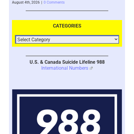
August 4th, 2026
|
0 Comments
July 
CATEGORIES
U.S. & Canada Suicide Lifeline 988
International Numbers