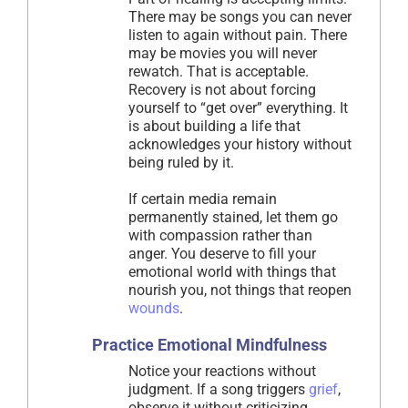
There may be songs you can never
listen to again without pain. There
may be movies you will never
rewatch. That is acceptable.
Recovery is not about forcing
yourself to “get over” everything. It
is about building a life that
acknowledges your history without
being ruled by it.
If certain media remain
permanently stained, let them go
with compassion rather than
anger. You deserve to fill your
emotional world with things that
nourish you, not things that reopen
wounds
.
Practice Emotional Mindfulness
Notice your reactions without
judgment. If a song triggers
grief
,
observe it without criticizing