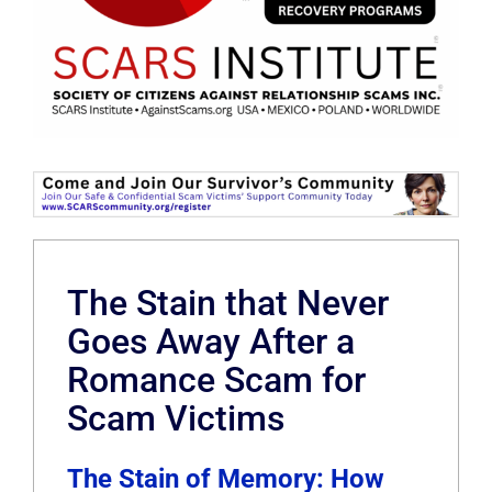
The Stain that Never
Goes Away After a
Romance Scam for
Scam Victims
The Stain of Memory: How