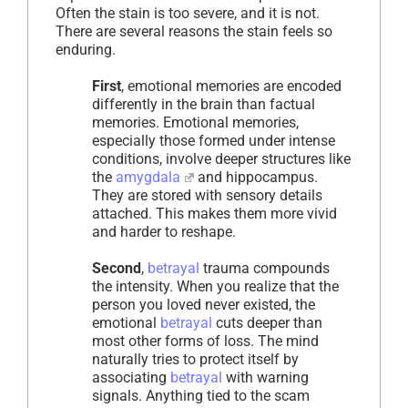
Often the stain is too severe, and it is not.
There are several reasons the stain feels so
enduring.
First
, emotional memories are encoded
differently in the brain than factual
memories. Emotional memories,
especially those formed under intense
conditions, involve deeper structures like
the
amygdala
and hippocampus.
They are stored with sensory details
attached. This makes them more vivid
and harder to reshape.
Second
,
betrayal
trauma compounds
the intensity. When you realize that the
person you loved never existed, the
emotional
betrayal
cuts deeper than
most other forms of loss. The mind
naturally tries to protect itself by
associating
betrayal
with warning
signals. Anything tied to the scam