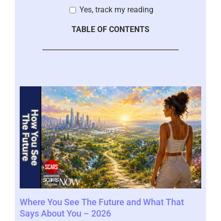
Yes, track my reading
TABLE OF CONTENTS
Where You See The Future and What That
You
Help
Says About You – 2026
202