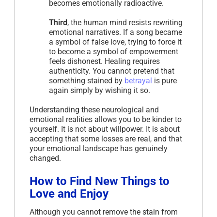
becomes emotionally radioactive.
Third
, the human mind resists rewriting
emotional narratives. If a song became
a symbol of false love, trying to force it
to become a symbol of empowerment
feels dishonest. Healing requires
authenticity. You cannot pretend that
something stained by
betrayal
is pure
again simply by wishing it so.
Understanding these neurological and
emotional realities allows you to be kinder to
yourself. It is not about willpower. It is about
accepting that some losses are real, and that
your emotional landscape has genuinely
changed.
How to Find New Things to
Love and Enjoy
Although you cannot remove the stain from