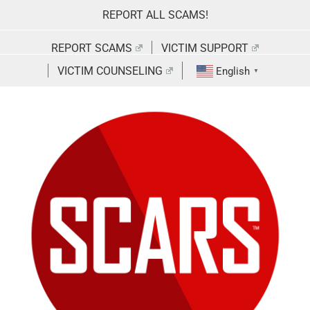
Skip
REPORT ALL SCAMS!
to
content
REPORT SCAMS
VICTIM SUPPORT
VICTIM COUNSELING
English
▼