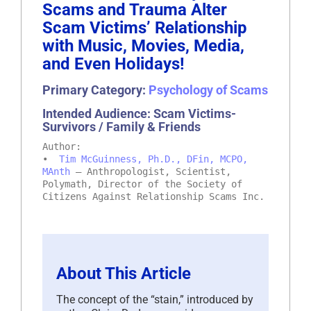
Scams and Trauma Alter
Scam Victims’ Relationship
with Music, Movies, Media,
and Even Holidays!
Primary Category:
Psychology of Scams
Intended Audience: Scam Victims-
Survivors / Family & Friends
Author:
•
Tim McGuinness, Ph.D., DFin, MCPO,
MAnth
– Anthropologist, Scientist,
Polymath, Director of the Society of
Citizens Against Relationship Scams Inc.
About This Article
The concept of the “stain,” introduced by