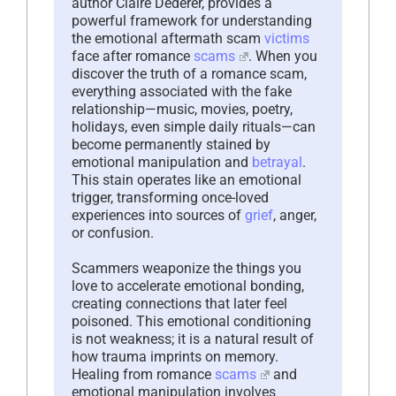
author Claire Dederer, provides a
powerful framework for understanding
the emotional aftermath scam
victims
face after romance
scams
. When you
discover the truth of a romance scam,
everything associated with the fake
relationship—music, movies, poetry,
holidays, even simple daily rituals—can
become permanently stained by
emotional manipulation and
betrayal
.
This stain operates like an emotional
trigger, transforming once-loved
experiences into sources of
grief
, anger,
or confusion.
Scammers weaponize the things you
love to accelerate emotional bonding,
creating connections that later feel
poisoned. This emotional conditioning
is not weakness; it is a natural result of
how trauma imprints on memory.
Healing from romance
scams
and
emotional manipulation involves