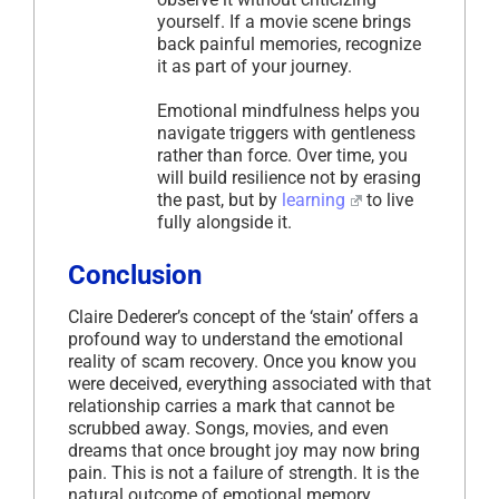
yourself. If a movie scene brings
back painful memories, recognize
it as part of your journey.
Emotional mindfulness helps you
navigate triggers with gentleness
rather than force. Over time, you
will build resilience not by erasing
the past, but by
learning
to live
fully alongside it.
Conclusion
Claire Dederer’s concept of the ‘stain’ offers a
profound way to understand the emotional
reality of scam recovery. Once you know you
were deceived, everything associated with that
relationship carries a mark that cannot be
scrubbed away. Songs, movies, and even
dreams that once brought joy may now bring
pain. This is not a failure of strength. It is the
natural outcome of emotional memory