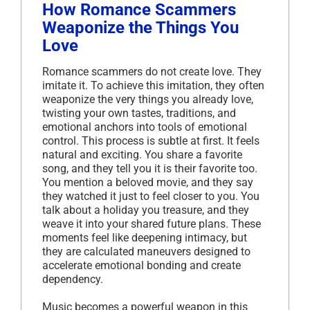
How Romance Scammers
Weaponize the Things You
Love
Romance scammers do not create love. They
imitate it. To achieve this imitation, they often
weaponize the very things you already love,
twisting your own tastes, traditions, and
emotional anchors into tools of emotional
control. This process is subtle at first. It feels
natural and exciting. You share a favorite
song, and they tell you it is their favorite too.
You mention a beloved movie, and they say
they watched it just to feel closer to you. You
talk about a holiday you treasure, and they
weave it into your shared future plans. These
moments feel like deepening intimacy, but
they are calculated maneuvers designed to
accelerate emotional bonding and create
dependency.
Music becomes a powerful weapon in this