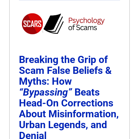
Breaking the Grip of
Scam False Beliefs &
Myths: How
“Bypassing”
Beats
Head-On Corrections
About Misinformation,
Urban Legends, and
Denial