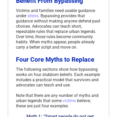
Benefit From Bypassing
Victims and families need usable guidance
under
stress
. Bypassing provides that
guidance without making anyone defend past
choices. Advocates can teach short,
repeatable rules that replace urban legends.
Over time, those rules become community
habits. When myths appear, people already
carry a better script and move on.
Four Core Myths to Replace
The following sections show how bypassing
works on four stubborn beliefs. Each example
includes a practical model that survivors and
advocates can teach and use.
Note that there are any number of myths and
urban legends that some
victims
believe;
these are just four examples.
Myth 1:
“Smart people do not get