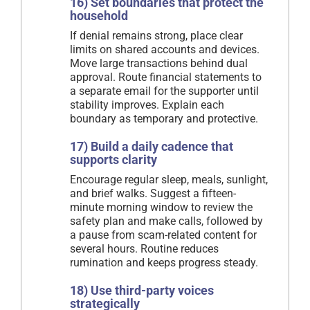
16) Set boundaries that protect the
household
If denial remains strong, place clear
limits on shared accounts and devices.
Move large transactions behind dual
approval. Route financial statements to
a separate email for the supporter until
stability improves. Explain each
boundary as temporary and protective.
17) Build a daily cadence that
supports clarity
Encourage regular sleep, meals, sunlight,
and brief walks. Suggest a fifteen-
minute morning window to review the
safety plan and make calls, followed by
a pause from scam-related content for
several hours. Routine reduces
rumination and keeps progress steady.
18) Use third-party voices
strategically