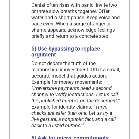
Denial often rises with panic. Invite two
or three slow breaths together. Offer
water and a short pause. Keep voice and
pace even. When a surge of anger or
shame appears, acknowledge feelings
briefly and return to a concrete step.
5) Use bypassing to replace
argument
Do not debate the truth of the
relationship or investment. Offer a small,
accurate model that guides action.
Example for money movements:
“Irreversible payments need a second
channel to verify instructions. Let us call
the published number on the document.”
Example for identity claims:
“Three
checks are safer than one. Let us try a
live gesture, a nonpublic fact, and a call
back to a listed number.”
6) Ask for micro-commitments