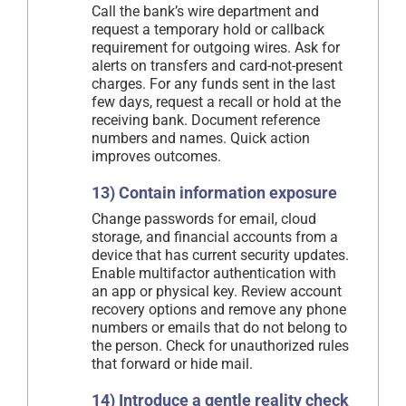
Call the bank’s wire department and
request a temporary hold or callback
requirement for outgoing wires. Ask for
alerts on transfers and card-not-present
charges. For any funds sent in the last
few days, request a recall or hold at the
receiving bank. Document reference
numbers and names. Quick action
improves outcomes.
13) Contain information exposure
Change passwords for email, cloud
storage, and financial accounts from a
device that has current security updates.
Enable multifactor authentication with
an app or physical key. Review account
recovery options and remove any phone
numbers or emails that do not belong to
the person. Check for unauthorized rules
that forward or hide mail.
14) Introduce a gentle reality check