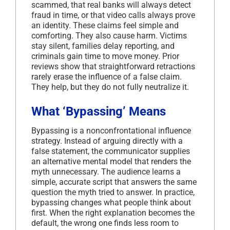
scammed, that real banks will always detect
fraud in time, or that video calls always prove
an identity. These claims feel simple and
comforting. They also cause harm. Victims
stay silent, families delay reporting, and
criminals gain time to move money. Prior
reviews show that straightforward retractions
rarely erase the influence of a false claim.
They help, but they do not fully neutralize it.
What ‘Bypassing’ Means
Bypassing is a nonconfrontational influence
strategy. Instead of arguing directly with a
false statement, the communicator supplies
an alternative mental model that renders the
myth unnecessary. The audience learns a
simple, accurate script that answers the same
question the myth tried to answer. In practice,
bypassing changes what people think about
first. When the right explanation becomes the
default, the wrong one finds less room to