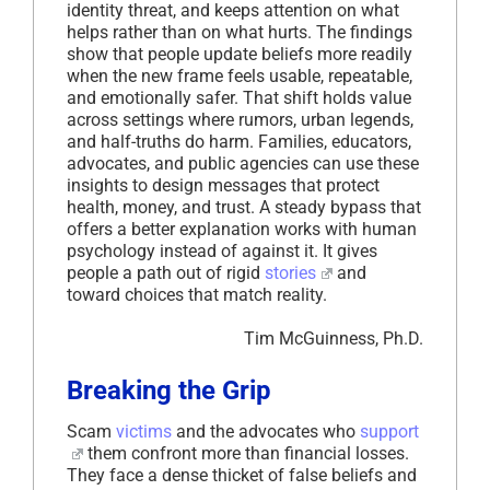
identity threat, and keeps attention on what
helps rather than on what hurts. The findings
show that people update beliefs more readily
when the new frame feels usable, repeatable,
and emotionally safer. That shift holds value
across settings where rumors, urban legends,
and half-truths do harm. Families, educators,
advocates, and public agencies can use these
insights to design messages that protect
health, money, and trust. A steady bypass that
offers a better explanation works with human
psychology instead of against it. It gives
people a path out of rigid
stories
and
toward choices that match reality.
Tim McGuinness, Ph.D.
Breaking the Grip
Scam
victims
and the advocates who
support
them confront more than financial losses.
They face a dense thicket of false beliefs and