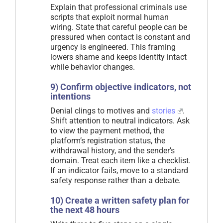
Explain that professional criminals use
scripts that exploit normal human
wiring. State that careful people can be
pressured when contact is constant and
urgency is engineered. This framing
lowers shame and keeps identity intact
while behavior changes.
9) Confirm objective indicators, not
intentions
Denial clings to motives and
stories
.
Shift attention to neutral indicators. Ask
to view the payment method, the
platform’s registration status, the
withdrawal history, and the sender’s
domain. Treat each item like a checklist.
If an indicator fails, move to a standard
safety response rather than a debate.
10) Create a written safety plan for
the next 48 hours