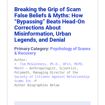
Breaking the Grip of Scam
False Beliefs & Myths: How
“Bypassing” Beats Head-On
Corrections About
Misinformation, Urban
Legends, and Denial
Primary Category:
Psychology of Scams
& Recovery
Author:
•
Tim McGuinness, Ph.D., DFin, MCPO,
MAnth
– Anthropologist, Scientist,
Polymath, Managing Director of the
Society of Citizens Against Relationship
Scams Inc.
Author Biographies Below