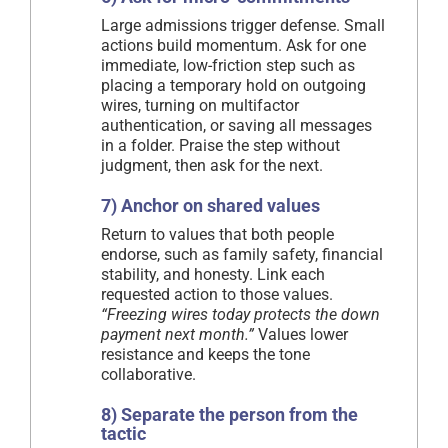
Large admissions trigger defense. Small
actions build momentum. Ask for one
immediate, low-friction step such as
placing a temporary hold on outgoing
wires, turning on multifactor
authentication, or saving all messages
in a folder. Praise the step without
judgment, then ask for the next.
7) Anchor on shared values
Return to values that both people
endorse, such as family safety, financial
stability, and honesty. Link each
requested action to those values.
“Freezing wires today protects the down
payment next month.”
Values lower
resistance and keeps the tone
collaborative.
8) Separate the person from the
tactic