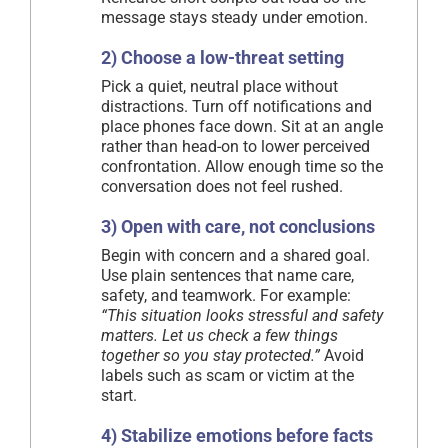
message stays steady under emotion.
2) Choose a low-threat setting
Pick a quiet, neutral place without
distractions. Turn off notifications and
place phones face down. Sit at an angle
rather than head-on to lower perceived
confrontation. Allow enough time so the
conversation does not feel rushed.
3) Open with care, not conclusions
Begin with concern and a shared goal.
Use plain sentences that name care,
safety, and teamwork. For example:
“This situation looks stressful and safety
matters. Let us check a few things
together so you stay protected.”
Avoid
labels such as scam or victim at the
start.
4) Stabilize emotions before facts