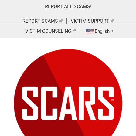
Skip
REPORT ALL SCAMS!
to
content
REPORT SCAMS
VICTIM SUPPORT
VICTIM COUNSELING
English
▼