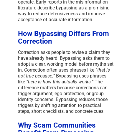
operate. Early reports in the misinformation
literature describe bypassing as a promising
way to reduce defensiveness and improve
acceptance of accurate information.
How Bypassing Differs From
Correction
Correction asks people to revise a claim they
have already heard. Bypassing asks them to
adopt a clear, working model before myths set
in. Correction often uses phrases like
“that is
not true because.”
Bypassing uses phrases
like
“here is how this actually works.”
The
difference matters because corrections can
trigger argument, ego protection, or group
identity concerns. Bypassing reduces those
triggers by shifting attention to practical
steps, short checklists, and concrete cues.
Why Scam Communities