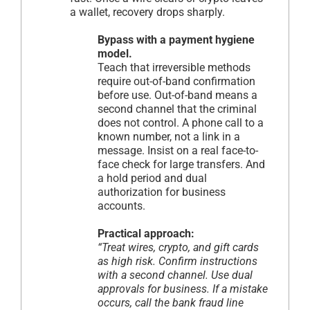
a wallet, recovery drops sharply.
Bypass with a payment hygiene
model.
Teach that irreversible methods
require out-of-band confirmation
before use. Out-of-band means a
second channel that the criminal
does not control. A phone call to a
known number, not a link in a
message. Insist on a real face-to-
face check for large transfers. And
a hold period and dual
authorization for business
accounts.
Practical approach:
“Treat wires, crypto, and gift cards
as high risk. Confirm instructions
with a second channel. Use dual
approvals for business. If a mistake
occurs, call the bank fraud line