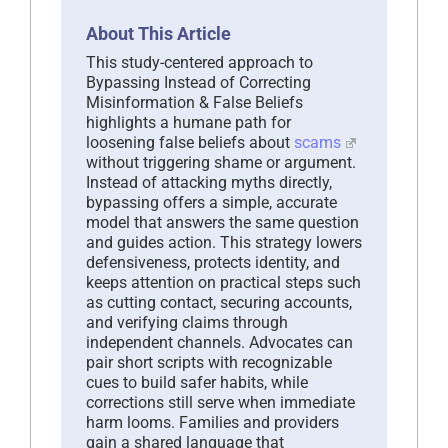
About This Article
This study-centered approach to
Bypassing Instead of Correcting
Misinformation & False Beliefs
highlights a humane path for
loosening false beliefs about
scams
without triggering shame or argument.
Instead of attacking myths directly,
bypassing offers a simple, accurate
model that answers the same question
and guides action. This strategy lowers
defensiveness, protects identity, and
keeps attention on practical steps such
as cutting contact, securing accounts,
and verifying claims through
independent channels. Advocates can
pair short scripts with recognizable
cues to build safer habits, while
corrections still serve when immediate
harm looms. Families and providers
gain a shared language that