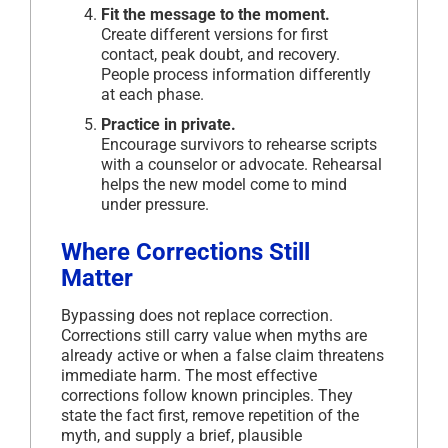
Fit the message to the moment.
Create different versions for first
contact, peak doubt, and recovery.
People process information differently
at each phase.
Practice in private.
Encourage survivors to rehearse scripts
with a counselor or advocate. Rehearsal
helps the new model come to mind
under pressure.
Where Corrections Still
Matter
Bypassing does not replace correction.
Corrections still carry value when myths are
already active or when a false claim threatens
immediate harm. The most effective
corrections follow known principles. They
state the fact first, remove repetition of the
myth, and supply a brief, plausible