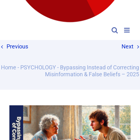
Previous
Next
Home
-
PSYCHOLOGY
-
Bypassing Instead of Correcting
Misinformation & False Beliefs – 2025