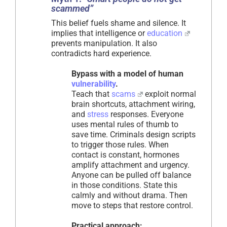
scammed”
This belief fuels shame and silence. It
implies that intelligence or
education
prevents manipulation. It also
contradicts hard experience.
Bypass with a model of human
vulnerability
.
Teach that
scams
exploit normal
brain shortcuts, attachment wiring,
and
stress
responses. Everyone
uses mental rules of thumb to
save time. Criminals design scripts
to trigger those rules. When
contact is constant, hormones
amplify attachment and urgency.
Anyone can be pulled off balance
in those conditions. State this
calmly and without drama. Then
move to steps that restore control.
Practical approach: