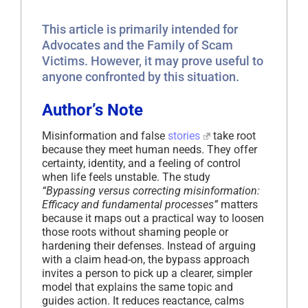
This article is primarily intended for
Advocates and the Family of Scam
Victims. However, it may prove useful to
anyone confronted by this situation.
Author’s Note
Misinformation and false
stories
take root
because they meet human needs. They offer
certainty, identity, and a feeling of control
when life feels unstable. The study
“Bypassing versus correcting misinformation:
Efficacy and fundamental processes”
matters
because it maps out a practical way to loosen
those roots without shaming people or
hardening their defenses. Instead of arguing
with a claim head-on, the bypass approach
invites a person to pick up a clearer, simpler
model that explains the same topic and
guides action. It reduces reactance, calms