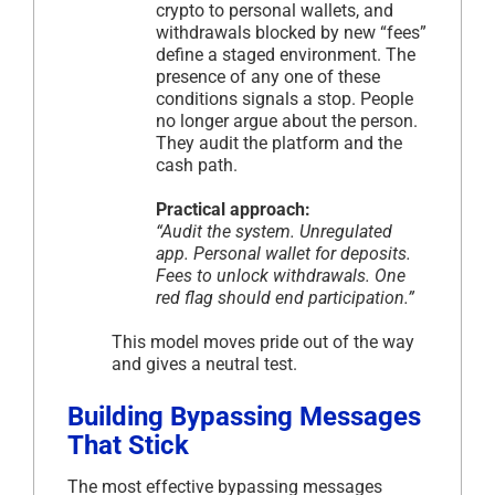
crypto to personal wallets, and
withdrawals blocked by new “fees”
define a staged environment. The
presence of any one of these
conditions signals a stop. People
no longer argue about the person.
They audit the platform and the
cash path.
Practical approach:
“Audit the system. Unregulated
app. Personal wallet for deposits.
Fees to unlock withdrawals. One
red flag should end participation.”
This model moves pride out of the way
and gives a neutral test.
Building Bypassing Messages
That Stick
The most effective bypassing messages