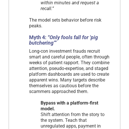
within minutes and request a
recall.”
The model sets behavior before risk
peaks.
Myth 4:
“Only fools fall for ‘pig
butchering’”
Long-con investment frauds recruit
smart and careful people, often through
weeks of patient rapport. They combine
attention, pseudo-expertise, and staged
platform dashboards are used to create
apparent wins. Many targets describe
themselves as cautious before the
scammers approached them.
Bypass with a platform-first
model.
Shift attention from the story to
the system. Teach that
unregulated apps, payment in