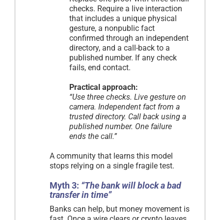
checks. Require a live interaction
that includes a unique physical
gesture, a nonpublic fact
confirmed through an independent
directory, and a call-back to a
published number. If any check
fails, end contact.
Practical approach:
“Use three checks. Live gesture on
camera. Independent fact from a
trusted directory. Call back using a
published number. One failure
ends the call.”
A community that learns this model
stops relying on a single fragile test.
Myth 3:
“The bank will block a bad
transfer in time”
Banks can help, but money movement is
fast. Once a wire clears or crypto leaves