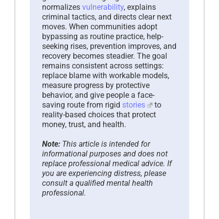
normalizes
vulnerability
, explains
criminal tactics, and directs clear next
moves. When communities adopt
bypassing as routine practice, help-
seeking rises, prevention improves, and
recovery becomes steadier. The goal
remains consistent across settings:
replace blame with workable models,
measure progress by protective
behavior, and give people a face-
saving route from rigid
stories
to
reality-based choices that protect
money, trust, and health.
Note:
This article is intended for
informational purposes and does not
replace professional medical advice. If
you are experiencing distress, please
consult a qualified mental health
professional.