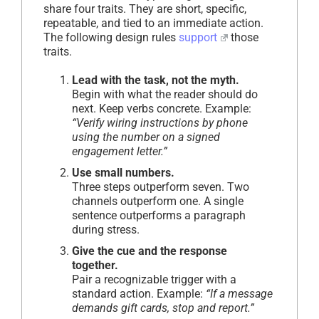
share four traits. They are short, specific,
repeatable, and tied to an immediate action.
The following design rules
support
those
traits.
Lead with the task, not the myth.
Begin with what the reader should do
next. Keep verbs concrete. Example:
“Verify wiring instructions by phone
using the number on a signed
engagement letter.”
Use small numbers.
Three steps outperform seven. Two
channels outperform one. A single
sentence outperforms a paragraph
during stress.
Give the cue and the response
together.
Pair a recognizable trigger with a
standard action. Example:
“If a message
demands gift cards, stop and report.”