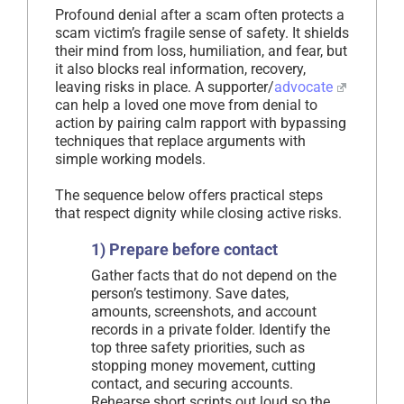
Profound denial after a scam often protects a
scam victim’s fragile sense of safety. It shields
their mind from loss, humiliation, and fear, but
it also blocks real information, recovery,
leaving risks in place. A supporter/
advocate
can help a loved one move from denial to
action by pairing calm rapport with bypassing
techniques that replace arguments with
simple working models.
The sequence below offers practical steps
that respect dignity while closing active risks.
1) Prepare before contact
Gather facts that do not depend on the
person’s testimony. Save dates,
amounts, screenshots, and account
records in a private folder. Identify the
top three safety priorities, such as
stopping money movement, cutting
contact, and securing accounts.
Rehearse short scripts out loud so the