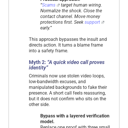
“
Scams
target human wiring.
Normalize the shock. Close the
contact channel. Move money
protections first. Seek
support
early.”
This approach bypasses the insult and
directs action. It turns a blame frame
into a safety frame.
Myth 2:
“A quick video call proves
identity”
Criminals now use stolen video loops,
low-bandwidth excuses, and
manipulated backgrounds to fake their
presence. A short call feels reassuring,
but it does not confirm who sits on the
other side.
Bypass with a layered verification
model.
Replace one proof with three small