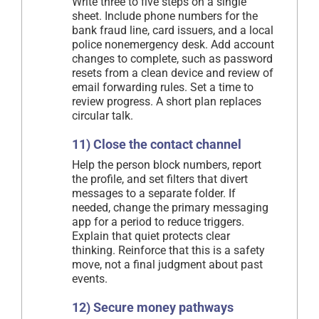
Write three to five steps on a single
sheet. Include phone numbers for the
bank fraud line, card issuers, and a local
police nonemergency desk. Add account
changes to complete, such as password
resets from a clean device and review of
email forwarding rules. Set a time to
review progress. A short plan replaces
circular talk.
11) Close the contact channel
Help the person block numbers, report
the profile, and set filters that divert
messages to a separate folder. If
needed, change the primary messaging
app for a period to reduce triggers.
Explain that quiet protects clear
thinking. Reinforce that this is a safety
move, not a final judgment about past
events.
12) Secure money pathways