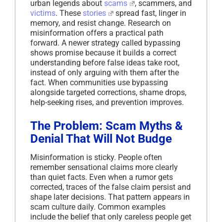
urban legends about
scams
, scammers, and
victims
. These
stories
spread fast, linger in
memory, and resist change. Research on
misinformation offers a practical path
forward. A newer strategy called bypassing
shows promise because it builds a correct
understanding before false ideas take root,
instead of only arguing with them after the
fact. When communities use bypassing
alongside targeted corrections, shame drops,
help-seeking rises, and prevention improves.
The Problem: Scam Myths &
Denial That Will Not Budge
Misinformation is sticky. People often
remember sensational claims more clearly
than quiet facts. Even when a rumor gets
corrected, traces of the false claim persist and
shape later decisions. That pattern appears in
scam culture daily. Common examples
include the belief that only careless people get