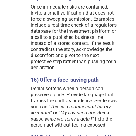
Once immediate risks are contained,
invite a small verification that does not
force a sweeping admission. Examples
include a real-time check of a regulator’s
database for the investment platform or
a call to a published business line
instead of a stored contact. If the result
contradicts the story, acknowledge the
discomfort and pivot to the next
protective step rather than pushing for a
declaration.
15) Offer a face-saving path
Denial softens when a person can
preserve dignity. Provide language that
frames the shift as prudence. Sentences
such as
“This is a routine audit for my
accounts”
or
“My adviser requested a
pause while we verify a detail”
help the
person act without feeling exposed.