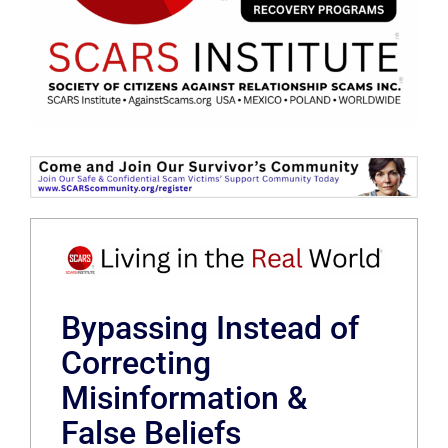
Bypassing Instead of
Correcting
Misinformation &
False Beliefs