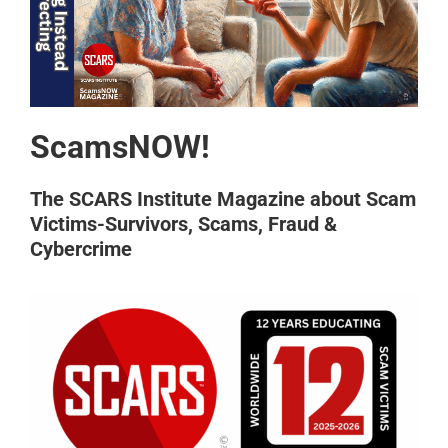
ScamsNOW!
The SCARS Institute Magazine about Scam
Victims-Survivors, Scams, Fraud &
Cybercrime