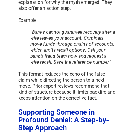
explanation for why the myth emerged. They
also offer an action step.
Example:
“Banks cannot guarantee recovery after a
wire leaves your account. Criminals
move funds through chains of accounts,
which limits recall options. Call your
bank’s fraud team now and request a
wire recall. Save the reference number.”
This format reduces the echo of the false
claim while directing the person to a next
move. Prior expert reviews recommend that
kind of structure because it limits backfire and
keeps attention on the corrective fact.
Supporting Someone in
Profound Denial: A Step-by-
Step Approach