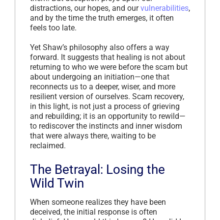
distractions, our hopes, and our
vulnerabilities
,
and by the time the truth emerges, it often
feels too late.
Yet Shaw’s philosophy also offers a way
forward. It suggests that healing is not about
returning to who we were before the scam but
about undergoing an initiation—one that
reconnects us to a deeper, wiser, and more
resilient version of ourselves. Scam recovery,
in this light, is not just a process of grieving
and rebuilding; it is an opportunity to rewild—
to rediscover the instincts and inner wisdom
that were always there, waiting to be
reclaimed.
The Betrayal: Losing the
Wild Twin
When someone realizes they have been
deceived, the initial response is often