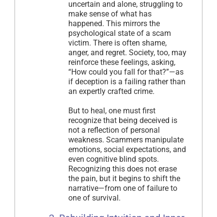
uncertain and alone, struggling to
make sense of what has
happened. This mirrors the
psychological state of a scam
victim. There is often shame,
anger, and regret. Society, too, may
reinforce these feelings, asking,
“How could you fall for that?”—as
if deception is a failing rather than
an expertly crafted crime.
But to heal, one must first
recognize that being deceived is
not a reflection of personal
weakness. Scammers manipulate
emotions, social expectations, and
even cognitive blind spots.
Recognizing this does not erase
the pain, but it begins to shift the
narrative—from one of failure to
one of survival.