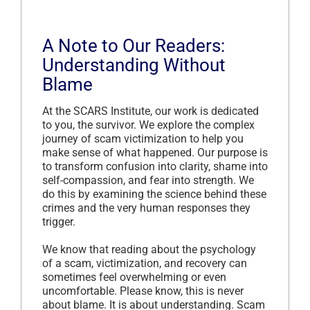
A Note to Our Readers:
Understanding Without
Blame
At the SCARS Institute, our work is dedicated
to you, the survivor. We explore the complex
journey of scam victimization to help you
make sense of what happened. Our purpose is
to transform confusion into clarity, shame into
self-compassion, and fear into strength. We
do this by examining the science behind these
crimes and the very human responses they
trigger.
We know that reading about the psychology
of a scam, victimization, and recovery can
sometimes feel overwhelming or even
uncomfortable. Please know, this is never
about blame. It is about understanding. Scam