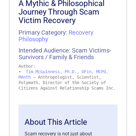
A Mythic & Philosophical
Journey Through Scam
Victim Recovery
Primary Category:
Recovery
Philosophy
Intended Audience: Scam Victims-
Survivors / Family & Friends
Author:
•
Tim McGuinness, Ph.D., DFin, MCPO,
MAnth
– Anthropologist, Scientist,
Polymath, Director of the Society of
Citizens Against Relationship Scams Inc.
About This Article
Scam recovery is not just about