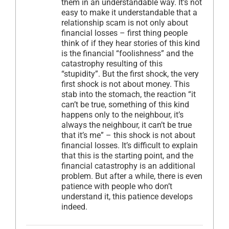
them in an understandable way. It’s not
easy to make it understandable that a
relationship scam is not only about
financial losses – first thing people
think of if they hear stories of this kind
is the financial “foolishness” and the
catastrophy resulting of this
“stupidity”. But the first shock, the very
first shock is not about money. This
stab into the stomach, the reaction “it
can’t be true, something of this kind
happens only to the neighbour, it’s
always the neighbour, it can’t be true
that it’s me” – this shock is not about
financial losses. It’s difficult to explain
that this is the starting point, and the
financial catastrophy is an additional
problem. But after a while, there is even
patience with people who don’t
understand it, this patience develops
indeed.