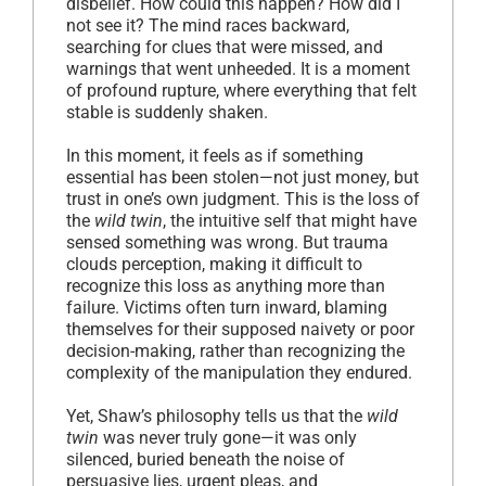
disbelief. How could this happen? How did I
not see it? The mind races backward,
searching for clues that were missed, and
warnings that went unheeded. It is a moment
of profound rupture, where everything that felt
stable is suddenly shaken.
In this moment, it feels as if something
essential has been stolen—not just money, but
trust in one’s own judgment. This is the loss of
the
wild twin
, the intuitive self that might have
sensed something was wrong. But trauma
clouds perception, making it difficult to
recognize this loss as anything more than
failure. Victims often turn inward, blaming
themselves for their supposed naivety or poor
decision-making, rather than recognizing the
complexity of the manipulation they endured.
Yet, Shaw’s philosophy tells us that the
wild
twin
was never truly gone—it was only
silenced, buried beneath the noise of
persuasive lies, urgent pleas, and