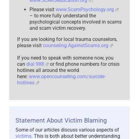
www.SCARSeducation.org
.
Please visit
www.ScamPsychology.org
– to more fully understand the
psychological concepts involved in scams
and scam victim recovery.
If you are looking for local trauma counselors,
please visit
counseling.AgainstScams.org
If you need to speak with someone now, you
can
dial 988
or find phone numbers for crisis
hotlines all around the world
here:
www.opencounseling.com/suicide-
hotlines
Statement About Victim Blaming
Some of our articles discuss various aspects of
victims
. This is both about better understanding