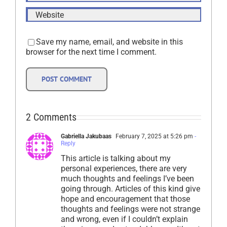
Save my name, email, and website in this
browser for the next time I comment.
2 Comments
Gabriella Jakubaas
February 7, 2025 at 5:26 pm
-
Reply
This article is talking about my
personal experiences, there are very
much thoughts and feelings I’ve been
going through. Articles of this kind give
hope and encouragement that those
thoughts and feelings were not strange
and wrong, even if I couldn’t explain