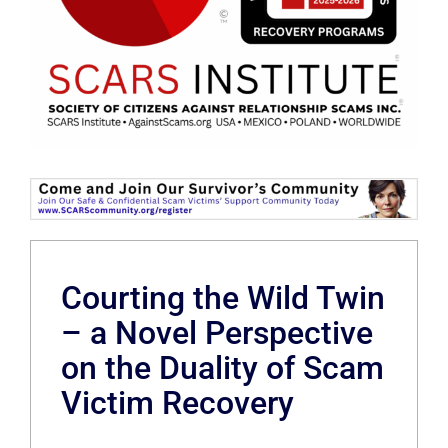
Courting the Wild Twin
– a Novel Perspective
on the Duality of Scam
Victim Recovery