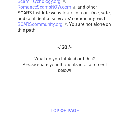
ScamPsychology.org
,
RomanceScamsNOW.com
, and other
SCARS Institute websites. o join our free, safe,
and confidential survivors’ community, visit
SCARScommunity.org
. You are not alone on
this path.
-/ 30 /-
What do you think about this?
Please share your thoughts in a comment
below!
TOP OF PAGE