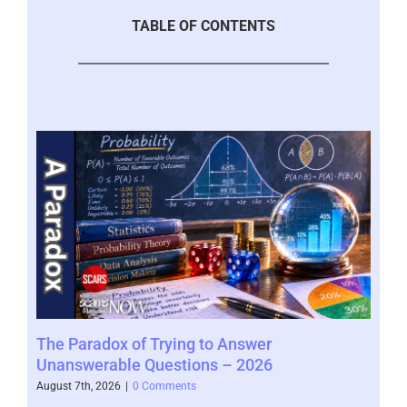
TABLE OF CONTENTS
r
The Paradox of Trying to Answer
Sca
Unanswerable Questions – 2026
Vic
– 2
August 7th, 2026
|
0 Comments
Augus