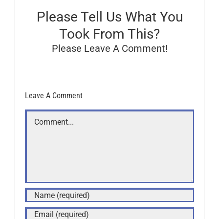
Please Tell Us What You
Took From This?
Please Leave A Comment!
Leave A Comment
Comment