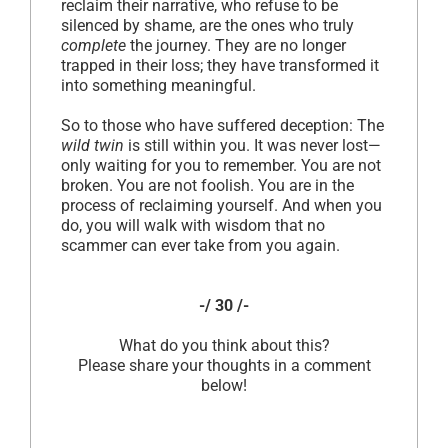
reclaim their narrative, who refuse to be
silenced by shame, are the ones who truly
complete
the journey. They are no longer
trapped in their loss; they have transformed it
into something meaningful.
So to those who have suffered deception: The
wild twin
is still within you. It was never lost—
only waiting for you to remember. You are not
broken. You are not foolish. You are in the
process of reclaiming yourself. And when you
do, you will walk with wisdom that no
scammer can ever take from you again.
-/ 30 /-
What do you think about this?
Please share your thoughts in a comment
below!