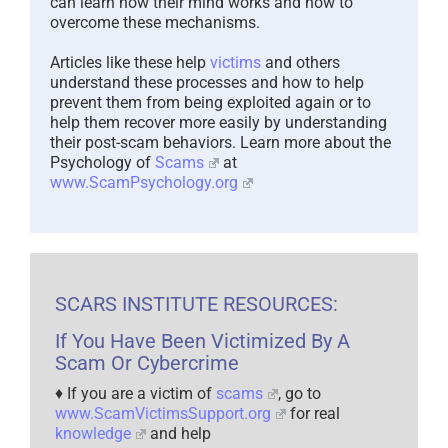
can learn how their mind works and how to
overcome these mechanisms.
Articles like these help
victims
and others
understand these processes and how to help
prevent them from being exploited again or to
help them recover more easily by understanding
their post-scam behaviors. Learn more about the
Psychology of
Scams
at
www.ScamPsychology.org
SCARS INSTITUTE RESOURCES:
If You Have Been Victimized By A
Scam Or Cybercrime
♦ If you are a victim of
scams
, go to
www.ScamVictimsSupport.org
for real
knowledge
and help