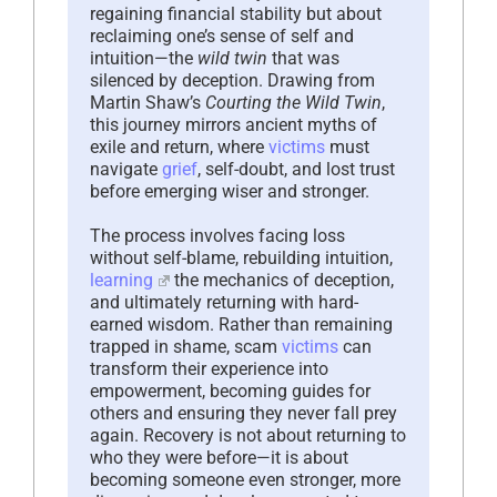
regaining financial stability but about
reclaiming one’s sense of self and
intuition—the
wild twin
that was
silenced by deception. Drawing from
Martin Shaw’s
Courting the Wild Twin
,
this journey mirrors ancient myths of
exile and return, where
victims
must
navigate
grief
, self-doubt, and lost trust
before emerging wiser and stronger.
The process involves facing loss
without self-blame, rebuilding intuition,
learning
the mechanics of deception,
and ultimately returning with hard-
earned wisdom. Rather than remaining
trapped in shame, scam
victims
can
transform their experience into
empowerment, becoming guides for
others and ensuring they never fall prey
again. Recovery is not about returning to
who they were before—it is about
becoming someone even stronger, more