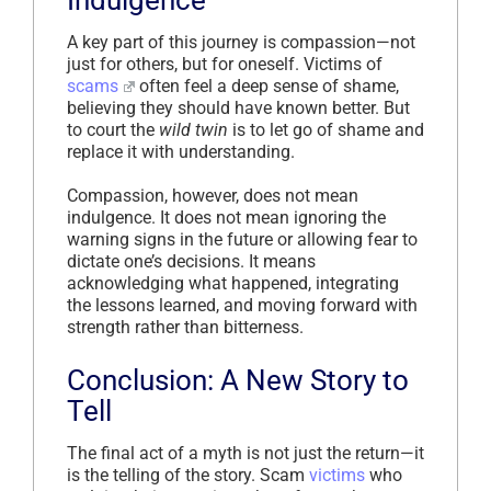
A key part of this journey is compassion—not
just for others, but for oneself. Victims of
scams
often feel a deep sense of shame,
believing they should have known better. But
to court the
wild twin
is to let go of shame and
replace it with understanding.
Compassion, however, does not mean
indulgence. It does not mean ignoring the
warning signs in the future or allowing fear to
dictate one’s decisions. It means
acknowledging what happened, integrating
the lessons learned, and moving forward with
strength rather than bitterness.
Conclusion: A New Story to
Tell
The final act of a myth is not just the return—it
is the telling of the story. Scam
victims
who