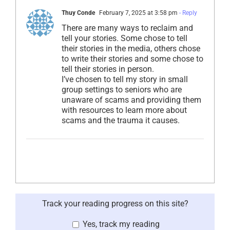
Thuy Conde
February 7, 2025 at 3:58 pm
- Reply
There are many ways to reclaim and
tell your stories. Some chose to tell
their stories in the media, others chose
to write their stories and some chose to
tell their stories in person.
I’ve chosen to tell my story in small
group settings to seniors who are
unaware of scams and providing them
with resources to learn more about
scams and the trauma it causes.
Track your reading progress on this site?
Yes, track my reading