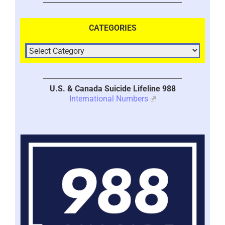
CATEGORIES
U.S. & Canada Suicide Lifeline 988
International Numbers