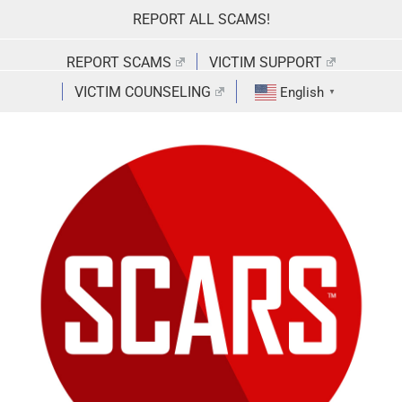
Skip
REPORT ALL SCAMS!
to
content
REPORT SCAMS
VICTIM SUPPORT
VICTIM COUNSELING
English
▼