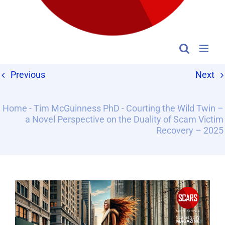
Previous
Next
Home
-
Tim McGuinness PhD
-
Courting the Wild Twin –
a Novel Perspective on the Duality of Scam Victim
Recovery – 2025