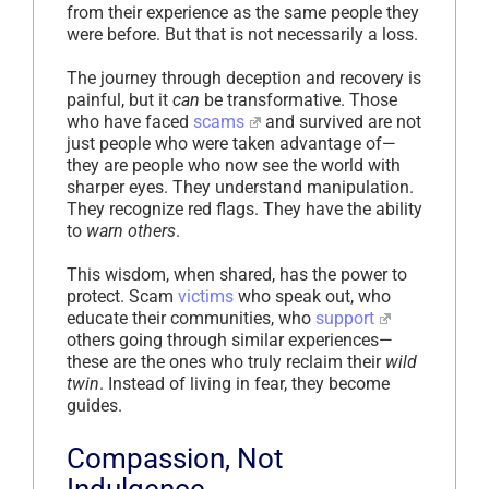
from their experience as the same people they
were before. But that is not necessarily a loss.
The journey through deception and recovery is
painful, but it
can
be transformative. Those
who have faced
scams
and survived are not
just people who were taken advantage of—
they are people who now see the world with
sharper eyes. They understand manipulation.
They recognize red flags. They have the ability
to
warn others
.
This wisdom, when shared, has the power to
protect. Scam
victims
who speak out, who
educate their communities, who
support
others going through similar experiences—
these are the ones who truly reclaim their
wild
twin
. Instead of living in fear, they become
guides.
Compassion, Not
Indulgence