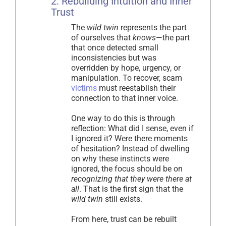
2. Rebuilding Intuition and Inner
Trust
The
wild twin
represents the part
of ourselves that
knows
—the part
that once detected small
inconsistencies but was
overridden by hope, urgency, or
manipulation. To recover, scam
victims
must reestablish their
connection to that inner voice.
One way to do this is through
reflection: What did I sense, even if
I ignored it? Were there moments
of hesitation? Instead of dwelling
on why these instincts were
ignored, the focus should be on
recognizing that they were there at
all
. That is the first sign that the
wild twin
still exists.
From here, trust can be rebuilt