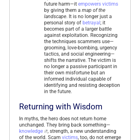
future harm—it
empowers
victims
by giving them a
map of the
landscape
. It is no longer just a
personal story of
betrayal
; it
becomes part of a larger battle
against exploitation. Recognizing
the techniques scammers use—
grooming, love-bombing, urgency
tactics, and social engineering—
shifts the narrative. The victim is
no longer a passive participant in
their own misfortune but an
informed individual capable of
identifying and resisting deception
in the future.
Returning with Wisdom
In myths, the hero does not return home
unchanged. They bring back something—
knowledge
, strength, a new understanding
of the world. Scam
victims
, too, do not emerge