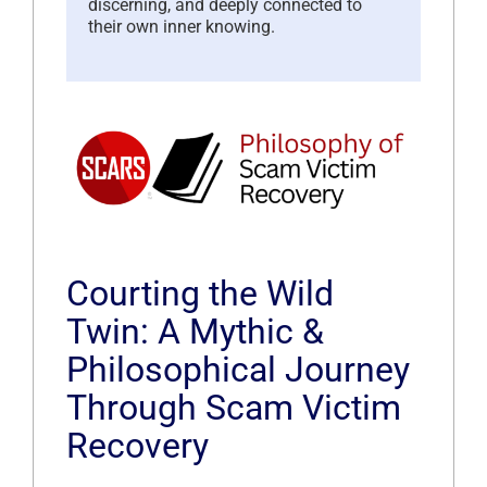
discerning, and deeply connected to
their own inner knowing.
Courting the Wild
Twin: A Mythic &
Philosophical Journey
Through Scam Victim
Recovery