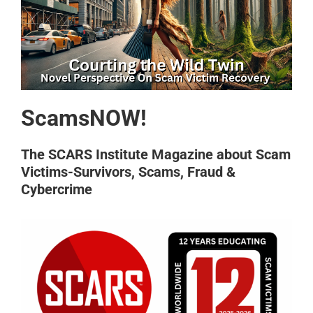
ScamsNOW!
The SCARS Institute Magazine about Scam
Victims-Survivors, Scams, Fraud &
Cybercrime