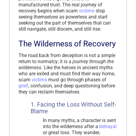
manufactured trust. The real journey of
recovery begins when scam
victims
stop
seeing themselves as powerless and start
seeking out the part of themselves that can
still navigate, still discern, and still rise.
The Wilderness of Recovery
The road back from deception is not a simple
return to normalcy; it is a
journey through the
wilderness
. Like the heroes in ancient myths
who are exiled and must find their way home,
scam
victims
must go through phases of
grief
, confusion, and deep questioning before
they can reclaim themselves.
1. Facing the Loss Without Self-
Blame
In many myths, a character is sent
into the wilderness after a
betrayal
or great loss. They wander,