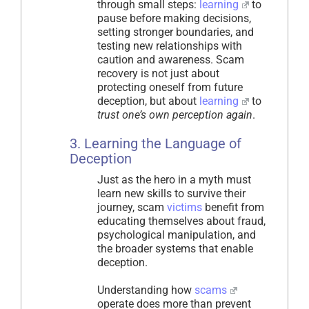
through small steps:
learning
to
pause before making decisions,
setting stronger boundaries, and
testing new relationships with
caution and awareness. Scam
recovery is not just about
protecting oneself from future
deception, but about
learning
to
trust one’s own perception again
.
3. Learning the Language of
Deception
Just as the hero in a myth must
learn new skills to survive their
journey, scam
victims
benefit from
educating themselves about fraud,
psychological manipulation, and
the broader systems that enable
deception.
Understanding how
scams
operate does more than prevent