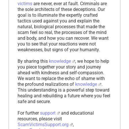
victims
are never, ever at fault. Criminals are
the sole architects of these deceptions. Our
goal is to illuminate the expertly crafted
tactics used against you and explain the
natural, biological processes that made the
scam feel so real, the processes of the mind
and body, and how you can recover. We want
you to see that your reactions were not
weaknesses, but signs of your humanity.
By sharing this
knowledge
, we hope to help
you piece together your story and journey
ahead with kindness and self-compassion.
We want to replace the echo of shame with
the profound realizations of
knowledge
.
This understanding is a powerful step toward
healing and rebuilding a future where you feel
safe and secure.
For further
support
and educational
resources, please visit
ScamVictimsSupport.org
,