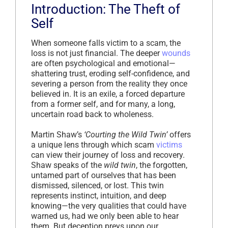
Introduction: The Theft of
Self
When someone falls victim to a scam, the
loss is not just financial. The deeper
wounds
are often psychological and emotional—
shattering trust, eroding self-confidence, and
severing a person from the reality they once
believed in. It is an exile, a forced departure
from a former self, and for many, a long,
uncertain road back to wholeness.
Martin Shaw’s
‘Courting the Wild Twin’
offers
a unique lens through which scam
victims
can view their journey of loss and recovery.
Shaw speaks of the
wild twin
, the forgotten,
untamed part of ourselves that has been
dismissed, silenced, or lost. This twin
represents instinct, intuition, and deep
knowing—the very qualities that could have
warned us, had we only been able to hear
them. But deception preys upon our