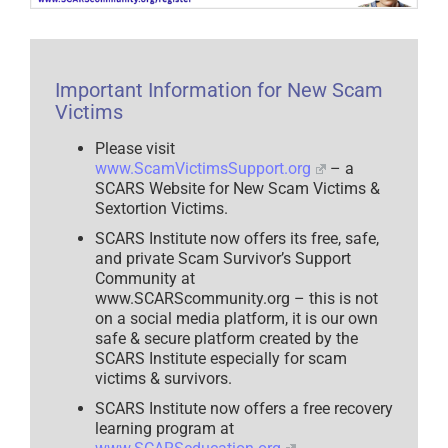
Novel
Perspective
on
the
Duality
of
Important Information for New Scam
Scam
Victim
Victims
Recovery
–
Please visit
2025
www.ScamVictimsSupport.org
– a
SCARS Website for New Scam Victims &
Sextortion Victims.
SCARS Institute now offers its free, safe,
and private Scam Survivor’s Support
Community at
www.SCARScommunity.org – this is not
on a social media platform, it is our own
safe & secure platform created by the
SCARS Institute especially for scam
victims & survivors.
SCARS Institute now offers a free recovery
learning program at