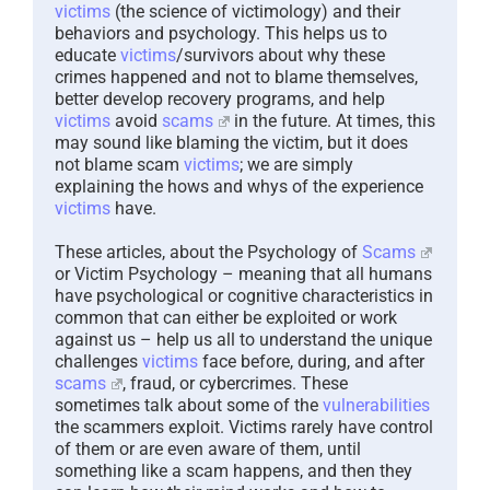
victims
(the science of victimology) and their
behaviors and psychology. This helps us to
educate
victims
/survivors about why these
crimes happened and not to blame themselves,
better develop recovery programs, and help
victims
avoid
scams
in the future. At times, this
may sound like blaming the victim, but it does
not blame scam
victims
; we are simply
explaining the hows and whys of the experience
victims
have.
These articles, about the Psychology of
Scams
or Victim Psychology – meaning that all humans
have psychological or cognitive characteristics in
common that can either be exploited or work
against us – help us all to understand the unique
challenges
victims
face before, during, and after
scams
, fraud, or cybercrimes. These
sometimes talk about some of the
vulnerabilities
the scammers exploit. Victims rarely have control
of them or are even aware of them, until
something like a scam happens, and then they