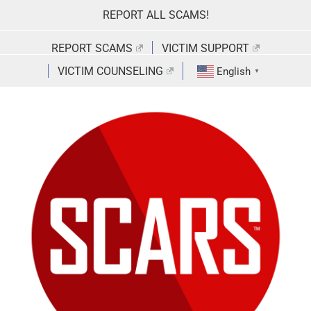
Skip
REPORT ALL SCAMS!
to
content
REPORT SCAMS
VICTIM SUPPORT
VICTIM COUNSELING
English
▼