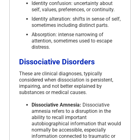
Identity confusion: uncertainty about
self, values, preferences, or continuity.
Identity alteration: shifts in sense of self,
sometimes including distinct parts.
Absorption: intense narrowing of
attention, sometimes used to escape
distress.
Dissociative Disorders
These are clinical diagnoses, typically
considered when dissociation is persistent,
impairing, and not better explained by
substances or medical causes.
Dissociative Amnesia:
Dissociative
amnesia refers to a disruption in the
ability to recall important
autobiographical information that would
normally be accessible, especially
information connected to traumatic or