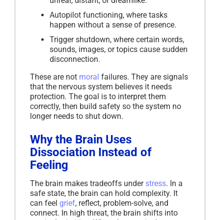
unreal, distant, or dreamlike.
Autopilot functioning, where tasks
happen without a sense of presence.
Trigger shutdown, where certain words,
sounds, images, or topics cause sudden
disconnection.
These are not
moral
failures. They are signals
that the nervous system believes it needs
protection. The goal is to interpret them
correctly, then build safety so the system no
longer needs to shut down.
Why the Brain Uses
Dissociation Instead of
Feeling
The brain makes tradeoffs under
stress
. In a
safe state, the brain can hold complexity. It
can feel
grief
, reflect, problem-solve, and
connect. In high threat, the brain shifts into