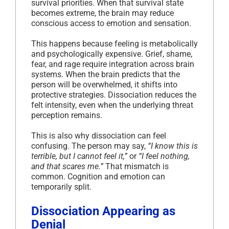
survival priorities. When that survival state
becomes extreme, the brain may reduce
conscious access to emotion and sensation.
This happens because feeling is metabolically
and psychologically expensive. Grief, shame,
fear, and rage require integration across brain
systems. When the brain predicts that the
person will be overwhelmed, it shifts into
protective strategies. Dissociation reduces the
felt intensity, even when the underlying threat
perception remains.
This is also why dissociation can feel
confusing. The person may say,
“I know this is
terrible, but I cannot feel it,”
or
“I feel nothing,
and that scares me.”
That mismatch is
common. Cognition and emotion can
temporarily split.
Dissociation Appearing as
Denial