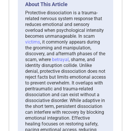
About This Article
Protective dissociation is a trauma-
related nervous system response that
reduces emotional and sensory
overload when psychological intensity
becomes unmanageable. In scam
victims
, it commonly appears during
the grooming and manipulation,
discovery, and aftermath phases of the
scam, where
betrayal
, shame, and
identity disruption collide. Unlike
denial, protective dissociation does not
reject facts but limits emotional access
to prevent overwhelm. It overlaps with
peritraumatic and trauma-related
dissociation and can exist without a
dissociative disorder. While adaptive in
the short term, persistent dissociation
can interfere with recovery by blocking
emotional integration. Effective
healing focuses on restoring safety,
pacing emotional access, reducing