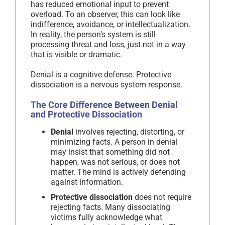
has reduced emotional input to prevent
overload. To an observer, this can look like
indifference, avoidance, or intellectualization.
In reality, the person’s system is still
processing threat and loss, just not in a way
that is visible or dramatic.
Denial is a cognitive defense. Protective
dissociation is a nervous system response.
The Core Difference Between Denial
and Protective Dissociation
Denial
involves rejecting, distorting, or
minimizing facts. A person in denial
may insist that something did not
happen, was not serious, or does not
matter. The mind is actively defending
against information.
Protective dissociation
does not require
rejecting facts. Many dissociating
victims fully acknowledge what