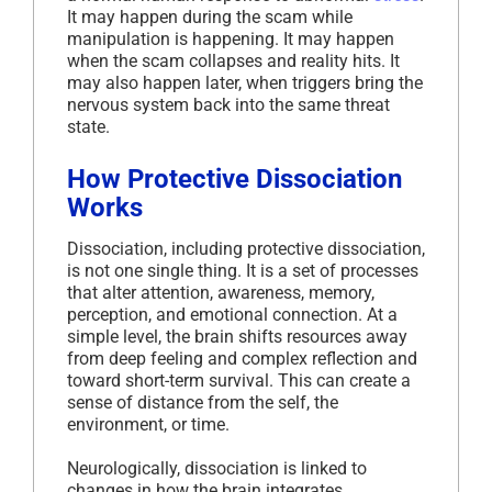
It may happen during the scam while
manipulation is happening. It may happen
when the scam collapses and reality hits. It
may also happen later, when triggers bring the
nervous system back into the same threat
state.
How Protective Dissociation
Works
Dissociation, including protective dissociation,
is not one single thing. It is a set of processes
that alter attention, awareness, memory,
perception, and emotional connection. At a
simple level, the brain shifts resources away
from deep feeling and complex reflection and
toward short-term survival. This can create a
sense of distance from the self, the
environment, or time.
Neurologically, dissociation is linked to
changes in how the brain integrates