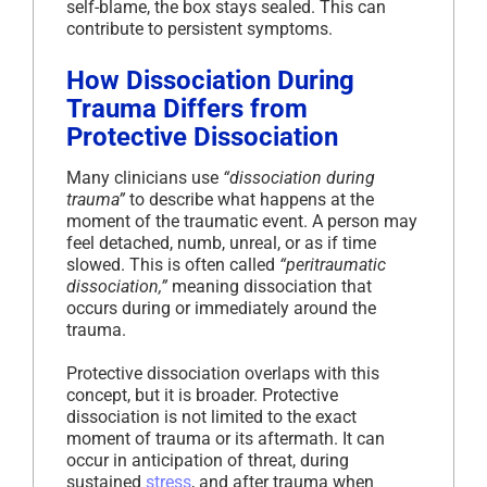
self-blame, the box stays sealed. This can
contribute to persistent symptoms.
How Dissociation During
Trauma Differs from
Protective Dissociation
Many clinicians use
“dissociation during
trauma”
to describe what happens at the
moment of the traumatic event. A person may
feel detached, numb, unreal, or as if time
slowed. This is often called
“peritraumatic
dissociation,”
meaning dissociation that
occurs during or immediately around the
trauma.
Protective dissociation overlaps with this
concept, but it is broader. Protective
dissociation is not limited to the exact
moment of trauma or its aftermath. It can
occur in anticipation of threat, during
sustained
stress
, and after trauma when