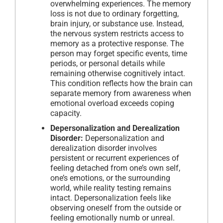
overwhelming experiences. The memory
loss is not due to ordinary forgetting,
brain injury, or substance use. Instead,
the nervous system restricts access to
memory as a protective response. The
person may forget specific events, time
periods, or personal details while
remaining otherwise cognitively intact.
This condition reflects how the brain can
separate memory from awareness when
emotional overload exceeds coping
capacity.
Depersonalization and Derealization
Disorder:
Depersonalization and
derealization disorder involves
persistent or recurrent experiences of
feeling detached from one’s own self,
one’s emotions, or the surrounding
world, while reality testing remains
intact. Depersonalization feels like
observing oneself from the outside or
feeling emotionally numb or unreal.