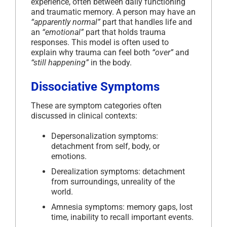
experience, often between daily functioning
and traumatic memory. A person may have an
“apparently normal”
part that handles life and
an
“emotional”
part that holds trauma
responses. This model is often used to
explain why trauma can feel both
“over”
and
“still happening”
in the body.
Dissociative Symptoms
These are symptom categories often
discussed in clinical contexts:
Depersonalization symptoms:
detachment from self, body, or
emotions.
Derealization symptoms: detachment
from surroundings, unreality of the
world.
Amnesia symptoms: memory gaps, lost
time, inability to recall important events.