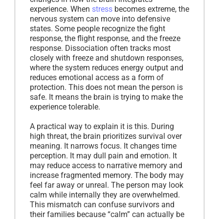
experience. When
stress
becomes extreme, the
nervous system can move into defensive
states. Some people recognize the fight
response, the flight response, and the freeze
response. Dissociation often tracks most
closely with freeze and shutdown responses,
where the system reduces energy output and
reduces emotional access as a form of
protection. This does not mean the person is
safe. It means the brain is trying to make the
experience tolerable.
A practical way to explain it is this. During
high threat, the brain prioritizes survival over
meaning. It narrows focus. It changes time
perception. It may dull pain and emotion. It
may reduce access to narrative memory and
increase fragmented memory. The body may
feel far away or unreal. The person may look
calm while internally they are overwhelmed.
This mismatch can confuse survivors and
their families because “calm” can actually be