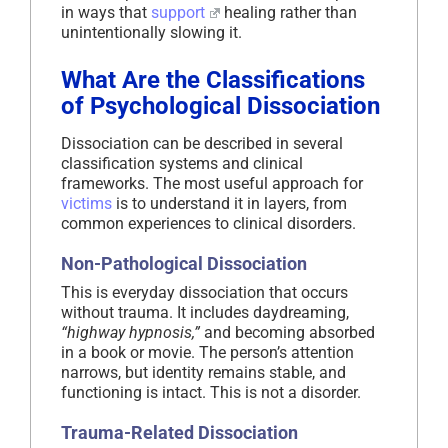
in ways that
support
healing rather than
unintentionally slowing it.
What Are the Classifications
of Psychological Dissociation
Dissociation can be described in several
classification systems and clinical
frameworks. The most useful approach for
victims
is to understand it in layers, from
common experiences to clinical disorders.
Non-Pathological Dissociation
This is everyday dissociation that occurs
without trauma. It includes daydreaming,
“highway hypnosis,”
and becoming absorbed
in a book or movie. The person’s attention
narrows, but identity remains stable, and
functioning is intact. This is not a disorder.
Trauma-Related Dissociation