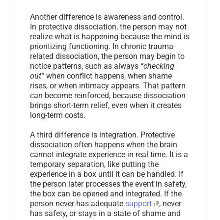
Another difference is awareness and control.
In protective dissociation, the person may not
realize what is happening because the mind is
prioritizing functioning. In chronic trauma-
related dissociation, the person may begin to
notice patterns, such as always
“checking
out”
when conflict happens, when shame
rises, or when intimacy appears. That pattern
can become reinforced, because dissociation
brings short-term relief, even when it creates
long-term costs.
A third difference is integration. Protective
dissociation often happens when the brain
cannot integrate experience in real time. It is a
temporary separation, like putting the
experience in a box until it can be handled. If
the person later processes the event in safety,
the box can be opened and integrated. If the
person never has adequate
support
, never
has safety, or stays in a state of shame and