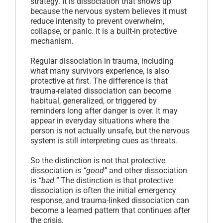
strategy. It is dissociation that shows up
because the nervous system believes it must
reduce intensity to prevent overwhelm,
collapse, or panic. It is a built-in protective
mechanism.
Regular dissociation in trauma, including
what many survivors experience, is also
protective at first. The difference is that
trauma-related dissociation can become
habitual, generalized, or triggered by
reminders long after danger is over. It may
appear in everyday situations where the
person is not actually unsafe, but the nervous
system is still interpreting cues as threats.
So the distinction is not that protective
dissociation is
“good”
and other dissociation
is
“bad.”
The distinction is that protective
dissociation is often the initial emergency
response, and trauma-linked dissociation can
become a learned pattern that continues after
the crisis.