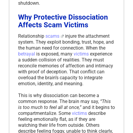
shutdown.
Why Protective Dissociation
Affects Scam Victims
Relationship
scams
injure the attachment
system. They exploit bonding, trust, hope, and
the human need for connection. When the
betrayal
is exposed, many
victims
experience
a sudden collision of realities. They must
reconcile memories of affection and intimacy
with proof of deception. That conflict can
overload the brain’s capacity to integrate
emotion, identity, and meaning.
This is why dissociation can become a
common response. The brain may say,
“This
is too much to feel all at once,”
and it begins to
compartmentalize. Some
victims
describe
feeling emotionally flat, as if they are
watching their life from outside. Others
describe feeling foggy, unable to think clearly,