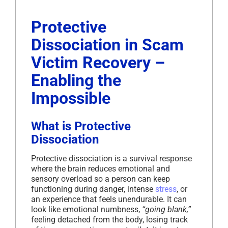
Protective
Dissociation in Scam
Victim Recovery –
Enabling the
Impossible
What is Protective
Dissociation
Protective dissociation is a survival response
where the brain reduces emotional and
sensory overload so a person can keep
functioning during danger, intense
stress
, or
an experience that feels unendurable. It can
look like emotional numbness,
“going blank,”
feeling detached from the body, losing track