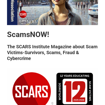
ScamsNOW!
The SCARS Institute Magazine about Scam
Victims-Survivors, Scams, Fraud &
Cybercrime