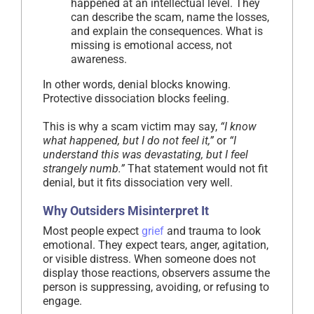
happened at an intellectual level. They
can describe the scam, name the losses,
and explain the consequences. What is
missing is emotional access, not
awareness.
In other words, denial blocks knowing.
Protective dissociation blocks feeling.
This is why a scam victim may say,
“I know
what happened, but I do not feel it,”
or
“I
understand this was devastating, but I feel
strangely numb.”
That statement would not fit
denial, but it fits dissociation very well.
Why Outsiders Misinterpret It
Most people expect
grief
and trauma to look
emotional. They expect tears, anger, agitation,
or visible distress. When someone does not
display those reactions, observers assume the
person is suppressing, avoiding, or refusing to
engage.