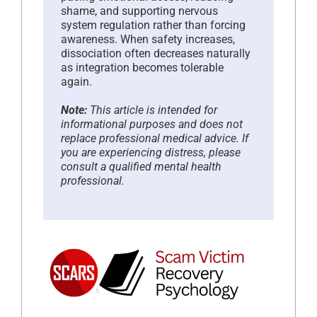
shame, and supporting nervous
system regulation rather than forcing
awareness. When safety increases,
dissociation often decreases naturally
as integration becomes tolerable
again.
Note:
This article is intended for
informational purposes and does not
replace professional medical advice. If
you are experiencing distress, please
consult a qualified mental health
professional.