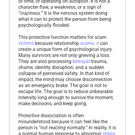
of time, or operating on autopilot. It is not a
character flaw, a weakness, or a sign of
“craziness.”
It is the nervous system doing
what it can to protect the person from being
psychologically flooded.
This protective function matters for scam
victims
because relationship
scams
can
create a unique form of psychological injury.
Many survivors are not only grieving a loss.
They are also processing
betrayal
trauma,
shame, identity disruption, and a sudden
collapse of perceived safety. In that kind of
impact, the mind may choose disconnection
as an emergency brake. The goal is not to
escape life. The goal is to reduce unbearable
intensity long enough to survive the moment,
make decisions, and keep going.
Protective dissociation is often
misunderstood because it can feel like the
person is
“not reacting normally.”
In reality, it is
a normal human response to abnormal
stress
.