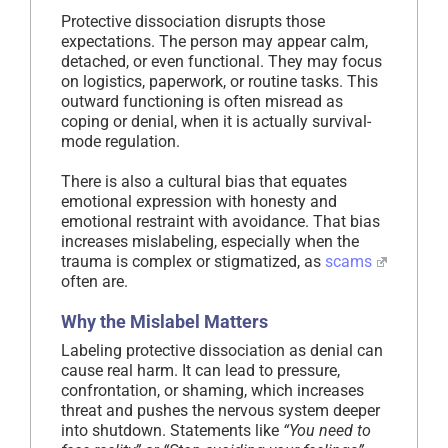
Protective dissociation disrupts those
expectations. The person may appear calm,
detached, or even functional. They may focus
on logistics, paperwork, or routine tasks. This
outward functioning is often misread as
coping or denial, when it is actually survival-
mode regulation.
There is also a cultural bias that equates
emotional expression with honesty and
emotional restraint with avoidance. That bias
increases mislabeling, especially when the
trauma is complex or stigmatized, as
scams
often are.
Why the Mislabel Matters
Labeling protective dissociation as denial can
cause real harm. It can lead to pressure,
confrontation, or shaming, which increases
threat and pushes the nervous system deeper
into shutdown. Statements like
“You need to