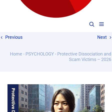
Previous
Next
Home
-
PSYCHOLOGY
-
Protective Dissociation and
Scam Victims – 2026