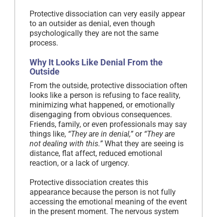
Protective dissociation can very easily appear
to an outsider as denial, even though
psychologically they are not the same
process.
Why It Looks Like Denial From the
Outside
From the outside, protective dissociation often
looks like a person is refusing to face reality,
minimizing what happened, or emotionally
disengaging from obvious consequences.
Friends, family, or even professionals may say
things like,
“They are in denial,”
or
“They are
not dealing with this.”
What they are seeing is
distance, flat affect, reduced emotional
reaction, or a lack of urgency.
Protective dissociation creates this
appearance because the person is not fully
accessing the emotional meaning of the event
in the present moment. The nervous system