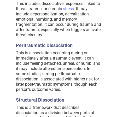
This includes dissociative responses linked to
threat, trauma, or chronic
stress
. It may
include depersonalization, derealization,
emotional numbing, and memory
fragmentation. It can occur during trauma and
after trauma, especially when triggers activate
threat circuitry.
Peritraumatic Dissociation
This is dissociation occurring during or
immediately after a traumatic event. It can
include feeling detached, unreal, or numb, and
it may include altered time perception. In
some studies, strong peritraumatic
dissociation is associated with higher risk for
later post-traumatic symptoms, though each
person’s outcome varies.
Structural Dissociation
This is a framework that describes
dissociation as a division between parts of