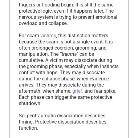
triggers or flooding begin. It is still the same
protective logic, even if it happens later. The
nervous system is trying to prevent emotional
overload and collapse.
For scam
victims
, this distinction matters
because the scam is not a single event. It is
often prolonged coercion, grooming, and
manipulation. The
“trauma”
can be
cumulative. A victim may dissociate during
the grooming phase, especially when instincts
conflict with hope. They may dissociate
during the collapse phase, when evidence
arrives. They may dissociate during the
aftermath, when shame,
grief
, and fear spike.
Each phase can trigger the same protective
shutdown.
So, peritraumatic dissociation describes
timing. Protective dissociation describes
function.