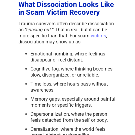
What Dissociation Looks Like
in Scam Victim Recovery
Trauma survivors often describe dissociation
as
“spacing out.”
That is real, but it can be
more specific than that. For scam
victims
,
dissociation may show up as:
Emotional numbing, where feelings
disappear or feel distant.
Cognitive fog, where thinking becomes
slow, disorganized, or unreliable.
Time loss, where hours pass without
awareness.
Memory gaps, especially around painful
moments or specific triggers.
Depersonalization, where the person
feels detached from the self or body.
Derealization, where the world feels