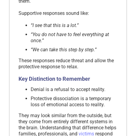
them.
Supportive responses sound like:
“I see that this is a lot.”
“You do not have to feel everything at
once.”
“We can take this step by step.”
These responses reduce threat and allow the
protective response to relax.
Key Distinction to Remember
Denial is a refusal to accept reality.
Protective dissociation is a temporary
loss of emotional access to reality.
They may look similar from the outside, but
they come from entirely different systems in
the brain. Understanding that difference helps
families, professionals, and
victims
respond