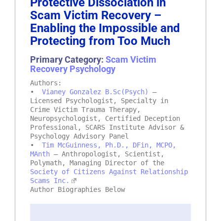
Protective Dissociation in
Scam Victim Recovery –
Enabling the Impossible and
Protecting from Too Much
Primary Category:
Scam Victim
Recovery Psychology
Authors:
•
Vianey Gonzalez B.Sc(Psych)
–
Licensed Psychologist, Specialty in
Crime Victim Trauma Therapy,
Neuropsychologist, Certified Deception
Professional, SCARS Institute Advisor &
Psychology Advisory Panel
•
Tim McGuinness, Ph.D., DFin, MCPO,
MAnth
– Anthropologist, Scientist,
Polymath, Managing Director of the
Society of Citizens Against Relationship
Scams Inc.
Author Biographies Below