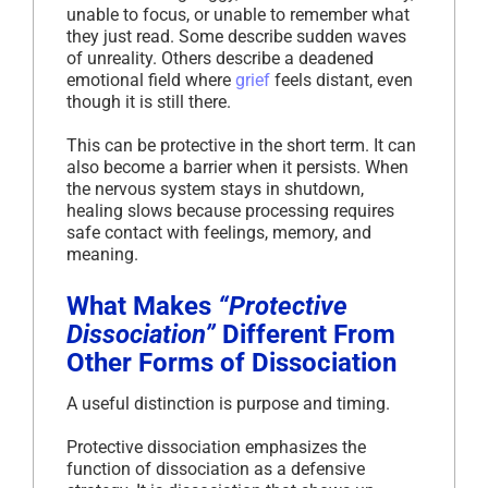
unable to focus, or unable to remember what
they just read. Some describe sudden waves
of unreality. Others describe a deadened
emotional field where
grief
feels distant, even
though it is still there.
This can be protective in the short term. It can
also become a barrier when it persists. When
the nervous system stays in shutdown,
healing slows because processing requires
safe contact with feelings, memory, and
meaning.
What Makes
“Protective
Dissociation”
Different From
Other Forms of Dissociation
A useful distinction is purpose and timing.
Protective dissociation emphasizes the
function of dissociation as a defensive