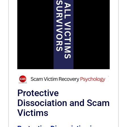
Protective
Dissociation and Scam
Victims