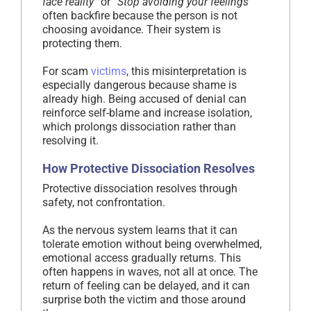
face reality”
or
“Stop avoiding your feelings”
often backfire because the person is not
choosing avoidance. Their system is
protecting them.
For scam
victims
, this misinterpretation is
especially dangerous because shame is
already high. Being accused of denial can
reinforce self-blame and increase isolation,
which prolongs dissociation rather than
resolving it.
How Protective Dissociation Resolves
Protective dissociation resolves through
safety, not confrontation.
As the nervous system learns that it can
tolerate emotion without being overwhelmed,
emotional access gradually returns. This
often happens in waves, not all at once. The
return of feeling can be delayed, and it can
surprise both the victim and those around