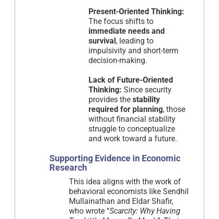
Present-Oriented Thinking:
The focus shifts to
immediate needs and
survival
, leading to
impulsivity and short-term
decision-making.
Lack of Future-Oriented
Thinking:
Since security
provides the
stability
required for planning
, those
without financial stability
struggle to conceptualize
and work toward a future.
Supporting Evidence in Economic
Research
This idea aligns with the work of
behavioral economists like Sendhil
Mullainathan and Eldar Shafir,
who wrote “
Scarcity: Why Having