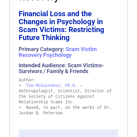
Financial Loss and the
Changes in Psychology in
Scam Victims: Restricting
Future Thinking
Primary Category:
Scam Victim
Recovery Psychology
Intended Audience: Scam Victims-
Survivors / Family & Friends
Author:
•
Tim McGuinness, Ph.D.
–
Anthropologist, Scientist, Director of
the Society of Citizens Against
Relationship Scams Inc.
• Based, in part, on the works of Dr.
Jordan B. Peterson