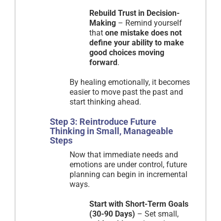
Rebuild Trust in Decision-
Making
– Remind yourself
that
one mistake does not
define your ability to make
good choices moving
forward
.
By healing emotionally, it becomes
easier to move past the past and
start thinking ahead.
Step 3: Reintroduce Future
Thinking in Small, Manageable
Steps
Now that immediate needs and
emotions are under control, future
planning can begin in incremental
ways.
Start with Short-Term Goals
(30-90 Days)
– Set small,