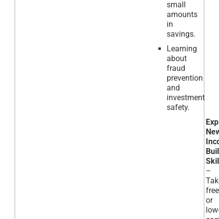
small
amounts
in
savings.
Learning
about
fraud
prevention
and
investment
safety.
Exp
Ne
Inc
Bui
Skil
–
Tak
free
or
low