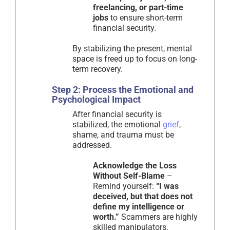
freelancing, or part-time
jobs
to ensure short-term
financial security.
By stabilizing the present, mental
space is freed up to focus on long-
term recovery.
Step 2: Process the Emotional and
Psychological Impact
After financial security is
stabilized, the emotional
grief
,
shame, and trauma must be
addressed.
Acknowledge the Loss
Without Self-Blame
–
Remind yourself:
“I was
deceived, but that does not
define my intelligence or
worth.”
Scammers are highly
skilled manipulators.