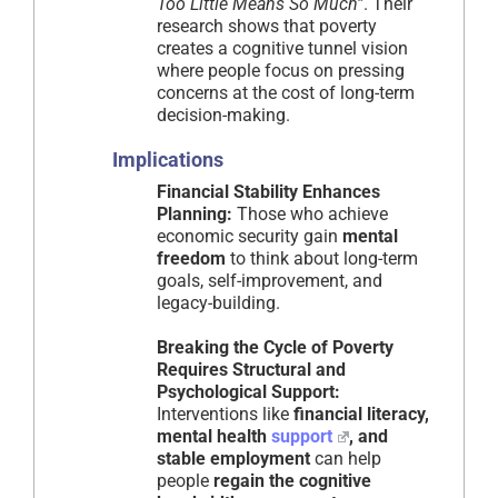
Too Little Means So Much”
. Their
research shows that poverty
creates a cognitive tunnel vision
where people focus on pressing
concerns at the cost of long-term
decision-making.
Implications
Financial Stability Enhances
Planning:
Those who achieve
economic security gain
mental
freedom
to think about long-term
goals, self-improvement, and
legacy-building.
Breaking the Cycle of Poverty
Requires Structural and
Psychological Support:
Interventions like
financial literacy,
mental health
support
, and
stable employment
can help
people
regain the cognitive