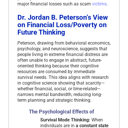
major financial losses such as scam
victims
.
Dr. Jordan B. Peterson’s View
on Financial Loss/Poverty on
Future Thinking
Peterson, drawing from behavioral economics,
psychology, and neuroscience, suggests that
people living in extreme financial distress are
often unable to engage in abstract, future-
oriented thinking because their cognitive
resources are consumed by immediate
survival needs. This idea aligns with research
in cognitive science showing that scarcity—
whether financial, social, or time-related—
narrows mental bandwidth, reducing long-
term planning and strategic thinking.
The Psychological Effects of
Survival Mode Thinking:
When
individuals are in
a constant state