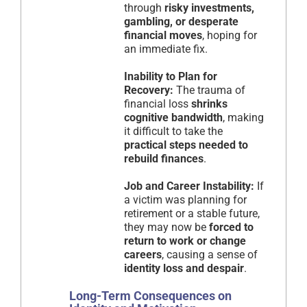
through
risky investments,
gambling, or desperate
financial moves
, hoping for
an immediate fix.
Inability to Plan for
Recovery:
The trauma of
financial loss
shrinks
cognitive bandwidth
, making
it difficult to take the
practical steps needed to
rebuild finances
.
Job and Career Instability:
If
a victim was planning for
retirement or a stable future,
they may now be
forced to
return to work or change
careers
, causing a sense of
identity loss and despair
.
Long-Term Consequences on