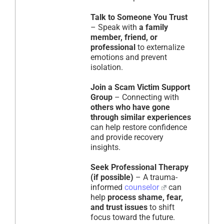
Talk to Someone You Trust
– Speak with
a family
member, friend, or
professional
to externalize
emotions and prevent
isolation.
Join a Scam Victim Support
Group
– Connecting with
others who have gone
through similar experiences
can help restore confidence
and provide recovery
insights.
Seek Professional Therapy
(if possible)
– A trauma-
informed
counselor
can
help
process shame, fear,
and trust issues
to shift
focus toward the future.