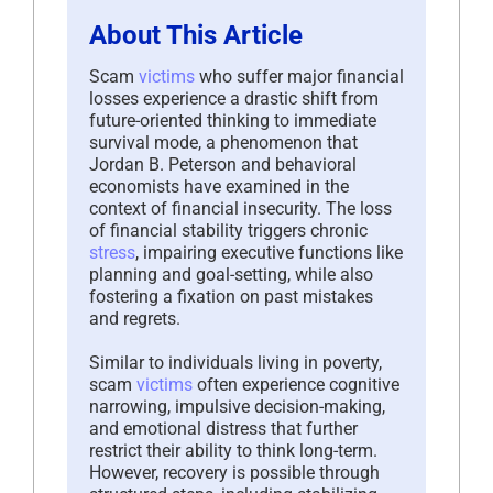
About This Article
Scam
victims
who suffer major financial
losses experience a drastic shift from
future-oriented thinking to immediate
survival mode, a phenomenon that
Jordan B. Peterson and behavioral
economists have examined in the
context of financial insecurity. The loss
of financial stability triggers chronic
stress
, impairing executive functions like
planning and goal-setting, while also
fostering a fixation on past mistakes
and regrets.
Similar to individuals living in poverty,
scam
victims
often experience cognitive
narrowing, impulsive decision-making,
and emotional distress that further
restrict their ability to think long-term.
However, recovery is possible through