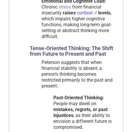
Emotional and Cognitive Load:
Chronic
stress
from financial
insecurity
raises
cortisol
levels
,
which impairs higher cognitive
functions, making long-term goal-
setting or abstract thinking more
difficult.
Tense-Oriented Thinking: The Shift
from Future to Present and Past
Peterson suggests that when
financial stability is absent, a
person’s thinking becomes
restricted primarily to the past and
present:
Past-Oriented Thinking:
People may dwell on
mistakes, regrets, or past
injustices
, as their ability to
envision a different future is
compromised.