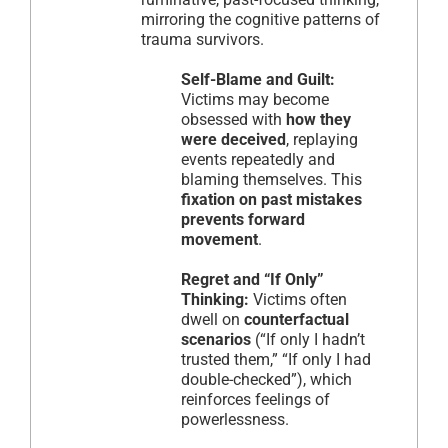
mirroring the cognitive patterns of
trauma survivors.
Self-Blame and Guilt:
Victims may become
obsessed with
how they
were deceived
, replaying
events repeatedly and
blaming themselves. This
fixation on past mistakes
prevents forward
movement
.
Regret and “If Only”
Thinking:
Victims often
dwell on
counterfactual
scenarios
(“If only I hadn’t
trusted them,” “If only I had
double-checked”), which
reinforces feelings of
powerlessness.