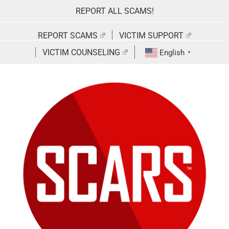
Skip
REPORT ALL SCAMS!
to
content
REPORT SCAMS
VICTIM SUPPORT
VICTIM COUNSELING
English
▼