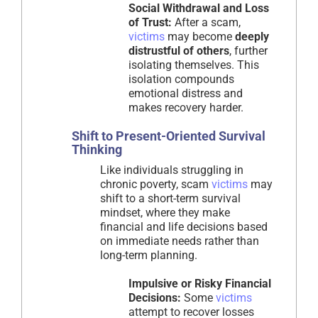
Social Withdrawal and Loss
of Trust:
After a scam,
victims
may become
deeply
distrustful of others
, further
isolating themselves. This
isolation compounds
emotional distress and
makes recovery harder.
Shift to Present-Oriented Survival
Thinking
Like individuals struggling in
chronic poverty, scam
victims
may
shift to a short-term survival
mindset, where they make
financial and life decisions based
on immediate needs rather than
long-term planning.
Impulsive or Risky Financial
Decisions:
Some
victims
attempt to recover losses