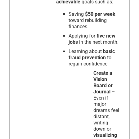
achievable
goals such as:
Saving
$50 per week
toward rebuilding
finances.
Applying for
five new
jobs
in the next month.
Learning about
basic
fraud prevention
to
regain confidence.
Create a
Vision
Board or
Journal
–
Even if
major
dreams feel
distant,
writing
down or
visualizing