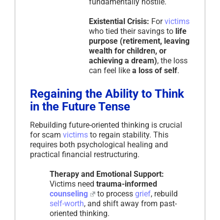
fundamentally hostile.
Existential Crisis:
For
victims
who tied their savings to
life
purpose (retirement, leaving
wealth for children, or
achieving a dream)
, the loss
can feel like
a loss of self
.
Regaining the Ability to Think
in the Future Tense
Rebuilding future-oriented thinking is crucial
for scam
victims
to regain stability. This
requires both psychological healing and
practical financial restructuring.
Therapy and Emotional Support:
Victims need
trauma-informed
counseling
to process
grief
, rebuild
self-worth
, and shift away from past-
oriented thinking.