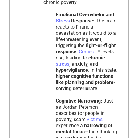
chronic poverty.
Emotional Overwhelm and
Stress
Response:
The brain
reacts to financial
devastation as it would to a
life-threatening event,
triggering the
fight-or-flight
response
.
Cortisol
levels
rise, leading to
chronic
stress
, anxiety, and
hypervigilance
. In this state,
higher cognitive functions
like planning and problem-
solving deteriorate
.
Cognitive Narrowing:
Just
as Jordan Peterson
describes for people in
poverty, scam
victims
experience a
narrowing of
mental focus
—their thinking
is now dominated by