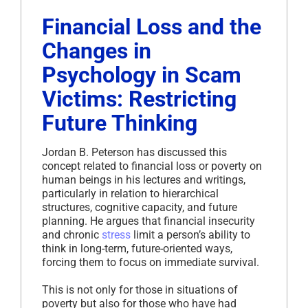
Financial Loss and the
Changes in
Psychology in Scam
Victims: Restricting
Future Thinking
Jordan B. Peterson has discussed this
concept related to financial loss or poverty on
human beings in his lectures and writings,
particularly in relation to hierarchical
structures, cognitive capacity, and future
planning. He argues that financial insecurity
and chronic
stress
limit a person’s ability to
think in long-term, future-oriented ways,
forcing them to focus on immediate survival.
This is not only for those in situations of
poverty but also for those who have had