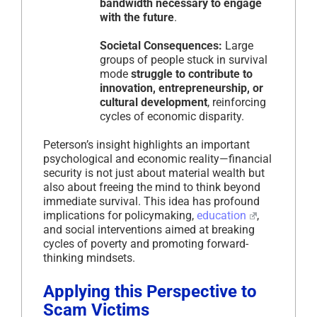
bandwidth necessary to engage
with the future
.
Societal Consequences:
Large
groups of people stuck in survival
mode
struggle to contribute to
innovation, entrepreneurship, or
cultural development
, reinforcing
cycles of economic disparity.
Peterson’s insight highlights an important
psychological and economic reality—financial
security is not just about material wealth but
also about freeing the mind to think beyond
immediate survival. This idea has profound
implications for policymaking,
education
,
and social interventions aimed at breaking
cycles of poverty and promoting forward-
thinking mindsets.
Applying this Perspective to
Scam Victims