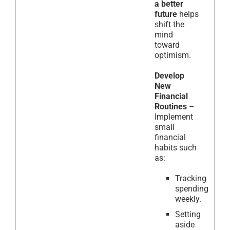
a better
future
helps
shift the
mind
toward
optimism.
Develop
New
Financial
Routines
–
Implement
small
financial
habits such
as:
Tracking
spending
weekly.
Setting
aside