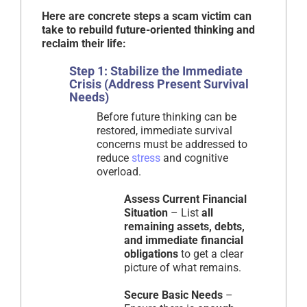
Here are concrete steps a scam victim can
take to rebuild future-oriented thinking and
reclaim their life:
Step 1: Stabilize the Immediate
Crisis (Address Present Survival
Needs)
Before future thinking can be
restored, immediate survival
concerns must be addressed to
reduce
stress
and cognitive
overload.
Assess Current Financial
Situation
– List
all
remaining assets, debts,
and immediate financial
obligations
to get a clear
picture of what remains.
Secure Basic Needs
–