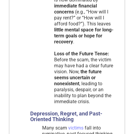
immediate financial
concerns
(e.g., “How will I
pay rent?” or “How will I
afford food?”). This leaves
little mental space for long-
term goals or hope for
recovery
.
Loss of the Future Tense:
Before the scam, the victim
may have had a clear future
vision. Now,
the future
seems uncertain or
nonexistent
, leading to
paralysis, despair, or an
inability to plan beyond the
immediate crisis.
Depression, Regret, and Past-
Oriented Thinking
Many scam
victims
fall into
ruminative, past-focused thinking,