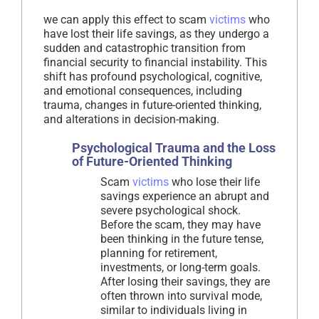
we can apply this effect to scam
victims
who
have lost their life savings, as they undergo a
sudden and catastrophic transition from
financial security to financial instability. This
shift has profound psychological, cognitive,
and emotional consequences, including
trauma, changes in future-oriented thinking,
and alterations in decision-making.
Psychological Trauma and the Loss
of Future-Oriented Thinking
Scam
victims
who lose their life
savings experience an abrupt and
severe psychological shock.
Before the scam, they may have
been thinking in the future tense,
planning for retirement,
investments, or long-term goals.
After losing their savings, they are
often thrown into survival mode,
similar to individuals living in