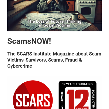
ScamsNOW!
The SCARS Institute Magazine about Scam
Victims-Survivors, Scams, Fraud &
Cybercrime