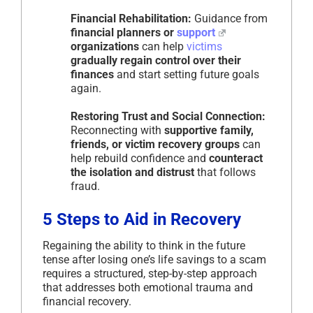
Financial Rehabilitation:
Guidance from
financial planners or
support
organizations
can help
victims
gradually regain control over their
finances
and start setting future goals
again.
Restoring Trust and Social Connection:
Reconnecting with
supportive family,
friends, or victim recovery groups
can
help rebuild confidence and
counteract
the isolation and distrust
that follows
fraud.
5 Steps to Aid in Recovery
Regaining the ability to think in the future
tense after losing one’s life savings to a scam
requires a structured, step-by-step approach
that addresses both emotional trauma and
financial recovery.