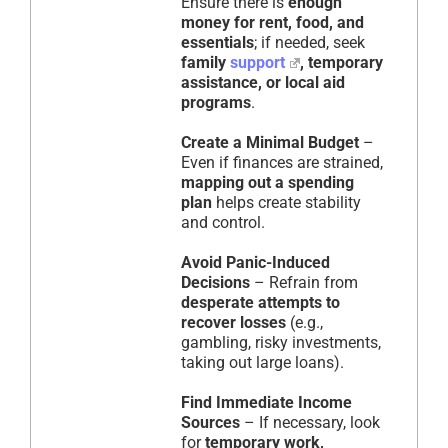
Ensure there is
enough
money for rent, food, and
essentials
; if needed, seek
family
support
, temporary
assistance, or local aid
programs
.
Create a Minimal Budget
–
Even if finances are strained,
mapping out a spending
plan
helps create stability
and control.
Avoid Panic-Induced
Decisions
– Refrain from
desperate attempts to
recover losses
(e.g.,
gambling, risky investments,
taking out large loans).
Find Immediate Income
Sources
– If necessary, look
for
temporary work,