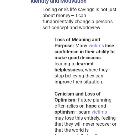
Identity and Motivation
Losing one’s life savings is not just
about money—it can
fundamentally change a person’s
self-concept and worldview.
Loss of Meaning and
Purpose:
Many
victims
lose
confidence in their ability to
make good decisions
,
leading to
learned
helplessness
, where they
stop believing they can
improve their situation.
Cynicism and Loss of
Optimism:
Future planning
often relies on
hope
and
optimism
—scam
victims
may lose this entirely, feeling
that they will never recover or
that the world is