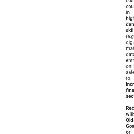
cos
cou
in
hig
de
skil
(e.g
digi
mar
dat
entr
onl
sal
to
inc
fin
sec
Rec
wit
Old
Goa
or