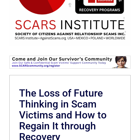
The Loss of Future
Thinking in Scam
Victims and How to
Regain It through
Recovery