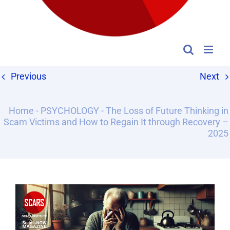
Previous
Next
Home
-
PSYCHOLOGY
-
The Loss of Future Thinking in
Scam Victims and How to Regain It through Recovery –
2025