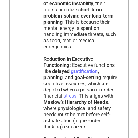
of economic instability
, their
brains prioritize
short-term
problem-solving over long-term
planning
. This is because their
mental energy is spent on
handling immediate threats, such
as food, rent, or medical
emergencies.
Reduction in Executive
Functioning:
Executive functions
like
delayed
gratification
,
planning, and goal-setting
require
cognitive resources, which are
depleted when a person is under
financial
stress
. This aligns with
Maslow’s Hierarchy of Needs
,
where physiological and safety
needs must be met before self-
actualization (higher-order
thinking) can occur.