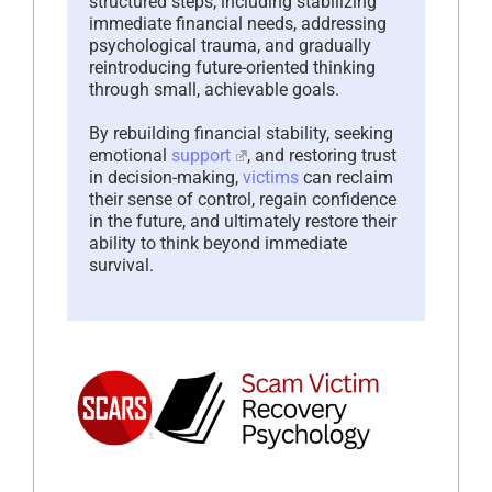
structured steps, including stabilizing
immediate financial needs, addressing
psychological trauma, and gradually
reintroducing future-oriented thinking
through small, achievable goals.
By rebuilding financial stability, seeking
emotional
support
, and restoring trust
in decision-making,
victims
can reclaim
their sense of control, regain confidence
in the future, and ultimately restore their
ability to think beyond immediate
survival.