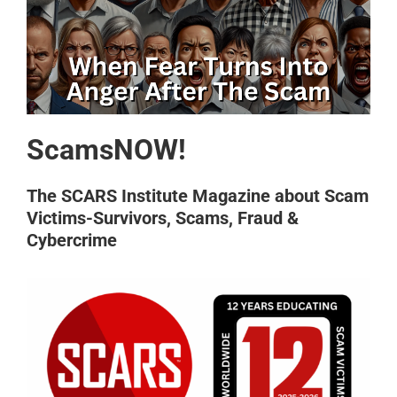
ScamsNOW!
The SCARS Institute Magazine about Scam
Victims-Survivors, Scams, Fraud &
Cybercrime