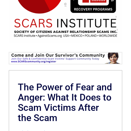
The Power of Fear and
Anger: What It Does to
Scam Victims After
the Scam