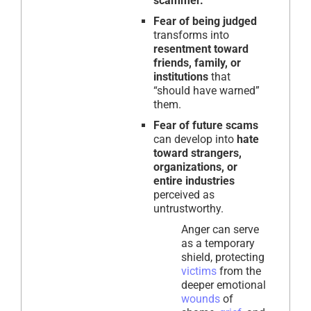
scammer.
Fear of being judged
transforms into
resentment toward
friends, family, or
institutions
that
“should have warned”
them.
Fear of future scams
can develop into
hate
toward strangers,
organizations, or
entire industries
perceived as
untrustworthy.
Anger can serve
as a temporary
shield, protecting
victims
from the
deeper emotional
wounds
of