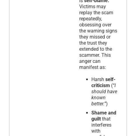
is
self-blame.
Victims may
replay the scam
repeatedly,
obsessing over
the warning signs
they missed or
the trust they
extended to the
scammer. This
anger can
manifest as:
Harsh
self-
criticism
(
“I
should have
known
better.”
)
Shame and
guilt
that
interferes
with