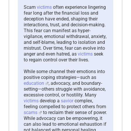
Scam
victims
often experience lingering
fear long after the financial loss and
deception have ended, shaping their
interactions, trust, and decision-making.
This fear can manifest as hyper-
vigilance, emotional withdrawal, anxiety,
and self-blame, leading to isolation and
mistrust. Over time, fear can evolve into
anger and even hatred, as
victims
seek
to regain control over their lives.
While some channel their emotions into
positive coping strategies—such as
education
, advocacy, and boundary-
setting—others struggle with avoidance,
excessive control, or hostility. Many
victims
develop a
savior
complex,
feeling compelled to protect others from
scams
to reclaim their sense of power.
While advocacy can be empowering, it
can also lead to emotional exhaustion if
not balanced with personal healing.