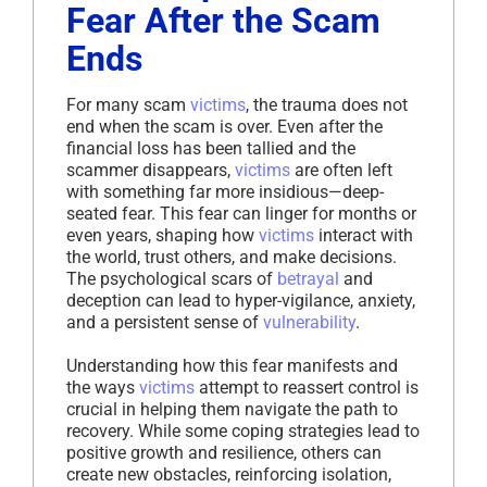
Fear After the Scam
Ends
For many scam
victims
, the trauma does not
end when the scam is over. Even after the
financial loss has been tallied and the
scammer disappears,
victims
are often left
with something far more insidious—deep-
seated fear. This fear can linger for months or
even years, shaping how
victims
interact with
the world, trust others, and make decisions.
The psychological scars of
betrayal
and
deception can lead to hyper-vigilance, anxiety,
and a persistent sense of
vulnerability
.
Understanding how this fear manifests and
the ways
victims
attempt to reassert control is
crucial in helping them navigate the path to
recovery. While some coping strategies lead to
positive growth and resilience, others can
create new obstacles, reinforcing isolation,