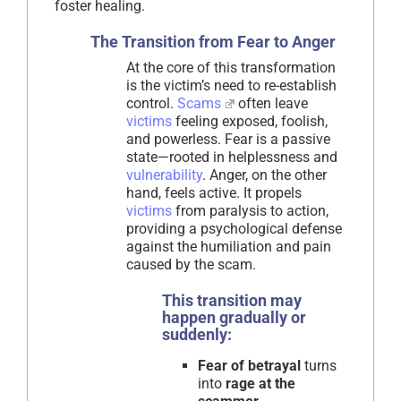
foster healing.
The Transition from Fear to Anger
At the core of this transformation
is the victim’s need to re-establish
control.
Scams
often leave
victims
feeling exposed, foolish,
and powerless. Fear is a passive
state—rooted in helplessness and
vulnerability
. Anger, on the other
hand, feels active. It propels
victims
from paralysis to action,
providing a psychological defense
against the humiliation and pain
caused by the scam.
This transition may
happen gradually or
suddenly:
Fear of betrayal
turns
into
rage at the