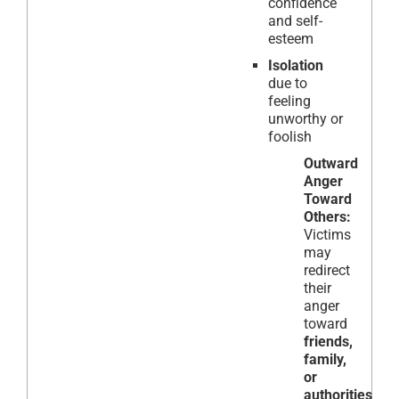
confidence
and self-
esteem
Isolation
due to
feeling
unworthy or
foolish
Outward
Anger
Toward
Others:
Victims
may
redirect
their
anger
toward
friends,
family,
or
authorities