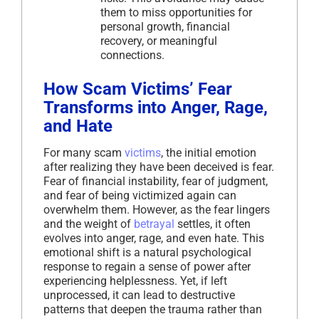
them to miss opportunities for
personal growth, financial
recovery, or meaningful
connections.
How Scam Victims’ Fear
Transforms into Anger, Rage,
and Hate
For many scam
victims
, the initial emotion
after realizing they have been deceived is fear.
Fear of financial instability, fear of judgment,
and fear of being victimized again can
overwhelm them. However, as the fear lingers
and the weight of
betrayal
settles, it often
evolves into anger, rage, and even hate. This
emotional shift is a natural psychological
response to regain a sense of power after
experiencing helplessness. Yet, if left
unprocessed, it can lead to destructive
patterns that deepen the trauma rather than