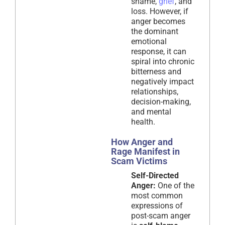
shame,
grief
, and
loss. However, if
anger becomes
the dominant
emotional
response, it can
spiral into chronic
bitterness and
negatively impact
relationships,
decision-making,
and mental
health.
How Anger and
Rage Manifest in
Scam Victims
Self-Directed
Anger:
One of the
most common
expressions of
post-scam anger