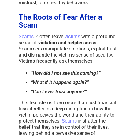
mistrust, or unhealthy behaviors.
The Roots of Fear After a
Scam
Scams
often leave
victims
with a profound
sense of
violation and helplessness.
Scammers manipulate emotions, exploit trust,
and dismantle the victim’s sense of security.
Victims frequently ask themselves:
“How did I not see this coming?”
“What if it happens again?”
“Can I ever trust anyone?”
This fear stems from more than just financial
loss; it reflects a deep disruption in how the
victim perceives the world and their ability to
protect themselves.
Scams
shatter the
belief that they are in control of their lives,
leaving behind a pervasive sense of