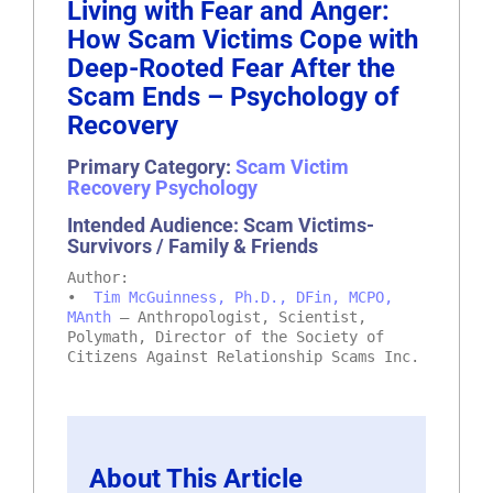
Living with Fear and Anger:
How Scam Victims Cope with
Deep-Rooted Fear After the
Scam Ends – Psychology of
Recovery
Primary Category:
Scam Victim
Recovery Psychology
Intended Audience: Scam Victims-
Survivors / Family & Friends
Author:
•
Tim McGuinness, Ph.D., DFin, MCPO,
MAnth
– Anthropologist, Scientist,
Polymath, Director of the Society of
Citizens Against Relationship Scams Inc.
About This Article