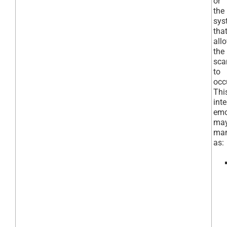
or
the
sys
tha
all
the
sc
to
occ
Thi
int
emo
ma
man
as: