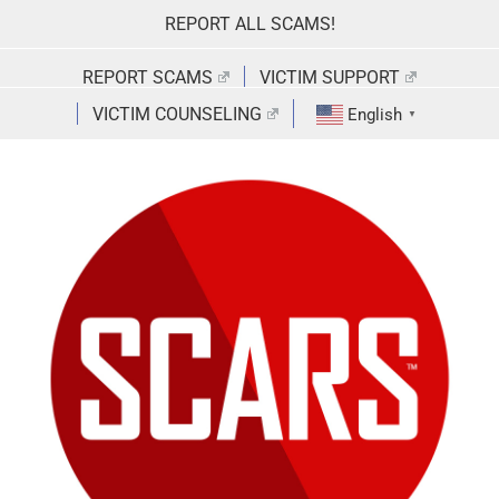
Skip
REPORT ALL SCAMS!
to
content
REPORT SCAMS
VICTIM SUPPORT
VICTIM COUNSELING
English
▼