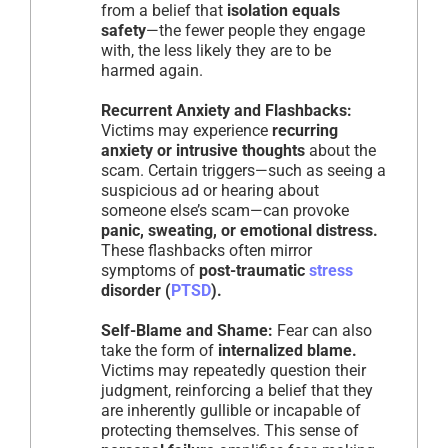
from a belief that
isolation equals
safety
—the fewer people they engage
with, the less likely they are to be
harmed again.
Recurrent Anxiety and Flashbacks:
Victims may experience
recurring
anxiety or intrusive thoughts
about the
scam. Certain triggers—such as seeing a
suspicious ad or hearing about
someone else’s scam—can provoke
panic, sweating, or emotional distress.
These flashbacks often mirror
symptoms of
post-traumatic
stress
disorder (
PTSD
).
Self-Blame and Shame:
Fear can also
take the form of
internalized blame.
Victims may repeatedly question their
judgment, reinforcing a belief that they
are inherently gullible or incapable of
protecting themselves. This sense of