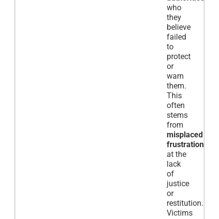
who
they
believe
failed
to
protect
or
warn
them.
This
often
stems
from
misplaced
frustration
at the
lack
of
justice
or
restitution.
Victims