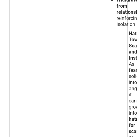
from
relations
reinforci
isolation
Hat
Tow
Sc
and
Inst
As
fea
soli
into
ang
it
can
gro
into
hat
for
sc