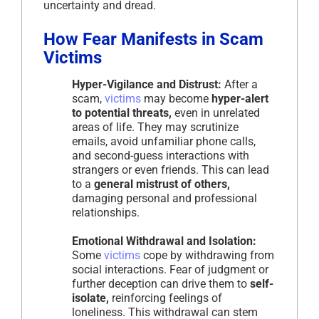
uncertainty and dread.
How Fear Manifests in Scam
Victims
Hyper-Vigilance and Distrust:
After a
scam,
victims
may become
hyper-alert
to potential threats,
even in unrelated
areas of life. They may scrutinize
emails, avoid unfamiliar phone calls,
and second-guess interactions with
strangers or even friends. This can lead
to a
general mistrust of others,
damaging personal and professional
relationships.
Emotional Withdrawal and Isolation:
Some
victims
cope by withdrawing from
social interactions. Fear of judgment or
further deception can drive them to
self-
isolate,
reinforcing feelings of
loneliness. This withdrawal can stem