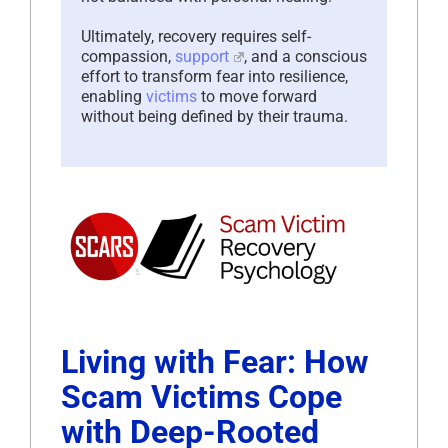
Ultimately, recovery requires self-
compassion,
support
, and a conscious
effort to transform fear into resilience,
enabling
victims
to move forward
without being defined by their trauma.
Living with Fear: How
Scam Victims Cope
with Deep-Rooted