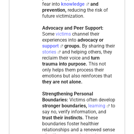
fear into
knowledge
and
prevention,
reducing the risk of
future victimization.
Advocacy and Peer Support:
Some
victims
channel their
experiences into
advocacy or
support
groups.
By sharing their
stories
and helping others, they
reclaim their voice and
turn
trauma into purpose.
This not
only helps them process their
emotions but also reinforces that
they are not alone.
Strengthening Personal
Boundaries:
Victims often develop
stronger boundaries,
learning
to
say no, verify information, and
trust their instincts.
These
boundaries foster healthier
relationships and a renewed sense