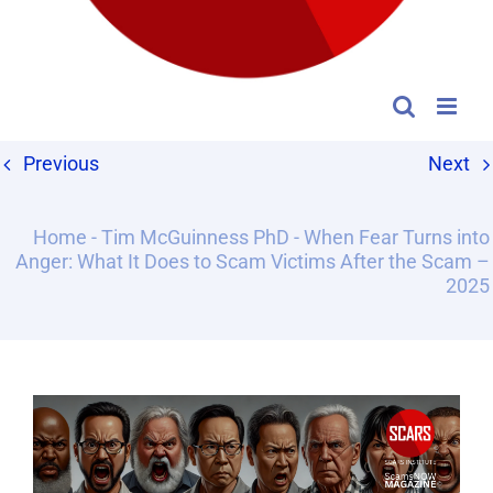
Previous
Next
Home
-
Tim McGuinness PhD
-
When Fear Turns into
Anger: What It Does to Scam Victims After the Scam –
2025