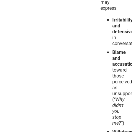
may
express:
Irritabilit
and
defensiv
in
conversa
Blame
and
accusati
toward
those
perceived
as
unsuppor
(
“Why
didn’t
you
stop
me?”
)
Withdraw