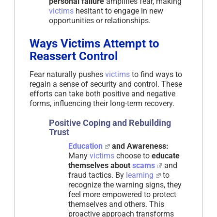
personal failure
amplifies fear, making
victims
hesitant to engage in new
opportunities or relationships.
Ways Victims Attempt to
Reassert Control
Fear naturally pushes
victims
to find ways to
regain a sense of security and control. These
efforts can take both positive and negative
forms, influencing their long-term recovery.
Positive Coping and Rebuilding
Trust
Education
and Awareness:
Many
victims
choose to
educate
themselves about
scams
and
fraud tactics. By
learning
to
recognize the warning signs, they
feel more empowered to protect
themselves and others. This
proactive approach transforms