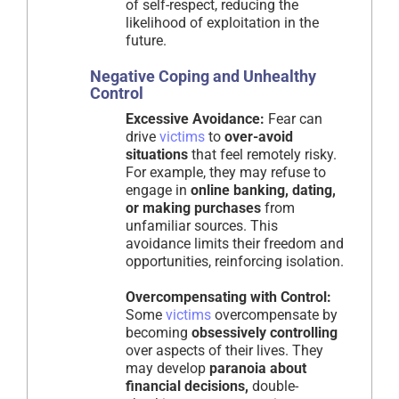
of self-respect, reducing the
likelihood of exploitation in the
future.
Negative Coping and Unhealthy
Control
Excessive Avoidance:
Fear can
drive
victims
to
over-avoid
situations
that feel remotely risky.
For example, they may refuse to
engage in
online banking, dating,
or making purchases
from
unfamiliar sources. This
avoidance limits their freedom and
opportunities, reinforcing isolation.
Overcompensating with Control:
Some
victims
overcompensate by
becoming
obsessively controlling
over aspects of their lives. They
may develop
paranoia about
financial decisions,
double-