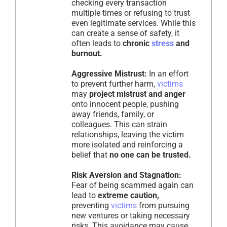
checking every transaction
multiple times or refusing to trust
even legitimate services. While this
can create a sense of safety, it
often leads to
chronic
stress
and
burnout.
Aggressive Mistrust:
In an effort
to prevent further harm,
victims
may
project mistrust and anger
onto innocent people, pushing
away friends, family, or
colleagues. This can strain
relationships, leaving the victim
more isolated and reinforcing a
belief that
no one can be trusted.
Risk Aversion and Stagnation:
Fear of being scammed again can
lead to
extreme caution,
preventing
victims
from pursuing
new ventures or taking necessary
risks. This avoidance may cause