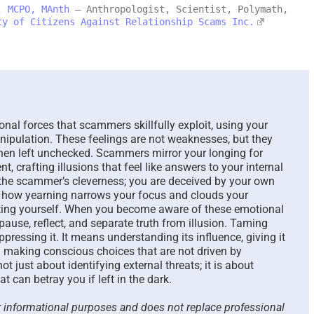
, MCPO, MAnth
– Anthropologist, Scientist, Polymath,
ty of Citizens Against Relationship Scams Inc.
Scammed Again? Are You
Where You 
a Repeat Scam Victim?
Future and 
Please Listen – We Are
Says About 
Here To Help – 2026
August 4th, 2026
August 4th, 2026
|
0 Comments
nal forces that scammers skillfully exploit, using your
nipulation. These feelings are not weaknesses, but they
hen left unchecked. Scammers mirror your longing for
ent, crafting illusions that feel like answers to your internal
 the scammer’s cleverness; you are deceived by your own
 how yearning narrows your focus and clouds your
cting yourself. When you become aware of these emotional
o pause, reflect, and separate truth from illusion. Taming
ressing it. It means understanding its influence, giving it
 making conscious choices that are not driven by
t just about identifying external threats; it is about
t can betray you if left in the dark.
or informational purposes and does not replace professional