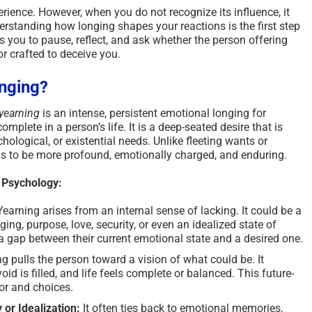
rience. However, when you do not recognize its influence, it
erstanding how longing shapes your reactions is the first step
ws you to pause, reflect, and ask whether the person offering
ror crafted to deceive you.
onging?
yearning
is an intense, persistent emotional longing for
mplete in a person’s life. It is a deep-seated desire that is
hological, or existential needs. Unlike fleeting wants or
nds to be more profound, emotionally charged, and enduring.
n Psychology:
Yearning arises from an internal sense of lacking. It could be a
ing, purpose, love, security, or even an idealized state of
a gap between their current emotional state and a desired one.
g pulls the person toward a vision of what could be. It
id is filled, and life feels complete or balanced. This future-
or and choices.
or Idealization:
It often ties back to emotional memories,