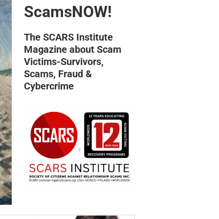
ScamsNOW!
The SCARS Institute
Magazine about Scam
Victims-Survivors,
Scams, Fraud &
Cybercrime