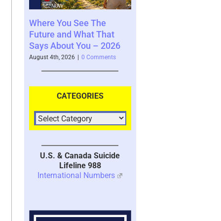
See The
Your Brain’s Memory
Moral Injury –
What That
System with Trauma –
Kind of Traum
You – 2026
2026
July 28th, 2026
|
3 
|
0 Comments
July 30th, 2026
|
1 Comment
CATEGORIES
U.S. & Canada Suicide
Lifeline 988
International Numbers