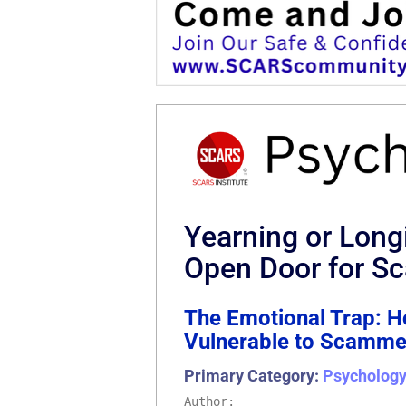
Yearning or Long
Open Door for 
The Emotional Trap: 
Vulnerable to Scamme
Primary Category:
Psychology
Author: