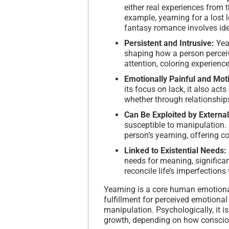
either real experiences from t
example, yearning for a lost
fantasy romance involves ide
Persistent and Intrusive:
Yea
shaping how a person perceiv
attention, coloring experienc
Emotionally Painful and Mot
its focus on lack, it also acts
whether through relationship
Can Be Exploited by Externa
susceptible to manipulation. 
person’s yearning, offering co
Linked to Existential Needs:
needs for meaning, significan
reconcile life’s imperfections
Yearning is a core human emotional
fulfillment for perceived emotional
manipulation. Psychologically, it i
growth, depending on how consciou