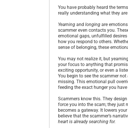
You have probably heard the term
really understanding what they are
Yearning
and
longing
are emotions 
scammer even contacts you. These 
emotional gaps, unfulfilled desires
how you respond to others. Whether 
sense of belonging, these emotiona
You may not realize it, but yearni
your focus to anything that promis
exciting opportunity, or even a list
You begin to see the scammer not 
missing. This emotional pull overri
feeding the exact hunger you have c
Scammers know this. They design th
force you into the scam; they just 
becomes a gateway. It lowers your
believe that the scammer’s narrativ
heart is already searching for.