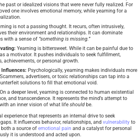
he past or idealized visions that were never fully realized. For
 loved one involves emotional memory, while yearning for a
alization.
rning is not a passing thought. It recurs, often intrusively,
es their environment and relationships. It can dominate
es with a sense of
“something is missing.”
ivating:
Yearning is bittersweet. While it can be painful due to
 as a motivator. It pushes individuals to seek fulfillment,
s, achievements, or personal growth.
l Influences:
Psychologically, yearning makes individuals more
Scammers, advertisers, or toxic relationships can tap into a
unterfeit solutions to fill that emotional void.
On a deeper level, yearning is connected to human existential
ce, and transcendence. It represents the mind’s attempt to
 with an inner vision of what life
should
be.
 experience that represents an internal drive to seek
 gaps. It influences behavior, relationships, and
vulnerability
to
s both a source of
emotional pain
and a catalyst for personal
sly it is understood and acted upon.