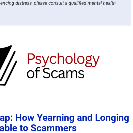
iencing distress, please consult a qualified mental health
rap: How Yearning and Longing
able to Scammers