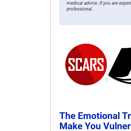
medical advice. If you are exper
professional.
The Emotional T
Make You Vulner