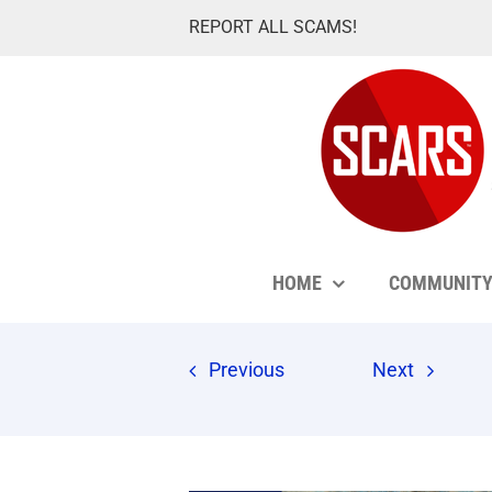
Skip
REPORT ALL SCAMS!
to
content
HOME
COMMUNIT
Previous
Next