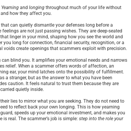
s
Yearning
and
longing
throughout much of your life without
 and how they affect you.
that can quietly dismantle your defenses long before a
feelings are not just passing wishes. They are deep-seated
 that linger in your mind, shaping how you see the world and
you long for connection, financial security, recognition, or a
l voids create openings that scammers exploit with precision.
ng can blind you. It amplifies your emotional needs and narrows
es relief. When a scammer offers words of affection, an
ening ear, your mind latches onto the possibility of fulfillment.
as a stranger, but as the answer to what you have been
des caution. It feels natural to trust them because they are
arried quietly inside.
eir lies to mirror what you are seeking. They do not need to
need to reflect back your own longing. This is how yearning
 guard, speeds up your emotional investment, and makes you
e is real. The scammer’s job is simple:
step into the role your