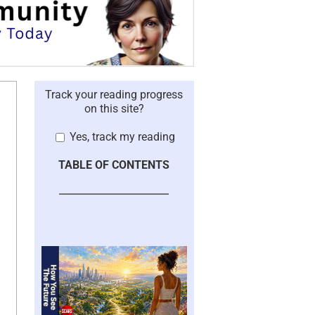
Track your reading progress
on this site?
Yes, track my reading
TABLE OF CONTENTS