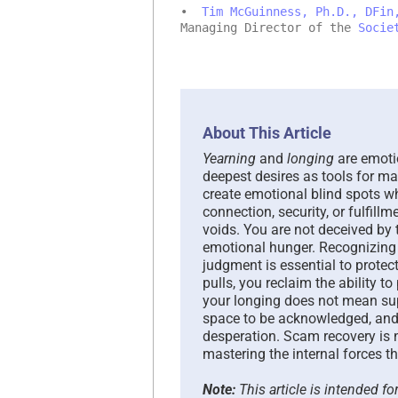
•
Tim McGuinness, Ph.D., DFin
Managing Director of the
Socie
About This Article
Yearning
and
longing
are emotio
deepest desires as tools for ma
create emotional blind spots w
connection, security, or fulfillm
voids. You are not deceived by
emotional hunger. Recognizing
judgment is essential to prote
pulls, you reclaim the ability t
your longing does not mean supp
space to be acknowledged, and
desperation. Scam recovery is no
mastering the internal forces tha
Note:
This article is intended f