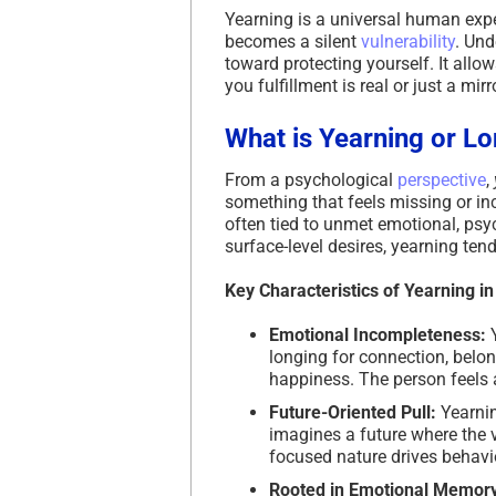
Yearning is a universal human expe
becomes a silent
vulnerability
. Und
toward protecting yourself. It allo
you fulfillment is real or just a mir
What is Yearning or L
From a psychological
perspective
,
something that feels missing or inco
often tied to unmet emotional, psyc
surface-level desires, yearning te
Key Characteristics of Yearning i
Emotional Incompleteness:
longing for connection, belong
happiness. The person feels 
Future-Oriented Pull:
Yearnin
imagines a future where the vo
focused nature drives behavi
Rooted in Emotional Memory 