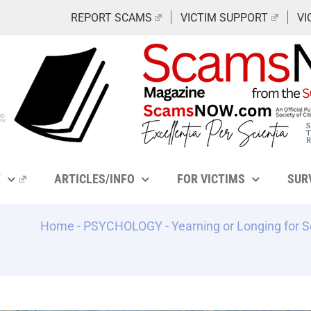
REPORT SCAMS
VICTIM SUPPORT
VI
Y
ARTICLES/INFO
FOR VICTIMS
SUR
Home
-
PSYCHOLOGY
-
Yearning or Longing for 