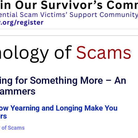
ing for Something More – An
Scammers
How Yearning and Longing Make You
rs
 of Scams