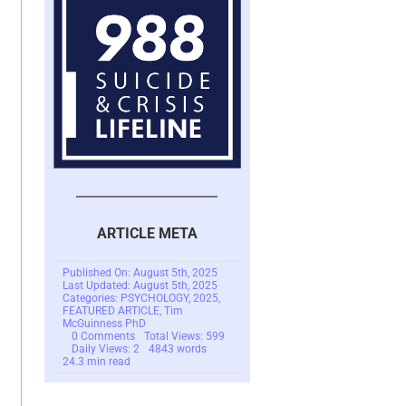
ARTICLE META
Published On: August 5th, 2025
Last Updated: August 5th, 2025
Categories:
PSYCHOLOGY
,
2025
,
FEATURED ARTICLE
,
Tim
McGuinness PhD
on
0 Comments
Total Views: 599
Yearning
Daily Views: 2
4843 words
or
24.3 min read
Longing
for
Something