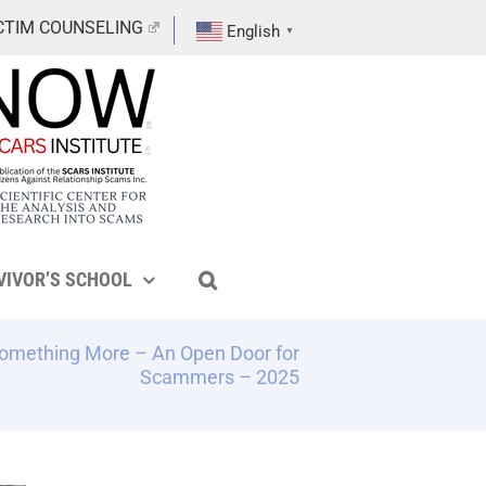
CTIM COUNSELING
English
▼
VIVOR’S SCHOOL
Something More – An Open Door for
Scammers – 2025