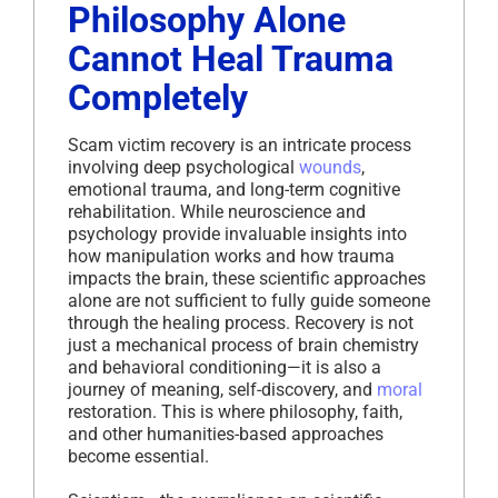
Philosophy Alone
Cannot Heal Trauma
Completely
Scam victim recovery is an intricate process
involving deep psychological
wounds
,
emotional trauma, and long-term cognitive
rehabilitation. While neuroscience and
psychology provide invaluable insights into
how manipulation works and how trauma
impacts the brain, these scientific approaches
alone are not sufficient to fully guide someone
through the healing process. Recovery is not
just a mechanical process of brain chemistry
and behavioral conditioning—it is also a
journey of meaning, self-discovery, and
moral
restoration. This is where philosophy, faith,
and other humanities-based approaches
become essential.