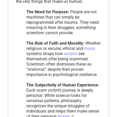
the very things that make us human:
The Need for Purpose:
People are not
machines that can simply be
reprogrammed after trauma. They need
meaning in their struggles, something
scientism cannot provide.
The Role of Faith and Morality:
Whether
religious or secular, ethical and
moral
systems shape how
victims
see
themselves after being scammed.
Scientism often dismisses these as
“irrational,” despite their proven
importance in psychological resilience.
The Subjectivity of Human Experience:
Each scam victim’s journey is deeply
personal. While science looks for
universal patterns, philosophy
recognizes the unique struggles of
individuals and helps them make sense
of their personal
stories
.