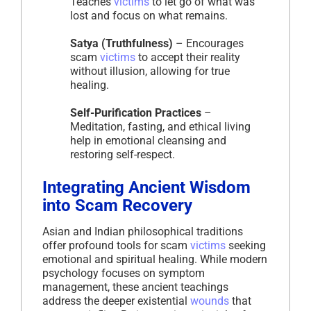
Teaches
victims
to let go of what was
lost and focus on what remains.
Satya (Truthfulness)
– Encourages
scam
victims
to accept their reality
without illusion, allowing for true
healing.
Self-Purification Practices
–
Meditation, fasting, and ethical living
help in emotional cleansing and
restoring self-respect.
Integrating Ancient Wisdom
into Scam Recovery
Asian and Indian philosophical traditions
offer profound tools for scam
victims
seeking
emotional and spiritual healing. While modern
psychology focuses on symptom
management, these ancient teachings
address the deeper existential
wounds
that