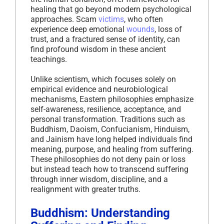
healing that go beyond modern psychological
approaches. Scam
victims
, who often
experience deep emotional
wounds
, loss of
trust, and a fractured sense of identity, can
find profound wisdom in these ancient
teachings.
Unlike scientism, which focuses solely on
empirical evidence and neurobiological
mechanisms, Eastern philosophies emphasize
self-awareness, resilience, acceptance, and
personal transformation. Traditions such as
Buddhism, Daoism, Confucianism, Hinduism,
and Jainism have long helped individuals find
meaning, purpose, and healing from suffering.
These philosophies do not deny pain or loss
but instead teach how to transcend suffering
through inner wisdom, discipline, and a
realignment with greater truths.
Buddhism: Understanding