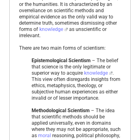
or the humanities. It is characterized by an
overreliance on scientific methods and
empirical evidence as the only valid way to
determine truth, sometimes dismissing other
forms of
knowledge
as unscientific or
irrelevant.
There are two main forms of scientism:
Epistemological Scientism
– The belief
that science is the only legitimate or
superior way to acquire
knowledge
.
This view often disregards insights from
ethics, metaphysics, theology, or
subjective human experiences as either
invalid or of lesser importance.
Methodological Scientism
– The idea
that scientific methods should be
applied universally, even in domains
where they may not be appropriate, such
as
moral
reasoning, political philosophy,