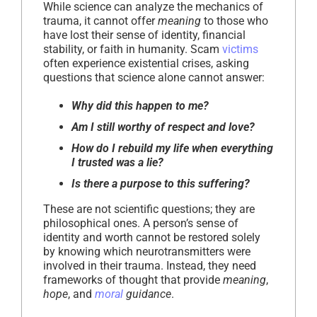
While science can analyze the mechanics of
trauma, it cannot offer
meaning
to those who
have lost their sense of identity, financial
stability, or faith in humanity. Scam
victims
often experience existential crises, asking
questions that science alone cannot answer:
Why did this happen to me?
Am I still worthy of respect and love?
How do I rebuild my life when everything
I trusted was a lie?
Is there a purpose to this suffering?
These are not scientific questions; they are
philosophical ones. A person’s sense of
identity and worth cannot be restored solely
by knowing which neurotransmitters were
involved in their trauma. Instead, they need
frameworks of thought that provide
meaning
,
hope
, and
moral
guidance
.