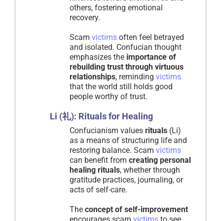
others, fostering emotional
recovery.
Scam
victims
often feel betrayed
and isolated. Confucian thought
emphasizes the
importance of
rebuilding trust through virtuous
relationships
, reminding
victims
that the world still holds good
people worthy of trust.
Li (礼): Rituals for Healing
Confucianism values
rituals
(Li)
as a means of structuring life and
restoring balance. Scam
victims
can benefit from
creating personal
healing rituals
, whether through
gratitude practices, journaling, or
acts of self-care.
The
concept of self-improvement
encourages scam
victims
to see