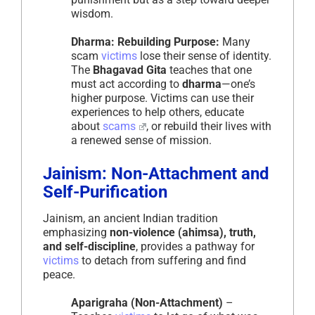
wisdom.
Dharma: Rebuilding Purpose:
Many
scam
victims
lose their sense of identity.
The
Bhagavad Gita
teaches that one
must act according to
dharma
—one’s
higher purpose. Victims can use their
experiences to help others, educate
about
scams
, or rebuild their lives with
a renewed sense of mission.
Jainism: Non-Attachment and
Self-Purification
Jainism, an ancient Indian tradition
emphasizing
non-violence (ahimsa), truth,
and self-discipline
, provides a pathway for
victims
to detach from suffering and find
peace.
Aparigraha (Non-Attachment)
–