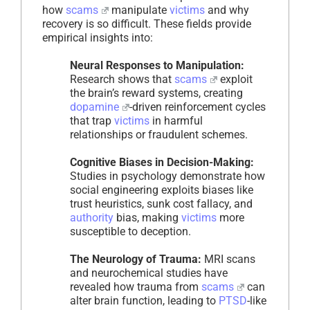
how
scams
manipulate
victims
and why
recovery is so difficult. These fields provide
empirical insights into:
Neural Responses to Manipulation:
Research shows that
scams
exploit
the brain’s reward systems, creating
dopamine
-driven reinforcement cycles
that trap
victims
in harmful
relationships or fraudulent schemes.
Cognitive Biases in Decision-Making:
Studies in psychology demonstrate how
social engineering exploits biases like
trust heuristics, sunk cost fallacy, and
authority
bias, making
victims
more
susceptible to deception.
The Neurology of Trauma:
MRI scans
and neurochemical studies have
revealed how trauma from
scams
can
alter brain function, leading to
PTSD
-like