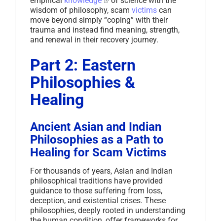
empirical
knowledge
of science with the
wisdom of philosophy, scam
victims
can
move beyond simply “coping” with their
trauma and instead find meaning, strength,
and renewal in their recovery journey.
Part 2: Eastern
Philosophies &
Healing
Ancient Asian and Indian
Philosophies as a Path to
Healing for Scam Victims
For thousands of years, Asian and Indian
philosophical traditions have provided
guidance to those suffering from loss,
deception, and existential crises. These
philosophies, deeply rooted in understanding
the human condition, offer frameworks for