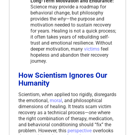
Long-Term Motivation and Endurance:
Science may provide a roadmap for
behavioral change, but philosophy
provides the
why
—the purpose and
motivation needed to sustain recovery
for years. Healing is not a quick process;
it often takes years of rebuilding self-
trust and emotional resilience. Without
deeper motivation, many
victims
feel
hopeless and abandon their recovery
journey.
How Scientism Ignores Our
Humanity
Scientism, when applied too rigidly, disregards
the emotional,
moral
, and philosophical
dimensions of healing. It treats scam victim
recovery as a technical process—one where
the right combination of therapy, medication,
and behavioral conditioning should “fix” the
problem. However, this
perspective
overlooks