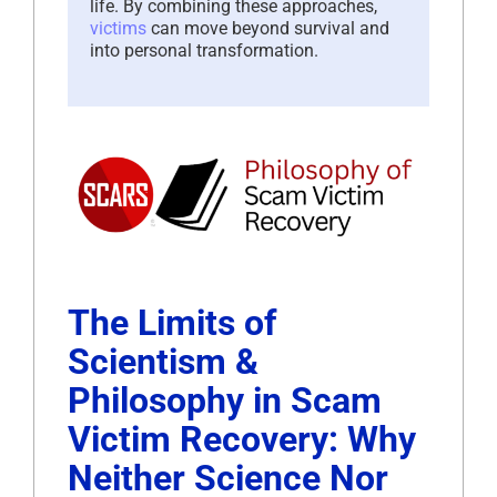
life. By combining these approaches,
victims
can move beyond survival and
into personal transformation.
The Limits of
Scientism &
Philosophy in Scam
Victim Recovery: Why
Neither Science Nor