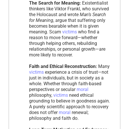
The Search for Meaning:
Existentialist
thinkers like Viktor Frankl, who survived
the Holocaust and wrote
Man’s Search
for Meaning
, argue that suffering only
becomes bearable when it is given
meaning. Scam
victims
who find a
reason to move forward—whether
through helping others, rebuilding
relationships, or personal growth—are
more likely to recover.
Faith and Ethical Reconstruction:
Many
victims
experience a crisis of trust—not
just in individuals, but in society as a
whole. Whether through faith-based
perspectives or secular
moral
philosophy,
victims
need ethical
grounding to believe in goodness again.
A purely scientific approach to recovery
does not offer
moral
renewal;
philosophy and faith do.