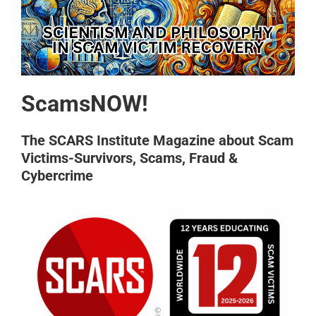
ScamsNOW!
The SCARS Institute Magazine about Scam
Victims-Survivors, Scams, Fraud &
Cybercrime