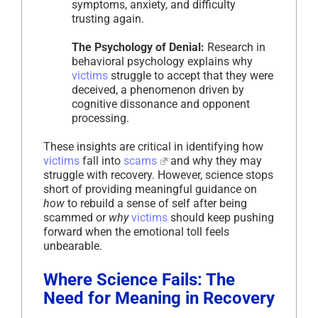
symptoms, anxiety, and difficulty
trusting again.
The Psychology of Denial:
Research in
behavioral psychology explains why
victims
struggle to accept that they were
deceived, a phenomenon driven by
cognitive dissonance and opponent
processing.
These insights are critical in identifying how
victims
fall into
scams
and why they may
struggle with recovery. However, science stops
short of providing meaningful guidance on
how
to rebuild a sense of self after being
scammed or
why
victims
should keep pushing
forward when the emotional toll feels
unbearable.
Where Science Fails: The
Need for Meaning in Recovery