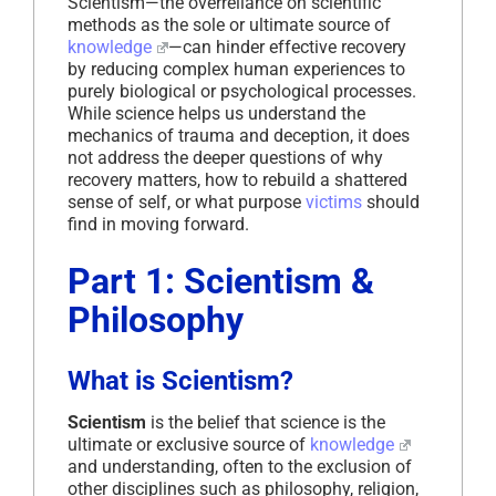
Scientism—the overreliance on scientific
methods as the sole or ultimate source of
knowledge
—can hinder effective recovery
by reducing complex human experiences to
purely biological or psychological processes.
While science helps us understand the
mechanics of trauma and deception, it does
not address the deeper questions of why
recovery matters, how to rebuild a shattered
sense of self, or what purpose
victims
should
find in moving forward.
Part 1: Scientism &
Philosophy
What is Scientism?
Scientism
is the belief that science is the
ultimate or exclusive source of
knowledge
and understanding, often to the exclusion of
other disciplines such as philosophy, religion,