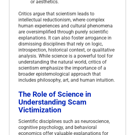
or aesthetics.
Critics argue that scientism leads to
intellectual reductionism, where complex
human experiences and cultural phenomena
are oversimplified through purely scientific
explanations. It can also foster arrogance in
dismissing disciplines that rely on logic,
introspection, historical context, or qualitative
analysis. While science is a powerful tool for
understanding the natural world, critics of
scientism emphasize the importance of a
broader epistemological approach that
includes philosophy, art, and human intuition.
The Role of Science in
Understanding Scam
Victimization
Scientific disciplines such as neuroscience,
cognitive psychology, and behavioral
economics offer valuable explanations for