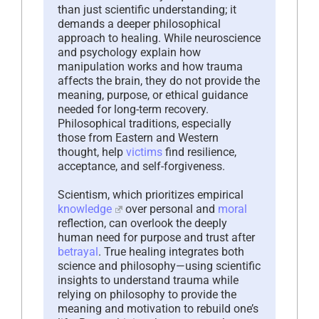
than just scientific understanding; it
demands a deeper philosophical
approach to healing. While neuroscience
and psychology explain how
manipulation works and how trauma
affects the brain, they do not provide the
meaning, purpose, or ethical guidance
needed for long-term recovery.
Philosophical traditions, especially
those from Eastern and Western
thought, help
victims
find resilience,
acceptance, and self-forgiveness.
Scientism, which prioritizes empirical
knowledge
over personal and
moral
reflection, can overlook the deeply
human need for purpose and trust after
betrayal
. True healing integrates both
science and philosophy—using scientific
insights to understand trauma while
relying on philosophy to provide the
meaning and motivation to rebuild one’s