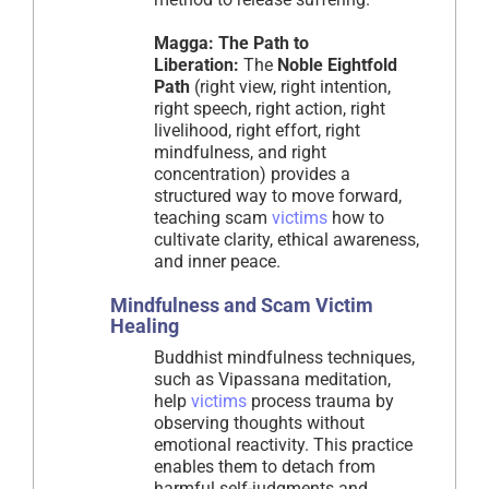
Magga: The Path to
Liberation:
The
Noble Eightfold
Path
(right view, right intention,
right speech, right action, right
livelihood, right effort, right
mindfulness, and right
concentration) provides a
structured way to move forward,
teaching scam
victims
how to
cultivate clarity, ethical awareness,
and inner peace.
Mindfulness and Scam Victim
Healing
Buddhist mindfulness techniques,
such as Vipassana meditation,
help
victims
process trauma by
observing thoughts without
emotional reactivity. This practice
enables them to detach from
harmful self-judgments and