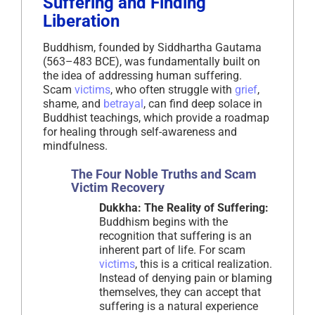
Suffering and Finding
Liberation
Buddhism, founded by Siddhartha Gautama
(563–483 BCE), was fundamentally built on
the idea of addressing human suffering.
Scam
victims
, who often struggle with
grief
,
shame, and
betrayal
, can find deep solace in
Buddhist teachings, which provide a roadmap
for healing through self-awareness and
mindfulness.
The Four Noble Truths and Scam
Victim Recovery
Dukkha: The Reality of Suffering:
Buddhism begins with the
recognition that suffering is an
inherent part of life. For scam
victims
, this is a critical realization.
Instead of denying pain or blaming
themselves, they can accept that
suffering is a natural experience