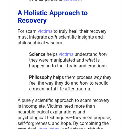
A Holistic Approach to
Recovery
For scam
victims
to truly heal, their recovery
must integrate
both
scientific insights and
philosophical wisdom.
Science
helps
victims
understand
how
they were manipulated and
what
is
happening to their brain and emotions.
Philosophy
helps them process
why
they
feel the way they do and
how
to rebuild
a meaningful life after trauma.
A purely scientific approach to scam recovery
is incomplete. Victims need more than
neurobiological explanations and
psychological techniques—they need purpose,
self-forgiveness, and hope. By combining the