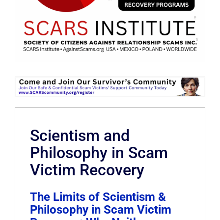
Scientism and
Philosophy in Scam
Victim Recovery
The Limits of Scientism &
Philosophy in Scam Victim