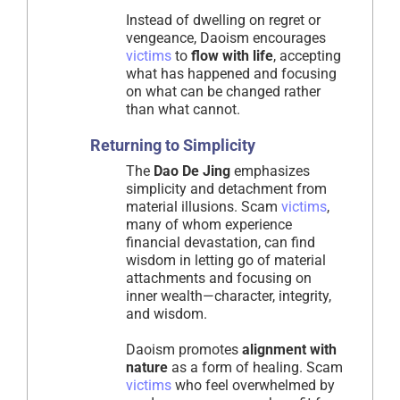
Instead of dwelling on regret or
vengeance, Daoism encourages
victims
to
flow with life
, accepting
what has happened and focusing
on what can be changed rather
than what cannot.
Returning to Simplicity
The
Dao De Jing
emphasizes
simplicity and detachment from
material illusions. Scam
victims
,
many of whom experience
financial devastation, can find
wisdom in letting go of material
attachments and focusing on
inner wealth—character, integrity,
and wisdom.
Daoism promotes
alignment with
nature
as a form of healing. Scam
victims
who feel overwhelmed by