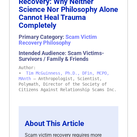
Recovery: Why Neither
Science Nor Philosophy Alone
Cannot Heal Trauma
Completely
Primary Category:
Scam Victim
Recovery Philosophy
Intended Audience: Scam Victims-
Survivors / Family & Friends
Author:
•
Tim McGuinness, Ph.D., DFin, MCPO,
MAnth
– Anthropologist, Scientist,
Polymath, Director of the Society of
Citizens Against Relationship Scams Inc.
About This Article
Scam victim recovery requires more