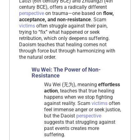
Laozi (6th century BCE) and Zhuangzi (4th
century BCE), offers a radically different
perspective
on trauma—one based on
flow,
acceptance, and non-resistance
. Scam
victims
often struggle against their pain,
trying to “fix” what happened or seek
retribution, which only deepens suffering.
Daoism teaches that healing comes not
through force but through harmonizing with
the natural order.
Wu Wei: The Power of Non-
Resistance
Wu Wei (无为), meaning
effortless
action
, teaches that true healing
happens when we stop fighting
against reality. Scam
victims
often
feel immense anger or seek justice,
but the Daoist
perspective
suggests that struggling against
past events creates more
suffering.