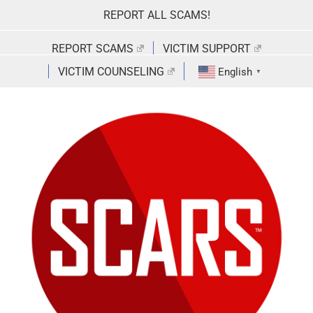
Skip
REPORT ALL SCAMS!
to
content
REPORT SCAMS
VICTIM SUPPORT
VICTIM COUNSELING
English
▼