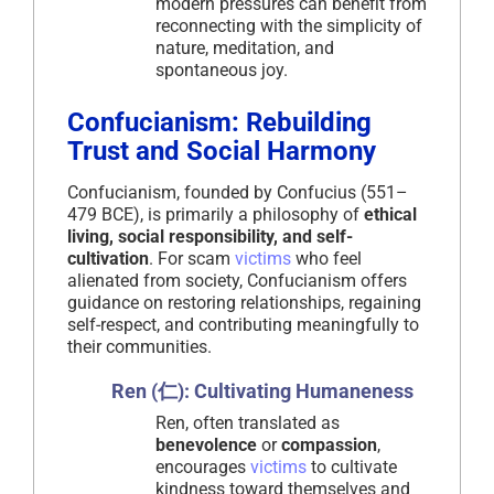
modern pressures can benefit from
reconnecting with the simplicity of
nature, meditation, and
spontaneous joy.
Confucianism: Rebuilding
Trust and Social Harmony
Confucianism, founded by Confucius (551–
479 BCE), is primarily a philosophy of
ethical
living, social responsibility, and self-
cultivation
. For scam
victims
who feel
alienated from society, Confucianism offers
guidance on restoring relationships, regaining
self-respect, and contributing meaningfully to
their communities.
Ren (仁): Cultivating Humaneness
Ren, often translated as
benevolence
or
compassion
,
encourages
victims
to cultivate
kindness toward themselves and