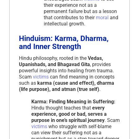
their experience not as a
permanent failure but as a lesson
that contributes to their
moral
and
intellectual growth.
Hinduism: Karma, Dharma,
and Inner Strength
Hindu philosophy, rooted in the
Vedas,
Upanishads, and Bhagavad Gita
, provides
powerful insights into healing from trauma.
Scam
victims
can find meaning in concepts
such as
karma (cause and effect), dharma
(life purpose), and atman (true self)
.
Karma: Finding Meaning in Suffering:
Hindu thought teaches that
every
experience, good or bad, serves a
purpose in one’s spiritual journey
. Scam
victims
who struggle with self-blame
can view their suffering not as a
punishment but as a step toward deeper