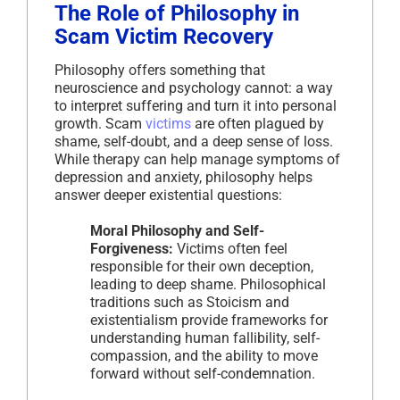
The Role of Philosophy in
Scam Victim Recovery
Philosophy offers something that
neuroscience and psychology cannot: a way
to interpret suffering and turn it into personal
growth. Scam
victims
are often plagued by
shame, self-doubt, and a deep sense of loss.
While therapy can help manage symptoms of
depression and anxiety, philosophy helps
answer deeper existential questions:
Moral Philosophy and Self-
Forgiveness:
Victims often feel
responsible for their own deception,
leading to deep shame. Philosophical
traditions such as Stoicism and
existentialism provide frameworks for
understanding human fallibility, self-
compassion, and the ability to move
forward without self-condemnation.