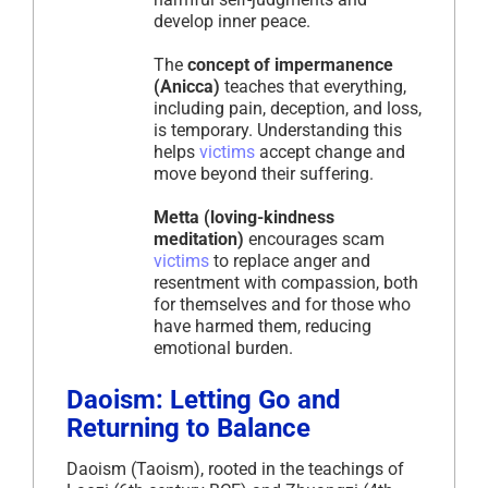
develop inner peace.
The
concept of impermanence
(Anicca)
teaches that everything,
including pain, deception, and loss,
is temporary. Understanding this
helps
victims
accept change and
move beyond their suffering.
Metta (loving-kindness
meditation)
encourages scam
victims
to replace anger and
resentment with compassion, both
for themselves and for those who
have harmed them, reducing
emotional burden.
Daoism: Letting Go and
Returning to Balance
Daoism (Taoism), rooted in the teachings of