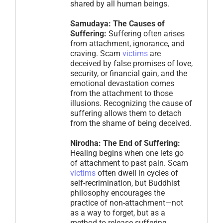
shared by all human beings.
Samudaya: The Causes of
Suffering:
Suffering often arises
from attachment, ignorance, and
craving. Scam
victims
are
deceived by false promises of love,
security, or financial gain, and the
emotional devastation comes
from the attachment to those
illusions. Recognizing the cause of
suffering allows them to detach
from the shame of being deceived.
Nirodha: The End of Suffering:
Healing begins when one lets go
of attachment to past pain. Scam
victims
often dwell in cycles of
self-recrimination, but Buddhist
philosophy encourages the
practice of non-attachment—not
as a way to forget, but as a
method to release suffering.