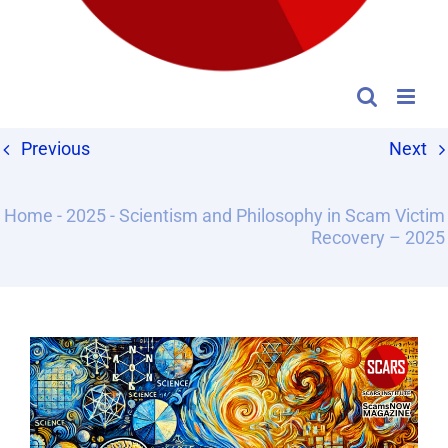
Previous
Next
Home
-
2025
-
Scientism and Philosophy in Scam Victim
Recovery – 2025