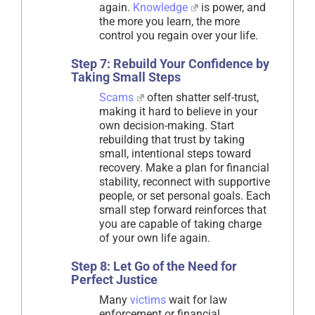
again.
Knowledge
is power, and
the more you learn, the more
control you regain over your life.
Step 7: Rebuild Your Confidence by
Taking Small Steps
Scams
often shatter self-trust,
making it hard to believe in your
own decision-making. Start
rebuilding that trust by taking
small, intentional steps toward
recovery. Make a plan for financial
stability, reconnect with supportive
people, or set personal goals. Each
small step forward reinforces that
you are capable of taking charge
of your own life again.
Step 8: Let Go of the Need for
Perfect Justice
Many
victims
wait for law
enforcement or financial