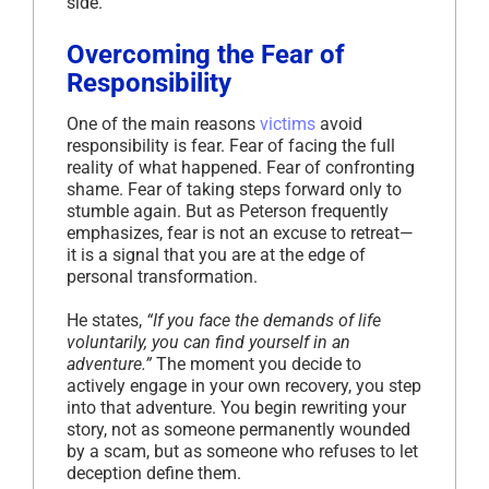
side.
Overcoming the Fear of
Responsibility
One of the main reasons
victims
avoid
responsibility is fear. Fear of facing the full
reality of what happened. Fear of confronting
shame. Fear of taking steps forward only to
stumble again. But as Peterson frequently
emphasizes, fear is not an excuse to retreat—
it is a signal that you are at the edge of
personal transformation.
He states,
“If you face the demands of life
voluntarily, you can find yourself in an
adventure.”
The moment you decide to
actively engage in your own recovery, you step
into that adventure. You begin rewriting your
story, not as someone permanently wounded
by a scam, but as someone who refuses to let
deception define them.