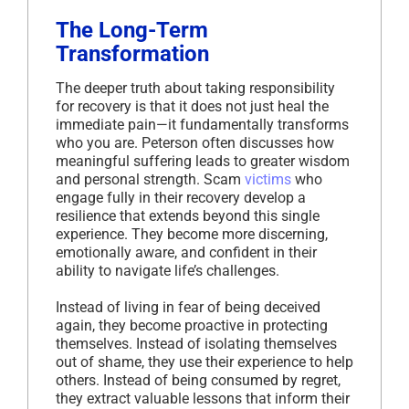
The Long-Term
Transformation
The deeper truth about taking responsibility
for recovery is that it does not just heal the
immediate pain—it fundamentally transforms
who you are. Peterson often discusses how
meaningful suffering leads to greater wisdom
and personal strength. Scam
victims
who
engage fully in their recovery develop a
resilience that extends beyond this single
experience. They become more discerning,
emotionally aware, and confident in their
ability to navigate life’s challenges.
Instead of living in fear of being deceived
again, they become proactive in protecting
themselves. Instead of isolating themselves
out of shame, they use their experience to help
others. Instead of being consumed by regret,
they extract valuable lessons that inform their