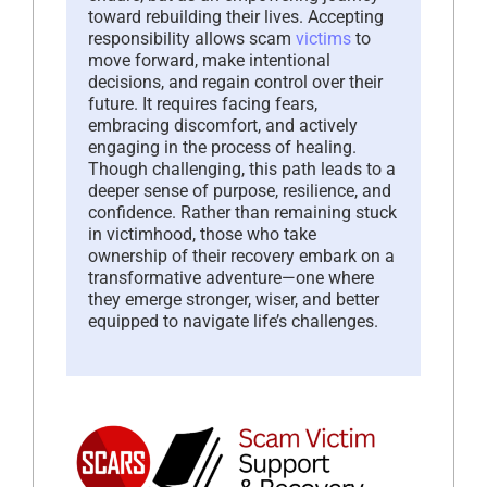
toward rebuilding their lives. Accepting
responsibility allows scam
victims
to
move forward, make intentional
decisions, and regain control over their
future. It requires facing fears,
embracing discomfort, and actively
engaging in the process of healing.
Though challenging, this path leads to a
deeper sense of purpose, resilience, and
confidence. Rather than remaining stuck
in victimhood, those who take
ownership of their recovery embark on a
transformative adventure—one where
they emerge stronger, wiser, and better
equipped to navigate life’s challenges.