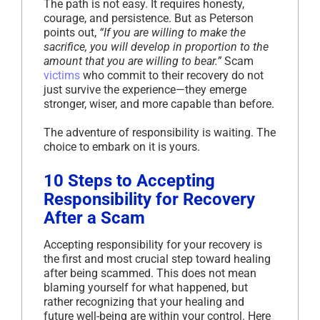
The path is not easy. It requires honesty,
courage, and persistence. But as Peterson
points out,
“If you are willing to make the
sacrifice, you will develop in proportion to the
amount that you are willing to bear.”
Scam
victims
who commit to their recovery do not
just survive the experience—they emerge
stronger, wiser, and more capable than before.
The adventure of responsibility is waiting. The
choice to embark on it is yours.
10 Steps to Accepting
Responsibility for Recovery
After a Scam
Accepting responsibility for your recovery is
the first and most crucial step toward healing
after being scammed. This does not mean
blaming yourself for what happened, but
rather recognizing that your healing and
future well-being are within your control. Here