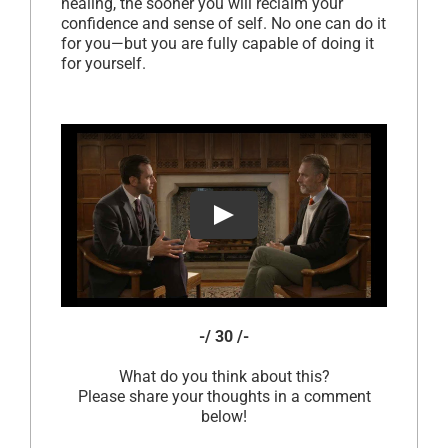
healing, the sooner you will reclaim your
confidence and sense of self. No one can do it
for you—but you are fully capable of doing it
for yourself.
-/ 30 /-
What do you think about this?
Please share your thoughts in a comment
below!