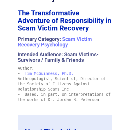
The Transformative
Adventure of Responsibility in
Scam Victim Recovery
Primary Category:
Scam Victim
Recovery Psychology
Intended Audience: Scam Victims-
Survivors / Family & Friends
Author:
•
Tim McGuinness, Ph.D.
–
Anthropologist, Scientist, Director of
the Society of Citizens Against
Relationship Scams Inc.
• Based, in part, on interpretations of
the works of Dr. Jordan B. Peterson