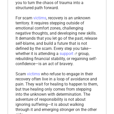
you to turn the chaos of trauma into a
structured path forward.
For scam
victims
, recovery is an unknown
territory. It requires stepping outside of
emotional comfort zones, challenging
negative thoughts, and developing new skills.
It demands that you let go of the past, release
self-blame, and build a future that is not
defined by the scam. Every step you take—
whether it is attending a
support
group,
rebuilding financial stability, or regaining self-
confidence—is an act of bravery.
Scam
victims
who refuse to engage in their
recovery often live in a loop of avoidance and
pain. They wait for healing to happen to them,
but true healing only comes from stepping
into the unknown with determination. The
adventure of responsibility is not about
ignoring suffering—it is about walking
through it and emerging stronger on the other