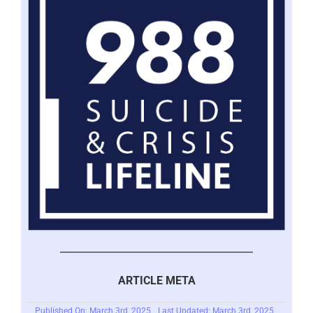
ARTICLE META
Published On: March 3rd, 2025
Last Updated: March 3rd, 2025