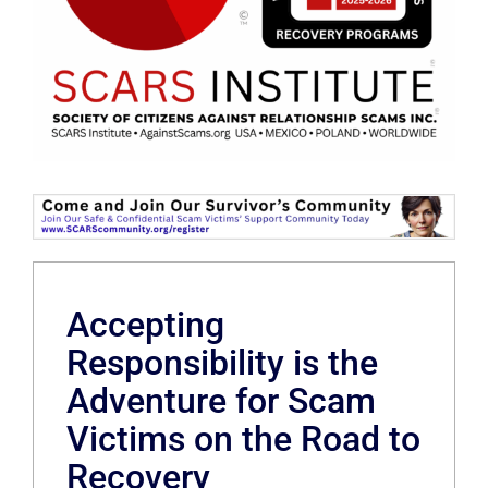
Accepting
Responsibility is the
Adventure for Scam
Victims on the Road to
Recovery