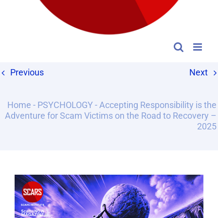
Previous
Next
Home
-
PSYCHOLOGY
-
Accepting Responsibility is the
Adventure for Scam Victims on the Road to Recovery –
2025