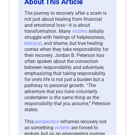
About This Article
The journey to recovery after a scam is
not just about healing from financial
and emotional loss—it is about
transformation. Many
victims
initially
struggle with feelings of helplessness,
betrayal
, and shame, but true healing
comes when they take responsibility for
their recovery. Jordan B. Peterson has
often spoken about the connection
between responsibility and adventure,
emphasizing that taking responsibility
for one’s life is not just a burden but a
pathway to personal growth.
“The
adventure that you have voluntarily
undertaken is the same thing as the
responsibility that you assume,”
Peterson
states.
This
perspective
reframes recovery not
as something
victims
are forced to
endure, but as an empowering journey