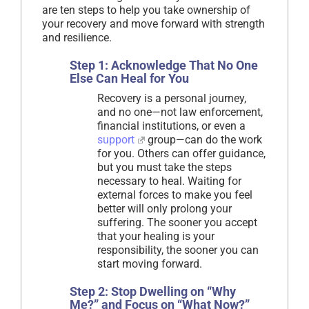
are ten steps to help you take ownership of
your recovery and move forward with strength
and resilience.
Step 1: Acknowledge That No One
Else Can Heal for You
Recovery is a personal journey,
and no one—not law enforcement,
financial institutions, or even a
support
group—can do the work
for you. Others can offer guidance,
but you must take the steps
necessary to heal. Waiting for
external forces to make you feel
better will only prolong your
suffering. The sooner you accept
that your healing is your
responsibility, the sooner you can
start moving forward.
Step 2: Stop Dwelling on “Why
Me?” and Focus on “What Now?”