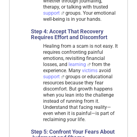
whether through journaling,
therapy, or talking with trusted
support
groups. Your emotional
well-being is in your hands.
Step 4: Accept That Recovery
Requires Effort and Discomfort
Healing from a scam is not easy. It
requires confronting painful
emotions, revisiting financial
losses, and
learning
from the
experience. Many
victims
avoid
support
groups or educational
resources because they fear
discomfort. But growth happens
when you lean into the challenge
instead of running from it.
Understand that facing reality—
even when it is painful—is part of
reclaiming your life.
Step 5: Confront Your Fears About