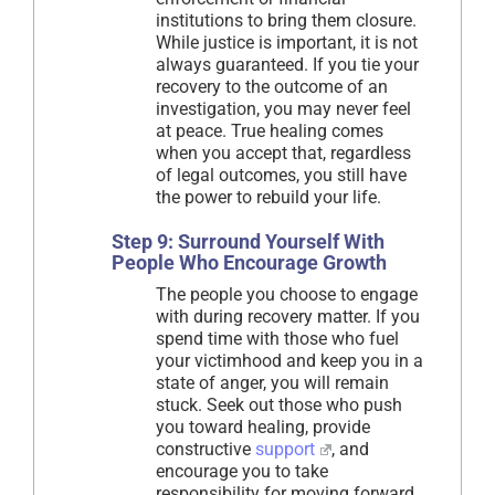
institutions to bring them closure.
While justice is important, it is not
always guaranteed. If you tie your
recovery to the outcome of an
investigation, you may never feel
at peace. True healing comes
when you accept that, regardless
of legal outcomes, you still have
the power to rebuild your life.
Step 9: Surround Yourself With
People Who Encourage Growth
The people you choose to engage
with during recovery matter. If you
spend time with those who fuel
your victimhood and keep you in a
state of anger, you will remain
stuck. Seek out those who push
you toward healing, provide
constructive
support
, and
encourage you to take
responsibility for moving forward.