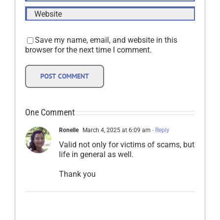
Save my name, email, and website in this
browser for the next time I comment.
One Comment
Ronelle
March 4, 2025 at 6:09 am
- Reply
Valid not only for victims of scams, but
life in general as well.
Thank you