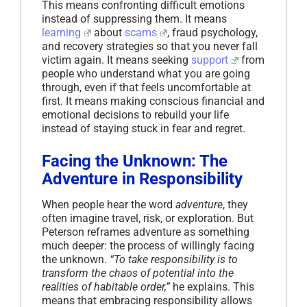
This means confronting difficult emotions
instead of suppressing them. It means
learning
about
scams
, fraud psychology,
and recovery strategies so that you never fall
victim again. It means seeking
support
from
people who understand what you are going
through, even if that feels uncomfortable at
first. It means making conscious financial and
emotional decisions to rebuild your life
instead of staying stuck in fear and regret.
Facing the Unknown: The
Adventure in Responsibility
When people hear the word
adventure
, they
often imagine travel, risk, or exploration. But
Peterson reframes adventure as something
much deeper: the process of willingly facing
the unknown.
“To take responsibility is to
transform the chaos of potential into the
realities of habitable order,”
he explains. This
means that embracing responsibility allows