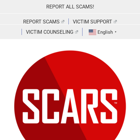
Skip
REPORT ALL SCAMS!
to
content
REPORT SCAMS
VICTIM SUPPORT
VICTIM COUNSELING
English
▼