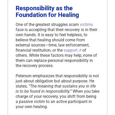
Responsibility as the
Foundation for Healing
One of the greatest struggles scam
victims
face is accepting that their recovery is in their
own hands. It is easy to feel helpless, to
believe that healing should come from
external sources—time, law enforcement,
financial restitution, or the
support
of
others. While these factors may help, none of
them can replace personal responsibility in
the recovery process.
Peterson emphasizes that responsibility is not
just about obligation but about purpose. He
states,
“The meaning that sustains you in life
is to be found in responsibility.”
When you take
charge of your recovery, you shift from being
a passive victim to an active participant in
your own healing.