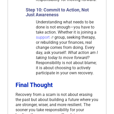
Step 10: Commit to Action, Not
Just Awareness
Understanding what needs to be
done is not enough—you have to
take action. Whether it is joining a
support
group, seeking therapy,
or rebuilding your finances, real
change comes from doing. Every
day, ask yourself:
What action am I
taking today to move forward?
Responsibility is not about blame;
it is about choosing to actively
participate in your own recovery.
Final Thought
Recovery from a scam is not about erasing
the past but about building a future where you
are stronger, wiser, and more resilient. The
sooner you take responsibility for your