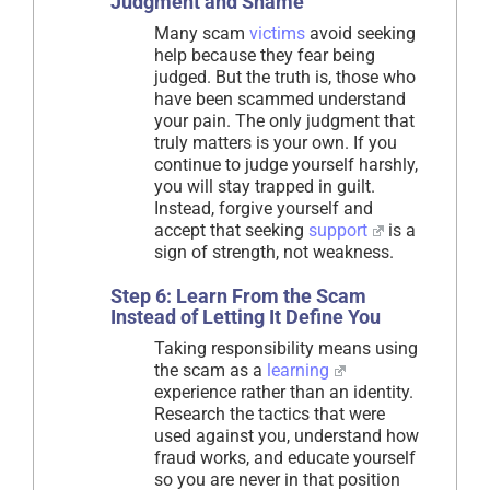
Judgment and Shame
Many scam
victims
avoid seeking
help because they fear being
judged. But the truth is, those who
have been scammed understand
your pain. The only judgment that
truly matters is your own. If you
continue to judge yourself harshly,
you will stay trapped in guilt.
Instead, forgive yourself and
accept that seeking
support
is a
sign of strength, not weakness.
Step 6: Learn From the Scam
Instead of Letting It Define You
Taking responsibility means using
the scam as a
learning
experience rather than an identity.
Research the tactics that were
used against you, understand how
fraud works, and educate yourself
so you are never in that position