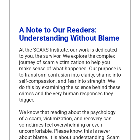
A Note to Our Readers:
Understanding Without Blame
At the SCARS Institute, our work is dedicated
to you, the survivor. We explore the complex
journey of scam victimization to help you
make sense of what happened. Our purpose is
to transform confusion into clarity, shame into
self-compassion, and fear into strength. We
do this by examining the science behind these
crimes and the very human responses they
trigger.
We know that reading about the psychology
of a scam, victimization, and recovery can
sometimes feel overwhelming or even
uncomfortable. Please know, this is never
about blame. It is about understanding. Scam