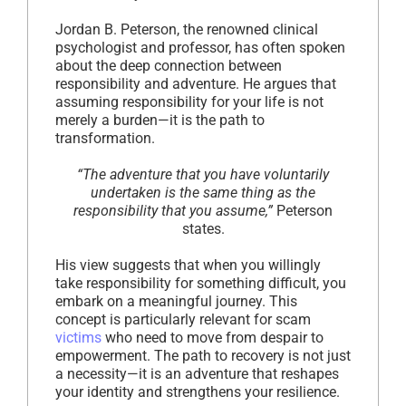
Jordan B. Peterson, the renowned clinical
psychologist and professor, has often spoken
about the deep connection between
responsibility and adventure. He argues that
assuming responsibility for your life is not
merely a burden—it is the path to
transformation.
“The adventure that you have voluntarily
undertaken is the same thing as the
responsibility that you assume,”
Peterson
states.
His view suggests that when you willingly
take responsibility for something difficult, you
embark on a meaningful journey. This
concept is particularly relevant for scam
victims
who need to move from despair to
empowerment. The path to recovery is not just
a necessity—it is an adventure that reshapes
your identity and strengthens your resilience.