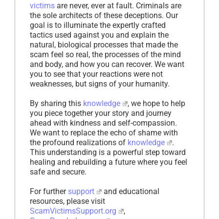
victims
are never, ever at fault. Criminals are
the sole architects of these deceptions. Our
goal is to illuminate the expertly crafted
tactics used against you and explain the
natural, biological processes that made the
scam feel so real, the processes of the mind
and body, and how you can recover. We want
you to see that your reactions were not
weaknesses, but signs of your humanity.
By sharing this
knowledge
, we hope to help
you piece together your story and journey
ahead with kindness and self-compassion.
We want to replace the echo of shame with
the profound realizations of
knowledge
.
This understanding is a powerful step toward
healing and rebuilding a future where you feel
safe and secure.
For further
support
and educational
resources, please visit
ScamVictimsSupport.org
,