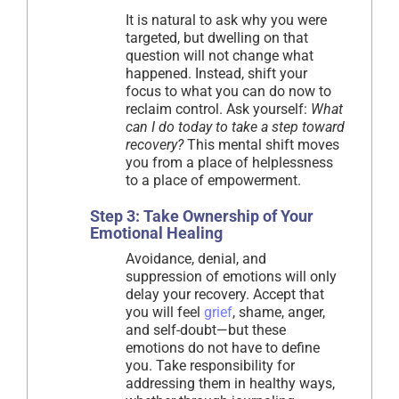
It is natural to ask why you were
targeted, but dwelling on that
question will not change what
happened. Instead, shift your
focus to what you can do now to
reclaim control. Ask yourself:
What
can I do today to take a step toward
recovery?
This mental shift moves
you from a place of helplessness
to a place of empowerment.
Step 3: Take Ownership of Your
Emotional Healing
Avoidance, denial, and
suppression of emotions will only
delay your recovery. Accept that
you will feel
grief
, shame, anger,
and self-doubt—but these
emotions do not have to define
you. Take responsibility for
addressing them in healthy ways,