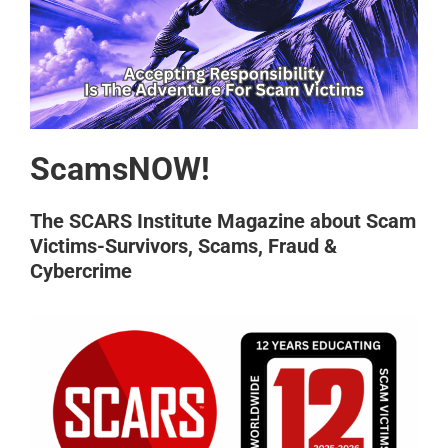
ScamsNOW!
The SCARS Institute Magazine about Scam
Victims-Survivors, Scams, Fraud &
Cybercrime