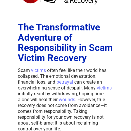
The Transformative
Adventure of
Responsibility in Scam
Victim Recovery
Scam
victims
often feel like their world has
collapsed. The emotional devastation,
financial loss, and
betrayal
can create an
overwhelming sense of despair. Many
victims
initially react by withdrawing, hoping time
alone will heal their
wounds
. However, true
recovery does not come from avoidance—it
comes from responsibility. Taking
responsibility for your own recovery is not
about self-blame; it is about reclaiming
control over your life.