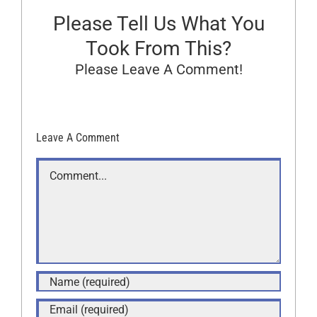
Please Tell Us What You
Took From This?
Please Leave A Comment!
Leave A Comment
Comment