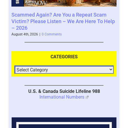
Scammed Again? Are You a Repeat Scam
Whe
Victim? Please Listen – We Are Here To Help
Say
– 2026
Augus
August 4th, 2026
|
0 Comments
CATEGORIES
U.S. & Canada Suicide Lifeline 988
International Numbers