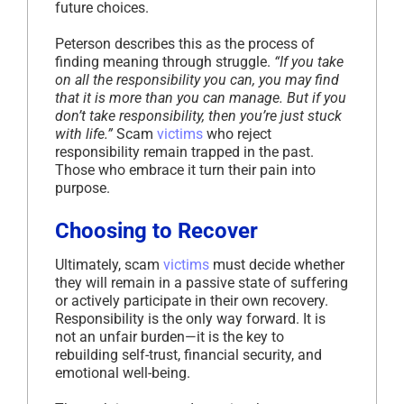
future choices.
Peterson describes this as the process of
finding meaning through struggle.
“If you take
on all the responsibility you can, you may find
that it is more than you can manage. But if you
don’t take responsibility, then you’re just stuck
with life.”
Scam
victims
who reject
responsibility remain trapped in the past.
Those who embrace it turn their pain into
purpose.
Choosing to Recover
Ultimately, scam
victims
must decide whether
they will remain in a passive state of suffering
or actively participate in their own recovery.
Responsibility is the only way forward. It is
not an unfair burden—it is the key to
rebuilding self-trust, financial security, and
emotional well-being.