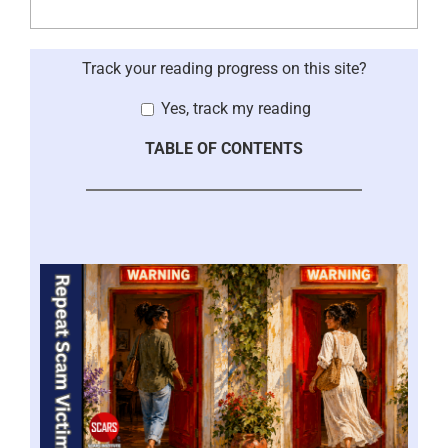
Track your reading progress on this site?
Yes, track my reading
TABLE OF CONTENTS