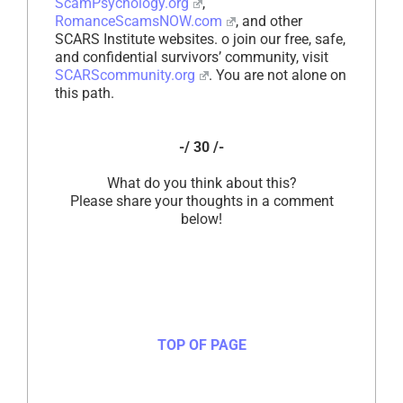
ScamPsychology.org
,
RomanceScamsNOW.com
, and other
SCARS Institute websites. o join our free, safe,
and confidential survivors’ community, visit
SCARScommunity.org
. You are not alone on
this path.
-/ 30 /-
What do you think about this?
Please share your thoughts in a comment
below!
TOP OF PAGE