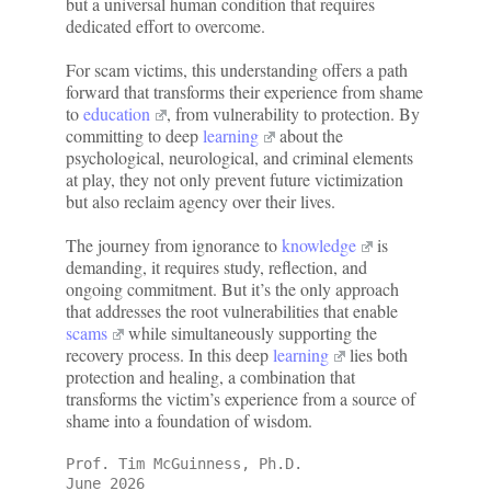
but a universal human condition that requires
dedicated effort to overcome.
For scam victims, this understanding offers a path
forward that transforms their experience from shame
to
education
, from vulnerability to protection. By
committing to deep
learning
about the
psychological, neurological, and criminal elements
at play, they not only prevent future victimization
but also reclaim agency over their lives.
The journey from ignorance to
knowledge
is
demanding, it requires study, reflection, and
ongoing commitment. But it’s the only approach
that addresses the root vulnerabilities that enable
scams
while simultaneously supporting the
recovery process. In this deep
learning
lies both
protection and healing, a combination that
transforms the victim’s experience from a source of
shame into a foundation of wisdom.
Prof. Tim McGuinness, Ph.D.
June 2026