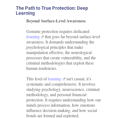
The Path to True Protection: Deep
Learning
Beyond Surface-Level Awareness
Genuine protection requires dedicated
learning
that goes far beyond surface-level
awareness. It demands understanding the
psychological principles that make
manipulation effective, the neurological
processes that create vulnerability, and the
criminal methodologies that exploit these
human tendencies.
This level of
learning
isn’t casual, it’s
systematic and comprehensive. It involves
studying psychology, neuroscience, criminal
methodology, and personal financial
protection. It requires understanding how our
minds process information, how emotions
influence decision-making, and how social
bonds are formed and exploited.