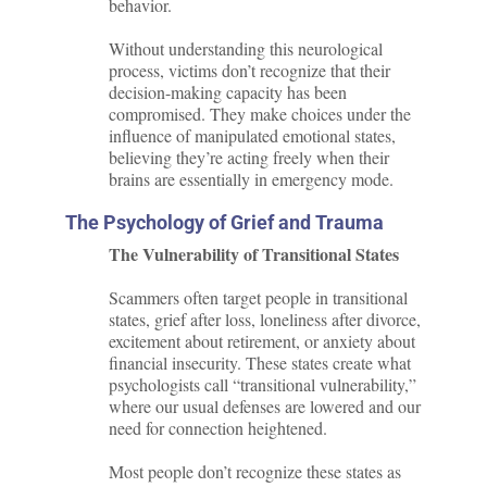
behavior.
Without understanding this neurological
process, victims don’t recognize that their
decision-making capacity has been
compromised. They make choices under the
influence of manipulated emotional states,
believing they’re acting freely when their
brains are essentially in emergency mode.
The Psychology of Grief and Trauma
The Vulnerability of Transitional States
Scammers often target people in transitional
states, grief after loss, loneliness after divorce,
excitement about retirement, or anxiety about
financial insecurity. These states create what
psychologists call “transitional vulnerability,”
where our usual defenses are lowered and our
need for connection heightened.
Most people don’t recognize these states as