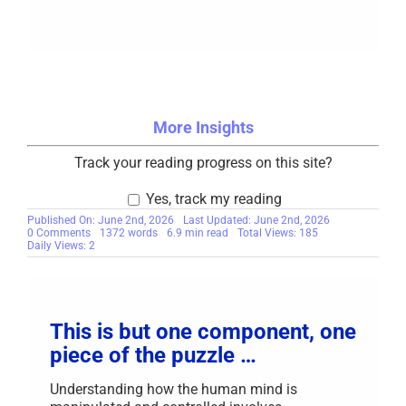
More Insights
Track your reading progress on this site?
Yes, track my reading
Published On: June 2nd, 2026
Last Updated: June 2nd, 2026
on
0 Comments
1372 words
6.9 min read
Total Views: 185
From
Daily Views: 2
Ignorance
to
Unassailable
Knowledge
This is but one component, one
piece of the puzzle …
Understanding how the human mind is