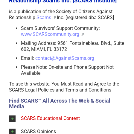
Relationship Scams Inc. [SCARS Institute]
is a publication of the Society of Citizens Against
Relationship
Scams
Inc. [registered dba SCARS]
Scam Survivors’ Support Community:
www.SCARScommunity.org
Mailing Address: 9561 Fontainebleau Blvd., Suite
602, MIAMI, FL 33172
Email:
contact@AgainstScams.org
Please Note: On-site and Phone Support Not
Available
To use this website, You Must Read and Agree to the
SCARS Legal Policies and Terms and Conditions
Find SCARS™ All Across The Web & Social
Media
SCARS Educational Content
SCARS Opinions