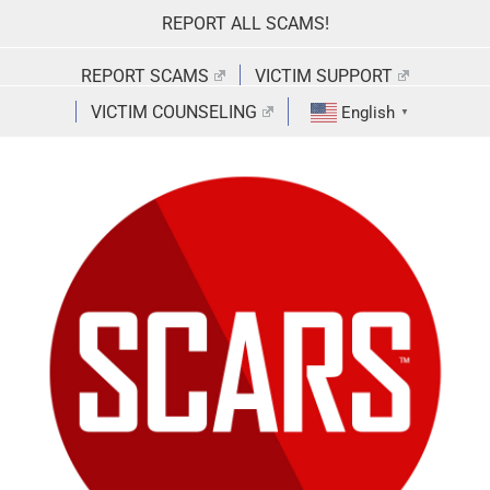
Skip
REPORT ALL SCAMS!
to
content
REPORT SCAMS
VICTIM SUPPORT
VICTIM COUNSELING
English
▼