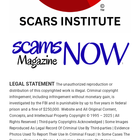
LEGAL STATEMENT
The unauthorized reproduction or
distribution of this copyrighted work is illegal. Criminal copyright
infringement, including infringement without monetary gain, is
investigated by the FBI and is punishable by up to five years in federal
prison and a fine of $250,000.
Website and All Original Content,
Concepts, and Intellectual Property Copyright © 1995 – 2025 | All
Rights Reserved | Third-party Copyrights Acknowledged | Some Images
Reproduced As Legal Record Of Criminal Use By Third-parties | Evidence
Photos Used To Report Their Use In Criminal Fraud | In Some Cases The