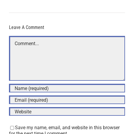
Leave A Comment
Comment
Save my name, email, and website in this browser
for the next time I comment.