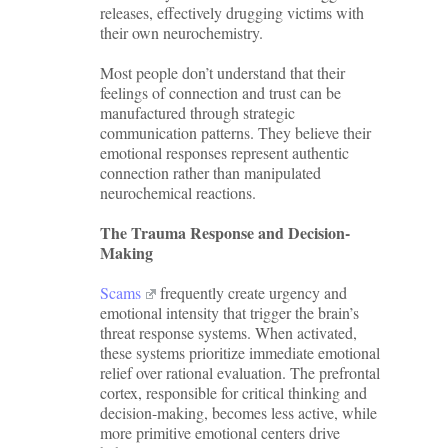
releases, effectively drugging victims with
their own neurochemistry.
Most people don’t understand that their
feelings of connection and trust can be
manufactured through strategic
communication patterns. They believe their
emotional responses represent authentic
connection rather than manipulated
neurochemical reactions.
The Trauma Response and Decision-
Making
Scams
frequently create urgency and
emotional intensity that trigger the brain’s
threat response systems. When activated,
these systems prioritize immediate emotional
relief over rational evaluation. The prefrontal
cortex, responsible for critical thinking and
decision-making, becomes less active, while
more primitive emotional centers drive