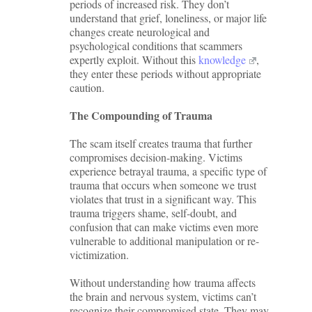
periods of increased risk. They don’t
understand that grief, loneliness, or major life
changes create neurological and
psychological conditions that scammers
expertly exploit. Without this
knowledge
,
they enter these periods without appropriate
caution.
The Compounding of Trauma
The scam itself creates trauma that further
compromises decision-making. Victims
experience betrayal trauma, a specific type of
trauma that occurs when someone we trust
violates that trust in a significant way. This
trauma triggers shame, self-doubt, and
confusion that can make victims even more
vulnerable to additional manipulation or re-
victimization.
Without understanding how trauma affects
the brain and nervous system, victims can’t
recognize their compromised state. They may