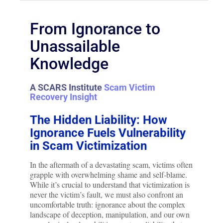
From Ignorance to
Unassailable
Knowledge
A SCARS Institute
Scam Victim
Recovery Insight
The Hidden Liability: How
Ignorance Fuels Vulnerability
in Scam Victimization
In the aftermath of a devastating scam, victims often
grapple with overwhelming shame and self-blame.
While it’s crucial to understand that victimization is
never the victim’s fault, we must also confront an
uncomfortable truth: ignorance about the complex
landscape of deception, manipulation, and our own