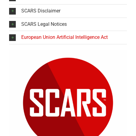
SCARS Disclaimer
SCARS Legal Notices
European Union Artificial Intelligence Act