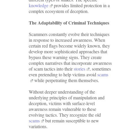
knowledge
provides limited protection in a
complex ecosystem of deception.
The Adaptability of Criminal Techniques
Scammers constantly evolve their techniques
in response to increased awareness. When
certain red flags become widely known, they
develop more sophisticated approaches that
bypass these warning signs. They create
complex narratives that incorporate awareness
of scam tactics into their
stories
, sometimes
even pretending to help victims avoid
scams
while perpetrating them themselves.
Without deeper understanding of the
underlying principles of manipulation and
deception, victims with surface-level
awareness remain vulnerable to these
evolving tactics. They recognize the old
scams
but remain susceptible to new
variations.