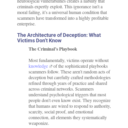
neurological vulnerabilities creates a liability that
criminals expertly exploit. This ignorance isn’t a
moral failing, it’s a universal human condition that
scammers have transformed into a highly profitable
enterprise.
The Architecture of Deception: What
Victims Don’t Know
The Criminal’s Playbook
Most fundamentally, victims operate without
knowledge
of the sophisticated playbooks
scammers follow. These aren’t random acts of
deception but carefully crafted methodologies
refined through years of practice and shared
across criminal networks. Scammers
understand psychological triggers that most
people don’t even know exist. They recognize
that humans are wired to respond to authority,
scarcity, social proof, and emotional
connection, all elements they systematically
weaponize.