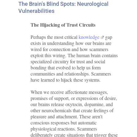
The Brain’s Blind Spots: Neurological
Vulnerabilities
The Hijacking of Trust Circuits
Perhaps the most critical
knowledge
gap
exists in understanding how our brains are
wired for connection and how scammers
exploit this wiring. The human brain contains
specialized circuitry for trust and social
bonding that evolved to help us form
communities and relationships. Scammers
have learned to hijack these systems.
When we receive affectionate messages,
promises of support, or expressions of desire,
our brains release oxytocin, dopamine, and
other neurochemicals that create feelings of
pleasure and attachment. These aren’t
conscious responses but automatic
physiological reactions. Scammers
deliberately create situations that trigger these