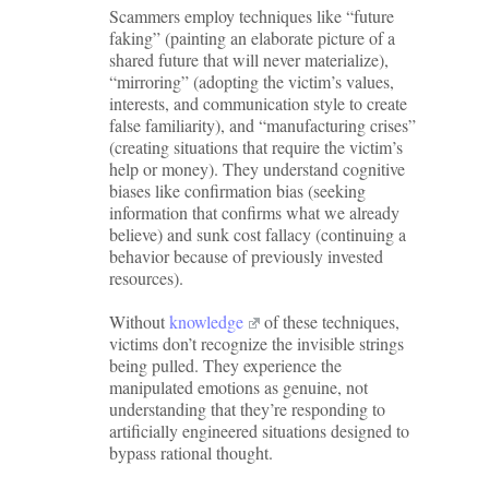
Scammers employ techniques like “future
faking” (painting an elaborate picture of a
shared future that will never materialize),
“mirroring” (adopting the victim’s values,
interests, and communication style to create
false familiarity), and “manufacturing crises”
(creating situations that require the victim’s
help or money). They understand cognitive
biases like confirmation bias (seeking
information that confirms what we already
believe) and sunk cost fallacy (continuing a
behavior because of previously invested
resources).
Without
knowledge
of these techniques,
victims don’t recognize the invisible strings
being pulled. They experience the
manipulated emotions as genuine, not
understanding that they’re responding to
artificially engineered situations designed to
bypass rational thought.