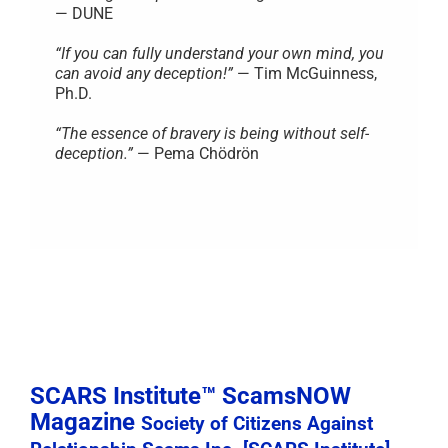
— DUNE
“If you can fully understand your own mind, you
can avoid any deception!”
— Tim McGuinness,
Ph.D.
“The essence of bravery is being without self-
deception.”
— Pema Chödrön
SCARS Institute™ ScamsNOW
Magazine
Society of Citizens Against