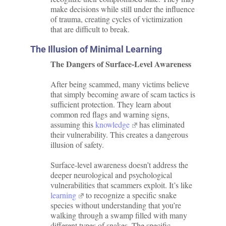
make decisions while still under the influence
of trauma, creating cycles of victimization
that are difficult to break.
The Illusion of Minimal Learning
The Dangers of Surface-Level Awareness
After being scammed, many victims believe
that simply becoming aware of scam tactics is
sufficient protection. They learn about
common red flags and warning signs,
assuming this
knowledge
has eliminated
their vulnerability. This creates a dangerous
illusion of safety.
Surface-level awareness doesn’t address the
deeper neurological and psychological
vulnerabilities that scammers exploit. It’s like
learning
to recognize a specific snake
species without understanding that you’re
walking through a swamp filled with many
different types of snakes. The specific