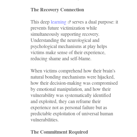
The Recovery Connection
This deep
learning
serves a dual purpose: it
prevents future victimization while
simultaneously supporting recovery.
Understanding the neurological and
psychological mechanisms at play helps
victims make sense of their experience,
reducing shame and self-blame.
When victims comprehend how their brain’s
natural bonding mechanisms were hijacked,
how their decision-making was compromised
by emotional manipulation, and how their
vulnerability was systematically identified
and exploited, they can reframe their
experience not as personal failure but as
predictable exploitation of universal human
vulnerabilities.
The Commitment Required