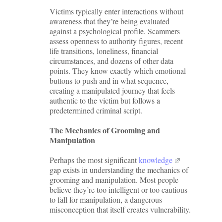
Victims typically enter interactions without
awareness that they’re being evaluated
against a psychological profile. Scammers
assess openness to authority figures, recent
life transitions, loneliness, financial
circumstances, and dozens of other data
points. They know exactly which emotional
buttons to push and in what sequence,
creating a manipulated journey that feels
authentic to the victim but follows a
predetermined criminal script.
The Mechanics of Grooming and
Manipulation
Perhaps the most significant
knowledge
gap exists in understanding the mechanics of
grooming and manipulation. Most people
believe they’re too intelligent or too cautious
to fall for manipulation, a dangerous
misconception that itself creates vulnerability.