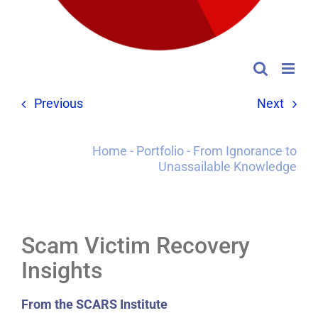
Previous
Next
Home
-
Portfolio
-
From Ignorance to
Unassailable Knowledge
Scam Victim Recovery
Insights
From the SCARS Institute