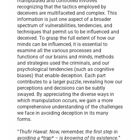
manipulated and controlled involves
recognizing that the tactics employed by
deceivers are multifaceted and complex. This
information is just one aspect of a broader
spectrum of vulnerabilities, tendencies, and
techniques that permit us to be influenced and
deceived. To grasp the full extent of how our
minds can be influenced, it is essential to
examine all the various processes and
functions of our brains and minds, methods
and strategies used the criminals, and our
psychological tendencies (such as cognitive
biases) that enable deception. Each part
contributes to a larger puzzle, revealing how our
perceptions and decisions can be subtly
swayed. By appreciating the diverse ways in
which manipulation occurs, we gain a more
comprehensive understanding of the challenges
we face in avoiding deception in its many
forms.
“
Thufir Hawat: Now, remember, the first step in
avoiding a *trap* – is knowing of its existence.
”