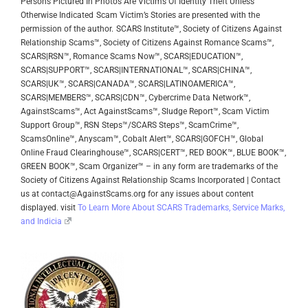
Persons Pictured In Photos Are Victims Of Identity Theft Unless
Otherwise Indicated
Scam Victim’s Stories are presented with the
permission of the author.
SCARS Institute™, Society of Citizens Against
Relationship Scams™, Society of Citizens Against Romance Scams™,
SCARS|RSN™, Romance Scams Now™, SCARS|EDUCATION™,
SCARS|SUPPORT™, SCARS|INTERNATIONAL™, SCARS|CHINA™,
SCARS|UK™, SCARS|CANADA™, SCARS|LATINOAMERICA™,
SCARS|MEMBERS™, SCARS|CDN™, Cybercrime Data Network™,
AgainstScams™, Act AgainstScams™, Sludge Report™, Scam Victim
Support Group™, RSN Steps™/SCARS Steps™, ScamCrime™,
ScamsOnline™, Anyscam™, Cobalt Alert™, SCARS|GOFCH™, Global
Online Fraud Clearinghouse™, SCARS|CERT™, RED BOOK™, BLUE BOOK™,
GREEN BOOK™, Scam Organizer™ – in any form are trademarks of the
Society of Citizens Against Relationship Scams Incorporated | Contact
us at contact@AgainstScams.org for any issues about content
displayed. visit
To Learn More About SCARS Trademarks, Service Marks,
and Indicia