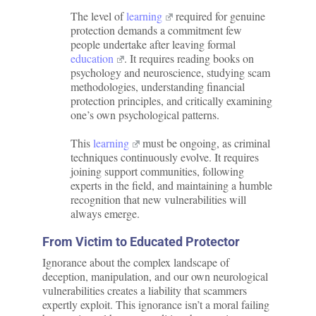
The level of
learning
required for genuine
protection demands a commitment few
people undertake after leaving formal
education
. It requires reading books on
psychology and neuroscience, studying scam
methodologies, understanding financial
protection principles, and critically examining
one’s own psychological patterns.
This
learning
must be ongoing, as criminal
techniques continuously evolve. It requires
joining support communities, following
experts in the field, and maintaining a humble
recognition that new vulnerabilities will
always emerge.
From Victim to Educated Protector
Ignorance about the complex landscape of
deception, manipulation, and our own neurological
vulnerabilities creates a liability that scammers
expertly exploit. This ignorance isn’t a moral failing