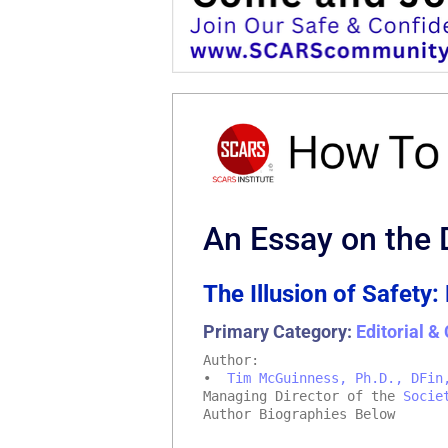
An Essay on the 
The Illusion of Safety:
Primary Category:
Editorial 
Author:
•
Tim McGuinness, Ph.D., DFin
Managing Director of the
Socie
Author Biographies Below