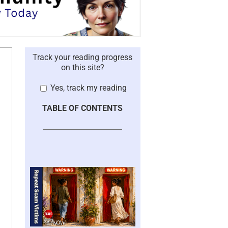
Track your reading progress
on this site?
Yes, track my reading
TABLE OF CONTENTS