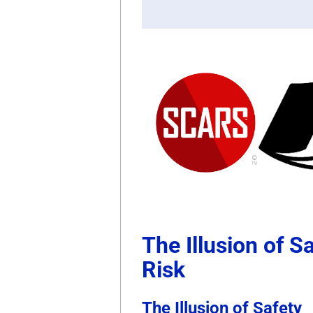
The Illusion of S
Risk
The Illusion of Safety