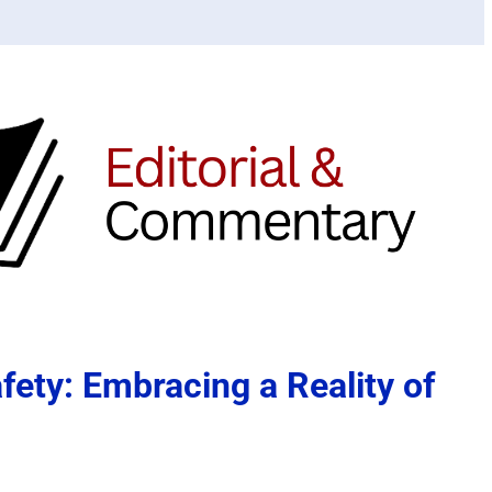
afety: Embracing a Reality of