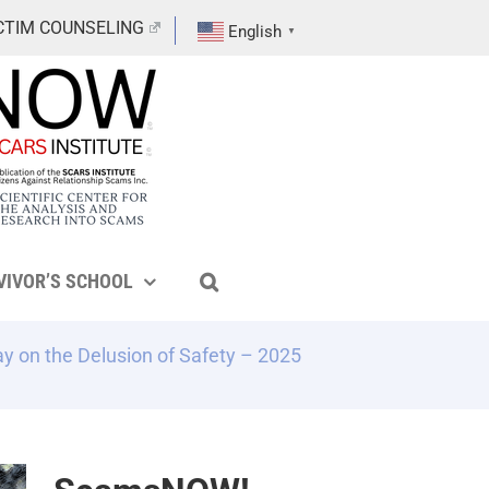
CTIM COUNSELING
English
▼
VIVOR’S SCHOOL
y on the Delusion of Safety – 2025