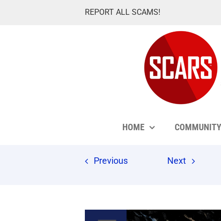
Skip
REPORT ALL SCAMS!
to
content
HOME
COMMUNIT
Previous
Next