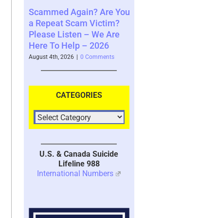
ain? Are You
Where You See The
Your Brain’s 
am Victim?
Future and What That
System with 
en – We Are
Says About You – 2026
2026
p – 2026
August 4th, 2026
|
0 Comments
July 30th, 2026
|
1 
|
0 Comments
CATEGORIES
U.S. & Canada Suicide
Lifeline 988
International Numbers