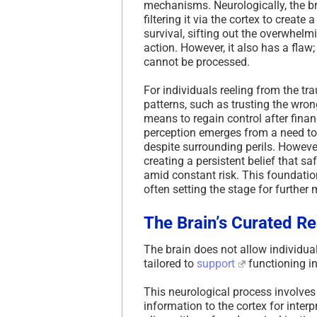
mechanisms. Neurologically, the b
filtering it via the cortex to create
survival, sifting out the overwhel
action. However, it also has a fla
cannot be processed.
For individuals reeling from the t
patterns, such as trusting the wron
means to regain control after finan
perception emerges from a need to 
despite surrounding perils. However,
creating a persistent belief that sa
amid constant risk. This foundatio
often setting the stage for further
The Brain’s Curated Re
The brain does not allow individuals
tailored to
support
functioning i
This neurological process involves
information to the cortex for inter