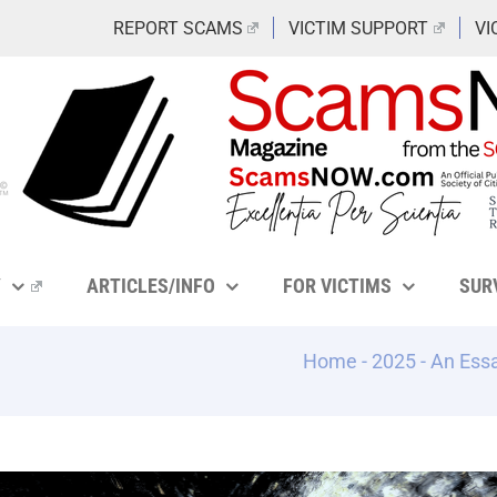
REPORT SCAMS
VICTIM SUPPORT
VI
Y
ARTICLES/INFO
FOR VICTIMS
SUR
Home
-
2025
-
An Essa