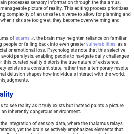
rain processes sensory information through the thalamus,
 a manageable picture of reality. This editing process prioritizes
ming complexity of an unsafe universe to allow for planning and
w; when risks are too great, they become overwhelming and
rauma of
scams
, the brain may heighten reliance on familiar
g people or falling back into even greater
vulnerabilities
, as a
cial or emotional loss. Psychologists note that this selective
avoid paralysis, enabling people to navigate daily challenges
 this curated reality distorts the true nature of existence,
fety exists as a constant state, rather than a temporary respite
nal delusion shapes how individuals interact with the world,
 misjudgments.
ality
 to see reality as it truly exists but instead paints a picture
n an inherently dangerous environment.
 the integration of sensory data, where the thalamus relays
pretation, yet the brain selectively emphasizes elements that