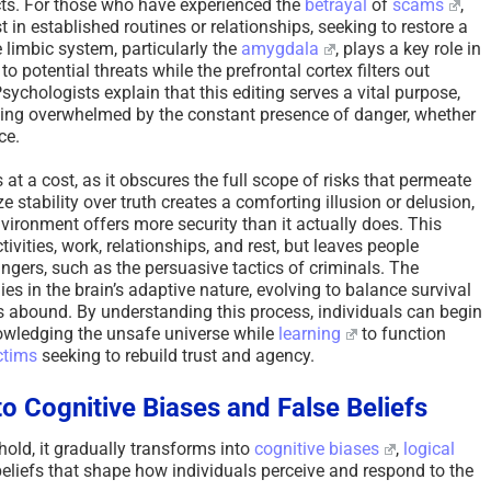
ncts. For those who have experienced the
betrayal
of
scams
,
in established routines or relationships, seeking to restore a
e limbic system, particularly the
amygdala
, plays a key role in
to potential threats while the prefrontal cortex filters out
sychologists explain that this editing serves a vital purpose,
ing overwhelmed by the constant presence of danger, whether
ce.
 at a cost, as it obscures the full scope of risks that permeate
ize stability over truth creates a comforting illusion or delusion,
nvironment offers more security than it actually does. This
tivities, work, relationships, and rest, but leaves people
ngers, such as the persuasive tactics of criminals. The
lies in the brain’s adaptive nature, evolving to balance survival
ts abound. By understanding this process, individuals can begin
nowledging the unsafe universe while
learning
to function
ctims
seeking to rebuild trust and agency.
o Cognitive Biases and False Beliefs
 hold, it gradually transforms into
cognitive biases
,
logical
eliefs that shape how individuals perceive and respond to the