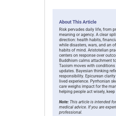
About This Article
Risk pervades daily life, from p
meaning or agency. A clear spli
direction: health habits, financi
while disasters, wars, and an o
habits of mind. Aristotelian pr
centers on response over outco
Buddhism calms attachment to p
Taoism moves with conditions 
updates. Bayesian thinking refi
responsibility. Epicurean clari
lived experience. Pyrrhonian sk
care weighs impact for the many
helping people act wisely, keep
Note:
This article is intended f
medical advice. If you are exper
professional.