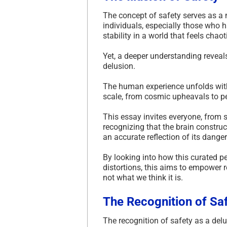
The concept of safety serves as a 
individuals, especially those who 
stability in a world that feels chao
Yet, a deeper understanding reveals
delusion.
The human experience unfolds withi
scale, from cosmic upheavals to pe
This essay invites everyone, from
recognizing that the brain construc
an accurate reflection of its danger
By looking into how this curated pe
distortions, this aims to empower r
not what we think it is.
The Recognition of Sa
The recognition of safety as a delu