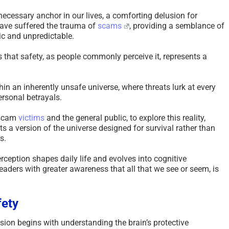
necessary anchor in our lives, a comforting delusion for
have suffered the trauma of
scams
, providing a semblance of
tic and unpredictable.
 that safety, as people commonly perceive it, represents a
n an inherently unsafe universe, where threats lurk at every
rsonal betrayals.
 scam
victims
and the general public, to explore this reality,
ts a version of the universe designed for survival rather than
s.
rception shapes daily life and evolves into cognitive
eaders with greater awareness that all that we see or seem, is
fety
sion begins with understanding the brain’s protective