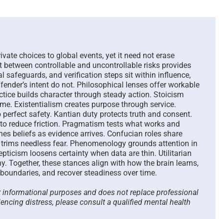
The Paradox of Trying to
Scammed Ag
Answer Unanswerable
a Repeat Sc
Questions – 2026
Please List
Here To Hel
August 7th, 2026
|
0 Comments
rivate choices to global events, yet it need not erase
August 4th, 2026
t between controllable and uncontrollable risks provides
al safeguards, and verification steps sit within influence,
ffender’s intent do not. Philosophical lenses offer workable
actice builds character through steady action. Stoicism
me. Existentialism creates purpose through service.
erfect safety. Kantian duty protects truth and consent.
to reduce friction. Pragmatism tests what works and
nes beliefs as evidence arrives. Confucian roles share
ty trims needless fear. Phenomenology grounds attention in
epticism loosens certainty when data are thin. Utilitarian
. Together, these stances align with how the brain learns,
 boundaries, and recover steadiness over time.
or informational purposes and does not replace professional
iencing distress, please consult a qualified mental health