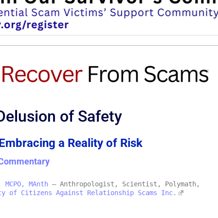
Delusion of Safety
 Embracing a Reality of Risk
& Commentary
, MCPO, MAnth
– Anthropologist, Scientist, Polymath,
ty of Citizens Against Relationship Scams Inc.