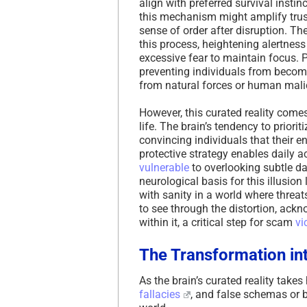
align with preferred survival insti
this mechanism might amplify trust 
sense of order after disruption. Th
this process, heightening alertness 
excessive fear to maintain focus. P
preventing individuals from becom
from natural forces or human mali
However, this curated reality comes
life. The brain’s tendency to priorit
convincing individuals that their e
protective strategy enables daily ac
vulnerable
to overlooking subtle da
neurological basis for this illusion 
with sanity in a world where threa
to see through the distortion, ack
within it, a critical step for scam
vi
The Transformation int
As the brain’s curated reality takes
fallacies
, and false schemas or b