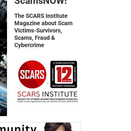
ScamsNOW!
The SCARS Institute
Magazine about Scam
Victims-Survivors,
Scams, Fraud &
Cybercrime