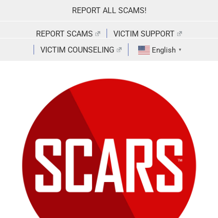
Skip
REPORT ALL SCAMS!
to
content
REPORT SCAMS
VICTIM SUPPORT
VICTIM COUNSELING
English
▼