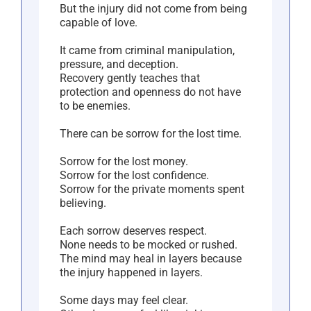
But the injury did not come from being
capable of love.
It came from criminal manipulation,
pressure, and deception.
Recovery gently teaches that
protection and openness do not have
to be enemies.
There can be sorrow for the lost time.
Sorrow for the lost money.
Sorrow for the lost confidence.
Sorrow for the private moments spent
believing.
Each sorrow deserves respect.
None needs to be mocked or rushed.
The mind may heal in layers because
the injury happened in layers.
Some days may feel clear.