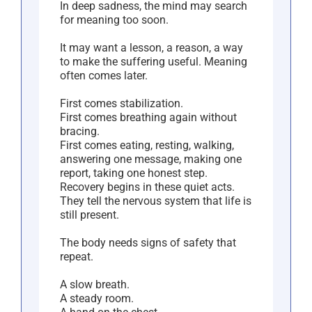
In deep sadness, the mind may search
for meaning too soon.
It may want a lesson, a reason, a way
to make the suffering useful. Meaning
often comes later.
First comes stabilization.
First comes breathing again without
bracing.
First comes eating, resting, walking,
answering one message, making one
report, taking one honest step.
Recovery begins in these quiet acts.
They tell the nervous system that life is
still present.
The body needs signs of safety that
repeat.
A slow breath.
A steady room.