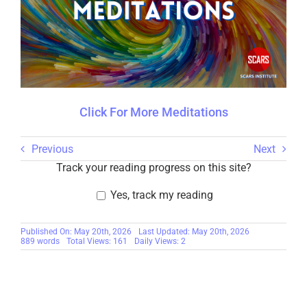
Click For More Meditations
Previous
Next
Track your reading progress on this site?
Yes, track my reading
Published On: May 20th, 2026
Last Updated: May 20th, 2026
889 words
Total Views: 161
Daily Views: 2