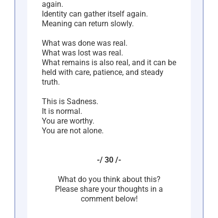
again.
Identity can gather itself again.
Meaning can return slowly.
What was done was real.
What was lost was real.
What remains is also real, and it can be
held with care, patience, and steady
truth.
This is Sadness.
It is normal.
You are worthy.
You are not alone.
-/ 30 /-
What do you think about this?
Please share your thoughts in a
comment below!