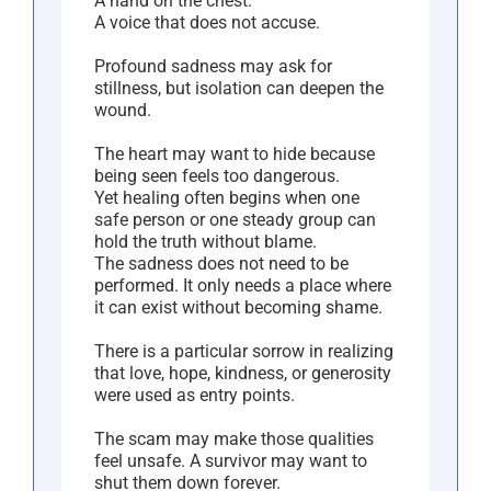
A hand on the chest.
A voice that does not accuse.
Profound sadness may ask for
stillness, but isolation can deepen the
wound.
The heart may want to hide because
being seen feels too dangerous.
Yet healing often begins when one
safe person or one steady group can
hold the truth without blame.
The sadness does not need to be
performed. It only needs a place where
it can exist without becoming shame.
There is a particular sorrow in realizing
that love, hope, kindness, or generosity
were used as entry points.
The scam may make those qualities
feel unsafe. A survivor may want to
shut them down forever.