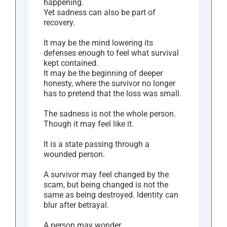
happening.
Yet sadness can also be part of
recovery.
It may be the mind lowering its
defenses enough to feel what survival
kept contained.
It may be the beginning of deeper
honesty, where the survivor no longer
has to pretend that the loss was small.
The sadness is not the whole person.
Though it may feel like it.
It is a state passing through a
wounded person.
A survivor may feel changed by the
scam, but being changed is not the
same as being destroyed. Identity can
blur after betrayal.
A person may wonder,