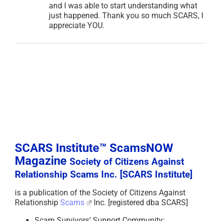
and I was able to start understanding what
just happened. Thank you so much SCARS, I
appreciate YOU.
SCARS Institute™ ScamsNOW
Magazine
Society of Citizens Against
Relationship Scams Inc. [SCARS Institute]
is a publication of the Society of Citizens Against
Relationship
Scams
Inc. [registered dba SCARS]
Scam Survivors’ Support Community: