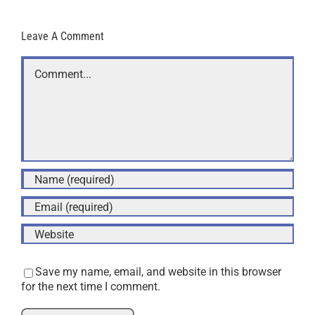
Leave A Comment
Comment
Save my name, email, and website in this browser
for the next time I comment.