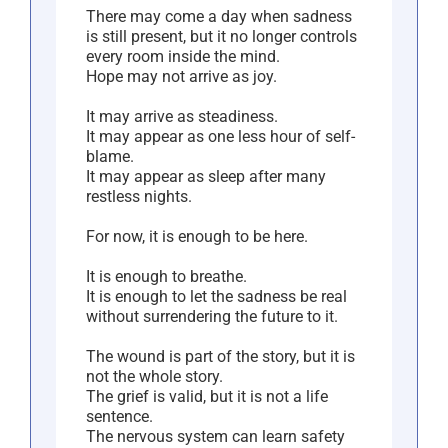
There may come a day when sadness
is still present, but it no longer controls
every room inside the mind.
Hope may not arrive as joy.
It may arrive as steadiness.
It may appear as one less hour of self-
blame.
It may appear as sleep after many
restless nights.
For now, it is enough to be here.
It is enough to breathe.
It is enough to let the sadness be real
without surrendering the future to it.
The wound is part of the story, but it is
not the whole story.
The grief is valid, but it is not a life
sentence.
The nervous system can learn safety