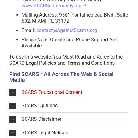
www.SCARScommunity.org
Mailing Address: 9561 Fontainebleau Blvd., Suite
602, MIAMI, FL 33172
Email:
contact@AgainstScams.org
Please Note: On-site and Phone Support Not
Available
To use this website, You Must Read and Agree to the
SCARS Legal Policies and Terms and Conditions
Find SCARS™ All Across The Web & Social
Media
SCARS Educational Content
SCARS Opinions
SCARS Disclaimer
SCARS Legal Notices