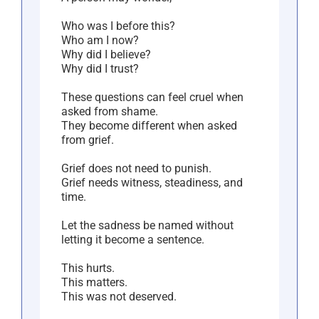
Who was I before this?
Who am I now?
Why did I believe?
Why did I trust?
These questions can feel cruel when
asked from shame.
They become different when asked
from grief.
Grief does not need to punish.
Grief needs witness, steadiness, and
time.
Let the sadness be named without
letting it become a sentence.
This hurts.
This matters.
This was not deserved.