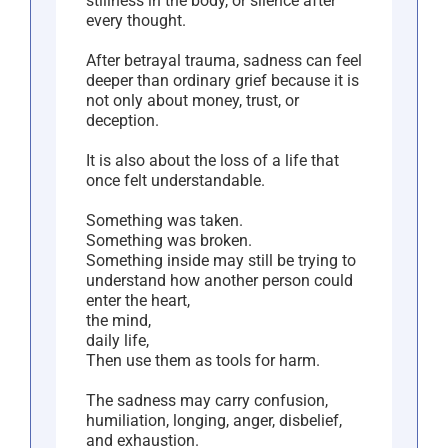
stillness in the body, or silence after
every thought.
After betrayal trauma, sadness can feel
deeper than ordinary grief because it is
not only about money, trust, or
deception.
It is also about the loss of a life that
once felt understandable.
Something was taken.
Something was broken.
Something inside may still be trying to
understand how another person could
enter the heart,
the mind,
daily life,
Then use them as tools for harm.
The sadness may carry confusion,
humiliation, longing, anger, disbelief,
and exhaustion.