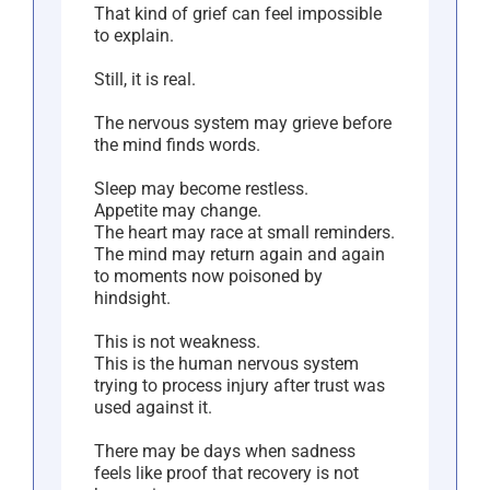
That kind of grief can feel impossible
to explain.
Still, it is real.
The nervous system may grieve before
the mind finds words.
Sleep may become restless.
Appetite may change.
The heart may race at small reminders.
The mind may return again and again
to moments now poisoned by
hindsight.
This is not weakness.
This is the human nervous system
trying to process injury after trust was
used against it.
There may be days when sadness
feels like proof that recovery is not