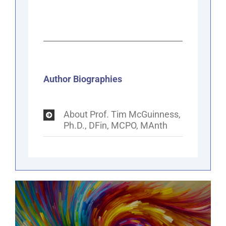
Author Biographies
About Prof. Tim McGuinness,
Ph.D., DFin, MCPO, MAnth