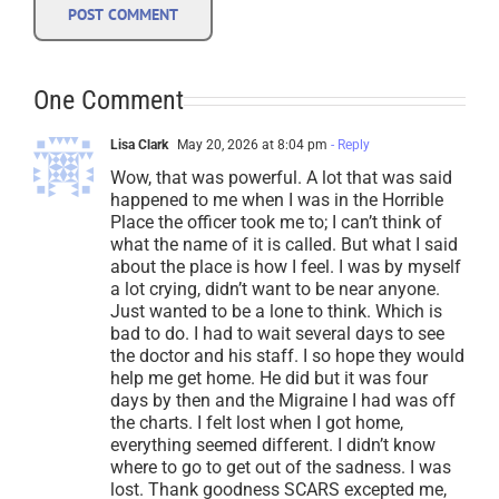
One Comment
Lisa Clark
May 20, 2026 at 8:04 pm
- Reply
Wow, that was powerful. A lot that was said
happened to me when I was in the Horrible
Place the officer took me to; I can’t think of
what the name of it is called. But what I said
about the place is how I feel. I was by myself
a lot crying, didn’t want to be near anyone.
Just wanted to be a lone to think. Which is
bad to do. I had to wait several days to see
the doctor and his staff. I so hope they would
help me get home. He did but it was four
days by then and the Migraine I had was off
the charts. I felt lost when I got home,
everything seemed different. I didn’t know
where to go to get out of the sadness. I was
lost. Thank goodness SCARS excepted me,