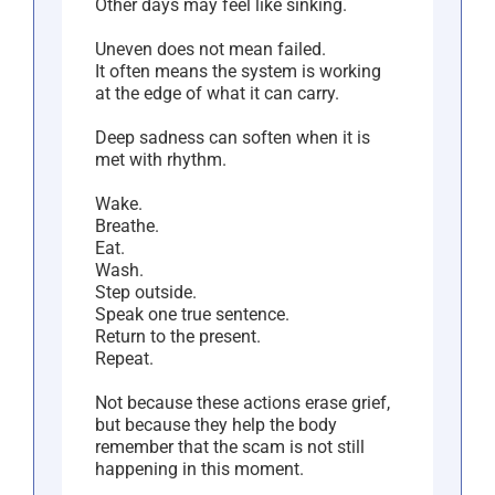
Other days may feel like sinking.
Uneven does not mean failed.
It often means the system is working
at the edge of what it can carry.
Deep sadness can soften when it is
met with rhythm.
Wake.
Breathe.
Eat.
Wash.
Step outside.
Speak one true sentence.
Return to the present.
Repeat.
Not because these actions erase grief,
but because they help the body
remember that the scam is not still
happening in this moment.