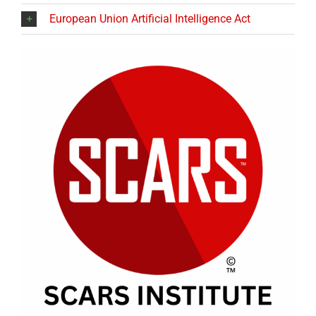
European Union Artificial Intelligence Act