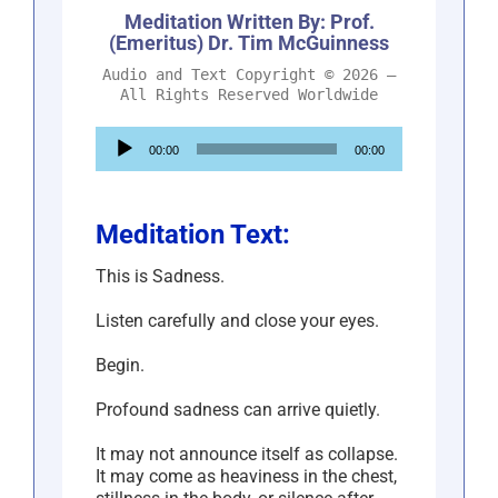
Meditation Written By: Prof.
(Emeritus) Dr. Tim McGuinness
Audio and Text Copyright © 2026 –
All Rights Reserved Worldwide
Audio
00:00
00:00
Player
Meditation Text:
This is Sadness.
Listen carefully and close your eyes.
Begin.
Profound sadness can arrive quietly.
It may not announce itself as collapse.
It may come as heaviness in the chest,