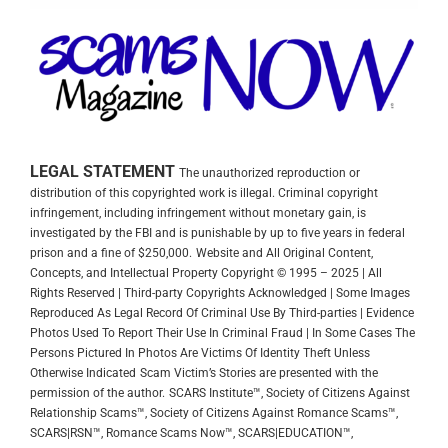
LEGAL STATEMENT
The unauthorized reproduction or
distribution of this copyrighted work is illegal. Criminal copyright
infringement, including infringement without monetary gain, is
investigated by the FBI and is punishable by up to five years in federal
prison and a fine of $250,000.
Website and All Original Content,
Concepts, and Intellectual Property Copyright © 1995 – 2025 | All
Rights Reserved | Third-party Copyrights Acknowledged | Some Images
Reproduced As Legal Record Of Criminal Use By Third-parties | Evidence
Photos Used To Report Their Use In Criminal Fraud | In Some Cases The
Persons Pictured In Photos Are Victims Of Identity Theft Unless
Otherwise Indicated
Scam Victim’s Stories are presented with the
permission of the author.
SCARS Institute™, Society of Citizens Against
Relationship Scams™, Society of Citizens Against Romance Scams™,
SCARS|RSN™, Romance Scams Now™, SCARS|EDUCATION™,