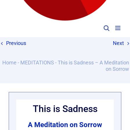
Previous
Next
Home
-
MEDITATIONS
-
This is Sadness – A Meditation
on Sorrow
This is Sadness
A Meditation on Sorrow