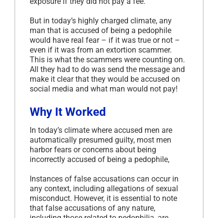
exposure if they did not pay a fee.
But in today’s highly charged climate, any
man that is accused of being a pedophile
would have real fear – if it was true or not –
even if it was from an extortion scammer.
This is what the scammers were counting on.
All they had to do was send the message and
make it clear that they would be accused on
social media and what man would not pay!
Why It Worked
In today’s climate where accused men are
automatically presumed guilty, most men
harbor fears or concerns about being
incorrectly accused of being a pedophile,
Instances of false accusations can occur in
any context, including allegations of sexual
misconduct. However, it is essential to note
that false accusations of any nature,
including those related to pedophilia, are