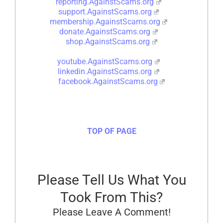
reporting.AgainstScams.org
support.AgainstScams.org
membership.AgainstScams.org
donate.AgainstScams.org
shop.AgainstScams.org
youtube.AgainstScams.org
linkedin.AgainstScams.org
facebook.AgainstScams.org
TOP OF PAGE
Please Tell Us What You
Took From This?
Please Leave A Comment!