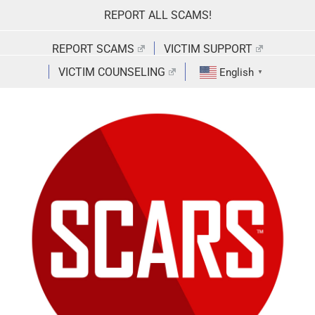
Skip
REPORT ALL SCAMS!
to
content
REPORT SCAMS
VICTIM SUPPORT
VICTIM COUNSELING
English
▼