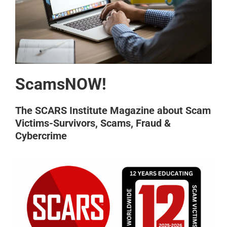
ScamsNOW!
The SCARS Institute Magazine about Scam
Victims-Survivors, Scams, Fraud &
Cybercrime