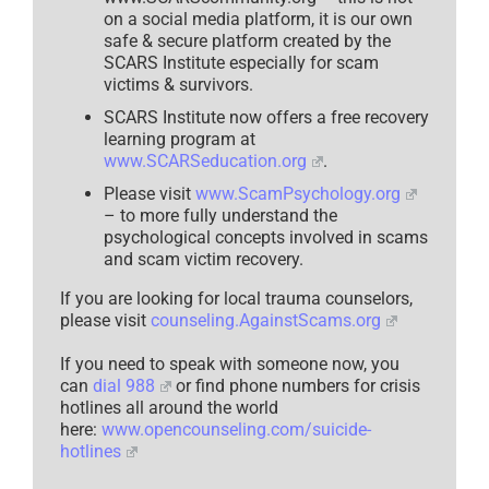
on a social media platform, it is our own
safe & secure platform created by the
SCARS Institute especially for scam
victims & survivors.
SCARS Institute now offers a free recovery
learning program at
www.SCARSeducation.org
.
Please visit
www.ScamPsychology.org
– to more fully understand the
psychological concepts involved in scams
and scam victim recovery.
If you are looking for local trauma counselors,
please visit
counseling.AgainstScams.org
If you need to speak with someone now, you
can
dial 988
or find phone numbers for crisis
hotlines all around the world
here:
www.opencounseling.com/suicide-
hotlines