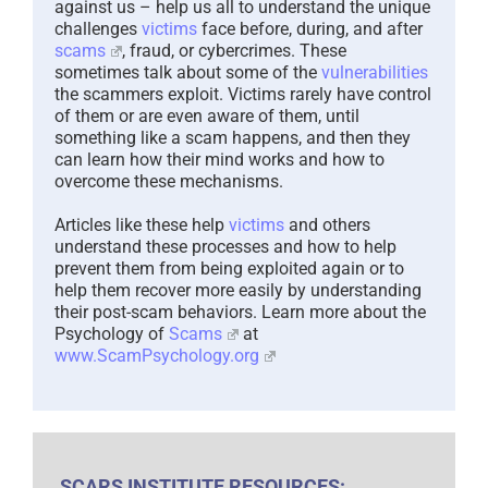
against us – help us all to understand the unique
challenges
victims
face before, during, and after
scams
, fraud, or cybercrimes. These
sometimes talk about some of the
vulnerabilities
the scammers exploit. Victims rarely have control
of them or are even aware of them, until
something like a scam happens, and then they
can learn how their mind works and how to
overcome these mechanisms.
Articles like these help
victims
and others
understand these processes and how to help
prevent them from being exploited again or to
help them recover more easily by understanding
their post-scam behaviors. Learn more about the
Psychology of
Scams
at
www.ScamPsychology.org
SCARS INSTITUTE RESOURCES: