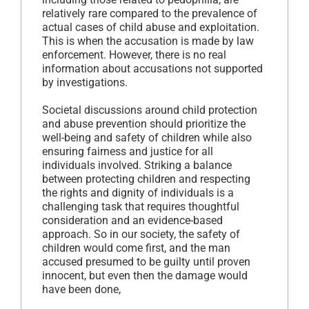
relatively rare compared to the prevalence of
actual cases of child abuse and exploitation.
This is when the accusation is made by law
enforcement. However, there is no real
information about accusations not supported
by investigations.
Societal discussions around child protection
and abuse prevention should prioritize the
well-being and safety of children while also
ensuring fairness and justice for all
individuals involved. Striking a balance
between protecting children and respecting
the rights and dignity of individuals is a
challenging task that requires thoughtful
consideration and an evidence-based
approach. So in our society, the safety of
children would come first, and the man
accused presumed to be guilty until proven
innocent, but even then the damage would
have been done,