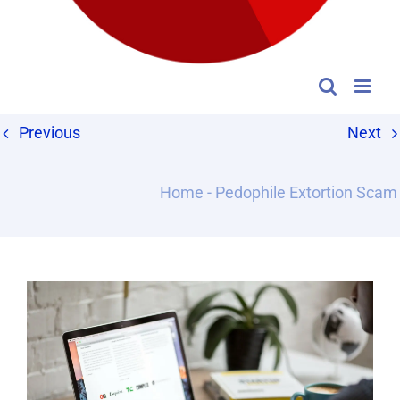
Previous
Next
Home
-
Pedophile Extortion Scam