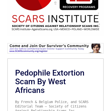
Pedophile Extortion
Scam By West
Africans
By French & Belgium Police, and SCARS
Editorial Team – Society of Citizens
Against Relationship Scams Inc.