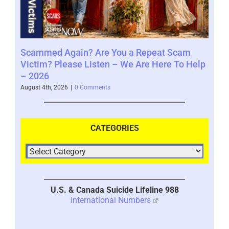
Scammed Again? Are You a Repeat Scam
Whe
Victim? Please Listen – We Are Here To Help
Say
– 2026
Augus
August 4th, 2026
|
0 Comments
CATEGORIES
U.S. & Canada Suicide Lifeline 988
International Numbers