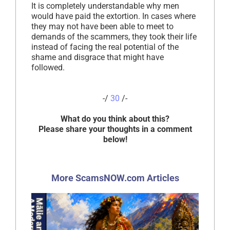
It is completely understandable why men
would have paid the extortion. In cases where
they may not have been able to meet to
demands of the scammers, they took their life
instead of facing the real potential of the
shame and disgrace that might have
followed.
-/
30
/-
What do you think about this?
Please share your thoughts in a comment
below!
More ScamsNOW.com Articles