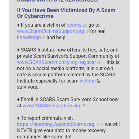
If You Have Been Victimized By A Scam
Or Cybercrime
♦ If you are a victim of
scams
, go to
www.ScamVictimsSupport.org
for real
knowledge
and help
♦ SCARS Institute now offers its free, safe, and
private Scam Survivor’s Support Community at
www.SCARScommunity.org/register
– this is
not on a social media platform, it is our own
safe & secure platform created by the SCARS
Institute especially for scam
victims
&
survivors.
♦ Enroll in SCARS Scam Survivor’s School now
at
www.SCARSeducation.org
♦ To report criminals, visit
https://reporting.AgainstScams.org
– we will
NEVER give your data to money recovery
companies like some do!