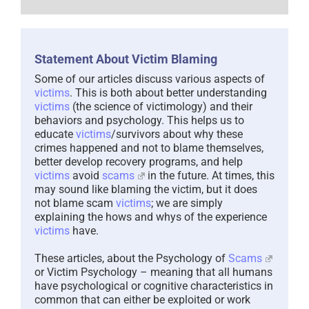
Statement About Victim Blaming
Some of our articles discuss various aspects of
victims
. This is both about better understanding
victims
(the science of victimology) and their
behaviors and psychology. This helps us to
educate
victims
/survivors about why these
crimes happened and not to blame themselves,
better develop recovery programs, and help
victims
avoid
scams
in the future. At times, this
may sound like blaming the victim, but it does
not blame scam
victims
; we are simply
explaining the hows and whys of the experience
victims
have.
These articles, about the Psychology of
Scams
or Victim Psychology – meaning that all humans
have psychological or cognitive characteristics in
common that can either be exploited or work