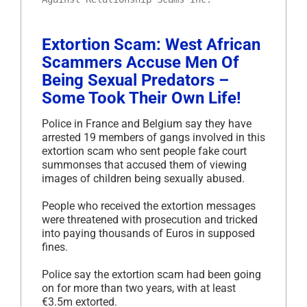
Extortion Scam: West African
Scammers Accuse Men Of
Being Sexual Predators –
Some Took Their Own Life!
Police in France and Belgium say they have
arrested 19 members of gangs involved in this
extortion scam who sent people fake court
summonses that accused them of viewing
images of children being sexually abused.
People who received the extortion messages
were threatened with prosecution and tricked
into paying thousands of Euros in supposed
fines.
Police say the extortion scam had been going
on for more than two years, with at least
€3.5m extorted.