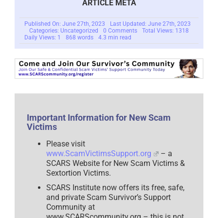
ARTICLE META
Published On: June 27th, 2023
Last Updated: June 27th, 2023
on
Categories: Uncategorized
0 Comments
Total Views: 1318
Pedophile
Daily Views: 1
868 words
4.3 min read
Extortion
Scam
Important Information for New Scam
Victims
Please visit
www.ScamVictimsSupport.org
– a
SCARS Website for New Scam Victims &
Sextortion Victims.
SCARS Institute now offers its free, safe,
and private Scam Survivor’s Support
Community at
www.SCARScommunity.org – this is not