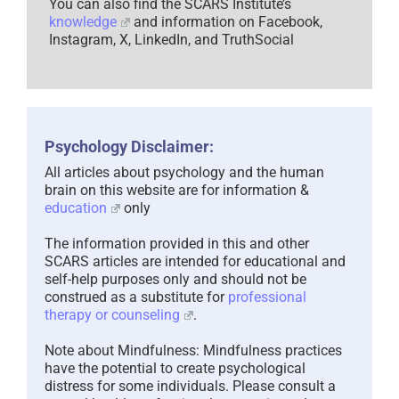
You can also find the SCARS Institute’s
knowledge
and information on Facebook,
Instagram, X, LinkedIn, and TruthSocial
Psychology Disclaimer:
All articles about psychology and the human
brain on this website are for information &
education
only
The information provided in this and other
SCARS articles are intended for educational and
self-help purposes only and should not be
construed as a substitute for
professional
therapy or counseling
.
Note about Mindfulness: Mindfulness practices
have the potential to create psychological
distress for some individuals. Please consult a