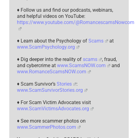
♦ Follow us and find our podcasts, webinars,
and helpful videos on YouTube:
https://www.youtube.com/@RomancescamsNowcom
♦ Learn about the Psychology of
Scams
at
www.ScamPsychology.org
♦ Dig deeper into the reality of
scams
, fraud,
and cybercrime at
www.ScamsNOW.com
and
www.RomanceScamsNOW.com
♦ Scam Survivor’s
Stories
:
www.ScamSurvivorStories.org
♦ For Scam Victim Advocates visit
www.ScamVictimsAdvocates.org
♦ See more scammer photos on
www.ScammerPhotos.com