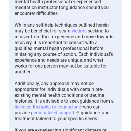
mental health professional or experienced
meditation instructor for guidance should you
encounter difficulties.
While any self-help techniques outlined herein
may be beneficial for scam
victims
seeking to
recover from their experience and move towards
recovery, it is important to consult with a
qualified mental health professional before
initiating any course of action. Each individual’s
experience and needs are unique, and what
works for one person may not be suitable for
another.
Additionally, any approach may not be
appropriate for individuals with certain pre-
existing mental health conditions or trauma
histories. It is advisable to seek guidance from a
licensed therapist or counselor
who can
provide
personalized support
, guidance, and
treatment tailored to your specific needs.
If you are experiencing significant distress or