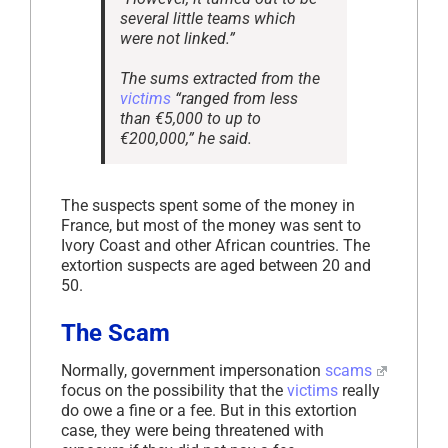
several little teams which
were not linked.”
The sums extracted from the
victims
“ranged from less
than €5,000 to up to
€200,000,” he said.
The suspects spent some of the money in
France, but most of the money was sent to
Ivory Coast and other African countries. The
extortion suspects are aged between 20 and
50.
The Scam
Normally, government impersonation
scams
focus on the possibility that the
victims
really
do owe a fine or a fee. But in this extortion
case, they were being threatened with