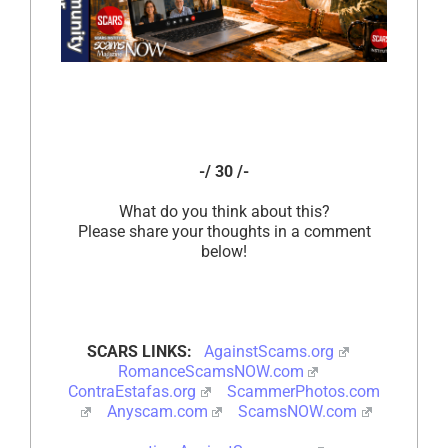
-/ 30 /-
What do you think about this?
Please share your thoughts in a comment
below!
SCARS LINKS:
AgainstScams.org
RomanceScamsNOW.com
ContraEstafas.org
ScammerPhotos.com
Anyscam.com
ScamsNOW.com