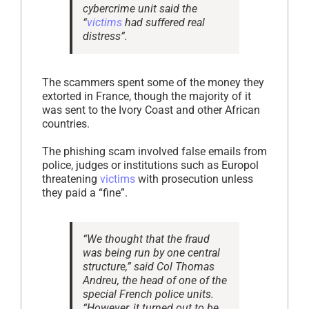
cybercrime unit said the
“
victims
had suffered real
distress”.
The scammers spent some of the money they
extorted in France, though the majority of it
was sent to the Ivory Coast and other African
countries.
The phishing scam involved false emails from
police, judges or institutions such as Europol
threatening
victims
with prosecution unless
they paid a “fine”.
“We thought that the fraud
was being run by one central
structure,” said Col Thomas
Andreu, the head of one of the
special French police units.
“However, it turned out to be