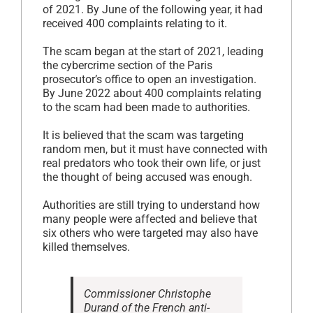
of 2021. By June of the following year, it had
received 400 complaints relating to it.
The scam began at the start of 2021, leading
the cybercrime section of the Paris
prosecutor’s office to open an investigation.
By June 2022 about 400 complaints relating
to the scam had been made to authorities.
It is believed that the scam was targeting
random men, but it must have connected with
real predators who took their own life, or just
the thought of being accused was enough.
Authorities are still trying to understand how
many people were affected and believe that
six others who were targeted may also have
killed themselves.
Commissioner Christophe
Durand of the French anti-