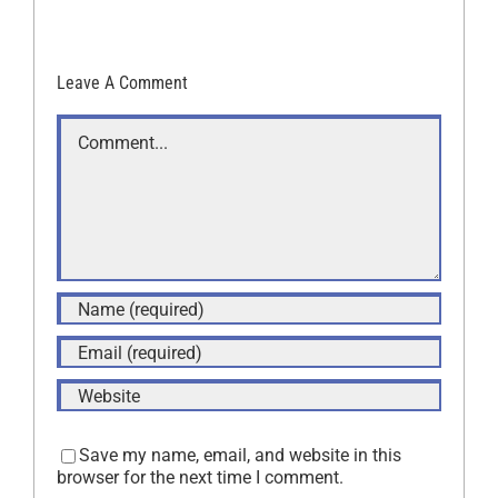
Leave A Comment
Comment
Save my name, email, and website in this
browser for the next time I comment.