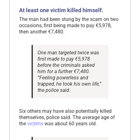
At least one victim killed himself.
The man had been stung by the scam on two
occasions, first being made to pay €5,978,
then another €7,480.
One man targeted twice was
first made to pay €5,978
before the criminals asked
him for a further €7,480.
“Feeling powerless and
trapped, he took his own life,”
the police said.
Six others may have also potentially killed
themselves, police said. The average age of
the
victims
was about 60 years old.