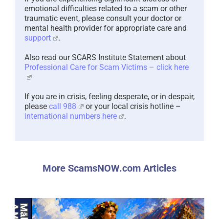
emotional difficulties related to a scam or other
traumatic event, please consult your doctor or
mental health provider for appropriate care and
support
.
Also read our SCARS Institute Statement about
Professional Care for Scam Victims – click here
If you are in crisis, feeling desperate, or in despair,
please
call 988
or your local crisis hotline –
international numbers here
.
More ScamsNOW.com Articles