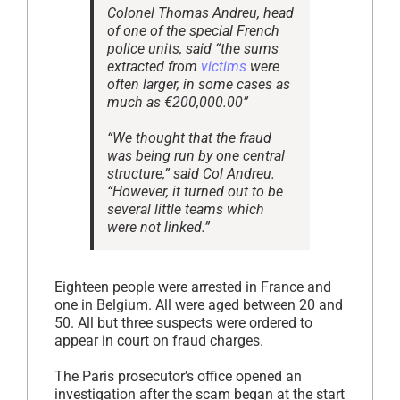
Colonel Thomas Andreu, head
of one of the special French
police units, said “the sums
extracted from
victims
were
often larger, in some cases as
much as €200,000.00”
“We thought that the fraud
was being run by one central
structure,” said Col Andreu.
“However, it turned out to be
several little teams which
were not linked.”
Eighteen people were arrested in France and
one in Belgium. All were aged between 20 and
50. All but three suspects were ordered to
appear in court on fraud charges.
The Paris prosecutor’s office opened an
investigation after the scam began at the start