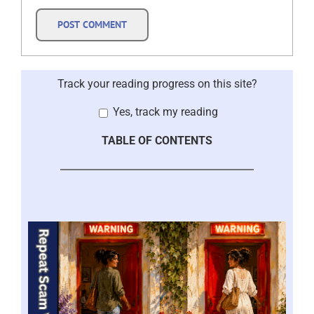
Track your reading progress on this site?
Yes, track my reading
TABLE OF CONTENTS