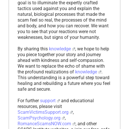
goal is to illuminate the expertly crafted
tactics used against you and explain the
natural, biological processes that made the
scam feel so real, the processes of the mind
and body, and how you can recover. We want
you to see that your reactions were not
weaknesses, but signs of your humanity.
By sharing this
knowledge
, we hope to help
you piece together your story and journey
ahead with kindness and self-compassion.
We want to replace the echo of shame with
the profound realizations of
knowledge
.
This understanding is a powerful step toward
healing and rebuilding a future where you feel
safe and secure.
For further
support
and educational
resources, please visit
ScamVictimsSupport.org
,
ScamPsychology.org
,
RomanceScamsNOW.com
, and other