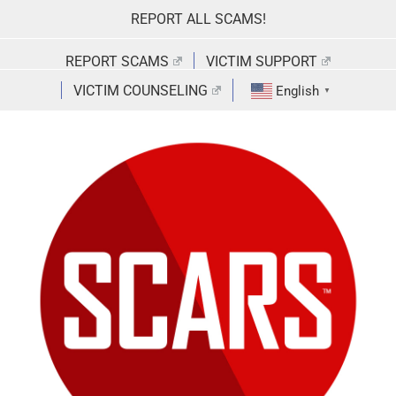
Skip
REPORT ALL SCAMS!
to
content
REPORT SCAMS
VICTIM SUPPORT
VICTIM COUNSELING
English
▼