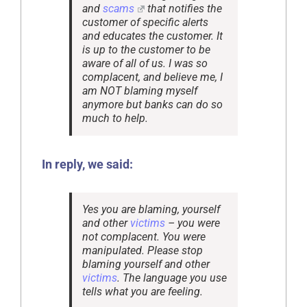
and
scams
that notifies the
customer of specific alerts
and educates the customer. It
is up to the customer to be
aware of all of us. I was so
complacent, and believe me, I
am NOT blaming myself
anymore but banks can do so
much to help.
In reply, we said:
Yes you are blaming, yourself
and other
victims
– you were
not complacent. You were
manipulated. Please stop
blaming yourself and other
victims
. The language you use
tells what you are feeling.