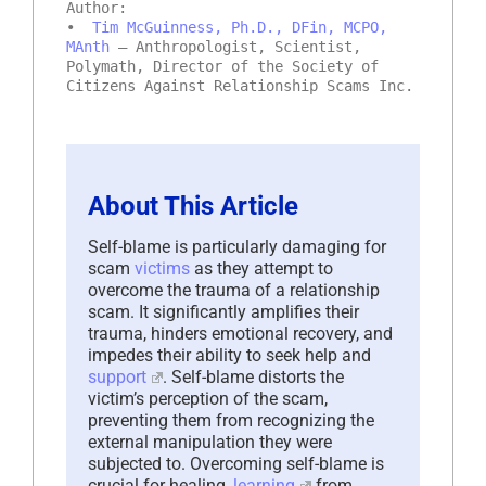
Author:
•
Tim McGuinness, Ph.D., DFin, MCPO,
MAnth
– Anthropologist, Scientist,
Polymath, Director of the Society of
Citizens Against Relationship Scams Inc.
About This Article
Self-blame is particularly damaging for
scam
victims
as they attempt to
overcome the trauma of a relationship
scam. It significantly amplifies their
trauma, hinders emotional recovery, and
impedes their ability to seek help and
support
. Self-blame distorts the
victim’s perception of the scam,
preventing them from recognizing the
external manipulation they were
subjected to. Overcoming self-blame is
crucial for healing,
learning
from