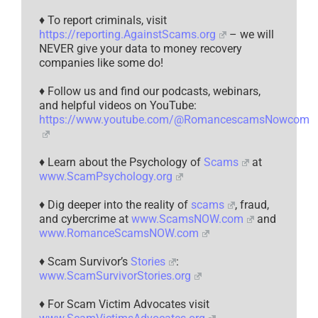
♦ To report criminals, visit
https://reporting.AgainstScams.org
– we will
NEVER give your data to money recovery
companies like some do!
♦ Follow us and find our podcasts, webinars,
and helpful videos on YouTube:
https://www.youtube.com/@RomancescamsNowcom
♦ Learn about the Psychology of
Scams
at
www.ScamPsychology.org
♦ Dig deeper into the reality of
scams
, fraud,
and cybercrime at
www.ScamsNOW.com
and
www.RomanceScamsNOW.com
♦ Scam Survivor’s
Stories
:
www.ScamSurvivorStories.org
♦ For Scam Victim Advocates visit