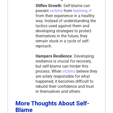
Stifles Growth
: Self-blame can
prevent
victims
from
learning
from their experience in a healthy
way. Instead of understanding the
tactics used against them and
developing strategies to protect
themselves in the future, they
remain stuck in a cycle of self-
reproach.
Hampers Resilience
: Developing
resilience is crucial for recovery,
but self-blame can hinder this
process. When
victims
believe they
are solely responsible for what
happened, it becomes difficult to
rebuild their confidence and trust
in themselves and others.
More Thoughts About Self-
Blame