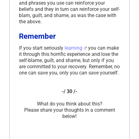
and phrases you use can reinforce your
beliefs and they in turn can reinforce your self-
blam, guilt, and shame, as was the case with
the above.
Remember
If you start seriously
learning
you can make
it through this horrific experience and lose the
self-blame, guilt, and shame, but only if you
are committed to your recovery. Remember, no
one can save you, only you can save yourself.
-/ 30 /-
What do you think about this?
Please share your thoughts in a comment
below!