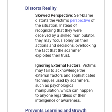
Distorts Reality
Skewed Perspective
: Self-blame
distorts the victim’s
perspective
of
the situation. Instead of
recognizing that they were
deceived by a skilled manipulator,
they may focus solely on their
actions and decisions, overlooking
the fact that the scammer
exploited their trust.
Ignoring External Factors
: Victims
may fail to acknowledge the
external factors and sophisticated
techniques used by scammers,
such as psychological
manipulation, which can happen
to anyone regardless of their
intelligence or awareness.
Prevents Learning and Growth