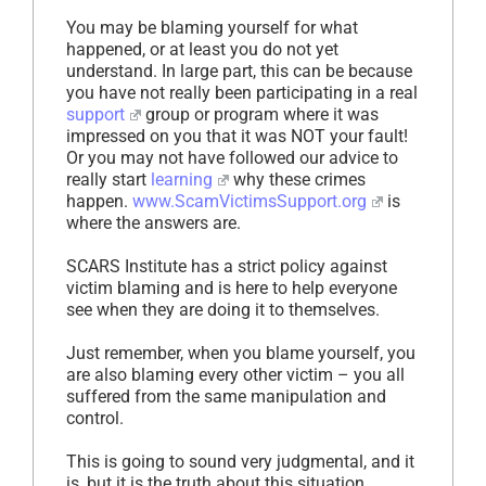
You may be blaming yourself for what
happened, or at least you do not yet
understand. In large part, this can be because
you have not really been participating in a real
support
group or program where it was
impressed on you that it was NOT your fault!
Or you may not have followed our advice to
really start
learning
why these crimes
happen.
www.ScamVictimsSupport.org
is
where the answers are.
SCARS Institute has a strict policy against
victim blaming and is here to help everyone
see when they are doing it to themselves.
Just remember, when you blame yourself, you
are also blaming every other victim – you all
suffered from the same manipulation and
control.
This is going to sound very judgmental, and it
is, but it is the truth about this situation.