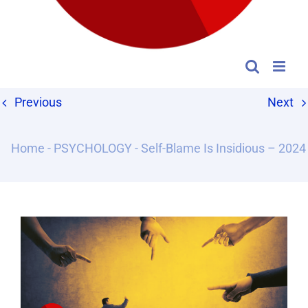
Previous
Next
Home
-
PSYCHOLOGY
-
Self-Blame Is Insidious – 2024