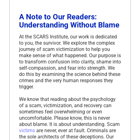
A Note to Our Readers:
Understanding Without Blame
At the SCARS Institute, our work is dedicated
to you, the survivor. We explore the complex
journey of scam victimization to help you
make sense of what happened. Our purpose is
to transform confusion into clarity, shame into
self-compassion, and fear into strength. We
do this by examining the science behind these
crimes and the very human responses they
trigger.
We know that reading about the psychology
of a scam, victimization, and recovery can
sometimes feel overwhelming or even
uncomfortable. Please know, this is never
about blame. It is about understanding. Scam
victims
are never, ever at fault. Criminals are
the sole architects of these deceptions. Our