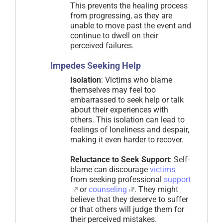
This prevents the healing process
from progressing, as they are
unable to move past the event and
continue to dwell on their
perceived failures.
Impedes Seeking Help
Isolation
: Victims who blame
themselves may feel too
embarrassed to seek help or talk
about their experiences with
others. This isolation can lead to
feelings of loneliness and despair,
making it even harder to recover.
Reluctance to Seek Support
: Self-
blame can discourage
victims
from seeking professional
support
or
counseling
. They might
believe that they deserve to suffer
or that others will judge them for
their perceived mistakes.