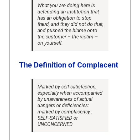
What you are doing here is
defending an institution that
has an obligation to stop
fraud, and they did not do that,
and pushed the blame onto
the customer – the victim –
on yourself.
The Definition of Complacent
Marked by self-satisfaction,
especially when accompanied
by unawareness of actual
dangers or deficiencies:
marked by complacency :
SELF-SATISFIED or
UNCONCERNED