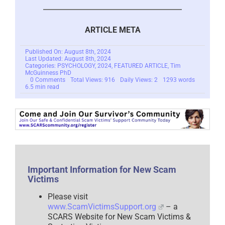
ARTICLE META
Published On: August 8th, 2024
Last Updated: August 8th, 2024
Categories:
PSYCHOLOGY
,
2024
,
FEATURED ARTICLE
,
Tim
McGuinness PhD
on
0 Comments
Total Views: 916
Daily Views: 2
1293 words
Self-
6.5 min read
Blame
Is
Insidious
–
2024
Important Information for New Scam
Victims
Please visit
www.ScamVictimsSupport.org
– a
SCARS Website for New Scam Victims &