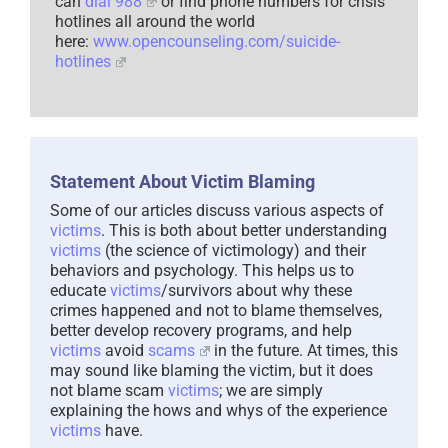
can
dial 988
or find phone numbers for crisis
hotlines all around the world
here:
www.opencounseling.com/suicide-
hotlines
Statement About Victim Blaming
Some of our articles discuss various aspects of
victims
. This is both about better understanding
victims
(the science of victimology) and their
behaviors and psychology. This helps us to
educate
victims
/survivors about why these
crimes happened and not to blame themselves,
better develop recovery programs, and help
victims
avoid
scams
in the future. At times, this
may sound like blaming the victim, but it does
not blame scam
victims
; we are simply
explaining the hows and whys of the experience
victims
have.