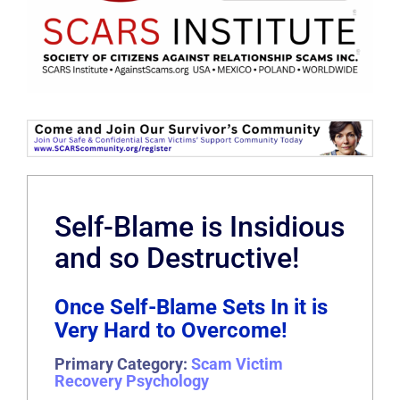
Self-Blame is Insidious
and so Destructive!
Once Self-Blame Sets In it is
Very Hard to Overcome!
Primary Category:
Scam Victim
Recovery Psychology