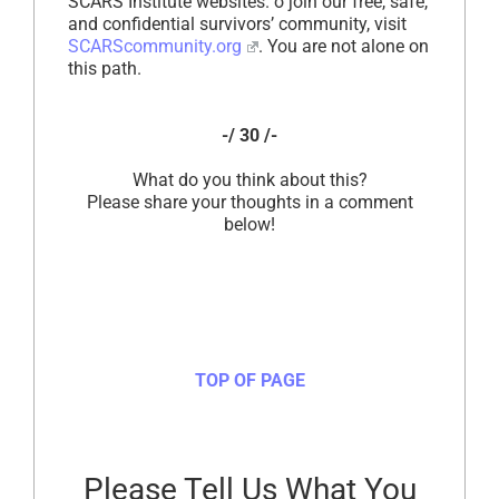
SCARS Institute websites. o join our free, safe,
and confidential survivors’ community, visit
SCARScommunity.org
. You are not alone on
this path.
-/ 30 /-
What do you think about this?
Please share your thoughts in a comment
below!
TOP OF PAGE
Please Tell Us What You