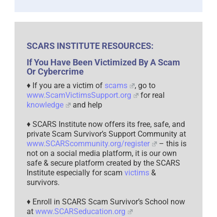
SCARS INSTITUTE RESOURCES:
If You Have Been Victimized By A Scam
Or Cybercrime
♦ If you are a victim of
scams
, go to
www.ScamVictimsSupport.org
for real
knowledge
and help
♦ SCARS Institute now offers its free, safe, and
private Scam Survivor’s Support Community at
www.SCARScommunity.org/register
– this is
not on a social media platform, it is our own
safe & secure platform created by the SCARS
Institute especially for scam
victims
&
survivors.
♦ Enroll in SCARS Scam Survivor’s School now
at
www.SCARSeducation.org