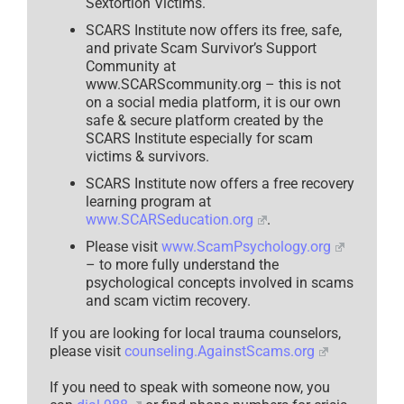
Sextortion Victims.
SCARS Institute now offers its free, safe,
and private Scam Survivor’s Support
Community at
www.SCARScommunity.org – this is not
on a social media platform, it is our own
safe & secure platform created by the
SCARS Institute especially for scam
victims & survivors.
SCARS Institute now offers a free recovery
learning program at
www.SCARSeducation.org
.
Please visit
www.ScamPsychology.org
– to more fully understand the
psychological concepts involved in scams
and scam victim recovery.
If you are looking for local trauma counselors,
please visit
counseling.AgainstScams.org
If you need to speak with someone now, you