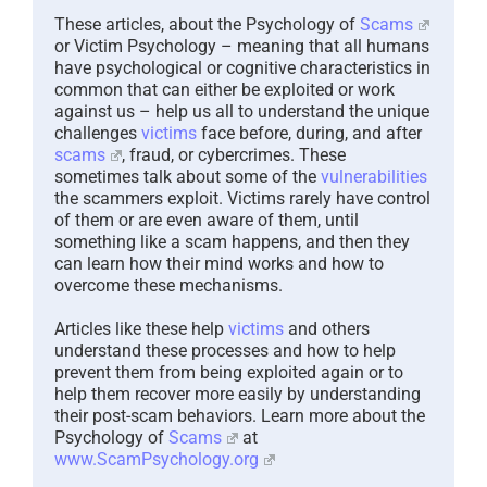
These articles, about the Psychology of
Scams
or Victim Psychology – meaning that all humans
have psychological or cognitive characteristics in
common that can either be exploited or work
against us – help us all to understand the unique
challenges
victims
face before, during, and after
scams
, fraud, or cybercrimes. These
sometimes talk about some of the
vulnerabilities
the scammers exploit. Victims rarely have control
of them or are even aware of them, until
something like a scam happens, and then they
can learn how their mind works and how to
overcome these mechanisms.
Articles like these help
victims
and others
understand these processes and how to help
prevent them from being exploited again or to
help them recover more easily by understanding
their post-scam behaviors. Learn more about the
Psychology of
Scams
at
www.ScamPsychology.org