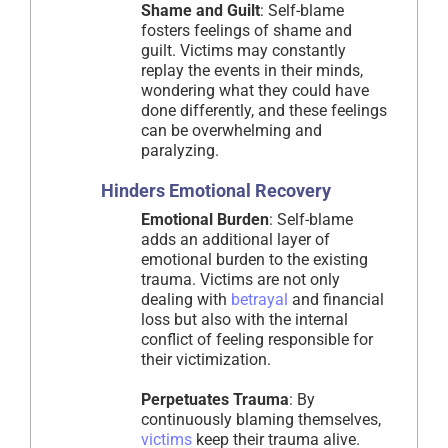
Shame and Guilt
: Self-blame
fosters feelings of shame and
guilt. Victims may constantly
replay the events in their minds,
wondering what they could have
done differently, and these feelings
can be overwhelming and
paralyzing.
Hinders Emotional Recovery
Emotional Burden
: Self-blame
adds an additional layer of
emotional burden to the existing
trauma. Victims are not only
dealing with
betrayal
and financial
loss but also with the internal
conflict of feeling responsible for
their victimization.
Perpetuates Trauma
: By
continuously blaming themselves,
victims
keep their trauma alive.