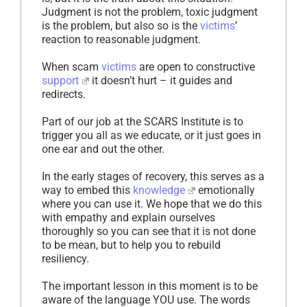
Judgment is not the problem, toxic judgment
is the problem, but also so is the
victims
’
reaction to reasonable judgment.
When scam
victims
are open to constructive
support
it doesn’t hurt – it guides and
redirects.
Part of our job at the SCARS Institute is to
trigger you all as we educate, or it just goes in
one ear and out the other.
In the early stages of recovery, this serves as a
way to embed this
knowledge
emotionally
where you can use it. We hope that we do this
with empathy and explain ourselves
thoroughly so you can see that it is not done
to be mean, but to help you to rebuild
resiliency.
The important lesson in this moment is to be
aware of the language YOU use. The words