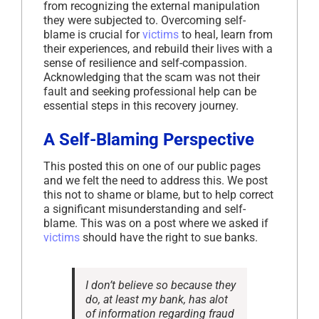
from recognizing the external manipulation
they were subjected to. Overcoming self-
blame is crucial for
victims
to heal, learn from
their experiences, and rebuild their lives with a
sense of resilience and self-compassion.
Acknowledging that the scam was not their
fault and seeking professional help can be
essential steps in this recovery journey.
A Self-Blaming Perspective
This posted this on one of our public pages
and we felt the need to address this. We post
this not to shame or blame, but to help correct
a significant misunderstanding and self-
blame. This was on a post where we asked if
victims
should have the right to sue banks.
I don’t believe so because they
do, at least my bank, has alot
of information regarding fraud