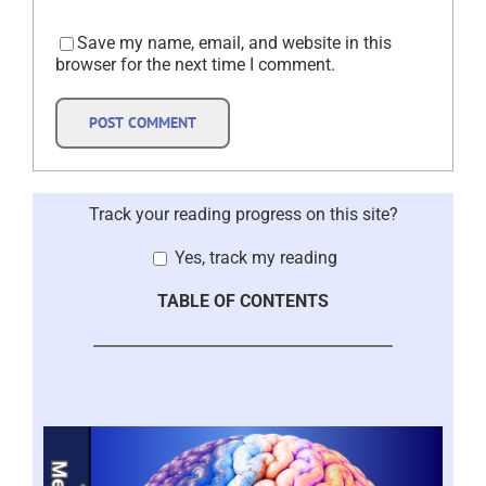
Save my name, email, and website in this
browser for the next time I comment.
Track your reading progress on this site?
Yes, track my reading
TABLE OF CONTENTS