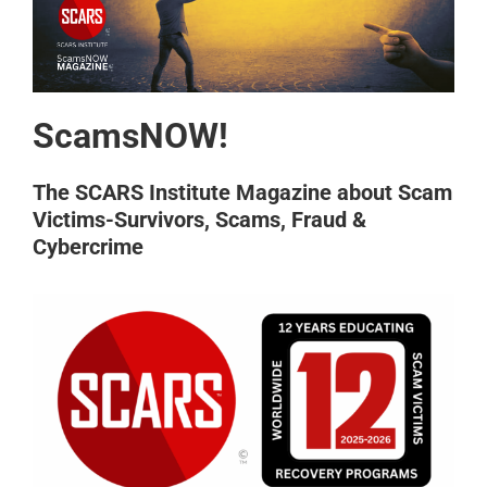
ScamsNOW!
The SCARS Institute Magazine about Scam
Victims-Survivors, Scams, Fraud &
Cybercrime