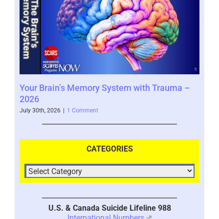
Your Brain’s Memory System with Trauma –
Mor
2026
202
July 30th, 2026
|
1 Comment
July 
CATEGORIES
U.S. & Canada Suicide Lifeline 988
International Numbers