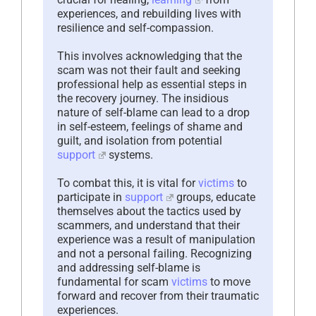
experiences, and rebuilding lives with
resilience and self-compassion.
This involves acknowledging that the
scam was not their fault and seeking
professional help as essential steps in
the recovery journey. The insidious
nature of self-blame can lead to a drop
in self-esteem, feelings of shame and
guilt, and isolation from potential
support
systems.
To combat this, it is vital for
victims
to
participate in
support
groups, educate
themselves about the tactics used by
scammers, and understand that their
experience was a result of manipulation
and not a personal failing. Recognizing
and addressing self-blame is
fundamental for scam
victims
to move
forward and recover from their traumatic
experiences.