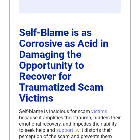
Self-Blame is as
Corrosive as Acid in
Damaging the
Opportunity to
Recover for
Traumatized Scam
Victims
Self-blame is insidious for scam
victims
because it amplifies their trauma, hinders their
emotional recovery, and impedes their ability
to seek help and
support
. It distorts their
perception of the scam and prevents them