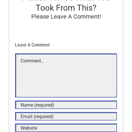
Took From This?
Please Leave A Comment!
Leave A Comment
Comment