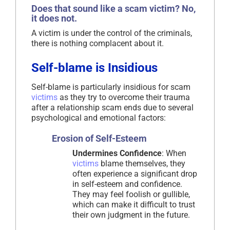
Does that sound like a scam victim? No,
it does not.
A victim is under the control of the criminals,
there is nothing complacent about it.
Self-blame is Insidious
Self-blame is particularly insidious for scam
victims
as they try to overcome their trauma
after a relationship scam ends due to several
psychological and emotional factors:
Erosion of Self-Esteem
Undermines Confidence
: When
victims
blame themselves, they
often experience a significant drop
in self-esteem and confidence.
They may feel foolish or gullible,
which can make it difficult to trust
their own judgment in the future.