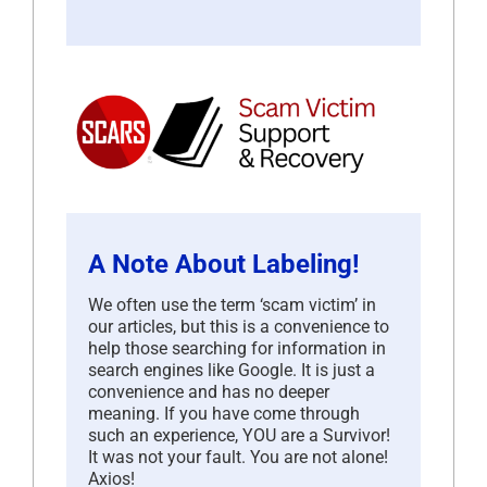
A Note About Labeling!
We often use the term ‘scam victim’ in
our articles, but this is a convenience to
help those searching for information in
search engines like Google. It is just a
convenience and has no deeper
meaning. If you have come through
such an experience, YOU are a Survivor!
It was not your fault. You are not alone!
Axios!