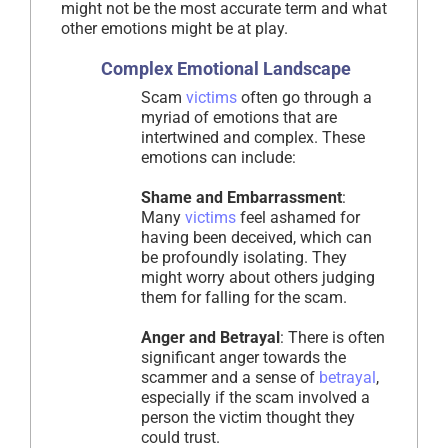
might not be the most accurate term and what
other emotions might be at play.
Complex Emotional Landscape
Scam
victims
often go through a
myriad of emotions that are
intertwined and complex. These
emotions can include:
Shame and Embarrassment
:
Many
victims
feel ashamed for
having been deceived, which can
be profoundly isolating. They
might worry about others judging
them for falling for the scam.
Anger and Betrayal
: There is often
significant anger towards the
scammer and a sense of
betrayal
,
especially if the scam involved a
person the victim thought they
could trust.