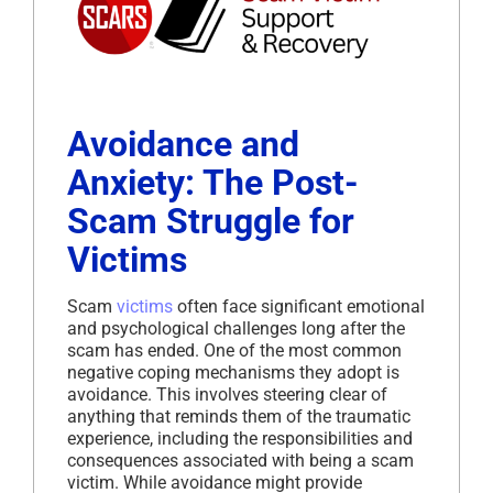
Avoidance and
Anxiety: The Post-
Scam Struggle for
Victims
Scam
victims
often face significant emotional
and psychological challenges long after the
scam has ended. One of the most common
negative coping mechanisms they adopt is
avoidance. This involves steering clear of
anything that reminds them of the traumatic
experience, including the responsibilities and
consequences associated with being a scam
victim. While avoidance might provide