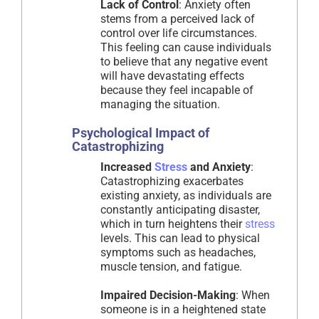
Lack of Control
: Anxiety often
stems from a perceived lack of
control over life circumstances.
This feeling can cause individuals
to believe that any negative event
will have devastating effects
because they feel incapable of
managing the situation.
Psychological Impact of
Catastrophizing
Increased
Stress
and Anxiety
:
Catastrophizing exacerbates
existing anxiety, as individuals are
constantly anticipating disaster,
which in turn heightens their
stress
levels. This can lead to physical
symptoms such as headaches,
muscle tension, and fatigue.
Impaired Decision-Making
: When
someone is in a heightened state