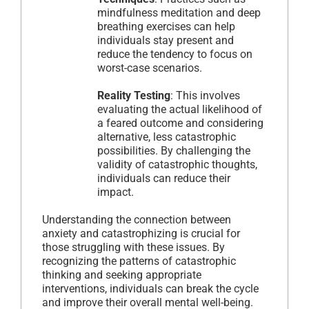
mindfulness meditation and deep
breathing exercises can help
individuals stay present and
reduce the tendency to focus on
worst-case scenarios.
Reality Testing
: This involves
evaluating the actual likelihood of
a feared outcome and considering
alternative, less catastrophic
possibilities. By challenging the
validity of catastrophic thoughts,
individuals can reduce their
impact.
Understanding the connection between
anxiety and catastrophizing is crucial for
those struggling with these issues. By
recognizing the patterns of catastrophic
thinking and seeking appropriate
interventions, individuals can break the cycle
and improve their overall mental well-being.