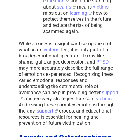
education
and understanding
about
scams
means
victims
miss out on
learning
how to
protect themselves in the future
and reduce the risk of being
scammed again.
While anxiety is a significant component of
what scam
victims
feel, it is only part of a
broader emotional spectrum. Terms like
shame, guilt, anger, depression, and
PTSD
may more accurately describe the full range
of emotions experienced. Recognizing these
varied emotional responses and
understanding the detrimental role of
avoidance can help in providing better
support
and recovery strategies for scam
victims
.
Addressing these complex emotions through
therapy,
support
groups, and educational
resources is essential for healing and
prevention of future victimization.