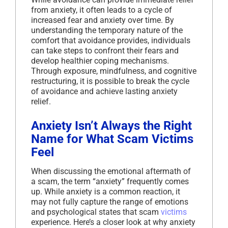
from anxiety, it often leads to a cycle of
increased fear and anxiety over time. By
understanding the temporary nature of the
comfort that avoidance provides, individuals
can take steps to confront their fears and
develop healthier coping mechanisms.
Through exposure, mindfulness, and cognitive
restructuring, it is possible to break the cycle
of avoidance and achieve lasting anxiety
relief.
Anxiety Isn’t Always the Right
Name for What Scam Victims
Feel
When discussing the emotional aftermath of
a scam, the term “anxiety” frequently comes
up. While anxiety is a common reaction, it
may not fully capture the range of emotions
and psychological states that scam
victims
experience. Here’s a closer look at why anxiety