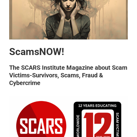
ScamsNOW!
The SCARS Institute Magazine about Scam
Victims-Survivors, Scams, Fraud &
Cybercrime