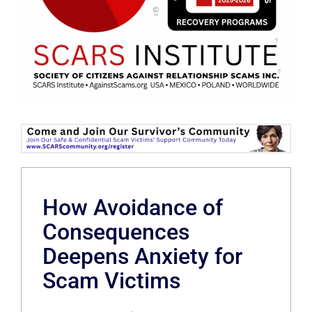
How Avoidance of
Consequences
Deepens Anxiety for
Scam Victims