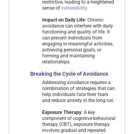
restrictive, leading to a heightened
sense of
vulnerability
.
Impact on Daily Life
: Chronic
avoidance can interfere with daily
functioning and quality of life. It
can prevent individuals from
engaging in meaningful activities,
achieving personal goals, or
forming and maintaining
relationships.
Breaking the Cycle of Avoidance
Addressing avoidance requires a
combination of strategies that can
help individuals face their fears
and reduce anxiety in the long run.
Exposure Therapy
: A key
component of cognitive-behavioral
therapy (CBT), exposure therapy
involves gradual and repeated