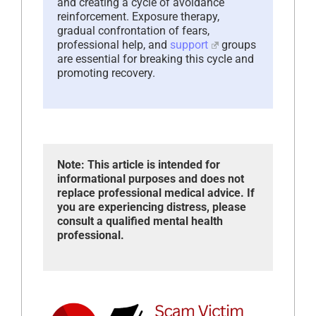
and creating a cycle of avoidance
reinforcement. Exposure therapy,
gradual confrontation of fears,
professional help, and
support
groups
are essential for breaking this cycle and
promoting recovery.
Note: This article is intended for
informational purposes and does not
replace professional medical advice. If
you are experiencing distress, please
consult a qualified mental health
professional.