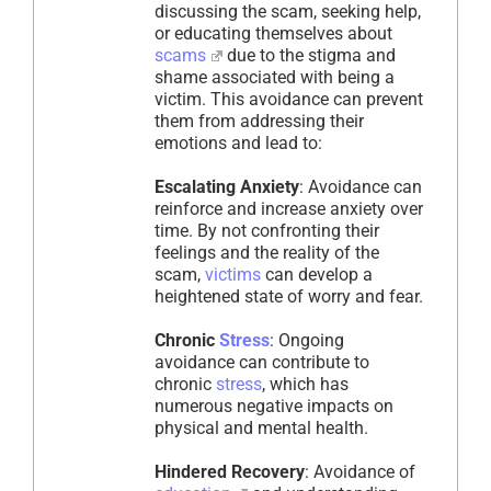
discussing the scam, seeking help,
or educating themselves about
scams
due to the stigma and
shame associated with being a
victim. This avoidance can prevent
them from addressing their
emotions and lead to:
Escalating Anxiety
: Avoidance can
reinforce and increase anxiety over
time. By not confronting their
feelings and the reality of the
scam,
victims
can develop a
heightened state of worry and fear.
Chronic
Stress
: Ongoing
avoidance can contribute to
chronic
stress
, which has
numerous negative impacts on
physical and mental health.
Hindered Recovery
: Avoidance of