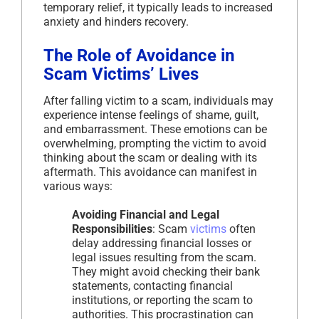
temporary relief, it typically leads to increased
anxiety and hinders recovery.
The Role of Avoidance in
Scam Victims’ Lives
After falling victim to a scam, individuals may
experience intense feelings of shame, guilt,
and embarrassment. These emotions can be
overwhelming, prompting the victim to avoid
thinking about the scam or dealing with its
aftermath. This avoidance can manifest in
various ways:
Avoiding Financial and Legal
Responsibilities
: Scam
victims
often
delay addressing financial losses or
legal issues resulting from the scam.
They might avoid checking their bank
statements, contacting financial
institutions, or reporting the scam to
authorities. This procrastination can