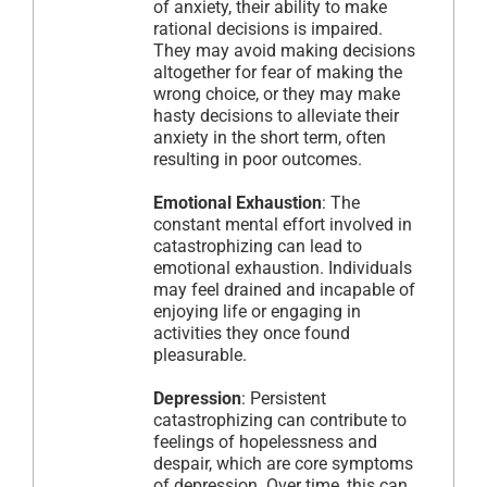
of anxiety, their ability to make
rational decisions is impaired.
They may avoid making decisions
altogether for fear of making the
wrong choice, or they may make
hasty decisions to alleviate their
anxiety in the short term, often
resulting in poor outcomes.
Emotional Exhaustion
: The
constant mental effort involved in
catastrophizing can lead to
emotional exhaustion. Individuals
may feel drained and incapable of
enjoying life or engaging in
activities they once found
pleasurable.
Depression
: Persistent
catastrophizing can contribute to
feelings of hopelessness and
despair, which are core symptoms
of depression. Over time, this can