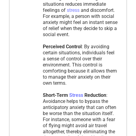
situations reduces immediate
feelings of
stress
and discomfort.
For example, a person with social
anxiety might feel an instant sense
of relief when they decide to skip a
social event.
Perceived Control
: By avoiding
certain situations, individuals feel
a sense of control over their
environment. This control is
comforting because it allows them
to manage their anxiety on their
own terms.
Short-Term
Stress
Reduction
:
Avoidance helps to bypass the
anticipatory anxiety that can often
be worse than the situation itself.
For instance, someone with a fear
of flying might avoid air travel
altogether, thereby eliminating the