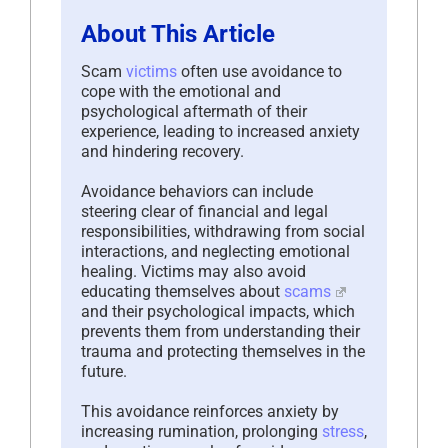
About This Article
Scam
victims
often use avoidance to
cope with the emotional and
psychological aftermath of their
experience, leading to increased anxiety
and hindering recovery.
Avoidance behaviors can include
steering clear of financial and legal
responsibilities, withdrawing from social
interactions, and neglecting emotional
healing. Victims may also avoid
educating themselves about
scams
and their psychological impacts, which
prevents them from understanding their
trauma and protecting themselves in the
future.
This avoidance reinforces anxiety by
increasing rumination, prolonging
stress
,