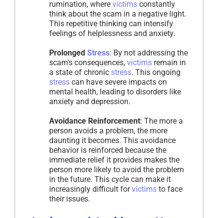
rumination, where
victims
constantly
think about the scam in a negative light.
This repetitive thinking can intensify
feelings of helplessness and anxiety.
Prolonged
Stress
: By not addressing the
scam’s consequences,
victims
remain in
a state of chronic
stress
. This ongoing
stress
can have severe impacts on
mental health, leading to disorders like
anxiety and depression.
Avoidance Reinforcement
: The more a
person avoids a problem, the more
daunting it becomes. This avoidance
behavior is reinforced because the
immediate relief it provides makes the
person more likely to avoid the problem
in the future. This cycle can make it
increasingly difficult for
victims
to face
their issues.