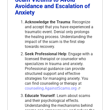
Avoidance and Escalation of
Anxiety
Acknowledge the Trauma
: Recognize
and accept that you have experienced a
traumatic event. Denial only prolongs
the healing process. Understanding the
impact of the scam is the first step
towards recovery.
Seek Professional Help
: Engage with a
licensed therapist or counselor who
specializes in trauma and anxiety.
Professional guidance can provide
structured support and effective
strategies for managing anxiety. You
can find counseling or therapy at
counseling.AgainstScams.org
Educate Yourself
: Learn about scams
and their psychological effects.
Understanding the mechanisms behind