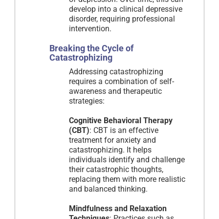
develop into a clinical depressive
disorder, requiring professional
intervention.
Breaking the Cycle of
Catastrophizing
Addressing catastrophizing
requires a combination of self-
awareness and therapeutic
strategies:
Cognitive Behavioral Therapy
(CBT)
: CBT is an effective
treatment for anxiety and
catastrophizing. It helps
individuals identify and challenge
their catastrophic thoughts,
replacing them with more realistic
and balanced thinking.
Mindfulness and Relaxation
Techniques
: Practices such as