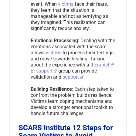
event. When
victims
face their fears,
they learn that the situation is
manageable and not as terrifying as
they imagined. This realization can
significantly reduce anxiety.
Emotional Processing
: Dealing with the
emotions associated with the scam
allows
victims
to process their feelings
and move towards healing. Talking
about the experience with a
therapist
or
support
group can provide
validation and
support
.
Building Resilience
: Each step taken to
confront the problem builds resilience.
Victims learn coping mechanisms and
develop a stronger emotional toolkit to
handle future challenges.
SCARS Institute 12 Steps for
Scam Victims to Avoid