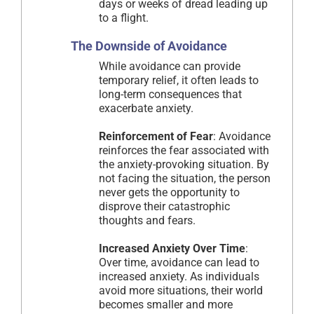
days or weeks of dread leading up
to a flight.
The Downside of Avoidance
While avoidance can provide
temporary relief, it often leads to
long-term consequences that
exacerbate anxiety.
Reinforcement of Fear
: Avoidance
reinforces the fear associated with
the anxiety-provoking situation. By
not facing the situation, the person
never gets the opportunity to
disprove their catastrophic
thoughts and fears.
Increased Anxiety Over Time
:
Over time, avoidance can lead to
increased anxiety. As individuals
avoid more situations, their world
becomes smaller and more