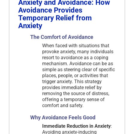
Anxiety and Avoidance: How
Avoidance Provides
Temporary Relief from
Anxiety
The Comfort of Avoidance
When faced with situations that
provoke anxiety, many individuals
resort to avoidance as a coping
mechanism. Avoidance can be as
simple as steering clear of specific
places, people, or activities that
trigger anxiety. This strategy
provides immediate relief by
removing the source of distress,
offering a temporary sense of
comfort and safety.
Why Avoidance Feels Good
Immediate Reduction in Anxiety
:
Avoiding anxiety-inducing