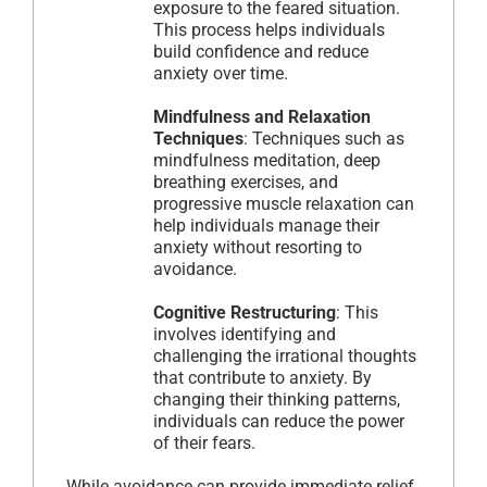
exposure to the feared situation.
This process helps individuals
build confidence and reduce
anxiety over time.
Mindfulness and Relaxation
Techniques
: Techniques such as
mindfulness meditation, deep
breathing exercises, and
progressive muscle relaxation can
help individuals manage their
anxiety without resorting to
avoidance.
Cognitive Restructuring
: This
involves identifying and
challenging the irrational thoughts
that contribute to anxiety. By
changing their thinking patterns,
individuals can reduce the power
of their fears.
While avoidance can provide immediate relief