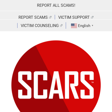
Skip
REPORT ALL SCAMS!
to
content
REPORT SCAMS
VICTIM SUPPORT
VICTIM COUNSELING
English
▼