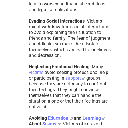
lead to worsening financial conditions
and legal complications.
Evading Social Interactions
: Victims
might withdraw from social interactions
to avoid explaining their situation to
friends and family. The fear of judgment
and ridicule can make them isolate
themselves, which can lead to loneliness
and depression.
Neglecting Emotional Healing
: Many
victims
avoid seeking professional help
or participating in
support
groups
because they are not ready to confront
their feelings. They might convince
themselves that they can handle the
situation alone or that their feelings are
not valid.
Avoiding
Education
and
Learning
About
Scams
: Victims often avoid