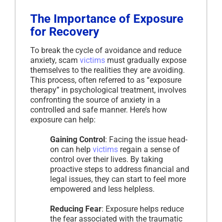
The Importance of Exposure
for Recovery
To break the cycle of avoidance and reduce
anxiety, scam
victims
must gradually expose
themselves to the realities they are avoiding.
This process, often referred to as “exposure
therapy” in psychological treatment, involves
confronting the source of anxiety in a
controlled and safe manner. Here’s how
exposure can help:
Gaining Control
: Facing the issue head-
on can help
victims
regain a sense of
control over their lives. By taking
proactive steps to address financial and
legal issues, they can start to feel more
empowered and less helpless.
Reducing Fear
: Exposure helps reduce
the fear associated with the traumatic