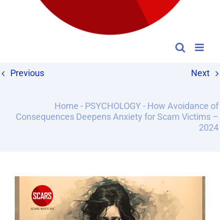
Previous
Next
Home
-
PSYCHOLOGY
-
How Avoidance of
Consequences Deepens Anxiety for Scam Victims –
2024