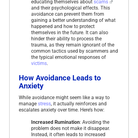
educating themselves about
scams
and their psychological effects. This
avoidance can prevent them from
gaining a better understanding of what
happened and how to protect
themselves in the future. It can also
hinder their ability to process the
trauma, as they remain ignorant of the
common tactics used by scammers and
the typical emotional responses of
victims
.
How Avoidance Leads to
Anxiety
While avoidance might seem like a way to
manage
stress
, it actually reinforces and
escalates anxiety over time. Here’s how:
Increased Rumination
: Avoiding the
problem does not make it disappear.
Instead, it often leads to increased