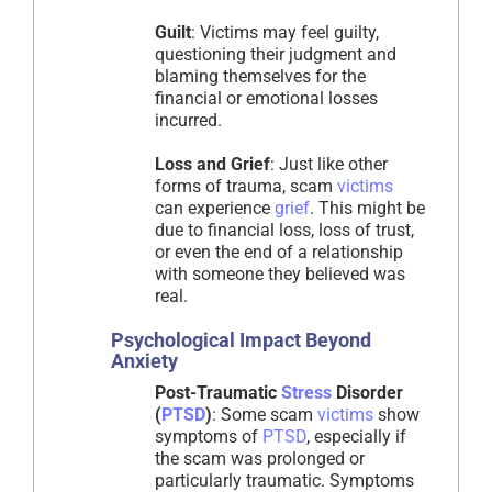
Guilt
: Victims may feel guilty,
questioning their judgment and
blaming themselves for the
financial or emotional losses
incurred.
Loss and Grief
: Just like other
forms of trauma, scam
victims
can experience
grief
. This might be
due to financial loss, loss of trust,
or even the end of a relationship
with someone they believed was
real.
Psychological Impact Beyond
Anxiety
Post-Traumatic
Stress
Disorder
(
PTSD
)
: Some scam
victims
show
symptoms of
PTSD
, especially if
the scam was prolonged or
particularly traumatic. Symptoms