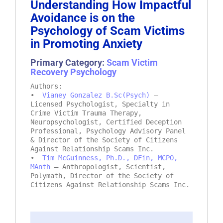
Understanding How Impactful
Avoidance is on the
Psychology of Scam Victims
in Promoting Anxiety
Primary Category:
Scam Victim
Recovery Psychology
Authors:
•
Vianey Gonzalez B.Sc(Psych)
–
Licensed Psychologist, Specialty in
Crime Victim Trauma Therapy,
Neuropsychologist, Certified Deception
Professional, Psychology Advisory Panel
& Director of the Society of Citizens
Against Relationship Scams Inc.
•
Tim McGuinness, Ph.D., DFin, MCPO,
MAnth
– Anthropologist, Scientist,
Polymath, Director of the Society of
Citizens Against Relationship Scams Inc.