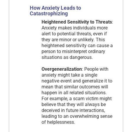
How Anxiety Leads to
Catastrophizing
Heightened Sensitivity to Threats
:
Anxiety makes individuals more
alert to potential threats, even if
they are minor or unlikely. This
heightened sensitivity can cause a
person to misinterpret ordinary
situations as dangerous.
Overgeneralization
: People with
anxiety might take a single
negative event and generalize it to
mean that similar outcomes will
happen in all related situations.
For example, a scam victim might
believe that they will always be
deceived in future interactions,
leading to an overwhelming sense
of helplessness.