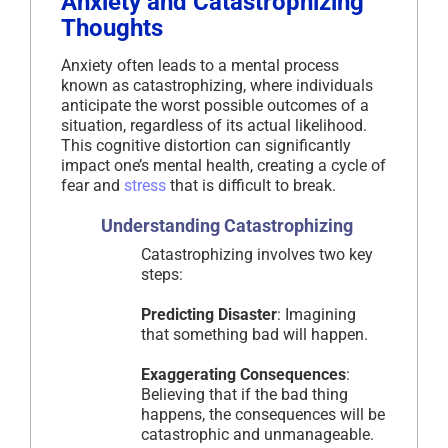
Anxiety and Catastrophizing
Thoughts
Anxiety often leads to a mental process
known as catastrophizing, where individuals
anticipate the worst possible outcomes of a
situation, regardless of its actual likelihood.
This cognitive distortion can significantly
impact one’s mental health, creating a cycle of
fear and
stress
that is difficult to break.
Understanding Catastrophizing
Catastrophizing involves two key
steps:
Predicting Disaster
: Imagining
that something bad will happen.
Exaggerating Consequences
:
Believing that if the bad thing
happens, the consequences will be
catastrophic and unmanageable.