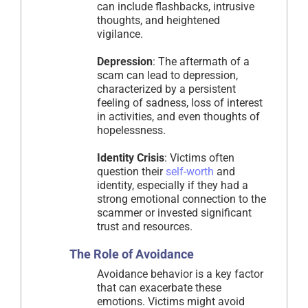
can include flashbacks, intrusive
thoughts, and heightened
vigilance.
Depression
: The aftermath of a
scam can lead to depression,
characterized by a persistent
feeling of sadness, loss of interest
in activities, and even thoughts of
hopelessness.
Identity Crisis
: Victims often
question their
self-worth
and
identity, especially if they had a
strong emotional connection to the
scammer or invested significant
trust and resources.
The Role of Avoidance
Avoidance behavior is a key factor
that can exacerbate these
emotions. Victims might avoid