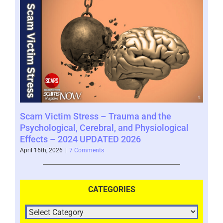
In-
ery
Scam Victim Stress – Trauma and the
Sea
–
Psychological, Cerebral, and Physiological
Sca
Effects – 2024 UPDATED 2026
Janua
April 16th, 2026
|
7 Comments
CATEGORIES