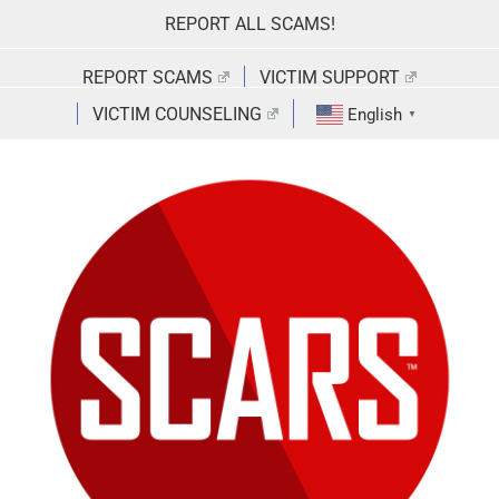
Skip
REPORT ALL SCAMS!
to
content
REPORT SCAMS
VICTIM SUPPORT
VICTIM COUNSELING
English
▼