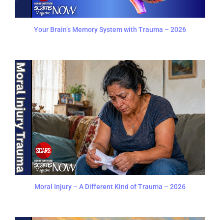
Your Brain’s Memory System with Trauma – 2026
Moral Injury – A Different Kind of Trauma – 2026