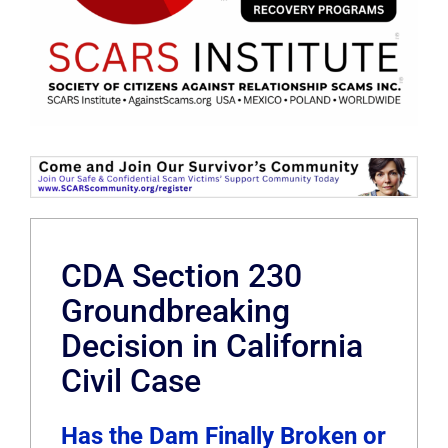
CDA Section 230
Groundbreaking
Decision in California
Civil Case
Has the Dam Finally Broken or