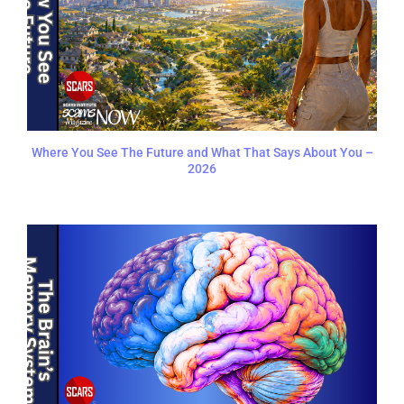
Where You See The Future and What That Says About You –
2026