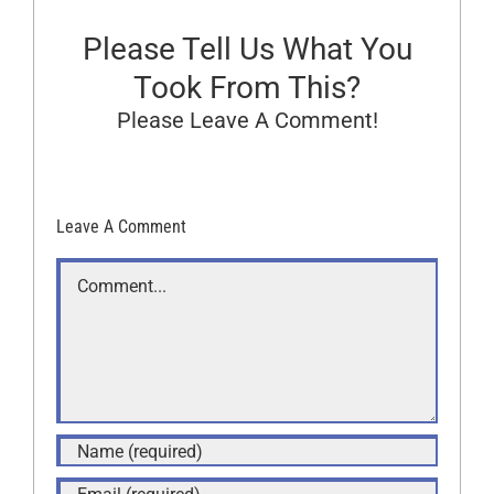
Please Tell Us What You
Took From This?
Please Leave A Comment!
Leave A Comment
Comment