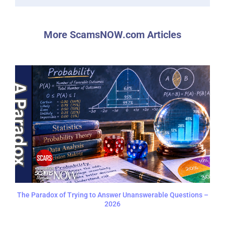
More ScamsNOW.com Articles
The Paradox of Trying to Answer Unanswerable Questions –
2026