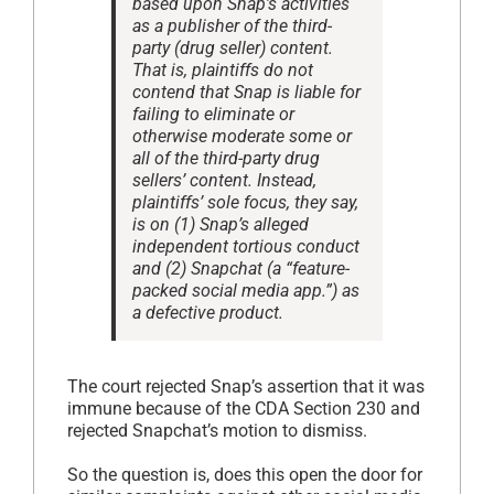
based upon Snap’s activities
as a publisher of the third-
party (drug seller) content.
That is, plaintiffs do not
contend that Snap is liable for
failing to eliminate or
otherwise moderate some or
all of the third-party drug
sellers’ content. Instead,
plaintiffs’ sole focus, they say,
is on (1) Snap’s alleged
independent tortious conduct
and (2) Snapchat (a “feature-
packed social media app.”) as
a defective product.
The court rejected Snap’s assertion that it was
immune because of the CDA Section 230 and
rejected Snapchat’s motion to dismiss.
So the question is, does this open the door for