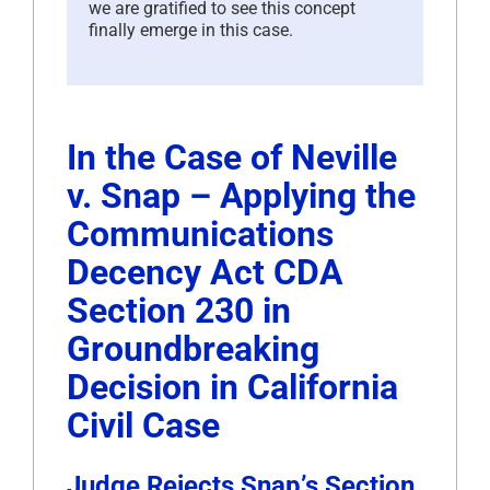
we are gratified to see this concept
finally emerge in this case.
In the Case of Neville
v. Snap – Applying the
Communications
Decency Act CDA
Section 230 in
Groundbreaking
Decision in California
Civil Case
Judge Rejects Snap’s Section