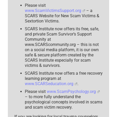
Please visit
www.ScamVictimsSupport.org
– a
SCARS Website for New Scam Victims &
Sextortion Victims.
SCARS Institute now offers its free, safe,
and private Scam Survivor’s Support
Community at
www.SCARScommunity.org – this is not
on a social media platform, it is our own
safe & secure platform created by the
SCARS Institute especially for scam
victims & survivors.
SCARS Institute now offers a free recovery
learning program at
www.SCARSeducation.org
.
Please visit
www.ScamPsychology.org
– to more fully understand the
psychological concepts involved in scams
and scam victim recovery.
If you are looking for local trauma counselors,