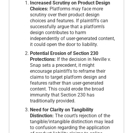
Increased Scrutiny on Product Design
Choices:
Platforms may face more
scrutiny over their product design
choices and features. If plaintiffs can
successfully argue that a platform’s
design contributes to harm
independently of user-generated content,
it could open the door to liability.
Potential Erosion of Section 230
Protections:
If the decision in Neville v.
Snap sets a precedent, it might
encourage plaintiffs to reframe their
claims to target platform design and
features rather than user-generated
content. This could erode the broad
immunity that Section 230 has
traditionally provided.
Need for Clarity on Tangibility
Distinction:
The court’s rejection of the
tangible/intangible distinction may lead
to confusion regarding the application