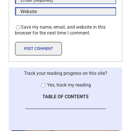
Save my name, email, and website in this
browser for the next time I comment.
Track your reading progress on this site?
Yes, track my reading
TABLE OF CONTENTS