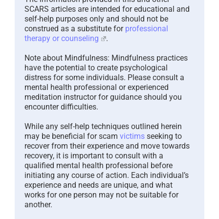
SCARS articles are intended for educational and
self-help purposes only and should not be
construed as a substitute for
professional
therapy or counseling
.
Note about Mindfulness: Mindfulness practices
have the potential to create psychological
distress for some individuals. Please consult a
mental health professional or experienced
meditation instructor for guidance should you
encounter difficulties.
While any self-help techniques outlined herein
may be beneficial for scam
victims
seeking to
recover from their experience and move towards
recovery, it is important to consult with a
qualified mental health professional before
initiating any course of action. Each individual’s
experience and needs are unique, and what
works for one person may not be suitable for
another.