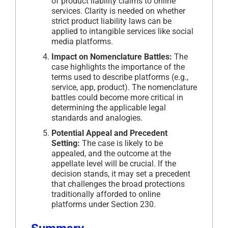
of product liability claims to online
services. Clarity is needed on whether
strict product liability laws can be
applied to intangible services like social
media platforms.
Impact on Nomenclature Battles:
The
case highlights the importance of the
terms used to describe platforms (e.g.,
service, app, product). The nomenclature
battles could become more critical in
determining the applicable legal
standards and analogies.
Potential Appeal and Precedent
Setting:
The case is likely to be
appealed, and the outcome at the
appellate level will be crucial. If the
decision stands, it may set a precedent
that challenges the broad protections
traditionally afforded to online
platforms under Section 230.