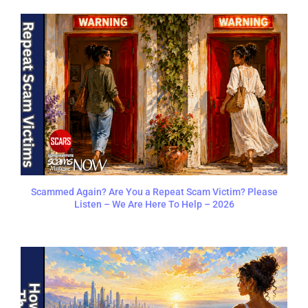
Scammed Again? Are You a Repeat Scam Victim? Please
Listen – We Are Here To Help – 2026