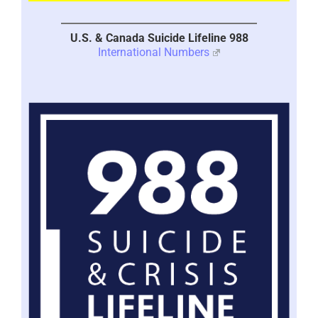
U.S. & Canada Suicide Lifeline 988
International Numbers