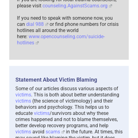
please visit
counseling.AgainstScams.org
If you need to speak with someone now, you
can
dial 988
or find phone numbers for crisis
hotlines all around the world
here:
www.opencounseling.com/suicide-
hotlines
Statement About Victim Blaming
Some of our articles discuss various aspects of
victims
. This is both about better understanding
victims
(the science of victimology) and their
behaviors and psychology. This helps us to
educate
victims
/survivors about why these
crimes happened and not to blame themselves,
better develop recovery programs, and help
victims
avoid
scams
in the future. At times, this
may sound like blaming the victim, but it does