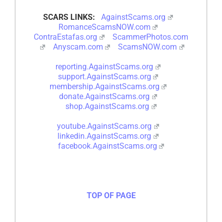
SCARS LINKS:
AgainstScams.org
RomanceScamsNOW.com
ContraEstafas.org
ScammerPhotos.com
Anyscam.com
ScamsNOW.com
reporting.AgainstScams.org
support.AgainstScams.org
membership.AgainstScams.org
donate.AgainstScams.org
shop.AgainstScams.org
youtube.AgainstScams.org
linkedin.AgainstScams.org
facebook.AgainstScams.org
TOP OF PAGE