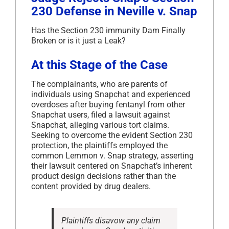
230 Defense in Neville v. Snap
Has the Section 230 immunity Dam Finally
Broken or is it just a Leak?
At this Stage of the Case
The complainants, who are parents of
individuals using Snapchat and experienced
overdoses after buying fentanyl from other
Snapchat users, filed a lawsuit against
Snapchat, alleging various tort claims.
Seeking to overcome the evident Section 230
protection, the plaintiffs employed the
common Lemmon v. Snap strategy, asserting
their lawsuit centered on Snapchat’s inherent
product design decisions rather than the
content provided by drug dealers.
Plaintiffs disavow any claim