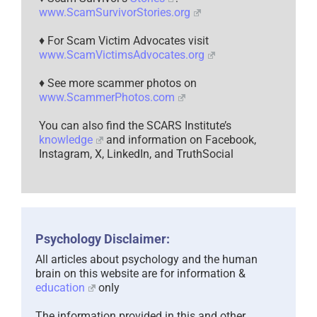
www.ScamSurvivorStories.org
♦ For Scam Victim Advocates visit
www.ScamVictimsAdvocates.org
♦ See more scammer photos on
www.ScammerPhotos.com
You can also find the SCARS Institute’s
knowledge
and information on Facebook,
Instagram, X, LinkedIn, and TruthSocial
Psychology Disclaimer:
All articles about psychology and the human
brain on this website are for information &
education
only
The information provided in this and other