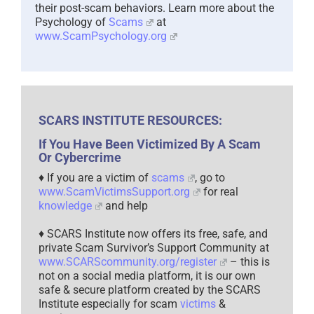
their post-scam behaviors. Learn more about the
Psychology of
Scams
at
www.ScamPsychology.org
SCARS INSTITUTE RESOURCES:
If You Have Been Victimized By A Scam
Or Cybercrime
♦ If you are a victim of
scams
, go to
www.ScamVictimsSupport.org
for real
knowledge
and help
♦ SCARS Institute now offers its free, safe, and
private Scam Survivor’s Support Community at
www.SCARScommunity.org/register
– this is
not on a social media platform, it is our own
safe & secure platform created by the SCARS
Institute especially for scam
victims
&