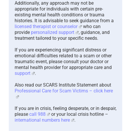
Additionally, any approach may not be
appropriate for individuals with certain pre-
existing mental health conditions or trauma
histories. It is advisable to seek guidance from a
licensed therapist or counselor
who can
provide
personalized support
, guidance, and
treatment tailored to your specific needs.
If you are experiencing significant distress or
emotional difficulties related to a scam or other
traumatic event, please consult your doctor or
mental health provider for appropriate care and
support
.
Also read our SCARS Institute Statement about
Professional Care for Scam Victims – click here
If you are in crisis, feeling desperate, or in despair,
please
call 988
or your local crisis hotline –
international numbers here
.