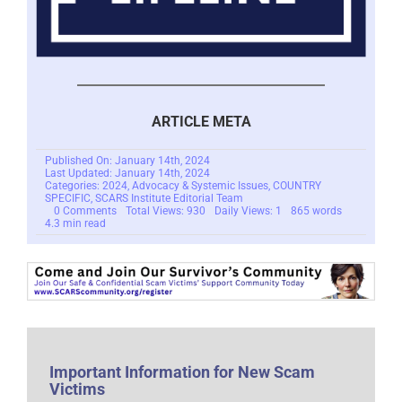
ARTICLE META
Published On: January 14th, 2024
Last Updated: January 14th, 2024
Categories:
2024
,
Advocacy & Systemic Issues
,
COUNTRY
SPECIFIC
,
SCARS Institute Editorial Team
on
0 Comments
Total Views: 930
Daily Views: 1
865 words
CDA
4.3 min read
Section
230
–
Groundbreaking
Decision
in
California
Civil
Case
–
2024
Important Information for New Scam
Victims