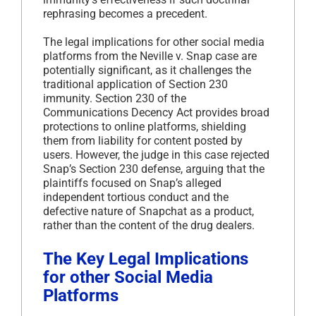
rephrasing becomes a precedent.
The legal implications for other social media
platforms from the Neville v. Snap case are
potentially significant, as it challenges the
traditional application of Section 230
immunity. Section 230 of the
Communications Decency Act provides broad
protections to online platforms, shielding
them from liability for content posted by
users. However, the judge in this case rejected
Snap’s Section 230 defense, arguing that the
plaintiffs focused on Snap’s alleged
independent tortious conduct and the
defective nature of Snapchat as a product,
rather than the content of the drug dealers.
The Key Legal Implications
for other Social Media
Platforms