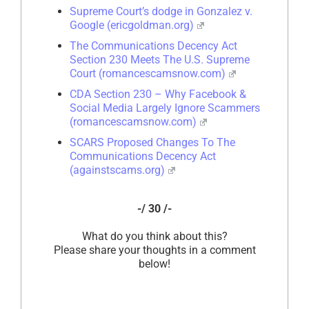
Supreme Court’s dodge in Gonzalez v.
Google (ericgoldman.org)
The Communications Decency Act
Section 230 Meets The U.S. Supreme
Court (romancescamsnow.com)
CDA Section 230 – Why Facebook &
Social Media Largely Ignore Scammers
(romancescamsnow.com)
SCARS Proposed Changes To The
Communications Decency Act
(againstscams.org)
-/ 30 /-
What do you think about this?
Please share your thoughts in a comment
below!