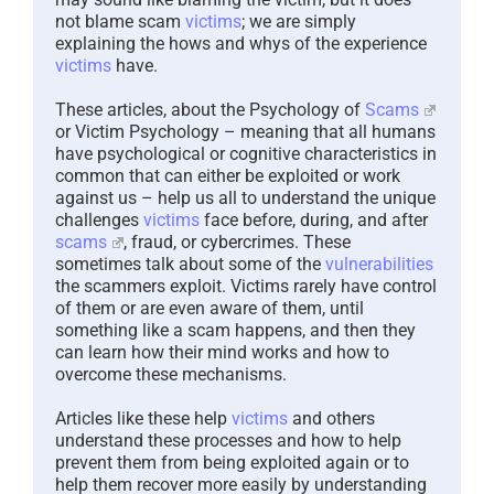
not blame scam
victims
; we are simply
explaining the hows and whys of the experience
victims
have.
These articles, about the Psychology of
Scams
or Victim Psychology – meaning that all humans
have psychological or cognitive characteristics in
common that can either be exploited or work
against us – help us all to understand the unique
challenges
victims
face before, during, and after
scams
, fraud, or cybercrimes. These
sometimes talk about some of the
vulnerabilities
the scammers exploit. Victims rarely have control
of them or are even aware of them, until
something like a scam happens, and then they
can learn how their mind works and how to
overcome these mechanisms.
Articles like these help
victims
and others
understand these processes and how to help
prevent them from being exploited again or to
help them recover more easily by understanding