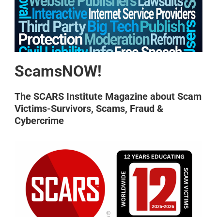
ScamsNOW!
The SCARS Institute Magazine about Scam
Victims-Survivors, Scams, Fraud &
Cybercrime