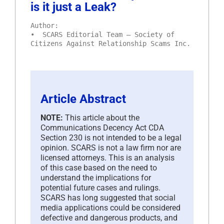
is it just a Leak?
Author:
• SCARS Editorial Team – Society of
Citizens Against Relationship Scams Inc.
Article Abstract
NOTE:
This article about the
Communications Decency Act CDA
Section 230 is not intended to be a legal
opinion. SCARS is not a law firm nor are
licensed attorneys. This is an analysis
of this case based on the need to
understand the implications for
potential future cases and rulings.
SCARS has long suggested that social
media applications could be considered
defective and dangerous products, and