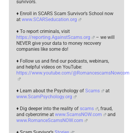
survivors.
♦ Enroll in SCARS Scam Survivor’s School now
at
www.SCARSeducation.org
♦ To report criminals, visit
https://reporting.AgainstScams.org
– we will
NEVER give your data to money recovery
companies like some do!
♦ Follow us and find our podcasts, webinars,
and helpful videos on YouTube:
https://www.youtube.com/@RomancescamsNowcom
♦ Learn about the Psychology of
Scams
at
www.ScamPsychology.org
♦ Dig deeper into the reality of
scams
, fraud,
and cybercrime at
www.ScamsNOW.com
and
www.RomanceScamsNOW.com
♦ Scam Survivor’s
Stories
: