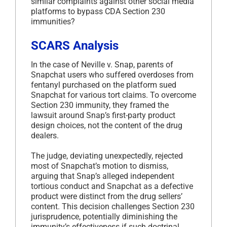
similar complaints against other social media
platforms to bypass CDA Section 230
immunities?
SCARS Analysis
In the case of Neville v. Snap, parents of
Snapchat users who suffered overdoses from
fentanyl purchased on the platform sued
Snapchat for various tort claims. To overcome
Section 230 immunity, they framed the
lawsuit around Snap’s first-party product
design choices, not the content of the drug
dealers.
The judge, deviating unexpectedly, rejected
most of Snapchat’s motion to dismiss,
arguing that Snap’s alleged independent
tortious conduct and Snapchat as a defective
product were distinct from the drug sellers’
content. This decision challenges Section 230
jurisprudence, potentially diminishing the
immunity’s effectiveness if such doctrinal