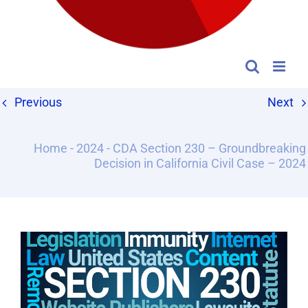
Previous
Next
Home
-
2024
-
CDA Section 230 – Groundbreaking
Decision in California Civil Case – 2024