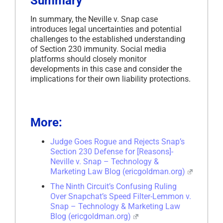
Summary
In summary, the Neville v. Snap case
introduces legal uncertainties and potential
challenges to the established understanding
of Section 230 immunity. Social media
platforms should closely monitor
developments in this case and consider the
implications for their own liability protections.
More:
Judge Goes Rogue and Rejects Snap’s
Section 230 Defense for [Reasons]-
Neville v. Snap – Technology &
Marketing Law Blog (ericgoldman.org)
The Ninth Circuit’s Confusing Ruling
Over Snapchat’s Speed Filter-Lemmon v.
Snap – Technology & Marketing Law
Blog (ericgoldman.org)