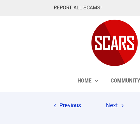
Skip
REPORT ALL SCAMS!
to
content
HOME
COMMUNIT
Previous
Next