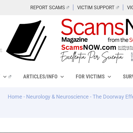
REPORT SCAMS
VICTIM SUPPORT
VI
Y
ARTICLES/INFO
FOR VICTIMS
SUR
Home
-
Neurology & Neuroscience
-
The Doorway Eff