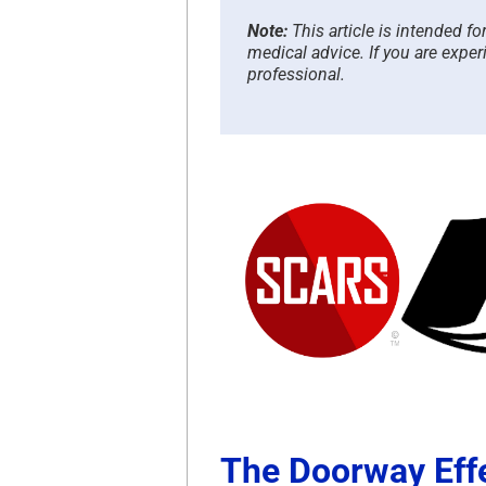
Note:
This article is intended f
medical advice. If you are exper
professional.
The Doorway Eff