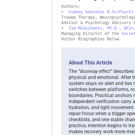
Authors:
•
Vianey Gonzalez B.Sc(Psych)
Trauma Therapy, Neuropsycholog
Advisor & Psychology Advisory 
•
Tim McGuinness, Ph.D., DFin
Managing Director of the
Socie
Author Biographies Below
About This Article
The
“doorway effect”
describes 
physical and emotional. After t
system stays on alert and ties
switches between platforms, rol
boundaries. Practical anchors re
independent verification carry 
hydration, and light movement
repair focus when a trigger op
checklists, and one stable chan
practice, intention begins to tr
makes recovery work more ma