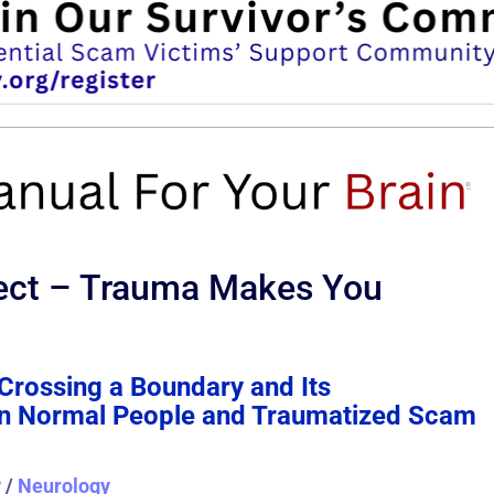
ect – Trauma Makes You
Crossing a Boundary and Its
 on Normal People and Traumatized Scam
y
/
Neurology