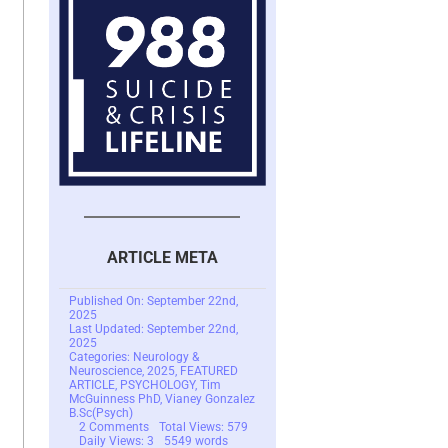
ARTICLE META
Published On: September 22nd,
2025
Last Updated: September 22nd,
2025
Categories:
Neurology &
Neuroscience
,
2025
,
FEATURED
ARTICLE
,
PSYCHOLOGY
,
Tim
McGuinness PhD
,
Vianey Gonzalez
B.Sc(Psych)
on
2 Comments
Total Views: 579