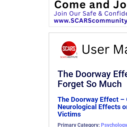
The Doorway Eff
Forget So Much
The Doorway Effect – 
Neurological Effects
Victims
Primary Category:
Psycholog