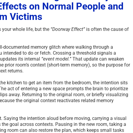
 Effects on Normal People and
m Victims
your whole life, but the
“Doorway Effect”
is often the cause of
ell-documented memory glitch where walking through a
 intended to do or fetch. Crossing a threshold signals a
updates its internal
“event model.”
That update can weaken
he prior room’s context (short-term memory), so the purpose for
text returns.
the kitchen to get an item from the bedroom, the intention sits
. The act of entering a new space prompts the brain to prioritize
ips away. Returning to the original room, or briefly visualizing
 because the original context reactivates related memory
. Saying the intention aloud before moving, carrying a visual
s the goal across contexts. Pausing in the new room, taking a
ting room can also restore the plan, which keeps small tasks