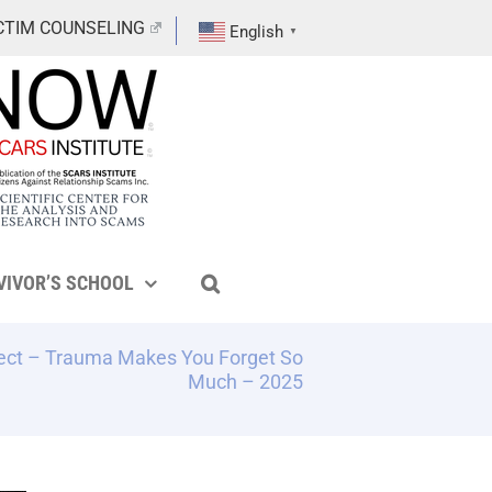
CTIM COUNSELING
English
▼
VIVOR’S SCHOOL
ect – Trauma Makes You Forget So
Much – 2025