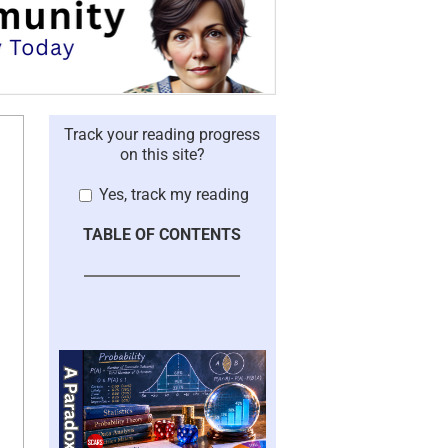
Track your reading progress
on this site?
Yes, track my reading
TABLE OF CONTENTS