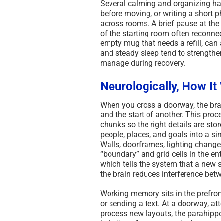
Several calming and organizing hab
before moving, or writing a short 
across rooms. A brief pause at the
of the starting room often reconnec
empty mug that needs a refill, can 
and steady sleep tend to strength
manage during recovery.
Neurologically, How It
When you cross a doorway, the brain
and the start of another. This pr
chunks so the right details are st
people, places, and goals into a 
Walls, doorframes, lighting change
“boundary” and grid cells in the e
which tells the system that a new 
the brain reduces interference betw
Working memory sits in the prefron
or sending a text. At a doorway, att
process new layouts, the parahippo