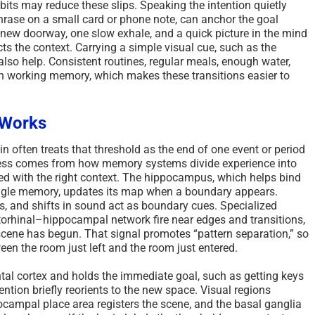
its may reduce these slips. Speaking the intention quietly
phrase on a small card or phone note, can anchor the goal
 new doorway, one slow exhale, and a quick picture in the mind
ts the context. Carrying a simple visual cue, such as the
also help. Consistent routines, regular meals, enough water,
en working memory, which makes these transitions easier to
 Works
 often treats that threshold as the end of one event or period
ocess comes from how memory systems divide experience into
ored with the right context. The hippocampus, which helps bind
single memory, updates its map when a boundary appears.
s, and shifts in sound act as boundary cues. Specialized
ntorhinal–hippocampal network fire near edges and transitions,
scene has begun. That signal promotes “pattern separation,” so
een the room just left and the room just entered.
tal cortex and holds the immediate goal, such as getting keys
ention briefly reorients to the new space. Visual regions
campal place area registers the scene, and the basal ganglia