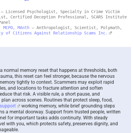
– Licensed Psychologist, Specialty in Crime Victim
Mālie and the Trickster,
The Parado
ist, Certified Deception Professional, SCARS Institute
and Her Search for
Answer Un
Panel
Recovery – A New
Questions 
, MCPO, MAnth
– Anthropologist, Scientist, Polymath,
ty of Citizens Against Relationship Scams Inc.
Hawaiian Fable – 2026
August 7th, 202
August 8th, 2026
|
0 Comments
a normal memory reset that happens at thresholds, both
rauma, this reset can feel stronger, because the nervous
 memory tightly to context. Scammers may exploit rapid
es, and locations to fracture attention and soften
duce that risk. A visible rule, a short pause, and
a plan across scenes. Routines that protect sleep, food,
support
working memory, while brief grounding steps
ens a mental doorway. Support from trusted people, written
nel for important tasks adds continuity. With steady
avel with you, which protects safety, preserves dignity, and
nageable.