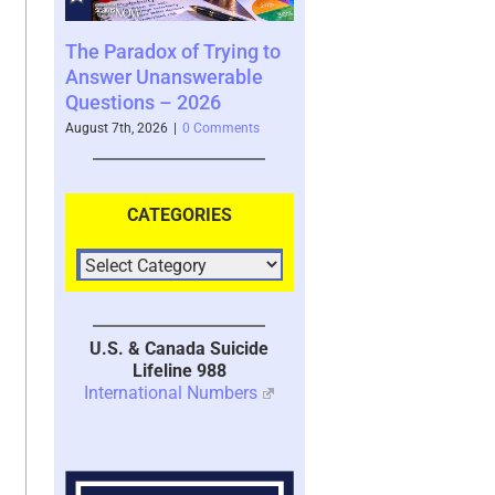
x of Trying to
Scammed Again? Are You
Where You S
answerable
a Repeat Scam Victim?
Future and W
– 2026
Please Listen – We Are
Says About 
Here To Help – 2026
6
|
0 Comments
August 4th, 2026
|
August 4th, 2026
|
0 Comments
CATEGORIES
U.S. & Canada Suicide
Lifeline 988
International Numbers