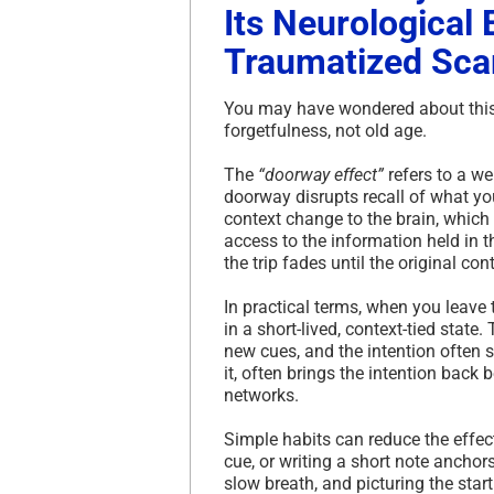
Its Neurological
Traumatized Sca
You may have wondered about this 
forgetfulness, not old age.
The
“doorway effect”
refers to a w
doorway disrupts recall of what you
context change to the brain, which 
access to the information held in t
the trip fades until the original con
In practical terms, when you leave 
in a short-lived, context-tied state
new cues, and the intention often sl
it, often brings the intention back
networks.
Simple habits can reduce the effect
cue, or writing a short note anchor
slow breath, and picturing the star