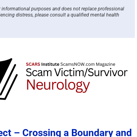
or informational purposes and does not replace professional
iencing distress, please consult a qualified mental health
ect – Crossing a Boundary and