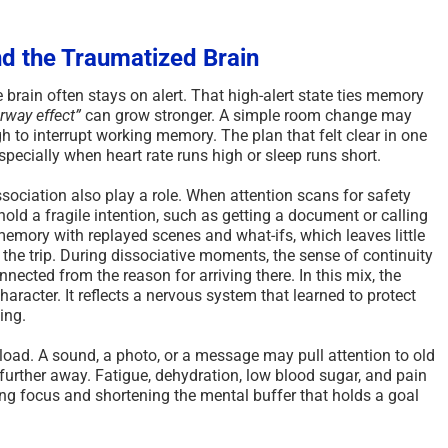
d the Traumatized Brain
 brain often stays on alert. That high-alert state ties memory
rway effect”
can grow stronger. A simple room change may
gh to interrupt working memory. The plan that felt clear in one
specially when heart rate runs high or sleep runs short.
sociation also play a role. When attention scans for safety
hold a fragile intention, such as getting a document or calling
memory with replayed scenes and what-ifs, which leaves little
the trip. During dissociative moments, the sense of continuity
nected from the reason for arriving there. In this mix, the
haracter. It reflects a nervous system that learned to protect
ing.
load. A sound, a photo, or a message may pull attention to old
s further away. Fatigue, dehydration, low blood sugar, and pain
ng focus and shortening the mental buffer that holds a goal