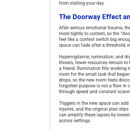
from stalling your day.
The Doorway Effect an
After serious emotional trauma, the
more tightly to context, so the
“doo
feel like a context switch big enou
space can fade after a threshold, e
Hypervigilance, rumination, and dis
threats, fewer resources remain to 
a friend. Rumination fills working 
room for the small task that began 
drops, so the new room feels discon
forgotten purpose is not a flaw in c
through speed and constant scann
Triggers in the new space can add 
injuries, and the original plan slip
can amplify these lapses by loweri
across settings.