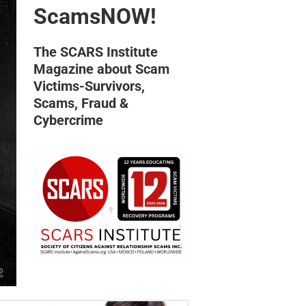
ScamsNOW!
The SCARS Institute
Magazine about Scam
Victims-Survivors,
Scams, Fraud &
Cybercrime