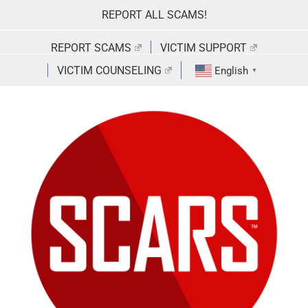
Skip
REPORT ALL SCAMS!
to
content
REPORT SCAMS
VICTIM SUPPORT
VICTIM COUNSELING
English
▼