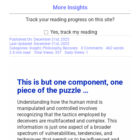
More Insights
Track your reading progress on this site?
Yes, track my reading
Published On: December 21st, 2025
Last Updated: December 21st, 2025
on
Categories:
Insight
,
Philosophy
,
Recovery
0 Comments
462 words
Axioms
2.4 min read
Total Views: 357
Daily Views: 1
for
Your
Recovery
This is but one component, one
piece of the puzzle …
Understanding how the human mind is
manipulated and controlled involves
recognizing that the tactics employed by
deceivers are multifaceted and complex. This
information is just one aspect of a broader
spectrum of vulnerabilities, tendencies, and
techniques that permit us to be influenced and