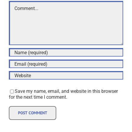
Comment
Save my name, email, and website in this browser
for the next time I comment.