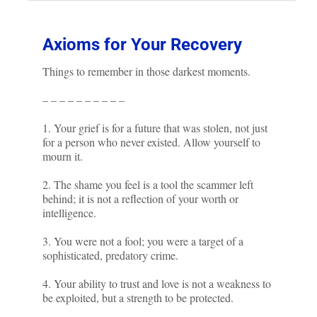
Axioms for Your Recovery
Things to remember in those darkest moments.
– – – – – – – – – –
1. Your grief is for a future that was stolen, not just
for a person who never existed. Allow yourself to
mourn it.
2. The shame you feel is a tool the scammer left
behind; it is not a reflection of your worth or
intelligence.
3. You were not a fool; you were a target of a
sophisticated, predatory crime.
4. Your ability to trust and love is not a weakness to
be exploited, but a strength to be protected.