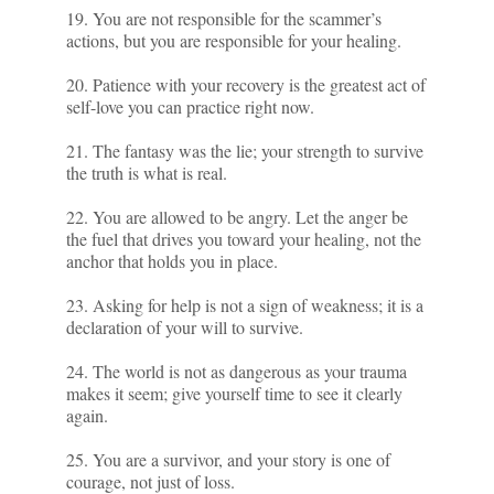
19. You are not responsible for the scammer’s
actions, but you are responsible for your healing.
20. Patience with your recovery is the greatest act of
self-love you can practice right now.
21. The fantasy was the lie; your strength to survive
the truth is what is real.
22. You are allowed to be angry. Let the anger be
the fuel that drives you toward your healing, not the
anchor that holds you in place.
23. Asking for help is not a sign of weakness; it is a
declaration of your will to survive.
24. The world is not as dangerous as your trauma
makes it seem; give yourself time to see it clearly
again.
25. You are a survivor, and your story is one of
courage, not just of loss.