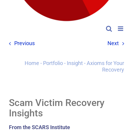
Previous
Next
Home
-
Portfolio
-
Insight
-
Axioms for Your
Recovery
Scam Victim Recovery
Insights
From the SCARS Institute