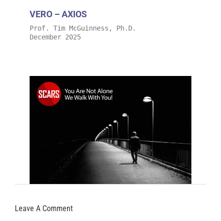
VERO – AXIOS
Prof. Tim McGuinness, Ph.D.
December 2025
Leave A Comment