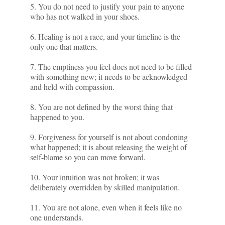
5. You do not need to justify your pain to anyone
who has not walked in your shoes.
6. Healing is not a race, and your timeline is the
only one that matters.
7. The emptiness you feel does not need to be filled
with something new; it needs to be acknowledged
and held with compassion.
8. You are not defined by the worst thing that
happened to you.
9. Forgiveness for yourself is not about condoning
what happened; it is about releasing the weight of
self-blame so you can move forward.
10. Your intuition was not broken; it was
deliberately overridden by skilled manipulation.
11. You are not alone, even when it feels like no
one understands.