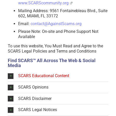
www.SCARScommunity.org
Mailing Address: 9561 Fontainebleau Blvd., Suite
602, MIAMI, FL 33172
Email:
contact@AgainstScams.org
Please Note: On-site and Phone Support Not
Available
To use this website, You Must Read and Agree to the
SCARS Legal Policies and Terms and Conditions
Find SCARS™ All Across The Web & Social
Media
SCARS Educational Content
SCARS Opinions
SCARS Disclaimer
SCARS Legal Notices