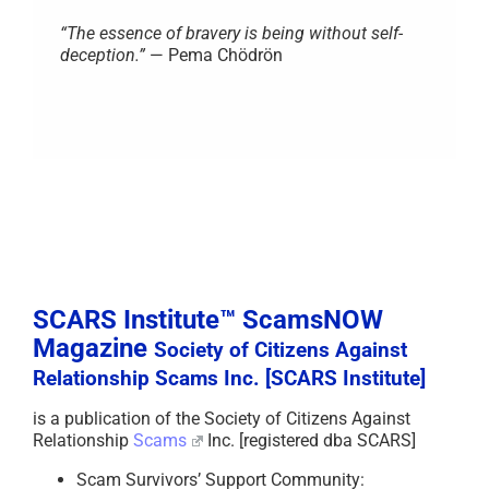
“The essence of bravery is being without self-
deception.”
— Pema Chödrön
SCARS Institute™ ScamsNOW
Magazine
Society of Citizens Against
Relationship Scams Inc. [SCARS Institute]
is a publication of the Society of Citizens Against
Relationship
Scams
Inc. [registered dba SCARS]
Scam Survivors’ Support Community: