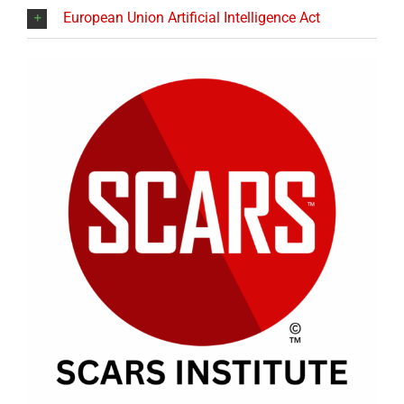
European Union Artificial Intelligence Act