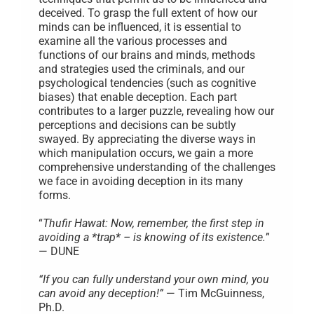
deceived. To grasp the full extent of how our
minds can be influenced, it is essential to
examine all the various processes and
functions of our brains and minds, methods
and strategies used the criminals, and our
psychological tendencies (such as cognitive
biases) that enable deception. Each part
contributes to a larger puzzle, revealing how our
perceptions and decisions can be subtly
swayed. By appreciating the diverse ways in
which manipulation occurs, we gain a more
comprehensive understanding of the challenges
we face in avoiding deception in its many
forms.
“
Thufir Hawat: Now, remember, the first step in
avoiding a *trap* – is knowing of its existence.
”
— DUNE
“If you can fully understand your own mind, you
can avoid any deception!”
— Tim McGuinness,
Ph.D.