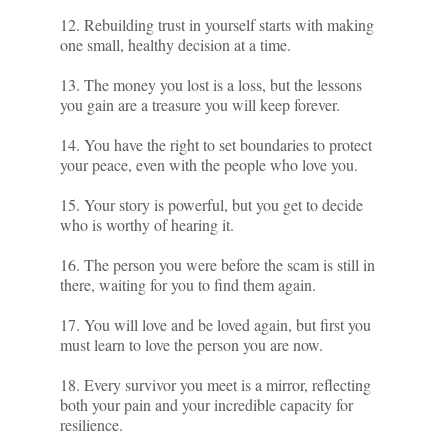
12. Rebuilding trust in yourself starts with making
one small, healthy decision at a time.
13. The money you lost is a loss, but the lessons
you gain are a treasure you will keep forever.
14. You have the right to set boundaries to protect
your peace, even with the people who love you.
15. Your story is powerful, but you get to decide
who is worthy of hearing it.
16. The person you were before the scam is still in
there, waiting for you to find them again.
17. You will love and be loved again, but first you
must learn to love the person you are now.
18. Every survivor you meet is a mirror, reflecting
both your pain and your incredible capacity for
resilience.