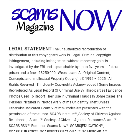
LEGAL STATEMENT
The unauthorized reproduction or
distribution of this copyrighted work is illegal. Criminal copyright
infringement, including infringement without monetary gain, is
investigated by the FBI and is punishable by up to five years in federal
prison and a fine of $250,000.
Website and All Original Content,
Concepts, and Intellectual Property Copyright © 1995 – 2025 | All
Rights Reserved | Third-party Copyrights Acknowledged | Some Images
Reproduced As Legal Record Of Criminal Use By Third-parties | Evidence
Photos Used To Report Their Use In Criminal Fraud | In Some Cases The
Persons Pictured In Photos Are Victims Of Identity Theft Unless
Otherwise Indicated
Scam Victim’s Stories are presented with the
permission of the author.
SCARS Institute™, Society of Citizens Against
Relationship Scams™, Society of Citizens Against Romance Scams™,
SCARS|RSN™, Romance Scams Now™, SCARS|EDUCATION™,
SCARS|SUPPORT™, SCARS|INTERNATIONAL™, SCARS|CHINA™,