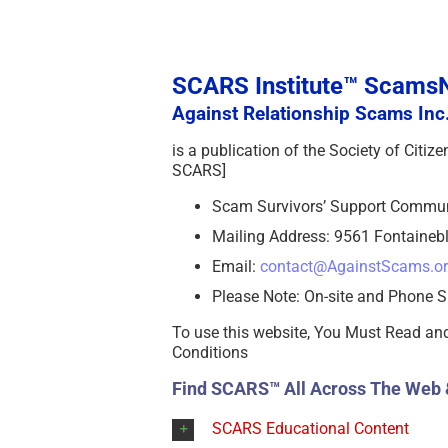
SCARS Institute™ Scam
Against Relationship Scams Inc.
is a publication of the Society of Citi
SCARS]
Scam Survivors’ Support Commu
Mailing Address: 9561 Fontainebl
Email:
contact@AgainstScams.o
Please Note: On-site and Phone S
To use this website, You Must Read an
Conditions
Find SCARS™ All Across The Web 
SCARS Educational Content