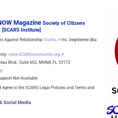
sNOW Magazine
Society of Citizens
 [SCARS Institute]
zens Against Relationship
Scams
Inc. [registered dba
nity:
www.SCARScommunity.org
eau Blvd., Suite 602, MIAMI, FL 33172
rg
upport Not Available
d Agree to the SCARS Legal Policies and Terms and
& Social Media