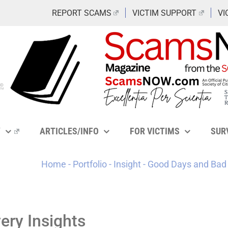
REPORT SCAMS
VICTIM SUPPORT
VI
Y
ARTICLES/INFO
FOR VICTIMS
SUR
Home
-
Portfolio
-
Insight
-
Good Days and Bad 
ry Insights