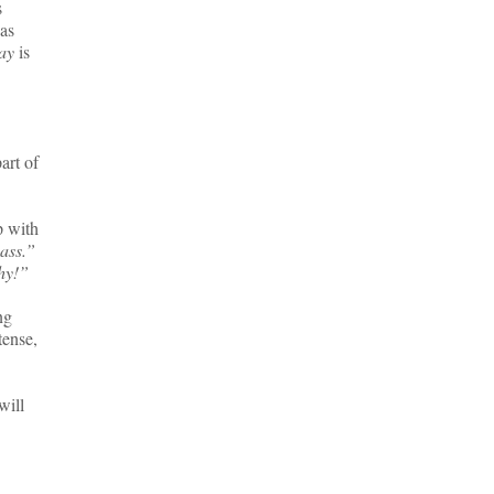
s
has
ay
is
art of
p with
pass.”
hy!”
ng
tense,
will