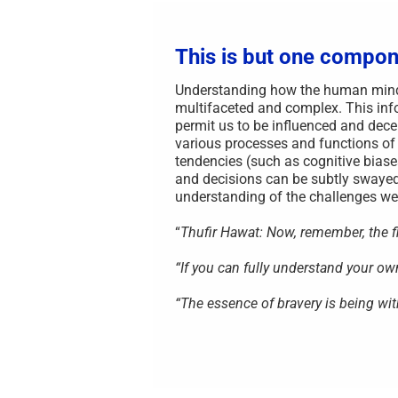
This is but one compon
Understanding how the human mind i
multifaceted and complex. This info
permit us to be influenced and decei
various processes and functions of
tendencies (such as cognitive biase
and decisions can be subtly swayed
understanding of the challenges we 
“
Thufir Hawat: Now, remember, the fir
“If you can fully understand your o
“The essence of bravery is being wit