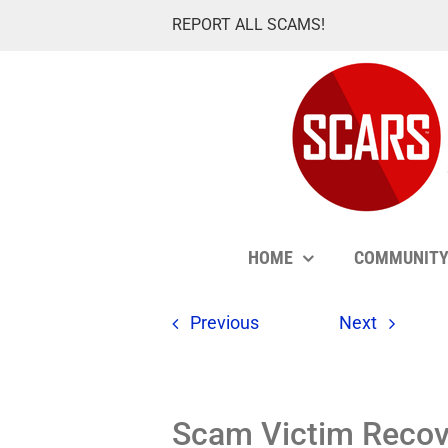
Skip
REPORT ALL SCAMS!
to
content
HOME
COMMUNIT
Previous
Next
Scam Victim Recove