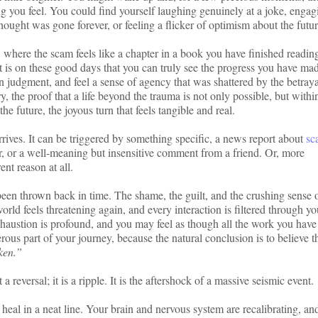
ing you feel. You could find yourself laughing genuinely at a joke, engag
ought was gone forever, or feeling a flicker of optimism about the futur
 where the scam feels like a chapter in a book you have finished readin
It is on these good days that you can truly see the progress you have ma
n judgment, and feel a sense of agency that was shattered by the betraya
y, the proof that a life beyond the trauma is not only possible, but withi
he future, the joyous turn that feels tangible and real.
rives. It can be triggered by something specific, a news report about
sc
, or a well-meaning but insensitive comment from a friend. Or, more
ent reason at all.
been thrown back in time. The shame, the guilt, and the crushing sense 
world feels threatening again, and every interaction is filtered through yo
xhaustion is profound, and you may feel as though all the work you hav
ous part of your journey, because the natural conclusion is to believe th
ken.”
 a reversal; it is a ripple. It is the aftershock of a massive seismic event.
heal in a neat line. Your brain and nervous system are recalibrating, and