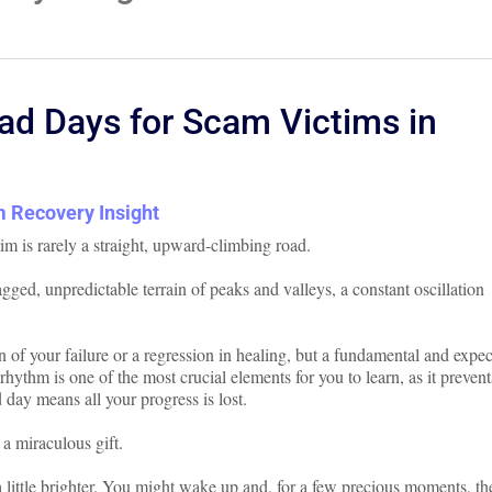
d Days for Scam Victims in
 Recovery Insight
im is rarely a straight, upward-climbing road.
jagged, unpredictable terrain of peaks and valleys, a constant oscillation
gn of your failure or a regression in healing, but a fundamental and expe
rhythm is one of the most crucial elements for you to learn, as it prevent
 day means all your progress is lost.
 a miraculous gift.
 little brighter. You might wake up and, for a few precious moments, th