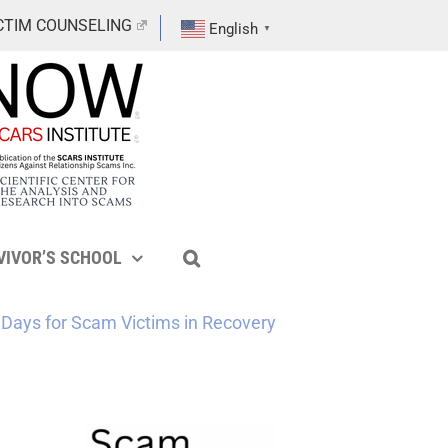
CTIM COUNSELING
English
▼
VIVOR’S SCHOOL
Days for Scam Victims in Recovery