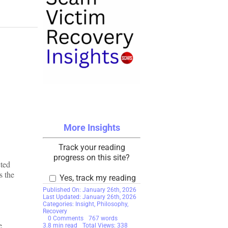
More Insights
Track your reading
progress on this site?
cted
s the
Yes, track my reading
Published On: January 26th, 2026
Last Updated: January 26th, 2026
Categories:
Insight
,
Philosophy
,
Recovery
on
0 Comments
767 words
e
Good
3.8 min read
Total Views: 338