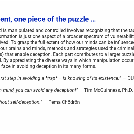
ent, one piece of the puzzle …
s manipulated and controlled involves recognizing that the ta
rmation is just one aspect of a broader spectrum of vulnerabilit
ved. To grasp the full extent of how our minds can be influenced,
 our brains and minds, methods and strategies used the criminal
s) that enable deception. Each part contributes to a larger puzzl
. By appreciating the diverse ways in which manipulation occu
face in avoiding deception in its many forms.
st step in avoiding a *trap* – is knowing of its existence.
” — D
wn mind, you can avoid any deception!”
— Tim McGuinness, Ph.D.
hout self-deception.”
— Pema Chödrön