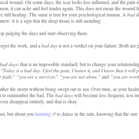
ysical wound. On some days, the scar looks less inflamed, and the pain i
eason, it can ache and feel tender again. This does not mean the wound 
e still healing. The same is true for your psychological trauma. A
bad d
ew; it is a sign that the deep tissue is still mending.
stop judging the days and start observing them.
forget the work, and a
bad day
is not a verdict on your failure. Both are p
bad days
; that is an impossible standard, but to change your relationshi
“Today is a bad day. I feel the pain, I honor it, and I know that it will 
 fault,” “you are a survivor,” “you are not alone,”
and
“you are wort
eather the storm without being swept out to sea. Over time, as your heali
rt to outnumber the bad. The
bad days
will become less frequent, less in
ver disappear entirely, and that is okay.
ast, but about you
learning
to dance in the rain, knowing that the sun 