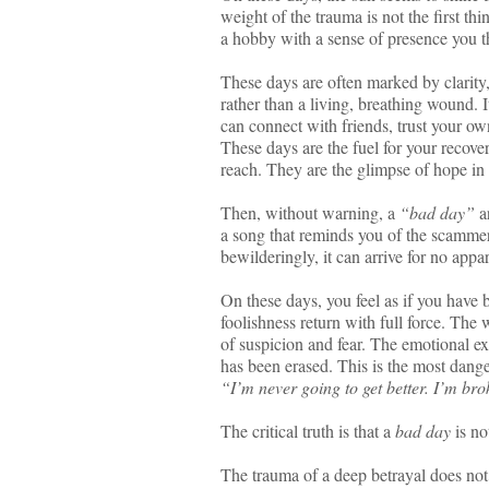
weight of the trauma is not the first th
a hobby with a sense of presence you th
These days are often marked by clarity,
rather than a living, breathing wound. 
can connect with friends, trust your ow
These days are the fuel for your recover
reach. They are the glimpse of hope in t
Then, without warning, a
“bad day”
ar
a song that reminds you of the scammer
bewilderingly, it can arrive for no appar
On these days, you feel as if you have 
foolishness return with full force. The 
of suspicion and fear. The emotional e
has been erased. This is the most danger
“I’m never going to get better. I’m bro
The critical truth is that a
bad day
is not
The trauma of a deep betrayal does not 