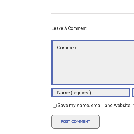
Leave A Comment
Comment
Save my name, email, and website in