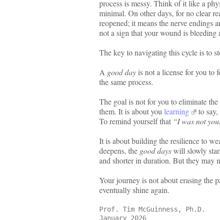
process is messy. Think of it like a ph
minimal. On other days, for no clear r
reopened; it means the nerve endings ar
not a sign that your wound is bleeding an
The key to navigating this cycle is to 
A
good day
is not a license for you to 
the same process.
The goal is not for you to eliminate the
them. It is about you
learning
to say,
To remind yourself that
“I was not your
It is about building the resilience to w
deepens, the
good days
will slowly sta
and shorter in duration. But they may ne
Your journey is not about erasing the p
eventually shine again.
Prof. Tim McGuinness, Ph.D.
January 2026