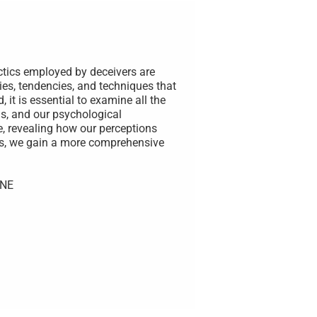
ctics employed by deceivers are
ies, tendencies, and techniques that
 it is essential to examine all the
s, and our psychological
e, revealing how our perceptions
rs, we gain a more comprehensive
UNE