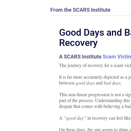
From the SCARS Institute
Good Days and Ba
Recovery
A SCARS Institute
Scam Victim
The journey of recovery for a scam vict
It is far more accurately depicted as a 
between
good days
and
bad days
.
This non-linear progression is not a si
part of the process. Understanding this 
despair that comes with believing a bad
A
“good day”
in recovery can feel like
On these days, the sun seems to shine a