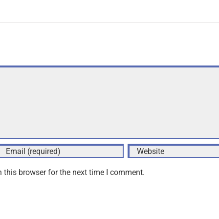
 this browser for the next time I comment.