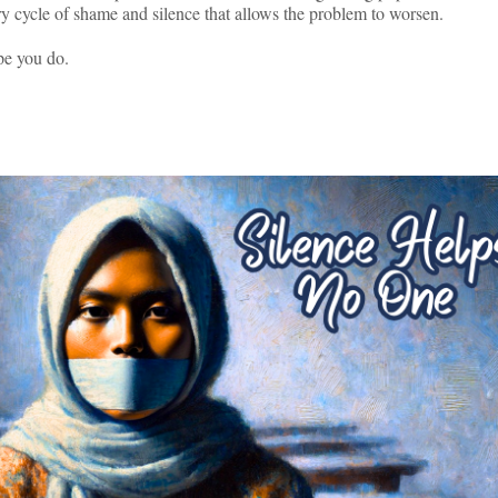
 very cycle of shame and silence that allows the problem to worsen.
pe you do.