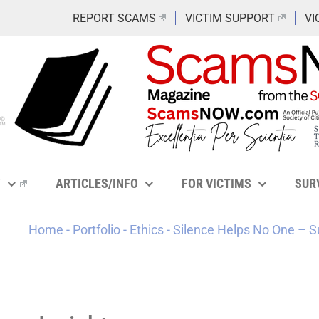
REPORT SCAMS
VICTIM SUPPORT
VI
Y
ARTICLES/INFO
FOR VICTIMS
SUR
Home
-
Portfolio
-
Ethics
-
Silence Helps No One – S