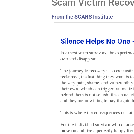
Scam Victim Recove
From the SCARS Institute
Silence Helps No One 
For most scam survivors, the experience
over and disappear.
The journey to recovery is so exhausti
reclaimed, the last thing they want is t
the very pain, shame, and vulnerability
their own, which can trigger traumatic 
behind them is not selfish; it is an act
and they are unwilling to pay it again b
This is where the consequences of no
For the individual survivor who choo
move on and live a perfectly happy lif