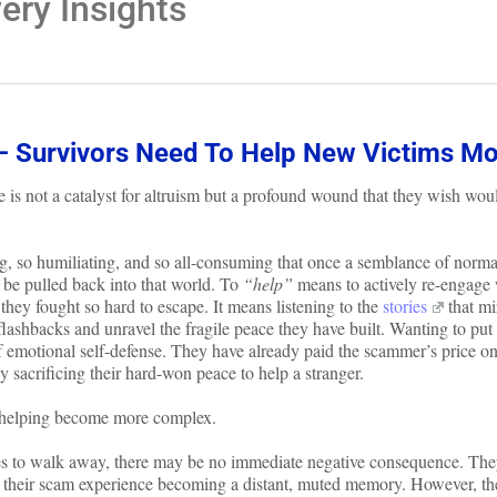
ry Insights
– Survivors Need To Help New Victims Mo
 is not a catalyst for altruism but a profound wound that they wish wou
ng, so humiliating, and so all-consuming that once a semblance of norma
o be pulled back into that world. To
“help”
means to actively re-engage 
 they fought so hard to escape. It means listening to the
stories
that mi
flashbacks and unravel the fragile peace they have built. Wanting to put 
 of emotional self-defense. They have already paid the scammer’s price o
y sacrificing their hard-won peace to help a stranger.
t helping become more complex.
ses to walk away, there may be no immediate negative consequence. Th
e, their scam experience becoming a distant, muted memory. However, the