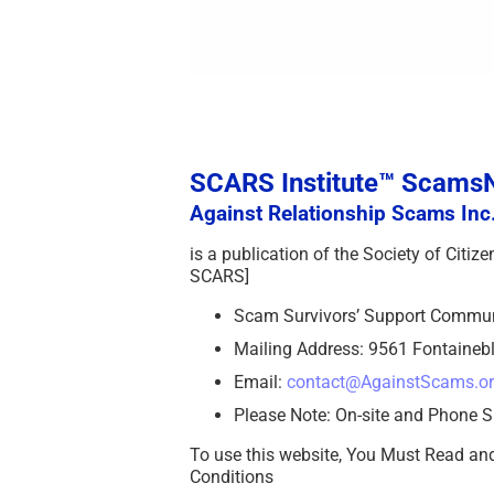
SCARS Institute™ Scam
Against Relationship Scams Inc.
is a publication of the Society of Citi
SCARS]
Scam Survivors’ Support Commu
Mailing Address: 9561 Fontainebl
Email:
contact@AgainstScams.o
Please Note: On-site and Phone S
To use this website, You Must Read an
Conditions