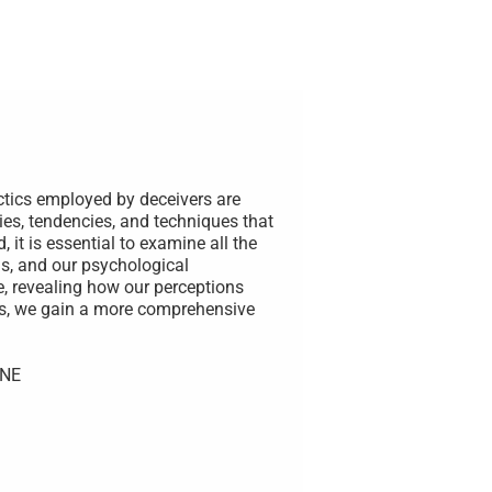
ctics employed by deceivers are
ies, tendencies, and techniques that
 it is essential to examine all the
s, and our psychological
e, revealing how our perceptions
rs, we gain a more comprehensive
UNE