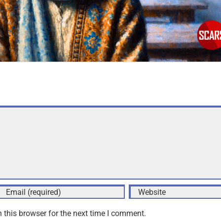
 this browser for the next time I comment.