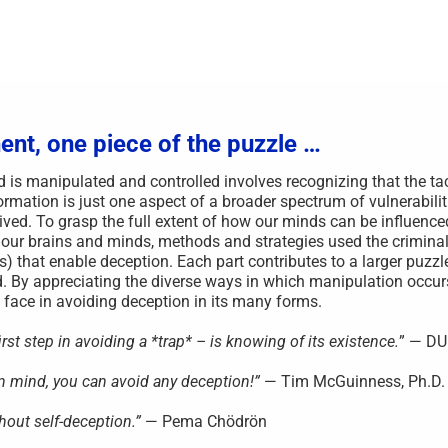
ent, one piece of the puzzle …
s manipulated and controlled involves recognizing that the ta
rmation is just one aspect of a broader spectrum of vulnerabilit
ved. To grasp the full extent of how our minds can be influenced,
 our brains and minds, methods and strategies used the criminal
s) that enable deception. Each part contributes to a larger puzzl
. By appreciating the diverse ways in which manipulation occu
face in avoiding deception in its many forms.
st step in avoiding a *trap* – is knowing of its existence.
” — D
wn mind, you can avoid any deception!”
— Tim McGuinness, Ph.D.
hout self-deception.”
— Pema Chödrön