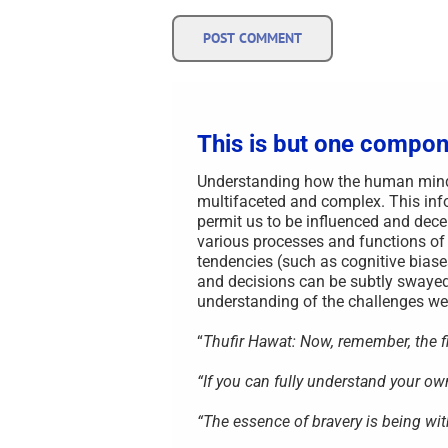
This is but one compon
Understanding how the human mind i
multifaceted and complex. This info
permit us to be influenced and decei
various processes and functions of
tendencies (such as cognitive biase
and decisions can be subtly swayed
understanding of the challenges we 
“
Thufir Hawat: Now, remember, the fir
“If you can fully understand your o
“The essence of bravery is being wit