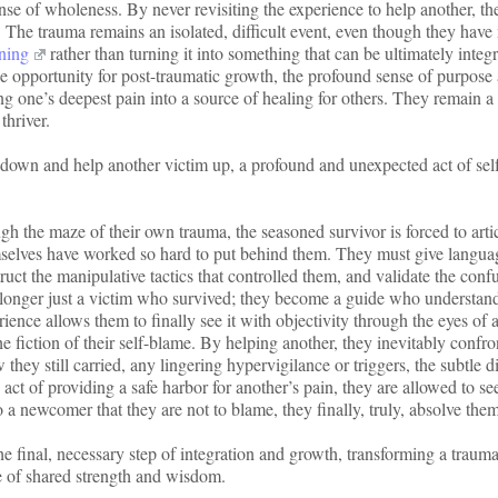
ense of wholeness. By never revisiting the experience to help another, t
e. The trauma remains an isolated, difficult event, even though they hav
rning
rather than turning it into something that can be ultimately integ
the opportunity for post-traumatic growth, the profound sense of purpose
g one’s deepest pain into a source of healing for others. They remain a
thriver.
down and help another victim up, a profound and unexpected act of sel
h the maze of their own trauma, the seasoned survivor is forced to arti
mselves have worked so hard to put behind them. They must give langua
ct the manipulative tactics that controlled them, and validate the conf
no longer just a victim who survived; they become a guide who understan
rience allows them to finally see it with objectivity through the eyes of 
he fiction of their self-blame. By helping another, they inevitably confro
hey still carried, any lingering hypervigilance or triggers, the subtle di
e act of providing a safe harbor for another’s pain, they are allowed to s
 a newcomer that they are not to blame, they finally, truly, absolve the
 final, necessary step of integration and growth, transforming a trauma
e of shared strength and wisdom.