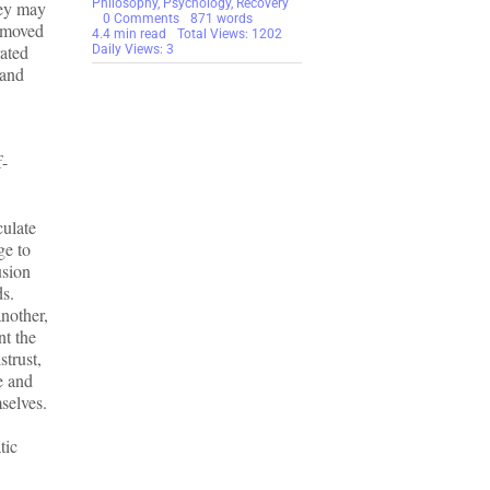
Philosophy
,
Psychology
,
Recovery
hey may
on
0 Comments
871 words
e moved
Silence
4.4 min read
Total Views: 1202
rated
Helps
Daily Views: 3
No
 and
One
–
Survivors
Need
To
Help
f-
New
Victims
More!
culate
ge to
usion
ds.
another,
nt the
strust,
ee and
mselves.
tic