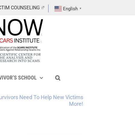
CTIM COUNSELING
English
▼
VIVOR’S SCHOOL
urvivors Need To Help New Victims
More!