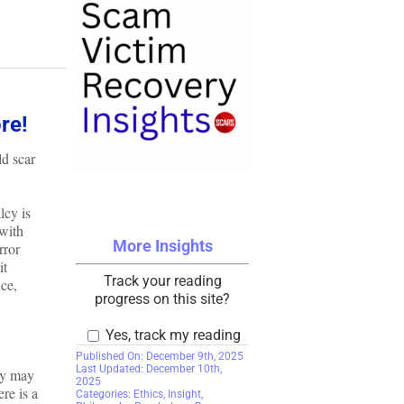
re!
ld scar
lcy is
with
More Insights
rror
it
Track your reading
nce,
progress on this site?
Yes, track my reading
Published On: December 9th, 2025
Last Updated: December 10th,
ey may
2025
re is a
Categories:
Ethics
,
Insight
,