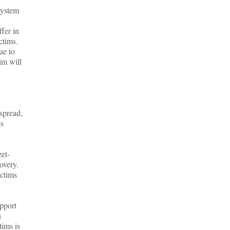
system
ffer in
ctims.
ue to
im will
espread,
ts
eet-
covery.
ictims
upport
h
tims is