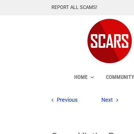
Skip
REPORT ALL SCAMS!
to
content
HOME
COMMUNIT
Previous
Next