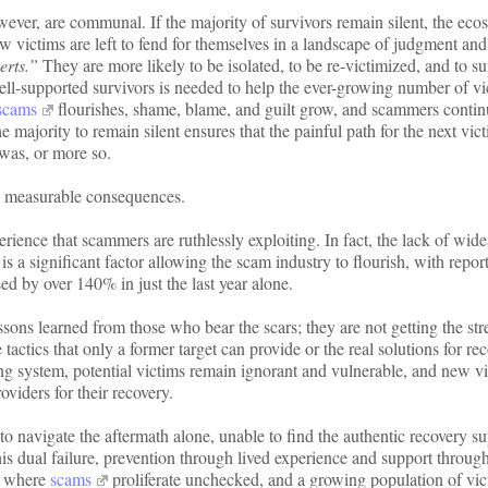
ever, are communal. If the majority of survivors remain silent, the eco
ew victims are left to fend for themselves in a landscape of judgment and
erts.”
They are more likely to be isolated, to be re-victimized, and to su
well-supported survivors is needed to help the ever-growing number of vi
scams
flourishes, shame, blame, and guilt grow, and scammers contin
 majority to remain silent ensures that the painful path for the next vict
 was, or more so.
c, measurable consequences.
ience that scammers are ruthlessly exploiting. In fact, the lack of wid
is a significant factor allowing the scam industry to flourish, with repor
ed by over 140% in just the last year alone.
sons learned from those who bear the scars; they are not getting the str
 tactics that only a former target can provide or the real solutions for re
ing system, potential victims remain ignorant and vulnerable, and new v
oviders for their recovery.
 to navigate the aftermath alone, unable to find the authentic recovery s
This dual failure, prevention through lived experience and support throug
rm where
scams
proliferate unchecked, and a growing population of vic