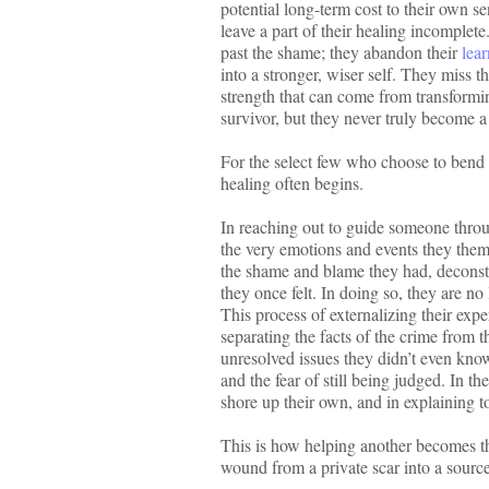
potential long-term cost to their own s
leave a part of their healing incomplet
past the shame; they abandon their
lea
into a stronger, wiser self. They miss 
strength that can come from transformin
survivor, but they never truly become a 
For the select few who choose to bend 
healing often begins.
In reaching out to guide someone throug
the very emotions and events they the
the shame and blame they had, deconstru
they once felt. In doing so, they are 
This process of externalizing their expe
separating the facts of the crime from t
unresolved issues they didn’t even know t
and the fear of still being judged. In th
shore up their own, and in explaining to
This is how helping another becomes the
wound from a private scar into a sourc