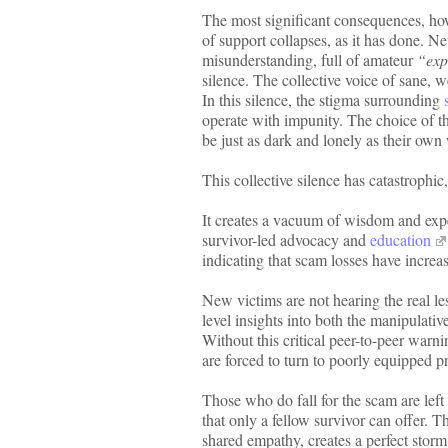
The most significant consequences, how
of support collapses, as it has done. N
misunderstanding, full of amateur
“exp
silence. The collective voice of sane, 
In this silence, the stigma surrounding
operate with impunity. The choice of the
be just as dark and lonely as their own
This collective silence has catastrophi
It creates a vacuum of wisdom and exper
survivor-led advocacy and
education
indicating that scam losses have increas
New victims are not hearing the real les
level insights into both the manipulative
Without this critical peer-to-peer warn
are forced to turn to poorly equipped pr
Those who do fall for the scam are left
that only a fellow survivor can offer. 
shared empathy, creates a perfect sto