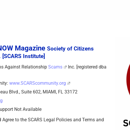
sNOW Magazine
Society of Citizens
 [SCARS Institute]
zens Against Relationship
Scams
Inc. [registered dba
nity:
www.SCARScommunity.org
eau Blvd., Suite 602, MIAMI, FL 33172
rg
upport Not Available
d Agree to the SCARS Legal Policies and Terms and