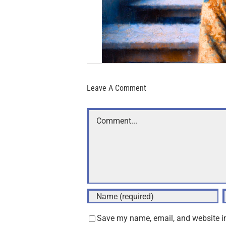
Leave A Comment
Comment
Save my name, email, and website in