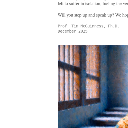
left to suffer in isolation, fueling the
Will you step up and speak up? We ho
Prof. Tim McGuinness, Ph.D.
December 2025