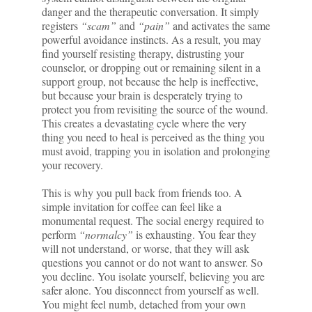
danger and the therapeutic conversation. It simply
registers
“scam”
and
“pain”
and activates the same
powerful avoidance instincts. As a result, you may
find yourself resisting therapy, distrusting your
counselor, or dropping out or remaining silent in a
support group, not because the help is ineffective,
but because your brain is desperately trying to
protect you from revisiting the source of the wound.
This creates a devastating cycle where the very
thing you need to heal is perceived as the thing you
must avoid, trapping you in isolation and prolonging
your recovery.
This is why you pull back from friends too. A
simple invitation for coffee can feel like a
monumental request. The social energy required to
perform
“normalcy”
is exhausting. You fear they
will not understand, or worse, that they will ask
questions you cannot or do not want to answer. So
you decline. You isolate yourself, believing you are
safer alone. You disconnect from yourself as well.
You might feel numb, detached from your own