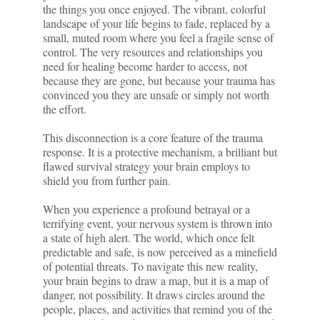
the things you once enjoyed. The vibrant, colorful
landscape of your life begins to fade, replaced by a
small, muted room where you feel a fragile sense of
control. The very resources and relationships you
need for healing become harder to access, not
because they are gone, but because your trauma has
convinced you they are unsafe or simply not worth
the effort.
This disconnection is a core feature of the trauma
response. It is a protective mechanism, a brilliant but
flawed survival strategy your brain employs to
shield you from further pain.
When you experience a profound betrayal or a
terrifying event, your nervous system is thrown into
a state of high alert. The world, which once felt
predictable and safe, is now perceived as a minefield
of potential threats. To navigate this new reality,
your brain begins to draw a map, but it is a map of
danger, not possibility. It draws circles around the
people, places, and activities that remind you of the