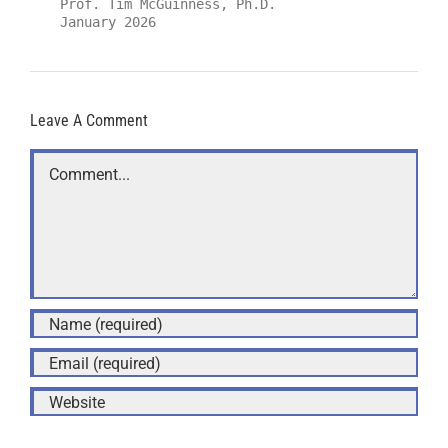
Prof. Tim McGuinness, Ph.D.
January 2026
Leave A Comment
Comment