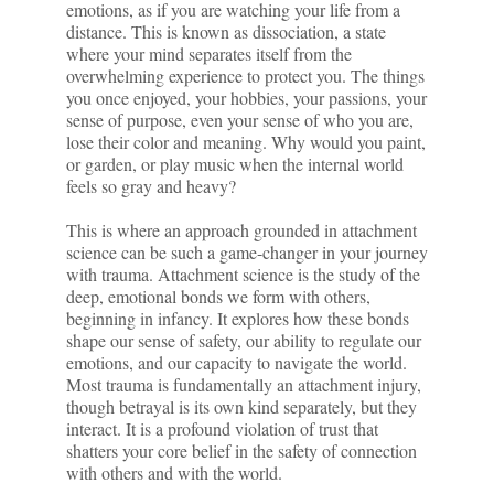
emotions, as if you are watching your life from a
distance. This is known as dissociation, a state
where your mind separates itself from the
overwhelming experience to protect you. The things
you once enjoyed, your hobbies, your passions, your
sense of purpose, even your sense of who you are,
lose their color and meaning. Why would you paint,
or garden, or play music when the internal world
feels so gray and heavy?
This is where an approach grounded in attachment
science can be such a game-changer in your journey
with trauma. Attachment science is the study of the
deep, emotional bonds we form with others,
beginning in infancy. It explores how these bonds
shape our sense of safety, our ability to regulate our
emotions, and our capacity to navigate the world.
Most trauma is fundamentally an attachment injury,
though betrayal is its own kind separately, but they
interact. It is a profound violation of trust that
shatters your core belief in the safety of connection
with others and with the world.