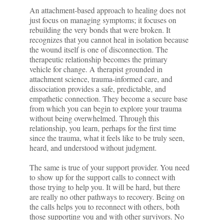
An attachment-based approach to healing does not
just focus on managing symptoms; it focuses on
rebuilding the very bonds that were broken. It
recognizes that you cannot heal in isolation because
the wound itself is one of disconnection. The
therapeutic relationship becomes the primary
vehicle for change. A therapist grounded in
attachment science, trauma-informed care, and
dissociation provides a safe, predictable, and
empathetic connection. They become a secure base
from which you can begin to explore your trauma
without being overwhelmed. Through this
relationship, you learn, perhaps for the first time
since the trauma, what it feels like to be truly seen,
heard, and understood without judgment.
The same is true of your support provider. You need
to show up for the support calls to connect with
those trying to help you. It will be hard, but there
are really no other pathways to recovery. Being on
the calls helps you to reconnect with others, both
those supporting you and with other survivors. No