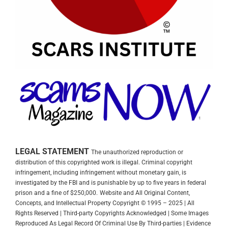
LEGAL STATEMENT
The unauthorized reproduction or
distribution of this copyrighted work is illegal. Criminal copyright
infringement, including infringement without monetary gain, is
investigated by the FBI and is punishable by up to five years in federal
prison and a fine of $250,000.
Website and All Original Content,
Concepts, and Intellectual Property Copyright © 1995 – 2025 | All
Rights Reserved | Third-party Copyrights Acknowledged | Some Images
Reproduced As Legal Record Of Criminal Use By Third-parties | Evidence