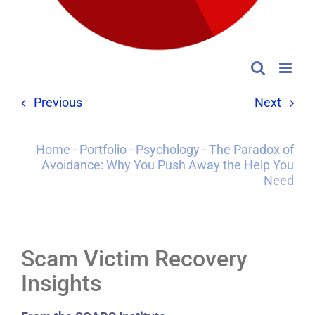
Previous
Next
Home
-
Portfolio
-
Psychology
-
The Paradox of
Avoidance: Why You Push Away the Help You
Need
Scam Victim Recovery
Insights