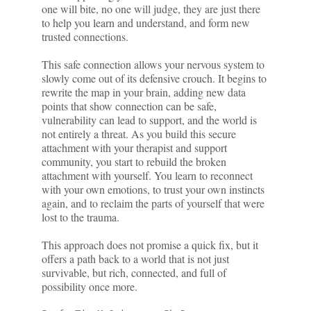
one will bite, no one will judge, they are just there
to help you learn and understand, and form new
trusted connections.
This safe connection allows your nervous system to
slowly come out of its defensive crouch. It begins to
rewrite the map in your brain, adding new data
points that show connection can be safe,
vulnerability can lead to support, and the world is
not entirely a threat. As you build this secure
attachment with your therapist and support
community, you start to rebuild the broken
attachment with yourself. You learn to reconnect
with your own emotions, to trust your own instincts
again, and to reclaim the parts of yourself that were
lost to the trauma.
This approach does not promise a quick fix, but it
offers a path back to a world that is not just
survivable, but rich, connected, and full of
possibility once more.