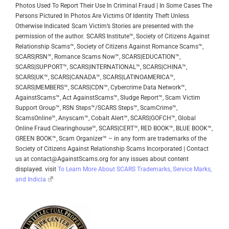
Photos Used To Report Their Use In Criminal Fraud | In Some Cases The
Persons Pictured In Photos Are Victims Of Identity Theft Unless
Otherwise Indicated
Scam Victim’s Stories are presented with the
permission of the author.
SCARS Institute™, Society of Citizens Against
Relationship Scams™, Society of Citizens Against Romance Scams™,
SCARS|RSN™, Romance Scams Now™, SCARS|EDUCATION™,
SCARS|SUPPORT™, SCARS|INTERNATIONAL™, SCARS|CHINA™,
SCARS|UK™, SCARS|CANADA™, SCARS|LATINOAMERICA™,
SCARS|MEMBERS™, SCARS|CDN™, Cybercrime Data Network™,
AgainstScams™, Act AgainstScams™, Sludge Report™, Scam Victim
Support Group™, RSN Steps™/SCARS Steps™, ScamCrime™,
ScamsOnline™, Anyscam™, Cobalt Alert™, SCARS|GOFCH™, Global
Online Fraud Clearinghouse™, SCARS|CERT™, RED BOOK™, BLUE BOOK™,
GREEN BOOK™, Scam Organizer™ – in any form are trademarks of the
Society of Citizens Against Relationship Scams Incorporated | Contact
us at contact@AgainstScams.org for any issues about content
displayed. visit
To Learn More About SCARS Trademarks, Service Marks,
and Indicia