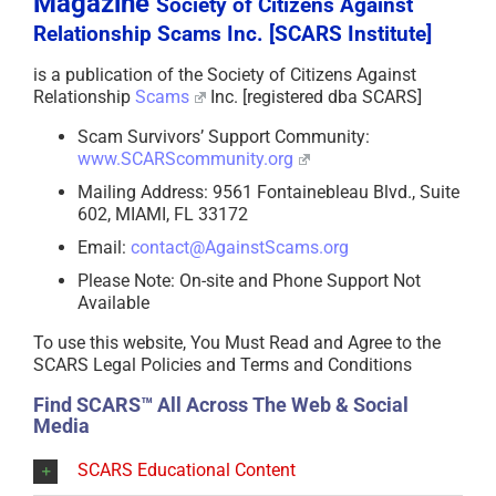
Magazine
Society of Citizens Against
Relationship Scams Inc. [SCARS Institute]
is a publication of the Society of Citizens Against
Relationship
Scams
Inc. [registered dba SCARS]
Scam Survivors’ Support Community:
www.SCARScommunity.org
Mailing Address: 9561 Fontainebleau Blvd., Suite
602, MIAMI, FL 33172
Email:
contact@AgainstScams.org
Please Note: On-site and Phone Support Not
Available
To use this website, You Must Read and Agree to the
SCARS Legal Policies and Terms and Conditions
Find SCARS™ All Across The Web & Social
Media
SCARS Educational Content