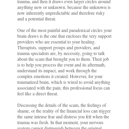
trauma, and then it draws even larger circles around
anything new or unknown, because the unknown is
now inherently unpredictable and therefore risky
and a potential threat.
One of the most painful and paradoxical circles your
brain draws is the one that encloses the very support
providers who are essential to your healing.
Therapists, support groups and providers, and
trauma specialists are, by necessity, going to talk
about the scam that brought you to them. Their job
is to help you process the event and its aftermath,
understand its impact, and work through the
complex emotions it created. However, for your
traumatized brain, which is wired to avoid anything
associated with the pain, this professional focus can
feel like a direct threat.
Discussing the details of the scam, the feelings of
shame, or the reality of the financial loss can trigger
the same intense fear and distress you felt when the
trauma was fresh. In that moment, your nervous
system cannot distinguish between the original