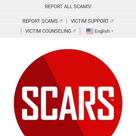
Skip
REPORT ALL SCAMS!
to
content
REPORT SCAMS
VICTIM SUPPORT
VICTIM COUNSELING
English
▼