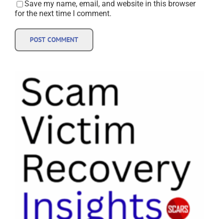
Save my name, email, and website in this browser
for the next time I comment.