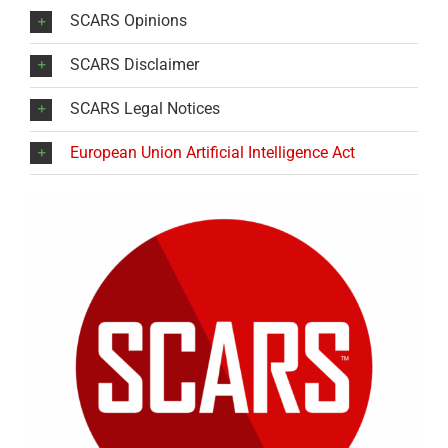
SCARS Opinions
SCARS Disclaimer
SCARS Legal Notices
European Union Artificial Intelligence Act