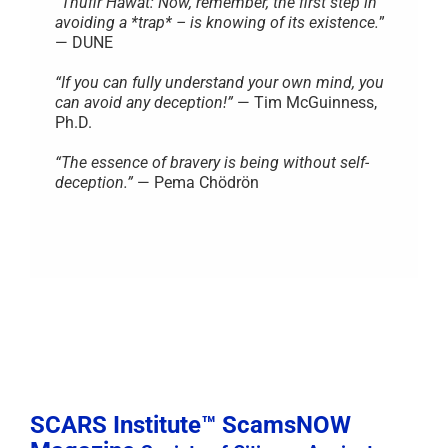
“
Thufir Hawat: Now, remember, the first step in
avoiding a *trap* – is knowing of its existence.
”
— DUNE
“If you can fully understand your own mind, you
can avoid any deception!”
— Tim McGuinness,
Ph.D.
“The essence of bravery is being without self-
deception.”
— Pema Chödrön
SCARS Institute™ ScamsNOW