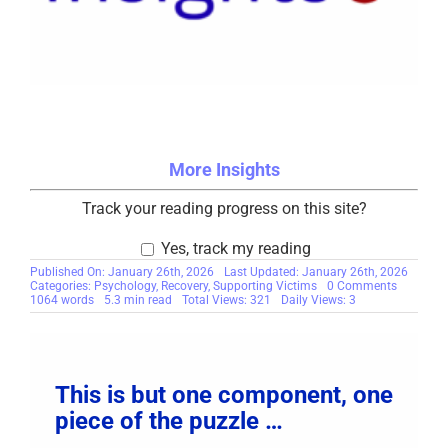
More Insights
Track your reading progress on this site?
Yes, track my reading
Published On: January 26th, 2026
Last Updated: January 26th, 2026
on
Categories:
Psychology
,
Recovery
,
Supporting Victims
0 Comments
The
1064 words
5.3 min read
Total Views: 321
Daily Views: 3
Paradox
of
Avoidanc
Why
You
Push
This is but one component, one
Away
the
piece of the puzzle …
Help
You