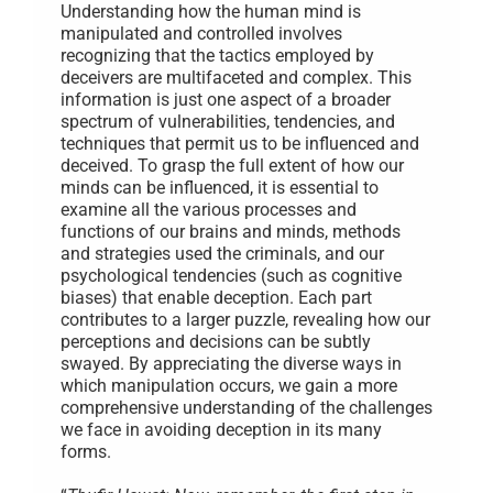
Need
Understanding how the human mind is
manipulated and controlled involves
recognizing that the tactics employed by
deceivers are multifaceted and complex. This
information is just one aspect of a broader
spectrum of vulnerabilities, tendencies, and
techniques that permit us to be influenced and
deceived. To grasp the full extent of how our
minds can be influenced, it is essential to
examine all the various processes and
functions of our brains and minds, methods
and strategies used the criminals, and our
psychological tendencies (such as cognitive
biases) that enable deception. Each part
contributes to a larger puzzle, revealing how our
perceptions and decisions can be subtly
swayed. By appreciating the diverse ways in
which manipulation occurs, we gain a more
comprehensive understanding of the challenges
we face in avoiding deception in its many
forms.