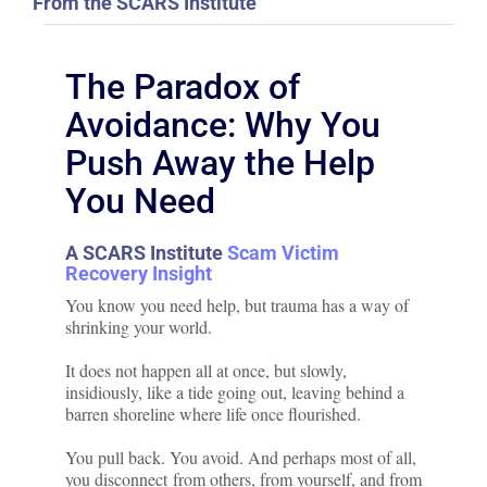
From the SCARS Institute
The Paradox of
Avoidance: Why You
Push Away the Help
You Need
A SCARS Institute
Scam Victim
Recovery Insight
You know you need help, but trauma has a way of
shrinking your world.
It does not happen all at once, but slowly,
insidiously, like a tide going out, leaving behind a
barren shoreline where life once flourished.
You pull back. You avoid. And perhaps most of all,
you disconnect from others, from yourself, and from