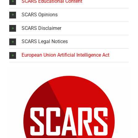
SCARS Educational Content
SCARS Opinions
SCARS Disclaimer
SCARS Legal Notices
European Union Artificial Intelligence Act