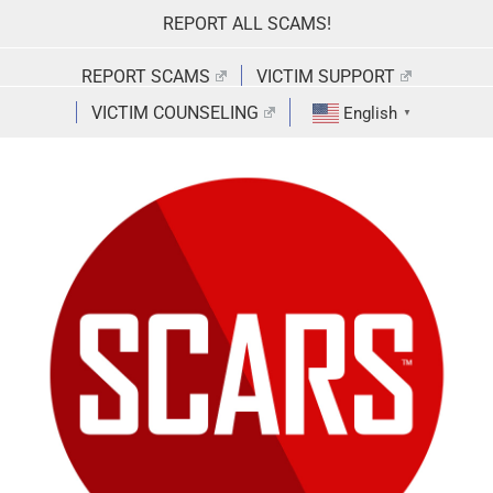
Skip
REPORT ALL SCAMS!
to
content
REPORT SCAMS
VICTIM SUPPORT
VICTIM COUNSELING
English
▼