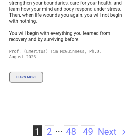
strengthen your boundaries, care for your health, and
learn how your mind and body respond under stress.
Then, when life wounds you again, you will not begin
with nothing.
You will begin with everything you learned from
recovery and by surviving before.
Prof. (Emeritus) Tim McGuinness, Ph.D.
August 2026
LEARN MORE
Next
1
2
···
48
49