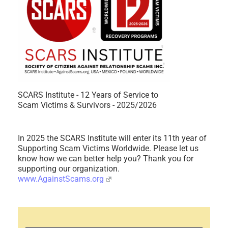
SCARS Institute - 12 Years of Service to
Scam Victims & Survivors - 2025/2026
In 2025 the SCARS Institute will enter its 11th year of
Supporting Scam Victims Worldwide. Please let us
know how we can better help you? Thank you for
supporting our organization.
www.AgainstScams.org