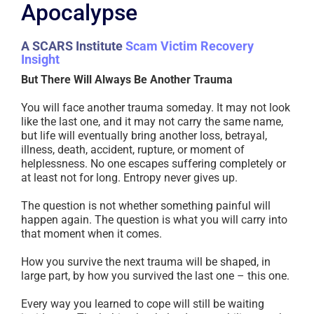
Apocalypse
A SCARS Institute
Scam Victim Recovery
Insight
But There Will Always Be Another Trauma
You will face another trauma someday. It may not look
like the last one, and it may not carry the same name,
but life will eventually bring another loss, betrayal,
illness, death, accident, rupture, or moment of
helplessness. No one escapes suffering completely or
at least not for long. Entropy never gives up.
The question is not whether something painful will
happen again. The question is what you will carry into
that moment when it comes.
How you survive the next trauma will be shaped, in
large part, by how you survived the last one – this one.
Every way you learned to cope will still be waiting