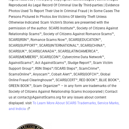
Reproduced As Legal Record Of Criminal Use By Third-parties | Evidence
Photos Used To Report Their Use In Criminal Fraud | In Some Cases The
Persons Pictured In Photos Are Victims Of Identity Theft Unless
Otherwise Indicated
Scam Victim’s Stories are presented with the
permission of the author.
SCARS Institute™, Society of Citizens Against
Relationship Scams™, Society of Citizens Against Romance Scams™,
SCARS|RSN™, Romance Scams Now™, SCARS|EDUCATION™,
SCARS|SUPPORT™, SCARS|INTERNATIONAL™, SCARS|CHINA™,
SCARS|UK™, SCARS|CANADA™, SCARS|LATINOAMERICA™,
SCARS|MEMBERS™, SCARS|CDN™, Cybercrime Data Network™,
AgainstScams™, Act AgainstScams™, Sludge Report™, Scam Victim
Support Group™, RSN Steps™/SCARS Steps™, ScamCrime™,
ScamsOnline™, Anyscam™, Cobalt Alert™, SCARS|GOFCH™, Global
Online Fraud Clearinghouse™, SCARS|CERT™, RED BOOK™, BLUE BOOK™,
GREEN BOOK™, Scam Organizer™ – in any form are trademarks of the
Society of Citizens Against Relationship Scams Incorporated | Contact
us at contact@AgainstScams.org for any issues about content
displayed. visit
To Learn More About SCARS Trademarks, Service Marks,
and Indicia