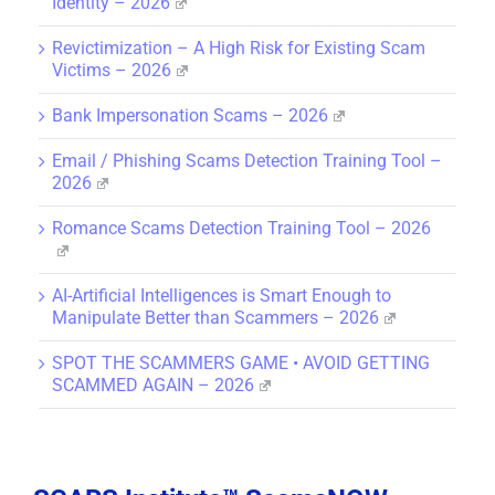
Identity – 2026
Revictimization – A High Risk for Existing Scam
Victims – 2026
Bank Impersonation Scams – 2026
Email / Phishing Scams Detection Training Tool –
2026
Romance Scams Detection Training Tool – 2026
AI-Artificial Intelligences is Smart Enough to
Manipulate Better than Scammers – 2026
SPOT THE SCAMMERS GAME • AVOID GETTING
SCAMMED AGAIN – 2026