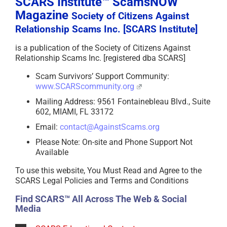
SCARS Institute™ ScamsNOW
Magazine
Society of Citizens Against
Relationship Scams Inc. [SCARS Institute]
is a publication of the Society of Citizens Against
Relationship Scams Inc. [registered dba SCARS]
Scam Survivors’ Support Community:
www.SCARScommunity.org
Mailing Address: 9561 Fontainebleau Blvd., Suite
602, MIAMI, FL 33172
Email:
contact@AgainstScams.org
Please Note: On-site and Phone Support Not
Available
To use this website, You Must Read and Agree to the
SCARS Legal Policies and Terms and Conditions
Find SCARS™ All Across The Web & Social
Media