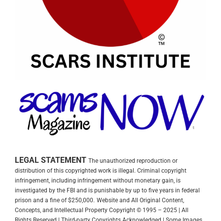
LEGAL STATEMENT
The unauthorized reproduction or
distribution of this copyrighted work is illegal. Criminal copyright
infringement, including infringement without monetary gain, is
investigated by the FBI and is punishable by up to five years in federal
prison and a fine of $250,000.
Website and All Original Content,
Concepts, and Intellectual Property Copyright © 1995 – 2025 | All
Rights Reserved | Third-party Copyrights Acknowledged | Some Images