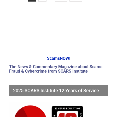
ScamsNOW!
The News & Commentary Magazine about Scams
Fraud & Cybercrime from SCARS Institute
2025 SCARS Institute 12 Years of Service