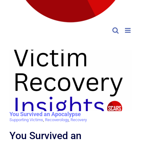
You Survived an Apocalypse
Supporting Victims
,
Recoverology
,
Recovery
You Survived an