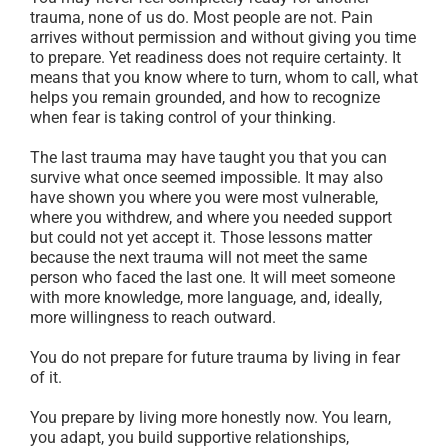
trauma, none of us do. Most people are not. Pain
arrives without permission and without giving you time
to prepare. Yet readiness does not require certainty. It
means that you know where to turn, whom to call, what
helps you remain grounded, and how to recognize
when fear is taking control of your thinking.
The last trauma may have taught you that you can
survive what once seemed impossible. It may also
have shown you where you were most vulnerable,
where you withdrew, and where you needed support
but could not yet accept it. Those lessons matter
because the next trauma will not meet the same
person who faced the last one. It will meet someone
with more knowledge, more language, and, ideally,
more willingness to reach outward.
You do not prepare for future trauma by living in fear
of it.
You prepare by living more honestly now. You learn,
you adapt, you build supportive relationships,