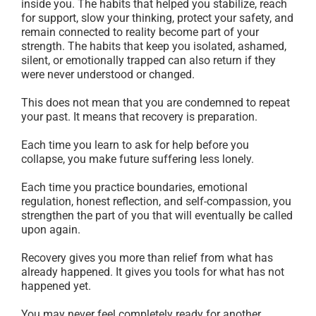
inside you. The habits that helped you stabilize, reach
for support, slow your thinking, protect your safety, and
remain connected to reality become part of your
strength. The habits that keep you isolated, ashamed,
silent, or emotionally trapped can also return if they
were never understood or changed.
This does not mean that you are condemned to repeat
your past. It means that recovery is preparation.
Each time you learn to ask for help before you
collapse, you make future suffering less lonely.
Each time you practice boundaries, emotional
regulation, honest reflection, and self-compassion, you
strengthen the part of you that will eventually be called
upon again.
Recovery gives you more than relief from what has
already happened. It gives you tools for what has not
happened yet.
You may never feel completely ready for another