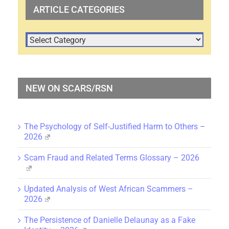
ARTICLE CATEGORIES
ARTICLE
CATEGORIES
NEW ON SCARS/RSN
The Psychology of Self-Justified Harm to Others –
2026
Scam Fraud and Related Terms Glossary – 2026
Updated Analysis of West African Scammers –
2026
The Persistence of Danielle Delaunay as a Fake