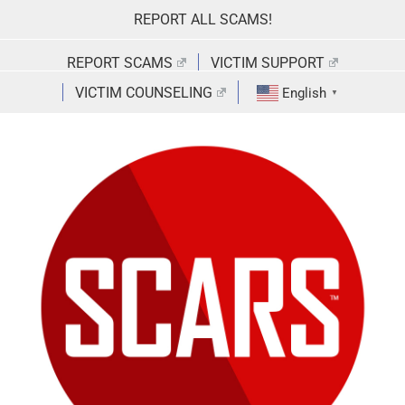
Skip
REPORT ALL SCAMS!
to
content
REPORT SCAMS
VICTIM SUPPORT
VICTIM COUNSELING
English
▼