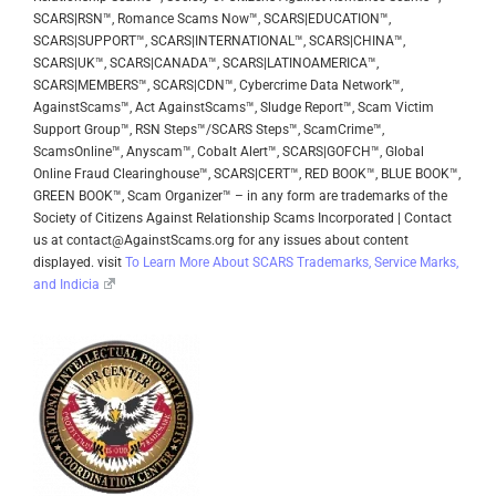
SCARS|RSN™, Romance Scams Now™, SCARS|EDUCATION™,
SCARS|SUPPORT™, SCARS|INTERNATIONAL™, SCARS|CHINA™,
SCARS|UK™, SCARS|CANADA™, SCARS|LATINOAMERICA™,
SCARS|MEMBERS™, SCARS|CDN™, Cybercrime Data Network™,
AgainstScams™, Act AgainstScams™, Sludge Report™, Scam Victim
Support Group™, RSN Steps™/SCARS Steps™, ScamCrime™,
ScamsOnline™, Anyscam™, Cobalt Alert™, SCARS|GOFCH™, Global
Online Fraud Clearinghouse™, SCARS|CERT™, RED BOOK™, BLUE BOOK™,
GREEN BOOK™, Scam Organizer™ – in any form are trademarks of the
Society of Citizens Against Relationship Scams Incorporated | Contact
us at contact@AgainstScams.org for any issues about content
displayed. visit
To Learn More About SCARS Trademarks, Service Marks,
and Indicia