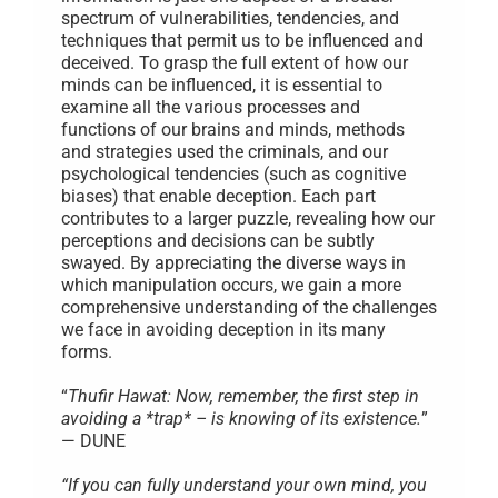
spectrum of vulnerabilities, tendencies, and
techniques that permit us to be influenced and
deceived. To grasp the full extent of how our
minds can be influenced, it is essential to
examine all the various processes and
functions of our brains and minds, methods
and strategies used the criminals, and our
psychological tendencies (such as cognitive
biases) that enable deception. Each part
contributes to a larger puzzle, revealing how our
perceptions and decisions can be subtly
swayed. By appreciating the diverse ways in
which manipulation occurs, we gain a more
comprehensive understanding of the challenges
we face in avoiding deception in its many
forms.
“
Thufir Hawat: Now, remember, the first step in
avoiding a *trap* – is knowing of its existence.
”
— DUNE
“If you can fully understand your own mind, you