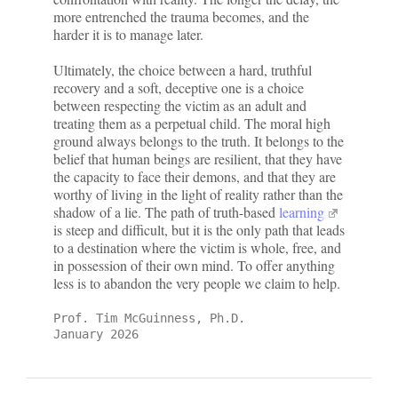
more entrenched the trauma becomes, and the
harder it is to manage later.
Ultimately, the choice between a hard, truthful
recovery and a soft, deceptive one is a choice
between respecting the victim as an adult and
treating them as a perpetual child. The moral high
ground always belongs to the truth. It belongs to the
belief that human beings are resilient, that they have
the capacity to face their demons, and that they are
worthy of living in the light of reality rather than the
shadow of a lie. The path of truth-based
learning
is steep and difficult, but it is the only path that leads
to a destination where the victim is whole, free, and
in possession of their own mind. To offer anything
less is to abandon the very people we claim to help.
Prof. Tim McGuinness, Ph.D.
January 2026