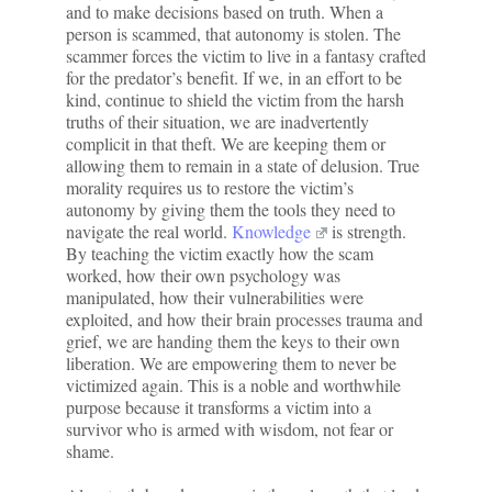
and to make decisions based on truth. When a
person is scammed, that autonomy is stolen. The
scammer forces the victim to live in a fantasy crafted
for the predator’s benefit. If we, in an effort to be
kind, continue to shield the victim from the harsh
truths of their situation, we are inadvertently
complicit in that theft. We are keeping them or
allowing them to remain in a state of delusion. True
morality requires us to restore the victim’s
autonomy by giving them the tools they need to
navigate the real world.
Knowledge
is strength.
By teaching the victim exactly how the scam
worked, how their own psychology was
manipulated, how their vulnerabilities were
exploited, and how their brain processes trauma and
grief, we are handing them the keys to their own
liberation. We are empowering them to never be
victimized again. This is a noble and worthwhile
purpose because it transforms a victim into a
survivor who is armed with wisdom, not fear or
shame.