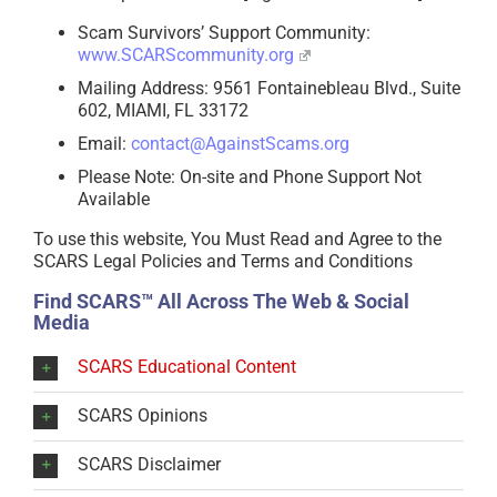
Scam Survivors’ Support Community:
www.SCARScommunity.org
Mailing Address: 9561 Fontainebleau Blvd., Suite
602, MIAMI, FL 33172
Email:
contact@AgainstScams.org
Please Note: On-site and Phone Support Not
Available
To use this website, You Must Read and Agree to the
SCARS Legal Policies and Terms and Conditions
Find SCARS™ All Across The Web & Social
Media
SCARS Educational Content
SCARS Opinions
SCARS Disclaimer