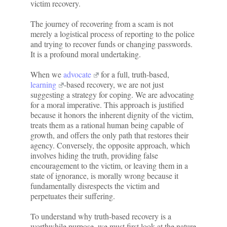
victim recovery.
The journey of recovering from a scam is not
merely a logistical process of reporting to the police
and trying to recover funds or changing passwords.
It is a profound moral undertaking.
When we
advocate
for a full, truth-based,
learning
-based recovery, we are not just
suggesting a strategy for coping. We are advocating
for a moral imperative. This approach is justified
because it honors the inherent dignity of the victim,
treats them as a rational human being capable of
growth, and offers the only path that restores their
agency. Conversely, the opposite approach, which
involves hiding the truth, providing false
encouragement to the victim, or leaving them in a
state of ignorance, is morally wrong because it
fundamentally disrespects the victim and
perpetuates their suffering.
To understand why truth-based recovery is a
worthwhile purpose, we must first look at the nature