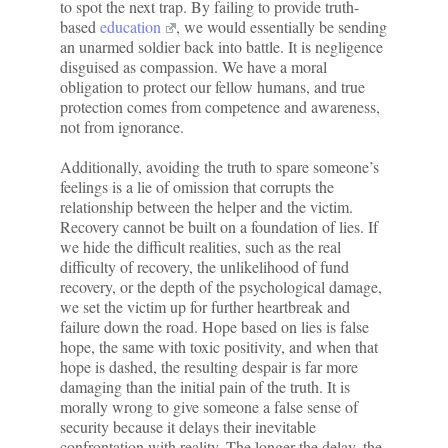
to spot the next trap. By failing to provide truth-
based
education
, we would essentially be sending
an unarmed soldier back into battle. It is negligence
disguised as compassion. We have a moral
obligation to protect our fellow humans, and true
protection comes from competence and awareness,
not from ignorance.
Additionally, avoiding the truth to spare someone’s
feelings is a lie of omission that corrupts the
relationship between the helper and the victim.
Recovery cannot be built on a foundation of lies. If
we hide the difficult realities, such as the real
difficulty of recovery, the unlikelihood of fund
recovery, or the depth of the psychological damage,
we set the victim up for further heartbreak and
failure down the road. Hope based on lies is false
hope, the same with toxic positivity, and when that
hope is dashed, the resulting despair is far more
damaging than the initial pain of the truth. It is
morally wrong to give someone a false sense of
security because it delays their inevitable
confrontation with reality. The longer the delay, the