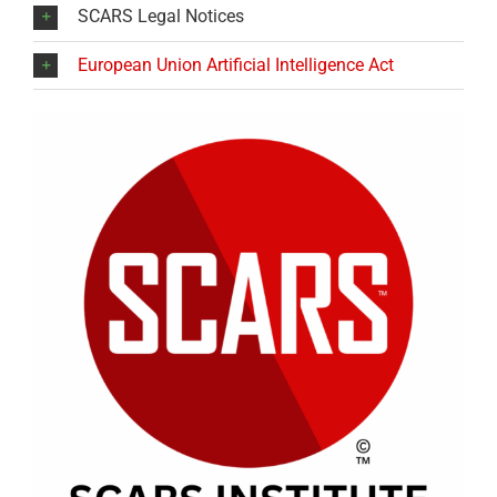
SCARS Legal Notices
European Union Artificial Intelligence Act