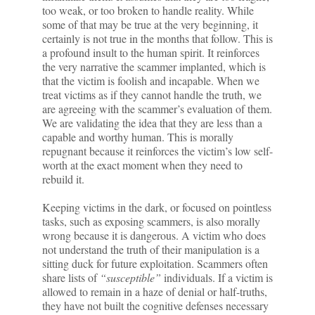
too weak, or too broken to handle reality. While
some of that may be true at the very beginning, it
certainly is not true in the months that follow. This is
a profound insult to the human spirit. It reinforces
the very narrative the scammer implanted, which is
that the victim is foolish and incapable. When we
treat victims as if they cannot handle the truth, we
are agreeing with the scammer’s evaluation of them.
We are validating the idea that they are less than a
capable and worthy human. This is morally
repugnant because it reinforces the victim’s low self-
worth at the exact moment when they need to
rebuild it.
Keeping victims in the dark, or focused on pointless
tasks, such as exposing scammers, is also morally
wrong because it is dangerous. A victim who does
not understand the truth of their manipulation is a
sitting duck for future exploitation. Scammers often
share lists of
“susceptible”
individuals. If a victim is
allowed to remain in a haze of denial or half-truths,
they have not built the cognitive defenses necessary