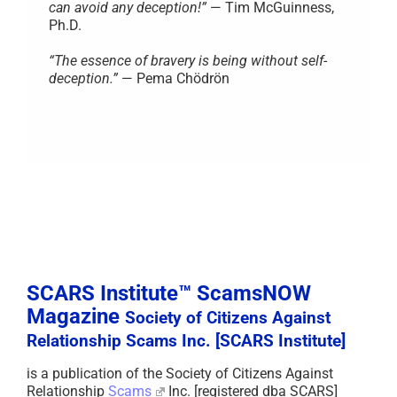
can avoid any deception!”
— Tim McGuinness,
Ph.D.
“The essence of bravery is being without self-
deception.”
— Pema Chödrön
SCARS Institute™ ScamsNOW
Magazine
Society of Citizens Against
Relationship Scams Inc. [SCARS Institute]
is a publication of the Society of Citizens Against
Relationship
Scams
Inc. [registered dba SCARS]