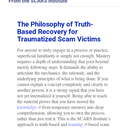
From the SCARS Institute
The Philosophy of Truth-
Based Recovery for
Traumatized Scam Victims
For anyone to truly engage in a process or practice,
superficial familiarity is simply not enough. Mastery
requires a depth of understanding that goes beyond
merely following steps. It demands the ability to
articulate the mechanics, the rationale, and the
underlying principles of what is being done. If you
cannot explain a concept completely and clearly to
another person, it is a strong signal that you have
not yet internalized it yourself. Being able to teach
the material proves that you have moved the
knowledge
from temporary memory into deep
comprehension, allowing you to own the process
rather than just rent it. This is the SCARS Institute’s
approach to truth-based and
learning
-based scam