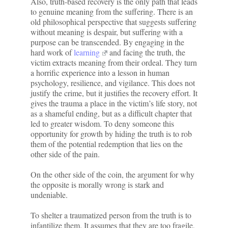
Also, truth-based recovery is the only path that leads
to genuine meaning from the suffering. There is an
old philosophical perspective that suggests suffering
without meaning is despair, but suffering with a
purpose can be transcended. By engaging in the
hard work of
learning
and facing the truth, the
victim extracts meaning from their ordeal. They turn
a horrific experience into a lesson in human
psychology, resilience, and vigilance. This does not
justify the crime, but it justifies the recovery effort. It
gives the trauma a place in the victim’s life story, not
as a shameful ending, but as a difficult chapter that
led to greater wisdom. To deny someone this
opportunity for growth by hiding the truth is to rob
them of the potential redemption that lies on the
other side of the pain.
On the other side of the coin, the argument for why
the opposite is morally wrong is stark and
undeniable.
To shelter a traumatized person from the truth is to
infantilize them. It assumes that they are too fragile,