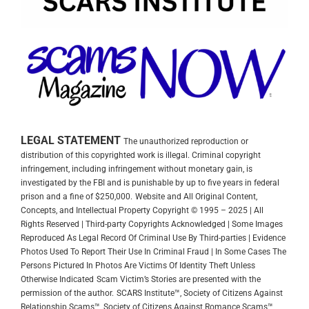
LEGAL STATEMENT
The unauthorized reproduction or
distribution of this copyrighted work is illegal. Criminal copyright
infringement, including infringement without monetary gain, is
investigated by the FBI and is punishable by up to five years in federal
prison and a fine of $250,000.
Website and All Original Content,
Concepts, and Intellectual Property Copyright © 1995 – 2025 | All
Rights Reserved | Third-party Copyrights Acknowledged | Some Images
Reproduced As Legal Record Of Criminal Use By Third-parties | Evidence
Photos Used To Report Their Use In Criminal Fraud | In Some Cases The
Persons Pictured In Photos Are Victims Of Identity Theft Unless
Otherwise Indicated
Scam Victim’s Stories are presented with the
permission of the author.
SCARS Institute™, Society of Citizens Against
Relationship Scams™, Society of Citizens Against Romance Scams™,