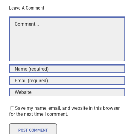
Leave A Comment
Comment
Save my name, email, and website in this browser
for the next time I comment.