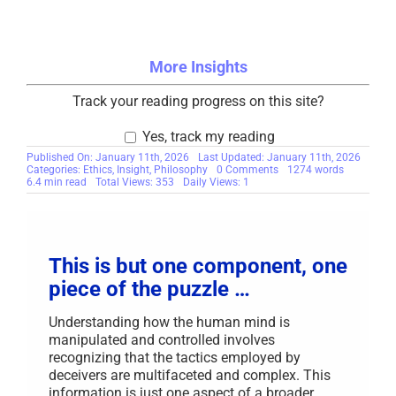
More Insights
Track your reading progress on this site?
Yes, track my reading
Published On: January 11th, 2026
Last Updated: January 11th, 2026
on
Categories:
Ethics
,
Insight
,
Philosophy
0 Comments
1274 words
The
6.4 min read
Total Views: 353
Daily Views: 1
Philosophy
of
Truth-
Based
Recovery
for
This is but one component, one
Traumatized
Scam
piece of the puzzle …
Victims
Understanding how the human mind is
manipulated and controlled involves
recognizing that the tactics employed by
deceivers are multifaceted and complex. This
information is just one aspect of a broader