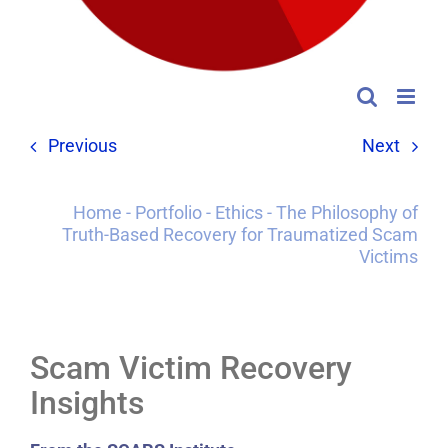
Previous
Next
Home
-
Portfolio
-
Ethics
-
The Philosophy of
Truth-Based Recovery for Traumatized Scam
Victims
Scam Victim Recovery
Insights