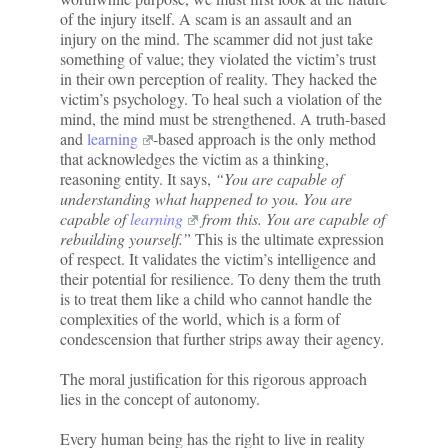
of the injury itself. A scam is an assault and an
injury on the mind. The scammer did not just take
something of value; they violated the victim’s trust
in their own perception of reality. They hacked the
victim’s psychology. To heal such a violation of the
mind, the mind must be strengthened. A truth-based
and
learning
-based approach is the only method
that acknowledges the victim as a thinking,
reasoning entity. It says,
“You are capable of
understanding what happened to you. You are
capable of
learning
from this. You are capable of
rebuilding yourself.”
This is the ultimate expression
of respect. It validates the victim’s intelligence and
their potential for resilience. To deny them the truth
is to treat them like a child who cannot handle the
complexities of the world, which is a form of
condescension that further strips away their agency.
The moral justification for this rigorous approach
lies in the concept of autonomy.
Every human being has the right to live in reality