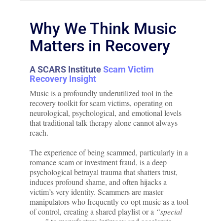
Why We Think Music
Matters in Recovery
A SCARS Institute
Scam Victim
Recovery Insight
Music is a profoundly underutilized tool in the
recovery toolkit for scam victims, operating on
neurological, psychological, and emotional levels
that traditional talk therapy alone cannot always
reach.
The experience of being scammed, particularly in a
romance scam or investment fraud, is a deep
psychological betrayal trauma that shatters trust,
induces profound shame, and often hijacks a
victim’s very identity. Scammers are master
manipulators who frequently co-opt music as a tool
of control, creating a shared playlist or a
“special