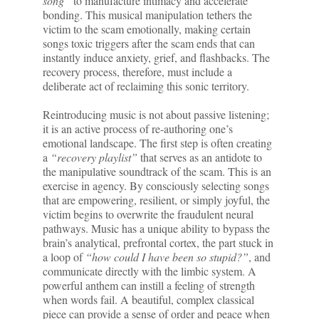
song”
to manufacture intimacy and accelerate
bonding. This musical manipulation tethers the
victim to the scam emotionally, making certain
songs toxic triggers after the scam ends that can
instantly induce anxiety, grief, and flashbacks. The
recovery process, therefore, must include a
deliberate act of reclaiming this sonic territory.
Reintroducing music is not about passive listening;
it is an active process of re-authoring one’s
emotional landscape. The first step is often creating
a
“recovery playlist”
that serves as an antidote to
the manipulative soundtrack of the scam. This is an
exercise in agency. By consciously selecting songs
that are empowering, resilient, or simply joyful, the
victim begins to overwrite the fraudulent neural
pathways. Music has a unique ability to bypass the
brain’s analytical, prefrontal cortex, the part stuck in
a loop of
“how could I have been so stupid?”
, and
communicate directly with the limbic system. A
powerful anthem can instill a feeling of strength
when words fail. A beautiful, complex classical
piece can provide a sense of order and peace when