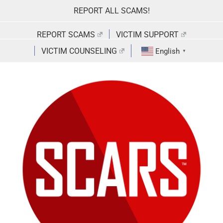
Skip
REPORT ALL SCAMS!
to
content
REPORT SCAMS
VICTIM SUPPORT
VICTIM COUNSELING
English
▼