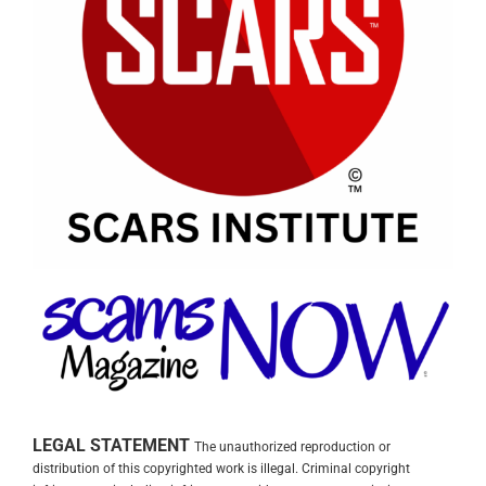
LEGAL STATEMENT
The unauthorized reproduction or
distribution of this copyrighted work is illegal. Criminal copyright