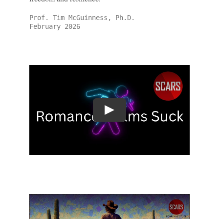
Prof. Tim McGuinness, Ph.D.
February 2026