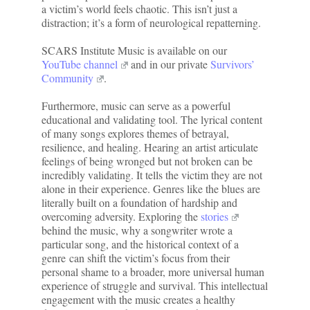
a victim’s world feels chaotic. This isn’t just a
distraction; it’s a form of neurological repatterning.
SCARS Institute Music is available on our
YouTube channel
and in our private
Survivors’
Community
.
Furthermore, music can serve as a powerful
educational and validating tool. The lyrical content
of many songs explores themes of betrayal,
resilience, and healing. Hearing an artist articulate
feelings of being wronged but not broken can be
incredibly validating. It tells the victim they are not
alone in their experience. Genres like the blues are
literally built on a foundation of hardship and
overcoming adversity. Exploring the
stories
behind the music, why a songwriter wrote a
particular song, and the historical context of a
genre can shift the victim’s focus from their
personal shame to a broader, more universal human
experience of struggle and survival. This intellectual
engagement with the music creates a healthy