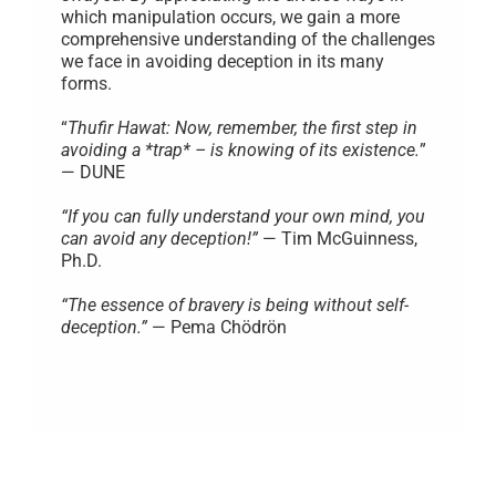
which manipulation occurs, we gain a more
comprehensive understanding of the challenges
we face in avoiding deception in its many
forms.
“
Thufir Hawat: Now, remember, the first step in
avoiding a *trap* – is knowing of its existence.
”
— DUNE
“If you can fully understand your own mind, you
can avoid any deception!”
— Tim McGuinness,
Ph.D.
“The essence of bravery is being without self-
deception.”
— Pema Chödrön