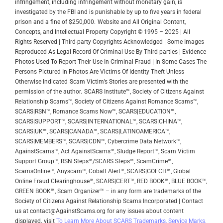
infringement, including infringement without monetary gain, is
investigated by the FBI and is punishable by up to five years in federal
prison and a fine of $250,000.
Website and All Original Content,
Concepts, and Intellectual Property Copyright © 1995 – 2025 | All
Rights Reserved | Third-party Copyrights Acknowledged | Some Images
Reproduced As Legal Record Of Criminal Use By Third-parties | Evidence
Photos Used To Report Their Use In Criminal Fraud | In Some Cases The
Persons Pictured In Photos Are Victims Of Identity Theft Unless
Otherwise Indicated
Scam Victim’s Stories are presented with the
permission of the author.
SCARS Institute™, Society of Citizens Against
Relationship Scams™, Society of Citizens Against Romance Scams™,
SCARS|RSN™, Romance Scams Now™, SCARS|EDUCATION™,
SCARS|SUPPORT™, SCARS|INTERNATIONAL™, SCARS|CHINA™,
SCARS|UK™, SCARS|CANADA™, SCARS|LATINOAMERICA™,
SCARS|MEMBERS™, SCARS|CDN™, Cybercrime Data Network™,
AgainstScams™, Act AgainstScams™, Sludge Report™, Scam Victim
Support Group™, RSN Steps™/SCARS Steps™, ScamCrime™,
ScamsOnline™, Anyscam™, Cobalt Alert™, SCARS|GOFCH™, Global
Online Fraud Clearinghouse™, SCARS|CERT™, RED BOOK™, BLUE BOOK™,
GREEN BOOK™, Scam Organizer™ – in any form are trademarks of the
Society of Citizens Against Relationship Scams Incorporated | Contact
us at contact@AgainstScams.org for any issues about content
displayed. visit
To Learn More About SCARS Trademarks, Service Marks,