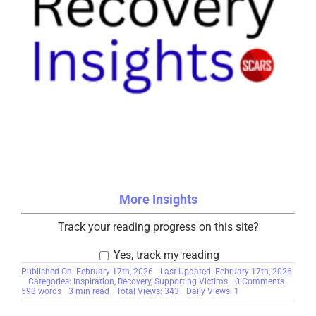
More Insights
Track your reading progress on this site?
Yes, track my reading
Published On: February 17th, 2026
Last Updated: February 17th, 2026
on
Categories:
Inspiration
,
Recovery
,
Supporting Victims
0 Comments
Why
598 words
3 min read
Total Views: 343
Daily Views: 1
We
Think