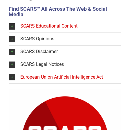
Find SCARS™ All Across The Web & Social
Media
SCARS Educational Content
SCARS Opinions
SCARS Disclaimer
SCARS Legal Notices
European Union Artificial Intelligence Act