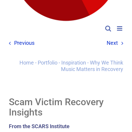
Previous
Next
Home
-
Portfolio
-
Inspiration
-
Why We Think
Music Matters in Recovery
Scam Victim Recovery
Insights
From the SCARS Institute