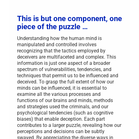
Music
Matters
in
Recover
This is but one component, one
piece of the puzzle …
Understanding how the human mind is
manipulated and controlled involves
recognizing that the tactics employed by
deceivers are multifaceted and complex. This
information is just one aspect of a broader
spectrum of vulnerabilities, tendencies, and
techniques that permit us to be influenced and
deceived. To grasp the full extent of how our
minds can be influenced, it is essential to
examine all the various processes and
functions of our brains and minds, methods
and strategies used the criminals, and our
psychological tendencies (such as cognitive
biases) that enable deception. Each part
contributes to a larger puzzle, revealing how our
perceptions and decisions can be subtly
swayed. By appreciating the diverse ways in