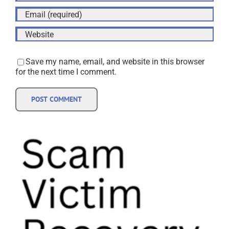
Save my name, email, and website in this browser
for the next time I comment.