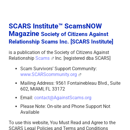
SCARS Institute™ ScamsNOW
Magazine
Society of Citizens Against
Relationship Scams Inc. [SCARS Institute]
is a publication of the Society of Citizens Against
Relationship
Scams
Inc. [registered dba SCARS]
Scam Survivors’ Support Community:
www.SCARScommunity.org
Mailing Address: 9561 Fontainebleau Blvd., Suite
602, MIAMI, FL 33172
Email:
contact@AgainstScams.org
Please Note: On-site and Phone Support Not
Available
To use this website, You Must Read and Agree to the
SCARS Legal Policies and Terms and Conditions