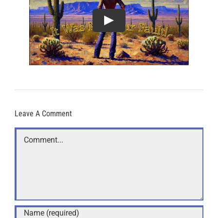
Leave A Comment
Comment