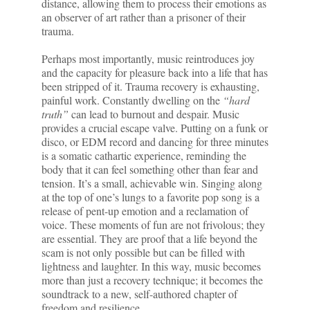
distance, allowing them to process their emotions as
an observer of art rather than a prisoner of their
trauma.
Perhaps most importantly, music reintroduces joy
and the capacity for pleasure back into a life that has
been stripped of it. Trauma recovery is exhausting,
painful work. Constantly dwelling on the
“hard
truth”
can lead to burnout and despair. Music
provides a crucial escape valve. Putting on a funk or
disco, or EDM record and dancing for three minutes
is a somatic cathartic experience, reminding the
body that it can feel something other than fear and
tension. It’s a small, achievable win. Singing along
at the top of one’s lungs to a favorite pop song is a
release of pent-up emotion and a reclamation of
voice. These moments of fun are not frivolous; they
are essential. They are proof that a life beyond the
scam is not only possible but can be filled with
lightness and laughter. In this way, music becomes
more than just a recovery technique; it becomes the
soundtrack to a new, self-authored chapter of
freedom and resilience.