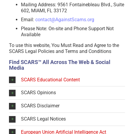
Mailing Address: 9561 Fontainebleau Blvd., Suite
602, MIAMI, FL 33172
Email:
contact@AgainstScams.org
Please Note: On-site and Phone Support Not
Available
To use this website, You Must Read and Agree to the
SCARS Legal Policies and Terms and Conditions
Find SCARS™ All Across The Web & Social
Media
SCARS Educational Content
SCARS Opinions
SCARS Disclaimer
SCARS Legal Notices
European Union Artificial Intelligence Act