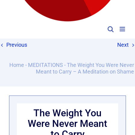
Previous
Next
Home
-
MEDITATIONS
-
The Weight You Were Never
Meant to Carry – A Meditation on Shame
The Weight You
Were Never Meant
to Carry