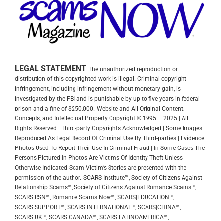
LEGAL STATEMENT
The unauthorized reproduction or
distribution of this copyrighted work is illegal. Criminal copyright
infringement, including infringement without monetary gain, is
investigated by the FBI and is punishable by up to five years in federal
prison and a fine of $250,000.
Website and All Original Content,
Concepts, and Intellectual Property Copyright © 1995 – 2025 | All
Rights Reserved | Third-party Copyrights Acknowledged | Some Images
Reproduced As Legal Record Of Criminal Use By Third-parties | Evidence
Photos Used To Report Their Use In Criminal Fraud | In Some Cases The
Persons Pictured In Photos Are Victims Of Identity Theft Unless
Otherwise Indicated
Scam Victim’s Stories are presented with the
permission of the author.
SCARS Institute™, Society of Citizens Against
Relationship Scams™, Society of Citizens Against Romance Scams™,
SCARS|RSN™, Romance Scams Now™, SCARS|EDUCATION™,
SCARS|SUPPORT™, SCARS|INTERNATIONAL™, SCARS|CHINA™,
SCARS|UK™, SCARS|CANADA™, SCARS|LATINOAMERICA™,