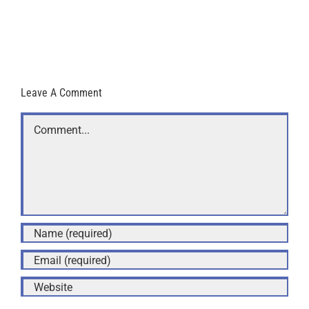
Leave A Comment
Comment