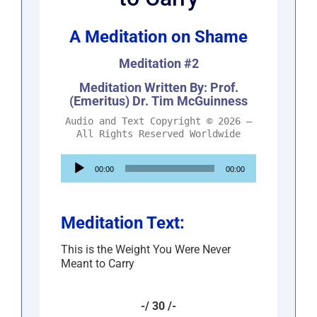
A Meditation on Shame
Meditation #2
Meditation Written By: Prof.
(Emeritus) Dr. Tim McGuinness
Audio and Text Copyright © 2026 –
All Rights Reserved Worldwide
Audio
00:00
00:00
Player
Meditation Text:
This is the Weight You Were Never
Meant to Carry
-/ 30 /-