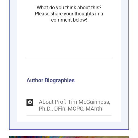
What do you think about this?
Please share your thoughts in a
comment below!
Author Biographies
About Prof. Tim McGuinness,
Ph.D., DFin, MCPO, MAnth