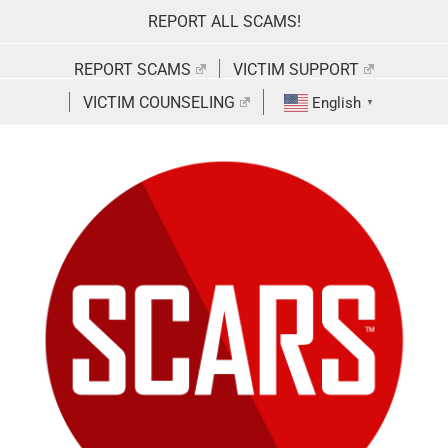
Skip
REPORT ALL SCAMS!
to
content
REPORT SCAMS
VICTIM SUPPORT
VICTIM COUNSELING
English
▼