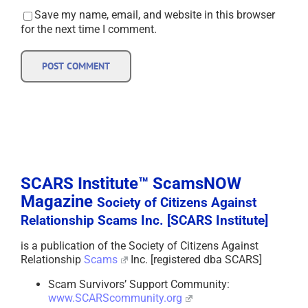
Save my name, email, and website in this browser
for the next time I comment.
SCARS Institute™ ScamsNOW
Magazine
Society of Citizens Against
Relationship Scams Inc. [SCARS Institute]
is a publication of the Society of Citizens Against
Relationship
Scams
Inc. [registered dba SCARS]
Scam Survivors’ Support Community:
www.SCARScommunity.org