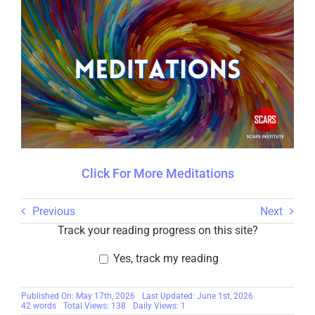
Click For More Meditations
Previous
Next
Track your reading progress on this site?
Yes, track my reading
Published On: May 17th, 2026
Last Updated: June 1st, 2026
42 words
Total Views: 138
Daily Views: 1