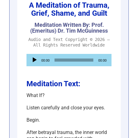
A Meditation of Trauma,
Grief, Shame, and Guilt
Meditation Written By: Prof.
(Emeritus) Dr. Tim McGuinness
Audio and Text Copyright © 2026 –
All Rights Reserved Worldwide
Audio
00:00
00:00
Player
Meditation Text:
What If?
Listen carefully and close your eyes.
Begin.
After betrayal trauma, the inner world