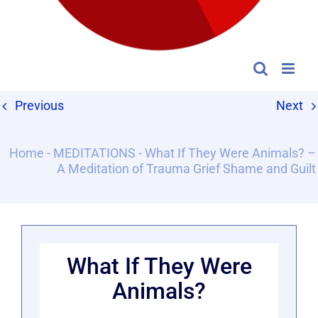
Previous
Next
Home
-
MEDITATIONS
-
What If They Were Animals? –
A Meditation of Trauma Grief Shame and Guilt
What If They Were
Animals?