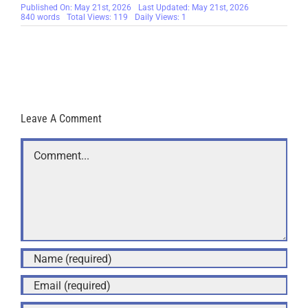
Published On: May 21st, 2026
Last Updated: May 21st, 2026
840 words
Total Views: 119
Daily Views: 1
Leave A Comment
Comment