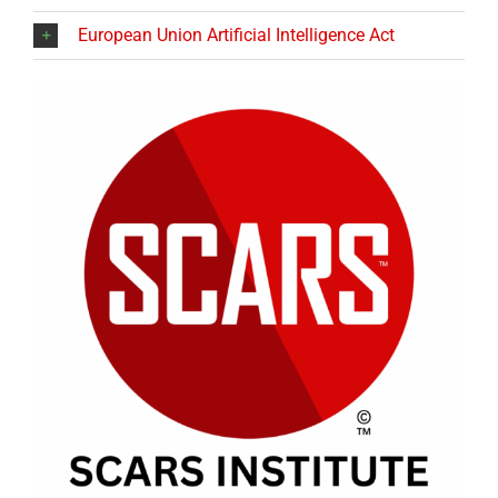
European Union Artificial Intelligence Act