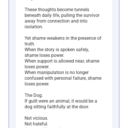
These thoughts become tunnels
beneath daily life, pulling the survivor
away from connection and into
isolation.
Yet shame weakens in the presence of
truth.
When the story is spoken safely,
shame loses power.
When support is allowed near, shame
loses power.
When manipulation is no longer
confused with personal failure, shame
loses power.
The Dog.
If guilt were an animal, it would be a
dog sitting faithfully at the door.
Not vicious.
Not hateful.