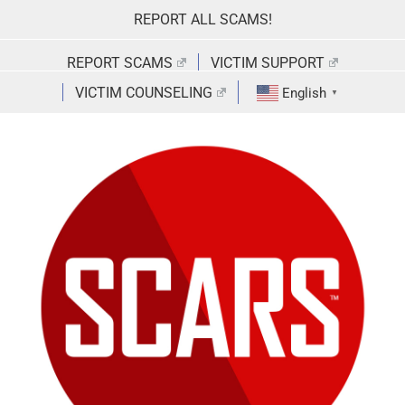
Skip
REPORT ALL SCAMS!
to
content
REPORT SCAMS
VICTIM SUPPORT
VICTIM COUNSELING
English
▼