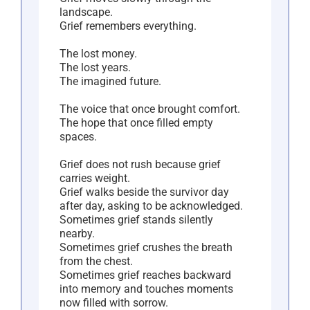
landscape.
Grief remembers everything.
The lost money.
The lost years.
The imagined future.
The voice that once brought comfort.
The hope that once filled empty
spaces.
Grief does not rush because grief
carries weight.
Grief walks beside the survivor day
after day, asking to be acknowledged.
Sometimes grief stands silently
nearby.
Sometimes grief crushes the breath
from the chest.
Sometimes grief reaches backward
into memory and touches moments
now filled with sorrow.