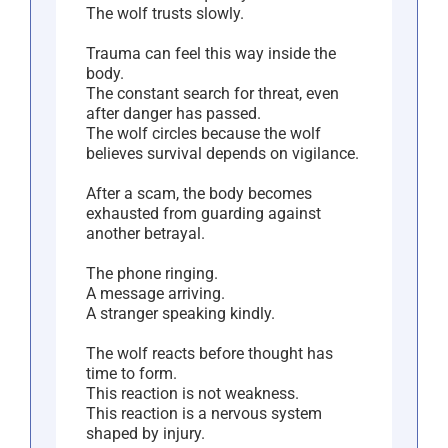
The wolf trusts slowly.
Trauma can feel this way inside the
body.
The constant search for threat, even
after danger has passed.
The wolf circles because the wolf
believes survival depends on vigilance.
After a scam, the body becomes
exhausted from guarding against
another betrayal.
The phone ringing.
A message arriving.
A stranger speaking kindly.
The wolf reacts before thought has
time to form.
This reaction is not weakness.
This reaction is a nervous system
shaped by injury.