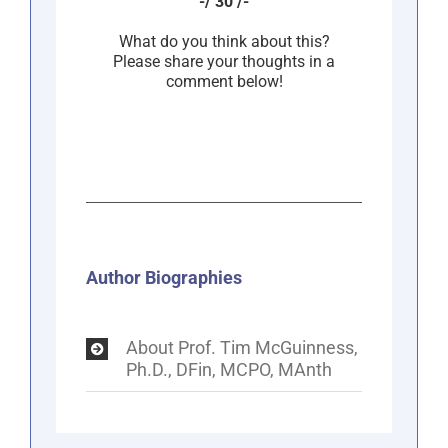
-/ 30 /-
What do you think about this?
Please share your thoughts in a
comment below!
Author Biographies
About Prof. Tim McGuinness,
Ph.D., DFin, MCPO, MAnth