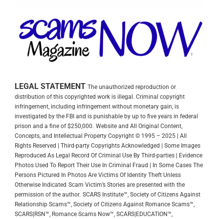
LEGAL STATEMENT
The unauthorized reproduction or
distribution of this copyrighted work is illegal. Criminal copyright
infringement, including infringement without monetary gain, is
investigated by the FBI and is punishable by up to five years in federal
prison and a fine of $250,000.
Website and All Original Content,
Concepts, and Intellectual Property Copyright © 1995 – 2025 | All
Rights Reserved | Third-party Copyrights Acknowledged | Some Images
Reproduced As Legal Record Of Criminal Use By Third-parties | Evidence
Photos Used To Report Their Use In Criminal Fraud | In Some Cases The
Persons Pictured In Photos Are Victims Of Identity Theft Unless
Otherwise Indicated
Scam Victim’s Stories are presented with the
permission of the author.
SCARS Institute™, Society of Citizens Against
Relationship Scams™, Society of Citizens Against Romance Scams™,
SCARS|RSN™, Romance Scams Now™, SCARS|EDUCATION™,