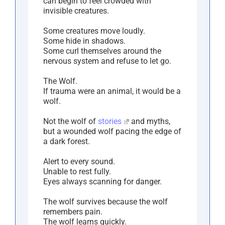
can begin to feel crowded with
invisible creatures.
Some creatures move loudly.
Some hide in shadows.
Some curl themselves around the
nervous system and refuse to let go.
The Wolf.
If trauma were an animal, it would be a
wolf.
Not the wolf of
stories
and myths,
but a wounded wolf pacing the edge of
a dark forest.
Alert to every sound.
Unable to rest fully.
Eyes always scanning for danger.
The wolf survives because the wolf
remembers pain.
The wolf learns quickly.