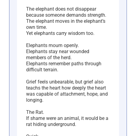
The elephant does not disappear
because someone demands strength.
The elephant moves in the elephant’s
own time.
Yet elephants carry wisdom too.
Elephants mourn openly.
Elephants stay near wounded
members of the herd.
Elephants remember paths through
difficult terrain.
Grief feels unbearable, but grief also
teachs the heart how deeply the heart
was capable of attachment, hope, and
longing.
The Rat.
If shame were an animal, it would be a
rat hiding underground.