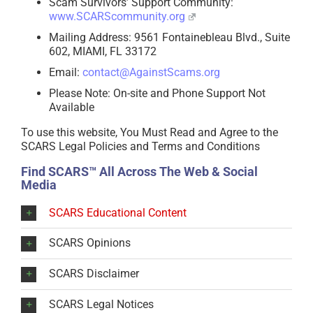
Scam Survivors’ Support Community:
www.SCARScommunity.org
Mailing Address: 9561 Fontainebleau Blvd., Suite
602, MIAMI, FL 33172
Email:
contact@AgainstScams.org
Please Note: On-site and Phone Support Not
Available
To use this website, You Must Read and Agree to the
SCARS Legal Policies and Terms and Conditions
Find SCARS™ All Across The Web & Social
Media
SCARS Educational Content
SCARS Opinions
SCARS Disclaimer
SCARS Legal Notices