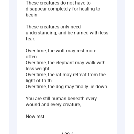
These creatures do not have to
disappear completely for healing to
begin.
These creatures only need
understanding, and be named with less
fear.
Over time, the wolf may rest more
often.
Over time, the elephant may walk with
less weight.
Over time, the rat may retreat from the
light of truth.
Over time, the dog may finally lie down.
You are still human beneath every
wound and every creature,
Now rest