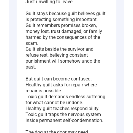
Just unwilling to leave.
Guilt stays because guilt believes guilt
is protecting something important.
Guilt remembers promises broken,
money lost, trust damaged, or family
harmed by the consequences of the
scam.
Guilt sits beside the survivor and
refuse rest, believing constant
punishment will somehow undo the
past.
But guilt can become confused.
Healthy guilt asks for repair where
repair is possible.
Toxic guilt demands endless suffering
for what cannot be undone.
Healthy guilt teaches responsibility.
Toxic guilt traps the nervous system
inside permanent self-condemnation.
The dog at the door may need