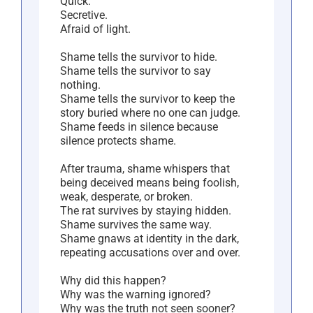
Quick.
Secretive.
Afraid of light.
Shame tells the survivor to hide.
Shame tells the survivor to say
nothing.
Shame tells the survivor to keep the
story buried where no one can judge.
Shame feeds in silence because
silence protects shame.
After trauma, shame whispers that
being deceived means being foolish,
weak, desperate, or broken.
The rat survives by staying hidden.
Shame survives the same way.
Shame gnaws at identity in the dark,
repeating accusations over and over.
Why did this happen?
Why was the warning ignored?
Why was the truth not seen sooner?