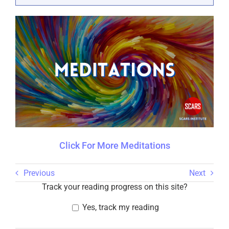
Click For More Meditations
Previous
Next
Track your reading progress on this site?
Yes, track my reading