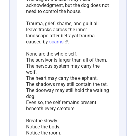
acknowledgment, but the dog does not
need to control the house.
Trauma, grief, shame, and guilt all
leave tracks across the inner
landscape after betrayal trauma
caused by
scams
.
None are the whole self.
The survivor is larger than all of them.
The nervous system may carry the
wolf.
The heart may carry the elephant.
The shadows may still contain the rat.
The doorway may still hold the waiting
dog.
Even so, the self remains present
beneath every creature.
Breathe slowly.
Notice the body.
Notice the room.