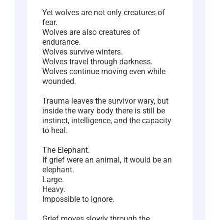
Yet wolves are not only creatures of
fear.
Wolves are also creatures of
endurance.
Wolves survive winters.
Wolves travel through darkness.
Wolves continue moving even while
wounded.
Trauma leaves the survivor wary, but
inside the wary body there is still be
instinct, intelligence, and the capacity
to heal.
The Elephant.
If grief were an animal, it would be an
elephant.
Large.
Heavy.
Impossible to ignore.
Grief moves slowly through the