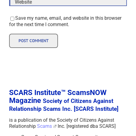
Save my name, email, and website in this browser
for the next time I comment.
SCARS Institute™ ScamsNOW
Magazine
Society of Citizens Against
Relationship Scams Inc. [SCARS Institute]
is a publication of the Society of Citizens Against
Relationship
Scams
Inc. [registered dba SCARS]