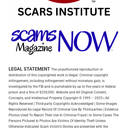
LEGAL STATEMENT
The unauthorized reproduction or
distribution of this copyrighted work is illegal. Criminal copyright
infringement, including infringement without monetary gain, is
investigated by the FBI and is punishable by up to five years in federal
prison and a fine of $250,000.
Website and All Original Content,
Concepts, and Intellectual Property Copyright © 1995 – 2025 | All
Rights Reserved | Third-party Copyrights Acknowledged | Some Images
Reproduced As Legal Record Of Criminal Use By Third-parties | Evidence
Photos Used To Report Their Use In Criminal Fraud | In Some Cases The
Persons Pictured In Photos Are Victims Of Identity Theft Unless
Otherwise Indicated
Scam Victim’s Stories are presented with the