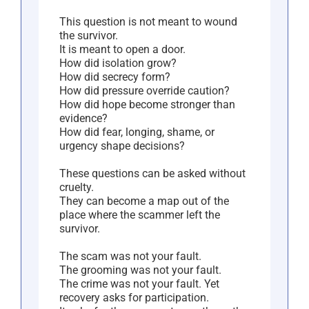
This question is not meant to wound
the survivor.
It is meant to open a door.
How did isolation grow?
How did secrecy form?
How did pressure override caution?
How did hope become stronger than
evidence?
How did fear, longing, shame, or
urgency shape decisions?
These questions can be asked without
cruelty.
They can become a map out of the
place where the scammer left the
survivor.
The scam was not your fault.
The grooming was not your fault.
The crime was not your fault. Yet
recovery asks for participation.