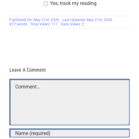
Yes, track my reading
Published On: May 21st, 2026
Last Updated: May 21st, 2026
877 words
Total Views: 117
Daily Views: 2
Leave A Comment
Comment