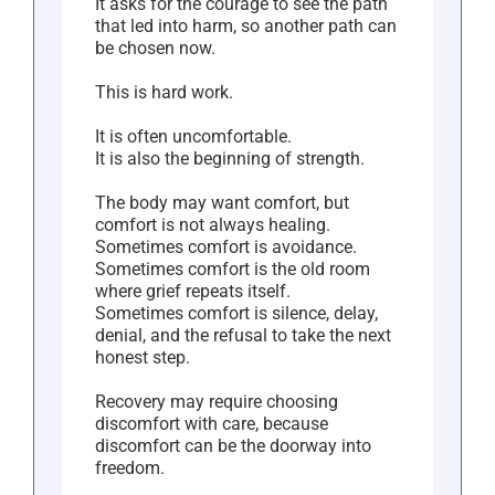
It asks for the courage to see the path
that led into harm, so another path can
be chosen now.
This is hard work.
It is often uncomfortable.
It is also the beginning of strength.
The body may want comfort, but
comfort is not always healing.
Sometimes comfort is avoidance.
Sometimes comfort is the old room
where grief repeats itself.
Sometimes comfort is silence, delay,
denial, and the refusal to take the next
honest step.
Recovery may require choosing
discomfort with care, because
discomfort can be the doorway into
freedom.