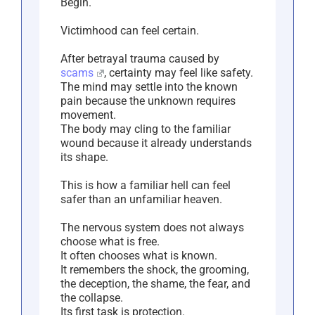
Begin.
Victimhood can feel certain.
After betrayal trauma caused by
scams
, certainty may feel like safety.
The mind may settle into the known
pain because the unknown requires
movement.
The body may cling to the familiar
wound because it already understands
its shape.
This is how a familiar hell can feel
safer than an unfamiliar heaven.
The nervous system does not always
choose what is free.
It often chooses what is known.
It remembers the shock, the grooming,
the deception, the shame, the fear, and
the collapse.
Its first task is protection.