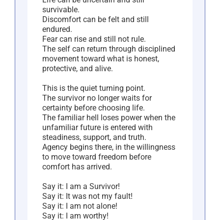
survivable.
Discomfort can be felt and still
endured.
Fear can rise and still not rule.
The self can return through disciplined
movement toward what is honest,
protective, and alive.
This is the quiet turning point.
The survivor no longer waits for
certainty before choosing life.
The familiar hell loses power when the
unfamiliar future is entered with
steadiness, support, and truth.
Agency begins there, in the willingness
to move toward freedom before
comfort has arrived.
Say it: I am a Survivor!
Say it: It was not my fault!
Say it: I am not alone!
Say it: I am worthy!