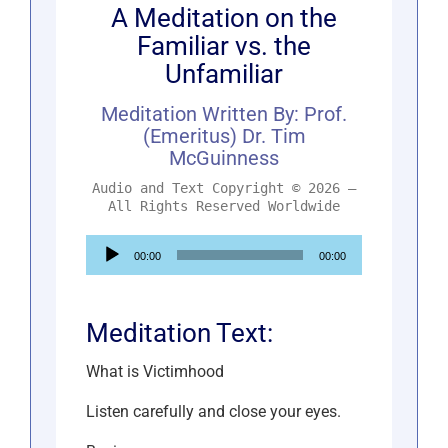
A Meditation on the
Familiar vs. the
Unfamiliar
Meditation Written By: Prof.
(Emeritus) Dr. Tim
McGuinness
Audio and Text Copyright © 2026 –
All Rights Reserved Worldwide
Audio
00:00
00:00
Player
Meditation Text:
What is Victimhood
Listen carefully and close your eyes.