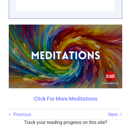
Click For More Meditations
Previous
Next
Track your reading progress on this site?