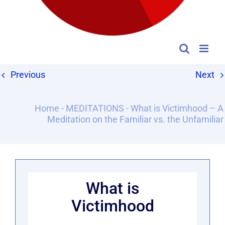
Previous
Next
Home
-
MEDITATIONS
-
What is Victimhood – A
Meditation on the Familiar vs. the Unfamiliar
What is
Victimhood