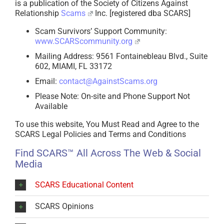
is a publication of the Society of Citizens Against
Relationship
Scams
Inc. [registered dba SCARS]
Scam Survivors’ Support Community:
www.SCARScommunity.org
Mailing Address: 9561 Fontainebleau Blvd., Suite
602, MIAMI, FL 33172
Email:
contact@AgainstScams.org
Please Note: On-site and Phone Support Not
Available
To use this website, You Must Read and Agree to the
SCARS Legal Policies and Terms and Conditions
Find SCARS™ All Across The Web & Social
Media
SCARS Educational Content
SCARS Opinions