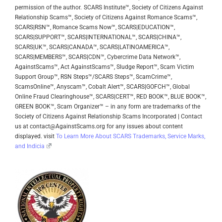
permission of the author.
SCARS Institute™, Society of Citizens Against
Relationship Scams™, Society of Citizens Against Romance Scams™,
SCARS|RSN™, Romance Scams Now™, SCARS|EDUCATION™,
SCARS|SUPPORT™, SCARS|INTERNATIONAL™, SCARS|CHINA™,
SCARS|UK™, SCARS|CANADA™, SCARS|LATINOAMERICA™,
SCARS|MEMBERS™, SCARS|CDN™, Cybercrime Data Network™,
AgainstScams™, Act AgainstScams™, Sludge Report™, Scam Victim
Support Group™, RSN Steps™/SCARS Steps™, ScamCrime™,
ScamsOnline™, Anyscam™, Cobalt Alert™, SCARS|GOFCH™, Global
Online Fraud Clearinghouse™, SCARS|CERT™, RED BOOK™, BLUE BOOK™,
GREEN BOOK™, Scam Organizer™ – in any form are trademarks of the
Society of Citizens Against Relationship Scams Incorporated | Contact
us at contact@AgainstScams.org for any issues about content
displayed. visit
To Learn More About SCARS Trademarks, Service Marks,
and Indicia