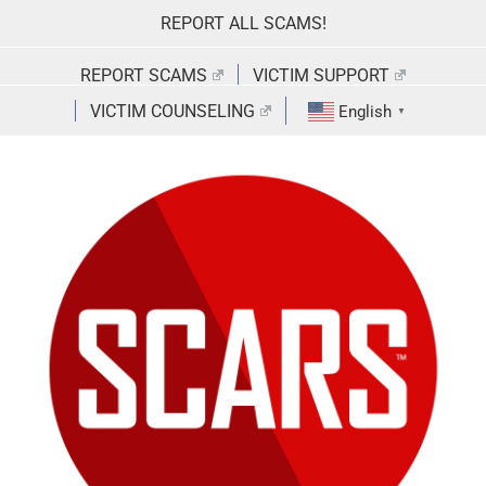
Skip
REPORT ALL SCAMS!
to
content
REPORT SCAMS
VICTIM SUPPORT
VICTIM COUNSELING
English
▼