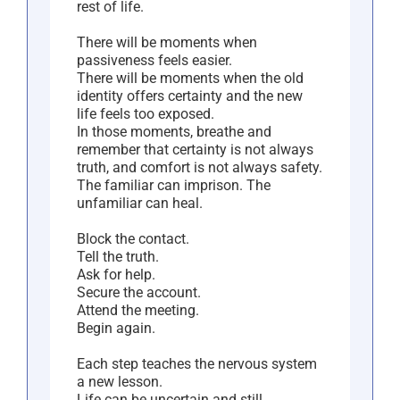
rest of life.
There will be moments when
passiveness feels easier.
There will be moments when the old
identity offers certainty and the new
life feels too exposed.
In those moments, breathe and
remember that certainty is not always
truth, and comfort is not always safety.
The familiar can imprison. The
unfamiliar can heal.
Block the contact.
Tell the truth.
Ask for help.
Secure the account.
Attend the meeting.
Begin again.
Each step teaches the nervous system
a new lesson.
Life can be uncertain and still