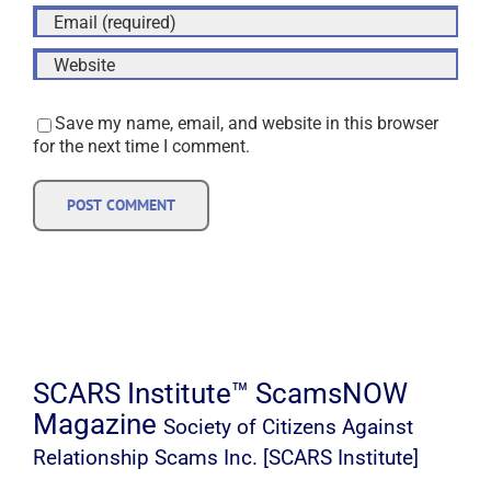
Save my name, email, and website in this browser
for the next time I comment.
SCARS Institute™ ScamsNOW
Magazine
Society of Citizens Against
Relationship Scams Inc. [SCARS Institute]