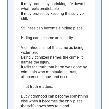
It may protect by shrinking life down to
what feels predictable.
It may protect by keeping the survivor
still.
Stillness can become a hiding place.
Hiding can become an identity.
Victimhood is not the same as being
victimized.
Being victimized names the crime. It
names the injury.
It tells the truth that harm was done by
criminals who manipulated trust,
attachment, hope, and need.
That truth matters.
But victimhood can become something
else when it becomes the only place
the self knows how to stand.