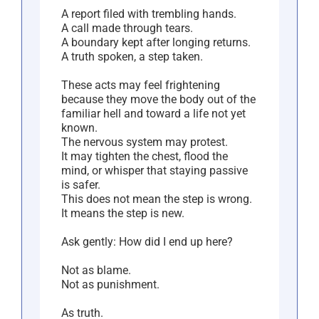
A report filed with trembling hands.
A call made through tears.
A boundary kept after longing returns.
A truth spoken, a step taken.
These acts may feel frightening
because they move the body out of the
familiar hell and toward a life not yet
known.
The nervous system may protest.
It may tighten the chest, flood the
mind, or whisper that staying passive
is safer.
This does not mean the step is wrong.
It means the step is new.
Ask gently: How did I end up here?
Not as blame.
Not as punishment.
As truth.