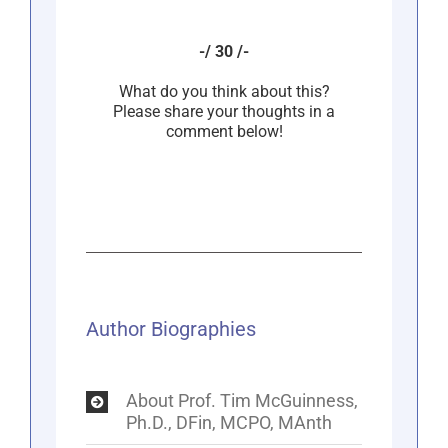
-/ 30 /-
What do you think about this?
Please share your thoughts in a
comment below!
Author Biographies
About Prof. Tim McGuinness,
Ph.D., DFin, MCPO, MAnth