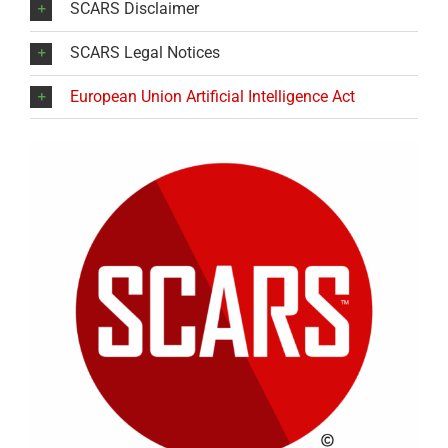
SCARS Disclaimer
SCARS Legal Notices
European Union Artificial Intelligence Act