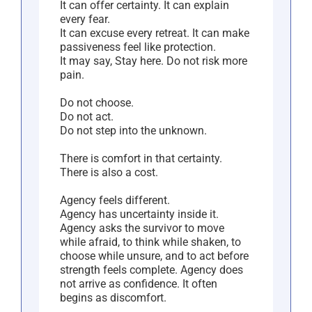
It can offer certainty. It can explain
every fear.
It can excuse every retreat. It can make
passiveness feel like protection.
It may say, Stay here. Do not risk more
pain.
Do not choose.
Do not act.
Do not step into the unknown.
There is comfort in that certainty.
There is also a cost.
Agency feels different.
Agency has uncertainty inside it.
Agency asks the survivor to move
while afraid, to think while shaken, to
choose while unsure, and to act before
strength feels complete. Agency does
not arrive as confidence. It often
begins as discomfort.