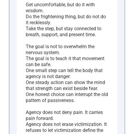
Get uncomfortable, but do it with
wisdom.
Do the frightening thing, but do not do
it recklessly.
Take the step, but stay connected to
breath, support, and present time.
The goal is not to overwhelm the
nervous system.
The goal is to teach it that movement
can be safe.
One small step can tell the body that
agency is not danger.
One steady action can show the mind
that strength can exist beside fear.
One honest choice can interrupt the old
pattern of passiveness.
Agency does not deny pain. It carries
pain forward.
Agency does not erase victimization. It
refuses to let victimization define the