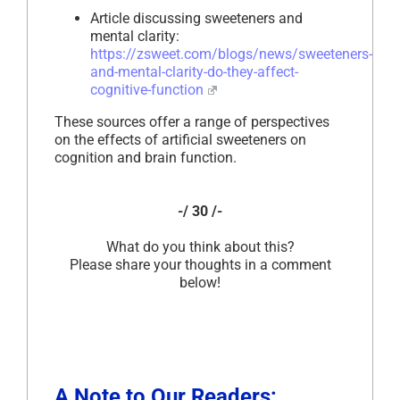
Article discussing sweeteners and
mental clarity:
https://zsweet.com/blogs/news/sweeteners-
and-mental-clarity-do-they-affect-
cognitive-function
These sources offer a range of perspectives
on the effects of artificial sweeteners on
cognition and brain function.
-/ 30 /-
What do you think about this?
Please share your thoughts in a comment
below!
A Note to Our Readers: