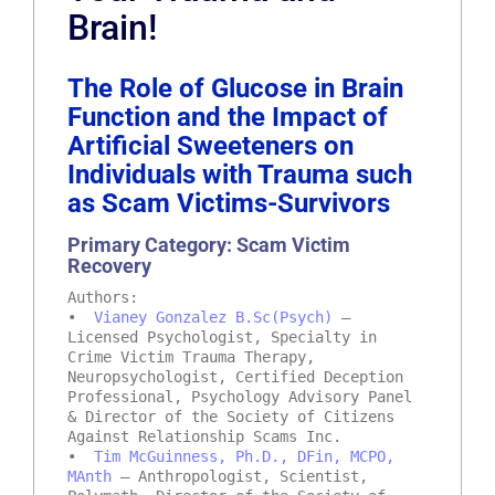
Brain!
The Role of Glucose in Brain
Function and the Impact of
Artificial Sweeteners on
Individuals with Trauma such
as Scam Victims-Survivors
Primary Category: Scam Victim
Recovery
Authors:
•
Vianey Gonzalez B.Sc(Psych)
–
Licensed Psychologist, Specialty in
Crime Victim Trauma Therapy,
Neuropsychologist, Certified Deception
Professional, Psychology Advisory Panel
& Director of the Society of Citizens
Against Relationship Scams Inc.
•
Tim McGuinness, Ph.D., DFin, MCPO,
MAnth
– Anthropologist, Scientist,