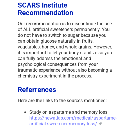
SCARS Institute
Recommendation
Our recommendation is to discontinue the use
of ALL artificial sweeteners permanently. You
do not have to switch to sugar because you
can obtain glucose naturally in fruits,
vegetables, honey, and whole grains. However,
it is important to let your body stabilize so you
can fully address the emotional and
psychological consequences from your
traumatic experience without also becoming a
chemistry experiment in the process.
Referrences
Here are the links to the sources mentioned:
Study on aspartame and memory loss:
https://newatlas.com/medical/aspartame-
artificial-sweetener-memory-loss/