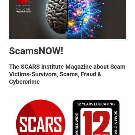
ScamsNOW!
The SCARS Institute Magazine about Scam
Victims-Survivors, Scams, Fraud &
Cybercrime