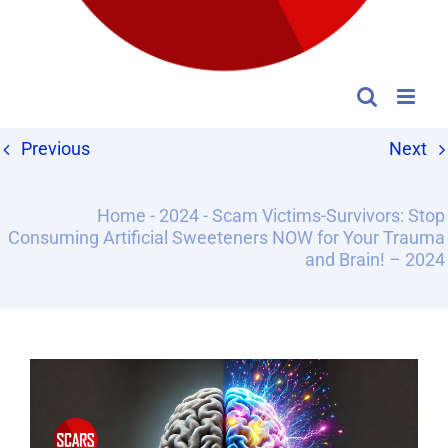
Previous
Next
Home
-
2024
-
Scam Victims-Survivors: Stop
Consuming Artificial Sweeteners NOW for Your Trauma
and Brain! – 2024