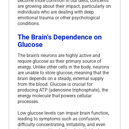
become more common in our diets, concerns
are growing about their impact, particularly on
individuals who are dealing with deep
emotional trauma or other psychological
conditions.
The Brain’s Dependence on
Glucose
The brain’s neurons are highly active and
require glucose as their primary source of
energy. Unlike other cells in the body, neurons
are unable to store glucose, meaning that the
brain depends on a steady, external supply
from the blood. Glucose is crucial for
producing ATP (adenosine triphosphate), the
energy molecule that powers cellular
processes.
Low glucose levels can impair brain function,
leading to symptoms such as confusion,
difficulty concentrating, irritability, and even