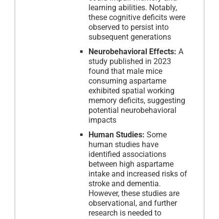
learning abilities. Notably,
these cognitive deficits were
observed to persist into
subsequent generations
Neurobehavioral Effects:
A
study published in 2023
found that male mice
consuming aspartame
exhibited spatial working
memory deficits, suggesting
potential neurobehavioral
impacts
Human Studies:
Some
human studies have
identified associations
between high aspartame
intake and increased risks of
stroke and dementia.
However, these studies are
observational, and further
research is needed to