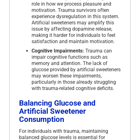
role in how we process pleasure and
motivation. Trauma survivors often
experience dysregulation in this system.
Artificial sweeteners may amplify this
issue by affecting dopamine release,
making it harder for individuals to feel
satisfaction and maintain motivation.
Cognitive Impairments:
Trauma can
impair cognitive functions such as
memory and attention. The lack of
glucose provided by artificial sweeteners
may worsen these impairments,
particularly in those already struggling
with trauma-related cognitive deficits.
Balancing Glucose and
Artificial Sweetener
Consumption
For individuals with trauma, maintaining
balanced glucose levels is essential for