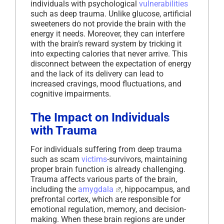
individuals with psychological
vulnerabilities
such as deep trauma. Unlike glucose, artificial
sweeteners do not provide the brain with the
energy it needs. Moreover, they can interfere
with the brain’s reward system by tricking it
into expecting calories that never arrive. This
disconnect between the expectation of energy
and the lack of its delivery can lead to
increased cravings, mood fluctuations, and
cognitive impairments.
The Impact on Individuals
with Trauma
For individuals suffering from deep trauma
such as scam
victims
-survivors, maintaining
proper brain function is already challenging.
Trauma affects various parts of the brain,
including the
amygdala
, hippocampus, and
prefrontal cortex, which are responsible for
emotional regulation, memory, and decision-
making. When these brain regions are under