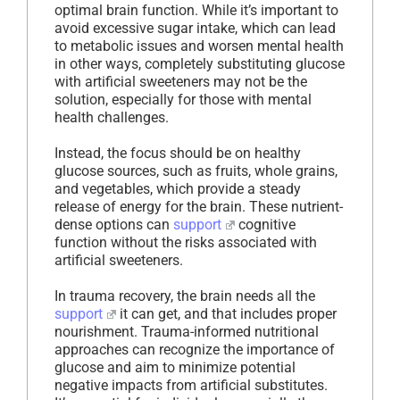
optimal brain function. While it’s important to
avoid excessive sugar intake, which can lead
to metabolic issues and worsen mental health
in other ways, completely substituting glucose
with artificial sweeteners may not be the
solution, especially for those with mental
health challenges.
Instead, the focus should be on healthy
glucose sources, such as fruits, whole grains,
and vegetables, which provide a steady
release of energy for the brain. These nutrient-
dense options can
support
cognitive
function without the risks associated with
artificial sweeteners.
In trauma recovery, the brain needs all the
support
it can get, and that includes proper
nourishment. Trauma-informed nutritional
approaches can recognize the importance of
glucose and aim to minimize potential
negative impacts from artificial substitutes.