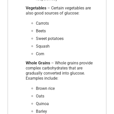
Vegetables
– Certain vegetables are
also good sources of glucose:
Carrots
Beets
Sweet potatoes
Squash
Corn
Whole Grains
– Whole grains provide
complex carbohydrates that are
gradually converted into glucose.
Examples include:
Brown rice
Oats
Quinoa
Barley