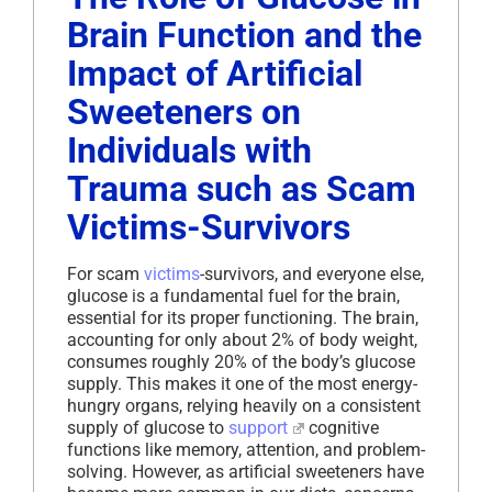
Brain Function and the
Impact of Artificial
Sweeteners on
Individuals with
Trauma such as Scam
Victims-Survivors
For scam
victims
-survivors, and everyone else,
glucose is a fundamental fuel for the brain,
essential for its proper functioning. The brain,
accounting for only about 2% of body weight,
consumes roughly 20% of the body’s glucose
supply. This makes it one of the most energy-
hungry organs, relying heavily on a consistent
supply of glucose to
support
cognitive
functions like memory, attention, and problem-
solving. However, as artificial sweeteners have