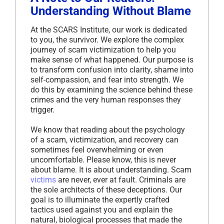
Understanding Without Blame
At the SCARS Institute, our work is dedicated
to you, the survivor. We explore the complex
journey of scam victimization to help you
make sense of what happened. Our purpose is
to transform confusion into clarity, shame into
self-compassion, and fear into strength. We
do this by examining the science behind these
crimes and the very human responses they
trigger.
We know that reading about the psychology
of a scam, victimization, and recovery can
sometimes feel overwhelming or even
uncomfortable. Please know, this is never
about blame. It is about understanding. Scam
victims
are never, ever at fault. Criminals are
the sole architects of these deceptions. Our
goal is to illuminate the expertly crafted
tactics used against you and explain the
natural, biological processes that made the