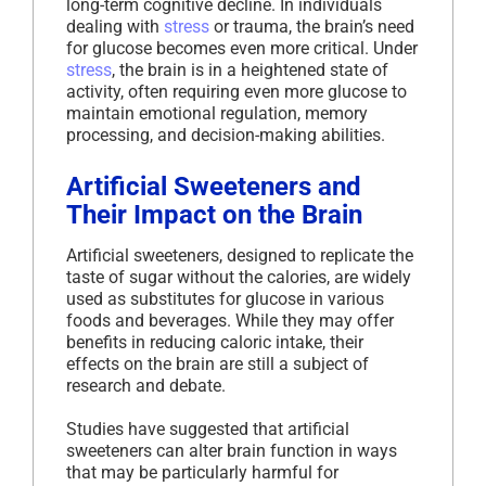
long-term cognitive decline. In individuals
dealing with
stress
or trauma, the brain’s need
for glucose becomes even more critical. Under
stress
, the brain is in a heightened state of
activity, often requiring even more glucose to
maintain emotional regulation, memory
processing, and decision-making abilities.
Artificial Sweeteners and
Their Impact on the Brain
Artificial sweeteners, designed to replicate the
taste of sugar without the calories, are widely
used as substitutes for glucose in various
foods and beverages. While they may offer
benefits in reducing caloric intake, their
effects on the brain are still a subject of
research and debate.
Studies have suggested that artificial
sweeteners can alter brain function in ways
that may be particularly harmful for