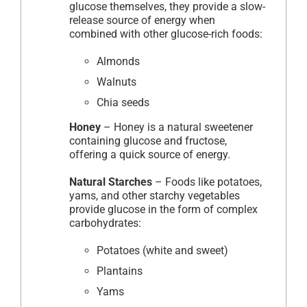
glucose themselves, they provide a slow-
release source of energy when
combined with other glucose-rich foods:
Almonds
Walnuts
Chia seeds
Honey
– Honey is a natural sweetener
containing glucose and fructose,
offering a quick source of energy.
Natural Starches
– Foods like potatoes,
yams, and other starchy vegetables
provide glucose in the form of complex
carbohydrates:
Potatoes (white and sweet)
Plantains
Yams