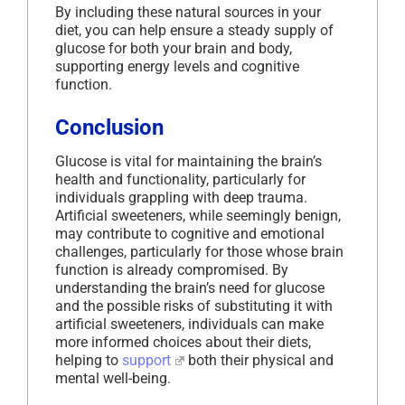
By including these natural sources in your
diet, you can help ensure a steady supply of
glucose for both your brain and body,
supporting energy levels and cognitive
function.
Conclusion
Glucose is vital for maintaining the brain’s
health and functionality, particularly for
individuals grappling with deep trauma.
Artificial sweeteners, while seemingly benign,
may contribute to cognitive and emotional
challenges, particularly for those whose brain
function is already compromised. By
understanding the brain’s need for glucose
and the possible risks of substituting it with
artificial sweeteners, individuals can make
more informed choices about their diets,
helping to
support
both their physical and
mental well-being.