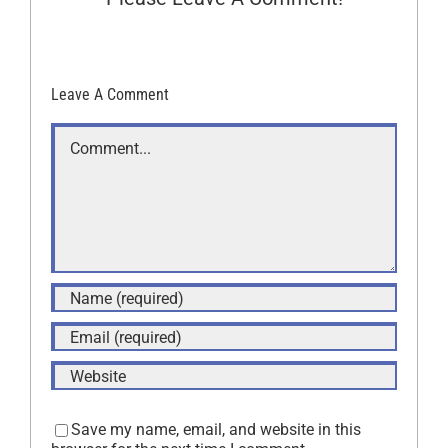
Leave A Comment
Comment
Save my name, email, and website in this