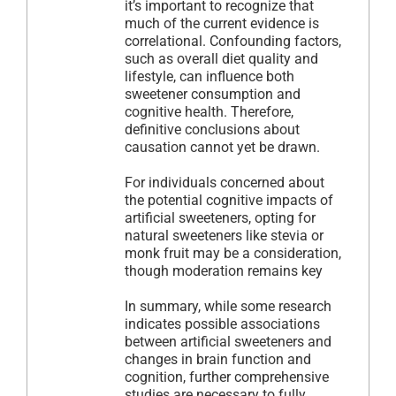
it’s important to recognize that
much of the current evidence is
correlational. Confounding factors,
such as overall diet quality and
lifestyle, can influence both
sweetener consumption and
cognitive health. Therefore,
definitive conclusions about
causation cannot yet be drawn.
For individuals concerned about
the potential cognitive impacts of
artificial sweeteners, opting for
natural sweeteners like stevia or
monk fruit may be a consideration,
though moderation remains key
In summary, while some research
indicates possible associations
between artificial sweeteners and
changes in brain function and
cognition, further comprehensive
studies are necessary to fully