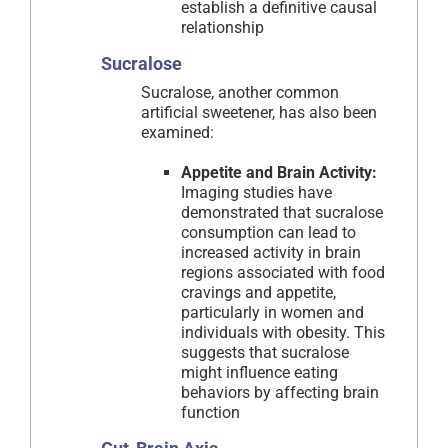
establish a definitive causal
relationship
Sucralose
Sucralose, another common
artificial sweetener, has also been
examined:
Appetite and Brain Activity:
Imaging studies have
demonstrated that sucralose
consumption can lead to
increased activity in brain
regions associated with food
cravings and appetite,
particularly in women and
individuals with obesity. This
suggests that sucralose
might influence eating
behaviors by affecting brain
function