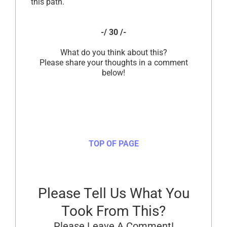
this path.
-/ 30 /-
What do you think about this?
Please share your thoughts in a comment
below!
TOP OF PAGE
Please Tell Us What You
Took From This?
Please Leave A Comment!