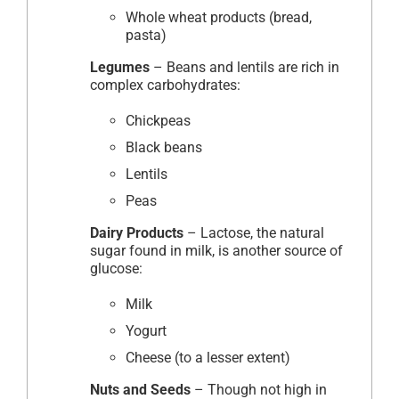
Whole wheat products (bread,
pasta)
Legumes
– Beans and lentils are rich in
complex carbohydrates:
Chickpeas
Black beans
Lentils
Peas
Dairy Products
– Lactose, the natural
sugar found in milk, is another source of
glucose:
Milk
Yogurt
Cheese (to a lesser extent)
Nuts and Seeds
– Though not high in