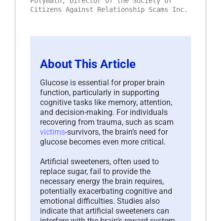
Polymath, Director of the Society of
Citizens Against Relationship Scams Inc.
About This Article
Glucose is essential for proper brain
function, particularly in supporting
cognitive tasks like memory, attention,
and decision-making. For individuals
recovering from trauma, such as scam
victims
-survivors, the brain’s need for
glucose becomes even more critical.
Artificial sweeteners, often used to
replace sugar, fail to provide the
necessary energy the brain requires,
potentially exacerbating cognitive and
emotional difficulties. Studies also
indicate that artificial sweeteners can
interfere with the brain’s reward system,