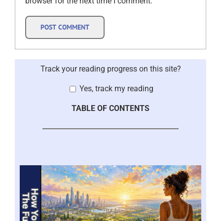
browser for the next time I comment.
Track your reading progress on this site?
Yes, track my reading
TABLE OF CONTENTS