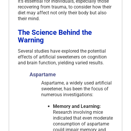
It’s essential for individuals, especially those
recovering from trauma, to consider how their
diet may affect not only their body but also
their mind.
The Science Behind the
Warning
Several studies have explored the potential
effects of artificial sweeteners on cognition
and brain function, yielding varied results.
Aspartame
Aspartame, a widely used artificial
sweetener, has been the focus of
numerous investigations:
Memory and Learning:
Research involving mice
indicated that even moderate
consumption of aspartame
could impair memory and