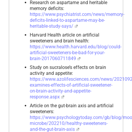
Research on aspartame and heritable
memory deficits:
https://www.psychiatrist.com/news/memory-
deficits-linked-to-aspartame-may-be-
heritable-study-says/
Harvard Health article on artificial
sweeteners and brain health:
https://www.health.harvard.edu/blog/could-
artificial-sweeteners-be-bad-for-your-
brain-2017060711849
Study on sucralose’s effects on brain
activity and appetite:
https://www.azolifesciences.com/news/2021092
examines-effects-of-artificial-sweetener-
on-brain-activity-and-appetite-
response.aspx
Article on the gut-brain axis and artificial
sweeteners:
https://www.psychologytoday.com/gb/blog/moo
microbe/202210/healthy-sweeteners-
and-the-gut-brain-axis