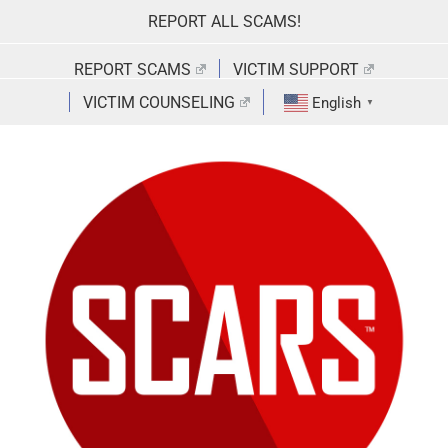
Skip
REPORT ALL SCAMS!
to
content
REPORT SCAMS
VICTIM SUPPORT
VICTIM COUNSELING
English
▼