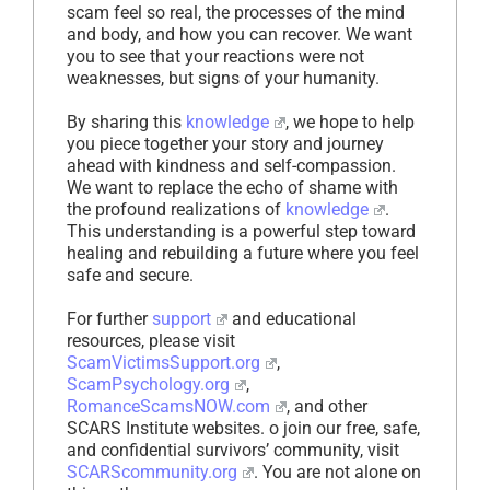
scam feel so real, the processes of the mind
and body, and how you can recover. We want
you to see that your reactions were not
weaknesses, but signs of your humanity.
By sharing this
knowledge
, we hope to help
you piece together your story and journey
ahead with kindness and self-compassion.
We want to replace the echo of shame with
the profound realizations of
knowledge
.
This understanding is a powerful step toward
healing and rebuilding a future where you feel
safe and secure.
For further
support
and educational
resources, please visit
ScamVictimsSupport.org
,
ScamPsychology.org
,
RomanceScamsNOW.com
, and other
SCARS Institute websites. o join our free, safe,
and confidential survivors’ community, visit
SCARScommunity.org
. You are not alone on