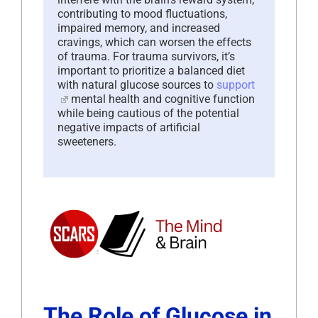
contributing to mood fluctuations,
impaired memory, and increased
cravings, which can worsen the effects
of trauma. For trauma survivors, it’s
important to prioritize a balanced diet
with natural glucose sources to
support
mental health and cognitive function
while being cautious of the potential
negative impacts of artificial
sweeteners.
The Role of Glucose in