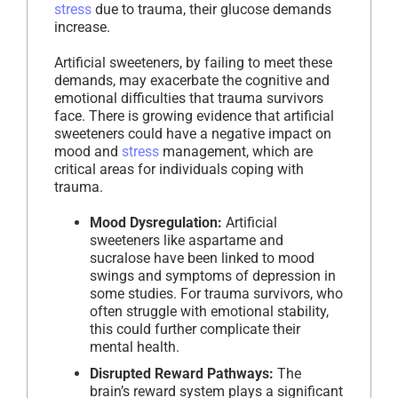
stress
due to trauma, their glucose demands
increase.
Artificial sweeteners, by failing to meet these
demands, may exacerbate the cognitive and
emotional difficulties that trauma survivors
face. There is growing evidence that artificial
sweeteners could have a negative impact on
mood and
stress
management, which are
critical areas for individuals coping with
trauma.
Mood Dysregulation:
Artificial
sweeteners like aspartame and
sucralose have been linked to mood
swings and symptoms of depression in
some studies. For trauma survivors, who
often struggle with emotional stability,
this could further complicate their
mental health.
Disrupted Reward Pathways:
The
brain’s reward system plays a significant