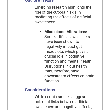
Gut-Brain Axis
Emerging research highlights the
role of the gut-brain axis in
mediating the effects of artificial
sweeteners:
Microbiome Alterations:
Some artificial sweeteners
have been shown to
negatively impact gut
microbiota, which plays a
crucial role in cognitive
function and mental health.
Disruptions in gut health
may, therefore, have
downstream effects on brain
function
Considerations
While certain studies suggest
potential links between artificial
sweeteners and cognitive effects,