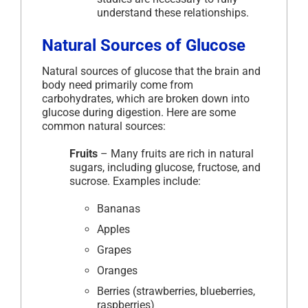
understand these relationships.
Natural Sources of Glucose
Natural sources of glucose that the brain and
body need primarily come from
carbohydrates, which are broken down into
glucose during digestion. Here are some
common natural sources:
Fruits
– Many fruits are rich in natural
sugars, including glucose, fructose, and
sucrose. Examples include:
Bananas
Apples
Grapes
Oranges
Berries (strawberries, blueberries,
raspberries)