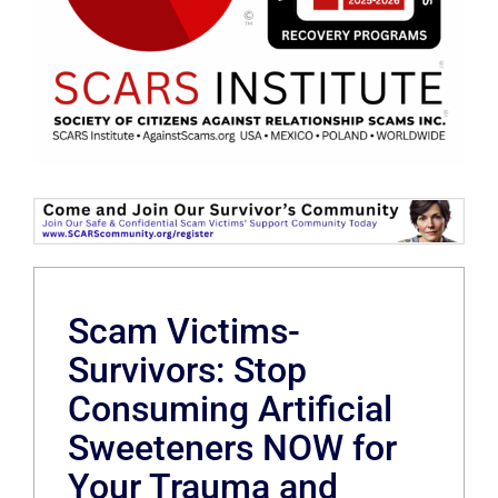
Scam Victims-
Survivors: Stop
Consuming Artificial
Sweeteners NOW for
Your Trauma and