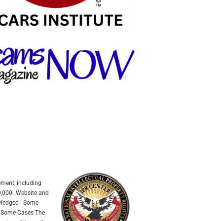
ement, including
0,000.
Website and
owledged | Some
In Some Cases The