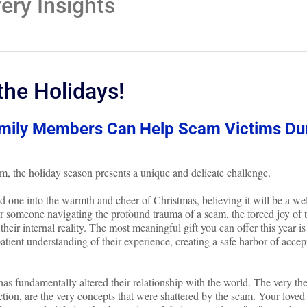
ry Insights
the Holidays!
amily Members Can Help Scam Victims Du
m, the holiday season presents a unique and delicate challenge.
oved one into the warmth and cheer of Christmas, believing it will be a w
or someone navigating the profound trauma of a scam, the forced joy of 
their internal reality. The most meaningful gift you can offer this year is
patient understanding of their experience, creating a safe harbor of acce
as fundamentally altered their relationship with the world. The very th
ction, are the very concepts that were shattered by the scam. Your loved