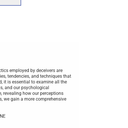
ctics employed by deceivers are
ies, tendencies, and techniques that
 it is essential to examine all the
s, and our psychological
e, revealing how our perceptions
rs, we gain a more comprehensive
UNE