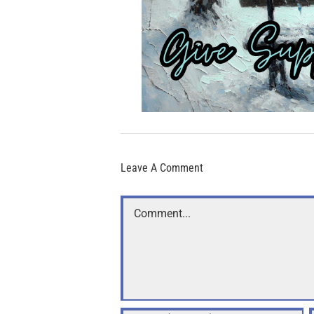
Leave A Comment
Comment