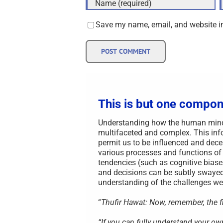
Save my name, email, and website in
This is but one compon
Understanding how the human mind i
multifaceted and complex. This info
permit us to be influenced and decei
various processes and functions of
tendencies (such as cognitive biase
and decisions can be subtly swayed
understanding of the challenges we 
“
Thufir Hawat: Now, remember, the fir
“If you can fully understand your o