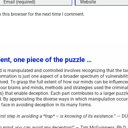
 this browser for the next time I comment.
ent, one piece of the puzzle …
s manipulated and controlled involves recognizing that the ta
rmation is just one aspect of a broader spectrum of vulnerabilit
ved. To grasp the full extent of how our minds can be influenced,
 our brains and minds, methods and strategies used the criminal
s) that enable deception. Each part contributes to a larger puzzl
. By appreciating the diverse ways in which manipulation occu
face in avoiding deception in its many forms.
st step in avoiding a *trap* – is knowing of its existence.
” — D
wn mind, you can avoid any deception!”
— Tim McGuinness, Ph.D.