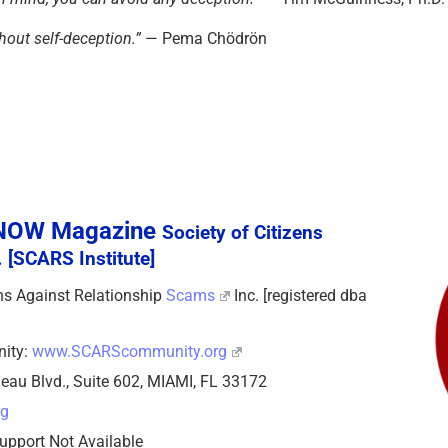
hout self-deception.”
— Pema Chödrön
sNOW Magazine
Society of Citizens
 [SCARS Institute]
zens Against Relationship
Scams
Inc. [registered dba
nity:
www.SCARScommunity.org
eau Blvd., Suite 602, MIAMI, FL 33172
rg
upport Not Available