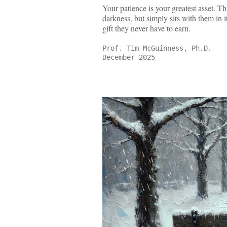
Your patience is your greatest asset. Thi
darkness, but simply sits with them in i
gift they never have to earn.
Prof. Tim McGuinness, Ph.D.
December 2025