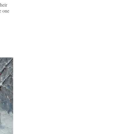
their
he one