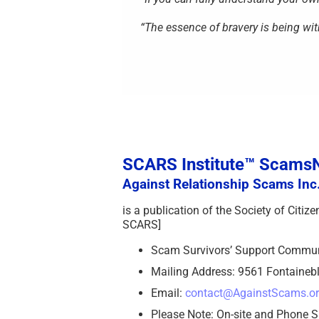
“The essence of bravery is being wit
SCARS Institute™ Scam
Against Relationship Scams Inc.
is a publication of the Society of Citi
SCARS]
Scam Survivors’ Support Commu
Mailing Address: 9561 Fontainebl
Email:
contact@AgainstScams.o
Please Note: On-site and Phone S