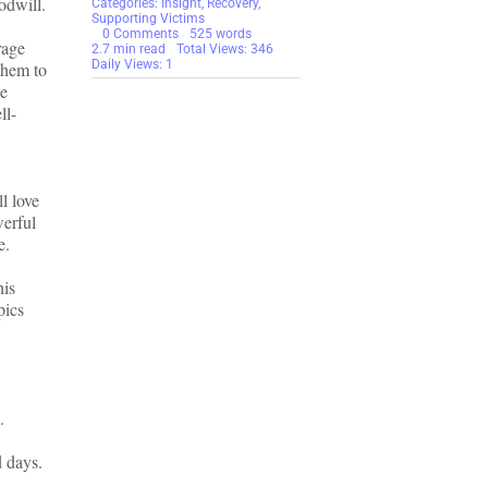
odwill.
Categories:
Insight
,
Recovery
,
Supporting Victims
on
0 Comments
525 words
rage
An
2.7 min read
Total Views: 346
Insight
Daily Views: 1
them to
into
le
How
ll-
Family
Members
Can
Help
Scam
Victims
ll love
During
the
werful
Holidays
e.
is
pics
.
d days.