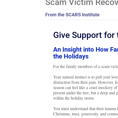
Scam Victim Recove
From the SCARS Institute
Give Support for 
An Insight into How F
the Holidays
For the family members of a scam victi
Your natural instinct is to pull your l
distraction from their pain. However, f
season can feel like a cruel mockery of 
present under the tree, but a deep and 
within the holiday storm.
You must understand that their trauma h
Christmas, trust, generosity, and conne