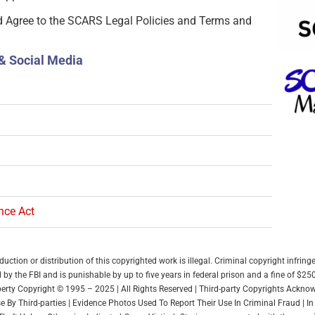
d Agree to the SCARS Legal Policies and Terms and
& Social Media
ence Act
ction or distribution of this copyrighted work is illegal. Criminal copyright infring
by the FBI and is punishable by up to five years in federal prison and a fine of $25
roperty Copyright © 1995 – 2025 | All Rights Reserved | Third-party Copyrights Ackn
 By Third-parties | Evidence Photos Used To Report Their Use In Criminal Fraud | 