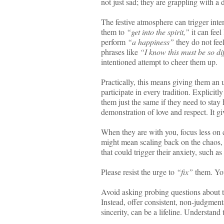
not just sad; they are grappling with a 
The festive atmosphere can trigger int
them to
“get into the spirit,”
it can feel
perform
“a happiness”
they do not feel
phrases like
“I know this must be so diff
intentioned attempt to cheer them up.
Practically, this means giving them an
participate in every tradition. Explicitl
them just the same if they need to stay
demonstration of love and respect. It g
When they are with you, focus less on 
might mean scaling back on the chaos, 
that could trigger their anxiety, such as
Please resist the urge to
“fix”
them. Your
Avoid asking probing questions about t
Instead, offer consistent, non-judgment
sincerity, can be a lifeline. Understand