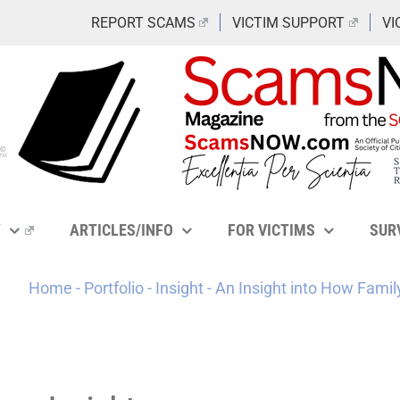
REPORT SCAMS
VICTIM SUPPORT
VI
Y
ARTICLES/INFO
FOR VICTIMS
SUR
Home
-
Portfolio
-
Insight
-
An Insight into How Fami