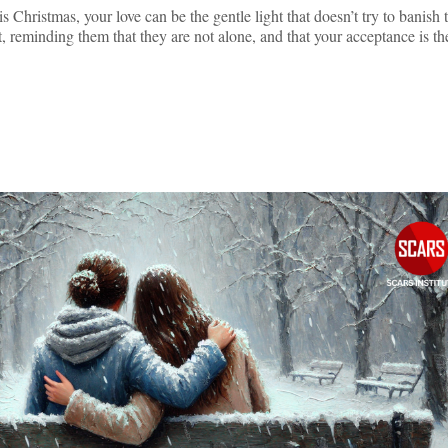
s Christmas, your love can be the gentle light that doesn’t try to banish 
t, reminding them that they are not alone, and that your acceptance is t