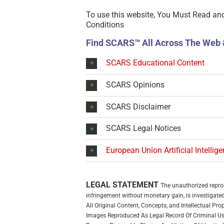
To use this website, You Must Read an
Conditions
Find SCARS™ All Across The Web 
SCARS Educational Content
SCARS Opinions
SCARS Disclaimer
SCARS Legal Notices
European Union Artificial Intellig
LEGAL STATEMENT
The unauthorized reprodu
infringement without monetary gain, is investigated 
All Original Content, Concepts, and Intellectual P
Images Reproduced As Legal Record Of Criminal Use