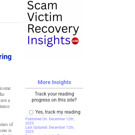
ring
More Insights
elcome
the
Track your reading
 not a
progress on this site?
ptance
Yes, track my reading
Published On: December 12th,
emes of
2025
Last Updated: December 12th,
 one is
2025