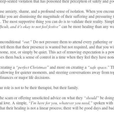
deep-seated violation that has poisoned their perception of safety and go
ense anxiety, shame, and a profound sense of isolation. When you encou
 like you are dismissing the magnitude of their suffering and pressuring 
. The most supportive thing you can do is to validate their reality. Simp
icult, and it’s okay to not feel festive”
can be more healing than any we
 unconditional
“out.”
Do not pressure them to attend every gathering or
y tell them that their presence is wanted but not required, and that you wi
 home, rest, or simply be quiet. This act of removing expectation is a po
ives them back a sense of control in a time when they feel they have non
creating a
“perfect Christmas”
and more on creating a
“safe space.”
Th
allowing for quieter moments, and steering conversations away from to
 finances or major life decisions.
 role is not to be their therapist, but their family.
he scam or offering unsolicited advice on what they
“should”
be doing
al love. A simple,
“I’m here for you, whatever you need,”
spoken with
 that their healing is not a linear process; there will be good days and ba