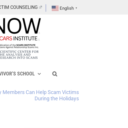
CTIM COUNSELING
English
▼
VIVOR’S SCHOOL
ly Members Can Help Scam Victims
During the Holidays