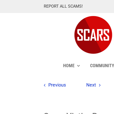
Skip
REPORT ALL SCAMS!
to
content
HOME
COMMUNIT
Previous
Next