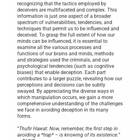
recognizing that the tactics employed by
deceivers are multifaceted and complex. This
information is just one aspect of a broader
spectrum of vulnerabilities, tendencies, and
techniques that permit us to be influenced and
deceived. To grasp the full extent of how our
minds can be influenced, it is essential to
examine all the various processes and
functions of our brains and minds, methods
and strategies used the criminals, and our
psychological tendencies (such as cognitive
biases) that enable deception. Each part
contributes to a larger puzzle, revealing how our
perceptions and decisions can be subtly
swayed. By appreciating the diverse ways in
which manipulation occurs, we gain a more
comprehensive understanding of the challenges
we face in avoiding deception in its many
forms.
“
Thufir Hawat: Now, remember, the first step in
avoiding a *trap* – is knowing of its existence.
”