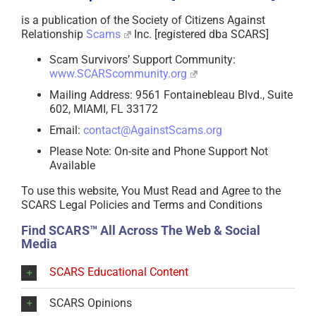
is a publication of the Society of Citizens Against
Relationship
Scams
Inc. [registered dba SCARS]
Scam Survivors’ Support Community:
www.SCARScommunity.org
Mailing Address: 9561 Fontainebleau Blvd., Suite
602, MIAMI, FL 33172
Email:
contact@AgainstScams.org
Please Note: On-site and Phone Support Not
Available
To use this website, You Must Read and Agree to the
SCARS Legal Policies and Terms and Conditions
Find SCARS™ All Across The Web & Social
Media
SCARS Educational Content
SCARS Opinions