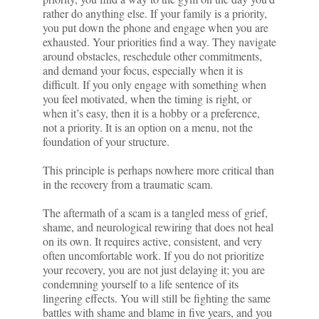
rather do anything else. If your family is a priority,
you put down the phone and engage when you are
exhausted. Your priorities find a way. They navigate
around obstacles, reschedule other commitments,
and demand your focus, especially when it is
difficult. If you only engage with something when
you feel motivated, when the timing is right, or
when it’s easy, then it is a hobby or a preference,
not a priority. It is an option on a menu, not the
foundation of your structure.
This principle is perhaps nowhere more critical than
in the recovery from a traumatic scam.
The aftermath of a scam is a tangled mess of grief,
shame, and neurological rewiring that does not heal
on its own. It requires active, consistent, and very
often uncomfortable work. If you do not prioritize
your recovery, you are not just delaying it; you are
condemning yourself to a life sentence of its
lingering effects. You will still be fighting the same
battles with shame and blame in five years, and you