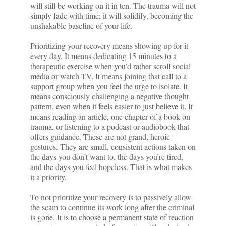
will still be working on it in ten. The trauma will not
simply fade with time; it will solidify, becoming the
unshakable baseline of your life.
Prioritizing your recovery means showing up for it
every day. It means dedicating 15 minutes to a
therapeutic exercise when you’d rather scroll social
media or watch TV. It means joining that call to a
support group when you feel the urge to isolate. It
means consciously challenging a negative thought
pattern, even when it feels easier to just believe it. It
means reading an article, one chapter of a book on
trauma, or listening to a podcast or audiobook that
offers guidance. These are not grand, heroic
gestures. They are small, consistent actions taken on
the days you don’t want to, the days you’re tired,
and the days you feel hopeless. That is what makes
it a priority.
To not prioritize your recovery is to passively allow
the scam to continue its work long after the criminal
is gone. It is to choose a permanent state of reaction