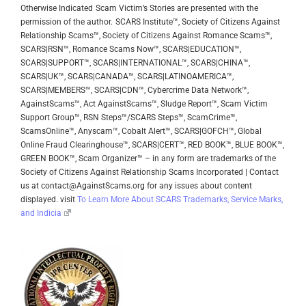
Otherwise Indicated
Scam Victim’s Stories are presented with the
permission of the author.
SCARS Institute™, Society of Citizens Against
Relationship Scams™, Society of Citizens Against Romance Scams™,
SCARS|RSN™, Romance Scams Now™, SCARS|EDUCATION™,
SCARS|SUPPORT™, SCARS|INTERNATIONAL™, SCARS|CHINA™,
SCARS|UK™, SCARS|CANADA™, SCARS|LATINOAMERICA™,
SCARS|MEMBERS™, SCARS|CDN™, Cybercrime Data Network™,
AgainstScams™, Act AgainstScams™, Sludge Report™, Scam Victim
Support Group™, RSN Steps™/SCARS Steps™, ScamCrime™,
ScamsOnline™, Anyscam™, Cobalt Alert™, SCARS|GOFCH™, Global
Online Fraud Clearinghouse™, SCARS|CERT™, RED BOOK™, BLUE BOOK™,
GREEN BOOK™, Scam Organizer™ – in any form are trademarks of the
Society of Citizens Against Relationship Scams Incorporated | Contact
us at contact@AgainstScams.org for any issues about content
displayed. visit
To Learn More About SCARS Trademarks, Service Marks,
and Indicia