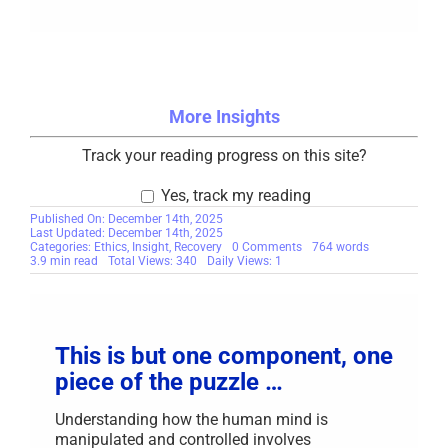
More Insights
Track your reading progress on this site?
Yes, track my reading
Published On: December 14th, 2025
Last Updated: December 14th, 2025
on
Categories:
Ethics
,
Insight
,
Recovery
0 Comments
764 words
Make
3.9 min read
Total Views: 340
Daily Views: 1
Your
Recovery
Your
Priority
This is but one component, one
piece of the puzzle …
Understanding how the human mind is
manipulated and controlled involves