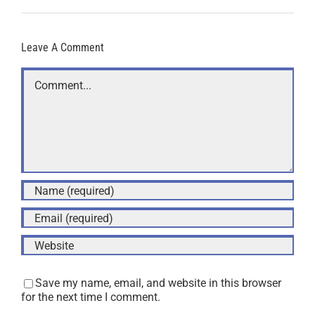
Leave A Comment
Comment
Save my name, email, and website in this browser
for the next time I comment.