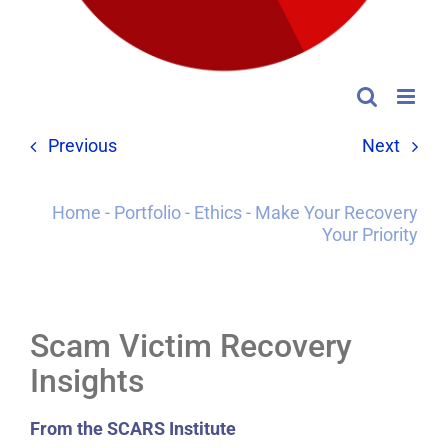
Previous
Next
Home
-
Portfolio
-
Ethics
-
Make Your Recovery
Your Priority
Scam Victim Recovery
Insights
From the SCARS Institute