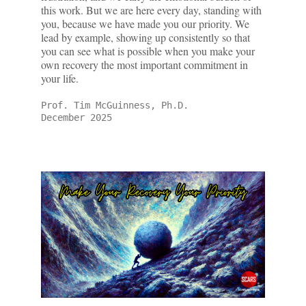
this work. But we are here every day, standing with
you, because we have made you our priority. We
lead by example, showing up consistently so that
you can see what is possible when you make your
own recovery the most important commitment in
your life.
Prof. Tim McGuinness, Ph.D.
December 2025