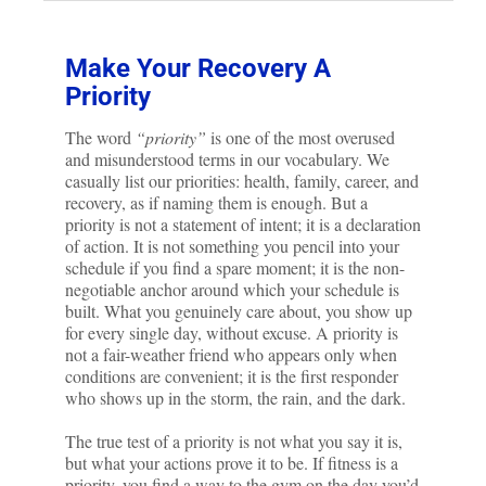
Make Your Recovery A
Priority
The word
“priority”
is one of the most overused
and misunderstood terms in our vocabulary. We
casually list our priorities: health, family, career, and
recovery, as if naming them is enough. But a
priority is not a statement of intent; it is a declaration
of action. It is not something you pencil into your
schedule if you find a spare moment; it is the non-
negotiable anchor around which your schedule is
built. What you genuinely care about, you show up
for every single day, without excuse. A priority is
not a fair-weather friend who appears only when
conditions are convenient; it is the first responder
who shows up in the storm, the rain, and the dark.
The true test of a priority is not what you say it is,
but what your actions prove it to be. If fitness is a
priority, you find a way to the gym on the day you’d