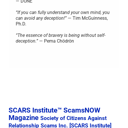
— DUNE
“If you can fully understand your own mind, you
can avoid any deception!”
— Tim McGuinness,
Ph.D.
“The essence of bravery is being without self-
deception.”
— Pema Chödrön
SCARS Institute™ ScamsNOW
Magazine
Society of Citizens Against
Relationship Scams Inc. [SCARS Institute]