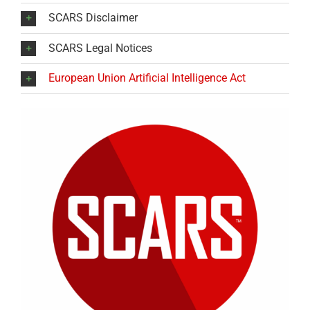
SCARS Disclaimer
SCARS Legal Notices
European Union Artificial Intelligence Act