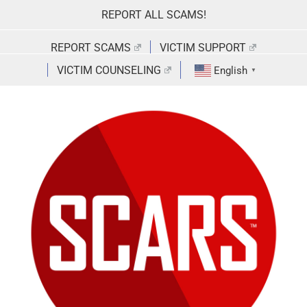
Skip
REPORT ALL SCAMS!
to
content
REPORT SCAMS
VICTIM SUPPORT
VICTIM COUNSELING
English
▼