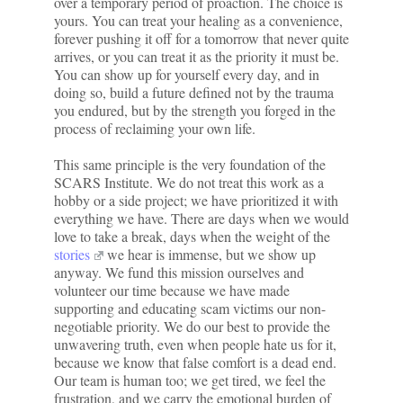
over a temporary period of proaction. The choice is
yours. You can treat your healing as a convenience,
forever pushing it off for a tomorrow that never quite
arrives, or you can treat it as the priority it must be.
You can show up for yourself every day, and in
doing so, build a future defined not by the trauma
you endured, but by the strength you forged in the
process of reclaiming your own life.
This same principle is the very foundation of the
SCARS Institute. We do not treat this work as a
hobby or a side project; we have prioritized it with
everything we have. There are days when we would
love to take a break, days when the weight of the
stories
we hear is immense, but we show up
anyway. We fund this mission ourselves and
volunteer our time because we have made
supporting and educating scam victims our non-
negotiable priority. We do our best to provide the
unwavering truth, even when people hate us for it,
because we know that false comfort is a dead end.
Our team is human too; we get tired, we feel the
frustration, and we carry the emotional burden of