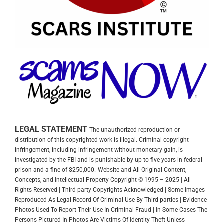
LEGAL STATEMENT
The unauthorized reproduction or
distribution of this copyrighted work is illegal. Criminal copyright
infringement, including infringement without monetary gain, is
investigated by the FBI and is punishable by up to five years in federal
prison and a fine of $250,000.
Website and All Original Content,
Concepts, and Intellectual Property Copyright © 1995 – 2025 | All
Rights Reserved | Third-party Copyrights Acknowledged | Some Images
Reproduced As Legal Record Of Criminal Use By Third-parties | Evidence
Photos Used To Report Their Use In Criminal Fraud | In Some Cases The
Persons Pictured In Photos Are Victims Of Identity Theft Unless