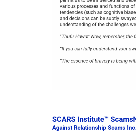
permit us to be influenced and decei
various processes and functions of
tendencies (such as cognitive biase
and decisions can be subtly swayed
understanding of the challenges we 
“
Thufir Hawat: Now, remember, the fir
“If you can fully understand your o
“The essence of bravery is being wit
SCARS Institute™ Scam
Against Relationship Scams Inc.