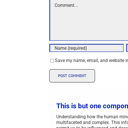
Comment
Save my name, email, and website in
This is but one compon
Understanding how the human mind i
multifaceted and complex. This info