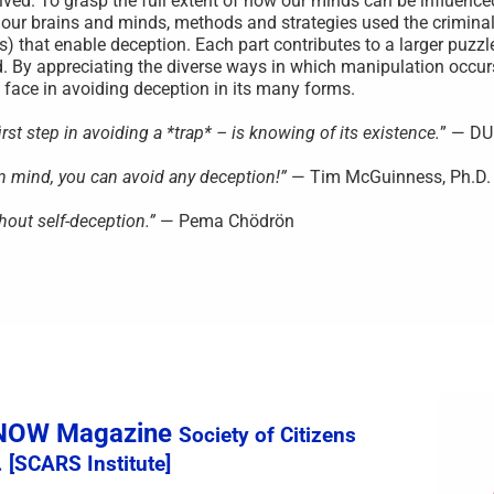
ved. To grasp the full extent of how our minds can be influenced,
 our brains and minds, methods and strategies used the criminal
s) that enable deception. Each part contributes to a larger puzzl
. By appreciating the diverse ways in which manipulation occu
face in avoiding deception in its many forms.
st step in avoiding a *trap* – is knowing of its existence.
” — D
wn mind, you can avoid any deception!”
— Tim McGuinness, Ph.D.
hout self-deception.”
— Pema Chödrön
sNOW Magazine
Society of Citizens
 [SCARS Institute]