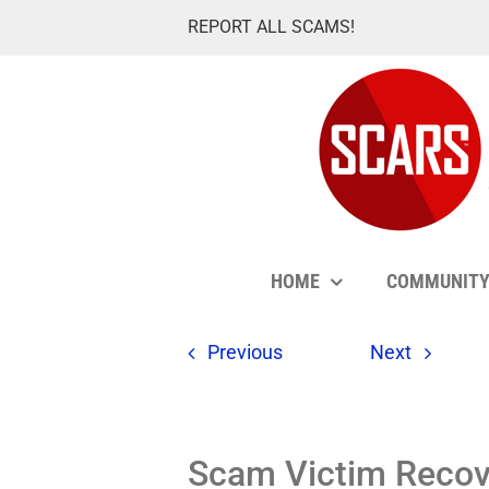
Skip
REPORT ALL SCAMS!
to
content
HOME
COMMUNIT
Previous
Next
Scam Victim Recove