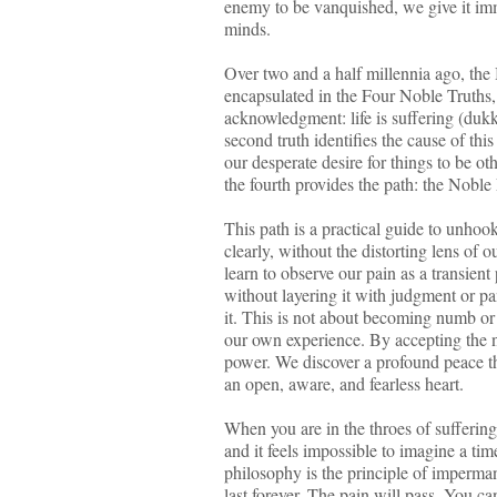
enemy to be vanquished, we give it imm
minds.
Over two and a half millennia ago, the B
encapsulated in the Four Noble Truths, b
acknowledgment: life is suffering (dukk
second truth identifies the cause of this
our desperate desire for things to be oth
the fourth provides the path: the Noble
This path is a practical guide to unhook
clearly, without the distorting lens of
learn to observe our pain as a transien
without layering it with judgment or p
it. This is not about becoming numb or 
our own experience. By accepting the na
power. We discover a profound peace tha
an open, aware, and fearless heart.
When you are in the throes of suffering
and it feels impossible to imagine a ti
philosophy is the principle of imperman
last forever. The pain will pass. You c