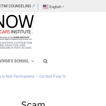
CTIM COUNSELING
English
▼
VIVOR’S SCHOOL
g is Not Permanent – Do Not Fear It