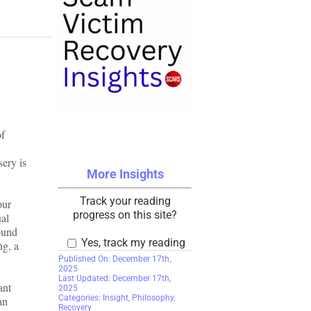
of
sery is
More Insights
Track your reading
our
progress on this site?
ual
round
Yes, track my reading
ng, a
Published On: December 17th,
2025
Last Updated: December 17th,
ant
2025
Categories:
Insight
,
Philosophy
,
an
Recovery