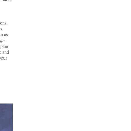
ions.
s.
on as
ife.
 pain
e and
your