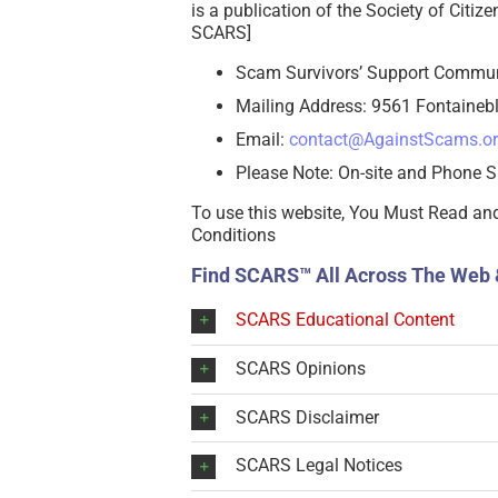
is a publication of the Society of Citi
SCARS]
Scam Survivors’ Support Commu
Mailing Address: 9561 Fontainebl
Email:
contact@AgainstScams.o
Please Note: On-site and Phone S
To use this website, You Must Read an
Conditions
Find SCARS™ All Across The Web 
SCARS Educational Content
SCARS Opinions
SCARS Disclaimer
SCARS Legal Notices