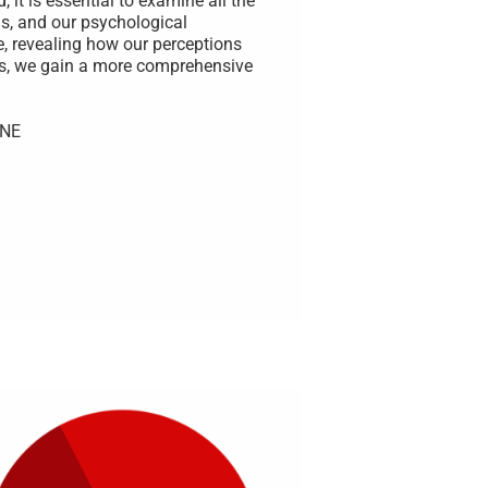
 it is essential to examine all the
s, and our psychological
e, revealing how our perceptions
rs, we gain a more comprehensive
UNE