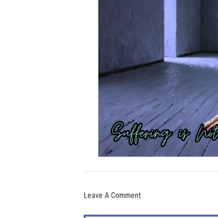
Leave A Comment