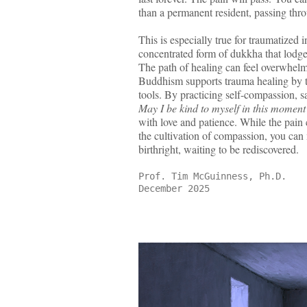
than a permanent resident, passing thr
This is especially true for traumatized 
concentrated form of dukkha that lodge
The path of healing can feel overwhelmi
Buddhism supports trauma healing by t
tools. By practicing self-compassion, s
May I be kind to myself in this momen
with love and patience. While the pain
the cultivation of compassion, you can 
birthright, waiting to be rediscovered.
Prof. Tim McGuinness, Ph.D.
December 2025