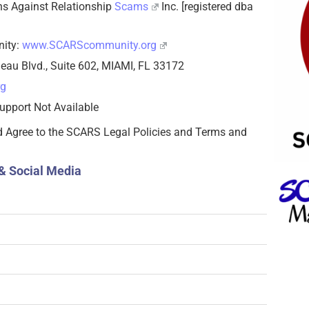
zens Against Relationship
Scams
Inc. [registered dba
nity:
www.SCARScommunity.org
eau Blvd., Suite 602, MIAMI, FL 33172
rg
upport Not Available
d Agree to the SCARS Legal Policies and Terms and
& Social Media