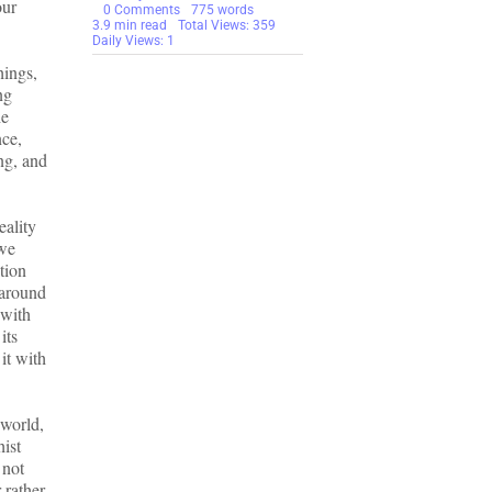
our
on
0 Comments
775 words
Suffering
3.9 min read
Total Views: 359
is
Daily Views: 1
Not
hings,
Permanent
–
ng
Do
he
Not
Fear
nce,
It
ing, and
eality
 we
tion
 around
 with
its
it with
 world,
hist
 not
 rather