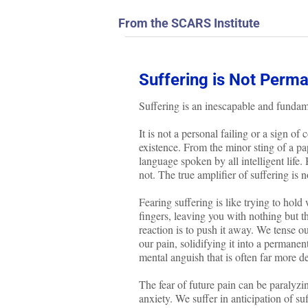
From the SCARS Institute
Suffering is Not Perma
Suffering is an inescapable and fundam
It is not a personal failing or a sign o
existence. From the minor sting of a pa
language spoken by all intelligent life.
not. The true amplifier of suffering is no
Fearing suffering is like trying to hold
fingers, leaving you with nothing but t
reaction is to push it away. We tense ou
our pain, solidifying it into a permanent
mental anguish that is often far more debi
The fear of future pain can be paralyzing
anxiety. We suffer in anticipation of su