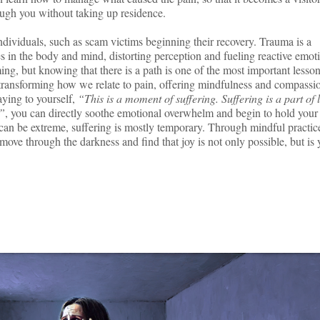
ough you without taking up residence.
individuals, such as scam victims beginning their recovery. Trauma is a
s in the body and mind, distorting perception and fueling reactive emot
ng, but knowing that there is a path is one of the most important lesson
ransforming how we relate to pain, offering mindfulness and compassi
aying to yourself,
“This is a moment of suffering. Suffering is a part of l
t”
, you can directly soothe emotional overwhelm and begin to hold your
 can be extreme, suffering is mostly temporary. Through mindful practic
move through the darkness and find that joy is not only possible, but is 