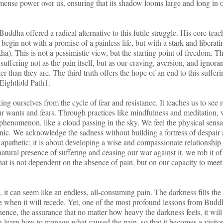
ense power over us, ensuring that its shadow looms large and long in 
uddha offered a radical alternative to this futile struggle. His core teac
egin not with a promise of a painless life, but with a stark and liberati
ha). This is not a pessimistic view, but the starting point of freedom. T
 suffering not as the pain itself, but as our craving, aversion, and ignora
er than they are. The third truth offers the hope of an end to this suffer
 Eightfold Path1.
ing ourselves from the cycle of fear and resistance. It teaches us to see r
 our wants and fears. Through practices like mindfulness and meditation,
t phenomenon, like a cloud passing in the sky. We feel the physical sensa
anic. We acknowledge the sadness without building a fortress of despair
apathetic; it is about developing a wise and compassionate relationship
tural presence of suffering and ceasing our war against it, we rob it of 
t is not dependent on the absence of pain, but on our capacity to meet 
, it can seem like an endless, all-consuming pain. The darkness fills the
me when it will recede. Yet, one of the most profound lessons from Budd
ence, the assurance that no matter how heavy the darkness feels, it will
an learn how to manage what caused the pain, so that it becomes a visitor