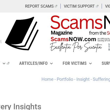
REPORT SCAMS
VICTIM SUPPORT
VI
Y
ARTICLES/INFO
FOR VICTIMS
SUR
Home
-
Portfolio
-
Insight
-
Sufferin
ry Insights