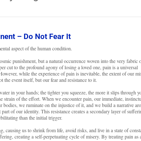
nent – Do Not Fear It
ental aspect of the human condition.
f cosmic punishment, but a natural occurrence woven into the very fabric 
per cut to the profound agony of losing a loved one, pain is a universal
 However, while the experience of pain is inevitable, the extent of our mi
t the event itself, but our fear and resistance to it.
 water in your hands; the tighter you squeeze, the more it slips through y
he strain of the effort. When we encounter pain, our immediate, instinct
r bodies, we ruminate on the injustice of it, and we build a narrative a
 part of our identity. This resistance creates a secondary layer of sufferi
litating than the initial trigger.
, causing us to shrink from life, avoid risks, and live in a state of const
ffering, creating a self-perpetuating cycle of misery. By treating pain as 