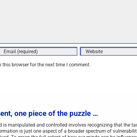
 this browser for the next time I comment.
ent, one piece of the puzzle …
s manipulated and controlled involves recognizing that the ta
rmation is just one aspect of a broader spectrum of vulnerabilit