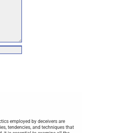
ctics employed by deceivers are
ies, tendencies, and techniques that