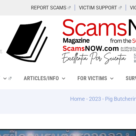
REPORT SCAMS
VICTIM SUPPORT
VI
Y
ARTICLES/INFO
FOR VICTIMS
SUR
Home
-
2023
-
Pig Butcheri