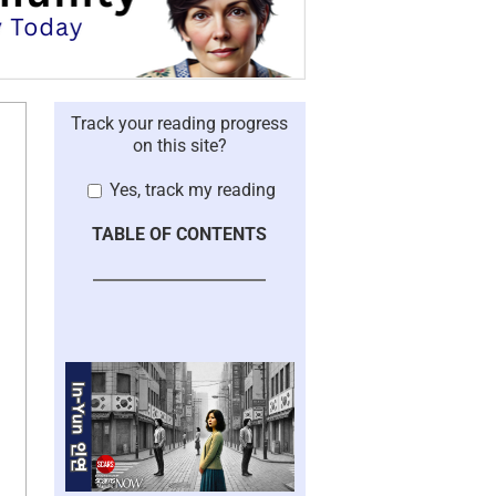
Track your reading progress
on this site?
Yes, track my reading
TABLE OF CONTENTS