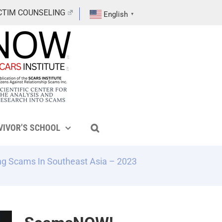
CTIM COUNSELING
English
▼
VIVOR’S SCHOOL
ng Scams In Southeast Asia – 2023