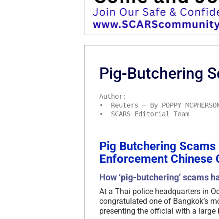
Pig-Butchering S
Author:
• Reuters – By POPPY MCPHERSO
• SCARS Editorial Team
Pig Butchering Scams
Enforcement Chinese C
How ‘pig-butchering’ scams ha
At a Thai police headquarters in O
congratulated one of Bangkok’s mos
presenting the official with a larg