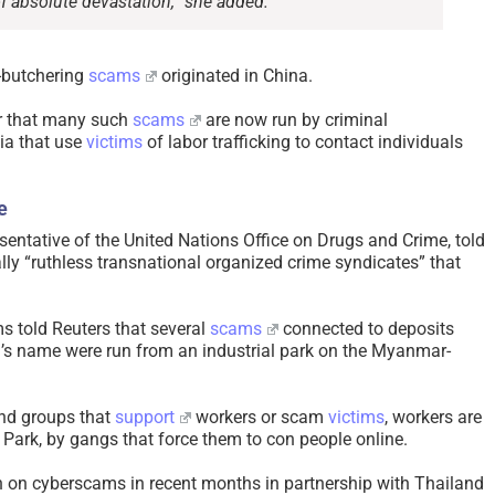
 of absolute devastation,” she added.
g-butchering
scams
originated in China.
r that many such
scams
are now run by criminal
ia that use
victims
of labor trafficking to contact individuals
e
sentative of the United Nations Office on Drugs and Crime, told
ally “ruthless transnational organized crime syndicates” that
ms told Reuters that several
scams
connected to deposits
’s name were run from an industrial park on the Myanmar-
and groups that
support
workers or scam
victims
, workers are
 Park, by gangs that force them to con people online.
on cyberscams in recent months in partnership with Thailand