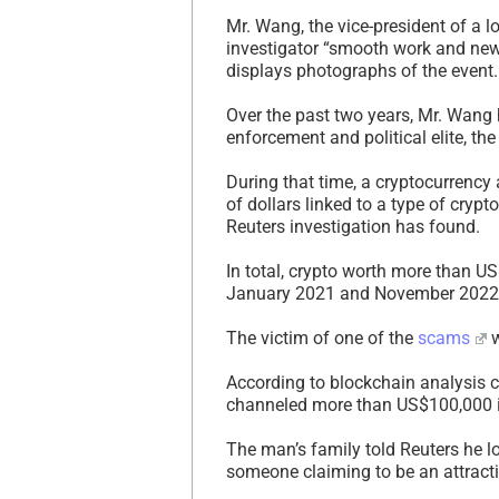
Mr. Wang, the vice-president of a 
investigator “smooth work and new
displays photographs of the event.
Over the past two years, Mr. Wang
enforcement and political elite, th
During that time, a cryptocurrency
of dollars linked to a type of cry
Reuters investigation has found.
In total, crypto worth more than U
January 2021 and November 2022
The victim of one of the
scams
w
According to blockchain analysis 
channeled more than US$100,000 i
The man’s family told Reuters he los
someone claiming to be an attrac