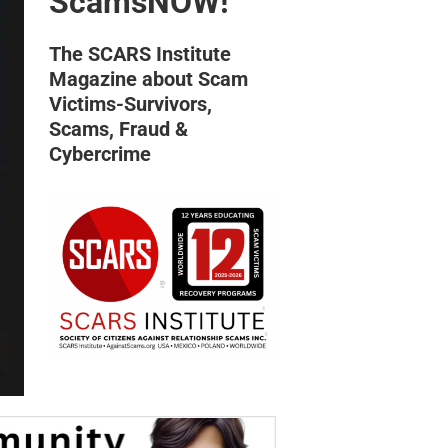
ScamsNOW!
The SCARS Institute
Magazine about Scam
Victims-Survivors,
Scams, Fraud &
Cybercrime