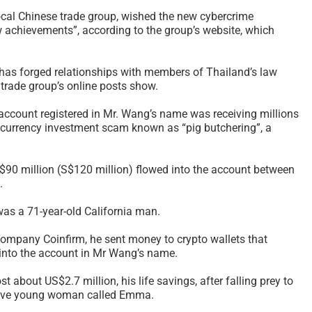
The Rise of Scams and
In-Yun 인연
local Chinese trade group, wished the new cybercrime
 achievements”, according to the group’s website, which
the Tyranny of Technique
Collide and
– 2026
Meaning Af
Relationsh
February 21st, 2026
|
1 Comment
 has forged relationships with members of Thailand’s law
2026
e trade group’s online posts show.
January 28th, 2
 account registered in Mr. Wang’s name was receiving millions
ptocurrency investment scam known as “pig butchering”, a
S$90 million (S$120 million) flowed into the account between
.
as a 71-year-old California man.
company Coinfirm, he sent money to crypto wallets that
nto the account in Mr Wang’s name.
t about US$2.7 million, his life savings, after falling prey to
tive young woman called Emma.