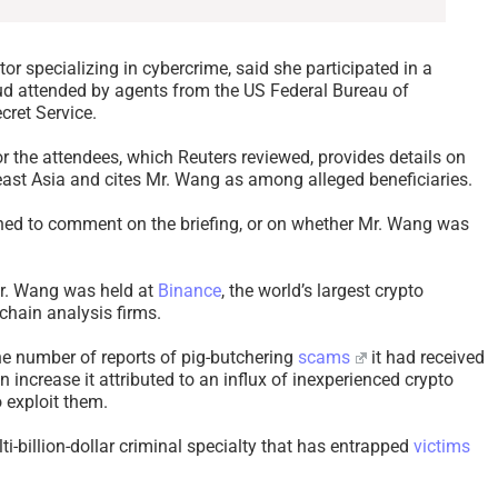
tor specializing in cybercrime, said she participated in a
aud attended by agents from the US Federal Bureau of
cret Service.
r the attendees, which Reuters reviewed, provides details on
st Asia and cites Mr. Wang as among alleged beneficiaries.
ned to comment on the briefing, or on whether Mr. Wang was
Mr. Wang was held at
Binance
, the world’s largest crypto
chain analysis firms.
the number of reports of pig-butchering
scams
it had received
 increase it attributed to an influx of inexperienced crypto
 exploit them.
i-billion-dollar criminal specialty that has entrapped
victims