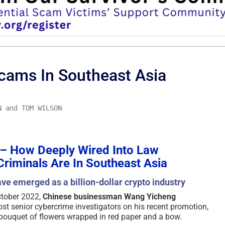
cams In Southeast Asia
N and TOM WILSON
 – How Deeply Wired Into Law
riminals Are In Southeast Asia
ve emerged as a billion-dollar crypto industry
ctober 2022,
Chinese businessman Wang Yicheng
t senior cybercrime investigators on his recent promotion,
e bouquet of flowers wrapped in red paper and a bow.