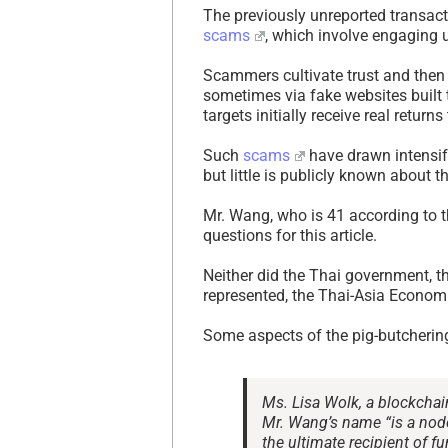
The previously unreported transacti
scams
, which involve engaging 
Scammers cultivate trust and the
sometimes via fake websites built 
targets initially receive real return
Such
scams
have drawn intensify
but little is publicly known about 
Mr. Wang, who is 41 according to t
questions for this article.
Neither did the Thai government, 
represented, the Thai-Asia Econom
Some aspects of the pig-butcherin
Ms. Lisa Wolk, a blockchain
Mr. Wang’s name “is a nod
the ultimate recipient of fu