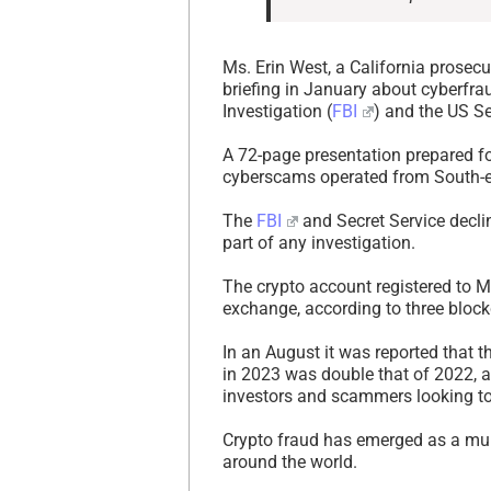
Ms. Erin West, a California prosecu
briefing in January about cyberfr
Investigation (
FBI
) and the US Se
A 72-page presentation prepared fo
cyberscams operated from South-ea
The
FBI
and Secret Service decli
part of any investigation.
The crypto account registered to 
exchange, according to three block
In an August it was reported that 
in 2023 was double that of 2022, an
investors and scammers looking to
Crypto fraud has emerged as a mult
around the world.