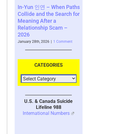
 – When Paths
Abstinence for Scam
Noqoìlpi, th
 the Search for
Victims – A Requirement
(Diné) Tricks
ter a
For Healing – 2023
Mythology o
ip Scam –
UPDATED 2026
2025
January 13th, 2026
|
9 Comments
November 2nd, 20
026
|
1 Comment
CATEGORIES
U.S. & Canada Suicide
Lifeline 988
International Numbers