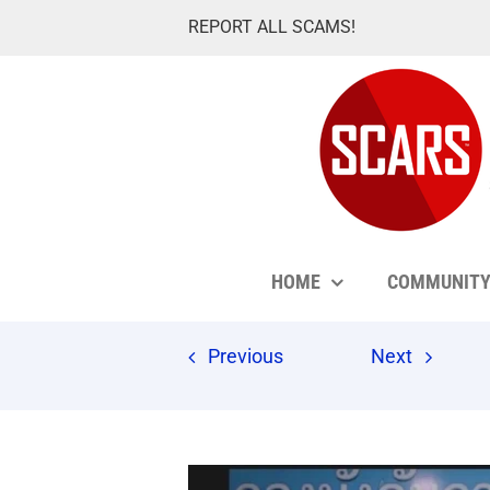
Skip
REPORT ALL SCAMS!
to
content
HOME
COMMUNIT
Previous
Next