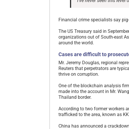
“I’ve never seen this level
Financial crime specialists say pi
The US Treasury said in Septembe
organizations out of South-east As
around the world.
Cases are difficult to prosecut
Mr. Jeremy Douglas, regional repre
Reuters that perpetrators are typic
thrive on corruption.
One of the blockchain analysis fir
made into the account in Mr. Wang
Thailand border.
According to two former workers 
trafficked to the area, known as KK
China has announced a crackdown 