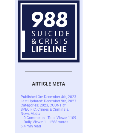
ARTICLE META
Published On: December 4th, 2023
Last Updated: December 9th, 2023
Categories:
2023
,
COUNTRY
SPECIFIC
,
Crimes & Criminals
,
News Media
on
0 Comments
Total Views: 1109
Pig
Daily Views: 1
1288 words
Butchering
6.4 min read
Scams
In
Southeast