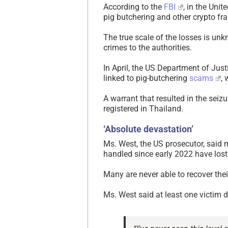
According to the
FBI
, in the Unit
pig butchering and other crypto fr
The true scale of the losses is u
crimes to the authorities.
In April, the US Department of Just
linked to pig-butchering
scams
, 
A warrant that resulted in the seiz
registered in Thailand.
‘Absolute devastation’
Ms. West, the US prosecutor, said
handled since early 2022 have los
Many are never able to recover the
Ms. West said at least one victim 