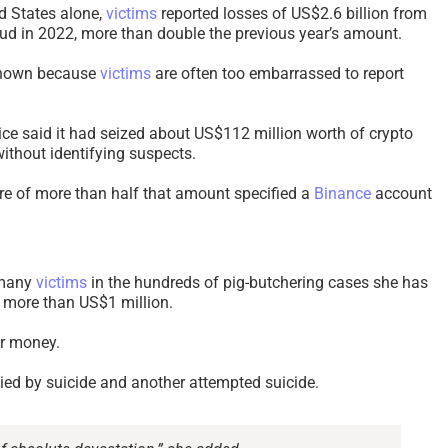
ed States alone,
victims
reported losses of US$2.6 billion from
aud in 2022, more than double the previous year’s amount.
nknown because
victims
are often too embarrassed to report
ice said it had seized about US$112 million worth of crypto
without identifying suspects.
ure of more than half that amount specified a
Binance
account
 many
victims
in the hundreds of pig-butchering cases she has
t more than US$1 million.
ir money.
died by suicide and another attempted suicide.