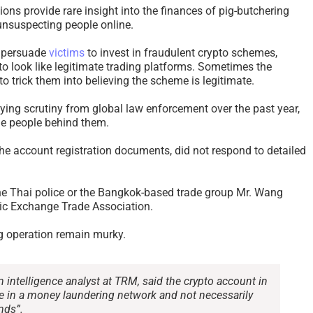
ons provide rare insight into the finances of pig-butchering
unsuspecting people online.
n persuade
victims
to invest in fraudulent crypto schemes,
to look like legitimate trading platforms. Sometimes the
s to trick them into believing the scheme is legitimate.
ing scrutiny from global law enforcement over the past year,
the people behind them.
he account registration documents, did not respond to detailed
the Thai police or the Bangkok-based trade group Mr. Wang
ic Exchange Trade Association.
g operation remain murky.
 intelligence analyst at TRM, said the crypto account in
e in a money laundering network and not necessarily
nds”.