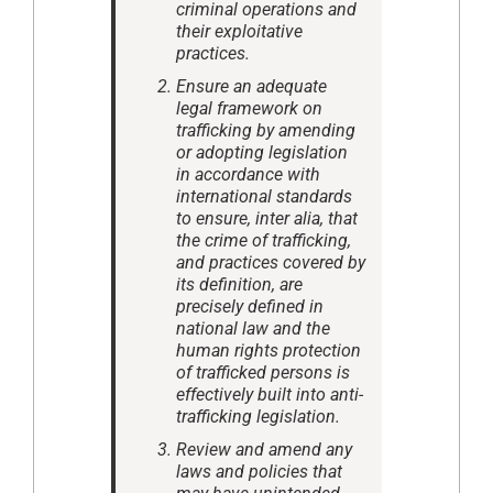
criminal operations and
their exploitative
practices.
Ensure an adequate
legal framework on
trafficking by amending
or adopting legislation
in accordance with
international standards
to ensure, inter alia, that
the crime of trafficking,
and practices covered by
its definition, are
precisely defined in
national law and the
human rights protection
of trafficked persons is
effectively built into anti-
trafficking legislation.
Review and amend any
laws and policies that