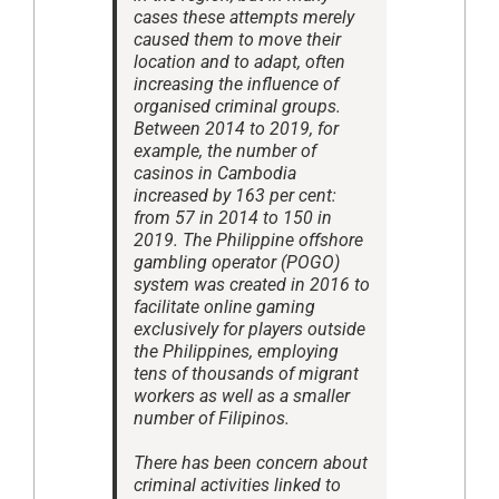
cases these attempts merely
caused them to move their
location and to adapt, often
increasing the influence of
organised criminal groups.
Between 2014 to 2019, for
example, the number of
casinos in Cambodia
increased by 163 per cent:
from 57 in 2014 to 150 in
2019. The Philippine offshore
gambling operator (POGO)
system was created in 2016 to
facilitate online gaming
exclusively for players outside
the Philippines, employing
tens of thousands of migrant
workers as well as a smaller
number of Filipinos.
There has been concern about
criminal activities linked to