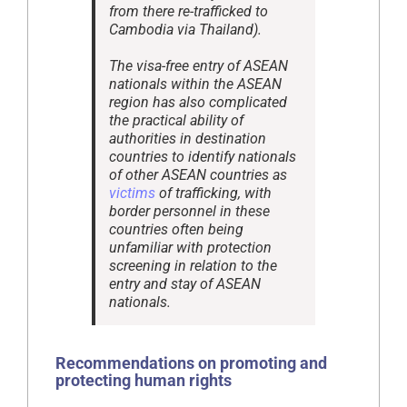
from there re-trafficked to
Cambodia via Thailand).
The visa-free entry of ASEAN
nationals within the ASEAN
region has also complicated
the practical ability of
authorities in destination
countries to identify nationals
of other ASEAN countries as
victims
of trafficking, with
border personnel in these
countries often being
unfamiliar with protection
screening in relation to the
entry and stay of ASEAN
nationals.
Recommendations on promoting and
protecting human rights