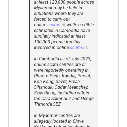
at least 120,000 people across
Myanmar may be held in
situations where they are
forced to carry out
online
scams
, while credible
estimates in Cambodia have
similarly indicated at least
100,000 people forcibly
involved in online
scams
.
In Cambodia as of July 2023,
online scam centres are or
were reportedly operating in
Phnom Penh, Kandal, Pursat,
Koh Kong, Bavet, Preah
Sihanouk, Oddar Meanchey,
Svay Rieng, including within
the Dara Sakor SEZ and Henge
Thmorda SEZ.
In Myanmar centres are
allegedly located in Shwe
Kokko and other locations in