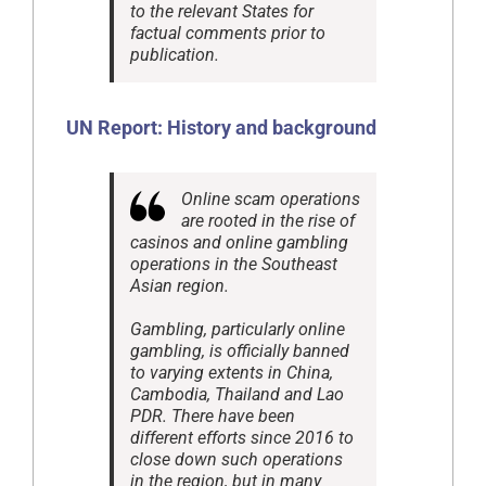
to the relevant States for
factual comments prior to
publication.
UN Report:
History and background
Online scam operations
are rooted in the rise of
casinos and online gambling
operations in the Southeast
Asian region.
Gambling, particularly online
gambling, is officially banned
to varying extents in China,
Cambodia, Thailand and Lao
PDR. There have been
different efforts since 2016 to
close down such operations
in the region, but in many