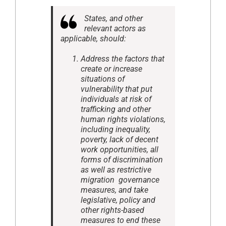
States, and other
relevant actors as
applicable, should:
Address the factors that
create or increase
situations of
vulnerability that put
individuals at risk of
trafficking and other
human rights violations,
including inequality,
poverty, lack of decent
work opportunities, all
forms of discrimination
as well as restrictive
migration governance
measures, and take
legislative, policy and
other rights-based
measures to end these