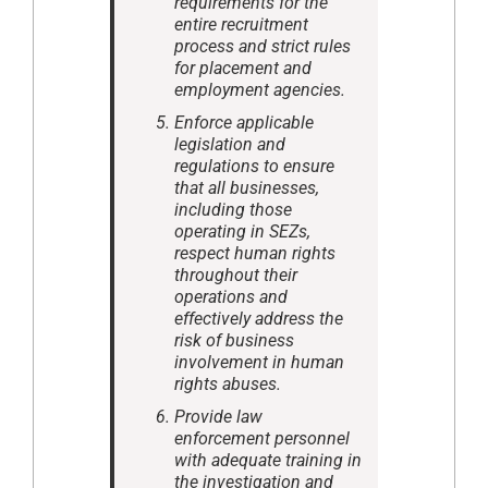
requirements for the
entire recruitment
process and strict rules
for placement and
employment agencies.
Enforce applicable
legislation and
regulations to ensure
that all businesses,
including those
operating in SEZs,
respect human rights
throughout their
operations and
effectively address the
risk of business
involvement in human
rights abuses.
Provide law
enforcement personnel
with adequate training in
the investigation and