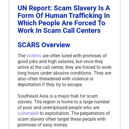
UN Report: Scam Slavery Is A
Form Of Human Trafficking In
Which People Are Forced To
Work In Scam Call Centers
SCARS Overview
The
victims
are often lured with promises of
good jobs and high salaries, but once they
arrive at the call center, they are forced to work
long hours under abusive conditions. They are
also often threatened with violence or
deportation if they try to escape.
Southeast Asia is a major hub for scam
slavery. The region is home to a large number
of poor and unemployed people who are
vulnerable
to exploitation. The perpetrators of
scam slavery often target these people with
promises of easy money.