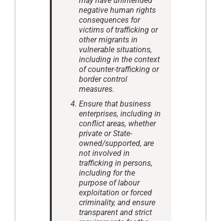
may have unintended
negative human rights
consequences for
victims of trafficking or
other migrants in
vulnerable situations,
including in the context
of counter-trafficking or
border control
measures.
Ensure that business
enterprises, including in
conflict areas, whether
private or State-
owned/supported, are
not involved in
trafficking in persons,
including for the
purpose of labour
exploitation or forced
criminality, and ensure
transparent and strict