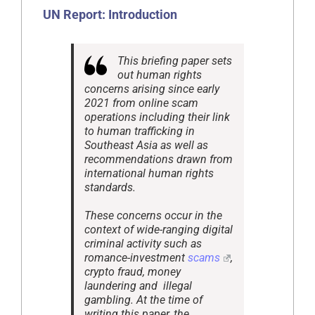
UN Report:
Introduction
This briefing paper sets
out human rights
concerns arising since early
2021 from online scam
operations including their link
to human trafficking in
Southeast Asia as well as
recommendations drawn from
international human rights
standards.
These concerns occur in the
context of wide-ranging digital
criminal activity such as
romance-investment
scams
,
crypto fraud, money
laundering and illegal
gambling. At the time of
writing this paper, the