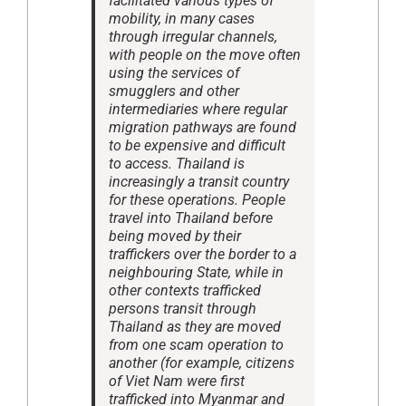
facilitated various types of
mobility, in many cases
through irregular channels,
with people on the move often
using the services of
smugglers and other
intermediaries where regular
migration pathways are found
to be expensive and difficult
to access. Thailand is
increasingly a transit country
for these operations. People
travel into Thailand before
being moved by their
traffickers over the border to a
neighbouring State, while in
other contexts trafficked
persons transit through
Thailand as they are moved
from one scam operation to
another (for example, citizens
of Viet Nam were first
trafficked into Myanmar and