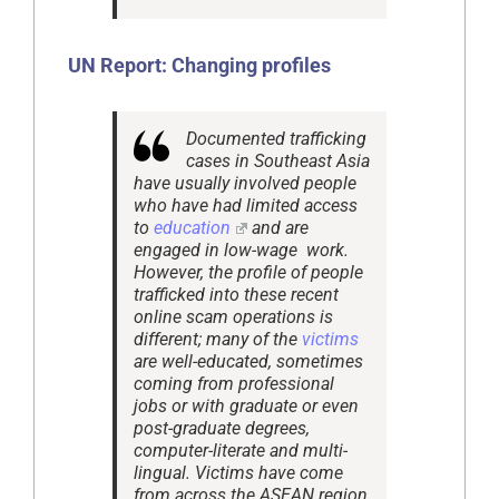
UN Report: Changing profiles
Documented trafficking
cases in Southeast Asia
have usually involved people
who have had limited access
to
education
and are
engaged in low-wage work.
However, the profile of people
trafficked into these recent
online scam operations is
different; many of the
victims
are well-educated, sometimes
coming from professional
jobs or with graduate or even
post-graduate degrees,
computer-literate and multi-
lingual. Victims have come
from across the ASEAN region