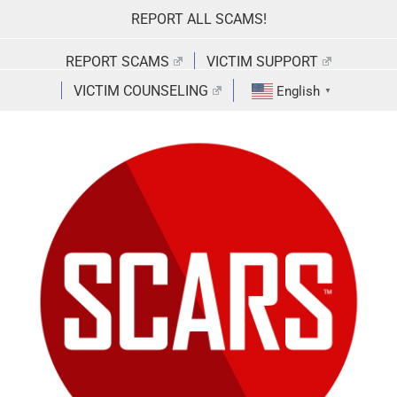
Skip
REPORT ALL SCAMS!
to
content
REPORT SCAMS
VICTIM SUPPORT
VICTIM COUNSELING
English
▼