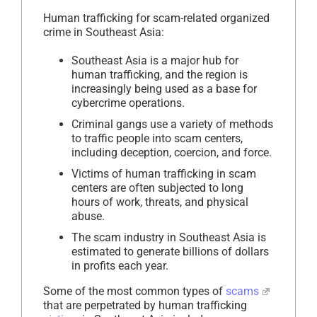
Human trafficking for scam-related organized
crime in Southeast Asia:
Southeast Asia is a major hub for
human trafficking, and the region is
increasingly being used as a base for
cybercrime operations.
Criminal gangs use a variety of methods
to traffic people into scam centers,
including deception, coercion, and force.
Victims of human trafficking in scam
centers are often subjected to long
hours of work, threats, and physical
abuse.
The scam industry in Southeast Asia is
estimated to generate billions of dollars
in profits each year.
Some of the most common types of
scams
that are perpetrated by human trafficking