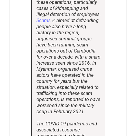
these operations, particularly
cases of kidnapping and
illegal detention of employees.
Scams
aimed at defrauding
people also have a long
history in the region;
organised criminal groups
have been running scam
operations out of Cambodia
for over a decade, with a sharp
increase seen since 2016. In
Myanmar, organised crime
actors have operated in the
country for years but the
situation, especially related to
trafficking into these scam
operations, is reported to have
worsened since the military
coup in February 2021.
The COVID-19 pandemic and
associated response
measures had a drastic