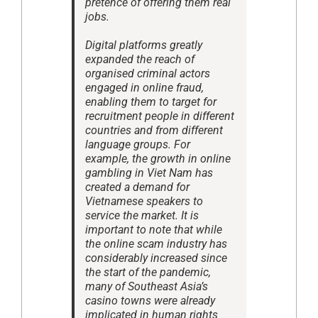
pretence of offering them real
jobs.
Digital platforms greatly
expanded the reach of
organised criminal actors
engaged in online fraud,
enabling them to target for
recruitment people in different
countries and from different
language groups. For
example, the growth in online
gambling in Viet Nam has
created a demand for
Vietnamese speakers to
service the market. It is
important to note that while
the online scam industry has
considerably increased since
the start of the pandemic,
many of Southeast Asia’s
casino towns were already
implicated in human rights