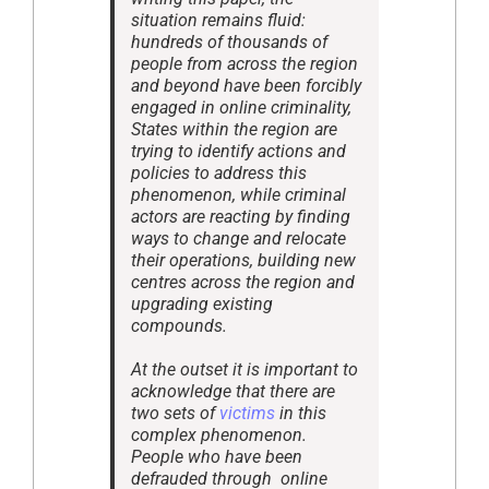
situation remains fluid:
hundreds of thousands of
people from across the region
and beyond have been forcibly
engaged in online criminality,
States within the region are
trying to identify actions and
policies to address this
phenomenon, while criminal
actors are reacting by finding
ways to change and relocate
their operations, building new
centres across the region and
upgrading existing
compounds.
At the outset it is important to
acknowledge that there are
two sets of
victims
in this
complex phenomenon.
People who have been
defrauded through online