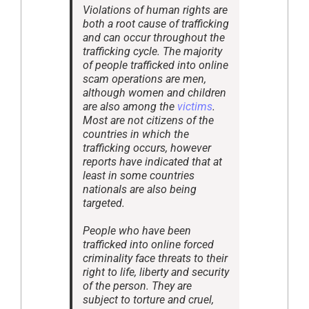
Violations of human rights are
both a root cause of trafficking
and can occur throughout the
trafficking cycle. The majority
of people trafficked into online
scam operations are men,
although women and children
are also among the
victims
.
Most are not citizens of the
countries in which the
trafficking occurs, however
reports have indicated that at
least in some countries
nationals are also being
targeted.
People who have been
trafficked into online forced
criminality face threats to their
right to life, liberty and security
of the person. They are
subject to torture and cruel,