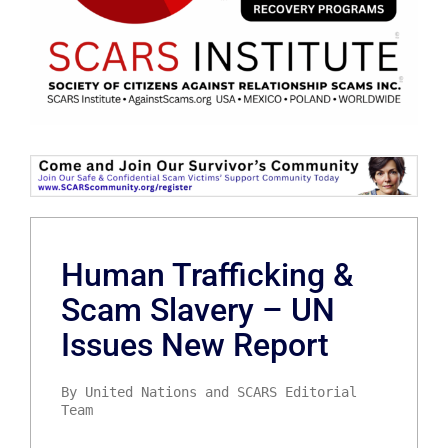
Human Trafficking &
Scam Slavery – UN
Issues New Report
By United Nations and SCARS Editorial
Team