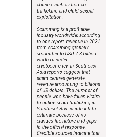
abuses such as human
trafficking and child sexual
exploitation.
Scamming is a profitable
industry worldwide; according
to one report, revenue in 2021
from scamming globally
amounted to USD 7.8 billion
worth of stolen
cryptocurrency. In Southeast
Asia reports suggest that
scam centres generate
revenue amounting to billions
of US dollars. The number of
people who have fallen victim
to online scam trafficking in
Southeast Asia is difficult to
estimate because of its
clandestine nature and gaps
in the official response.
Credible sources indicate that