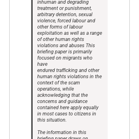
inhuman and degrading
treatment or punishment,
arbitrary detention, sexual
violence, forced labour and
other forms of labour
exploitation as well as a range
of other human rights
violations and abuses This
briefing paper is primarily
focused on migrants who
have
endured trafficking and other
human rights violations in the
context of the scam
operations, while
acknowledging that the
concerns and guidance
contained here apply equally
in most cases to citizens in
this situation.
The information in this
briefing paper draws on