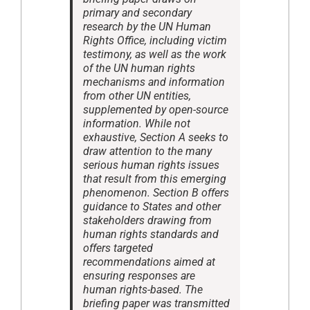
primary and secondary
research by the UN Human
Rights Office, including victim
testimony, as well as the work
of the UN human rights
mechanisms and information
from other UN entities,
supplemented by open-source
information. While not
exhaustive, Section A seeks to
draw attention to the many
serious human rights issues
that result from this emerging
phenomenon. Section B offers
guidance to States and other
stakeholders drawing from
human rights standards and
offers targeted
recommendations aimed at
ensuring responses are
human rights-based. The
briefing paper was transmitted