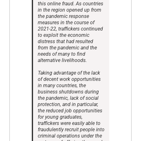
this online fraud. As countries
in the region opened up from
the pandemic response
measures in the course of
2021-22, traffickers continued
to exploit the economic
distress that had resulted
from the pandemic and the
needs of many to find
alternative livelihoods.
Taking advantage of the lack
of decent work opportunities
in many countries, the
business shutdowns during
the pandemic, lack of social
protection, and in particular,
the reduced job opportunities
for young graduates,
traffickers were easily able to
fraudulently recruit people into
criminal operations under the