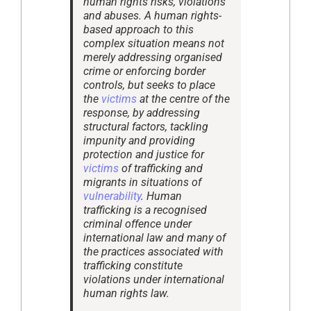
human rights risks, violations
and abuses. A human rights-
based approach to this
complex situation means not
merely addressing organised
crime or enforcing border
controls, but seeks to place
the
victims
at the centre of the
response, by addressing
structural factors, tackling
impunity and providing
protection and justice for
victims
of trafficking and
migrants in situations of
vulnerability
. Human
trafficking is a recognised
criminal offence under
international law and many of
the practices associated with
trafficking constitute
violations under international
human rights law.