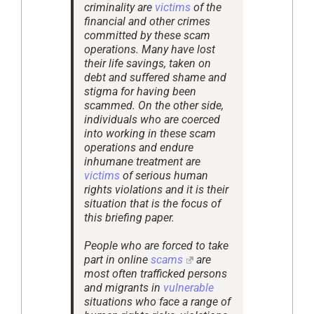
criminality are
victims
of the
financial and other crimes
committed by these scam
operations. Many have lost
their life savings, taken on
debt and suffered shame and
stigma for having been
scammed. On the other side,
individuals who are coerced
into working in these scam
operations and endure
inhumane treatment are
victims
of serious human
rights violations and it is their
situation that is the focus of
this briefing paper.
People who are forced to take
part in online
scams
are
most often trafficked persons
and migrants in
vulnerable
situations who face a range of