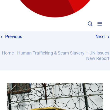
Previous
Next
Home
-
Human Trafficking & Scam Slavery – UN Issues
New Report