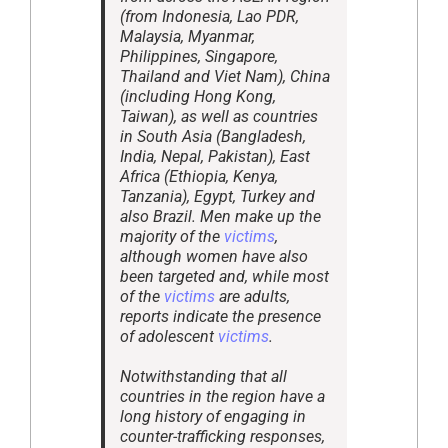
(from Indonesia, Lao PDR,
Malaysia, Myanmar,
Philippines, Singapore,
Thailand and Viet Nam), China
(including Hong Kong,
Taiwan), as well as countries
in South Asia (Bangladesh,
India, Nepal, Pakistan), East
Africa (Ethiopia, Kenya,
Tanzania), Egypt, Turkey and
also Brazil. Men make up the
majority of the
victims
,
although women have also
been targeted and, while most
of the
victims
are adults,
reports indicate the presence
of adolescent
victims
.
Notwithstanding that all
countries in the region have a
long history of engaging in
counter-trafficking responses,