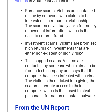
victims
in Southeast Asia include:
Romance scams: Victims are contacted
online by someone who claims to be
interested in a romantic relationship.
The scammer eventually asks for money
or personal information, which is then
used to commit fraud.
Investment scams: Victims are promised
high returns on investments that are
either non-existent or highly risky.
Tech support scams: Victims are
contacted by someone who claims to be
from a tech company and says that their
computer has been infected with a virus.
The victim is then tricked into giving the
scammer remote access to their
computer, which is then used to steal
personal information or install malware.
From the UN Report