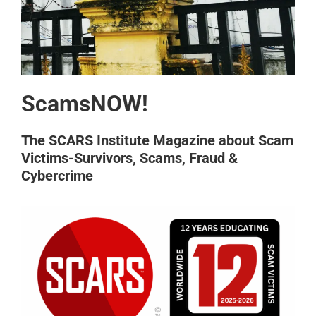
ScamsNOW!
The SCARS Institute Magazine about Scam
Victims-Survivors, Scams, Fraud &
Cybercrime