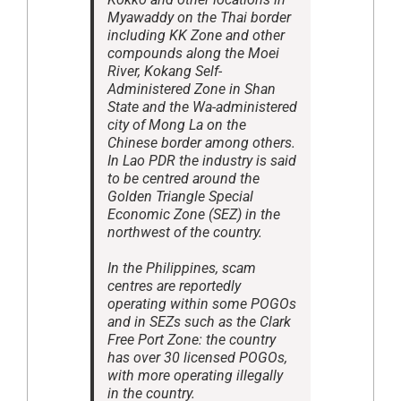
Myawaddy on the Thai border
including KK Zone and other
compounds along the Moei
River, Kokang Self-
Administered Zone in Shan
State and the Wa-administered
city of Mong La on the
Chinese border among others.
In Lao PDR the industry is said
to be centred around the
Golden Triangle Special
Economic Zone (SEZ) in the
northwest of the country.
In the Philippines, scam
centres are reportedly
operating within some POGOs
and in SEZs such as the Clark
Free Port Zone: the country
has over 30 licensed POGOs,
with more operating illegally
in the country.