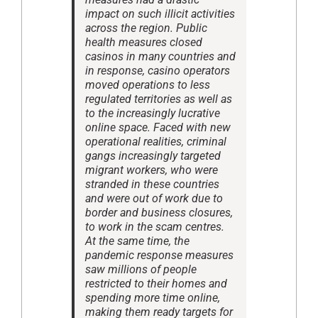
impact on such illicit activities
across the region. Public
health measures closed
casinos in many countries and
in response, casino operators
moved operations to less
regulated territories as well as
to the increasingly lucrative
online space. Faced with new
operational realities, criminal
gangs increasingly targeted
migrant workers, who were
stranded in these countries
and were out of work due to
border and business closures,
to work in the scam centres.
At the same time, the
pandemic response measures
saw millions of people
restricted to their homes and
spending more time online,
making them ready targets for