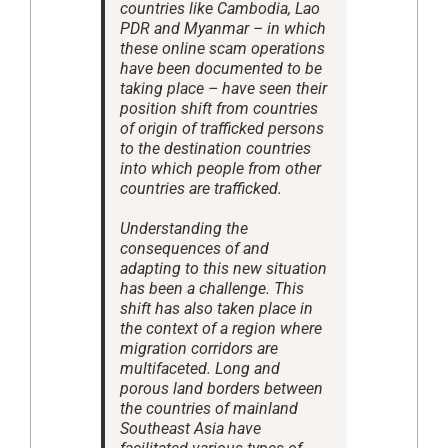
countries like Cambodia, Lao
PDR and Myanmar – in which
these online scam operations
have been documented to be
taking place – have seen their
position shift from countries
of origin of trafficked persons
to the destination countries
into which people from other
countries are trafficked.
Understanding the
consequences of and
adapting to this new situation
has been a challenge. This
shift has also taken place in
the context of a region where
migration corridors are
multifaceted. Long and
porous land borders between
the countries of mainland
Southeast Asia have