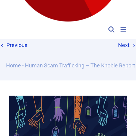
Previous
Next
Home
-
Human Scam Trafficking – The Knoble Report