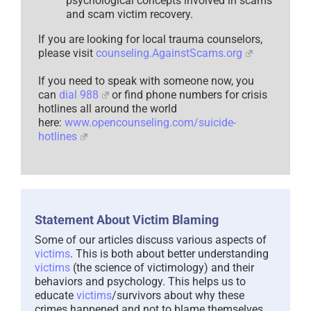
psychological concepts involved in scams
and scam victim recovery.
If you are looking for local trauma counselors,
please visit
counseling.AgainstScams.org
If you need to speak with someone now, you
can
dial 988
or find phone numbers for crisis
hotlines all around the world
here:
www.opencounseling.com/suicide-
hotlines
Statement About Victim Blaming
Some of our articles discuss various aspects of
victims
. This is both about better understanding
victims
(the science of victimology) and their
behaviors and psychology. This helps us to
educate
victims
/survivors about why these
crimes happened and not to blame themselves,