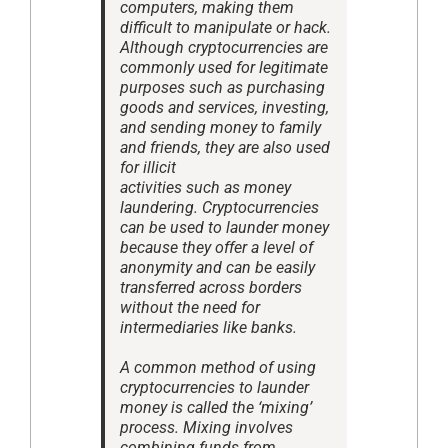
computers, making them
difficult to manipulate or hack.
Although cryptocurrencies are
commonly used for legitimate
purposes such as purchasing
goods and services, investing,
and sending money to family
and friends, they are also used
for illicit
activities such as money
laundering. Cryptocurrencies
can be used to launder money
because they offer a level of
anonymity and can be easily
transferred across borders
without the need for
intermediaries like banks.
A common method of using
cryptocurrencies to launder
money is called the ‘mixing’
process. Mixing involves
combining funds from