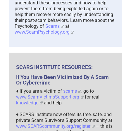
understand these processes and how to help
prevent them from being exploited again or to
help them recover more easily by understanding
their post-scam behaviors. Learn more about the
Psychology of
Scams
at
www.ScamPsychology.org
SCARS INSTITUTE RESOURCES:
If You Have Been Victimized By A Scam
Or Cybercrime
♦ If you are a victim of
scams
, go to
www.ScamVictimsSupport.org
for real
knowledge
and help
♦ SCARS Institute now offers its free, safe, and
private Scam Survivor’s Support Community at
www.SCARScommunity.org/register
– this is