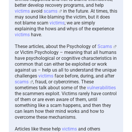
better develop recovery programs, and help
victims
avoid
scams
in the future. At times, this
may sound like blaming the victim, but it does
not blame scam
victims
; we are simply
explaining the hows and whys of the experience
victims
have.
These articles, about the Psychology of
Scams
or Victim Psychology – meaning that all humans
have psychological or cognitive characteristics in
common that can either be exploited or work
against us – help us all to understand the unique
challenges
victims
face before, during, and after
scams
, fraud, or cybercrimes. These
sometimes talk about some of the
vulnerabilities
the scammers exploit. Victims rarely have control
of them or are even aware of them, until
something like a scam happens, and then they
can learn how their mind works and how to
overcome these mechanisms.
Articles like these help
victims
and others