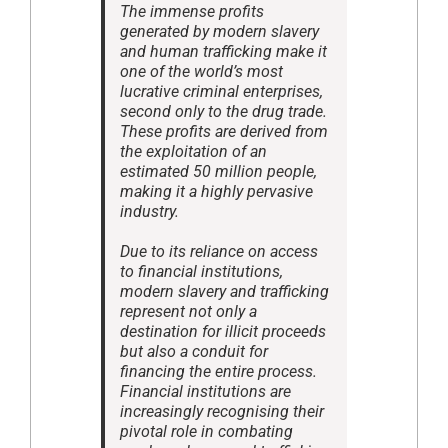
The immense profits
generated by modern slavery
and human trafficking make it
one of the world’s most
lucrative criminal enterprises,
second only to the drug trade.
These profits are derived from
the exploitation of an
estimated 50 million people,
making it a highly pervasive
industry.
Due to its reliance on access
to financial institutions,
modern slavery and trafficking
represent not only a
destination for illicit proceeds
but also a conduit for
financing the entire process.
Financial institutions are
increasingly recognising their
pivotal role in combating