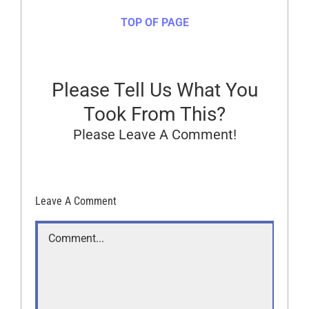
TOP OF PAGE
Please Tell Us What You
Took From This?
Please Leave A Comment!
Leave A Comment
Comment