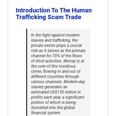
Introduction To The Human
Trafficking Scam Trade
In the fight against modern
slavery and trafficking, the
private sector plays a crucial
role as it serves as the primary
channel for 70% of the flows
of illicit activities. Money is at
the core of this insidious
crime, flowing in and out of
different countries through
various channels. Modern-day
slavery generates an
estimated US$150 billion in
profits each year, a significant
portion of which is being
funnelled into the global
financial system.