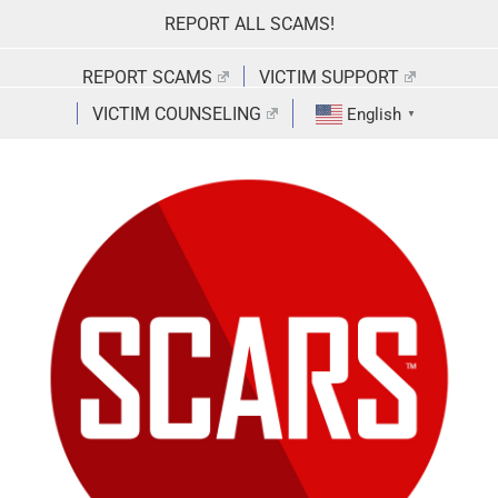
Skip
REPORT ALL SCAMS!
to
content
REPORT SCAMS
VICTIM SUPPORT
VICTIM COUNSELING
English
▼