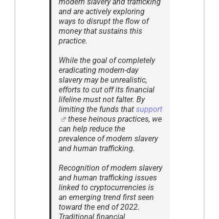
modern slavery and trafficking
and are actively exploring
ways to disrupt the flow of
money that sustains this
practice.
While the goal of completely
eradicating modern-day
slavery may be unrealistic,
efforts to cut off its financial
lifeline must not falter. By
limiting the funds that
support
these heinous practices, we
can help reduce the
prevalence of modern slavery
and human trafficking.
Recognition of modern slavery
and human trafficking issues
linked to cryptocurrencies is
an emerging trend first seen
toward the end of 2022.
Traditional financial