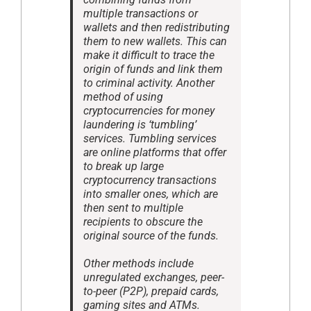
multiple transactions or
wallets and then redistributing
them to new wallets. This can
make it difficult to trace the
origin of funds and link them
to criminal activity. Another
method of using
cryptocurrencies for money
laundering is ‘tumbling’
services. Tumbling services
are online platforms that offer
to break up large
cryptocurrency transactions
into smaller ones, which are
then sent to multiple
recipients to obscure the
original source of the funds.
Other methods include
unregulated exchanges, peer-
to-peer (P2P), prepaid cards,
gaming sites and ATMs.