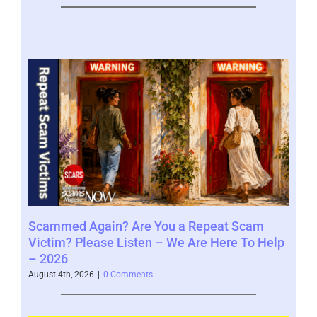
Scammed Again? Are You a Repeat Scam
Whe
Victim? Please Listen – We Are Here To Help
Say
– 2026
Augus
August 4th, 2026
|
0 Comments