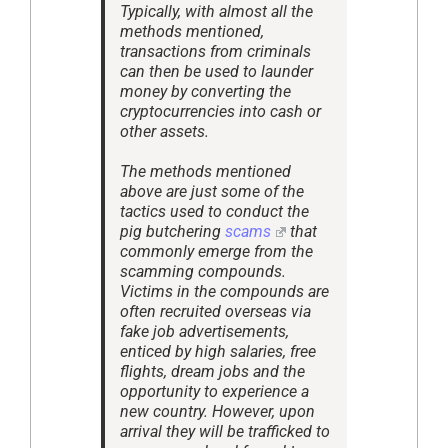
Typically, with almost all the
methods mentioned,
transactions from criminals
can then be used to launder
money by converting the
cryptocurrencies into cash or
other assets.
The methods mentioned
above are just some of the
tactics used to conduct the
pig butchering
scams
that
commonly emerge from the
scamming compounds.
Victims in the compounds are
often recruited overseas via
fake job advertisements,
enticed by high salaries, free
flights, dream jobs and the
opportunity to experience a
new country. However, upon
arrival they will be trafficked to