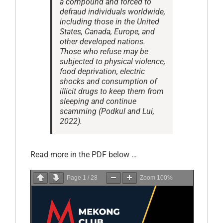
a compound and forced to
defraud individuals worldwide,
including those in the United
States, Canada, Europe, and
other developed nations.
Those who refuse may be
subjected to physical violence,
food deprivation, electric
shocks and consumption of
illicit drugs to keep them from
sleeping and continue
scamming (Podkul and Lui,
2022).
Read more in the PDF below …
Page
1
/
28
Zoom
100%