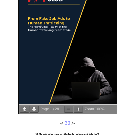
Page
1
/
28
Zoom
100%
-/
30
/-