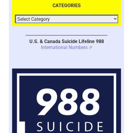
CATEGORIES
U.S. & Canada Suicide Lifeline 988
International Numbers