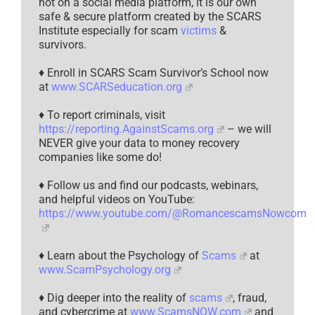
not on a social media platform, it is our own
safe & secure platform created by the SCARS
Institute especially for scam
victims
&
survivors.
♦ Enroll in SCARS Scam Survivor’s School now
at
www.SCARSeducation.org
♦ To report criminals, visit
https://reporting.AgainstScams.org
– we will
NEVER give your data to money recovery
companies like some do!
♦ Follow us and find our podcasts, webinars,
and helpful videos on YouTube:
https://www.youtube.com/@RomancescamsNowcom
♦ Learn about the Psychology of
Scams
at
www.ScamPsychology.org
♦ Dig deeper into the reality of
scams
, fraud,
and cybercrime at
www.ScamsNOW.com
and