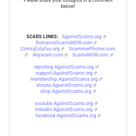
Please share your thoughts in a comment
below!
SCARS LINKS:
AgainstScams.org
RomanceScamsNOW.com
ContraEstafas.org
ScammerPhotos.com
Anyscam.com
ScamsNOW.com
reporting.AgainstScams.org
support.AgainstScams.org
membership.AgainstScams.org
donate.AgainstScams.org
shop.AgainstScams.org
youtube.AgainstScams.org
linkedin.AgainstScams.org
facebook.AgainstScams.org