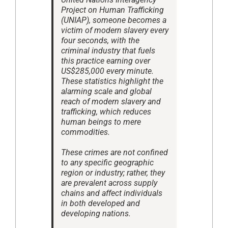
Project on Human Trafficking
(UNIAP), someone becomes a
victim of modern slavery every
four seconds, with the
criminal industry that fuels
this practice earning over
US$285,000 every minute.
These statistics highlight the
alarming scale and global
reach of modern slavery and
trafficking, which reduces
human beings to mere
commodities.
These crimes are not confined
to any specific geographic
region or industry; rather, they
are prevalent across supply
chains and affect individuals
in both developed and
developing nations.