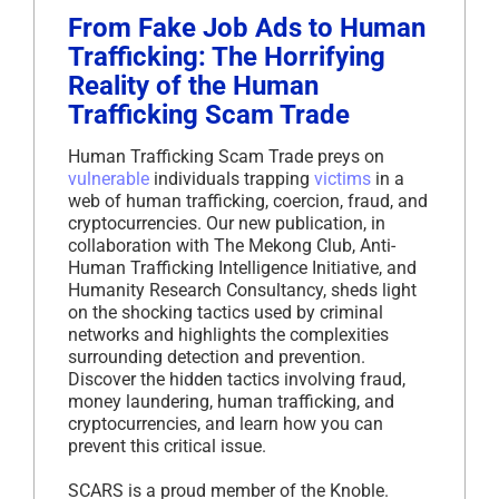
From Fake Job Ads to Human
Trafficking: The Horrifying
Reality of the Human
Trafficking Scam Trade
Human Trafficking Scam Trade preys on
vulnerable
individuals trapping
victims
in a
web of human trafficking, coercion, fraud, and
cryptocurrencies. Our new publication, in
collaboration with The Mekong Club, Anti-
Human Trafficking Intelligence Initiative, and
Humanity Research Consultancy, sheds light
on the shocking tactics used by criminal
networks and highlights the complexities
surrounding detection and prevention.
Discover the hidden tactics involving fraud,
money laundering, human trafficking, and
cryptocurrencies, and learn how you can
prevent this critical issue.
SCARS is a proud member of the Knoble.