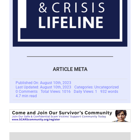
ARTICLE META
Published On: August 10th, 2023
Last Updated: August 10th, 2023
Categories: Uncategorized
on
0 Comments
Total Views: 1016
Daily Views: 1
932 words
Human
4.7 min read
Scam
Trafficking
–
The
Knoble
Report