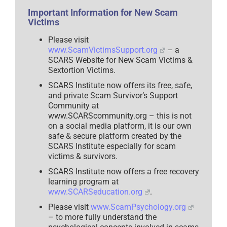
Important Information for New Scam
Victims
Please visit
www.ScamVictimsSupport.org
– a
SCARS Website for New Scam Victims &
Sextortion Victims.
SCARS Institute now offers its free, safe,
and private Scam Survivor’s Support
Community at
www.SCARScommunity.org – this is not
on a social media platform, it is our own
safe & secure platform created by the
SCARS Institute especially for scam
victims & survivors.
SCARS Institute now offers a free recovery
learning program at
www.SCARSeducation.org
.
Please visit
www.ScamPsychology.org
– to more fully understand the