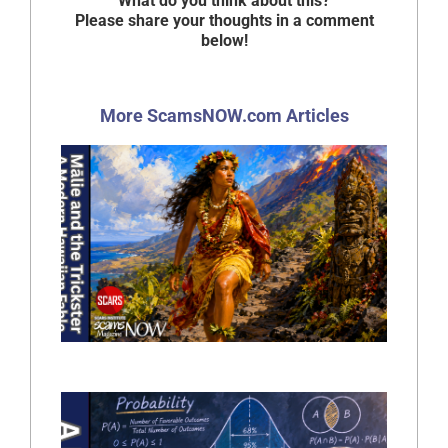
What do you think about this?
Please share your thoughts in a comment
below!
More ScamsNOW.com Articles