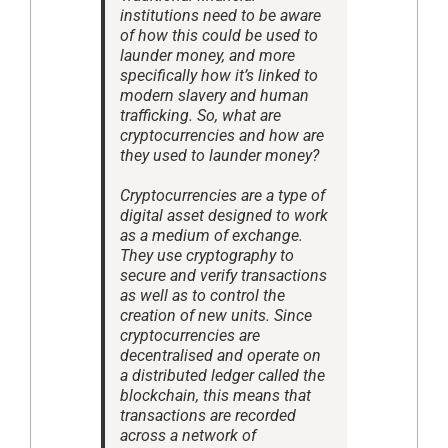
institutions need to be aware
of how this could be used to
launder money, and more
specifically how it’s linked to
modern slavery and human
trafficking. So, what are
cryptocurrencies and how are
they used to launder money?
Cryptocurrencies are a type of
digital asset designed to work
as a medium of exchange.
They use cryptography to
secure and verify transactions
as well as to control the
creation of new units. Since
cryptocurrencies are
decentralised and operate on
a distributed ledger called the
blockchain, this means that
transactions are recorded
across a network of