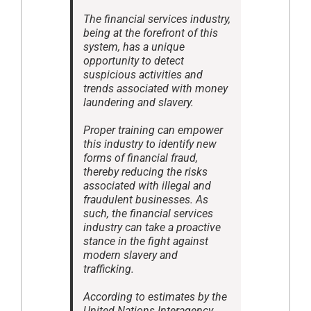
The financial services industry,
being at the forefront of this
system, has a unique
opportunity to detect
suspicious activities and
trends associated with money
laundering and slavery.
Proper training can empower
this industry to identify new
forms of financial fraud,
thereby reducing the risks
associated with illegal and
fraudulent businesses. As
such, the financial services
industry can take a proactive
stance in the fight against
modern slavery and
trafficking.
According to estimates by the
United Nations Interagency