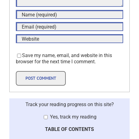
Save my name, email, and website in this
browser for the next time I comment.
Track your reading progress on this site?
Yes, track my reading
TABLE OF CONTENTS