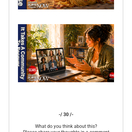
-/ 30 /-
What do you think about this?