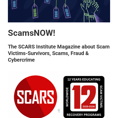
ScamsNOW!
The SCARS Institute Magazine about Scam
Victims-Survivors, Scams, Fraud &
Cybercrime