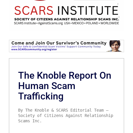
The Knoble Report On
Human Scam
Trafficking
By The Knoble & SCARS Editorial Team –
Society of Citizens Against Relationship
Scams Inc.