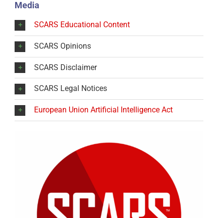
Media
SCARS Educational Content
SCARS Opinions
SCARS Disclaimer
SCARS Legal Notices
European Union Artificial Intelligence Act