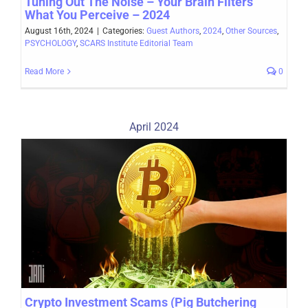
Tuning Out The Noise – Your Brain Filters
What You Perceive – 2024
August 16th, 2024
|
Categories:
Guest Authors
,
2024
,
Other Sources
,
PSYCHOLOGY
,
SCARS Institute Editorial Team
Read More
0
April 2024
Crypto Investment Scams (Pig Butchering