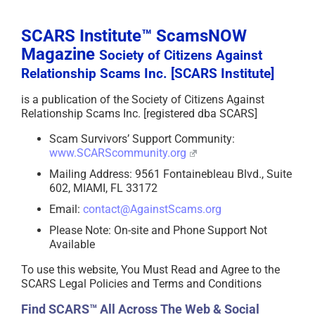
SCARS Institute™ ScamsNOW
Magazine
Society of Citizens Against
Relationship Scams Inc. [SCARS Institute]
is a publication of the Society of Citizens Against
Relationship Scams Inc. [registered dba SCARS]
Scam Survivors’ Support Community:
www.SCARScommunity.org
Mailing Address: 9561 Fontainebleau Blvd., Suite
602, MIAMI, FL 33172
Email:
contact@AgainstScams.org
Please Note: On-site and Phone Support Not
Available
To use this website, You Must Read and Agree to the
SCARS Legal Policies and Terms and Conditions
Find SCARS™ All Across The Web & Social