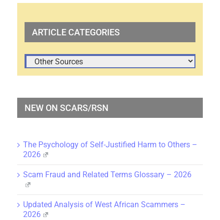
ARTICLE CATEGORIES
ARTICLE
CATEGORIES
NEW ON SCARS/RSN
The Psychology of Self-Justified Harm to Others –
2026
Scam Fraud and Related Terms Glossary – 2026
Updated Analysis of West African Scammers –
2026