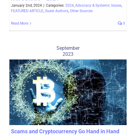
January 2nd, 2024
|
Categories:
2024
,
Advocacy & Systemic Issues
,
FEATURED ARTICLE
,
Guest Authors
,
Other Sources
Read More
0
September
2023
Scams and Cryptocurrency Go Hand in Hand