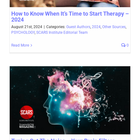
How to Know When It’s Time to Start Therapy –
2024
August 21st, 2024
|
Categories:
Guest Authors
,
2024
,
Other Sources
,
PSYCHOLOGY
,
SCARS Institute Editorial Team
Read More
0