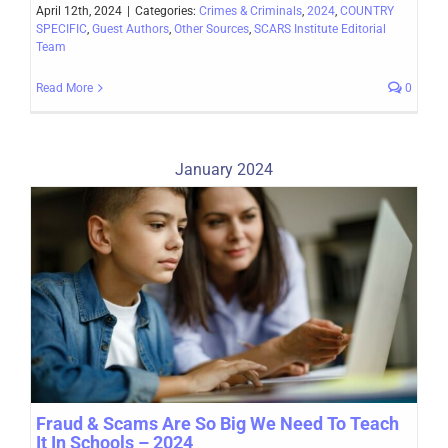
April 12th, 2024
|
Categories:
Crimes & Criminals
,
2024
,
COUNTRY
SPECIFIC
,
Guest Authors
,
Other Sources
,
SCARS Institute Editorial
Team
Read More
0
January 2024
Fraud & Scams Are So Big We Need To Teach
It In Schools – 2024