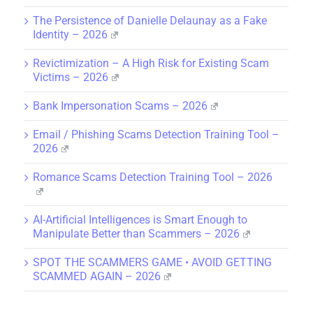
The Persistence of Danielle Delaunay as a Fake
Identity – 2026
Revictimization – A High Risk for Existing Scam
Victims – 2026
Bank Impersonation Scams – 2026
Email / Phishing Scams Detection Training Tool –
2026
Romance Scams Detection Training Tool – 2026
AI-Artificial Intelligences is Smart Enough to
Manipulate Better than Scammers – 2026
SPOT THE SCAMMERS GAME • AVOID GETTING
SCAMMED AGAIN – 2026