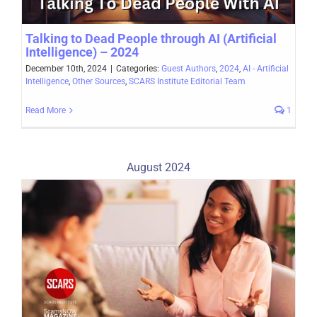
Talking to Dead People through AI (Artificial
Intelligence) – 2024
December 10th, 2024
|
Categories:
Guest Authors
,
2024
,
AI - Artificial
Intelligence
,
Other Sources
,
SCARS Institute Editorial Team
Read More
1
August 2024