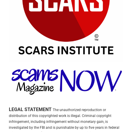
LEGAL STATEMENT
The unauthorized reproduction or
distribution of this copyrighted work is illegal. Criminal copyright
infringement, including infringement without monetary gain, is
investigated by the FBI and is punishable by up to five years in federal