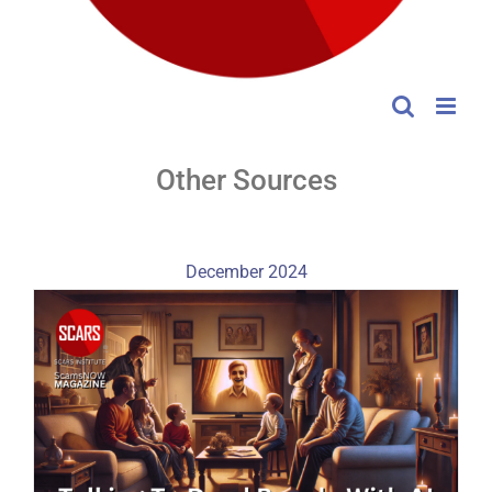
Other Sources
December 2024