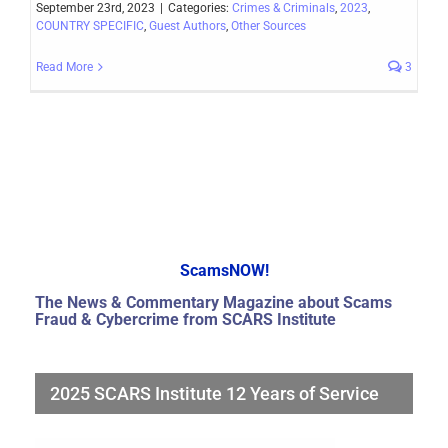
September 23rd, 2023
|
Categories:
Crimes & Criminals
,
2023
,
COUNTRY SPECIFIC
,
Guest Authors
,
Other Sources
Read More
3
ScamsNOW!
The News & Commentary Magazine about Scams
Fraud & Cybercrime from SCARS Institute
2025 SCARS Institute 12 Years of Service