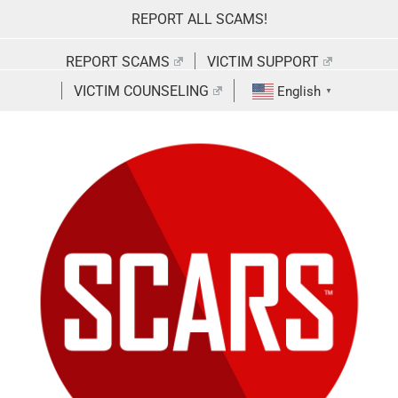
Skip
REPORT ALL SCAMS!
to
content
REPORT SCAMS
VICTIM SUPPORT
VICTIM COUNSELING
English
▼