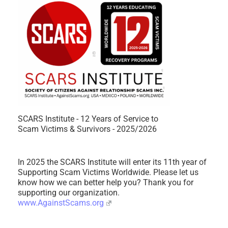
SCARS Institute - 12 Years of Service to
Scam Victims & Survivors - 2025/2026
In 2025 the SCARS Institute will enter its 11th year of
Supporting Scam Victims Worldwide. Please let us
know how we can better help you? Thank you for
supporting our organization.
www.AgainstScams.org