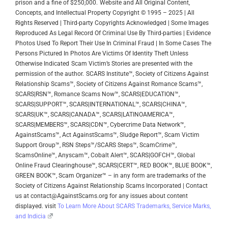
prison and a fine of $250,000.
Website and All Original Content,
Concepts, and Intellectual Property Copyright © 1995 – 2025 | All
Rights Reserved | Third-party Copyrights Acknowledged | Some Images
Reproduced As Legal Record Of Criminal Use By Third-parties | Evidence
Photos Used To Report Their Use In Criminal Fraud | In Some Cases The
Persons Pictured In Photos Are Victims Of Identity Theft Unless
Otherwise Indicated
Scam Victim’s Stories are presented with the
permission of the author.
SCARS Institute™, Society of Citizens Against
Relationship Scams™, Society of Citizens Against Romance Scams™,
SCARS|RSN™, Romance Scams Now™, SCARS|EDUCATION™,
SCARS|SUPPORT™, SCARS|INTERNATIONAL™, SCARS|CHINA™,
SCARS|UK™, SCARS|CANADA™, SCARS|LATINOAMERICA™,
SCARS|MEMBERS™, SCARS|CDN™, Cybercrime Data Network™,
AgainstScams™, Act AgainstScams™, Sludge Report™, Scam Victim
Support Group™, RSN Steps™/SCARS Steps™, ScamCrime™,
ScamsOnline™, Anyscam™, Cobalt Alert™, SCARS|GOFCH™, Global
Online Fraud Clearinghouse™, SCARS|CERT™, RED BOOK™, BLUE BOOK™,
GREEN BOOK™, Scam Organizer™ – in any form are trademarks of the
Society of Citizens Against Relationship Scams Incorporated | Contact
us at contact@AgainstScams.org for any issues about content
displayed. visit
To Learn More About SCARS Trademarks, Service Marks,
and Indicia