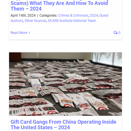
Scams) What They Are And How To Avoid
Them – 2024
April 14th, 2024
|
Categories:
Crimes & Criminals
,
2024
,
Guest
Authors
,
Other Sources
,
SCARS Institute Editorial Team
Read More
0
Gift Card Gangs From China Operating Inside
The United States – 2024